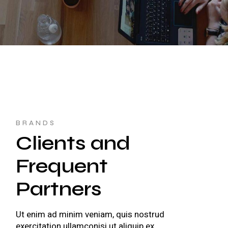
BRANDS
Clients and
Frequent
Partners
Ut enim ad minim veniam, quis nostrud
exercitation ullamconisi ut aliquip ex