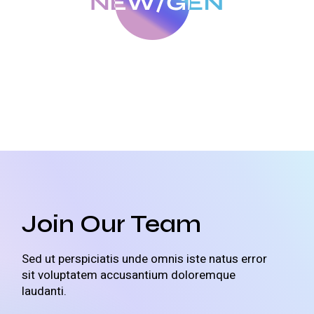
Join Our Team
Sed ut perspiciatis unde omnis iste natus error
sit voluptatem accusantium doloremque
laudanti.