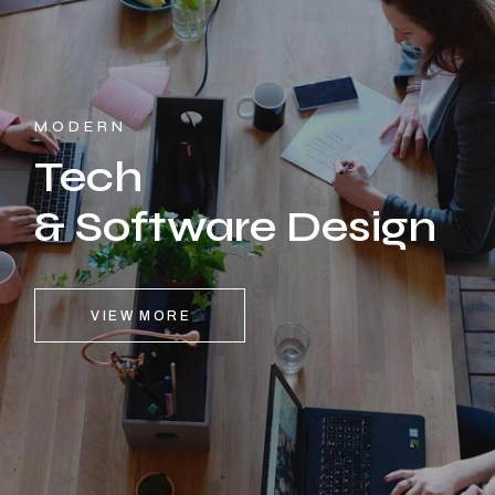
MODERN
Tech
& Software Design
VIEW MORE