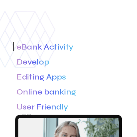
eBank Activity
Develop
Editing Apps
Online banking
User Friendly