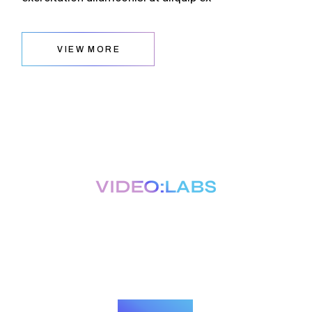
VIEW MORE