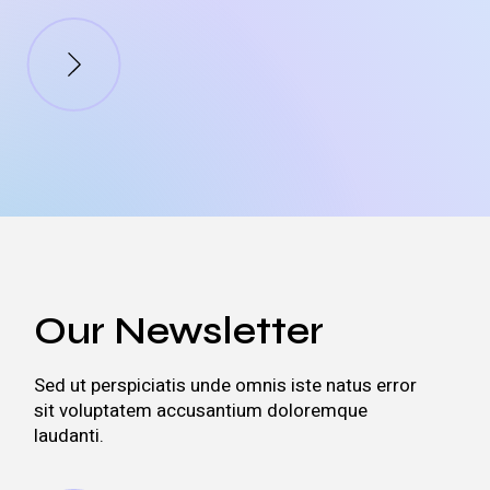
Our Newsletter
Sed ut perspiciatis unde omnis iste natus error
sit voluptatem accusantium doloremque
laudanti.