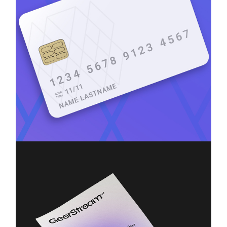
Branding