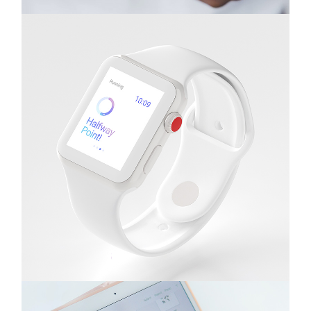
Gadgets