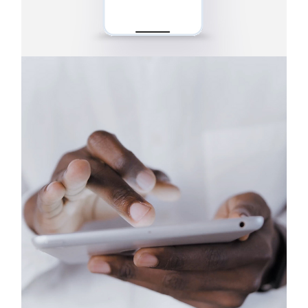
Tablets
Earbuds