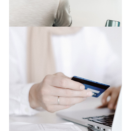
Design
Phones