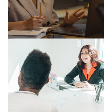
Digital