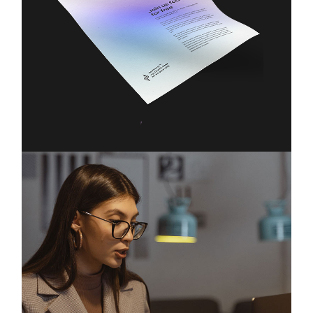
Technology