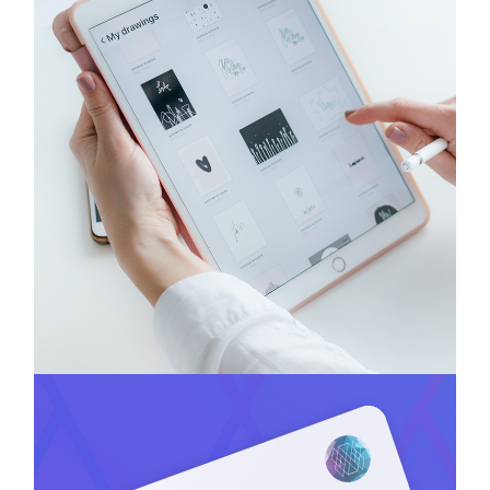
Headtech