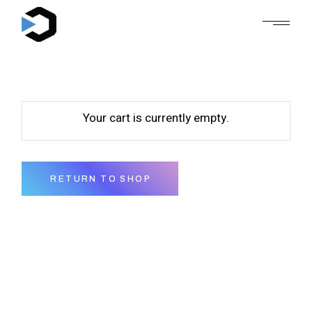
Skip
to
the
content
Your cart is currently empty.
RETURN TO SHOP