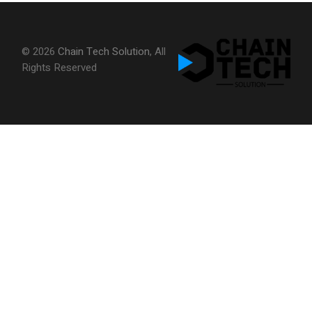
© 2026
Chain Tech Solution
, All
Rights Reserved