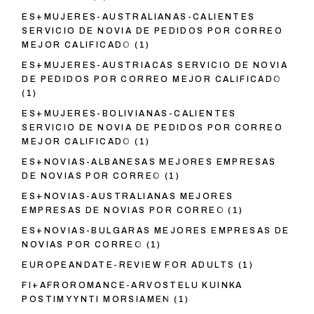
ES+MUJERES-AUSTRALIANAS-CALIENTES
SERVICIO DE NOVIA DE PEDIDOS POR CORREO
MEJOR CALIFICADO
(1)
ES+MUJERES-AUSTRIACAS SERVICIO DE NOVIA
DE PEDIDOS POR CORREO MEJOR CALIFICADO
(1)
ES+MUJERES-BOLIVIANAS-CALIENTES
SERVICIO DE NOVIA DE PEDIDOS POR CORREO
MEJOR CALIFICADO
(1)
ES+NOVIAS-ALBANESAS MEJORES EMPRESAS
DE NOVIAS POR CORREO
(1)
ES+NOVIAS-AUSTRALIANAS MEJORES
EMPRESAS DE NOVIAS POR CORREO
(1)
ES+NOVIAS-BULGARAS MEJORES EMPRESAS DE
NOVIAS POR CORREO
(1)
EUROPEANDATE-REVIEW FOR ADULTS
(1)
FI+AFROROMANCE-ARVOSTELU KUINKA
POSTIMYYNTI MORSIAMEN
(1)