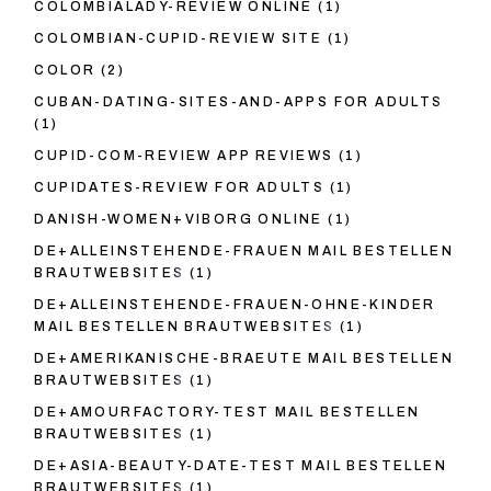
COLOMBIALADY-REVIEW ONLINE
(1)
COLOMBIAN-CUPID-REVIEW SITE
(1)
COLOR
(2)
CUBAN-DATING-SITES-AND-APPS FOR ADULTS
(1)
CUPID-COM-REVIEW APP REVIEWS
(1)
CUPIDATES-REVIEW FOR ADULTS
(1)
DANISH-WOMEN+VIBORG ONLINE
(1)
DE+ALLEINSTEHENDE-FRAUEN MAIL BESTELLEN
BRAUTWEBSITES
(1)
DE+ALLEINSTEHENDE-FRAUEN-OHNE-KINDER
MAIL BESTELLEN BRAUTWEBSITES
(1)
DE+AMERIKANISCHE-BRAEUTE MAIL BESTELLEN
BRAUTWEBSITES
(1)
DE+AMOURFACTORY-TEST MAIL BESTELLEN
BRAUTWEBSITES
(1)
DE+ASIA-BEAUTY-DATE-TEST MAIL BESTELLEN
BRAUTWEBSITES
(1)