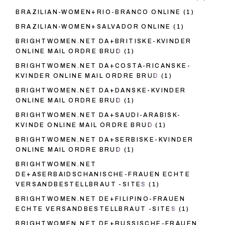
BRAZILIAN-WOMEN+RIO-BRANCO ONLINE
(1)
BRAZILIAN-WOMEN+SALVADOR ONLINE
(1)
BRIGHTWOMEN.NET DA+BRITISKE-KVINDER
ONLINE MAIL ORDRE BRUD
(1)
BRIGHTWOMEN.NET DA+COSTA-RICANSKE-
KVINDER ONLINE MAIL ORDRE BRUD
(1)
BRIGHTWOMEN.NET DA+DANSKE-KVINDER
ONLINE MAIL ORDRE BRUD
(1)
BRIGHTWOMEN.NET DA+SAUDI-ARABISK-
KVINDE ONLINE MAIL ORDRE BRUD
(1)
BRIGHTWOMEN.NET DA+SERBISKE-KVINDER
ONLINE MAIL ORDRE BRUD
(1)
BRIGHTWOMEN.NET
DE+ASERBAIDSCHANISCHE-FRAUEN ECHTE
VERSANDBESTELLBRAUT -SITES
(1)
BRIGHTWOMEN.NET DE+FILIPINO-FRAUEN
ECHTE VERSANDBESTELLBRAUT -SITES
(1)
BRIGHTWOMEN.NET DE+RUSSISCHE-FRAUEN