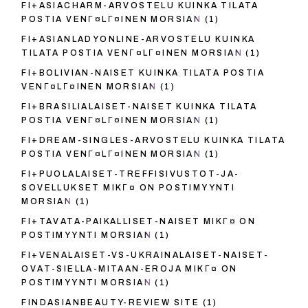
FI+ASIACHARM-ARVOSTELU KUINKA TILATA
POSTIA VENГ¤LГ¤INEN MORSIAN
(1)
FI+ASIANLADYONLINE-ARVOSTELU KUINKA
TILATA POSTIA VENГ¤LГ¤INEN MORSIAN
(1)
FI+BOLIVIAN-NAISET KUINKA TILATA POSTIA
VENГ¤LГ¤INEN MORSIAN
(1)
FI+BRASILIALAISET-NAISET KUINKA TILATA
POSTIA VENГ¤LГ¤INEN MORSIAN
(1)
FI+DREAM-SINGLES-ARVOSTELU KUINKA TILATA
POSTIA VENГ¤LГ¤INEN MORSIAN
(1)
FI+PUOLALAISET-TREFFISIVUSTOT-JA-
SOVELLUKSET MIKГ¤ ON POSTIMYYNTI
MORSIAN
(1)
FI+TAVATA-PAIKALLISET-NAISET MIKГ¤ ON
POSTIMYYNTI MORSIAN
(1)
FI+VENALAISET-VS-UKRAINALAISET-NAISET-
OVAT-SIELLA-MITAAN-EROJA MIKГ¤ ON
POSTIMYYNTI MORSIAN
(1)
FINDASIANBEAUTY-REVIEW SITE
(1)