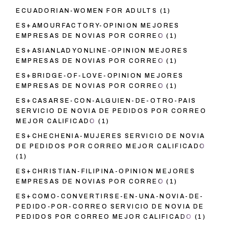
ECUADORIAN-WOMEN FOR ADULTS
(1)
ES+AMOURFACTORY-OPINION MEJORES
EMPRESAS DE NOVIAS POR CORREO
(1)
ES+ASIANLADYONLINE-OPINION MEJORES
EMPRESAS DE NOVIAS POR CORREO
(1)
ES+BRIDGE-OF-LOVE-OPINION MEJORES
EMPRESAS DE NOVIAS POR CORREO
(1)
ES+CASARSE-CON-ALGUIEN-DE-OTRO-PAIS
SERVICIO DE NOVIA DE PEDIDOS POR CORREO
MEJOR CALIFICADO
(1)
ES+CHECHENIA-MUJERES SERVICIO DE NOVIA
DE PEDIDOS POR CORREO MEJOR CALIFICADO
(1)
ES+CHRISTIAN-FILIPINA-OPINION MEJORES
EMPRESAS DE NOVIAS POR CORREO
(1)
ES+COMO-CONVERTIRSE-EN-UNA-NOVIA-DE-
PEDIDO-POR-CORREO SERVICIO DE NOVIA DE
PEDIDOS POR CORREO MEJOR CALIFICADO
(1)