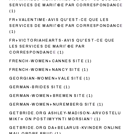
SERVICES DE MARIГ©E PAR CORRESPONDANCE
(1)
FR+VALENTIME-AVIS QU'EST-CE QUE LES
SERVICES DE MARIГ©E PAR CORRESPONDANCE
(1)
FR+VICTORIAHEARTS-AVIS QU'EST-CE QUE
LES SERVICES DE MARIГ©E PAR
CORRESPONDANCE
(1)
FRENCH-WOMEN+CANNES SITE
(1)
FRENCH-WOMEN+NANCY SITE
(1)
GEORGIAN-WOMEN+VALE SITE
(1)
GERMAN-BRIDES SITE
(1)
GERMAN-WOMEN+BREMEN SITE
(1)
GERMAN-WOMEN+NUREMBERG SITE
(1)
GETBRIDE.ORG ASHLEY-MADISON-ARVOSTELU
MIKГ¤ ON POSTIMYYNTI MORSIAN?
(1)
GETBRIDE.ORG DA+BELARUS-KVINDER ONLINE
MAIL ORDRE BRUD
(1)