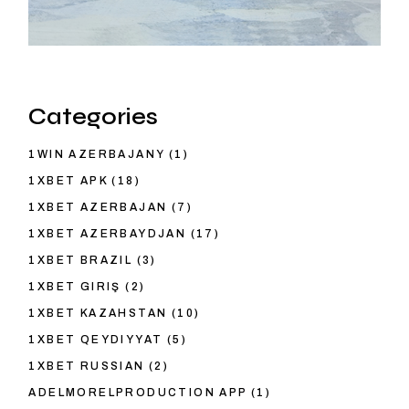
Categories
1WIN AZERBAJANY
(1)
1XBET APK
(18)
1XBET AZERBAJAN
(7)
1XBET AZERBAYDJAN
(17)
1XBET BRAZIL
(3)
1XBET GIRIŞ
(2)
1XBET KAZAHSTAN
(10)
1XBET QEYDIYYAT
(5)
1XBET RUSSIAN
(2)
ADELMORELPRODUCTION APP
(1)