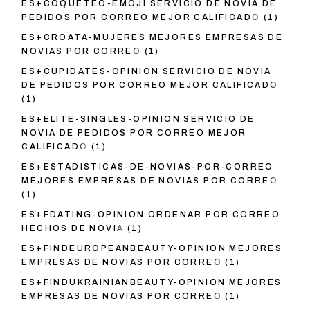
ES+COQUETEO-EMOJI SERVICIO DE NOVIA DE
PEDIDOS POR CORREO MEJOR CALIFICADO
(1)
ES+CROATA-MUJERES MEJORES EMPRESAS DE
NOVIAS POR CORREO
(1)
ES+CUPIDATES-OPINION SERVICIO DE NOVIA
DE PEDIDOS POR CORREO MEJOR CALIFICADO
(1)
ES+ELITE-SINGLES-OPINION SERVICIO DE
NOVIA DE PEDIDOS POR CORREO MEJOR
CALIFICADO
(1)
ES+ESTADISTICAS-DE-NOVIAS-POR-CORREO
MEJORES EMPRESAS DE NOVIAS POR CORREO
(1)
ES+FDATING-OPINION ORDENAR POR CORREO
HECHOS DE NOVIA
(1)
ES+FINDEUROPEANBEAUTY-OPINION MEJORES
EMPRESAS DE NOVIAS POR CORREO
(1)
ES+FINDUKRAINIANBEAUTY-OPINION MEJORES
EMPRESAS DE NOVIAS POR CORREO
(1)