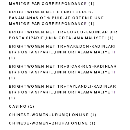
MARIГ©E PAR CORRESPONDANCE
(1)
BRIGHTWOMEN.NET PT+MULHERES-
PANAMIANAS OГ№ PUIS-JE OBTENIR UNE
MARIГ©E PAR CORRESPONDANCE
(1)
BRIGHTWOMEN.NET TR+GURCU-KADINLAR BIR
POSTA SIPARIЕЏININ ORTALAMA MALIYETI
(1)
BRIGHTWOMEN.NET TR+MAKEDON-KADINLARI
BIR POSTA SIPARIЕЏININ ORTALAMA MALIYETI
(1)
BRIGHTWOMEN.NET TR+SICAK-RUS-KADINLAR
BIR POSTA SIPARIЕЏININ ORTALAMA MALIYETI
(1)
BRIGHTWOMEN.NET TR+TAYLANDLI-KADINLAR
BIR POSTA SIPARIЕЏININ ORTALAMA MALIYETI
(1)
CASINO
(1)
CHINESE-WOMEN+URUMQI ONLINE
(1)
CHINESE-WOMEN+ZHUHAI ONLINE
(1)