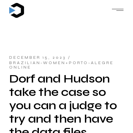
Skip
to
the
content
DECEMBER 15, 2023
BRAZILIAN-WOMEN+PORTO-ALEGRE
ONLINE
Dorf and Hudson
take the case so
you can a judge to
try and then have
the data files