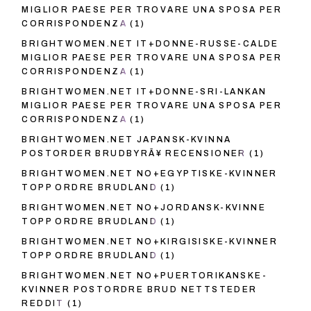
MIGLIOR PAESE PER TROVARE UNA SPOSA PER
CORRISPONDENZA
(1)
BRIGHTWOMEN.NET IT+DONNE-RUSSE-CALDE
MIGLIOR PAESE PER TROVARE UNA SPOSA PER
CORRISPONDENZA
(1)
BRIGHTWOMEN.NET IT+DONNE-SRI-LANKAN
MIGLIOR PAESE PER TROVARE UNA SPOSA PER
CORRISPONDENZA
(1)
BRIGHTWOMEN.NET JAPANSK-KVINNA
POSTORDER BRUDBYRÃ¥ RECENSIONER
(1)
BRIGHTWOMEN.NET NO+EGYPTISKE-KVINNER
TOPP ORDRE BRUDLAND
(1)
BRIGHTWOMEN.NET NO+JORDANSK-KVINNE
TOPP ORDRE BRUDLAND
(1)
BRIGHTWOMEN.NET NO+KIRGISISKE-KVINNER
TOPP ORDRE BRUDLAND
(1)
BRIGHTWOMEN.NET NO+PUERTORIKANSKE-
KVINNER POSTORDRE BRUD NETTSTEDER
REDDIT
(1)