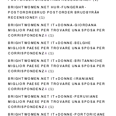
BRIGHTWOMEN.NET HUR-FUNGERAR-
POSTORDREBRUD POSTORDER BRUDBYRÃ¥
RECENSIONER
(1)
BRIGHTWOMEN.NET IT+DONNA-GIORDANA
MIGLIOR PAESE PER TROVARE UNA SPOSA PER
CORRISPONDENZA
(1)
BRIGHTWOMEN.NET IT+DONNE-BELGHE
MIGLIOR PAESE PER TROVARE UNA SPOSA PER
CORRISPONDENZA
(1)
BRIGHTWOMEN.NET IT+DONNE-BRITANNICHE
MIGLIOR PAESE PER TROVARE UNA SPOSA PER
CORRISPONDENZA
(1)
BRIGHTWOMEN.NET IT+DONNE-IRANIANE
MIGLIOR PAESE PER TROVARE UNA SPOSA PER
CORRISPONDENZA
(1)
BRIGHTWOMEN.NET IT+DONNE-PERUVIANE
MIGLIOR PAESE PER TROVARE UNA SPOSA PER
CORRISPONDENZA
(1)
BRIGHTWOMEN.NET IT+DONNE-PORTORICANE