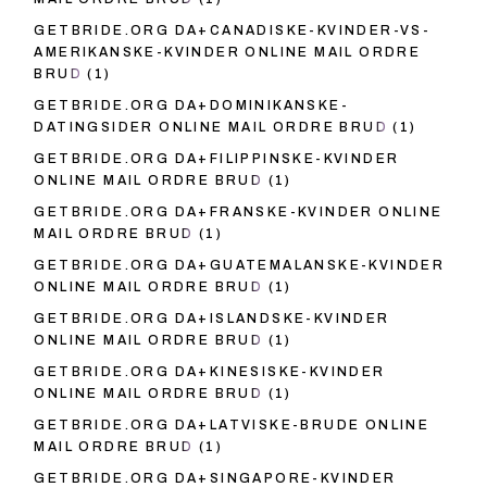
GETBRIDE.ORG DA+CANADISKE-KVINDER-VS-
AMERIKANSKE-KVINDER ONLINE MAIL ORDRE
BRUD
(1)
GETBRIDE.ORG DA+DOMINIKANSKE-
DATINGSIDER ONLINE MAIL ORDRE BRUD
(1)
GETBRIDE.ORG DA+FILIPPINSKE-KVINDER
ONLINE MAIL ORDRE BRUD
(1)
GETBRIDE.ORG DA+FRANSKE-KVINDER ONLINE
MAIL ORDRE BRUD
(1)
GETBRIDE.ORG DA+GUATEMALANSKE-KVINDER
ONLINE MAIL ORDRE BRUD
(1)
GETBRIDE.ORG DA+ISLANDSKE-KVINDER
ONLINE MAIL ORDRE BRUD
(1)
GETBRIDE.ORG DA+KINESISKE-KVINDER
ONLINE MAIL ORDRE BRUD
(1)
GETBRIDE.ORG DA+LATVISKE-BRUDE ONLINE
MAIL ORDRE BRUD
(1)
GETBRIDE.ORG DA+SINGAPORE-KVINDER