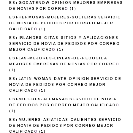
ES+GODATENOW-OPINION MEJORES EMPRESAS
DE NOVIAS POR CORREO
(1)
ES+HERMOSAS-MUJERES-SOLTERAS SERVICIO
DE NOVIA DE PEDIDOS POR CORREO MEJOR
CALIFICADO
(1)
ES+IRLANDES-CITAS-SITIOS-Y-APLICACIONES
SERVICIO DE NOVIA DE PEDIDOS POR CORREO
MEJOR CALIFICADO
(1)
ES+LAS-MEJORES-LINEAS-DE-RECOGIDA
MEJORES EMPRESAS DE NOVIAS POR CORREO
(1)
ES+LATIN-WOMAN-DATE-OPINION SERVICIO DE
NOVIA DE PEDIDOS POR CORREO MEJOR
CALIFICADO
(1)
ES+MUJERES-ALEMANAS SERVICIO DE NOVIA
DE PEDIDOS POR CORREO MEJOR CALIFICADO
(1)
ES+MUJERES-ASIATICAS-CALIENTES SERVICIO
DE NOVIA DE PEDIDOS POR CORREO MEJOR
CALIFICADO
(1)