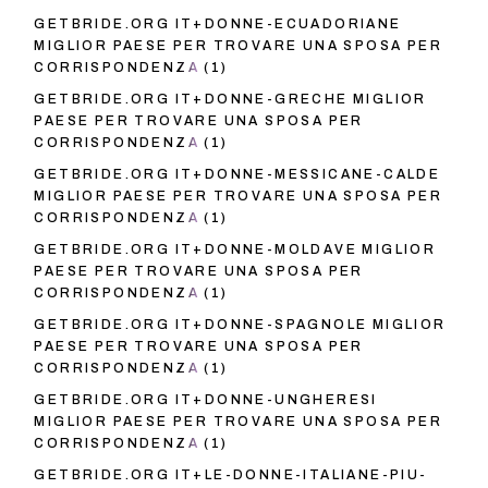
GETBRIDE.ORG IT+DONNE-ECUADORIANE
MIGLIOR PAESE PER TROVARE UNA SPOSA PER
CORRISPONDENZA
(1)
GETBRIDE.ORG IT+DONNE-GRECHE MIGLIOR
PAESE PER TROVARE UNA SPOSA PER
CORRISPONDENZA
(1)
GETBRIDE.ORG IT+DONNE-MESSICANE-CALDE
MIGLIOR PAESE PER TROVARE UNA SPOSA PER
CORRISPONDENZA
(1)
GETBRIDE.ORG IT+DONNE-MOLDAVE MIGLIOR
PAESE PER TROVARE UNA SPOSA PER
CORRISPONDENZA
(1)
GETBRIDE.ORG IT+DONNE-SPAGNOLE MIGLIOR
PAESE PER TROVARE UNA SPOSA PER
CORRISPONDENZA
(1)
GETBRIDE.ORG IT+DONNE-UNGHERESI
MIGLIOR PAESE PER TROVARE UNA SPOSA PER
CORRISPONDENZA
(1)
GETBRIDE.ORG IT+LE-DONNE-ITALIANE-PIU-