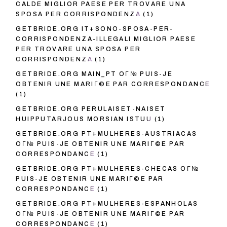
CALDE MIGLIOR PAESE PER TROVARE UNA
SPOSA PER CORRISPONDENZA
(1)
GETBRIDE.ORG IT+SONO-SPOSA-PER-
CORRISPONDENZA-ILLEGALI MIGLIOR PAESE
PER TROVARE UNA SPOSA PER
CORRISPONDENZA
(1)
GETBRIDE.ORG MAIN_PT OГ№ PUIS-JE
OBTENIR UNE MARIГ©E PAR CORRESPONDANCE
(1)
GETBRIDE.ORG PERULAISET-NAISET
HUIPPUTARJOUS MORSIAN ISTUU
(1)
GETBRIDE.ORG PT+MULHERES-AUSTRIACAS
OГ№ PUIS-JE OBTENIR UNE MARIГ©E PAR
CORRESPONDANCE
(1)
GETBRIDE.ORG PT+MULHERES-CHECAS OГ№
PUIS-JE OBTENIR UNE MARIГ©E PAR
CORRESPONDANCE
(1)
GETBRIDE.ORG PT+MULHERES-ESPANHOLAS
OГ№ PUIS-JE OBTENIR UNE MARIГ©E PAR
CORRESPONDANCE
(1)