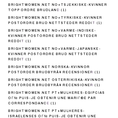
BRIGHTWOMEN.NET NO+TSJEKKISKE-KVINNER
TOPP ORDRE BRUDLAND
(1)
BRIGHTWOMEN.NET NO+TYRKISKE-KVINNER
POSTORDRE BRUD NETTSTEDER REDDIT
(1)
BRIGHTWOMEN.NET NO+VARME-INDISKE-
KVINNER POSTORDRE BRUD NETTSTEDER
REDDIT
(1)
BRIGHTWOMEN.NET NO+VARME-JAPANSKE-
KVINNER POSTORDRE BRUD NETTSTEDER
REDDIT
(1)
BRIGHTWOMEN.NET NORSKA-KVINNOR
POSTORDER BRUDBYRÃ¥ RECENSIONER
(1)
BRIGHTWOMEN.NET OSTERRIKISKA-KVINNOR
POSTORDER BRUDBYRÃ¥ RECENSIONER
(1)
BRIGHTWOMEN.NET PT+MULHERES-EGIPCIAS
OГ№ PUIS-JE OBTENIR UNE MARIГ©E PAR
CORRESPONDANCE
(1)
BRIGHTWOMEN.NET PT+MULHERES-
ISRAELENSES OГ№ PUIS-JE OBTENIR UNE