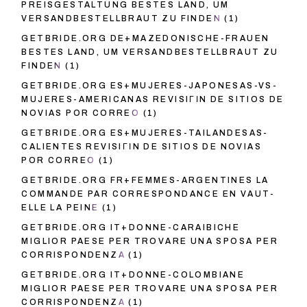
PREISGESTALTUNG BESTES LAND, UM
VERSANDBESTELLBRAUT ZU FINDEN
(1)
GETBRIDE.ORG DE+MAZEDONISCHE-FRAUEN
BESTES LAND, UM VERSANDBESTELLBRAUT ZU
FINDEN
(1)
GETBRIDE.ORG ES+MUJERES-JAPONESAS-VS-
MUJERES-AMERICANAS REVISIГІN DE SITIOS DE
NOVIAS POR CORREO
(1)
GETBRIDE.ORG ES+MUJERES-TAILANDESAS-
CALIENTES REVISIГІN DE SITIOS DE NOVIAS
POR CORREO
(1)
GETBRIDE.ORG FR+FEMMES-ARGENTINES LA
COMMANDE PAR CORRESPONDANCE EN VAUT-
ELLE LA PEINE
(1)
GETBRIDE.ORG IT+DONNE-CARAIBICHE
MIGLIOR PAESE PER TROVARE UNA SPOSA PER
CORRISPONDENZA
(1)
GETBRIDE.ORG IT+DONNE-COLOMBIANE
MIGLIOR PAESE PER TROVARE UNA SPOSA PER
CORRISPONDENZA
(1)