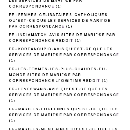
LES SERVICES DE MARIГ©E PAR
CORRESPONDANCE
(1)
FR+FEMMES-CELIBATAIRES-CATHOLIQUES
QU'EST-CE QUE LES SERVICES DE MARIГ©E
PAR CORRESPONDANCE
(1)
FR+INDIAMATCH-AVIS SITES DE MARIГ©E PAR
CORRESPONDANCE REDDIT
(1)
FR+KOREANCUPID-AVIS QU'EST-CE QUE LES
SERVICES DE MARIГ©E PAR CORRESPONDANCE
(1)
FR+LES-FEMMES-LES-PLUS-CHAUDES-DU-
MONDE SITES DE MARIГ©E PAR
CORRESPONDANCE LГ©GITIME REDDIT
(1)
FR+LOVESWANS-AVIS QU'EST-CE QUE LES
SERVICES DE MARIГ©E PAR CORRESPONDANCE
(1)
FR+MARIEES-COREENNES QU'EST-CE QUE LES
SERVICES DE MARIГ©E PAR CORRESPONDANCE
(1)
FR+MARIEES-MEXICAINES QU'EST-CE QUE LES