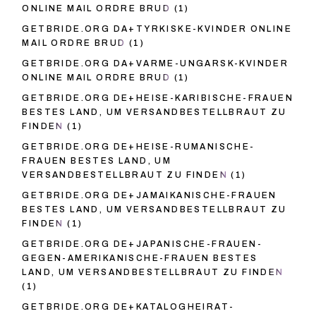
ONLINE MAIL ORDRE BRUD
(1)
GETBRIDE.ORG DA+TYRKISKE-KVINDER ONLINE
MAIL ORDRE BRUD
(1)
GETBRIDE.ORG DA+VARME-UNGARSK-KVINDER
ONLINE MAIL ORDRE BRUD
(1)
GETBRIDE.ORG DE+HEISE-KARIBISCHE-FRAUEN
BESTES LAND, UM VERSANDBESTELLBRAUT ZU
FINDEN
(1)
GETBRIDE.ORG DE+HEISE-RUMANISCHE-
FRAUEN BESTES LAND, UM
VERSANDBESTELLBRAUT ZU FINDEN
(1)
GETBRIDE.ORG DE+JAMAIKANISCHE-FRAUEN
BESTES LAND, UM VERSANDBESTELLBRAUT ZU
FINDEN
(1)
GETBRIDE.ORG DE+JAPANISCHE-FRAUEN-
GEGEN-AMERIKANISCHE-FRAUEN BESTES
LAND, UM VERSANDBESTELLBRAUT ZU FINDEN
(1)
GETBRIDE.ORG DE+KATALOGHEIRAT-