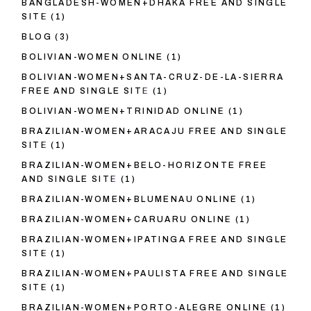
BANGLADESH-WOMEN+DHAKA FREE AND SINGLE
SITE
(1)
BLOG
(3)
BOLIVIAN-WOMEN ONLINE
(1)
BOLIVIAN-WOMEN+SANTA-CRUZ-DE-LA-SIERRA
FREE AND SINGLE SITE
(1)
BOLIVIAN-WOMEN+TRINIDAD ONLINE
(1)
BRAZILIAN-WOMEN+ARACAJU FREE AND SINGLE
SITE
(1)
BRAZILIAN-WOMEN+BELO-HORIZONTE FREE
AND SINGLE SITE
(1)
BRAZILIAN-WOMEN+BLUMENAU ONLINE
(1)
BRAZILIAN-WOMEN+CARUARU ONLINE
(1)
BRAZILIAN-WOMEN+IPATINGA FREE AND SINGLE
SITE
(1)
BRAZILIAN-WOMEN+PAULISTA FREE AND SINGLE
SITE
(1)
BRAZILIAN-WOMEN+PORTO-ALEGRE ONLINE
(1)