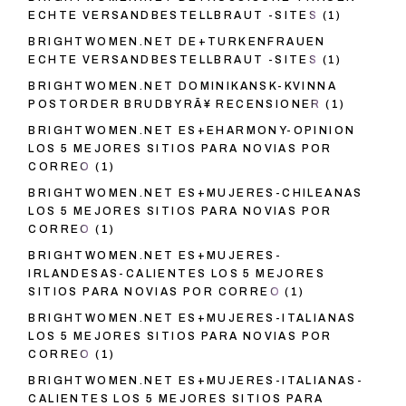
ECHTE VERSANDBESTELLBRAUT -SITES
(1)
BRIGHTWOMEN.NET DE+TURKENFRAUEN
ECHTE VERSANDBESTELLBRAUT -SITES
(1)
BRIGHTWOMEN.NET DOMINIKANSK-KVINNA
POSTORDER BRUDBYRÃ¥ RECENSIONER
(1)
BRIGHTWOMEN.NET ES+EHARMONY-OPINION
LOS 5 MEJORES SITIOS PARA NOVIAS POR
CORREO
(1)
BRIGHTWOMEN.NET ES+MUJERES-CHILEANAS
LOS 5 MEJORES SITIOS PARA NOVIAS POR
CORREO
(1)
BRIGHTWOMEN.NET ES+MUJERES-
IRLANDESAS-CALIENTES LOS 5 MEJORES
SITIOS PARA NOVIAS POR CORREO
(1)
BRIGHTWOMEN.NET ES+MUJERES-ITALIANAS
LOS 5 MEJORES SITIOS PARA NOVIAS POR
CORREO
(1)
BRIGHTWOMEN.NET ES+MUJERES-ITALIANAS-
CALIENTES LOS 5 MEJORES SITIOS PARA