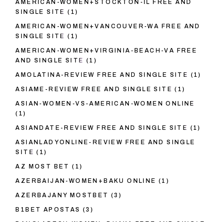
AMERICAN-WOMEN+STOCKTON-IL FREE AND
SINGLE SITE
(1)
AMERICAN-WOMEN+VANCOUVER-WA FREE AND
SINGLE SITE
(1)
AMERICAN-WOMEN+VIRGINIA-BEACH-VA FREE
AND SINGLE SITE
(1)
AMOLATINA-REVIEW FREE AND SINGLE SITE
(1)
ASIAME-REVIEW FREE AND SINGLE SITE
(1)
ASIAN-WOMEN-VS-AMERICAN-WOMEN ONLINE
(1)
ASIANDATE-REVIEW FREE AND SINGLE SITE
(1)
ASIANLADYONLINE-REVIEW FREE AND SINGLE
SITE
(1)
AZ MOST BET
(1)
AZERBAIJAN-WOMEN+BAKU ONLINE
(1)
AZERBAJANY MOSTBET
(3)
B1BET APOSTAS
(3)