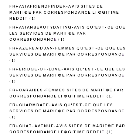
FR+ASIAFRIENDFINDER-AVIS SITES DE
MARIГ©E PAR CORRESPONDANCE LГ©GITIME
REDDIT
(1)
FR+ASIANBEAUTYDATING-AVIS QU'EST-CE QUE
LES SERVICES DE MARIГ©E PAR
CORRESPONDANCE
(1)
FR+AZERBAIDJAN-FEMMES QU'EST-CE QUE LES
SERVICES DE MARIГ©E PAR CORRESPONDANCE
(1)
FR+BRIDGE-OF-LOVE-AVIS QU'EST-CE QUE LES
SERVICES DE MARIГ©E PAR CORRESPONDANCE
(1)
FR+CARAIBES-FEMMES SITES DE MARIГ©E PAR
CORRESPONDANCE LГ©GITIME REDDIT
(1)
FR+CHARMDATE-AVIS QU'EST-CE QUE LES
SERVICES DE MARIГ©E PAR CORRESPONDANCE
(1)
FR+CHAT-AVENUE-AVIS SITES DE MARIГ©E PAR
CORRESPONDANCE LГ©GITIME REDDIT
(1)