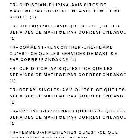
FR+CHRISTIAN-FILIPINA-AVIS SITES DE
MARIГ©E PAR CORRESPONDANCE LГ©GITIME
REDDIT
(1)
FR+COLLARSPACE-AVIS QU'EST-CE QUE LES
SERVICES DE MARIГ©E PAR CORRESPONDANCE
(1)
FR+COMMENT-RENCONTRER-UNE-FEMME
QU'EST-CE QUE LES SERVICES DE MARIГ©E
PAR CORRESPONDANCE
(1)
FR+CUPID-COM-AVIS QU'EST-CE QUE LES
SERVICES DE MARIГ©E PAR CORRESPONDANCE
(1)
FR+DREAM-SINGLES-AVIS QU'EST-CE QUE LES
SERVICES DE MARIГ©E PAR CORRESPONDANCE
(1)
FR+EPOUSES-IRAKIENNES QU'EST-CE QUE LES
SERVICES DE MARIГ©E PAR CORRESPONDANCE
(1)
FR+FEMMES-ARMENIENNES QU'EST-CE QUE