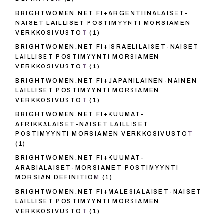
BRIGHTWOMEN.NET FI+ARGENTIINALAISET-
NAISET LAILLISET POSTIMYYNTI MORSIAMEN
VERKKOSIVUSTOT
(1)
BRIGHTWOMEN.NET FI+ISRAELILAISET-NAISET
LAILLISET POSTIMYYNTI MORSIAMEN
VERKKOSIVUSTOT
(1)
BRIGHTWOMEN.NET FI+JAPANILAINEN-NAINEN
LAILLISET POSTIMYYNTI MORSIAMEN
VERKKOSIVUSTOT
(1)
BRIGHTWOMEN.NET FI+KUUMAT-
AFRIKKALAISET-NAISET LAILLISET
POSTIMYYNTI MORSIAMEN VERKKOSIVUSTOT
(1)
BRIGHTWOMEN.NET FI+KUUMAT-
ARABIALAISET-MORSIAMET POSTIMYYNTI
MORSIAN DEFINITIOM
(1)
BRIGHTWOMEN.NET FI+MALESIALAISET-NAISET
LAILLISET POSTIMYYNTI MORSIAMEN
VERKKOSIVUSTOT
(1)