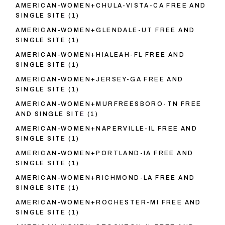
AMERICAN-WOMEN+CHULA-VISTA-CA FREE AND
SINGLE SITE
(1)
AMERICAN-WOMEN+GLENDALE-UT FREE AND
SINGLE SITE
(1)
AMERICAN-WOMEN+HIALEAH-FL FREE AND
SINGLE SITE
(1)
AMERICAN-WOMEN+JERSEY-GA FREE AND
SINGLE SITE
(1)
AMERICAN-WOMEN+MURFREESBORO-TN FREE
AND SINGLE SITE
(1)
AMERICAN-WOMEN+NAPERVILLE-IL FREE AND
SINGLE SITE
(1)
AMERICAN-WOMEN+PORTLAND-IA FREE AND
SINGLE SITE
(1)
AMERICAN-WOMEN+RICHMOND-LA FREE AND
SINGLE SITE
(1)
AMERICAN-WOMEN+ROCHESTER-MI FREE AND
SINGLE SITE
(1)