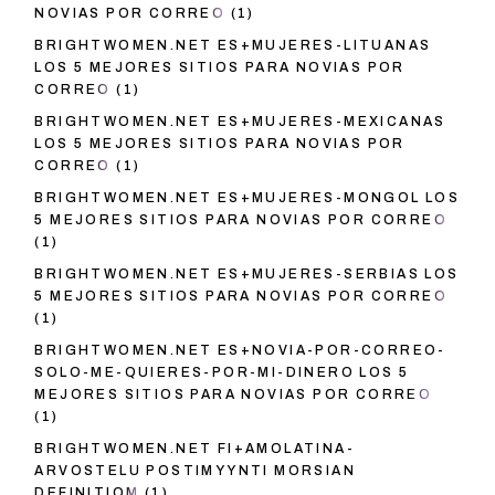
NOVIAS POR CORREO
(1)
BRIGHTWOMEN.NET ES+MUJERES-LITUANAS
LOS 5 MEJORES SITIOS PARA NOVIAS POR
CORREO
(1)
BRIGHTWOMEN.NET ES+MUJERES-MEXICANAS
LOS 5 MEJORES SITIOS PARA NOVIAS POR
CORREO
(1)
BRIGHTWOMEN.NET ES+MUJERES-MONGOL LOS
5 MEJORES SITIOS PARA NOVIAS POR CORREO
(1)
BRIGHTWOMEN.NET ES+MUJERES-SERBIAS LOS
5 MEJORES SITIOS PARA NOVIAS POR CORREO
(1)
BRIGHTWOMEN.NET ES+NOVIA-POR-CORREO-
SOLO-ME-QUIERES-POR-MI-DINERO LOS 5
MEJORES SITIOS PARA NOVIAS POR CORREO
(1)
BRIGHTWOMEN.NET FI+AMOLATINA-
ARVOSTELU POSTIMYYNTI MORSIAN
DEFINITIOM
(1)