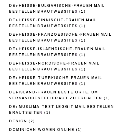
DE+HEISSE-BULGARISCHE-FRAUEN MAIL
BESTELLEN BRAUTWEBSITES
(1)
DE+HEISSE-FINNISCHE-FRAUEN MAIL
BESTELLEN BRAUTWEBSITES
(1)
DE+HEISSE-FRANZOESISCHE-FRAUEN MAIL
BESTELLEN BRAUTWEBSITES
(1)
DE+HEISSE-ISLAENDISCHE-FRAUEN MAIL
BESTELLEN BRAUTWEBSITES
(1)
DE+HEISSE-NORDISCHE-FRAUEN MAIL
BESTELLEN BRAUTWEBSITES
(1)
DE+HEISSE-TUERKISCHE-FRAUEN MAIL
BESTELLEN BRAUTWEBSITES
(1)
DE+ISLAND-FRAUEN BESTE ORTE, UM
VERSANDBESTELLBRAUT ZU ERHALTEN
(1)
DE+MUSLIMA-TEST LEGGIT MAIL BESTELLEN
BRAUTSEITEN
(1)
DESIGN
(2)
DOMINICAN-WOMEN ONLINE
(1)