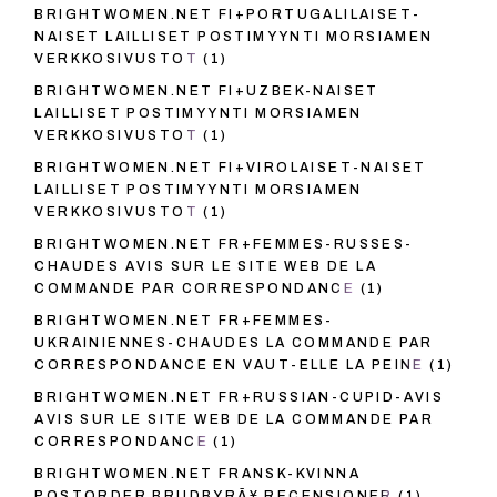
BRIGHTWOMEN.NET FI+PORTUGALILAISET-
NAISET LAILLISET POSTIMYYNTI MORSIAMEN
VERKKOSIVUSTOT
(1)
BRIGHTWOMEN.NET FI+UZBEK-NAISET
LAILLISET POSTIMYYNTI MORSIAMEN
VERKKOSIVUSTOT
(1)
BRIGHTWOMEN.NET FI+VIROLAISET-NAISET
LAILLISET POSTIMYYNTI MORSIAMEN
VERKKOSIVUSTOT
(1)
BRIGHTWOMEN.NET FR+FEMMES-RUSSES-
CHAUDES AVIS SUR LE SITE WEB DE LA
COMMANDE PAR CORRESPONDANCE
(1)
BRIGHTWOMEN.NET FR+FEMMES-
UKRAINIENNES-CHAUDES LA COMMANDE PAR
CORRESPONDANCE EN VAUT-ELLE LA PEINE
(1)
BRIGHTWOMEN.NET FR+RUSSIAN-CUPID-AVIS
AVIS SUR LE SITE WEB DE LA COMMANDE PAR
CORRESPONDANCE
(1)
BRIGHTWOMEN.NET FRANSK-KVINNA
POSTORDER BRUDBYRÃ¥ RECENSIONER
(1)