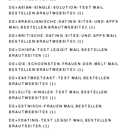
DE+ASIAN-SINGLE-SOLUTION-TEST MAIL
BESTELLEN BRAUTWEBSITES
(1)
DE+BRASILIANISCHE-DATING-SITES-UND-APPS
MAIL BESTELLEN BRAUTWEBSITES
(1)
DE+BRITISCHE-DATING-SITES-UND-APPS MAIL
BESTELLEN BRAUTWEBSITES
(1)
DE+CHISPA-TEST LEGGIT MAIL BESTELLEN
BRAUTSEITEN
(1)
DE+DIE-SCHOENSTEN-FRAUEN-DER-WELT MAIL
BESTELLEN BRAUTWEBSITES
(1)
DE+EASTMEETEAST-TEST MAIL BESTELLEN
BRAUTWEBSITES
(1)
DE+ELITE-SINGLES-TEST MAIL BESTELLEN
BRAUTWEBSITES
(1)
DE+ESTNISCH-FRAUEN MAIL BESTELLEN
BRAUTWEBSITES
(1)
DE+FDATING-TEST LEGGIT MAIL BESTELLEN
BRAUTSEITEN
(1)