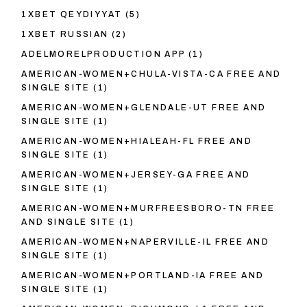
1XBET QEYDIYYAT
(5)
1XBET RUSSIAN
(2)
ADELMORELPRODUCTION APP
(1)
AMERICAN-WOMEN+CHULA-VISTA-CA FREE AND
SINGLE SITE
(1)
AMERICAN-WOMEN+GLENDALE-UT FREE AND
SINGLE SITE
(1)
AMERICAN-WOMEN+HIALEAH-FL FREE AND
SINGLE SITE
(1)
AMERICAN-WOMEN+JERSEY-GA FREE AND
SINGLE SITE
(1)
AMERICAN-WOMEN+MURFREESBORO-TN FREE
AND SINGLE SITE
(1)
AMERICAN-WOMEN+NAPERVILLE-IL FREE AND
SINGLE SITE
(1)
AMERICAN-WOMEN+PORTLAND-IA FREE AND
SINGLE SITE
(1)