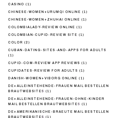
CASINO
(1)
CHINESE-WOMEN+URUMQI ONLINE
(1)
CHINESE-WOMEN+ZHUHAI ONLINE
(1)
COLOMBIALADY-REVIEW ONLINE
(1)
COLOMBIAN-CUPID-REVIEW SITE
(1)
COLOR
(2)
CUBAN-DATING-SITES-AND-APPS FOR ADULTS
(1)
CUPID-COM-REVIEW APP REVIEWS
(1)
CUPIDATES-REVIEW FOR ADULTS
(1)
DANISH-WOMEN+VIBORG ONLINE
(1)
DE+ALLEINSTEHENDE-FRAUEN MAIL BESTELLEN
BRAUTWEBSITES
(1)
DE+ALLEINSTEHENDE-FRAUEN-OHNE-KINDER
MAIL BESTELLEN BRAUTWEBSITES
(1)
DE+AMERIKANISCHE-BRAEUTE MAIL BESTELLEN
BRAUTWEBSITES
(1)