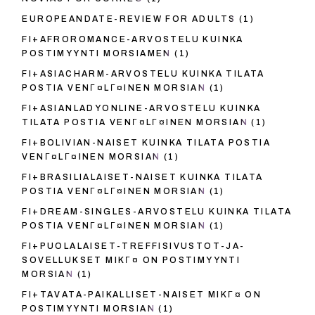
EUROPEANDATE-REVIEW FOR ADULTS
(1)
FI+AFROROMANCE-ARVOSTELU KUINKA
POSTIMYYNTI MORSIAMEN
(1)
FI+ASIACHARM-ARVOSTELU KUINKA TILATA
POSTIA VENГ¤LГ¤INEN MORSIAN
(1)
FI+ASIANLADYONLINE-ARVOSTELU KUINKA
TILATA POSTIA VENГ¤LГ¤INEN MORSIAN
(1)
FI+BOLIVIAN-NAISET KUINKA TILATA POSTIA
VENГ¤LГ¤INEN MORSIAN
(1)
FI+BRASILIALAISET-NAISET KUINKA TILATA
POSTIA VENГ¤LГ¤INEN MORSIAN
(1)
FI+DREAM-SINGLES-ARVOSTELU KUINKA TILATA
POSTIA VENГ¤LГ¤INEN MORSIAN
(1)
FI+PUOLALAISET-TREFFISIVUSTOT-JA-
SOVELLUKSET MIKГ¤ ON POSTIMYYNTI
MORSIAN
(1)
FI+TAVATA-PAIKALLISET-NAISET MIKГ¤ ON
POSTIMYYNTI MORSIAN
(1)