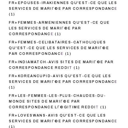
FR+EPOUSES-IRAKIENNES QU'EST-CE QUE LES
SERVICES DE MARIГ©E PAR CORRESPONDANCE
(1)
FR+FEMMES-ARMENIENNES QU'EST-CE QUE
LES SERVICES DE MARIГ©E PAR
CORRESPONDANCE
(1)
FR+FEMMES-CELIBATAIRES-CATHOLIQUES
QU'EST-CE QUE LES SERVICES DE MARIГ©E
PAR CORRESPONDANCE
(1)
FR+INDIAMATCH-AVIS SITES DE MARIГ©E PAR
CORRESPONDANCE REDDIT
(1)
FR+KOREANCUPID-AVIS QU'EST-CE QUE LES
SERVICES DE MARIГ©E PAR CORRESPONDANCE
(1)
FR+LES-FEMMES-LES-PLUS-CHAUDES-DU-
MONDE SITES DE MARIГ©E PAR
CORRESPONDANCE LГ©GITIME REDDIT
(1)
FR+LOVESWANS-AVIS QU'EST-CE QUE LES
SERVICES DE MARIГ©E PAR CORRESPONDANCE
(1)