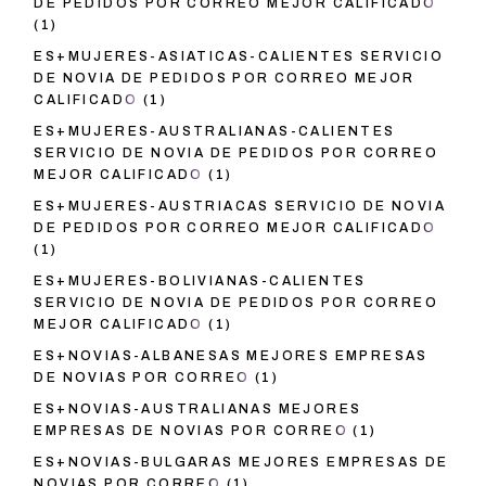
DE PEDIDOS POR CORREO MEJOR CALIFICADO
(1)
ES+MUJERES-ASIATICAS-CALIENTES SERVICIO
DE NOVIA DE PEDIDOS POR CORREO MEJOR
CALIFICADO
(1)
ES+MUJERES-AUSTRALIANAS-CALIENTES
SERVICIO DE NOVIA DE PEDIDOS POR CORREO
MEJOR CALIFICADO
(1)
ES+MUJERES-AUSTRIACAS SERVICIO DE NOVIA
DE PEDIDOS POR CORREO MEJOR CALIFICADO
(1)
ES+MUJERES-BOLIVIANAS-CALIENTES
SERVICIO DE NOVIA DE PEDIDOS POR CORREO
MEJOR CALIFICADO
(1)
ES+NOVIAS-ALBANESAS MEJORES EMPRESAS
DE NOVIAS POR CORREO
(1)
ES+NOVIAS-AUSTRALIANAS MEJORES
EMPRESAS DE NOVIAS POR CORREO
(1)
ES+NOVIAS-BULGARAS MEJORES EMPRESAS DE
NOVIAS POR CORREO
(1)