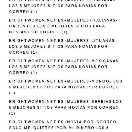
BRIGHTWOMEN.NET ES+MUJERES-ITALIANAS
LOS 5 MEJORES SITIOS PARA NOVIAS POR
CORREO
(1)
BRIGHTWOMEN.NET ES+MUJERES-ITALIANAS-
CALIENTES LOS 5 MEJORES SITIOS PARA
NOVIAS POR CORREO
(1)
BRIGHTWOMEN.NET ES+MUJERES-LITUANAS
LOS 5 MEJORES SITIOS PARA NOVIAS POR
CORREO
(1)
BRIGHTWOMEN.NET ES+MUJERES-MEXICANAS
LOS 5 MEJORES SITIOS PARA NOVIAS POR
CORREO
(1)
BRIGHTWOMEN.NET ES+MUJERES-MONGOL LOS
5 MEJORES SITIOS PARA NOVIAS POR CORREO
(1)
BRIGHTWOMEN.NET ES+MUJERES-SERBIAS LOS
5 MEJORES SITIOS PARA NOVIAS POR CORREO
(1)
BRIGHTWOMEN.NET ES+NOVIA-POR-CORREO-
SOLO-ME-QUIERES-POR-MI-DINERO LOS 5