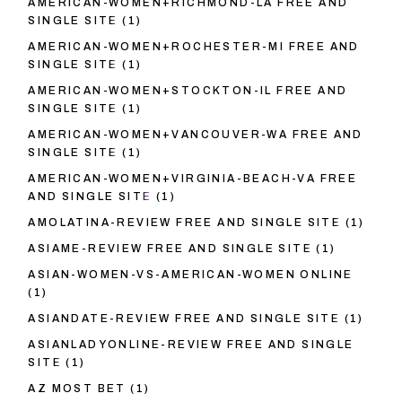
AMERICAN-WOMEN+RICHMOND-LA FREE AND
SINGLE SITE
(1)
AMERICAN-WOMEN+ROCHESTER-MI FREE AND
SINGLE SITE
(1)
AMERICAN-WOMEN+STOCKTON-IL FREE AND
SINGLE SITE
(1)
AMERICAN-WOMEN+VANCOUVER-WA FREE AND
SINGLE SITE
(1)
AMERICAN-WOMEN+VIRGINIA-BEACH-VA FREE
AND SINGLE SITE
(1)
AMOLATINA-REVIEW FREE AND SINGLE SITE
(1)
ASIAME-REVIEW FREE AND SINGLE SITE
(1)
ASIAN-WOMEN-VS-AMERICAN-WOMEN ONLINE
(1)
ASIANDATE-REVIEW FREE AND SINGLE SITE
(1)
ASIANLADYONLINE-REVIEW FREE AND SINGLE
SITE
(1)
AZ MOST BET
(1)