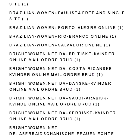
SITE
(1)
BRAZILIAN-WOMEN+PAULISTA FREE AND SINGLE
SITE
(1)
BRAZILIAN-WOMEN+PORTO-ALEGRE ONLINE
(1)
BRAZILIAN-WOMEN+RIO-BRANCO ONLINE
(1)
BRAZILIAN-WOMEN+SALVADOR ONLINE
(1)
BRIGHTWOMEN.NET DA+BRITISKE-KVINDER
ONLINE MAIL ORDRE BRUD
(1)
BRIGHTWOMEN.NET DA+COSTA-RICANSKE-
KVINDER ONLINE MAIL ORDRE BRUD
(1)
BRIGHTWOMEN.NET DA+DANSKE-KVINDER
ONLINE MAIL ORDRE BRUD
(1)
BRIGHTWOMEN.NET DA+SAUDI-ARABISK-
KVINDE ONLINE MAIL ORDRE BRUD
(1)
BRIGHTWOMEN.NET DA+SERBISKE-KVINDER
ONLINE MAIL ORDRE BRUD
(1)
BRIGHTWOMEN.NET
DE+ASERBAIDSCHANISCHE-FRAUEN ECHTE