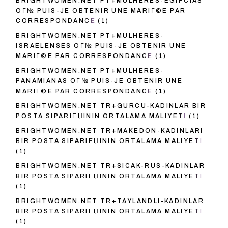
BRIGHTWOMEN.NET PT+MULHERES-EGIPCIAS
OГ№ PUIS-JE OBTENIR UNE MARIГ©E PAR
CORRESPONDANCE
(1)
BRIGHTWOMEN.NET PT+MULHERES-
ISRAELENSES OГ№ PUIS-JE OBTENIR UNE
MARIГ©E PAR CORRESPONDANCE
(1)
BRIGHTWOMEN.NET PT+MULHERES-
PANAMIANAS OГ№ PUIS-JE OBTENIR UNE
MARIГ©E PAR CORRESPONDANCE
(1)
BRIGHTWOMEN.NET TR+GURCU-KADINLAR BIR
POSTA SIPARIЕЏININ ORTALAMA MALIYETI
(1)
BRIGHTWOMEN.NET TR+MAKEDON-KADINLARI
BIR POSTA SIPARIЕЏININ ORTALAMA MALIYETI
(1)
BRIGHTWOMEN.NET TR+SICAK-RUS-KADINLAR
BIR POSTA SIPARIЕЏININ ORTALAMA MALIYETI
(1)
BRIGHTWOMEN.NET TR+TAYLANDLI-KADINLAR
BIR POSTA SIPARIЕЏININ ORTALAMA MALIYETI
(1)