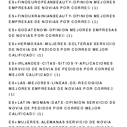
ES+FINDEUROPEANBEAUTY-OPINION MEJORES
EMPRESAS DE NOVIAS POR CORREO
(1)
ES+FINDUKRAINIANBEAUTY-OPINION MEJORES
EMPRESAS DE NOVIAS POR CORREO
(1)
ES+GODATENOW-OPINION MEJORES EMPRESAS
DE NOVIAS POR CORREO
(1)
ES+HERMOSAS-MUJERES-SOLTERAS SERVICIO
DE NOVIA DE PEDIDOS POR CORREO MEJOR
CALIFICADO
(1)
ES+IRLANDES-CITAS-SITIOS-Y-APLICACIONES
SERVICIO DE NOVIA DE PEDIDOS POR CORREO
MEJOR CALIFICADO
(1)
ES+LAS-MEJORES-LINEAS-DE-RECOGIDA
MEJORES EMPRESAS DE NOVIAS POR CORREO
(1)
ES+LATIN-WOMAN-DATE-OPINION SERVICIO DE
NOVIA DE PEDIDOS POR CORREO MEJOR
CALIFICADO
(1)
ES+MUJERES-ALEMANAS SERVICIO DE NOVIA