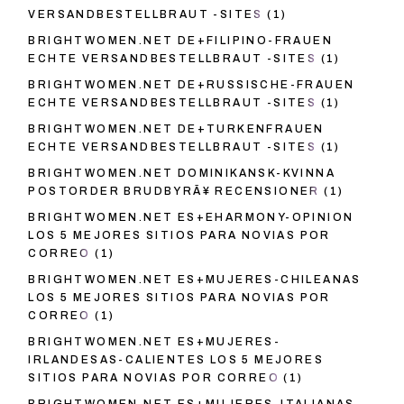
VERSANDBESTELLBRAUT -SITES
(1)
BRIGHTWOMEN.NET DE+FILIPINO-FRAUEN
ECHTE VERSANDBESTELLBRAUT -SITES
(1)
BRIGHTWOMEN.NET DE+RUSSISCHE-FRAUEN
ECHTE VERSANDBESTELLBRAUT -SITES
(1)
BRIGHTWOMEN.NET DE+TURKENFRAUEN
ECHTE VERSANDBESTELLBRAUT -SITES
(1)
BRIGHTWOMEN.NET DOMINIKANSK-KVINNA
POSTORDER BRUDBYRÃ¥ RECENSIONER
(1)
BRIGHTWOMEN.NET ES+EHARMONY-OPINION
LOS 5 MEJORES SITIOS PARA NOVIAS POR
CORREO
(1)
BRIGHTWOMEN.NET ES+MUJERES-CHILEANAS
LOS 5 MEJORES SITIOS PARA NOVIAS POR
CORREO
(1)
BRIGHTWOMEN.NET ES+MUJERES-
IRLANDESAS-CALIENTES LOS 5 MEJORES
SITIOS PARA NOVIAS POR CORREO
(1)