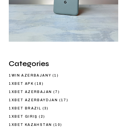
Categories
1WIN AZERBAJANY
(1)
1XBET APK
(18)
1XBET AZERBAJAN
(7)
1XBET AZERBAYDJAN
(17)
1XBET BRAZIL
(3)
1XBET GIRIŞ
(2)
1XBET KAZAHSTAN
(10)