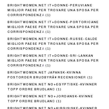
BRIGHTWOMEN.NET IT+DONNE-PERUVIANE
MIGLIOR PAESE PER TROVARE UNA SPOSA PER
CORRISPONDENZA
(1)
BRIGHTWOMEN.NET IT+DONNE-PORTORICANE
MIGLIOR PAESE PER TROVARE UNA SPOSA PER
CORRISPONDENZA
(1)
BRIGHTWOMEN.NET IT+DONNE-RUSSE-CALDE
MIGLIOR PAESE PER TROVARE UNA SPOSA PER
CORRISPONDENZA
(1)
BRIGHTWOMEN.NET IT+DONNE-SRI-LANKAN
MIGLIOR PAESE PER TROVARE UNA SPOSA PER
CORRISPONDENZA
(1)
BRIGHTWOMEN.NET JAPANSK-KVINNA
POSTORDER BRUDBYRÃ¥ RECENSIONER
(1)
BRIGHTWOMEN.NET NO+EGYPTISKE-KVINNER
TOPP ORDRE BRUDLAND
(1)
BRIGHTWOMEN.NET NO+JORDANSK-KVINNE
TOPP ORDRE BRUDLAND
(1)
BRIGHTWOMEN.NET NO+KIRGISISKE-KVINNER