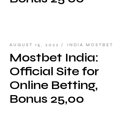
AUGUST 15, 2022
INDIA MOSTBET
Mostbet India:
Official Site for
Online Betting,
Bonus 25,00