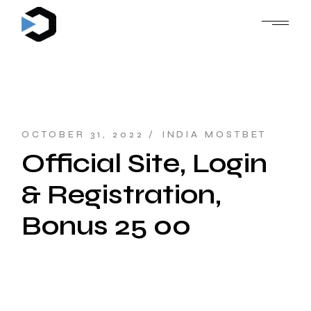
Skip
to
the
content
OCTOBER 31, 2022
INDIA MOSTBET
Official Site, Login
& Registration,
Bonus 25 00