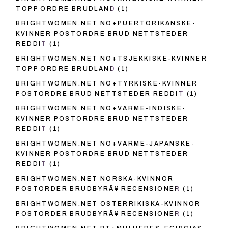
TOPP ORDRE BRUDLAND
(1)
BRIGHTWOMEN.NET NO+PUERTORIKANSKE-
KVINNER POSTORDRE BRUD NETTSTEDER
REDDIT
(1)
BRIGHTWOMEN.NET NO+TSJEKKISKE-KVINNER
TOPP ORDRE BRUDLAND
(1)
BRIGHTWOMEN.NET NO+TYRKISKE-KVINNER
POSTORDRE BRUD NETTSTEDER REDDIT
(1)
BRIGHTWOMEN.NET NO+VARME-INDISKE-
KVINNER POSTORDRE BRUD NETTSTEDER
REDDIT
(1)
BRIGHTWOMEN.NET NO+VARME-JAPANSKE-
KVINNER POSTORDRE BRUD NETTSTEDER
REDDIT
(1)
BRIGHTWOMEN.NET NORSKA-KVINNOR
POSTORDER BRUDBYRÃ¥ RECENSIONER
(1)
BRIGHTWOMEN.NET OSTERRIKISKA-KVINNOR
POSTORDER BRUDBYRÃ¥ RECENSIONER
(1)