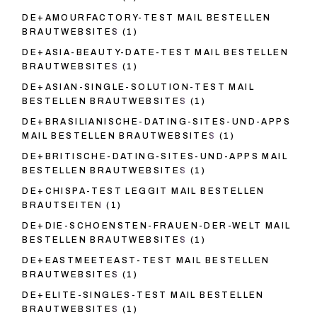
DE+AMOURFACTORY-TEST MAIL BESTELLEN
BRAUTWEBSITES
(1)
DE+ASIA-BEAUTY-DATE-TEST MAIL BESTELLEN
BRAUTWEBSITES
(1)
DE+ASIAN-SINGLE-SOLUTION-TEST MAIL
BESTELLEN BRAUTWEBSITES
(1)
DE+BRASILIANISCHE-DATING-SITES-UND-APPS
MAIL BESTELLEN BRAUTWEBSITES
(1)
DE+BRITISCHE-DATING-SITES-UND-APPS MAIL
BESTELLEN BRAUTWEBSITES
(1)
DE+CHISPA-TEST LEGGIT MAIL BESTELLEN
BRAUTSEITEN
(1)
DE+DIE-SCHOENSTEN-FRAUEN-DER-WELT MAIL
BESTELLEN BRAUTWEBSITES
(1)
DE+EASTMEETEAST-TEST MAIL BESTELLEN
BRAUTWEBSITES
(1)
DE+ELITE-SINGLES-TEST MAIL BESTELLEN
BRAUTWEBSITES
(1)