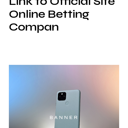
Link to Official Site
Online Betting
Compan