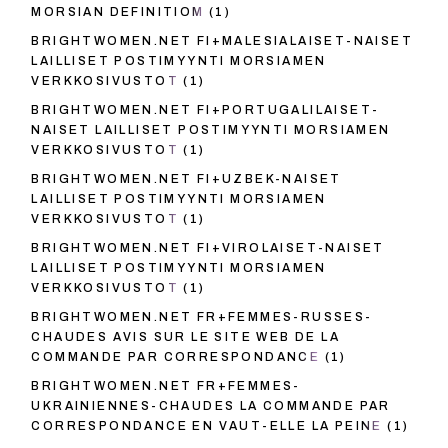
MORSIAN DEFINITIOM
(1)
BRIGHTWOMEN.NET FI+MALESIALAISET-NAISET
LAILLISET POSTIMYYNTI MORSIAMEN
VERKKOSIVUSTOT
(1)
BRIGHTWOMEN.NET FI+PORTUGALILAISET-
NAISET LAILLISET POSTIMYYNTI MORSIAMEN
VERKKOSIVUSTOT
(1)
BRIGHTWOMEN.NET FI+UZBEK-NAISET
LAILLISET POSTIMYYNTI MORSIAMEN
VERKKOSIVUSTOT
(1)
BRIGHTWOMEN.NET FI+VIROLAISET-NAISET
LAILLISET POSTIMYYNTI MORSIAMEN
VERKKOSIVUSTOT
(1)
BRIGHTWOMEN.NET FR+FEMMES-RUSSES-
CHAUDES AVIS SUR LE SITE WEB DE LA
COMMANDE PAR CORRESPONDANCE
(1)
BRIGHTWOMEN.NET FR+FEMMES-
UKRAINIENNES-CHAUDES LA COMMANDE PAR
CORRESPONDANCE EN VAUT-ELLE LA PEINE
(1)