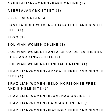
AZERBAIJAN-WOMEN+BAKU ONLINE
(1)
AZERBAJANY MOSTBET
(3)
B1BET APOSTAS
(3)
BANGLADESH-WOMEN+DHAKA FREE AND SINGLE
SITE
(1)
BLOG
(3)
BOLIVIAN-WOMEN ONLINE
(1)
BOLIVIAN-WOMEN+SANTA-CRUZ-DE-LA-SIERRA
FREE AND SINGLE SITE
(1)
BOLIVIAN-WOMEN+TRINIDAD ONLINE
(1)
BRAZILIAN-WOMEN+ARACAJU FREE AND SINGLE
SITE
(1)
BRAZILIAN-WOMEN+BELO-HORIZONTE FREE
AND SINGLE SITE
(1)
BRAZILIAN-WOMEN+BLUMENAU ONLINE
(1)
BRAZILIAN-WOMEN+CARUARU ONLINE
(1)
BRAZILIAN-WOMEN+IPATINGA FREE AND SINGLE