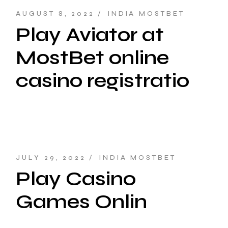
AUGUST 8, 2022
INDIA MOSTBET
Play Aviator at
MostBet online
casino registratio
JULY 29, 2022
INDIA MOSTBET
Play Casino
Games Onlin