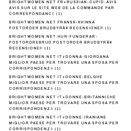
BRIGHTWOMEN.NET FR+RUSSIAN-CUPID-AVIS
AVIS SUR LE SITE WEB DE LA COMMANDE PAR
CORRESPONDANCE
(1)
BRIGHTWOMEN.NET FRANSK-KVINNA
POSTORDER BRUDBYRÃ¥ RECENSIONER
(1)
BRIGHTWOMEN.NET HUR-FUNGERAR-
POSTORDREBRUD POSTORDER BRUDBYRÃ¥
RECENSIONER
(1)
BRIGHTWOMEN.NET IT+DONNA-GIORDANA
MIGLIOR PAESE PER TROVARE UNA SPOSA PER
CORRISPONDENZA
(1)
BRIGHTWOMEN.NET IT+DONNE-BELGHE
MIGLIOR PAESE PER TROVARE UNA SPOSA PER
CORRISPONDENZA
(1)
BRIGHTWOMEN.NET IT+DONNE-BRITANNICHE
MIGLIOR PAESE PER TROVARE UNA SPOSA PER
CORRISPONDENZA
(1)
BRIGHTWOMEN.NET IT+DONNE-IRANIANE
MIGLIOR PAESE PER TROVARE UNA SPOSA PER
CORRISPONDENZA
(1)