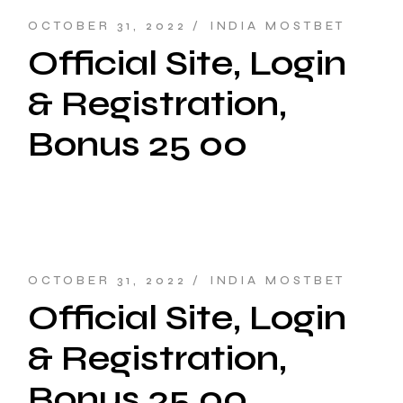
OCTOBER 31, 2022
INDIA MOSTBET
Official Site, Login
& Registration,
Bonus 25 00
OCTOBER 31, 2022
INDIA MOSTBET
Official Site, Login
& Registration,
Bonus 25 00