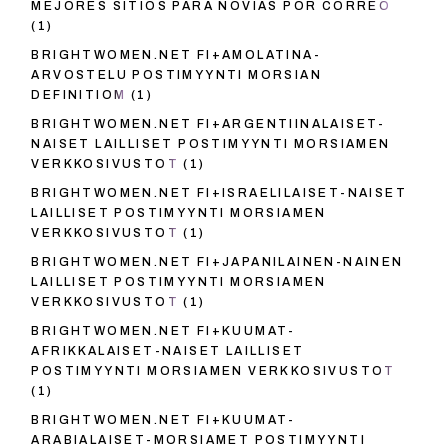
MEJORES SITIOS PARA NOVIAS POR CORREO
(1)
BRIGHTWOMEN.NET FI+AMOLATINA-
ARVOSTELU POSTIMYYNTI MORSIAN
DEFINITIOM
(1)
BRIGHTWOMEN.NET FI+ARGENTIINALAISET-
NAISET LAILLISET POSTIMYYNTI MORSIAMEN
VERKKOSIVUSTOT
(1)
BRIGHTWOMEN.NET FI+ISRAELILAISET-NAISET
LAILLISET POSTIMYYNTI MORSIAMEN
VERKKOSIVUSTOT
(1)
BRIGHTWOMEN.NET FI+JAPANILAINEN-NAINEN
LAILLISET POSTIMYYNTI MORSIAMEN
VERKKOSIVUSTOT
(1)
BRIGHTWOMEN.NET FI+KUUMAT-
AFRIKKALAISET-NAISET LAILLISET
POSTIMYYNTI MORSIAMEN VERKKOSIVUSTOT
(1)
BRIGHTWOMEN.NET FI+KUUMAT-
ARABIALAISET-MORSIAMET POSTIMYYNTI