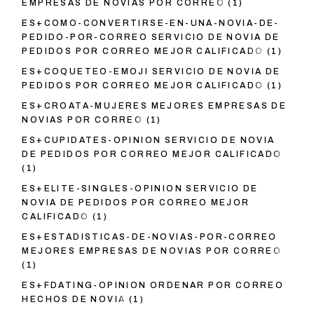
EMPRESAS DE NOVIAS POR CORREO
(1)
ES+COMO-CONVERTIRSE-EN-UNA-NOVIA-DE-
PEDIDO-POR-CORREO SERVICIO DE NOVIA DE
PEDIDOS POR CORREO MEJOR CALIFICADO
(1)
ES+COQUETEO-EMOJI SERVICIO DE NOVIA DE
PEDIDOS POR CORREO MEJOR CALIFICADO
(1)
ES+CROATA-MUJERES MEJORES EMPRESAS DE
NOVIAS POR CORREO
(1)
ES+CUPIDATES-OPINION SERVICIO DE NOVIA
DE PEDIDOS POR CORREO MEJOR CALIFICADO
(1)
ES+ELITE-SINGLES-OPINION SERVICIO DE
NOVIA DE PEDIDOS POR CORREO MEJOR
CALIFICADO
(1)
ES+ESTADISTICAS-DE-NOVIAS-POR-CORREO
MEJORES EMPRESAS DE NOVIAS POR CORREO
(1)
ES+FDATING-OPINION ORDENAR POR CORREO
HECHOS DE NOVIA
(1)