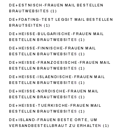
DE+ESTNISCH-FRAUEN MAIL BESTELLEN
BRAUTWEBSITES
(1)
DE+FDATING-TEST LEGGIT MAIL BESTELLEN
BRAUTSEITEN
(1)
DE+HEISSE-BULGARISCHE-FRAUEN MAIL
BESTELLEN BRAUTWEBSITES
(1)
DE+HEISSE-FINNISCHE-FRAUEN MAIL
BESTELLEN BRAUTWEBSITES
(1)
DE+HEISSE-FRANZOESISCHE-FRAUEN MAIL
BESTELLEN BRAUTWEBSITES
(1)
DE+HEISSE-ISLAENDISCHE-FRAUEN MAIL
BESTELLEN BRAUTWEBSITES
(1)
DE+HEISSE-NORDISCHE-FRAUEN MAIL
BESTELLEN BRAUTWEBSITES
(1)
DE+HEISSE-TUERKISCHE-FRAUEN MAIL
BESTELLEN BRAUTWEBSITES
(1)
DE+ISLAND-FRAUEN BESTE ORTE, UM
VERSANDBESTELLBRAUT ZU ERHALTEN
(1)