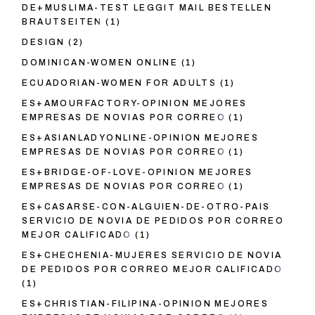
DE+MUSLIMA-TEST LEGGIT MAIL BESTELLEN
BRAUTSEITEN
(1)
DESIGN
(2)
DOMINICAN-WOMEN ONLINE
(1)
ECUADORIAN-WOMEN FOR ADULTS
(1)
ES+AMOURFACTORY-OPINION MEJORES
EMPRESAS DE NOVIAS POR CORREO
(1)
ES+ASIANLADYONLINE-OPINION MEJORES
EMPRESAS DE NOVIAS POR CORREO
(1)
ES+BRIDGE-OF-LOVE-OPINION MEJORES
EMPRESAS DE NOVIAS POR CORREO
(1)
ES+CASARSE-CON-ALGUIEN-DE-OTRO-PAIS
SERVICIO DE NOVIA DE PEDIDOS POR CORREO
MEJOR CALIFICADO
(1)
ES+CHECHENIA-MUJERES SERVICIO DE NOVIA
DE PEDIDOS POR CORREO MEJOR CALIFICADO
(1)
ES+CHRISTIAN-FILIPINA-OPINION MEJORES