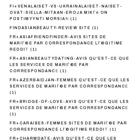
FI+VENALAISET-VS-UKRAINALAISET-NAISET-
OVAT-SIELLA-MITAAN-EROJA MIKГ¤ ON
POSTIMYYNTI MORSIAN
(1)
FINDASIANBEAUTY-REVIEW SITE
(1)
FR+ASIAFRIENDFINDER-AVIS SITES DE
MARIГ©E PAR CORRESPONDANCE LГ©GITIME
REDDIT
(1)
FR+ASIANBEAUTYDATING-AVIS QU'EST-CE QUE
LES SERVICES DE MARIГ©E PAR
CORRESPONDANCE
(1)
FR+AZERBAIDJAN-FEMMES QU'EST-CE QUE LES
SERVICES DE MARIГ©E PAR CORRESPONDANCE
(1)
FR+BRIDGE-OF-LOVE-AVIS QU'EST-CE QUE LES
SERVICES DE MARIГ©E PAR CORRESPONDANCE
(1)
FR+CARAIBES-FEMMES SITES DE MARIГ©E PAR
CORRESPONDANCE LГ©GITIME REDDIT
(1)
FR+CHARMDATE-AVIS QU'EST-CE QUE LES