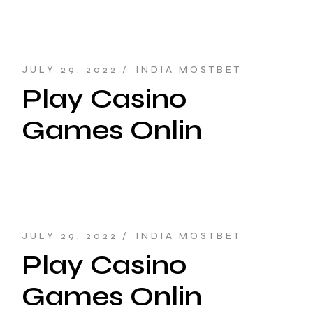
JULY 29, 2022
INDIA MOSTBET
Play Casino
Games Onlin
JULY 29, 2022
INDIA MOSTBET
Play Casino
Games Onlin