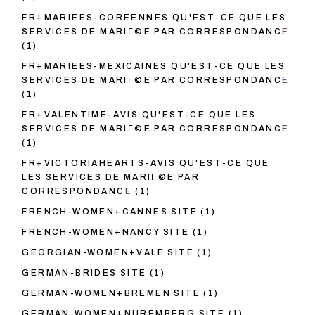
FR+MARIEES-COREENNES QU'EST-CE QUE LES
SERVICES DE MARIГ©E PAR CORRESPONDANCE
(1)
FR+MARIEES-MEXICAINES QU'EST-CE QUE LES
SERVICES DE MARIГ©E PAR CORRESPONDANCE
(1)
FR+VALENTIME-AVIS QU'EST-CE QUE LES
SERVICES DE MARIГ©E PAR CORRESPONDANCE
(1)
FR+VICTORIAHEARTS-AVIS QU'EST-CE QUE
LES SERVICES DE MARIГ©E PAR
CORRESPONDANCE
(1)
FRENCH-WOMEN+CANNES SITE
(1)
FRENCH-WOMEN+NANCY SITE
(1)
GEORGIAN-WOMEN+VALE SITE
(1)
GERMAN-BRIDES SITE
(1)
GERMAN-WOMEN+BREMEN SITE
(1)
GERMAN-WOMEN+NUREMBERG SITE
(1)