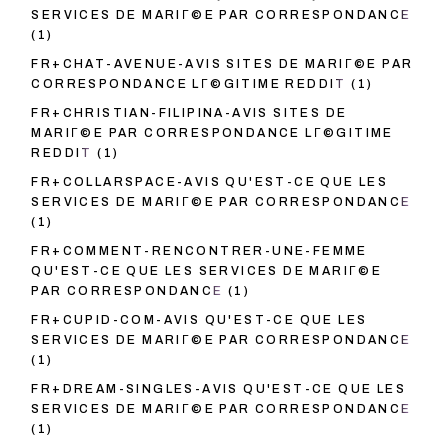
SERVICES DE MARIГ©E PAR CORRESPONDANCE
(1)
FR+CHAT-AVENUE-AVIS SITES DE MARIГ©E PAR
CORRESPONDANCE LГ©GITIME REDDIT
(1)
FR+CHRISTIAN-FILIPINA-AVIS SITES DE
MARIГ©E PAR CORRESPONDANCE LГ©GITIME
REDDIT
(1)
FR+COLLARSPACE-AVIS QU'EST-CE QUE LES
SERVICES DE MARIГ©E PAR CORRESPONDANCE
(1)
FR+COMMENT-RENCONTRER-UNE-FEMME
QU'EST-CE QUE LES SERVICES DE MARIГ©E
PAR CORRESPONDANCE
(1)
FR+CUPID-COM-AVIS QU'EST-CE QUE LES
SERVICES DE MARIГ©E PAR CORRESPONDANCE
(1)
FR+DREAM-SINGLES-AVIS QU'EST-CE QUE LES
SERVICES DE MARIГ©E PAR CORRESPONDANCE
(1)