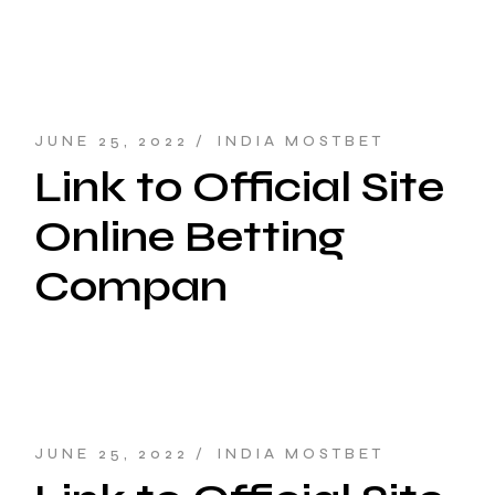
JUNE 25, 2022
INDIA MOSTBET
Link to Official Site
Online Betting
Compan
JUNE 25, 2022
INDIA MOSTBET