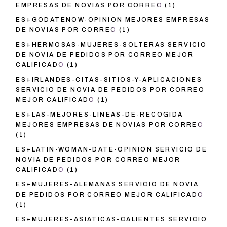
EMPRESAS DE NOVIAS POR CORREO
(1)
ES+GODATENOW-OPINION MEJORES EMPRESAS
DE NOVIAS POR CORREO
(1)
ES+HERMOSAS-MUJERES-SOLTERAS SERVICIO
DE NOVIA DE PEDIDOS POR CORREO MEJOR
CALIFICADO
(1)
ES+IRLANDES-CITAS-SITIOS-Y-APLICACIONES
SERVICIO DE NOVIA DE PEDIDOS POR CORREO
MEJOR CALIFICADO
(1)
ES+LAS-MEJORES-LINEAS-DE-RECOGIDA
MEJORES EMPRESAS DE NOVIAS POR CORREO
(1)
ES+LATIN-WOMAN-DATE-OPINION SERVICIO DE
NOVIA DE PEDIDOS POR CORREO MEJOR
CALIFICADO
(1)
ES+MUJERES-ALEMANAS SERVICIO DE NOVIA
DE PEDIDOS POR CORREO MEJOR CALIFICADO
(1)
ES+MUJERES-ASIATICAS-CALIENTES SERVICIO