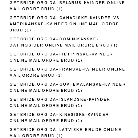
GETBRIDE.ORG DA+BELARUS-KVINDER ONLINE
MAIL ORDRE BRUD
(1)
GETBRIDE.ORG DA+CANADISKE-KVINDER-VS-
AMERIKANSKE-KVINDER ONLINE MAIL ORDRE
BRUD
(1)
GETBRIDE.ORG DA+DOMINIKANSKE-
DATINGSIDER ONLINE MAIL ORDRE BRUD
(1)
GETBRIDE.ORG DA+FILIPPINSKE-KVINDER
ONLINE MAIL ORDRE BRUD
(1)
GETBRIDE.ORG DA+FRANSKE-KVINDER ONLINE
MAIL ORDRE BRUD
(1)
GETBRIDE.ORG DA+GUATEMALANSKE-KVINDER
ONLINE MAIL ORDRE BRUD
(1)
GETBRIDE.ORG DA+ISLANDSKE-KVINDER
ONLINE MAIL ORDRE BRUD
(1)
GETBRIDE.ORG DA+KINESISKE-KVINDER
ONLINE MAIL ORDRE BRUD
(1)
GETBRIDE.ORG DA+LATVISKE-BRUDE ONLINE
MAIL ORDRE BRUD
(1)