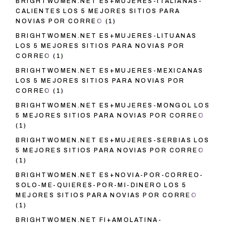
BRIGHTWOMEN.NET ES+MUJERES-ITALIANAS-
CALIENTES LOS 5 MEJORES SITIOS PARA
NOVIAS POR CORREO
(1)
BRIGHTWOMEN.NET ES+MUJERES-LITUANAS
LOS 5 MEJORES SITIOS PARA NOVIAS POR
CORREO
(1)
BRIGHTWOMEN.NET ES+MUJERES-MEXICANAS
LOS 5 MEJORES SITIOS PARA NOVIAS POR
CORREO
(1)
BRIGHTWOMEN.NET ES+MUJERES-MONGOL LOS
5 MEJORES SITIOS PARA NOVIAS POR CORREO
(1)
BRIGHTWOMEN.NET ES+MUJERES-SERBIAS LOS
5 MEJORES SITIOS PARA NOVIAS POR CORREO
(1)
BRIGHTWOMEN.NET ES+NOVIA-POR-CORREO-
SOLO-ME-QUIERES-POR-MI-DINERO LOS 5
MEJORES SITIOS PARA NOVIAS POR CORREO
(1)
BRIGHTWOMEN.NET FI+AMOLATINA-