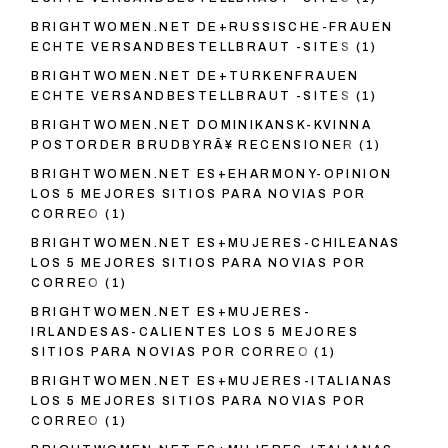
BRIGHTWOMEN.NET DE+RUSSISCHE-FRAUEN
ECHTE VERSANDBESTELLBRAUT -SITES
(1)
BRIGHTWOMEN.NET DE+TURKENFRAUEN
ECHTE VERSANDBESTELLBRAUT -SITES
(1)
BRIGHTWOMEN.NET DOMINIKANSK-KVINNA
POSTORDER BRUDBYRÃ¥ RECENSIONER
(1)
BRIGHTWOMEN.NET ES+EHARMONY-OPINION
LOS 5 MEJORES SITIOS PARA NOVIAS POR
CORREO
(1)
BRIGHTWOMEN.NET ES+MUJERES-CHILEANAS
LOS 5 MEJORES SITIOS PARA NOVIAS POR
CORREO
(1)
BRIGHTWOMEN.NET ES+MUJERES-
IRLANDESAS-CALIENTES LOS 5 MEJORES
SITIOS PARA NOVIAS POR CORREO
(1)
BRIGHTWOMEN.NET ES+MUJERES-ITALIANAS
LOS 5 MEJORES SITIOS PARA NOVIAS POR
CORREO
(1)