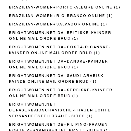
BRAZILIAN-WOMEN+PORTO-ALEGRE ONLINE
(1)
BRAZILIAN-WOMEN+RIO-BRANCO ONLINE
(1)
BRAZILIAN-WOMEN+SALVADOR ONLINE
(1)
BRIGHTWOMEN.NET DA+BRITISKE-KVINDER
ONLINE MAIL ORDRE BRUD
(1)
BRIGHTWOMEN.NET DA+COSTA-RICANSKE-
KVINDER ONLINE MAIL ORDRE BRUD
(1)
BRIGHTWOMEN.NET DA+DANSKE-KVINDER
ONLINE MAIL ORDRE BRUD
(1)
BRIGHTWOMEN.NET DA+SAUDI-ARABISK-
KVINDE ONLINE MAIL ORDRE BRUD
(1)
BRIGHTWOMEN.NET DA+SERBISKE-KVINDER
ONLINE MAIL ORDRE BRUD
(1)
BRIGHTWOMEN.NET
DE+ASERBAIDSCHANISCHE-FRAUEN ECHTE
VERSANDBESTELLBRAUT -SITES
(1)
BRIGHTWOMEN.NET DE+FILIPINO-FRAUEN
ECHTE VERSANDBESTELLBRAUT -SITES
(1)