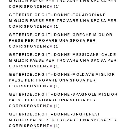
MIGLIOR PAESE PER TROVARE UNA SPOSA PER
CORRISPONDENZA
(1)
GETBRIDE.ORG IT+DONNE-ECUADORIANE
MIGLIOR PAESE PER TROVARE UNA SPOSA PER
CORRISPONDENZA
(1)
GETBRIDE.ORG IT+DONNE-GRECHE MIGLIOR
PAESE PER TROVARE UNA SPOSA PER
CORRISPONDENZA
(1)
GETBRIDE.ORG IT+DONNE-MESSICANE-CALDE
MIGLIOR PAESE PER TROVARE UNA SPOSA PER
CORRISPONDENZA
(1)
GETBRIDE.ORG IT+DONNE-MOLDAVE MIGLIOR
PAESE PER TROVARE UNA SPOSA PER
CORRISPONDENZA
(1)
GETBRIDE.ORG IT+DONNE-SPAGNOLE MIGLIOR
PAESE PER TROVARE UNA SPOSA PER
CORRISPONDENZA
(1)
GETBRIDE.ORG IT+DONNE-UNGHERESI
MIGLIOR PAESE PER TROVARE UNA SPOSA PER
CORRISPONDENZA
(1)