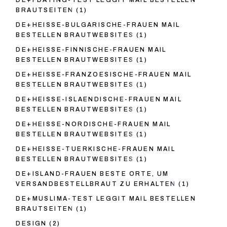
DE+FDATING-TEST LEGGIT MAIL BESTELLEN
BRAUTSEITEN
(1)
DE+HEISSE-BULGARISCHE-FRAUEN MAIL
BESTELLEN BRAUTWEBSITES
(1)
DE+HEISSE-FINNISCHE-FRAUEN MAIL
BESTELLEN BRAUTWEBSITES
(1)
DE+HEISSE-FRANZOESISCHE-FRAUEN MAIL
BESTELLEN BRAUTWEBSITES
(1)
DE+HEISSE-ISLAENDISCHE-FRAUEN MAIL
BESTELLEN BRAUTWEBSITES
(1)
DE+HEISSE-NORDISCHE-FRAUEN MAIL
BESTELLEN BRAUTWEBSITES
(1)
DE+HEISSE-TUERKISCHE-FRAUEN MAIL
BESTELLEN BRAUTWEBSITES
(1)
DE+ISLAND-FRAUEN BESTE ORTE, UM
VERSANDBESTELLBRAUT ZU ERHALTEN
(1)
DE+MUSLIMA-TEST LEGGIT MAIL BESTELLEN
BRAUTSEITEN
(1)
DESIGN
(2)