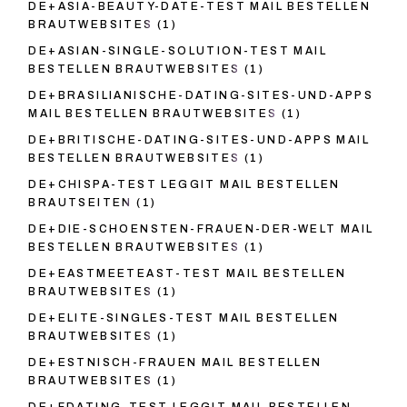
DE+ASIA-BEAUTY-DATE-TEST MAIL BESTELLEN
BRAUTWEBSITES
(1)
DE+ASIAN-SINGLE-SOLUTION-TEST MAIL
BESTELLEN BRAUTWEBSITES
(1)
DE+BRASILIANISCHE-DATING-SITES-UND-APPS
MAIL BESTELLEN BRAUTWEBSITES
(1)
DE+BRITISCHE-DATING-SITES-UND-APPS MAIL
BESTELLEN BRAUTWEBSITES
(1)
DE+CHISPA-TEST LEGGIT MAIL BESTELLEN
BRAUTSEITEN
(1)
DE+DIE-SCHOENSTEN-FRAUEN-DER-WELT MAIL
BESTELLEN BRAUTWEBSITES
(1)
DE+EASTMEETEAST-TEST MAIL BESTELLEN
BRAUTWEBSITES
(1)
DE+ELITE-SINGLES-TEST MAIL BESTELLEN
BRAUTWEBSITES
(1)
DE+ESTNISCH-FRAUEN MAIL BESTELLEN
BRAUTWEBSITES
(1)