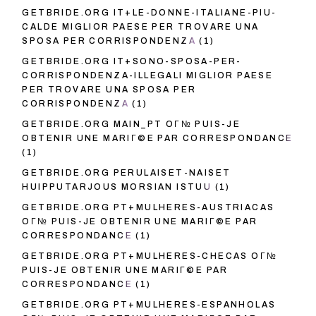
GETBRIDE.ORG IT+LE-DONNE-ITALIANE-PIU-
CALDE MIGLIOR PAESE PER TROVARE UNA
SPOSA PER CORRISPONDENZA
(1)
GETBRIDE.ORG IT+SONO-SPOSA-PER-
CORRISPONDENZA-ILLEGALI MIGLIOR PAESE
PER TROVARE UNA SPOSA PER
CORRISPONDENZA
(1)
GETBRIDE.ORG MAIN_PT OГ№ PUIS-JE
OBTENIR UNE MARIГ©E PAR CORRESPONDANCE
(1)
GETBRIDE.ORG PERULAISET-NAISET
HUIPPUTARJOUS MORSIAN ISTUU
(1)
GETBRIDE.ORG PT+MULHERES-AUSTRIACAS
OГ№ PUIS-JE OBTENIR UNE MARIГ©E PAR
CORRESPONDANCE
(1)
GETBRIDE.ORG PT+MULHERES-CHECAS OГ№
PUIS-JE OBTENIR UNE MARIГ©E PAR
CORRESPONDANCE
(1)
GETBRIDE.ORG PT+MULHERES-ESPANHOLAS