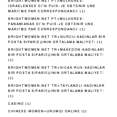
BRIGHTWOMEN.NET PT+MULHERES-
ISRAELENSES OГ№ PUIS-JE OBTENIR UNE
MARIГ©E PAR CORRESPONDANCE
(1)
BRIGHTWOMEN.NET PT+MULHERES-
PANAMIANAS OГ№ PUIS-JE OBTENIR UNE
MARIГ©E PAR CORRESPONDANCE
(1)
BRIGHTWOMEN.NET TR+GURCU-KADINLAR BIR
POSTA SIPARIЕЏININ ORTALAMA MALIYETI
(1)
BRIGHTWOMEN.NET TR+MAKEDON-KADINLARI
BIR POSTA SIPARIЕЏININ ORTALAMA MALIYETI
(1)
BRIGHTWOMEN.NET TR+SICAK-RUS-KADINLAR
BIR POSTA SIPARIЕЏININ ORTALAMA MALIYETI
(1)
BRIGHTWOMEN.NET TR+TAYLANDLI-KADINLAR
BIR POSTA SIPARIЕЏININ ORTALAMA MALIYETI
(1)
CASINO
(1)
CHINESE-WOMEN+URUMQI ONLINE
(1)