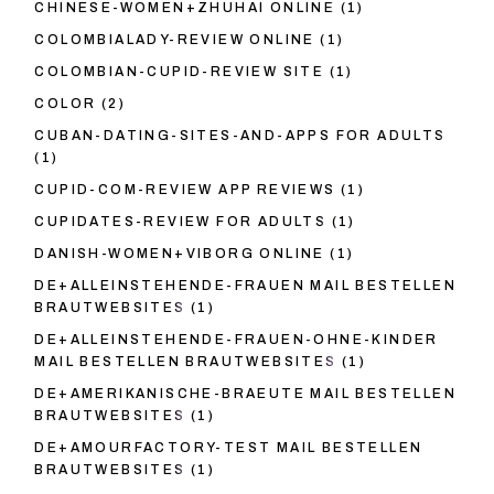
CHINESE-WOMEN+ZHUHAI ONLINE
(1)
COLOMBIALADY-REVIEW ONLINE
(1)
COLOMBIAN-CUPID-REVIEW SITE
(1)
COLOR
(2)
CUBAN-DATING-SITES-AND-APPS FOR ADULTS
(1)
CUPID-COM-REVIEW APP REVIEWS
(1)
CUPIDATES-REVIEW FOR ADULTS
(1)
DANISH-WOMEN+VIBORG ONLINE
(1)
DE+ALLEINSTEHENDE-FRAUEN MAIL BESTELLEN
BRAUTWEBSITES
(1)
DE+ALLEINSTEHENDE-FRAUEN-OHNE-KINDER
MAIL BESTELLEN BRAUTWEBSITES
(1)
DE+AMERIKANISCHE-BRAEUTE MAIL BESTELLEN
BRAUTWEBSITES
(1)
DE+AMOURFACTORY-TEST MAIL BESTELLEN
BRAUTWEBSITES
(1)