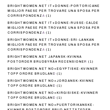
BRIGHTWOMEN.NET IT+DONNE-PORTORICANE
MIGLIOR PAESE PER TROVARE UNA SPOSA PER
CORRISPONDENZA
(1)
BRIGHTWOMEN.NET IT+DONNE-RUSSE-CALDE
MIGLIOR PAESE PER TROVARE UNA SPOSA PER
CORRISPONDENZA
(1)
BRIGHTWOMEN.NET IT+DONNE-SRI-LANKAN
MIGLIOR PAESE PER TROVARE UNA SPOSA PER
CORRISPONDENZA
(1)
BRIGHTWOMEN.NET JAPANSK-KVINNA
POSTORDER BRUDBYRÃ¥ RECENSIONER
(1)
BRIGHTWOMEN.NET NO+EGYPTISKE-KVINNER
TOPP ORDRE BRUDLAND
(1)
BRIGHTWOMEN.NET NO+JORDANSK-KVINNE
TOPP ORDRE BRUDLAND
(1)
BRIGHTWOMEN.NET NO+KIRGISISKE-KVINNER
TOPP ORDRE BRUDLAND
(1)
BRIGHTWOMEN.NET NO+PUERTORIKANSKE-
KVINNER POSTORDRE BRUD NETTSTEDER