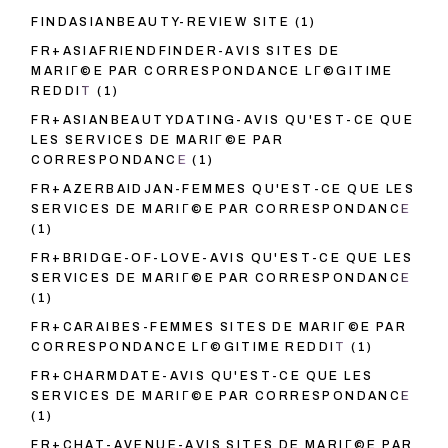
FINDASIANBEAUTY-REVIEW SITE
(1)
FR+ASIAFRIENDFINDER-AVIS SITES DE
MARIГ©E PAR CORRESPONDANCE LГ©GITIME
REDDIT
(1)
FR+ASIANBEAUTYDATING-AVIS QU'EST-CE QUE
LES SERVICES DE MARIГ©E PAR
CORRESPONDANCE
(1)
FR+AZERBAIDJAN-FEMMES QU'EST-CE QUE LES
SERVICES DE MARIГ©E PAR CORRESPONDANCE
(1)
FR+BRIDGE-OF-LOVE-AVIS QU'EST-CE QUE LES
SERVICES DE MARIГ©E PAR CORRESPONDANCE
(1)
FR+CARAIBES-FEMMES SITES DE MARIГ©E PAR
CORRESPONDANCE LГ©GITIME REDDIT
(1)
FR+CHARMDATE-AVIS QU'EST-CE QUE LES
SERVICES DE MARIГ©E PAR CORRESPONDANCE
(1)
FR+CHAT-AVENUE-AVIS SITES DE MARIГ©E PAR