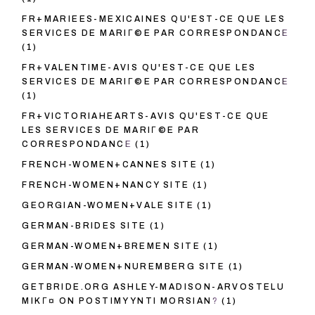
FR+MARIEES-MEXICAINES QU'EST-CE QUE LES
SERVICES DE MARIГ©E PAR CORRESPONDANCE
(1)
FR+VALENTIME-AVIS QU'EST-CE QUE LES
SERVICES DE MARIГ©E PAR CORRESPONDANCE
(1)
FR+VICTORIAHEARTS-AVIS QU'EST-CE QUE
LES SERVICES DE MARIГ©E PAR
CORRESPONDANCE
(1)
FRENCH-WOMEN+CANNES SITE
(1)
FRENCH-WOMEN+NANCY SITE
(1)
GEORGIAN-WOMEN+VALE SITE
(1)
GERMAN-BRIDES SITE
(1)
GERMAN-WOMEN+BREMEN SITE
(1)
GERMAN-WOMEN+NUREMBERG SITE
(1)
GETBRIDE.ORG ASHLEY-MADISON-ARVOSTELU
MIKГ¤ ON POSTIMYYNTI MORSIAN?
(1)