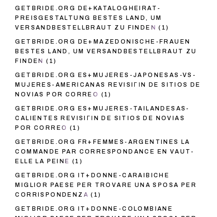
GETBRIDE.ORG DE+KATALOGHEIRAT-
PREISGESTALTUNG BESTES LAND, UM
VERSANDBESTELLBRAUT ZU FINDEN
(1)
GETBRIDE.ORG DE+MAZEDONISCHE-FRAUEN
BESTES LAND, UM VERSANDBESTELLBRAUT ZU
FINDEN
(1)
GETBRIDE.ORG ES+MUJERES-JAPONESAS-VS-
MUJERES-AMERICANAS REVISIГІN DE SITIOS DE
NOVIAS POR CORREO
(1)
GETBRIDE.ORG ES+MUJERES-TAILANDESAS-
CALIENTES REVISIГІN DE SITIOS DE NOVIAS
POR CORREO
(1)
GETBRIDE.ORG FR+FEMMES-ARGENTINES LA
COMMANDE PAR CORRESPONDANCE EN VAUT-
ELLE LA PEINE
(1)
GETBRIDE.ORG IT+DONNE-CARAIBICHE
MIGLIOR PAESE PER TROVARE UNA SPOSA PER
CORRISPONDENZA
(1)
GETBRIDE.ORG IT+DONNE-COLOMBIANE