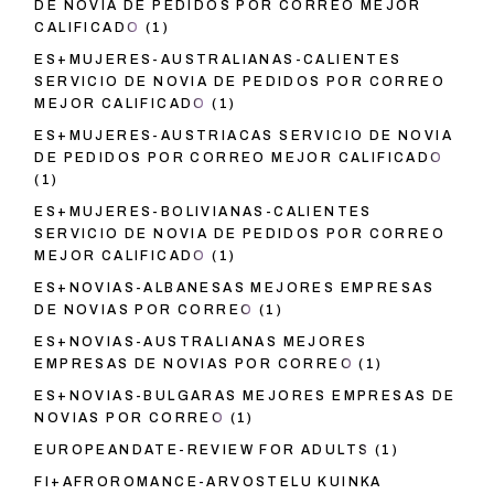
DE NOVIA DE PEDIDOS POR CORREO MEJOR
CALIFICADO
(1)
ES+MUJERES-AUSTRALIANAS-CALIENTES
SERVICIO DE NOVIA DE PEDIDOS POR CORREO
MEJOR CALIFICADO
(1)
ES+MUJERES-AUSTRIACAS SERVICIO DE NOVIA
DE PEDIDOS POR CORREO MEJOR CALIFICADO
(1)
ES+MUJERES-BOLIVIANAS-CALIENTES
SERVICIO DE NOVIA DE PEDIDOS POR CORREO
MEJOR CALIFICADO
(1)
ES+NOVIAS-ALBANESAS MEJORES EMPRESAS
DE NOVIAS POR CORREO
(1)
ES+NOVIAS-AUSTRALIANAS MEJORES
EMPRESAS DE NOVIAS POR CORREO
(1)
ES+NOVIAS-BULGARAS MEJORES EMPRESAS DE
NOVIAS POR CORREO
(1)
EUROPEANDATE-REVIEW FOR ADULTS
(1)
FI+AFROROMANCE-ARVOSTELU KUINKA