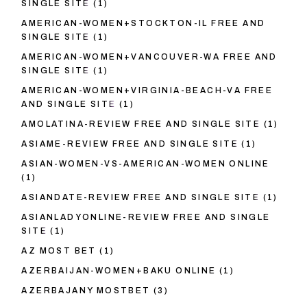
SINGLE SITE
(1)
AMERICAN-WOMEN+STOCKTON-IL FREE AND
SINGLE SITE
(1)
AMERICAN-WOMEN+VANCOUVER-WA FREE AND
SINGLE SITE
(1)
AMERICAN-WOMEN+VIRGINIA-BEACH-VA FREE
AND SINGLE SITE
(1)
AMOLATINA-REVIEW FREE AND SINGLE SITE
(1)
ASIAME-REVIEW FREE AND SINGLE SITE
(1)
ASIAN-WOMEN-VS-AMERICAN-WOMEN ONLINE
(1)
ASIANDATE-REVIEW FREE AND SINGLE SITE
(1)
ASIANLADYONLINE-REVIEW FREE AND SINGLE
SITE
(1)
AZ MOST BET
(1)
AZERBAIJAN-WOMEN+BAKU ONLINE
(1)
AZERBAJANY MOSTBET
(3)