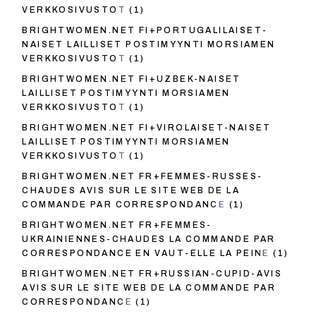
VERKKOSIVUSTOT
(1)
BRIGHTWOMEN.NET FI+PORTUGALILAISET-
NAISET LAILLISET POSTIMYYNTI MORSIAMEN
VERKKOSIVUSTOT
(1)
BRIGHTWOMEN.NET FI+UZBEK-NAISET
LAILLISET POSTIMYYNTI MORSIAMEN
VERKKOSIVUSTOT
(1)
BRIGHTWOMEN.NET FI+VIROLAISET-NAISET
LAILLISET POSTIMYYNTI MORSIAMEN
VERKKOSIVUSTOT
(1)
BRIGHTWOMEN.NET FR+FEMMES-RUSSES-
CHAUDES AVIS SUR LE SITE WEB DE LA
COMMANDE PAR CORRESPONDANCE
(1)
BRIGHTWOMEN.NET FR+FEMMES-
UKRAINIENNES-CHAUDES LA COMMANDE PAR
CORRESPONDANCE EN VAUT-ELLE LA PEINE
(1)
BRIGHTWOMEN.NET FR+RUSSIAN-CUPID-AVIS
AVIS SUR LE SITE WEB DE LA COMMANDE PAR
CORRESPONDANCE
(1)