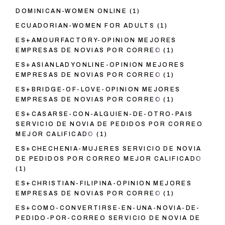
DOMINICAN-WOMEN ONLINE
(1)
ECUADORIAN-WOMEN FOR ADULTS
(1)
ES+AMOURFACTORY-OPINION MEJORES
EMPRESAS DE NOVIAS POR CORREO
(1)
ES+ASIANLADYONLINE-OPINION MEJORES
EMPRESAS DE NOVIAS POR CORREO
(1)
ES+BRIDGE-OF-LOVE-OPINION MEJORES
EMPRESAS DE NOVIAS POR CORREO
(1)
ES+CASARSE-CON-ALGUIEN-DE-OTRO-PAIS
SERVICIO DE NOVIA DE PEDIDOS POR CORREO
MEJOR CALIFICADO
(1)
ES+CHECHENIA-MUJERES SERVICIO DE NOVIA
DE PEDIDOS POR CORREO MEJOR CALIFICADO
(1)
ES+CHRISTIAN-FILIPINA-OPINION MEJORES
EMPRESAS DE NOVIAS POR CORREO
(1)
ES+COMO-CONVERTIRSE-EN-UNA-NOVIA-DE-
PEDIDO-POR-CORREO SERVICIO DE NOVIA DE