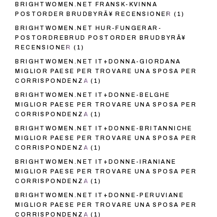
BRIGHTWOMEN.NET FRANSK-KVINNA
POSTORDER BRUDBYRÃ¥ RECENSIONER
(1)
BRIGHTWOMEN.NET HUR-FUNGERAR-
POSTORDREBRUD POSTORDER BRUDBYRÃ¥
RECENSIONER
(1)
BRIGHTWOMEN.NET IT+DONNA-GIORDANA
MIGLIOR PAESE PER TROVARE UNA SPOSA PER
CORRISPONDENZA
(1)
BRIGHTWOMEN.NET IT+DONNE-BELGHE
MIGLIOR PAESE PER TROVARE UNA SPOSA PER
CORRISPONDENZA
(1)
BRIGHTWOMEN.NET IT+DONNE-BRITANNICHE
MIGLIOR PAESE PER TROVARE UNA SPOSA PER
CORRISPONDENZA
(1)
BRIGHTWOMEN.NET IT+DONNE-IRANIANE
MIGLIOR PAESE PER TROVARE UNA SPOSA PER
CORRISPONDENZA
(1)
BRIGHTWOMEN.NET IT+DONNE-PERUVIANE
MIGLIOR PAESE PER TROVARE UNA SPOSA PER
CORRISPONDENZA
(1)