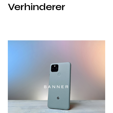
Verhinderer