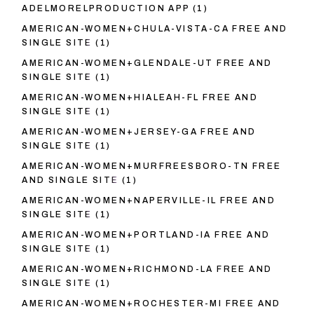
ADELMORELPRODUCTION APP
(1)
AMERICAN-WOMEN+CHULA-VISTA-CA FREE AND
SINGLE SITE
(1)
AMERICAN-WOMEN+GLENDALE-UT FREE AND
SINGLE SITE
(1)
AMERICAN-WOMEN+HIALEAH-FL FREE AND
SINGLE SITE
(1)
AMERICAN-WOMEN+JERSEY-GA FREE AND
SINGLE SITE
(1)
AMERICAN-WOMEN+MURFREESBORO-TN FREE
AND SINGLE SITE
(1)
AMERICAN-WOMEN+NAPERVILLE-IL FREE AND
SINGLE SITE
(1)
AMERICAN-WOMEN+PORTLAND-IA FREE AND
SINGLE SITE
(1)
AMERICAN-WOMEN+RICHMOND-LA FREE AND
SINGLE SITE
(1)
AMERICAN-WOMEN+ROCHESTER-MI FREE AND