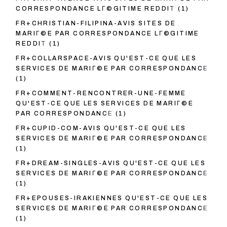
CORRESPONDANCE LГ©GITIME REDDIT
(1)
FR+CHRISTIAN-FILIPINA-AVIS SITES DE
MARIГ©E PAR CORRESPONDANCE LГ©GITIME
REDDIT
(1)
FR+COLLARSPACE-AVIS QU'EST-CE QUE LES
SERVICES DE MARIГ©E PAR CORRESPONDANCE
(1)
FR+COMMENT-RENCONTRER-UNE-FEMME
QU'EST-CE QUE LES SERVICES DE MARIГ©E
PAR CORRESPONDANCE
(1)
FR+CUPID-COM-AVIS QU'EST-CE QUE LES
SERVICES DE MARIГ©E PAR CORRESPONDANCE
(1)
FR+DREAM-SINGLES-AVIS QU'EST-CE QUE LES
SERVICES DE MARIГ©E PAR CORRESPONDANCE
(1)
FR+EPOUSES-IRAKIENNES QU'EST-CE QUE LES
SERVICES DE MARIГ©E PAR CORRESPONDANCE
(1)