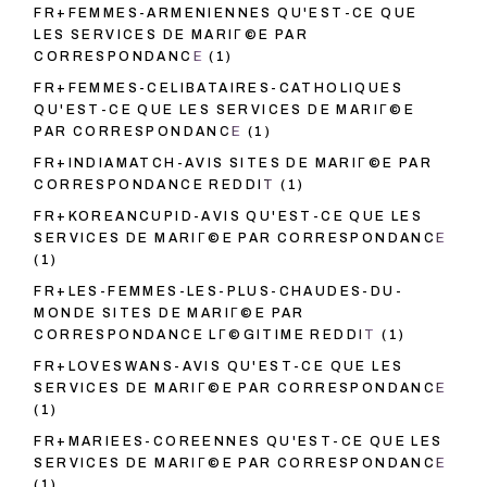
FR+FEMMES-ARMENIENNES QU'EST-CE QUE
LES SERVICES DE MARIГ©E PAR
CORRESPONDANCE
(1)
FR+FEMMES-CELIBATAIRES-CATHOLIQUES
QU'EST-CE QUE LES SERVICES DE MARIГ©E
PAR CORRESPONDANCE
(1)
FR+INDIAMATCH-AVIS SITES DE MARIГ©E PAR
CORRESPONDANCE REDDIT
(1)
FR+KOREANCUPID-AVIS QU'EST-CE QUE LES
SERVICES DE MARIГ©E PAR CORRESPONDANCE
(1)
FR+LES-FEMMES-LES-PLUS-CHAUDES-DU-
MONDE SITES DE MARIГ©E PAR
CORRESPONDANCE LГ©GITIME REDDIT
(1)
FR+LOVESWANS-AVIS QU'EST-CE QUE LES
SERVICES DE MARIГ©E PAR CORRESPONDANCE
(1)
FR+MARIEES-COREENNES QU'EST-CE QUE LES
SERVICES DE MARIГ©E PAR CORRESPONDANCE
(1)