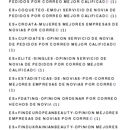
PEDIDOS POR CORREO MEJOR CALIFICADO
(1)
ES+COQUETEO-EMOJI SERVICIO DE NOVIA DE
PEDIDOS POR CORREO MEJOR CALIFICADO
(1)
ES+CROATA-MUJERES MEJORES EMPRESAS DE
NOVIAS POR CORREO
(1)
ES+CUPIDATES-OPINION SERVICIO DE NOVIA
DE PEDIDOS POR CORREO MEJOR CALIFICADO
(1)
ES+ELITE-SINGLES-OPINION SERVICIO DE
NOVIA DE PEDIDOS POR CORREO MEJOR
CALIFICADO
(1)
ES+ESTADISTICAS-DE-NOVIAS-POR-CORREO
MEJORES EMPRESAS DE NOVIAS POR CORREO
(1)
ES+FDATING-OPINION ORDENAR POR CORREO
HECHOS DE NOVIA
(1)
ES+FINDEUROPEANBEAUTY-OPINION MEJORES
EMPRESAS DE NOVIAS POR CORREO
(1)
ES+FINDUKRAINIANBEAUTY-OPINION MEJORES