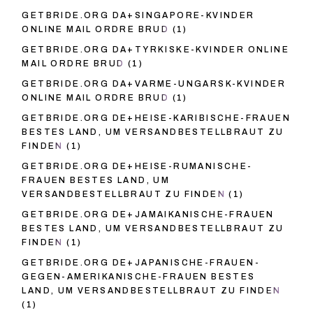
GETBRIDE.ORG DA+SINGAPORE-KVINDER
ONLINE MAIL ORDRE BRUD
(1)
GETBRIDE.ORG DA+TYRKISKE-KVINDER ONLINE
MAIL ORDRE BRUD
(1)
GETBRIDE.ORG DA+VARME-UNGARSK-KVINDER
ONLINE MAIL ORDRE BRUD
(1)
GETBRIDE.ORG DE+HEISE-KARIBISCHE-FRAUEN
BESTES LAND, UM VERSANDBESTELLBRAUT ZU
FINDEN
(1)
GETBRIDE.ORG DE+HEISE-RUMANISCHE-
FRAUEN BESTES LAND, UM
VERSANDBESTELLBRAUT ZU FINDEN
(1)
GETBRIDE.ORG DE+JAMAIKANISCHE-FRAUEN
BESTES LAND, UM VERSANDBESTELLBRAUT ZU
FINDEN
(1)
GETBRIDE.ORG DE+JAPANISCHE-FRAUEN-
GEGEN-AMERIKANISCHE-FRAUEN BESTES
LAND, UM VERSANDBESTELLBRAUT ZU FINDEN
(1)