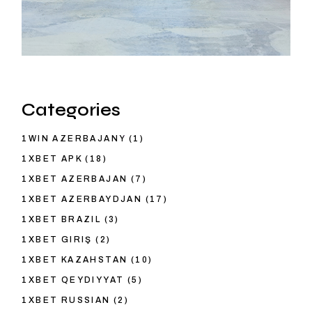
Categories
1WIN AZERBAJANY
(1)
1XBET APK
(18)
1XBET AZERBAJAN
(7)
1XBET AZERBAYDJAN
(17)
1XBET BRAZIL
(3)
1XBET GIRIŞ
(2)
1XBET KAZAHSTAN
(10)
1XBET QEYDIYYAT
(5)
1XBET RUSSIAN
(2)