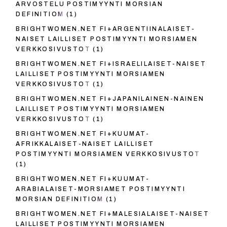
ARVOSTELU POSTIMYYNTI MORSIAN
DEFINITIOM
(1)
BRIGHTWOMEN.NET FI+ARGENTIINALAISET-
NAISET LAILLISET POSTIMYYNTI MORSIAMEN
VERKKOSIVUSTOT
(1)
BRIGHTWOMEN.NET FI+ISRAELILAISET-NAISET
LAILLISET POSTIMYYNTI MORSIAMEN
VERKKOSIVUSTOT
(1)
BRIGHTWOMEN.NET FI+JAPANILAINEN-NAINEN
LAILLISET POSTIMYYNTI MORSIAMEN
VERKKOSIVUSTOT
(1)
BRIGHTWOMEN.NET FI+KUUMAT-
AFRIKKALAISET-NAISET LAILLISET
POSTIMYYNTI MORSIAMEN VERKKOSIVUSTOT
(1)
BRIGHTWOMEN.NET FI+KUUMAT-
ARABIALAISET-MORSIAMET POSTIMYYNTI
MORSIAN DEFINITIOM
(1)
BRIGHTWOMEN.NET FI+MALESIALAISET-NAISET
LAILLISET POSTIMYYNTI MORSIAMEN