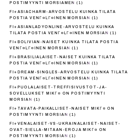
POSTIMYYNTI MORSIAMEN
(1)
FI+ASIACHARM-ARVOSTELU KUINKA TILATA
POSTIA VENГ¤LГ¤INEN MORSIAN
(1)
FI+ASIANLADYONLINE-ARVOSTELU KUINKA
TILATA POSTIA VENГ¤LГ¤INEN MORSIAN
(1)
FI+BOLIVIAN-NAISET KUINKA TILATA POSTIA
VENГ¤LГ¤INEN MORSIAN
(1)
FI+BRASILIALAISET-NAISET KUINKA TILATA
POSTIA VENГ¤LГ¤INEN MORSIAN
(1)
FI+DREAM-SINGLES-ARVOSTELU KUINKA TILATA
POSTIA VENГ¤LГ¤INEN MORSIAN
(1)
FI+PUOLALAISET-TREFFISIVUSTOT-JA-
SOVELLUKSET MIKГ¤ ON POSTIMYYNTI
MORSIAN
(1)
FI+TAVATA-PAIKALLISET-NAISET MIKГ¤ ON
POSTIMYYNTI MORSIAN
(1)
FI+VENALAISET-VS-UKRAINALAISET-NAISET-
OVAT-SIELLA-MITAAN-EROJA MIKГ¤ ON
POSTIMYYNTI MORSIAN
(1)