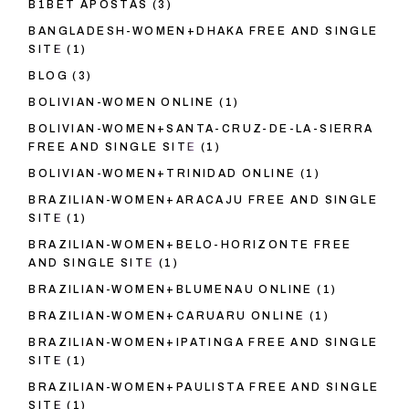
B1BET APOSTAS
(3)
BANGLADESH-WOMEN+DHAKA FREE AND SINGLE
SITE
(1)
BLOG
(3)
BOLIVIAN-WOMEN ONLINE
(1)
BOLIVIAN-WOMEN+SANTA-CRUZ-DE-LA-SIERRA
FREE AND SINGLE SITE
(1)
BOLIVIAN-WOMEN+TRINIDAD ONLINE
(1)
BRAZILIAN-WOMEN+ARACAJU FREE AND SINGLE
SITE
(1)
BRAZILIAN-WOMEN+BELO-HORIZONTE FREE
AND SINGLE SITE
(1)
BRAZILIAN-WOMEN+BLUMENAU ONLINE
(1)
BRAZILIAN-WOMEN+CARUARU ONLINE
(1)
BRAZILIAN-WOMEN+IPATINGA FREE AND SINGLE
SITE
(1)
BRAZILIAN-WOMEN+PAULISTA FREE AND SINGLE
SITE
(1)