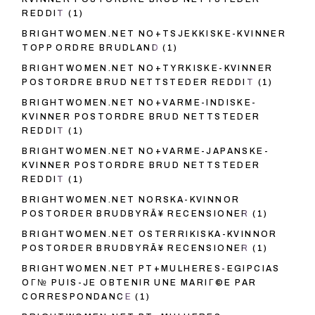
REDDIT
(1)
BRIGHTWOMEN.NET NO+TSJEKKISKE-KVINNER
TOPP ORDRE BRUDLAND
(1)
BRIGHTWOMEN.NET NO+TYRKISKE-KVINNER
POSTORDRE BRUD NETTSTEDER REDDIT
(1)
BRIGHTWOMEN.NET NO+VARME-INDISKE-
KVINNER POSTORDRE BRUD NETTSTEDER
REDDIT
(1)
BRIGHTWOMEN.NET NO+VARME-JAPANSKE-
KVINNER POSTORDRE BRUD NETTSTEDER
REDDIT
(1)
BRIGHTWOMEN.NET NORSKA-KVINNOR
POSTORDER BRUDBYRÃ¥ RECENSIONER
(1)
BRIGHTWOMEN.NET OSTERRIKISKA-KVINNOR
POSTORDER BRUDBYRÃ¥ RECENSIONER
(1)
BRIGHTWOMEN.NET PT+MULHERES-EGIPCIAS
OГ№ PUIS-JE OBTENIR UNE MARIГ©E PAR
CORRESPONDANCE
(1)