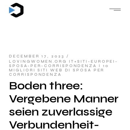
Skip
to
the
content
DECEMBER 17, 2023
LOVINGWOMEN.ORG IT+SITI-EUROPEI-
SPOSA-PER-CORRISPONDENZA I 10
MIGLIORI SITI WEB DI SPOSA PER
CORRISPONDENZA
Boden three:
Vergebene Manner
seien zuverlassige
Verbundenheit-