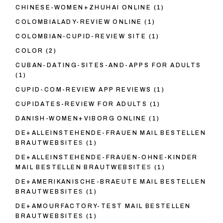
CHINESE-WOMEN+ZHUHAI ONLINE
(1)
COLOMBIALADY-REVIEW ONLINE
(1)
COLOMBIAN-CUPID-REVIEW SITE
(1)
COLOR
(2)
CUBAN-DATING-SITES-AND-APPS FOR ADULTS
(1)
CUPID-COM-REVIEW APP REVIEWS
(1)
CUPIDATES-REVIEW FOR ADULTS
(1)
DANISH-WOMEN+VIBORG ONLINE
(1)
DE+ALLEINSTEHENDE-FRAUEN MAIL BESTELLEN
BRAUTWEBSITES
(1)
DE+ALLEINSTEHENDE-FRAUEN-OHNE-KINDER
MAIL BESTELLEN BRAUTWEBSITES
(1)
DE+AMERIKANISCHE-BRAEUTE MAIL BESTELLEN
BRAUTWEBSITES
(1)
DE+AMOURFACTORY-TEST MAIL BESTELLEN
BRAUTWEBSITES
(1)