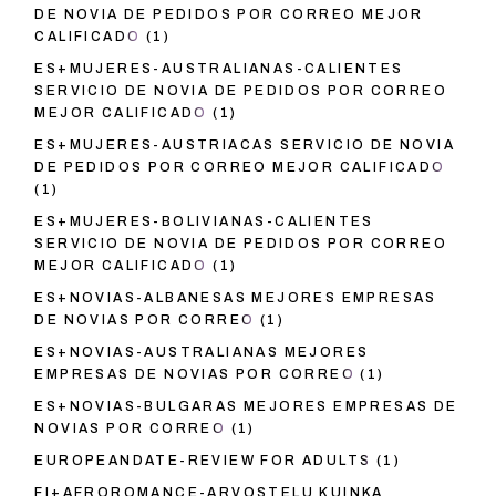
DE NOVIA DE PEDIDOS POR CORREO MEJOR
CALIFICADO
(1)
ES+MUJERES-AUSTRALIANAS-CALIENTES
SERVICIO DE NOVIA DE PEDIDOS POR CORREO
MEJOR CALIFICADO
(1)
ES+MUJERES-AUSTRIACAS SERVICIO DE NOVIA
DE PEDIDOS POR CORREO MEJOR CALIFICADO
(1)
ES+MUJERES-BOLIVIANAS-CALIENTES
SERVICIO DE NOVIA DE PEDIDOS POR CORREO
MEJOR CALIFICADO
(1)
ES+NOVIAS-ALBANESAS MEJORES EMPRESAS
DE NOVIAS POR CORREO
(1)
ES+NOVIAS-AUSTRALIANAS MEJORES
EMPRESAS DE NOVIAS POR CORREO
(1)
ES+NOVIAS-BULGARAS MEJORES EMPRESAS DE
NOVIAS POR CORREO
(1)
EUROPEANDATE-REVIEW FOR ADULTS
(1)
FI+AFROROMANCE-ARVOSTELU KUINKA