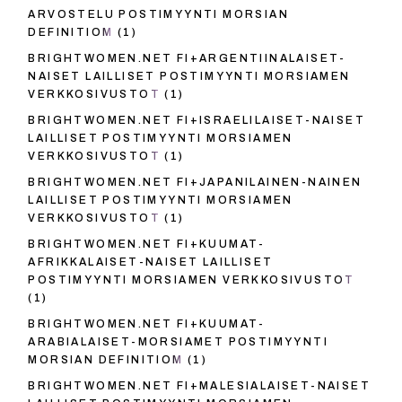
ARVOSTELU POSTIMYYNTI MORSIAN
DEFINITIOM
(1)
BRIGHTWOMEN.NET FI+ARGENTIINALAISET-
NAISET LAILLISET POSTIMYYNTI MORSIAMEN
VERKKOSIVUSTOT
(1)
BRIGHTWOMEN.NET FI+ISRAELILAISET-NAISET
LAILLISET POSTIMYYNTI MORSIAMEN
VERKKOSIVUSTOT
(1)
BRIGHTWOMEN.NET FI+JAPANILAINEN-NAINEN
LAILLISET POSTIMYYNTI MORSIAMEN
VERKKOSIVUSTOT
(1)
BRIGHTWOMEN.NET FI+KUUMAT-
AFRIKKALAISET-NAISET LAILLISET
POSTIMYYNTI MORSIAMEN VERKKOSIVUSTOT
(1)
BRIGHTWOMEN.NET FI+KUUMAT-
ARABIALAISET-MORSIAMET POSTIMYYNTI
MORSIAN DEFINITIOM
(1)
BRIGHTWOMEN.NET FI+MALESIALAISET-NAISET