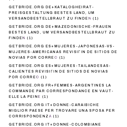
GETBRIDE.ORG DE+KATALOGHEIRAT-
PREISGESTALTUNG BESTES LAND, UM
VERSANDBESTELLBRAUT ZU FINDEN
(1)
GETBRIDE.ORG DE+MAZEDONISCHE-FRAUEN
BESTES LAND, UM VERSANDBESTELLBRAUT ZU
FINDEN
(1)
GETBRIDE.ORG ES+MUJERES-JAPONESAS-VS-
MUJERES-AMERICANAS REVISIГІN DE SITIOS DE
NOVIAS POR CORREO
(1)
GETBRIDE.ORG ES+MUJERES-TAILANDESAS-
CALIENTES REVISIГІN DE SITIOS DE NOVIAS
POR CORREO
(1)
GETBRIDE.ORG FR+FEMMES-ARGENTINES LA
COMMANDE PAR CORRESPONDANCE EN VAUT-
ELLE LA PEINE
(1)
GETBRIDE.ORG IT+DONNE-CARAIBICHE
MIGLIOR PAESE PER TROVARE UNA SPOSA PER
CORRISPONDENZA
(1)
GETBRIDE.ORG IT+DONNE-COLOMBIANE