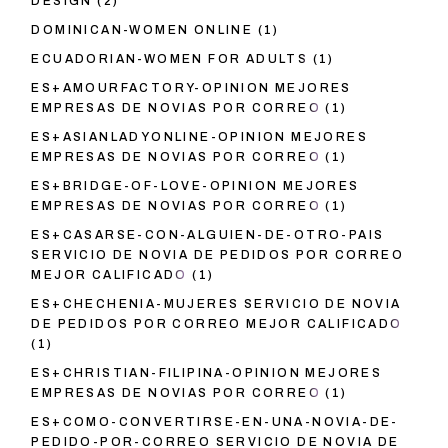
DESIGN
(2)
DOMINICAN-WOMEN ONLINE
(1)
ECUADORIAN-WOMEN FOR ADULTS
(1)
ES+AMOURFACTORY-OPINION MEJORES
EMPRESAS DE NOVIAS POR CORREO
(1)
ES+ASIANLADYONLINE-OPINION MEJORES
EMPRESAS DE NOVIAS POR CORREO
(1)
ES+BRIDGE-OF-LOVE-OPINION MEJORES
EMPRESAS DE NOVIAS POR CORREO
(1)
ES+CASARSE-CON-ALGUIEN-DE-OTRO-PAIS
SERVICIO DE NOVIA DE PEDIDOS POR CORREO
MEJOR CALIFICADO
(1)
ES+CHECHENIA-MUJERES SERVICIO DE NOVIA
DE PEDIDOS POR CORREO MEJOR CALIFICADO
(1)
ES+CHRISTIAN-FILIPINA-OPINION MEJORES
EMPRESAS DE NOVIAS POR CORREO
(1)
ES+COMO-CONVERTIRSE-EN-UNA-NOVIA-DE-
PEDIDO-POR-CORREO SERVICIO DE NOVIA DE