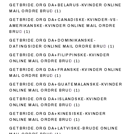
GETBRIDE.ORG DA+BELARUS-KVINDER ONLINE
MAIL ORDRE BRUD
(1)
GETBRIDE.ORG DA+CANADISKE-KVINDER-VS-
AMERIKANSKE-KVINDER ONLINE MAIL ORDRE
BRUD
(1)
GETBRIDE.ORG DA+DOMINIKANSKE-
DATINGSIDER ONLINE MAIL ORDRE BRUD
(1)
GETBRIDE.ORG DA+FILIPPINSKE-KVINDER
ONLINE MAIL ORDRE BRUD
(1)
GETBRIDE.ORG DA+FRANSKE-KVINDER ONLINE
MAIL ORDRE BRUD
(1)
GETBRIDE.ORG DA+GUATEMALANSKE-KVINDER
ONLINE MAIL ORDRE BRUD
(1)
GETBRIDE.ORG DA+ISLANDSKE-KVINDER
ONLINE MAIL ORDRE BRUD
(1)
GETBRIDE.ORG DA+KINESISKE-KVINDER
ONLINE MAIL ORDRE BRUD
(1)
GETBRIDE.ORG DA+LATVISKE-BRUDE ONLINE