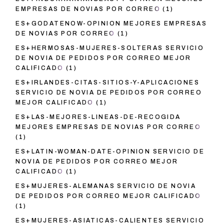
EMPRESAS DE NOVIAS POR CORREO
(1)
ES+GODATENOW-OPINION MEJORES EMPRESAS
DE NOVIAS POR CORREO
(1)
ES+HERMOSAS-MUJERES-SOLTERAS SERVICIO
DE NOVIA DE PEDIDOS POR CORREO MEJOR
CALIFICADO
(1)
ES+IRLANDES-CITAS-SITIOS-Y-APLICACIONES
SERVICIO DE NOVIA DE PEDIDOS POR CORREO
MEJOR CALIFICADO
(1)
ES+LAS-MEJORES-LINEAS-DE-RECOGIDA
MEJORES EMPRESAS DE NOVIAS POR CORREO
(1)
ES+LATIN-WOMAN-DATE-OPINION SERVICIO DE
NOVIA DE PEDIDOS POR CORREO MEJOR
CALIFICADO
(1)
ES+MUJERES-ALEMANAS SERVICIO DE NOVIA
DE PEDIDOS POR CORREO MEJOR CALIFICADO
(1)
ES+MUJERES-ASIATICAS-CALIENTES SERVICIO