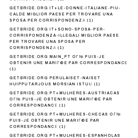
GETBRIDE.ORG IT+LE-DONNE-ITALIANE-PIU-
CALDE MIGLIOR PAESE PER TROVARE UNA
SPOSA PER CORRISPONDENZA
(1)
GETBRIDE.ORG IT+SONO-SPOSA-PER-
CORRISPONDENZA-ILLEGALI MIGLIOR PAESE
PER TROVARE UNA SPOSA PER
CORRISPONDENZA
(1)
GETBRIDE.ORG MAIN_PT OГ№ PUIS-JE
OBTENIR UNE MARIГ©E PAR CORRESPONDANCE
(1)
GETBRIDE.ORG PERULAISET-NAISET
HUIPPUTARJOUS MORSIAN ISTUU
(1)
GETBRIDE.ORG PT+MULHERES-AUSTRIACAS
OГ№ PUIS-JE OBTENIR UNE MARIГ©E PAR
CORRESPONDANCE
(1)
GETBRIDE.ORG PT+MULHERES-CHECAS OГ№
PUIS-JE OBTENIR UNE MARIГ©E PAR
CORRESPONDANCE
(1)
GETBRIDE.ORG PT+MULHERES-ESPANHOLAS