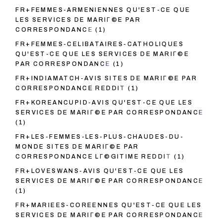
FR+FEMMES-ARMENIENNES QU'EST-CE QUE
LES SERVICES DE MARIГ©E PAR
CORRESPONDANCE
(1)
FR+FEMMES-CELIBATAIRES-CATHOLIQUES
QU'EST-CE QUE LES SERVICES DE MARIГ©E
PAR CORRESPONDANCE
(1)
FR+INDIAMATCH-AVIS SITES DE MARIГ©E PAR
CORRESPONDANCE REDDIT
(1)
FR+KOREANCUPID-AVIS QU'EST-CE QUE LES
SERVICES DE MARIГ©E PAR CORRESPONDANCE
(1)
FR+LES-FEMMES-LES-PLUS-CHAUDES-DU-
MONDE SITES DE MARIГ©E PAR
CORRESPONDANCE LГ©GITIME REDDIT
(1)
FR+LOVESWANS-AVIS QU'EST-CE QUE LES
SERVICES DE MARIГ©E PAR CORRESPONDANCE
(1)
FR+MARIEES-COREENNES QU'EST-CE QUE LES
SERVICES DE MARIГ©E PAR CORRESPONDANCE