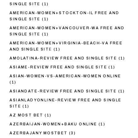
SINGLE SITE
(1)
AMERICAN-WOMEN+STOCKTON-IL FREE AND
SINGLE SITE
(1)
AMERICAN-WOMEN+VANCOUVER-WA FREE AND
SINGLE SITE
(1)
AMERICAN-WOMEN+VIRGINIA-BEACH-VA FREE
AND SINGLE SITE
(1)
AMOLATINA-REVIEW FREE AND SINGLE SITE
(1)
ASIAME-REVIEW FREE AND SINGLE SITE
(1)
ASIAN-WOMEN-VS-AMERICAN-WOMEN ONLINE
(1)
ASIANDATE-REVIEW FREE AND SINGLE SITE
(1)
ASIANLADYONLINE-REVIEW FREE AND SINGLE
SITE
(1)
AZ MOST BET
(1)
AZERBAIJAN-WOMEN+BAKU ONLINE
(1)
AZERBAJANY MOSTBET
(3)