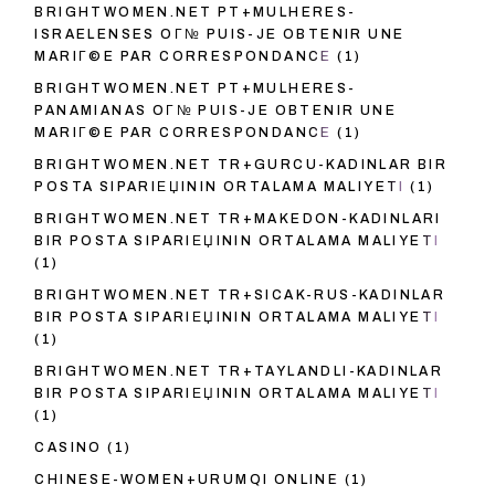
BRIGHTWOMEN.NET PT+MULHERES-
ISRAELENSES OГ№ PUIS-JE OBTENIR UNE
MARIГ©E PAR CORRESPONDANCE
(1)
BRIGHTWOMEN.NET PT+MULHERES-
PANAMIANAS OГ№ PUIS-JE OBTENIR UNE
MARIГ©E PAR CORRESPONDANCE
(1)
BRIGHTWOMEN.NET TR+GURCU-KADINLAR BIR
POSTA SIPARIЕЏININ ORTALAMA MALIYETI
(1)
BRIGHTWOMEN.NET TR+MAKEDON-KADINLARI
BIR POSTA SIPARIЕЏININ ORTALAMA MALIYETI
(1)
BRIGHTWOMEN.NET TR+SICAK-RUS-KADINLAR
BIR POSTA SIPARIЕЏININ ORTALAMA MALIYETI
(1)
BRIGHTWOMEN.NET TR+TAYLANDLI-KADINLAR
BIR POSTA SIPARIЕЏININ ORTALAMA MALIYETI
(1)
CASINO
(1)
CHINESE-WOMEN+URUMQI ONLINE
(1)