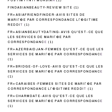
POSTIMYYNTI MORSIAN
(1)
FINDASIANBEAUTY-REVIEW SITE
(1)
FR+ASIAFRIENDFINDER-AVIS SITES DE
MARIГ©E PAR CORRESPONDANCE LГ©GITIME
REDDIT
(1)
FR+ASIANBEAUTYDATING-AVIS QU'EST-CE QUE
LES SERVICES DE MARIГ©E PAR
CORRESPONDANCE
(1)
FR+AZERBAIDJAN-FEMMES QU'EST-CE QUE LES
SERVICES DE MARIГ©E PAR CORRESPONDANCE
(1)
FR+BRIDGE-OF-LOVE-AVIS QU'EST-CE QUE LES
SERVICES DE MARIГ©E PAR CORRESPONDANCE
(1)
FR+CARAIBES-FEMMES SITES DE MARIГ©E PAR
CORRESPONDANCE LГ©GITIME REDDIT
(1)
FR+CHARMDATE-AVIS QU'EST-CE QUE LES
SERVICES DE MARIГ©E PAR CORRESPONDANCE
(1)