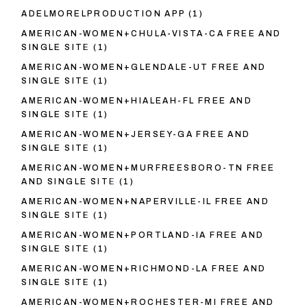
ADELMORELPRODUCTION APP
(1)
AMERICAN-WOMEN+CHULA-VISTA-CA FREE AND
SINGLE SITE
(1)
AMERICAN-WOMEN+GLENDALE-UT FREE AND
SINGLE SITE
(1)
AMERICAN-WOMEN+HIALEAH-FL FREE AND
SINGLE SITE
(1)
AMERICAN-WOMEN+JERSEY-GA FREE AND
SINGLE SITE
(1)
AMERICAN-WOMEN+MURFREESBORO-TN FREE
AND SINGLE SITE
(1)
AMERICAN-WOMEN+NAPERVILLE-IL FREE AND
SINGLE SITE
(1)
AMERICAN-WOMEN+PORTLAND-IA FREE AND
SINGLE SITE
(1)
AMERICAN-WOMEN+RICHMOND-LA FREE AND
SINGLE SITE
(1)
AMERICAN-WOMEN+ROCHESTER-MI FREE AND