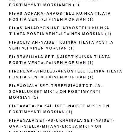
POSTIMYYNTI MORSIAMEN
(1)
FI+ASIACHARM-ARVOSTELU KUINKA TILATA
POSTIA VENГ¤LГ¤INEN MORSIAN
(1)
FI+ASIANLADYONLINE-ARVOSTELU KUINKA
TILATA POSTIA VENГ¤LГ¤INEN MORSIAN
(1)
FI+BOLIVIAN-NAISET KUINKA TILATA POSTIA
VENГ¤LГ¤INEN MORSIAN
(1)
FI+BRASILIALAISET-NAISET KUINKA TILATA
POSTIA VENГ¤LГ¤INEN MORSIAN
(1)
FI+DREAM-SINGLES-ARVOSTELU KUINKA TILATA
POSTIA VENГ¤LГ¤INEN MORSIAN
(1)
FI+PUOLALAISET-TREFFISIVUSTOT-JA-
SOVELLUKSET MIKГ¤ ON POSTIMYYNTI
MORSIAN
(1)
FI+TAVATA-PAIKALLISET-NAISET MIKГ¤ ON
POSTIMYYNTI MORSIAN
(1)
FI+VENALAISET-VS-UKRAINALAISET-NAISET-
OVAT-SIELLA-MITAAN-EROJA MIKГ¤ ON