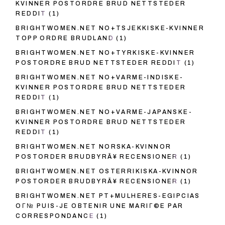
KVINNER POSTORDRE BRUD NETTSTEDER
REDDIT
(1)
BRIGHTWOMEN.NET NO+TSJEKKISKE-KVINNER
TOPP ORDRE BRUDLAND
(1)
BRIGHTWOMEN.NET NO+TYRKISKE-KVINNER
POSTORDRE BRUD NETTSTEDER REDDIT
(1)
BRIGHTWOMEN.NET NO+VARME-INDISKE-
KVINNER POSTORDRE BRUD NETTSTEDER
REDDIT
(1)
BRIGHTWOMEN.NET NO+VARME-JAPANSKE-
KVINNER POSTORDRE BRUD NETTSTEDER
REDDIT
(1)
BRIGHTWOMEN.NET NORSKA-KVINNOR
POSTORDER BRUDBYRÃ¥ RECENSIONER
(1)
BRIGHTWOMEN.NET OSTERRIKISKA-KVINNOR
POSTORDER BRUDBYRÃ¥ RECENSIONER
(1)
BRIGHTWOMEN.NET PT+MULHERES-EGIPCIAS
OГ№ PUIS-JE OBTENIR UNE MARIГ©E PAR
CORRESPONDANCE
(1)