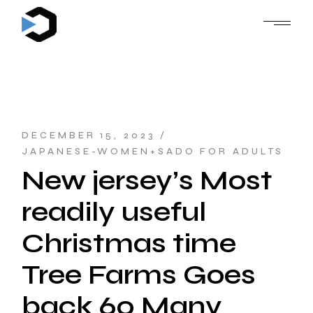
Skip
to
the
content
DECEMBER 15, 2023
JAPANESE-WOMEN+SADO FOR ADULTS
New jersey’s Most
readily useful
Christmas time
Tree Farms Goes
back 60 Many