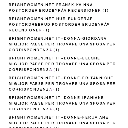
BRIGHTWOMEN.NET FRANSK-KVINNA
POSTORDER BRUDBYRÃ¥ RECENSIONER
(1)
BRIGHTWOMEN.NET HUR-FUNGERAR-
POSTORDREBRUD POSTORDER BRUDBYRÃ¥
RECENSIONER
(1)
BRIGHTWOMEN.NET IT+DONNA-GIORDANA
MIGLIOR PAESE PER TROVARE UNA SPOSA PER
CORRISPONDENZA
(1)
BRIGHTWOMEN.NET IT+DONNE-BELGHE
MIGLIOR PAESE PER TROVARE UNA SPOSA PER
CORRISPONDENZA
(1)
BRIGHTWOMEN.NET IT+DONNE-BRITANNICHE
MIGLIOR PAESE PER TROVARE UNA SPOSA PER
CORRISPONDENZA
(1)
BRIGHTWOMEN.NET IT+DONNE-IRANIANE
MIGLIOR PAESE PER TROVARE UNA SPOSA PER
CORRISPONDENZA
(1)
BRIGHTWOMEN.NET IT+DONNE-PERUVIANE
MIGLIOR PAESE PER TROVARE UNA SPOSA PER