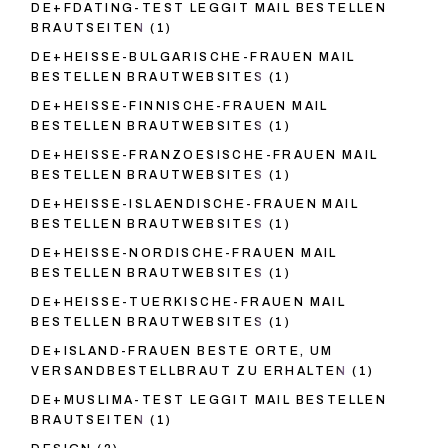
DE+FDATING-TEST LEGGIT MAIL BESTELLEN
BRAUTSEITEN
(1)
DE+HEISSE-BULGARISCHE-FRAUEN MAIL
BESTELLEN BRAUTWEBSITES
(1)
DE+HEISSE-FINNISCHE-FRAUEN MAIL
BESTELLEN BRAUTWEBSITES
(1)
DE+HEISSE-FRANZOESISCHE-FRAUEN MAIL
BESTELLEN BRAUTWEBSITES
(1)
DE+HEISSE-ISLAENDISCHE-FRAUEN MAIL
BESTELLEN BRAUTWEBSITES
(1)
DE+HEISSE-NORDISCHE-FRAUEN MAIL
BESTELLEN BRAUTWEBSITES
(1)
DE+HEISSE-TUERKISCHE-FRAUEN MAIL
BESTELLEN BRAUTWEBSITES
(1)
DE+ISLAND-FRAUEN BESTE ORTE, UM
VERSANDBESTELLBRAUT ZU ERHALTEN
(1)
DE+MUSLIMA-TEST LEGGIT MAIL BESTELLEN
BRAUTSEITEN
(1)