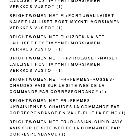
LAILLISET POSTIMYYNTI MORSIAMEN
VERKKOSIVUSTOT
(1)
BRIGHTWOMEN.NET FI+PORTUGALILAISET-
NAISET LAILLISET POSTIMYYNTI MORSIAMEN
VERKKOSIVUSTOT
(1)
BRIGHTWOMEN.NET FI+UZBEK-NAISET
LAILLISET POSTIMYYNTI MORSIAMEN
VERKKOSIVUSTOT
(1)
BRIGHTWOMEN.NET FI+VIROLAISET-NAISET
LAILLISET POSTIMYYNTI MORSIAMEN
VERKKOSIVUSTOT
(1)
BRIGHTWOMEN.NET FR+FEMMES-RUSSES-
CHAUDES AVIS SUR LE SITE WEB DE LA
COMMANDE PAR CORRESPONDANCE
(1)
BRIGHTWOMEN.NET FR+FEMMES-
UKRAINIENNES-CHAUDES LA COMMANDE PAR
CORRESPONDANCE EN VAUT-ELLE LA PEINE
(1)
BRIGHTWOMEN.NET FR+RUSSIAN-CUPID-AVIS
AVIS SUR LE SITE WEB DE LA COMMANDE PAR
CORRESPONDANCE
(1)