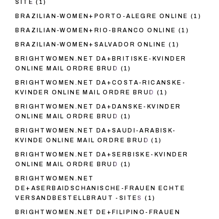
SITE
(1)
BRAZILIAN-WOMEN+PORTO-ALEGRE ONLINE
(1)
BRAZILIAN-WOMEN+RIO-BRANCO ONLINE
(1)
BRAZILIAN-WOMEN+SALVADOR ONLINE
(1)
BRIGHTWOMEN.NET DA+BRITISKE-KVINDER
ONLINE MAIL ORDRE BRUD
(1)
BRIGHTWOMEN.NET DA+COSTA-RICANSKE-
KVINDER ONLINE MAIL ORDRE BRUD
(1)
BRIGHTWOMEN.NET DA+DANSKE-KVINDER
ONLINE MAIL ORDRE BRUD
(1)
BRIGHTWOMEN.NET DA+SAUDI-ARABISK-
KVINDE ONLINE MAIL ORDRE BRUD
(1)
BRIGHTWOMEN.NET DA+SERBISKE-KVINDER
ONLINE MAIL ORDRE BRUD
(1)
BRIGHTWOMEN.NET
DE+ASERBAIDSCHANISCHE-FRAUEN ECHTE
VERSANDBESTELLBRAUT -SITES
(1)
BRIGHTWOMEN.NET DE+FILIPINO-FRAUEN