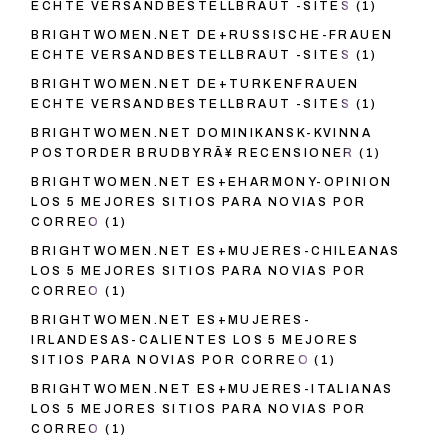
ECHTE VERSANDBESTELLBRAUT -SITES
(1)
BRIGHTWOMEN.NET DE+RUSSISCHE-FRAUEN
ECHTE VERSANDBESTELLBRAUT -SITES
(1)
BRIGHTWOMEN.NET DE+TURKENFRAUEN
ECHTE VERSANDBESTELLBRAUT -SITES
(1)
BRIGHTWOMEN.NET DOMINIKANSK-KVINNA
POSTORDER BRUDBYRÃ¥ RECENSIONER
(1)
BRIGHTWOMEN.NET ES+EHARMONY-OPINION
LOS 5 MEJORES SITIOS PARA NOVIAS POR
CORREO
(1)
BRIGHTWOMEN.NET ES+MUJERES-CHILEANAS
LOS 5 MEJORES SITIOS PARA NOVIAS POR
CORREO
(1)
BRIGHTWOMEN.NET ES+MUJERES-
IRLANDESAS-CALIENTES LOS 5 MEJORES
SITIOS PARA NOVIAS POR CORREO
(1)
BRIGHTWOMEN.NET ES+MUJERES-ITALIANAS
LOS 5 MEJORES SITIOS PARA NOVIAS POR
CORREO
(1)