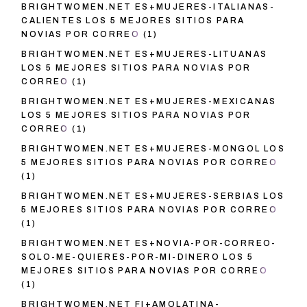
BRIGHTWOMEN.NET ES+MUJERES-ITALIANAS-
CALIENTES LOS 5 MEJORES SITIOS PARA
NOVIAS POR CORREO
(1)
BRIGHTWOMEN.NET ES+MUJERES-LITUANAS
LOS 5 MEJORES SITIOS PARA NOVIAS POR
CORREO
(1)
BRIGHTWOMEN.NET ES+MUJERES-MEXICANAS
LOS 5 MEJORES SITIOS PARA NOVIAS POR
CORREO
(1)
BRIGHTWOMEN.NET ES+MUJERES-MONGOL LOS
5 MEJORES SITIOS PARA NOVIAS POR CORREO
(1)
BRIGHTWOMEN.NET ES+MUJERES-SERBIAS LOS
5 MEJORES SITIOS PARA NOVIAS POR CORREO
(1)
BRIGHTWOMEN.NET ES+NOVIA-POR-CORREO-
SOLO-ME-QUIERES-POR-MI-DINERO LOS 5
MEJORES SITIOS PARA NOVIAS POR CORREO
(1)
BRIGHTWOMEN.NET FI+AMOLATINA-