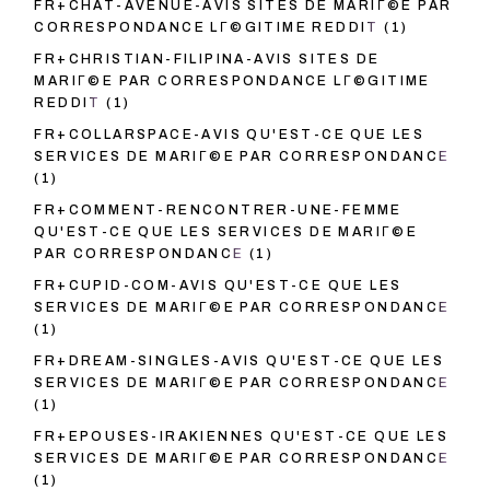
FR+CHAT-AVENUE-AVIS SITES DE MARIГ©E PAR
CORRESPONDANCE LГ©GITIME REDDIT
(1)
FR+CHRISTIAN-FILIPINA-AVIS SITES DE
MARIГ©E PAR CORRESPONDANCE LГ©GITIME
REDDIT
(1)
FR+COLLARSPACE-AVIS QU'EST-CE QUE LES
SERVICES DE MARIГ©E PAR CORRESPONDANCE
(1)
FR+COMMENT-RENCONTRER-UNE-FEMME
QU'EST-CE QUE LES SERVICES DE MARIГ©E
PAR CORRESPONDANCE
(1)
FR+CUPID-COM-AVIS QU'EST-CE QUE LES
SERVICES DE MARIГ©E PAR CORRESPONDANCE
(1)
FR+DREAM-SINGLES-AVIS QU'EST-CE QUE LES
SERVICES DE MARIГ©E PAR CORRESPONDANCE
(1)
FR+EPOUSES-IRAKIENNES QU'EST-CE QUE LES
SERVICES DE MARIГ©E PAR CORRESPONDANCE
(1)