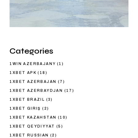
Categories
1WIN AZERBAJANY
(1)
1XBET APK
(18)
1XBET AZERBAJAN
(7)
1XBET AZERBAYDJAN
(17)
1XBET BRAZIL
(3)
1XBET GIRIŞ
(2)
1XBET KAZAHSTAN
(10)
1XBET QEYDIYYAT
(5)
1XBET RUSSIAN
(2)