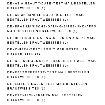
DE+ASIA-BEAUTY-DATE-TEST MAIL BESTELLEN
BRAUTWEBSITES
(1)
DE+ASIAN-SINGLE-SOLUTION-TEST MAIL
BESTELLEN BRAUTWEBSITES
(1)
DE+BRASILIANISCHE-DATING-SITES-UND-APPS
MAIL BESTELLEN BRAUTWEBSITES
(1)
DE+BRITISCHE-DATING-SITES-UND-APPS MAIL
BESTELLEN BRAUTWEBSITES
(1)
DE+CHISPA-TEST LEGGIT MAIL BESTELLEN
BRAUTSEITEN
(1)
DE+DIE-SCHOENSTEN-FRAUEN-DER-WELT MAIL
BESTELLEN BRAUTWEBSITES
(1)
DE+EASTMEETEAST-TEST MAIL BESTELLEN
BRAUTWEBSITES
(1)
DE+ELITE-SINGLES-TEST MAIL BESTELLEN
BRAUTWEBSITES
(1)
DE+ESTNISCH-FRAUEN MAIL BESTELLEN
BRAUTWEBSITES
(1)