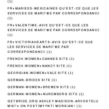
(1)
FR+MARIEES-MEXICAINES QU'EST-CE QUE LES
SERVICES DE MARIГ©E PAR CORRESPONDANCE
(1)
FR+VALENTIME-AVIS QU'EST-CE QUE LES
SERVICES DE MARIГ©E PAR CORRESPONDANCE
(1)
FR+VICTORIAHEARTS-AVIS QU'EST-CE QUE
LES SERVICES DE MARIГ©E PAR
CORRESPONDANCE
(1)
FRENCH-WOMEN+CANNES SITE
(1)
FRENCH-WOMEN+NANCY SITE
(1)
GEORGIAN-WOMEN+VALE SITE
(1)
GERMAN-BRIDES SITE
(1)
GERMAN-WOMEN+BREMEN SITE
(1)
GERMAN-WOMEN+NUREMBERG SITE
(1)
GETBRIDE.ORG ASHLEY-MADISON-ARVOSTELU
MIKГ¤ ON POSTIMYYNTI MORSIAN?
(1)