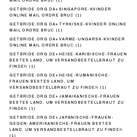
MAIL ORDRE BRUD
(1)
GETBRIDE.ORG DA+SINGAPORE-KVINDER
ONLINE MAIL ORDRE BRUD
(1)
GETBRIDE.ORG DA+TYRKISKE-KVINDER ONLINE
MAIL ORDRE BRUD
(1)
GETBRIDE.ORG DA+VARME-UNGARSK-KVINDER
ONLINE MAIL ORDRE BRUD
(1)
GETBRIDE.ORG DE+HEISE-KARIBISCHE-FRAUEN
BESTES LAND, UM VERSANDBESTELLBRAUT ZU
FINDEN
(1)
GETBRIDE.ORG DE+HEISE-RUMANISCHE-
FRAUEN BESTES LAND, UM
VERSANDBESTELLBRAUT ZU FINDEN
(1)
GETBRIDE.ORG DE+JAMAIKANISCHE-FRAUEN
BESTES LAND, UM VERSANDBESTELLBRAUT ZU
FINDEN
(1)
GETBRIDE.ORG DE+JAPANISCHE-FRAUEN-
GEGEN-AMERIKANISCHE-FRAUEN BESTES
LAND, UM VERSANDBESTELLBRAUT ZU FINDEN
(1)