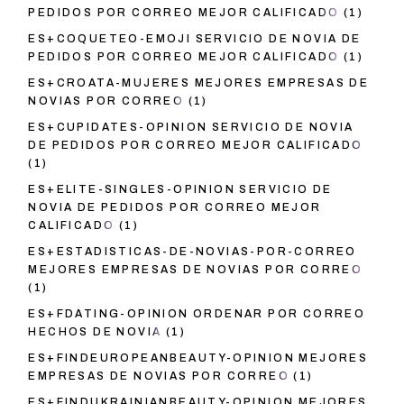
PEDIDOS POR CORREO MEJOR CALIFICADO
(1)
ES+COQUETEO-EMOJI SERVICIO DE NOVIA DE
PEDIDOS POR CORREO MEJOR CALIFICADO
(1)
ES+CROATA-MUJERES MEJORES EMPRESAS DE
NOVIAS POR CORREO
(1)
ES+CUPIDATES-OPINION SERVICIO DE NOVIA
DE PEDIDOS POR CORREO MEJOR CALIFICADO
(1)
ES+ELITE-SINGLES-OPINION SERVICIO DE
NOVIA DE PEDIDOS POR CORREO MEJOR
CALIFICADO
(1)
ES+ESTADISTICAS-DE-NOVIAS-POR-CORREO
MEJORES EMPRESAS DE NOVIAS POR CORREO
(1)
ES+FDATING-OPINION ORDENAR POR CORREO
HECHOS DE NOVIA
(1)
ES+FINDEUROPEANBEAUTY-OPINION MEJORES
EMPRESAS DE NOVIAS POR CORREO
(1)
ES+FINDUKRAINIANBEAUTY-OPINION MEJORES