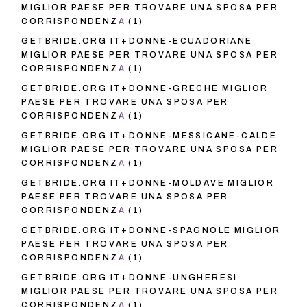
MIGLIOR PAESE PER TROVARE UNA SPOSA PER
CORRISPONDENZA
(1)
GETBRIDE.ORG IT+DONNE-ECUADORIANE
MIGLIOR PAESE PER TROVARE UNA SPOSA PER
CORRISPONDENZA
(1)
GETBRIDE.ORG IT+DONNE-GRECHE MIGLIOR
PAESE PER TROVARE UNA SPOSA PER
CORRISPONDENZA
(1)
GETBRIDE.ORG IT+DONNE-MESSICANE-CALDE
MIGLIOR PAESE PER TROVARE UNA SPOSA PER
CORRISPONDENZA
(1)
GETBRIDE.ORG IT+DONNE-MOLDAVE MIGLIOR
PAESE PER TROVARE UNA SPOSA PER
CORRISPONDENZA
(1)
GETBRIDE.ORG IT+DONNE-SPAGNOLE MIGLIOR
PAESE PER TROVARE UNA SPOSA PER
CORRISPONDENZA
(1)
GETBRIDE.ORG IT+DONNE-UNGHERESI
MIGLIOR PAESE PER TROVARE UNA SPOSA PER
CORRISPONDENZA
(1)