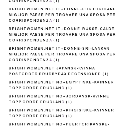
CORRISPONDENZA
(1)
BRIGHTWOMEN.NET IT+DONNE-PORTORICANE
MIGLIOR PAESE PER TROVARE UNA SPOSA PER
CORRISPONDENZA
(1)
BRIGHTWOMEN.NET IT+DONNE-RUSSE-CALDE
MIGLIOR PAESE PER TROVARE UNA SPOSA PER
CORRISPONDENZA
(1)
BRIGHTWOMEN.NET IT+DONNE-SRI-LANKAN
MIGLIOR PAESE PER TROVARE UNA SPOSA PER
CORRISPONDENZA
(1)
BRIGHTWOMEN.NET JAPANSK-KVINNA
POSTORDER BRUDBYRÃ¥ RECENSIONER
(1)
BRIGHTWOMEN.NET NO+EGYPTISKE-KVINNER
TOPP ORDRE BRUDLAND
(1)
BRIGHTWOMEN.NET NO+JORDANSK-KVINNE
TOPP ORDRE BRUDLAND
(1)
BRIGHTWOMEN.NET NO+KIRGISISKE-KVINNER
TOPP ORDRE BRUDLAND
(1)
BRIGHTWOMEN.NET NO+PUERTORIKANSKE-