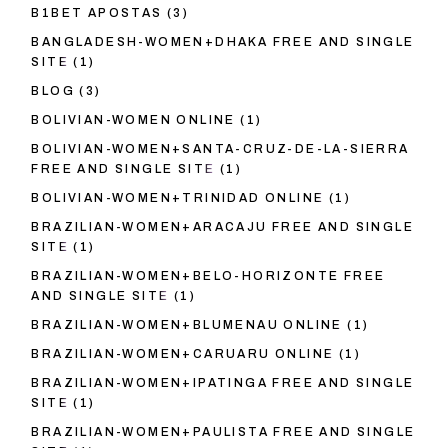
B1BET APOSTAS
(3)
BANGLADESH-WOMEN+DHAKA FREE AND SINGLE
SITE
(1)
BLOG
(3)
BOLIVIAN-WOMEN ONLINE
(1)
BOLIVIAN-WOMEN+SANTA-CRUZ-DE-LA-SIERRA
FREE AND SINGLE SITE
(1)
BOLIVIAN-WOMEN+TRINIDAD ONLINE
(1)
BRAZILIAN-WOMEN+ARACAJU FREE AND SINGLE
SITE
(1)
BRAZILIAN-WOMEN+BELO-HORIZONTE FREE
AND SINGLE SITE
(1)
BRAZILIAN-WOMEN+BLUMENAU ONLINE
(1)
BRAZILIAN-WOMEN+CARUARU ONLINE
(1)
BRAZILIAN-WOMEN+IPATINGA FREE AND SINGLE
SITE
(1)
BRAZILIAN-WOMEN+PAULISTA FREE AND SINGLE