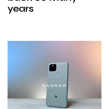
years