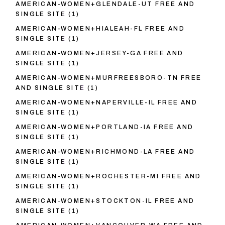
AMERICAN-WOMEN+GLENDALE-UT FREE AND
SINGLE SITE
(1)
AMERICAN-WOMEN+HIALEAH-FL FREE AND
SINGLE SITE
(1)
AMERICAN-WOMEN+JERSEY-GA FREE AND
SINGLE SITE
(1)
AMERICAN-WOMEN+MURFREESBORO-TN FREE
AND SINGLE SITE
(1)
AMERICAN-WOMEN+NAPERVILLE-IL FREE AND
SINGLE SITE
(1)
AMERICAN-WOMEN+PORTLAND-IA FREE AND
SINGLE SITE
(1)
AMERICAN-WOMEN+RICHMOND-LA FREE AND
SINGLE SITE
(1)
AMERICAN-WOMEN+ROCHESTER-MI FREE AND
SINGLE SITE
(1)
AMERICAN-WOMEN+STOCKTON-IL FREE AND
SINGLE SITE
(1)