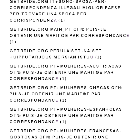
GETBRIDE.ORG IT+SONO-SPOSA-PER-
CORRISPONDENZA-ILLEGALI MIGLIOR PAESE
PER TROVARE UNA SPOSA PER
CORRISPONDENZA
(1)
GETBRIDE.ORG MAIN_PT OГ№ PUIS-JE
OBTENIR UNE MARIГ©E PAR CORRESPONDANCE
(1)
GETBRIDE.ORG PERULAISET-NAISET
HUIPPUTARJOUS MORSIAN ISTUU
(1)
GETBRIDE.ORG PT+MULHERES-AUSTRIACAS
OГ№ PUIS-JE OBTENIR UNE MARIГ©E PAR
CORRESPONDANCE
(1)
GETBRIDE.ORG PT+MULHERES-CHECAS OГ№
PUIS-JE OBTENIR UNE MARIГ©E PAR
CORRESPONDANCE
(1)
GETBRIDE.ORG PT+MULHERES-ESPANHOLAS
OГ№ PUIS-JE OBTENIR UNE MARIГ©E PAR
CORRESPONDANCE
(1)
GETBRIDE.ORG PT+MULHERES-FRANCESAS-
GOSTOSAS OГ№ PUIS-JE OBTENIR UNE