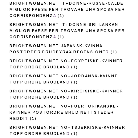
BRIGHTWOMEN.NET IT+DONNE-RUSSE-CALDE
MIGLIOR PAESE PER TROVARE UNA SPOSA PER
CORRISPONDENZA
(1)
BRIGHTWOMEN.NET IT+DONNE-SRI-LANKAN
MIGLIOR PAESE PER TROVARE UNA SPOSA PER
CORRISPONDENZA
(1)
BRIGHTWOMEN.NET JAPANSK-KVINNA
POSTORDER BRUDBYRÃ¥ RECENSIONER
(1)
BRIGHTWOMEN.NET NO+EGYPTISKE-KVINNER
TOPP ORDRE BRUDLAND
(1)
BRIGHTWOMEN.NET NO+JORDANSK-KVINNE
TOPP ORDRE BRUDLAND
(1)
BRIGHTWOMEN.NET NO+KIRGISISKE-KVINNER
TOPP ORDRE BRUDLAND
(1)
BRIGHTWOMEN.NET NO+PUERTORIKANSKE-
KVINNER POSTORDRE BRUD NETTSTEDER
REDDIT
(1)
BRIGHTWOMEN.NET NO+TSJEKKISKE-KVINNER
TOPP ORDRE BRUDLAND
(1)