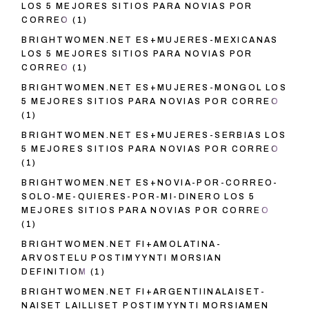
LOS 5 MEJORES SITIOS PARA NOVIAS POR
CORREO
(1)
BRIGHTWOMEN.NET ES+MUJERES-MEXICANAS
LOS 5 MEJORES SITIOS PARA NOVIAS POR
CORREO
(1)
BRIGHTWOMEN.NET ES+MUJERES-MONGOL LOS
5 MEJORES SITIOS PARA NOVIAS POR CORREO
(1)
BRIGHTWOMEN.NET ES+MUJERES-SERBIAS LOS
5 MEJORES SITIOS PARA NOVIAS POR CORREO
(1)
BRIGHTWOMEN.NET ES+NOVIA-POR-CORREO-
SOLO-ME-QUIERES-POR-MI-DINERO LOS 5
MEJORES SITIOS PARA NOVIAS POR CORREO
(1)
BRIGHTWOMEN.NET FI+AMOLATINA-
ARVOSTELU POSTIMYYNTI MORSIAN
DEFINITIOM
(1)
BRIGHTWOMEN.NET FI+ARGENTIINALAISET-
NAISET LAILLISET POSTIMYYNTI MORSIAMEN