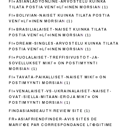
FI+ASIANLADYONLINE-ARVOSTELU KUINKA
TILATA POSTIA VENГ¤LГ¤INEN MORSIAN
(1)
FI+BOLIVIAN-NAISET KUINKA TILATA POSTIA
VENГ¤LГ¤INEN MORSIAN
(1)
FI+BRASILIALAISET-NAISET KUINKA TILATA
POSTIA VENГ¤LГ¤INEN MORSIAN
(1)
FI+DREAM-SINGLES-ARVOSTELU KUINKA TILATA
POSTIA VENГ¤LГ¤INEN MORSIAN
(1)
FI+PUOLALAISET-TREFFISIVUSTOT-JA-
SOVELLUKSET MIKГ¤ ON POSTIMYYNTI
MORSIAN
(1)
FI+TAVATA-PAIKALLISET-NAISET MIKГ¤ ON
POSTIMYYNTI MORSIAN
(1)
FI+VENALAISET-VS-UKRAINALAISET-NAISET-
OVAT-SIELLA-MITAAN-EROJA MIKГ¤ ON
POSTIMYYNTI MORSIAN
(1)
FINDASIANBEAUTY-REVIEW SITE
(1)
FR+ASIAFRIENDFINDER-AVIS SITES DE
MARIГ©E PAR CORRESPONDANCE LГ©GITIME