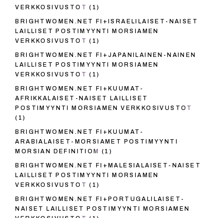
VERKKOSIVUSTOT
(1)
BRIGHTWOMEN.NET FI+ISRAELILAISET-NAISET
LAILLISET POSTIMYYNTI MORSIAMEN
VERKKOSIVUSTOT
(1)
BRIGHTWOMEN.NET FI+JAPANILAINEN-NAINEN
LAILLISET POSTIMYYNTI MORSIAMEN
VERKKOSIVUSTOT
(1)
BRIGHTWOMEN.NET FI+KUUMAT-
AFRIKKALAISET-NAISET LAILLISET
POSTIMYYNTI MORSIAMEN VERKKOSIVUSTOT
(1)
BRIGHTWOMEN.NET FI+KUUMAT-
ARABIALAISET-MORSIAMET POSTIMYYNTI
MORSIAN DEFINITIOM
(1)
BRIGHTWOMEN.NET FI+MALESIALAISET-NAISET
LAILLISET POSTIMYYNTI MORSIAMEN
VERKKOSIVUSTOT
(1)
BRIGHTWOMEN.NET FI+PORTUGALILAISET-
NAISET LAILLISET POSTIMYYNTI MORSIAMEN