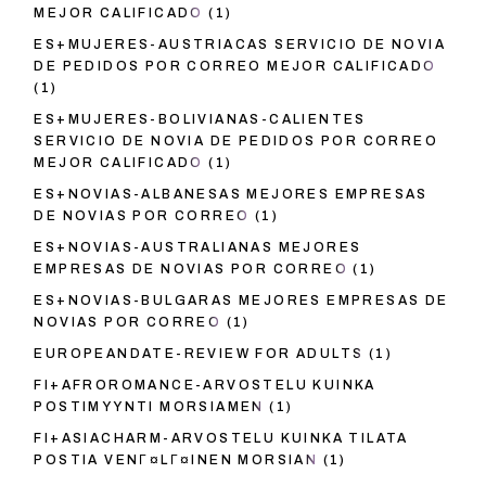
MEJOR CALIFICADO
(1)
ES+MUJERES-AUSTRIACAS SERVICIO DE NOVIA
DE PEDIDOS POR CORREO MEJOR CALIFICADO
(1)
ES+MUJERES-BOLIVIANAS-CALIENTES
SERVICIO DE NOVIA DE PEDIDOS POR CORREO
MEJOR CALIFICADO
(1)
ES+NOVIAS-ALBANESAS MEJORES EMPRESAS
DE NOVIAS POR CORREO
(1)
ES+NOVIAS-AUSTRALIANAS MEJORES
EMPRESAS DE NOVIAS POR CORREO
(1)
ES+NOVIAS-BULGARAS MEJORES EMPRESAS DE
NOVIAS POR CORREO
(1)
EUROPEANDATE-REVIEW FOR ADULTS
(1)
FI+AFROROMANCE-ARVOSTELU KUINKA
POSTIMYYNTI MORSIAMEN
(1)
FI+ASIACHARM-ARVOSTELU KUINKA TILATA
POSTIA VENГ¤LГ¤INEN MORSIAN
(1)