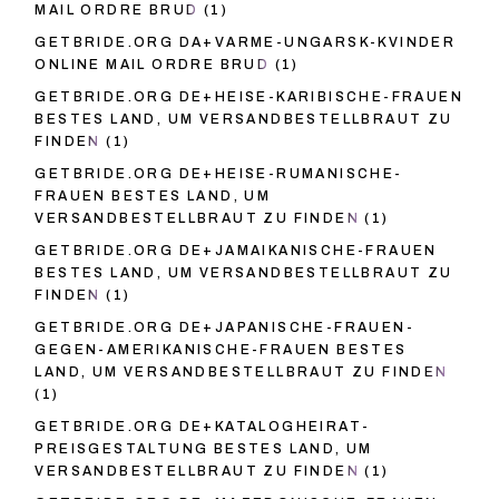
MAIL ORDRE BRUD
(1)
GETBRIDE.ORG DA+VARME-UNGARSK-KVINDER
ONLINE MAIL ORDRE BRUD
(1)
GETBRIDE.ORG DE+HEISE-KARIBISCHE-FRAUEN
BESTES LAND, UM VERSANDBESTELLBRAUT ZU
FINDEN
(1)
GETBRIDE.ORG DE+HEISE-RUMANISCHE-
FRAUEN BESTES LAND, UM
VERSANDBESTELLBRAUT ZU FINDEN
(1)
GETBRIDE.ORG DE+JAMAIKANISCHE-FRAUEN
BESTES LAND, UM VERSANDBESTELLBRAUT ZU
FINDEN
(1)
GETBRIDE.ORG DE+JAPANISCHE-FRAUEN-
GEGEN-AMERIKANISCHE-FRAUEN BESTES
LAND, UM VERSANDBESTELLBRAUT ZU FINDEN
(1)
GETBRIDE.ORG DE+KATALOGHEIRAT-
PREISGESTALTUNG BESTES LAND, UM
VERSANDBESTELLBRAUT ZU FINDEN
(1)