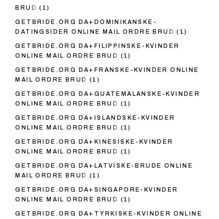
BRUD
(1)
GETBRIDE.ORG DA+DOMINIKANSKE-
DATINGSIDER ONLINE MAIL ORDRE BRUD
(1)
GETBRIDE.ORG DA+FILIPPINSKE-KVINDER
ONLINE MAIL ORDRE BRUD
(1)
GETBRIDE.ORG DA+FRANSKE-KVINDER ONLINE
MAIL ORDRE BRUD
(1)
GETBRIDE.ORG DA+GUATEMALANSKE-KVINDER
ONLINE MAIL ORDRE BRUD
(1)
GETBRIDE.ORG DA+ISLANDSKE-KVINDER
ONLINE MAIL ORDRE BRUD
(1)
GETBRIDE.ORG DA+KINESISKE-KVINDER
ONLINE MAIL ORDRE BRUD
(1)
GETBRIDE.ORG DA+LATVISKE-BRUDE ONLINE
MAIL ORDRE BRUD
(1)
GETBRIDE.ORG DA+SINGAPORE-KVINDER
ONLINE MAIL ORDRE BRUD
(1)
GETBRIDE.ORG DA+TYRKISKE-KVINDER ONLINE