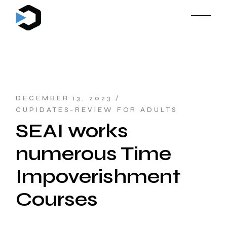
Skip
to
the
content
DECEMBER 13, 2023
CUPIDATES-REVIEW FOR ADULTS
SEAI works
numerous Time
Impoverishment
Courses