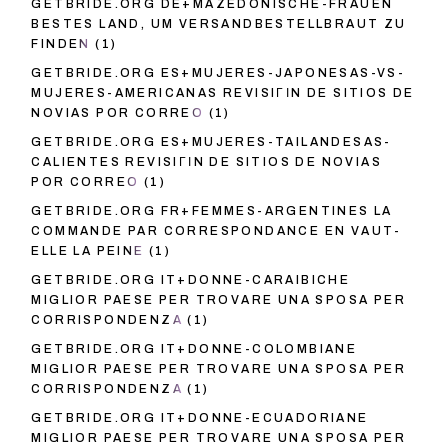
GETBRIDE.ORG DE+MAZEDONISCHE-FRAUEN
BESTES LAND, UM VERSANDBESTELLBRAUT ZU
FINDEN
(1)
GETBRIDE.ORG ES+MUJERES-JAPONESAS-VS-
MUJERES-AMERICANAS REVISIГІN DE SITIOS DE
NOVIAS POR CORREO
(1)
GETBRIDE.ORG ES+MUJERES-TAILANDESAS-
CALIENTES REVISIГІN DE SITIOS DE NOVIAS
POR CORREO
(1)
GETBRIDE.ORG FR+FEMMES-ARGENTINES LA
COMMANDE PAR CORRESPONDANCE EN VAUT-
ELLE LA PEINE
(1)
GETBRIDE.ORG IT+DONNE-CARAIBICHE
MIGLIOR PAESE PER TROVARE UNA SPOSA PER
CORRISPONDENZA
(1)
GETBRIDE.ORG IT+DONNE-COLOMBIANE
MIGLIOR PAESE PER TROVARE UNA SPOSA PER
CORRISPONDENZA
(1)
GETBRIDE.ORG IT+DONNE-ECUADORIANE
MIGLIOR PAESE PER TROVARE UNA SPOSA PER