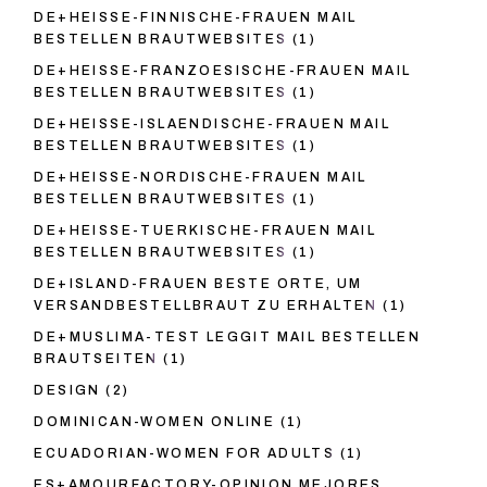
DE+HEISSE-FINNISCHE-FRAUEN MAIL
BESTELLEN BRAUTWEBSITES
(1)
DE+HEISSE-FRANZOESISCHE-FRAUEN MAIL
BESTELLEN BRAUTWEBSITES
(1)
DE+HEISSE-ISLAENDISCHE-FRAUEN MAIL
BESTELLEN BRAUTWEBSITES
(1)
DE+HEISSE-NORDISCHE-FRAUEN MAIL
BESTELLEN BRAUTWEBSITES
(1)
DE+HEISSE-TUERKISCHE-FRAUEN MAIL
BESTELLEN BRAUTWEBSITES
(1)
DE+ISLAND-FRAUEN BESTE ORTE, UM
VERSANDBESTELLBRAUT ZU ERHALTEN
(1)
DE+MUSLIMA-TEST LEGGIT MAIL BESTELLEN
BRAUTSEITEN
(1)
DESIGN
(2)
DOMINICAN-WOMEN ONLINE
(1)
ECUADORIAN-WOMEN FOR ADULTS
(1)
ES+AMOURFACTORY-OPINION MEJORES