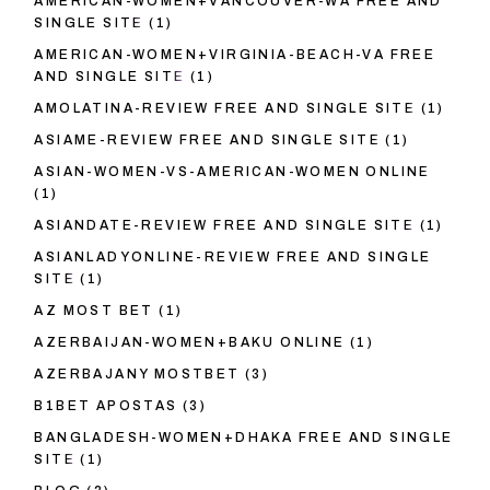
AMERICAN-WOMEN+VANCOUVER-WA FREE AND
SINGLE SITE
(1)
AMERICAN-WOMEN+VIRGINIA-BEACH-VA FREE
AND SINGLE SITE
(1)
AMOLATINA-REVIEW FREE AND SINGLE SITE
(1)
ASIAME-REVIEW FREE AND SINGLE SITE
(1)
ASIAN-WOMEN-VS-AMERICAN-WOMEN ONLINE
(1)
ASIANDATE-REVIEW FREE AND SINGLE SITE
(1)
ASIANLADYONLINE-REVIEW FREE AND SINGLE
SITE
(1)
AZ MOST BET
(1)
AZERBAIJAN-WOMEN+BAKU ONLINE
(1)
AZERBAJANY MOSTBET
(3)
B1BET APOSTAS
(3)
BANGLADESH-WOMEN+DHAKA FREE AND SINGLE
SITE
(1)