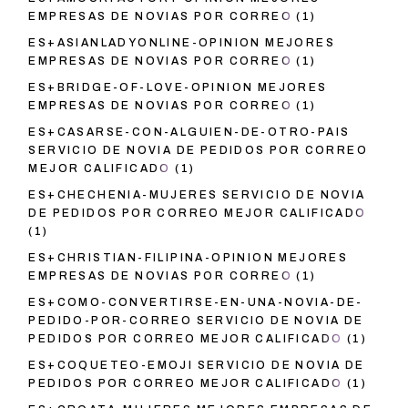
EMPRESAS DE NOVIAS POR CORREO
(1)
ES+ASIANLADYONLINE-OPINION MEJORES
EMPRESAS DE NOVIAS POR CORREO
(1)
ES+BRIDGE-OF-LOVE-OPINION MEJORES
EMPRESAS DE NOVIAS POR CORREO
(1)
ES+CASARSE-CON-ALGUIEN-DE-OTRO-PAIS
SERVICIO DE NOVIA DE PEDIDOS POR CORREO
MEJOR CALIFICADO
(1)
ES+CHECHENIA-MUJERES SERVICIO DE NOVIA
DE PEDIDOS POR CORREO MEJOR CALIFICADO
(1)
ES+CHRISTIAN-FILIPINA-OPINION MEJORES
EMPRESAS DE NOVIAS POR CORREO
(1)
ES+COMO-CONVERTIRSE-EN-UNA-NOVIA-DE-
PEDIDO-POR-CORREO SERVICIO DE NOVIA DE
PEDIDOS POR CORREO MEJOR CALIFICADO
(1)
ES+COQUETEO-EMOJI SERVICIO DE NOVIA DE
PEDIDOS POR CORREO MEJOR CALIFICADO
(1)