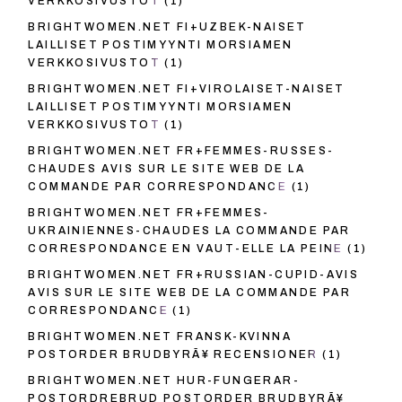
VERKKOSIVUSTOT
(1)
BRIGHTWOMEN.NET FI+UZBEK-NAISET
LAILLISET POSTIMYYNTI MORSIAMEN
VERKKOSIVUSTOT
(1)
BRIGHTWOMEN.NET FI+VIROLAISET-NAISET
LAILLISET POSTIMYYNTI MORSIAMEN
VERKKOSIVUSTOT
(1)
BRIGHTWOMEN.NET FR+FEMMES-RUSSES-
CHAUDES AVIS SUR LE SITE WEB DE LA
COMMANDE PAR CORRESPONDANCE
(1)
BRIGHTWOMEN.NET FR+FEMMES-
UKRAINIENNES-CHAUDES LA COMMANDE PAR
CORRESPONDANCE EN VAUT-ELLE LA PEINE
(1)
BRIGHTWOMEN.NET FR+RUSSIAN-CUPID-AVIS
AVIS SUR LE SITE WEB DE LA COMMANDE PAR
CORRESPONDANCE
(1)
BRIGHTWOMEN.NET FRANSK-KVINNA
POSTORDER BRUDBYRÃ¥ RECENSIONER
(1)
BRIGHTWOMEN.NET HUR-FUNGERAR-
POSTORDREBRUD POSTORDER BRUDBYRÃ¥