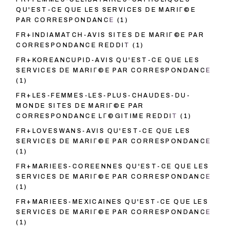
QU'EST-CE QUE LES SERVICES DE MARIГ©E
PAR CORRESPONDANCE
(1)
FR+INDIAMATCH-AVIS SITES DE MARIГ©E PAR
CORRESPONDANCE REDDIT
(1)
FR+KOREANCUPID-AVIS QU'EST-CE QUE LES
SERVICES DE MARIГ©E PAR CORRESPONDANCE
(1)
FR+LES-FEMMES-LES-PLUS-CHAUDES-DU-
MONDE SITES DE MARIГ©E PAR
CORRESPONDANCE LГ©GITIME REDDIT
(1)
FR+LOVESWANS-AVIS QU'EST-CE QUE LES
SERVICES DE MARIГ©E PAR CORRESPONDANCE
(1)
FR+MARIEES-COREENNES QU'EST-CE QUE LES
SERVICES DE MARIГ©E PAR CORRESPONDANCE
(1)
FR+MARIEES-MEXICAINES QU'EST-CE QUE LES
SERVICES DE MARIГ©E PAR CORRESPONDANCE
(1)