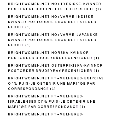
BRIGHTWOMEN.NET NO+TYRKISKE-KVINNER
POSTORDRE BRUD NETTSTEDER REDDIT
(1)
BRIGHTWOMEN.NET NO+VARME-INDISKE-
KVINNER POSTORDRE BRUD NETTSTEDER
REDDIT
(1)
BRIGHTWOMEN.NET NO+VARME-JAPANSKE-
KVINNER POSTORDRE BRUD NETTSTEDER
REDDIT
(1)
BRIGHTWOMEN.NET NORSKA-KVINNOR
POSTORDER BRUDBYRÃ¥ RECENSIONER
(1)
BRIGHTWOMEN.NET OSTERRIKISKA-KVINNOR
POSTORDER BRUDBYRÃ¥ RECENSIONER
(1)
BRIGHTWOMEN.NET PT+MULHERES-EGIPCIAS
OГ№ PUIS-JE OBTENIR UNE MARIГ©E PAR
CORRESPONDANCE
(1)
BRIGHTWOMEN.NET PT+MULHERES-
ISRAELENSES OГ№ PUIS-JE OBTENIR UNE
MARIГ©E PAR CORRESPONDANCE
(1)
BRIGHTWOMEN.NET PT+MULHERES-