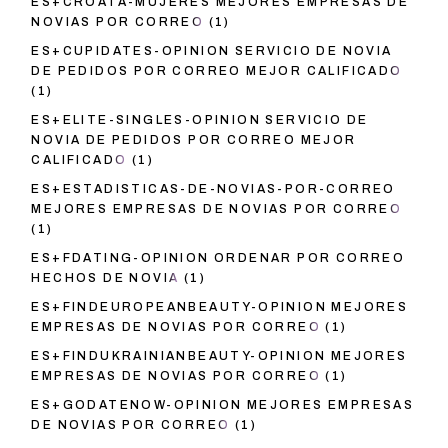
ES+CROATA-MUJERES MEJORES EMPRESAS DE
NOVIAS POR CORREO
(1)
ES+CUPIDATES-OPINION SERVICIO DE NOVIA
DE PEDIDOS POR CORREO MEJOR CALIFICADO
(1)
ES+ELITE-SINGLES-OPINION SERVICIO DE
NOVIA DE PEDIDOS POR CORREO MEJOR
CALIFICADO
(1)
ES+ESTADISTICAS-DE-NOVIAS-POR-CORREO
MEJORES EMPRESAS DE NOVIAS POR CORREO
(1)
ES+FDATING-OPINION ORDENAR POR CORREO
HECHOS DE NOVIA
(1)
ES+FINDEUROPEANBEAUTY-OPINION MEJORES
EMPRESAS DE NOVIAS POR CORREO
(1)
ES+FINDUKRAINIANBEAUTY-OPINION MEJORES
EMPRESAS DE NOVIAS POR CORREO
(1)
ES+GODATENOW-OPINION MEJORES EMPRESAS
DE NOVIAS POR CORREO
(1)