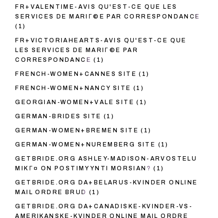
FR+VALENTIME-AVIS QU'EST-CE QUE LES
SERVICES DE MARIГ©E PAR CORRESPONDANCE
(1)
FR+VICTORIAHEARTS-AVIS QU'EST-CE QUE
LES SERVICES DE MARIГ©E PAR
CORRESPONDANCE
(1)
FRENCH-WOMEN+CANNES SITE
(1)
FRENCH-WOMEN+NANCY SITE
(1)
GEORGIAN-WOMEN+VALE SITE
(1)
GERMAN-BRIDES SITE
(1)
GERMAN-WOMEN+BREMEN SITE
(1)
GERMAN-WOMEN+NUREMBERG SITE
(1)
GETBRIDE.ORG ASHLEY-MADISON-ARVOSTELU
MIKГ¤ ON POSTIMYYNTI MORSIAN?
(1)
GETBRIDE.ORG DA+BELARUS-KVINDER ONLINE
MAIL ORDRE BRUD
(1)
GETBRIDE.ORG DA+CANADISKE-KVINDER-VS-
AMERIKANSKE-KVINDER ONLINE MAIL ORDRE