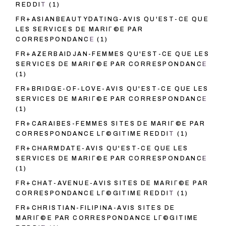
REDDIT
(1)
FR+ASIANBEAUTYDATING-AVIS QU'EST-CE QUE
LES SERVICES DE MARIГ©E PAR
CORRESPONDANCE
(1)
FR+AZERBAIDJAN-FEMMES QU'EST-CE QUE LES
SERVICES DE MARIГ©E PAR CORRESPONDANCE
(1)
FR+BRIDGE-OF-LOVE-AVIS QU'EST-CE QUE LES
SERVICES DE MARIГ©E PAR CORRESPONDANCE
(1)
FR+CARAIBES-FEMMES SITES DE MARIГ©E PAR
CORRESPONDANCE LГ©GITIME REDDIT
(1)
FR+CHARMDATE-AVIS QU'EST-CE QUE LES
SERVICES DE MARIГ©E PAR CORRESPONDANCE
(1)
FR+CHAT-AVENUE-AVIS SITES DE MARIГ©E PAR
CORRESPONDANCE LГ©GITIME REDDIT
(1)
FR+CHRISTIAN-FILIPINA-AVIS SITES DE
MARIГ©E PAR CORRESPONDANCE LГ©GITIME