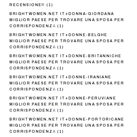
RECENSIONER
(1)
BRIGHTWOMEN.NET IT+DONNA-GIORDANA
MIGLIOR PAESE PER TROVARE UNA SPOSA PER
CORRISPONDENZA
(1)
BRIGHTWOMEN.NET IT+DONNE-BELGHE
MIGLIOR PAESE PER TROVARE UNA SPOSA PER
CORRISPONDENZA
(1)
BRIGHTWOMEN.NET IT+DONNE-BRITANNICHE
MIGLIOR PAESE PER TROVARE UNA SPOSA PER
CORRISPONDENZA
(1)
BRIGHTWOMEN.NET IT+DONNE-IRANIANE
MIGLIOR PAESE PER TROVARE UNA SPOSA PER
CORRISPONDENZA
(1)
BRIGHTWOMEN.NET IT+DONNE-PERUVIANE
MIGLIOR PAESE PER TROVARE UNA SPOSA PER
CORRISPONDENZA
(1)
BRIGHTWOMEN.NET IT+DONNE-PORTORICANE
MIGLIOR PAESE PER TROVARE UNA SPOSA PER
CORRISPONDENZA
(1)