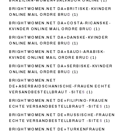
BRAZILIAN-WOMEN+SALVADOR ONLINE
(1)
BRIGHTWOMEN.NET DA+BRITISKE-KVINDER
ONLINE MAIL ORDRE BRUD
(1)
BRIGHTWOMEN.NET DA+COSTA-RICANSKE-
KVINDER ONLINE MAIL ORDRE BRUD
(1)
BRIGHTWOMEN.NET DA+DANSKE-KVINDER
ONLINE MAIL ORDRE BRUD
(1)
BRIGHTWOMEN.NET DA+SAUDI-ARABISK-
KVINDE ONLINE MAIL ORDRE BRUD
(1)
BRIGHTWOMEN.NET DA+SERBISKE-KVINDER
ONLINE MAIL ORDRE BRUD
(1)
BRIGHTWOMEN.NET
DE+ASERBAIDSCHANISCHE-FRAUEN ECHTE
VERSANDBESTELLBRAUT -SITES
(1)
BRIGHTWOMEN.NET DE+FILIPINO-FRAUEN
ECHTE VERSANDBESTELLBRAUT -SITES
(1)
BRIGHTWOMEN.NET DE+RUSSISCHE-FRAUEN
ECHTE VERSANDBESTELLBRAUT -SITES
(1)
BRIGHTWOMEN.NET DE+TURKENFRAUEN