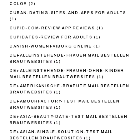
COLOR
(2)
CUBAN-DATING-SITES-AND-APPS FOR ADULTS
(1)
CUPID-COM-REVIEW APP REVIEWS
(1)
CUPIDATES-REVIEW FOR ADULTS
(1)
DANISH-WOMEN+VIBORG ONLINE
(1)
DE+ALLEINSTEHENDE-FRAUEN MAIL BESTELLEN
BRAUTWEBSITES
(1)
DE+ALLEINSTEHENDE-FRAUEN-OHNE-KINDER
MAIL BESTELLEN BRAUTWEBSITES
(1)
DE+AMERIKANISCHE-BRAEUTE MAIL BESTELLEN
BRAUTWEBSITES
(1)
DE+AMOURFACTORY-TEST MAIL BESTELLEN
BRAUTWEBSITES
(1)
DE+ASIA-BEAUTY-DATE-TEST MAIL BESTELLEN
BRAUTWEBSITES
(1)
DE+ASIAN-SINGLE-SOLUTION-TEST MAIL
BESTELLEN BRAUTWEBSITES
(1)