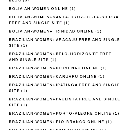
BLOG
(3)
BOLIVIAN-WOMEN ONLINE
(1)
BOLIVIAN-WOMEN+SANTA-CRUZ-DE-LA-SIERRA
FREE AND SINGLE SITE
(1)
BOLIVIAN-WOMEN+TRINIDAD ONLINE
(1)
BRAZILIAN-WOMEN+ARACAJU FREE AND SINGLE
SITE
(1)
BRAZILIAN-WOMEN+BELO-HORIZONTE FREE
AND SINGLE SITE
(1)
BRAZILIAN-WOMEN+BLUMENAU ONLINE
(1)
BRAZILIAN-WOMEN+CARUARU ONLINE
(1)
BRAZILIAN-WOMEN+IPATINGA FREE AND SINGLE
SITE
(1)
BRAZILIAN-WOMEN+PAULISTA FREE AND SINGLE
SITE
(1)
BRAZILIAN-WOMEN+PORTO-ALEGRE ONLINE
(1)
BRAZILIAN-WOMEN+RIO-BRANCO ONLINE
(1)