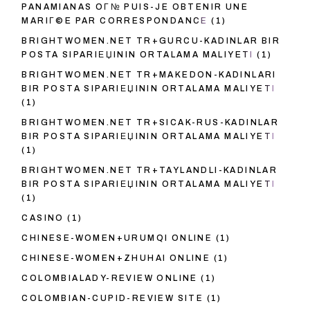
PANAMIANAS OГ№ PUIS-JE OBTENIR UNE
MARIГ©E PAR CORRESPONDANCE
(1)
BRIGHTWOMEN.NET TR+GURCU-KADINLAR BIR
POSTA SIPARIЕЏININ ORTALAMA MALIYETI
(1)
BRIGHTWOMEN.NET TR+MAKEDON-KADINLARI
BIR POSTA SIPARIЕЏININ ORTALAMA MALIYETI
(1)
BRIGHTWOMEN.NET TR+SICAK-RUS-KADINLAR
BIR POSTA SIPARIЕЏININ ORTALAMA MALIYETI
(1)
BRIGHTWOMEN.NET TR+TAYLANDLI-KADINLAR
BIR POSTA SIPARIЕЏININ ORTALAMA MALIYETI
(1)
CASINO
(1)
CHINESE-WOMEN+URUMQI ONLINE
(1)
CHINESE-WOMEN+ZHUHAI ONLINE
(1)
COLOMBIALADY-REVIEW ONLINE
(1)
COLOMBIAN-CUPID-REVIEW SITE
(1)