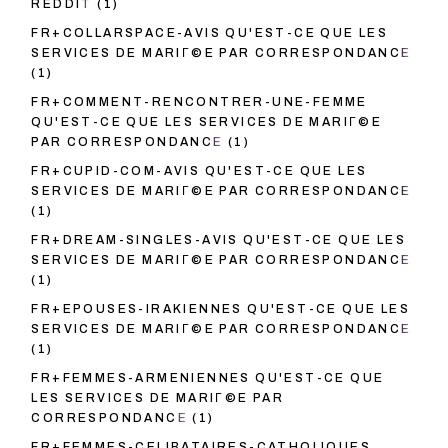
REDDIT
(1)
FR+COLLARSPACE-AVIS QU'EST-CE QUE LES
SERVICES DE MARIГ©E PAR CORRESPONDANCE
(1)
FR+COMMENT-RENCONTRER-UNE-FEMME
QU'EST-CE QUE LES SERVICES DE MARIГ©E
PAR CORRESPONDANCE
(1)
FR+CUPID-COM-AVIS QU'EST-CE QUE LES
SERVICES DE MARIГ©E PAR CORRESPONDANCE
(1)
FR+DREAM-SINGLES-AVIS QU'EST-CE QUE LES
SERVICES DE MARIГ©E PAR CORRESPONDANCE
(1)
FR+EPOUSES-IRAKIENNES QU'EST-CE QUE LES
SERVICES DE MARIГ©E PAR CORRESPONDANCE
(1)
FR+FEMMES-ARMENIENNES QU'EST-CE QUE
LES SERVICES DE MARIГ©E PAR
CORRESPONDANCE
(1)
FR+FEMMES-CELIBATAIRES-CATHOLIQUES