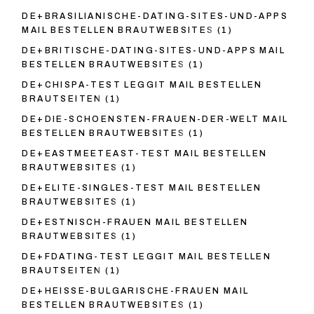
DE+BRASILIANISCHE-DATING-SITES-UND-APPS
MAIL BESTELLEN BRAUTWEBSITES
(1)
DE+BRITISCHE-DATING-SITES-UND-APPS MAIL
BESTELLEN BRAUTWEBSITES
(1)
DE+CHISPA-TEST LEGGIT MAIL BESTELLEN
BRAUTSEITEN
(1)
DE+DIE-SCHOENSTEN-FRAUEN-DER-WELT MAIL
BESTELLEN BRAUTWEBSITES
(1)
DE+EASTMEETEAST-TEST MAIL BESTELLEN
BRAUTWEBSITES
(1)
DE+ELITE-SINGLES-TEST MAIL BESTELLEN
BRAUTWEBSITES
(1)
DE+ESTNISCH-FRAUEN MAIL BESTELLEN
BRAUTWEBSITES
(1)
DE+FDATING-TEST LEGGIT MAIL BESTELLEN
BRAUTSEITEN
(1)
DE+HEISSE-BULGARISCHE-FRAUEN MAIL
BESTELLEN BRAUTWEBSITES
(1)