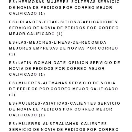
ES+HERMOSAS-MUJERES-SOLTERAS SERVICIO
DE NOVIA DE PEDIDOS POR CORREO MEJOR
CALIFICADO
(1)
ES+IRLANDES-CITAS-SITIOS-Y-APLICACIONES
SERVICIO DE NOVIA DE PEDIDOS POR CORREO
MEJOR CALIFICADO
(1)
ES+LAS-MEJORES-LINEAS-DE-RECOGIDA
MEJORES EMPRESAS DE NOVIAS POR CORREO
(1)
ES+LATIN-WOMAN-DATE-OPINION SERVICIO DE
NOVIA DE PEDIDOS POR CORREO MEJOR
CALIFICADO
(1)
ES+MUJERES-ALEMANAS SERVICIO DE NOVIA
DE PEDIDOS POR CORREO MEJOR CALIFICADO
(1)
ES+MUJERES-ASIATICAS-CALIENTES SERVICIO
DE NOVIA DE PEDIDOS POR CORREO MEJOR
CALIFICADO
(1)
ES+MUJERES-AUSTRALIANAS-CALIENTES
SERVICIO DE NOVIA DE PEDIDOS POR CORREO