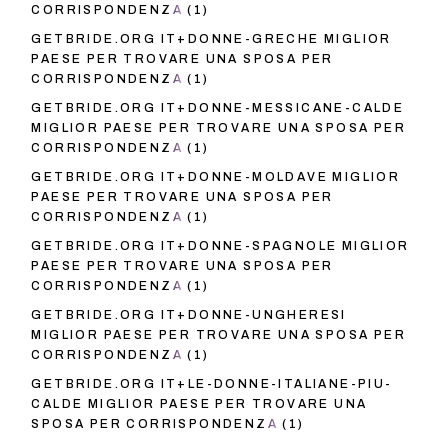
CORRISPONDENZA
(1)
GETBRIDE.ORG IT+DONNE-GRECHE MIGLIOR
PAESE PER TROVARE UNA SPOSA PER
CORRISPONDENZA
(1)
GETBRIDE.ORG IT+DONNE-MESSICANE-CALDE
MIGLIOR PAESE PER TROVARE UNA SPOSA PER
CORRISPONDENZA
(1)
GETBRIDE.ORG IT+DONNE-MOLDAVE MIGLIOR
PAESE PER TROVARE UNA SPOSA PER
CORRISPONDENZA
(1)
GETBRIDE.ORG IT+DONNE-SPAGNOLE MIGLIOR
PAESE PER TROVARE UNA SPOSA PER
CORRISPONDENZA
(1)
GETBRIDE.ORG IT+DONNE-UNGHERESI
MIGLIOR PAESE PER TROVARE UNA SPOSA PER
CORRISPONDENZA
(1)
GETBRIDE.ORG IT+LE-DONNE-ITALIANE-PIU-
CALDE MIGLIOR PAESE PER TROVARE UNA
SPOSA PER CORRISPONDENZA
(1)