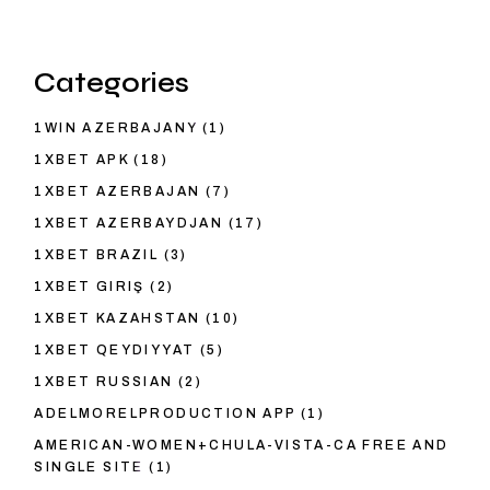
Categories
1WIN AZERBAJANY
(1)
1XBET APK
(18)
1XBET AZERBAJAN
(7)
1XBET AZERBAYDJAN
(17)
1XBET BRAZIL
(3)
1XBET GIRIŞ
(2)
1XBET KAZAHSTAN
(10)
1XBET QEYDIYYAT
(5)
1XBET RUSSIAN
(2)
ADELMORELPRODUCTION APP
(1)
AMERICAN-WOMEN+CHULA-VISTA-CA FREE AND
SINGLE SITE
(1)