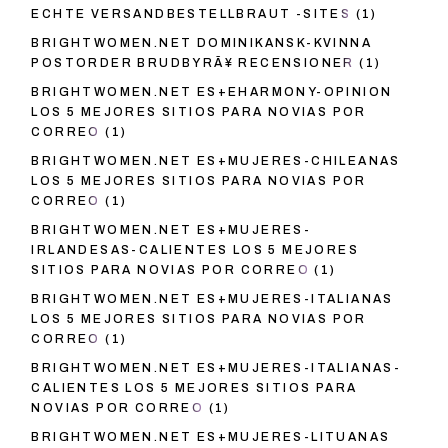
ECHTE VERSANDBESTELLBRAUT -SITES
(1)
BRIGHTWOMEN.NET DOMINIKANSK-KVINNA
POSTORDER BRUDBYRÃ¥ RECENSIONER
(1)
BRIGHTWOMEN.NET ES+EHARMONY-OPINION
LOS 5 MEJORES SITIOS PARA NOVIAS POR
CORREO
(1)
BRIGHTWOMEN.NET ES+MUJERES-CHILEANAS
LOS 5 MEJORES SITIOS PARA NOVIAS POR
CORREO
(1)
BRIGHTWOMEN.NET ES+MUJERES-
IRLANDESAS-CALIENTES LOS 5 MEJORES
SITIOS PARA NOVIAS POR CORREO
(1)
BRIGHTWOMEN.NET ES+MUJERES-ITALIANAS
LOS 5 MEJORES SITIOS PARA NOVIAS POR
CORREO
(1)
BRIGHTWOMEN.NET ES+MUJERES-ITALIANAS-
CALIENTES LOS 5 MEJORES SITIOS PARA
NOVIAS POR CORREO
(1)
BRIGHTWOMEN.NET ES+MUJERES-LITUANAS