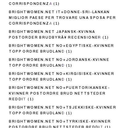
CORRISPONDENZA
(1)
BRIGHTWOMEN.NET IT+DONNE-SRI-LANKAN
MIGLIOR PAESE PER TROVARE UNA SPOSA PER
CORRISPONDENZA
(1)
BRIGHTWOMEN.NET JAPANSK-KVINNA
POSTORDER BRUDBYRÃ¥ RECENSIONER
(1)
BRIGHTWOMEN.NET NO+EGYPTISKE-KVINNER
TOPP ORDRE BRUDLAND
(1)
BRIGHTWOMEN.NET NO+JORDANSK-KVINNE
TOPP ORDRE BRUDLAND
(1)
BRIGHTWOMEN.NET NO+KIRGISISKE-KVINNER
TOPP ORDRE BRUDLAND
(1)
BRIGHTWOMEN.NET NO+PUERTORIKANSKE-
KVINNER POSTORDRE BRUD NETTSTEDER
REDDIT
(1)
BRIGHTWOMEN.NET NO+TSJEKKISKE-KVINNER
TOPP ORDRE BRUDLAND
(1)
BRIGHTWOMEN.NET NO+TYRKISKE-KVINNER
POSTORDRE BRUD NETTSTEDER REDDIT
(1)