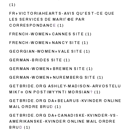
(1)
FR+VICTORIAHEARTS-AVIS QU'EST-CE QUE
LES SERVICES DE MARIГ©E PAR
CORRESPONDANCE
(1)
FRENCH-WOMEN+CANNES SITE
(1)
FRENCH-WOMEN+NANCY SITE
(1)
GEORGIAN-WOMEN+VALE SITE
(1)
GERMAN-BRIDES SITE
(1)
GERMAN-WOMEN+BREMEN SITE
(1)
GERMAN-WOMEN+NUREMBERG SITE
(1)
GETBRIDE.ORG ASHLEY-MADISON-ARVOSTELU
MIKГ¤ ON POSTIMYYNTI MORSIAN?
(1)
GETBRIDE.ORG DA+BELARUS-KVINDER ONLINE
MAIL ORDRE BRUD
(1)
GETBRIDE.ORG DA+CANADISKE-KVINDER-VS-
AMERIKANSKE-KVINDER ONLINE MAIL ORDRE
BRUD
(1)