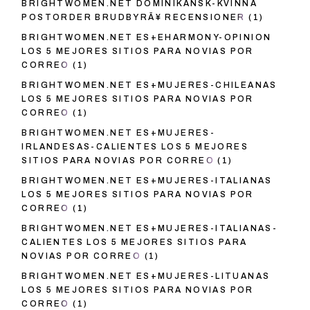
BRIGHTWOMEN.NET DOMINIKANSK-KVINNA
POSTORDER BRUDBYRÃ¥ RECENSIONER
(1)
BRIGHTWOMEN.NET ES+EHARMONY-OPINION
LOS 5 MEJORES SITIOS PARA NOVIAS POR
CORREO
(1)
BRIGHTWOMEN.NET ES+MUJERES-CHILEANAS
LOS 5 MEJORES SITIOS PARA NOVIAS POR
CORREO
(1)
BRIGHTWOMEN.NET ES+MUJERES-
IRLANDESAS-CALIENTES LOS 5 MEJORES
SITIOS PARA NOVIAS POR CORREO
(1)
BRIGHTWOMEN.NET ES+MUJERES-ITALIANAS
LOS 5 MEJORES SITIOS PARA NOVIAS POR
CORREO
(1)
BRIGHTWOMEN.NET ES+MUJERES-ITALIANAS-
CALIENTES LOS 5 MEJORES SITIOS PARA
NOVIAS POR CORREO
(1)
BRIGHTWOMEN.NET ES+MUJERES-LITUANAS
LOS 5 MEJORES SITIOS PARA NOVIAS POR
CORREO
(1)