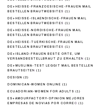
DE+HEISSE-FRANZOESISCHE-FRAUEN MAIL
BESTELLEN BRAUTWEBSITES
(1)
DE+HEISSE-ISLAENDISCHE-FRAUEN MAIL
BESTELLEN BRAUTWEBSITES
(1)
DE+HEISSE-NORDISCHE-FRAUEN MAIL
BESTELLEN BRAUTWEBSITES
(1)
DE+HEISSE-TUERKISCHE-FRAUEN MAIL
BESTELLEN BRAUTWEBSITES
(1)
DE+ISLAND-FRAUEN BESTE ORTE, UM
VERSANDBESTELLBRAUT ZU ERHALTEN
(1)
DE+MUSLIMA-TEST LEGGIT MAIL BESTELLEN
BRAUTSEITEN
(1)
DESIGN
(2)
DOMINICAN-WOMEN ONLINE
(1)
ECUADORIAN-WOMEN FOR ADULTS
(1)
ES+AMOURFACTORY-OPINION MEJORES
EMPRESAS DE NOVIAS POR CORREO
(1)