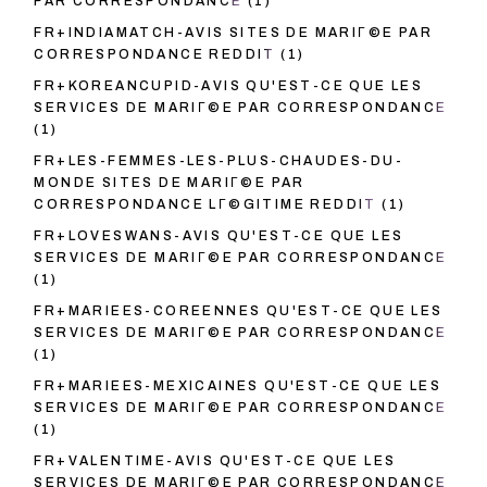
PAR CORRESPONDANCE
(1)
FR+INDIAMATCH-AVIS SITES DE MARIГ©E PAR
CORRESPONDANCE REDDIT
(1)
FR+KOREANCUPID-AVIS QU'EST-CE QUE LES
SERVICES DE MARIГ©E PAR CORRESPONDANCE
(1)
FR+LES-FEMMES-LES-PLUS-CHAUDES-DU-
MONDE SITES DE MARIГ©E PAR
CORRESPONDANCE LГ©GITIME REDDIT
(1)
FR+LOVESWANS-AVIS QU'EST-CE QUE LES
SERVICES DE MARIГ©E PAR CORRESPONDANCE
(1)
FR+MARIEES-COREENNES QU'EST-CE QUE LES
SERVICES DE MARIГ©E PAR CORRESPONDANCE
(1)
FR+MARIEES-MEXICAINES QU'EST-CE QUE LES
SERVICES DE MARIГ©E PAR CORRESPONDANCE
(1)
FR+VALENTIME-AVIS QU'EST-CE QUE LES
SERVICES DE MARIГ©E PAR CORRESPONDANCE