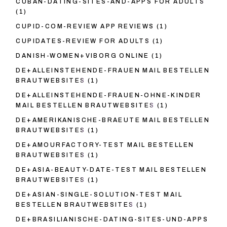
CUBAN-DATING-SITES-AND-APPS FOR ADULTS
(1)
CUPID-COM-REVIEW APP REVIEWS
(1)
CUPIDATES-REVIEW FOR ADULTS
(1)
DANISH-WOMEN+VIBORG ONLINE
(1)
DE+ALLEINSTEHENDE-FRAUEN MAIL BESTELLEN
BRAUTWEBSITES
(1)
DE+ALLEINSTEHENDE-FRAUEN-OHNE-KINDER
MAIL BESTELLEN BRAUTWEBSITES
(1)
DE+AMERIKANISCHE-BRAEUTE MAIL BESTELLEN
BRAUTWEBSITES
(1)
DE+AMOURFACTORY-TEST MAIL BESTELLEN
BRAUTWEBSITES
(1)
DE+ASIA-BEAUTY-DATE-TEST MAIL BESTELLEN
BRAUTWEBSITES
(1)
DE+ASIAN-SINGLE-SOLUTION-TEST MAIL
BESTELLEN BRAUTWEBSITES
(1)
DE+BRASILIANISCHE-DATING-SITES-UND-APPS