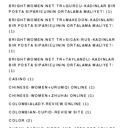
BRIGHTWOMEN.NET TR+GURCU-KADINLAR BIR
POSTA SIPARIЕЏININ ORTALAMA MALIYETI
(1)
BRIGHTWOMEN.NET TR+MAKEDON-KADINLARI
BIR POSTA SIPARIЕЏININ ORTALAMA MALIYETI
(1)
BRIGHTWOMEN.NET TR+SICAK-RUS-KADINLAR
BIR POSTA SIPARIЕЏININ ORTALAMA MALIYETI
(1)
BRIGHTWOMEN.NET TR+TAYLANDLI-KADINLAR
BIR POSTA SIPARIЕЏININ ORTALAMA MALIYETI
(1)
CASINO
(1)
CHINESE-WOMEN+URUMQI ONLINE
(1)
CHINESE-WOMEN+ZHUHAI ONLINE
(1)
COLOMBIALADY-REVIEW ONLINE
(1)
COLOMBIAN-CUPID-REVIEW SITE
(1)
COLOR
(2)