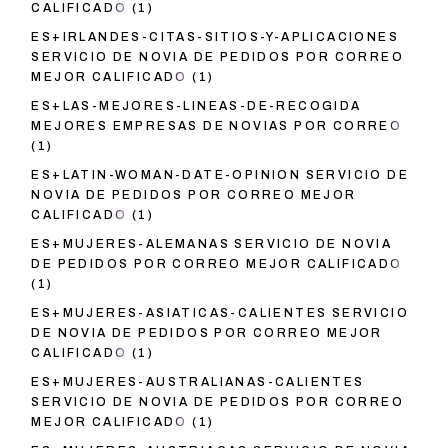
CALIFICADO
(1)
ES+IRLANDES-CITAS-SITIOS-Y-APLICACIONES
SERVICIO DE NOVIA DE PEDIDOS POR CORREO
MEJOR CALIFICADO
(1)
ES+LAS-MEJORES-LINEAS-DE-RECOGIDA
MEJORES EMPRESAS DE NOVIAS POR CORREO
(1)
ES+LATIN-WOMAN-DATE-OPINION SERVICIO DE
NOVIA DE PEDIDOS POR CORREO MEJOR
CALIFICADO
(1)
ES+MUJERES-ALEMANAS SERVICIO DE NOVIA
DE PEDIDOS POR CORREO MEJOR CALIFICADO
(1)
ES+MUJERES-ASIATICAS-CALIENTES SERVICIO
DE NOVIA DE PEDIDOS POR CORREO MEJOR
CALIFICADO
(1)
ES+MUJERES-AUSTRALIANAS-CALIENTES
SERVICIO DE NOVIA DE PEDIDOS POR CORREO
MEJOR CALIFICADO
(1)