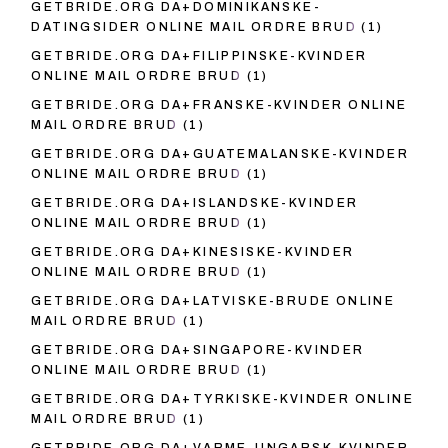
GETBRIDE.ORG DA+DOMINIKANSKE-
DATINGSIDER ONLINE MAIL ORDRE BRUD
(1)
GETBRIDE.ORG DA+FILIPPINSKE-KVINDER
ONLINE MAIL ORDRE BRUD
(1)
GETBRIDE.ORG DA+FRANSKE-KVINDER ONLINE
MAIL ORDRE BRUD
(1)
GETBRIDE.ORG DA+GUATEMALANSKE-KVINDER
ONLINE MAIL ORDRE BRUD
(1)
GETBRIDE.ORG DA+ISLANDSKE-KVINDER
ONLINE MAIL ORDRE BRUD
(1)
GETBRIDE.ORG DA+KINESISKE-KVINDER
ONLINE MAIL ORDRE BRUD
(1)
GETBRIDE.ORG DA+LATVISKE-BRUDE ONLINE
MAIL ORDRE BRUD
(1)
GETBRIDE.ORG DA+SINGAPORE-KVINDER
ONLINE MAIL ORDRE BRUD
(1)
GETBRIDE.ORG DA+TYRKISKE-KVINDER ONLINE
MAIL ORDRE BRUD
(1)