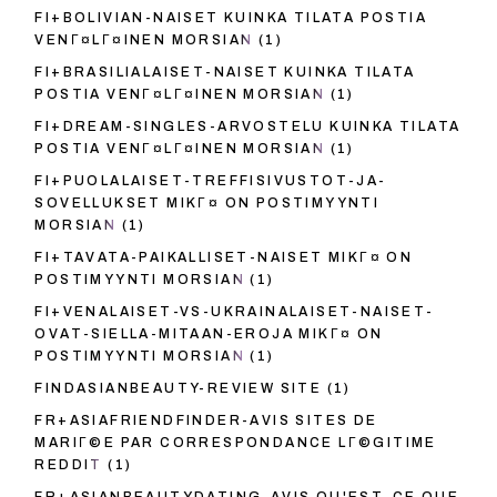
FI+BOLIVIAN-NAISET KUINKA TILATA POSTIA
VENГ¤LГ¤INEN MORSIAN
(1)
FI+BRASILIALAISET-NAISET KUINKA TILATA
POSTIA VENГ¤LГ¤INEN MORSIAN
(1)
FI+DREAM-SINGLES-ARVOSTELU KUINKA TILATA
POSTIA VENГ¤LГ¤INEN MORSIAN
(1)
FI+PUOLALAISET-TREFFISIVUSTOT-JA-
SOVELLUKSET MIKГ¤ ON POSTIMYYNTI
MORSIAN
(1)
FI+TAVATA-PAIKALLISET-NAISET MIKГ¤ ON
POSTIMYYNTI MORSIAN
(1)
FI+VENALAISET-VS-UKRAINALAISET-NAISET-
OVAT-SIELLA-MITAAN-EROJA MIKГ¤ ON
POSTIMYYNTI MORSIAN
(1)
FINDASIANBEAUTY-REVIEW SITE
(1)
FR+ASIAFRIENDFINDER-AVIS SITES DE
MARIГ©E PAR CORRESPONDANCE LГ©GITIME
REDDIT
(1)