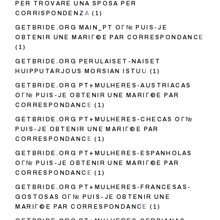
PER TROVARE UNA SPOSA PER
CORRISPONDENZA
(1)
GETBRIDE.ORG MAIN_PT OГ№ PUIS-JE
OBTENIR UNE MARIГ©E PAR CORRESPONDANCE
(1)
GETBRIDE.ORG PERULAISET-NAISET
HUIPPUTARJOUS MORSIAN ISTUU
(1)
GETBRIDE.ORG PT+MULHERES-AUSTRIACAS
OГ№ PUIS-JE OBTENIR UNE MARIГ©E PAR
CORRESPONDANCE
(1)
GETBRIDE.ORG PT+MULHERES-CHECAS OГ№
PUIS-JE OBTENIR UNE MARIГ©E PAR
CORRESPONDANCE
(1)
GETBRIDE.ORG PT+MULHERES-ESPANHOLAS
OГ№ PUIS-JE OBTENIR UNE MARIГ©E PAR
CORRESPONDANCE
(1)
GETBRIDE.ORG PT+MULHERES-FRANCESAS-
GOSTOSAS OГ№ PUIS-JE OBTENIR UNE
MARIГ©E PAR CORRESPONDANCE
(1)