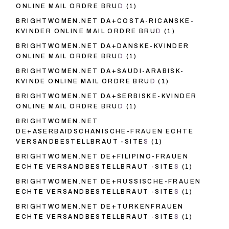
ONLINE MAIL ORDRE BRUD
(1)
BRIGHTWOMEN.NET DA+COSTA-RICANSKE-
KVINDER ONLINE MAIL ORDRE BRUD
(1)
BRIGHTWOMEN.NET DA+DANSKE-KVINDER
ONLINE MAIL ORDRE BRUD
(1)
BRIGHTWOMEN.NET DA+SAUDI-ARABISK-
KVINDE ONLINE MAIL ORDRE BRUD
(1)
BRIGHTWOMEN.NET DA+SERBISKE-KVINDER
ONLINE MAIL ORDRE BRUD
(1)
BRIGHTWOMEN.NET
DE+ASERBAIDSCHANISCHE-FRAUEN ECHTE
VERSANDBESTELLBRAUT -SITES
(1)
BRIGHTWOMEN.NET DE+FILIPINO-FRAUEN
ECHTE VERSANDBESTELLBRAUT -SITES
(1)
BRIGHTWOMEN.NET DE+RUSSISCHE-FRAUEN
ECHTE VERSANDBESTELLBRAUT -SITES
(1)
BRIGHTWOMEN.NET DE+TURKENFRAUEN
ECHTE VERSANDBESTELLBRAUT -SITES
(1)