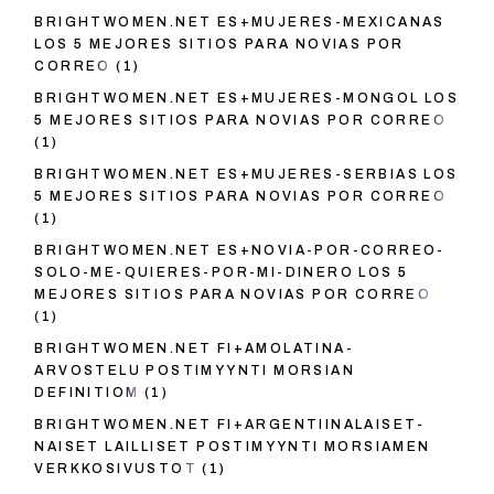
BRIGHTWOMEN.NET ES+MUJERES-MEXICANAS
LOS 5 MEJORES SITIOS PARA NOVIAS POR
CORREO
(1)
BRIGHTWOMEN.NET ES+MUJERES-MONGOL LOS
5 MEJORES SITIOS PARA NOVIAS POR CORREO
(1)
BRIGHTWOMEN.NET ES+MUJERES-SERBIAS LOS
5 MEJORES SITIOS PARA NOVIAS POR CORREO
(1)
BRIGHTWOMEN.NET ES+NOVIA-POR-CORREO-
SOLO-ME-QUIERES-POR-MI-DINERO LOS 5
MEJORES SITIOS PARA NOVIAS POR CORREO
(1)
BRIGHTWOMEN.NET FI+AMOLATINA-
ARVOSTELU POSTIMYYNTI MORSIAN
DEFINITIOM
(1)
BRIGHTWOMEN.NET FI+ARGENTIINALAISET-
NAISET LAILLISET POSTIMYYNTI MORSIAMEN
VERKKOSIVUSTOT
(1)