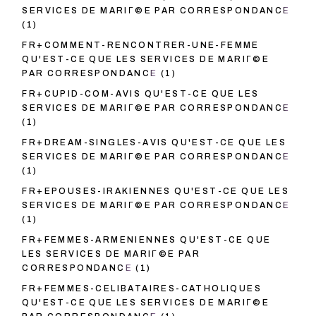
SERVICES DE MARIГ©E PAR CORRESPONDANCE
(1)
FR+COMMENT-RENCONTRER-UNE-FEMME
QU'EST-CE QUE LES SERVICES DE MARIГ©E
PAR CORRESPONDANCE
(1)
FR+CUPID-COM-AVIS QU'EST-CE QUE LES
SERVICES DE MARIГ©E PAR CORRESPONDANCE
(1)
FR+DREAM-SINGLES-AVIS QU'EST-CE QUE LES
SERVICES DE MARIГ©E PAR CORRESPONDANCE
(1)
FR+EPOUSES-IRAKIENNES QU'EST-CE QUE LES
SERVICES DE MARIГ©E PAR CORRESPONDANCE
(1)
FR+FEMMES-ARMENIENNES QU'EST-CE QUE
LES SERVICES DE MARIГ©E PAR
CORRESPONDANCE
(1)
FR+FEMMES-CELIBATAIRES-CATHOLIQUES
QU'EST-CE QUE LES SERVICES DE MARIГ©E