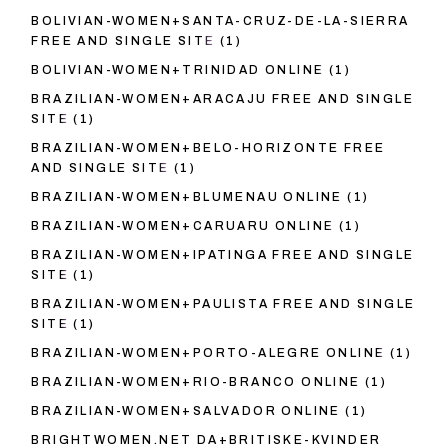
BOLIVIAN-WOMEN+SANTA-CRUZ-DE-LA-SIERRA
FREE AND SINGLE SITE
(1)
BOLIVIAN-WOMEN+TRINIDAD ONLINE
(1)
BRAZILIAN-WOMEN+ARACAJU FREE AND SINGLE
SITE
(1)
BRAZILIAN-WOMEN+BELO-HORIZONTE FREE
AND SINGLE SITE
(1)
BRAZILIAN-WOMEN+BLUMENAU ONLINE
(1)
BRAZILIAN-WOMEN+CARUARU ONLINE
(1)
BRAZILIAN-WOMEN+IPATINGA FREE AND SINGLE
SITE
(1)
BRAZILIAN-WOMEN+PAULISTA FREE AND SINGLE
SITE
(1)
BRAZILIAN-WOMEN+PORTO-ALEGRE ONLINE
(1)
BRAZILIAN-WOMEN+RIO-BRANCO ONLINE
(1)
BRAZILIAN-WOMEN+SALVADOR ONLINE
(1)
BRIGHTWOMEN.NET DA+BRITISKE-KVINDER