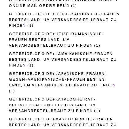
GETBRIDE.ORG DA+VARME-UNGARSK-KVINDER
ONLINE MAIL ORDRE BRUD
(1)
GETBRIDE.ORG DE+HEISE-KARIBISCHE-FRAUEN
BESTES LAND, UM VERSANDBESTELLBRAUT ZU
FINDEN
(1)
GETBRIDE.ORG DE+HEISE-RUMANISCHE-
FRAUEN BESTES LAND, UM
VERSANDBESTELLBRAUT ZU FINDEN
(1)
GETBRIDE.ORG DE+JAMAIKANISCHE-FRAUEN
BESTES LAND, UM VERSANDBESTELLBRAUT ZU
FINDEN
(1)
GETBRIDE.ORG DE+JAPANISCHE-FRAUEN-
GEGEN-AMERIKANISCHE-FRAUEN BESTES
LAND, UM VERSANDBESTELLBRAUT ZU FINDEN
(1)
GETBRIDE.ORG DE+KATALOGHEIRAT-
PREISGESTALTUNG BESTES LAND, UM
VERSANDBESTELLBRAUT ZU FINDEN
(1)
GETBRIDE.ORG DE+MAZEDONISCHE-FRAUEN
BESTES LAND, UM VERSANDBESTELLBRAUT ZU