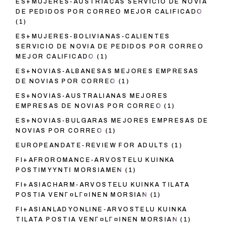
ES+MUJERES-AUSTRIACAS SERVICIO DE NOVIA
DE PEDIDOS POR CORREO MEJOR CALIFICADO
(1)
ES+MUJERES-BOLIVIANAS-CALIENTES
SERVICIO DE NOVIA DE PEDIDOS POR CORREO
MEJOR CALIFICADO
(1)
ES+NOVIAS-ALBANESAS MEJORES EMPRESAS
DE NOVIAS POR CORREO
(1)
ES+NOVIAS-AUSTRALIANAS MEJORES
EMPRESAS DE NOVIAS POR CORREO
(1)
ES+NOVIAS-BULGARAS MEJORES EMPRESAS DE
NOVIAS POR CORREO
(1)
EUROPEANDATE-REVIEW FOR ADULTS
(1)
FI+AFROROMANCE-ARVOSTELU KUINKA
POSTIMYYNTI MORSIAMEN
(1)
FI+ASIACHARM-ARVOSTELU KUINKA TILATA
POSTIA VENГ¤LГ¤INEN MORSIAN
(1)
FI+ASIANLADYONLINE-ARVOSTELU KUINKA
TILATA POSTIA VENГ¤LГ¤INEN MORSIAN
(1)