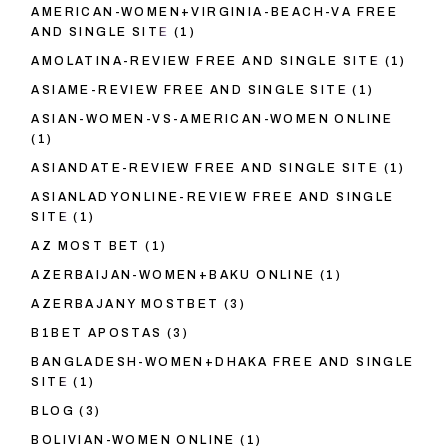
AMERICAN-WOMEN+VIRGINIA-BEACH-VA FREE
AND SINGLE SITE
(1)
AMOLATINA-REVIEW FREE AND SINGLE SITE
(1)
ASIAME-REVIEW FREE AND SINGLE SITE
(1)
ASIAN-WOMEN-VS-AMERICAN-WOMEN ONLINE
(1)
ASIANDATE-REVIEW FREE AND SINGLE SITE
(1)
ASIANLADYONLINE-REVIEW FREE AND SINGLE
SITE
(1)
AZ MOST BET
(1)
AZERBAIJAN-WOMEN+BAKU ONLINE
(1)
AZERBAJANY MOSTBET
(3)
B1BET APOSTAS
(3)
BANGLADESH-WOMEN+DHAKA FREE AND SINGLE
SITE
(1)
BLOG
(3)
BOLIVIAN-WOMEN ONLINE
(1)