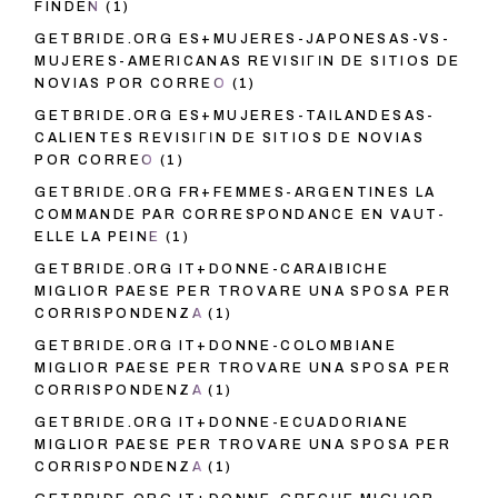
FINDEN
(1)
GETBRIDE.ORG ES+MUJERES-JAPONESAS-VS-
MUJERES-AMERICANAS REVISIГІN DE SITIOS DE
NOVIAS POR CORREO
(1)
GETBRIDE.ORG ES+MUJERES-TAILANDESAS-
CALIENTES REVISIГІN DE SITIOS DE NOVIAS
POR CORREO
(1)
GETBRIDE.ORG FR+FEMMES-ARGENTINES LA
COMMANDE PAR CORRESPONDANCE EN VAUT-
ELLE LA PEINE
(1)
GETBRIDE.ORG IT+DONNE-CARAIBICHE
MIGLIOR PAESE PER TROVARE UNA SPOSA PER
CORRISPONDENZA
(1)
GETBRIDE.ORG IT+DONNE-COLOMBIANE
MIGLIOR PAESE PER TROVARE UNA SPOSA PER
CORRISPONDENZA
(1)
GETBRIDE.ORG IT+DONNE-ECUADORIANE
MIGLIOR PAESE PER TROVARE UNA SPOSA PER
CORRISPONDENZA
(1)