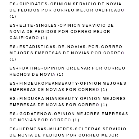
ES+CUPIDATES-OPINION SERVICIO DE NOVIA
DE PEDIDOS POR CORREO MEJOR CALIFICADO
(1)
ES+ELITE-SINGLES-OPINION SERVICIO DE
NOVIA DE PEDIDOS POR CORREO MEJOR
CALIFICADO
(1)
ES+ESTADISTICAS-DE-NOVIAS-POR-CORREO
MEJORES EMPRESAS DE NOVIAS POR CORREO
(1)
ES+FDATING-OPINION ORDENAR POR CORREO
HECHOS DE NOVIA
(1)
ES+FINDEUROPEANBEAUTY-OPINION MEJORES
EMPRESAS DE NOVIAS POR CORREO
(1)
ES+FINDUKRAINIANBEAUTY-OPINION MEJORES
EMPRESAS DE NOVIAS POR CORREO
(1)
ES+GODATENOW-OPINION MEJORES EMPRESAS
DE NOVIAS POR CORREO
(1)
ES+HERMOSAS-MUJERES-SOLTERAS SERVICIO
DE NOVIA DE PEDIDOS POR CORREO MEJOR