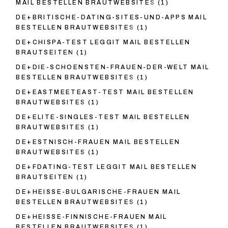
MAIL BESTELLEN BRAUTWEBSITES
(1)
DE+BRITISCHE-DATING-SITES-UND-APPS MAIL
BESTELLEN BRAUTWEBSITES
(1)
DE+CHISPA-TEST LEGGIT MAIL BESTELLEN
BRAUTSEITEN
(1)
DE+DIE-SCHOENSTEN-FRAUEN-DER-WELT MAIL
BESTELLEN BRAUTWEBSITES
(1)
DE+EASTMEETEAST-TEST MAIL BESTELLEN
BRAUTWEBSITES
(1)
DE+ELITE-SINGLES-TEST MAIL BESTELLEN
BRAUTWEBSITES
(1)
DE+ESTNISCH-FRAUEN MAIL BESTELLEN
BRAUTWEBSITES
(1)
DE+FDATING-TEST LEGGIT MAIL BESTELLEN
BRAUTSEITEN
(1)
DE+HEISSE-BULGARISCHE-FRAUEN MAIL
BESTELLEN BRAUTWEBSITES
(1)
DE+HEISSE-FINNISCHE-FRAUEN MAIL
BESTELLEN BRAUTWEBSITES
(1)