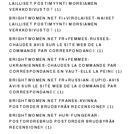
LAILLISET POSTIMYYNTI MORSIAMEN
VERKKOSIVUSTOT
(1)
BRIGHTWOMEN.NET FI+VIROLAISET-NAISET
LAILLISET POSTIMYYNTI MORSIAMEN
VERKKOSIVUSTOT
(1)
BRIGHTWOMEN.NET FR+FEMMES-RUSSES-
CHAUDES AVIS SUR LE SITE WEB DE LA
COMMANDE PAR CORRESPONDANCE
(1)
BRIGHTWOMEN.NET FR+FEMMES-
UKRAINIENNES-CHAUDES LA COMMANDE PAR
CORRESPONDANCE EN VAUT-ELLE LA PEINE
(1)
BRIGHTWOMEN.NET FR+RUSSIAN-CUPID-AVIS
AVIS SUR LE SITE WEB DE LA COMMANDE PAR
CORRESPONDANCE
(1)
BRIGHTWOMEN.NET FRANSK-KVINNA
POSTORDER BRUDBYRÃ¥ RECENSIONER
(1)
BRIGHTWOMEN.NET HUR-FUNGERAR-
POSTORDREBRUD POSTORDER BRUDBYRÃ¥
RECENSIONER
(1)