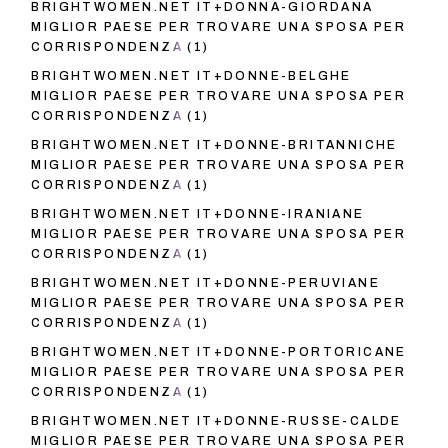
BRIGHTWOMEN.NET IT+DONNA-GIORDANA
MIGLIOR PAESE PER TROVARE UNA SPOSA PER
CORRISPONDENZA
(1)
BRIGHTWOMEN.NET IT+DONNE-BELGHE
MIGLIOR PAESE PER TROVARE UNA SPOSA PER
CORRISPONDENZA
(1)
BRIGHTWOMEN.NET IT+DONNE-BRITANNICHE
MIGLIOR PAESE PER TROVARE UNA SPOSA PER
CORRISPONDENZA
(1)
BRIGHTWOMEN.NET IT+DONNE-IRANIANE
MIGLIOR PAESE PER TROVARE UNA SPOSA PER
CORRISPONDENZA
(1)
BRIGHTWOMEN.NET IT+DONNE-PERUVIANE
MIGLIOR PAESE PER TROVARE UNA SPOSA PER
CORRISPONDENZA
(1)
BRIGHTWOMEN.NET IT+DONNE-PORTORICANE
MIGLIOR PAESE PER TROVARE UNA SPOSA PER
CORRISPONDENZA
(1)
BRIGHTWOMEN.NET IT+DONNE-RUSSE-CALDE
MIGLIOR PAESE PER TROVARE UNA SPOSA PER