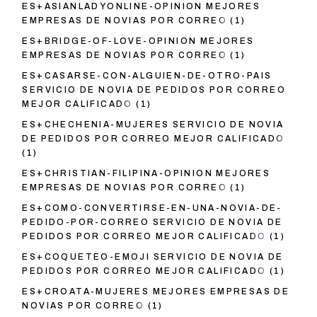
ES+ASIANLADYONLINE-OPINION MEJORES
EMPRESAS DE NOVIAS POR CORREO
(1)
ES+BRIDGE-OF-LOVE-OPINION MEJORES
EMPRESAS DE NOVIAS POR CORREO
(1)
ES+CASARSE-CON-ALGUIEN-DE-OTRO-PAIS
SERVICIO DE NOVIA DE PEDIDOS POR CORREO
MEJOR CALIFICADO
(1)
ES+CHECHENIA-MUJERES SERVICIO DE NOVIA
DE PEDIDOS POR CORREO MEJOR CALIFICADO
(1)
ES+CHRISTIAN-FILIPINA-OPINION MEJORES
EMPRESAS DE NOVIAS POR CORREO
(1)
ES+COMO-CONVERTIRSE-EN-UNA-NOVIA-DE-
PEDIDO-POR-CORREO SERVICIO DE NOVIA DE
PEDIDOS POR CORREO MEJOR CALIFICADO
(1)
ES+COQUETEO-EMOJI SERVICIO DE NOVIA DE
PEDIDOS POR CORREO MEJOR CALIFICADO
(1)
ES+CROATA-MUJERES MEJORES EMPRESAS DE
NOVIAS POR CORREO
(1)