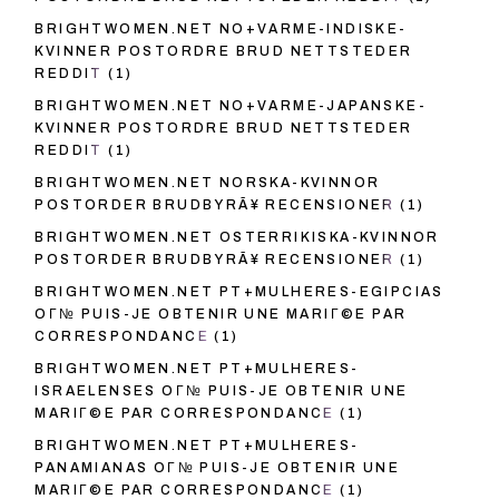
BRIGHTWOMEN.NET NO+VARME-INDISKE-
KVINNER POSTORDRE BRUD NETTSTEDER
REDDIT
(1)
BRIGHTWOMEN.NET NO+VARME-JAPANSKE-
KVINNER POSTORDRE BRUD NETTSTEDER
REDDIT
(1)
BRIGHTWOMEN.NET NORSKA-KVINNOR
POSTORDER BRUDBYRÃ¥ RECENSIONER
(1)
BRIGHTWOMEN.NET OSTERRIKISKA-KVINNOR
POSTORDER BRUDBYRÃ¥ RECENSIONER
(1)
BRIGHTWOMEN.NET PT+MULHERES-EGIPCIAS
OГ№ PUIS-JE OBTENIR UNE MARIГ©E PAR
CORRESPONDANCE
(1)
BRIGHTWOMEN.NET PT+MULHERES-
ISRAELENSES OГ№ PUIS-JE OBTENIR UNE
MARIГ©E PAR CORRESPONDANCE
(1)
BRIGHTWOMEN.NET PT+MULHERES-
PANAMIANAS OГ№ PUIS-JE OBTENIR UNE
MARIГ©E PAR CORRESPONDANCE
(1)