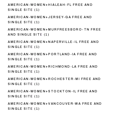
AMERICAN-WOMEN+HIALEAH-FL FREE AND
SINGLE SITE
(1)
AMERICAN-WOMEN+JERSEY-GA FREE AND
SINGLE SITE
(1)
AMERICAN-WOMEN+MURFREESBORO-TN FREE
AND SINGLE SITE
(1)
AMERICAN-WOMEN+NAPERVILLE-IL FREE AND
SINGLE SITE
(1)
AMERICAN-WOMEN+PORTLAND-IA FREE AND
SINGLE SITE
(1)
AMERICAN-WOMEN+RICHMOND-LA FREE AND
SINGLE SITE
(1)
AMERICAN-WOMEN+ROCHESTER-MI FREE AND
SINGLE SITE
(1)
AMERICAN-WOMEN+STOCKTON-IL FREE AND
SINGLE SITE
(1)
AMERICAN-WOMEN+VANCOUVER-WA FREE AND
SINGLE SITE
(1)