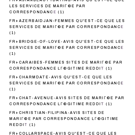
FR+ASIANBEAUTYDATING-AVIS QU'EST-CE QUE
LES SERVICES DE MARIГ©E PAR
CORRESPONDANCE
(1)
FR+AZERBAIDJAN-FEMMES QU'EST-CE QUE LES
SERVICES DE MARIГ©E PAR CORRESPONDANCE
(1)
FR+BRIDGE-OF-LOVE-AVIS QU'EST-CE QUE LES
SERVICES DE MARIГ©E PAR CORRESPONDANCE
(1)
FR+CARAIBES-FEMMES SITES DE MARIГ©E PAR
CORRESPONDANCE LГ©GITIME REDDIT
(1)
FR+CHARMDATE-AVIS QU'EST-CE QUE LES
SERVICES DE MARIГ©E PAR CORRESPONDANCE
(1)
FR+CHAT-AVENUE-AVIS SITES DE MARIГ©E PAR
CORRESPONDANCE LГ©GITIME REDDIT
(1)
FR+CHRISTIAN-FILIPINA-AVIS SITES DE
MARIГ©E PAR CORRESPONDANCE LГ©GITIME
REDDIT
(1)
FR+COLLARSPACE-AVIS QU'EST-CE QUE LES