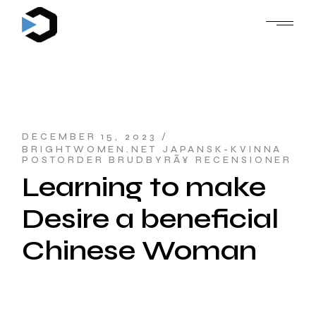
Skip
to
the
content
DECEMBER 15, 2023
BRIGHTWOMEN.NET JAPANSK-KVINNA
POSTORDER BRUDBYRÃ¥ RECENSIONER
Learning to make
Desire a beneficial
Chinese Woman