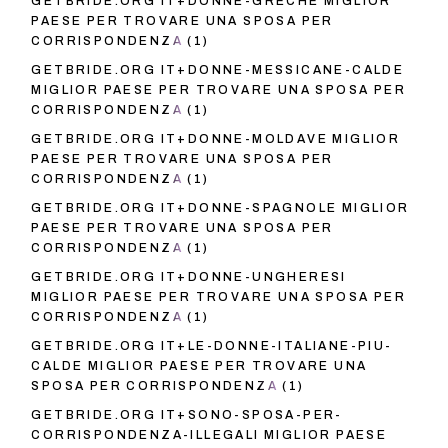
GETBRIDE.ORG IT+DONNE-GRECHE MIGLIOR
PAESE PER TROVARE UNA SPOSA PER
CORRISPONDENZA
(1)
GETBRIDE.ORG IT+DONNE-MESSICANE-CALDE
MIGLIOR PAESE PER TROVARE UNA SPOSA PER
CORRISPONDENZA
(1)
GETBRIDE.ORG IT+DONNE-MOLDAVE MIGLIOR
PAESE PER TROVARE UNA SPOSA PER
CORRISPONDENZA
(1)
GETBRIDE.ORG IT+DONNE-SPAGNOLE MIGLIOR
PAESE PER TROVARE UNA SPOSA PER
CORRISPONDENZA
(1)
GETBRIDE.ORG IT+DONNE-UNGHERESI
MIGLIOR PAESE PER TROVARE UNA SPOSA PER
CORRISPONDENZA
(1)
GETBRIDE.ORG IT+LE-DONNE-ITALIANE-PIU-
CALDE MIGLIOR PAESE PER TROVARE UNA
SPOSA PER CORRISPONDENZA
(1)
GETBRIDE.ORG IT+SONO-SPOSA-PER-
CORRISPONDENZA-ILLEGALI MIGLIOR PAESE