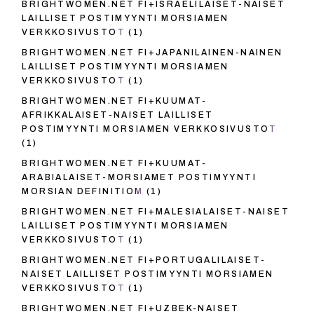
BRIGHTWOMEN.NET FI+ISRAELILAISET-NAISET
LAILLISET POSTIMYYNTI MORSIAMEN
VERKKOSIVUSTOT
(1)
BRIGHTWOMEN.NET FI+JAPANILAINEN-NAINEN
LAILLISET POSTIMYYNTI MORSIAMEN
VERKKOSIVUSTOT
(1)
BRIGHTWOMEN.NET FI+KUUMAT-
AFRIKKALAISET-NAISET LAILLISET
POSTIMYYNTI MORSIAMEN VERKKOSIVUSTOT
(1)
BRIGHTWOMEN.NET FI+KUUMAT-
ARABIALAISET-MORSIAMET POSTIMYYNTI
MORSIAN DEFINITIOM
(1)
BRIGHTWOMEN.NET FI+MALESIALAISET-NAISET
LAILLISET POSTIMYYNTI MORSIAMEN
VERKKOSIVUSTOT
(1)
BRIGHTWOMEN.NET FI+PORTUGALILAISET-
NAISET LAILLISET POSTIMYYNTI MORSIAMEN
VERKKOSIVUSTOT
(1)
BRIGHTWOMEN.NET FI+UZBEK-NAISET