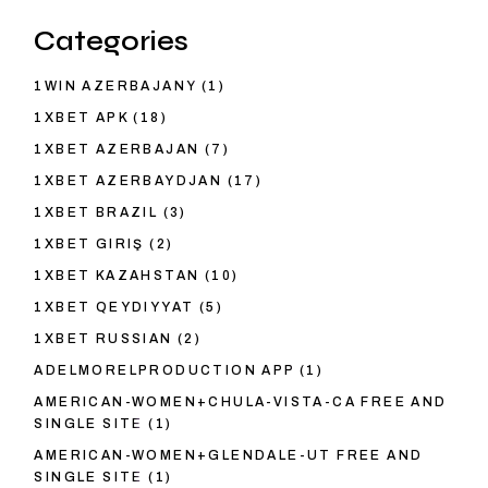
Categories
1WIN AZERBAJANY
(1)
1XBET APK
(18)
1XBET AZERBAJAN
(7)
1XBET AZERBAYDJAN
(17)
1XBET BRAZIL
(3)
1XBET GIRIŞ
(2)
1XBET KAZAHSTAN
(10)
1XBET QEYDIYYAT
(5)
1XBET RUSSIAN
(2)
ADELMORELPRODUCTION APP
(1)
AMERICAN-WOMEN+CHULA-VISTA-CA FREE AND
SINGLE SITE
(1)
AMERICAN-WOMEN+GLENDALE-UT FREE AND
SINGLE SITE
(1)