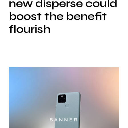
new disperse could
boost the benefit
flourish