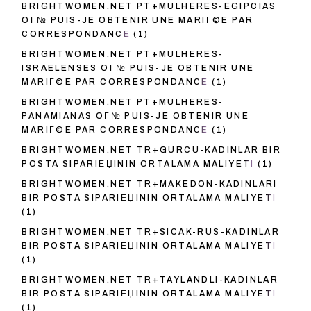
BRIGHTWOMEN.NET PT+MULHERES-EGIPCIAS
OГ№ PUIS-JE OBTENIR UNE MARIГ©E PAR
CORRESPONDANCE
(1)
BRIGHTWOMEN.NET PT+MULHERES-
ISRAELENSES OГ№ PUIS-JE OBTENIR UNE
MARIГ©E PAR CORRESPONDANCE
(1)
BRIGHTWOMEN.NET PT+MULHERES-
PANAMIANAS OГ№ PUIS-JE OBTENIR UNE
MARIГ©E PAR CORRESPONDANCE
(1)
BRIGHTWOMEN.NET TR+GURCU-KADINLAR BIR
POSTA SIPARIЕЏININ ORTALAMA MALIYETI
(1)
BRIGHTWOMEN.NET TR+MAKEDON-KADINLARI
BIR POSTA SIPARIЕЏININ ORTALAMA MALIYETI
(1)
BRIGHTWOMEN.NET TR+SICAK-RUS-KADINLAR
BIR POSTA SIPARIЕЏININ ORTALAMA MALIYETI
(1)
BRIGHTWOMEN.NET TR+TAYLANDLI-KADINLAR
BIR POSTA SIPARIЕЏININ ORTALAMA MALIYETI
(1)