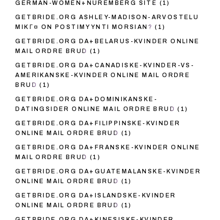
GERMAN-WOMEN+NUREMBERG SITE
(1)
GETBRIDE.ORG ASHLEY-MADISON-ARVOSTELU
MIKГ¤ ON POSTIMYYNTI MORSIAN?
(1)
GETBRIDE.ORG DA+BELARUS-KVINDER ONLINE
MAIL ORDRE BRUD
(1)
GETBRIDE.ORG DA+CANADISKE-KVINDER-VS-
AMERIKANSKE-KVINDER ONLINE MAIL ORDRE
BRUD
(1)
GETBRIDE.ORG DA+DOMINIKANSKE-
DATINGSIDER ONLINE MAIL ORDRE BRUD
(1)
GETBRIDE.ORG DA+FILIPPINSKE-KVINDER
ONLINE MAIL ORDRE BRUD
(1)
GETBRIDE.ORG DA+FRANSKE-KVINDER ONLINE
MAIL ORDRE BRUD
(1)
GETBRIDE.ORG DA+GUATEMALANSKE-KVINDER
ONLINE MAIL ORDRE BRUD
(1)
GETBRIDE.ORG DA+ISLANDSKE-KVINDER
ONLINE MAIL ORDRE BRUD
(1)
GETBRIDE.ORG DA+KINESISKE-KVINDER