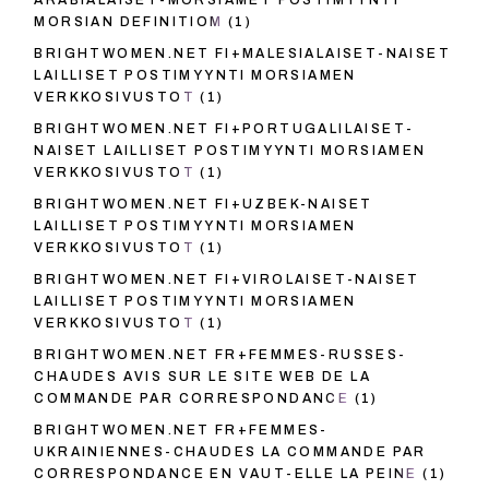
ARABIALAISET-MORSIAMET POSTIMYYNTI
MORSIAN DEFINITIOM
(1)
BRIGHTWOMEN.NET FI+MALESIALAISET-NAISET
LAILLISET POSTIMYYNTI MORSIAMEN
VERKKOSIVUSTOT
(1)
BRIGHTWOMEN.NET FI+PORTUGALILAISET-
NAISET LAILLISET POSTIMYYNTI MORSIAMEN
VERKKOSIVUSTOT
(1)
BRIGHTWOMEN.NET FI+UZBEK-NAISET
LAILLISET POSTIMYYNTI MORSIAMEN
VERKKOSIVUSTOT
(1)
BRIGHTWOMEN.NET FI+VIROLAISET-NAISET
LAILLISET POSTIMYYNTI MORSIAMEN
VERKKOSIVUSTOT
(1)
BRIGHTWOMEN.NET FR+FEMMES-RUSSES-
CHAUDES AVIS SUR LE SITE WEB DE LA
COMMANDE PAR CORRESPONDANCE
(1)
BRIGHTWOMEN.NET FR+FEMMES-
UKRAINIENNES-CHAUDES LA COMMANDE PAR
CORRESPONDANCE EN VAUT-ELLE LA PEINE
(1)