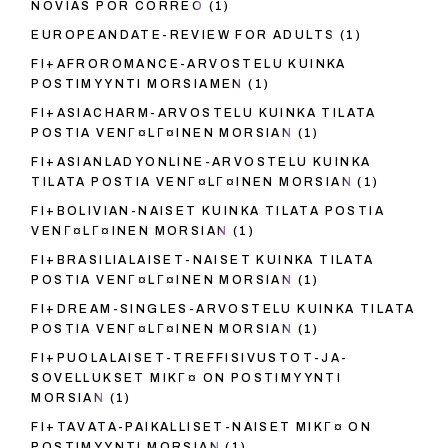
NOVIAS POR CORREO
(1)
EUROPEANDATE-REVIEW FOR ADULTS
(1)
FI+AFROROMANCE-ARVOSTELU KUINKA
POSTIMYYNTI MORSIAMEN
(1)
FI+ASIACHARM-ARVOSTELU KUINKA TILATA
POSTIA VENГ¤LГ¤INEN MORSIAN
(1)
FI+ASIANLADYONLINE-ARVOSTELU KUINKA
TILATA POSTIA VENГ¤LГ¤INEN MORSIAN
(1)
FI+BOLIVIAN-NAISET KUINKA TILATA POSTIA
VENГ¤LГ¤INEN MORSIAN
(1)
FI+BRASILIALAISET-NAISET KUINKA TILATA
POSTIA VENГ¤LГ¤INEN MORSIAN
(1)
FI+DREAM-SINGLES-ARVOSTELU KUINKA TILATA
POSTIA VENГ¤LГ¤INEN MORSIAN
(1)
FI+PUOLALAISET-TREFFISIVUSTOT-JA-
SOVELLUKSET MIKГ¤ ON POSTIMYYNTI
MORSIAN
(1)
FI+TAVATA-PAIKALLISET-NAISET MIKГ¤ ON
POSTIMYYNTI MORSIAN
(1)