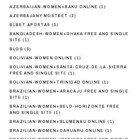
AZERBAIJAN-WOMEN+BAKU ONLINE
(1)
AZERBAJANY MOSTBET
(3)
B1BET APOSTAS
(3)
BANGLADESH-WOMEN+DHAKA FREE AND SINGLE
SITE
(1)
BLOG
(3)
BOLIVIAN-WOMEN ONLINE
(1)
BOLIVIAN-WOMEN+SANTA-CRUZ-DE-LA-SIERRA
FREE AND SINGLE SITE
(1)
BOLIVIAN-WOMEN+TRINIDAD ONLINE
(1)
BRAZILIAN-WOMEN+ARACAJU FREE AND SINGLE
SITE
(1)
BRAZILIAN-WOMEN+BELO-HORIZONTE FREE
AND SINGLE SITE
(1)
BRAZILIAN-WOMEN+BLUMENAU ONLINE
(1)
BRAZILIAN-WOMEN+CARUARU ONLINE
(1)