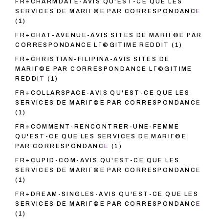
FR+CHARMDATE-AVIS QU'EST-CE QUE LES
SERVICES DE MARIГ©E PAR CORRESPONDANCE
(1)
FR+CHAT-AVENUE-AVIS SITES DE MARIГ©E PAR
CORRESPONDANCE LГ©GITIME REDDIT
(1)
FR+CHRISTIAN-FILIPINA-AVIS SITES DE
MARIГ©E PAR CORRESPONDANCE LГ©GITIME
REDDIT
(1)
FR+COLLARSPACE-AVIS QU'EST-CE QUE LES
SERVICES DE MARIГ©E PAR CORRESPONDANCE
(1)
FR+COMMENT-RENCONTRER-UNE-FEMME
QU'EST-CE QUE LES SERVICES DE MARIГ©E
PAR CORRESPONDANCE
(1)
FR+CUPID-COM-AVIS QU'EST-CE QUE LES
SERVICES DE MARIГ©E PAR CORRESPONDANCE
(1)
FR+DREAM-SINGLES-AVIS QU'EST-CE QUE LES
SERVICES DE MARIГ©E PAR CORRESPONDANCE
(1)