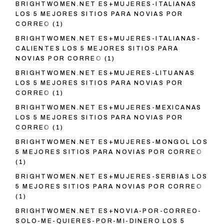
BRIGHTWOMEN.NET ES+MUJERES-ITALIANAS
LOS 5 MEJORES SITIOS PARA NOVIAS POR
CORREO
(1)
BRIGHTWOMEN.NET ES+MUJERES-ITALIANAS-
CALIENTES LOS 5 MEJORES SITIOS PARA
NOVIAS POR CORREO
(1)
BRIGHTWOMEN.NET ES+MUJERES-LITUANAS
LOS 5 MEJORES SITIOS PARA NOVIAS POR
CORREO
(1)
BRIGHTWOMEN.NET ES+MUJERES-MEXICANAS
LOS 5 MEJORES SITIOS PARA NOVIAS POR
CORREO
(1)
BRIGHTWOMEN.NET ES+MUJERES-MONGOL LOS
5 MEJORES SITIOS PARA NOVIAS POR CORREO
(1)
BRIGHTWOMEN.NET ES+MUJERES-SERBIAS LOS
5 MEJORES SITIOS PARA NOVIAS POR CORREO
(1)
BRIGHTWOMEN.NET ES+NOVIA-POR-CORREO-
SOLO-ME-QUIERES-POR-MI-DINERO LOS 5