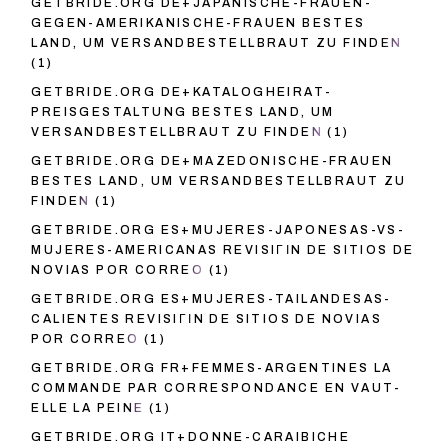
GETBRIDE.ORG DE+JAPANISCHE-FRAUEN-
GEGEN-AMERIKANISCHE-FRAUEN BESTES
LAND, UM VERSANDBESTELLBRAUT ZU FINDEN
(1)
GETBRIDE.ORG DE+KATALOGHEIRAT-
PREISGESTALTUNG BESTES LAND, UM
VERSANDBESTELLBRAUT ZU FINDEN
(1)
GETBRIDE.ORG DE+MAZEDONISCHE-FRAUEN
BESTES LAND, UM VERSANDBESTELLBRAUT ZU
FINDEN
(1)
GETBRIDE.ORG ES+MUJERES-JAPONESAS-VS-
MUJERES-AMERICANAS REVISIГІN DE SITIOS DE
NOVIAS POR CORREO
(1)
GETBRIDE.ORG ES+MUJERES-TAILANDESAS-
CALIENTES REVISIГІN DE SITIOS DE NOVIAS
POR CORREO
(1)
GETBRIDE.ORG FR+FEMMES-ARGENTINES LA
COMMANDE PAR CORRESPONDANCE EN VAUT-
ELLE LA PEINE
(1)
GETBRIDE.ORG IT+DONNE-CARAIBICHE