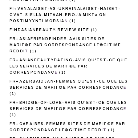
FI+VENALAISET-VS-UKRAINALAISET-NAISET-
OVAT-SIELLA-MITAAN-EROJA MIKГ¤ ON
POSTIMYYNTI MORSIAN
(1)
FINDASIANBEAUTY-REVIEW SITE
(1)
FR+ASIAFRIENDFINDER-AVIS SITES DE
MARIГ©E PAR CORRESPONDANCE LГ©GITIME
REDDIT
(1)
FR+ASIANBEAUTYDATING-AVIS QU'EST-CE QUE
LES SERVICES DE MARIГ©E PAR
CORRESPONDANCE
(1)
FR+AZERBAIDJAN-FEMMES QU'EST-CE QUE LES
SERVICES DE MARIГ©E PAR CORRESPONDANCE
(1)
FR+BRIDGE-OF-LOVE-AVIS QU'EST-CE QUE LES
SERVICES DE MARIГ©E PAR CORRESPONDANCE
(1)
FR+CARAIBES-FEMMES SITES DE MARIГ©E PAR
CORRESPONDANCE LГ©GITIME REDDIT
(1)