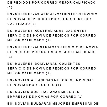
DE PEDIDOS POR CORREO MEJOR CALIFICADO
(1)
ES+MUJERES-ASIATICAS-CALIENTES SERVICIO
DE NOVIA DE PEDIDOS POR CORREO MEJOR
CALIFICADO
(1)
ES+MUJERES-AUSTRALIANAS-CALIENTES
SERVICIO DE NOVIA DE PEDIDOS POR CORREO
MEJOR CALIFICADO
(1)
ES+MUJERES-AUSTRIACAS SERVICIO DE NOVIA
DE PEDIDOS POR CORREO MEJOR CALIFICADO
(1)
ES+MUJERES-BOLIVIANAS-CALIENTES
SERVICIO DE NOVIA DE PEDIDOS POR CORREO
MEJOR CALIFICADO
(1)
ES+NOVIAS-ALBANESAS MEJORES EMPRESAS
DE NOVIAS POR CORREO
(1)
ES+NOVIAS-AUSTRALIANAS MEJORES
EMPRESAS DE NOVIAS POR CORREO
(1)
ES+NOVIAS-BULGARAS MEJORES EMPRESAS DE