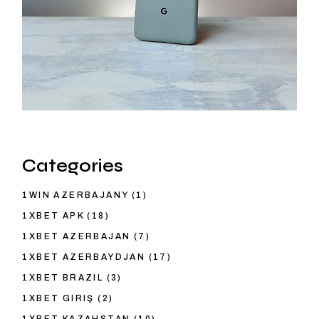
Categories
1WIN AZERBAJANY
(1)
1XBET APK
(18)
1XBET AZERBAJAN
(7)
1XBET AZERBAYDJAN
(17)
1XBET BRAZIL
(3)
1XBET GIRIŞ
(2)