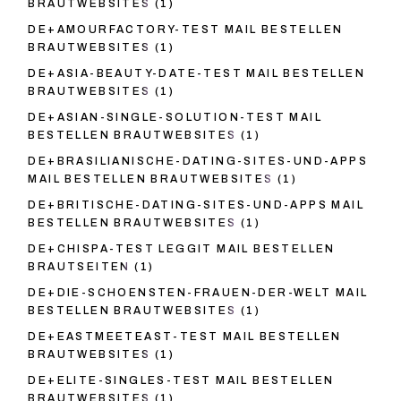
BRAUTWEBSITES
(1)
DE+AMOURFACTORY-TEST MAIL BESTELLEN
BRAUTWEBSITES
(1)
DE+ASIA-BEAUTY-DATE-TEST MAIL BESTELLEN
BRAUTWEBSITES
(1)
DE+ASIAN-SINGLE-SOLUTION-TEST MAIL
BESTELLEN BRAUTWEBSITES
(1)
DE+BRASILIANISCHE-DATING-SITES-UND-APPS
MAIL BESTELLEN BRAUTWEBSITES
(1)
DE+BRITISCHE-DATING-SITES-UND-APPS MAIL
BESTELLEN BRAUTWEBSITES
(1)
DE+CHISPA-TEST LEGGIT MAIL BESTELLEN
BRAUTSEITEN
(1)
DE+DIE-SCHOENSTEN-FRAUEN-DER-WELT MAIL
BESTELLEN BRAUTWEBSITES
(1)
DE+EASTMEETEAST-TEST MAIL BESTELLEN
BRAUTWEBSITES
(1)
DE+ELITE-SINGLES-TEST MAIL BESTELLEN
BRAUTWEBSITES
(1)