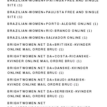
BRAZILIAN-WOMEN+IPATINGA FREE AND SINGLE
SITE
(1)
BRAZILIAN-WOMEN+PAULISTA FREE AND SINGLE
SITE
(1)
BRAZILIAN-WOMEN+PORTO-ALEGRE ONLINE
(1)
BRAZILIAN-WOMEN+RIO-BRANCO ONLINE
(1)
BRAZILIAN-WOMEN+SALVADOR ONLINE
(1)
BRIGHTWOMEN.NET DA+BRITISKE-KVINDER
ONLINE MAIL ORDRE BRUD
(1)
BRIGHTWOMEN.NET DA+COSTA-RICANSKE-
KVINDER ONLINE MAIL ORDRE BRUD
(1)
BRIGHTWOMEN.NET DA+DANSKE-KVINDER
ONLINE MAIL ORDRE BRUD
(1)
BRIGHTWOMEN.NET DA+SAUDI-ARABISK-
KVINDE ONLINE MAIL ORDRE BRUD
(1)
BRIGHTWOMEN.NET DA+SERBISKE-KVINDER
ONLINE MAIL ORDRE BRUD
(1)
BRIGHTWOMEN.NET