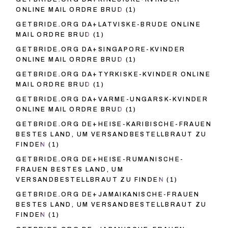
ONLINE MAIL ORDRE BRUD
(1)
GETBRIDE.ORG DA+LATVISKE-BRUDE ONLINE
MAIL ORDRE BRUD
(1)
GETBRIDE.ORG DA+SINGAPORE-KVINDER
ONLINE MAIL ORDRE BRUD
(1)
GETBRIDE.ORG DA+TYRKISKE-KVINDER ONLINE
MAIL ORDRE BRUD
(1)
GETBRIDE.ORG DA+VARME-UNGARSK-KVINDER
ONLINE MAIL ORDRE BRUD
(1)
GETBRIDE.ORG DE+HEISE-KARIBISCHE-FRAUEN
BESTES LAND, UM VERSANDBESTELLBRAUT ZU
FINDEN
(1)
GETBRIDE.ORG DE+HEISE-RUMANISCHE-
FRAUEN BESTES LAND, UM
VERSANDBESTELLBRAUT ZU FINDEN
(1)
GETBRIDE.ORG DE+JAMAIKANISCHE-FRAUEN
BESTES LAND, UM VERSANDBESTELLBRAUT ZU
FINDEN
(1)