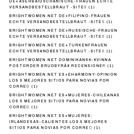
DE+ASERBAIDSCHANISCHE-FRAUEN ECHTE
VERSANDBESTELLBRAUT -SITES
(1)
BRIGHTWOMEN.NET DE+FILIPINO-FRAUEN
ECHTE VERSANDBESTELLBRAUT -SITES
(1)
BRIGHTWOMEN.NET DE+RUSSISCHE-FRAUEN
ECHTE VERSANDBESTELLBRAUT -SITES
(1)
BRIGHTWOMEN.NET DE+TURKENFRAUEN
ECHTE VERSANDBESTELLBRAUT -SITES
(1)
BRIGHTWOMEN.NET DOMINIKANSK-KVINNA
POSTORDER BRUDBYRÃ¥ RECENSIONER
(1)
BRIGHTWOMEN.NET ES+EHARMONY-OPINION
LOS 5 MEJORES SITIOS PARA NOVIAS POR
CORREO
(1)
BRIGHTWOMEN.NET ES+MUJERES-CHILEANAS
LOS 5 MEJORES SITIOS PARA NOVIAS POR
CORREO
(1)
BRIGHTWOMEN.NET ES+MUJERES-
IRLANDESAS-CALIENTES LOS 5 MEJORES
SITIOS PARA NOVIAS POR CORREO
(1)