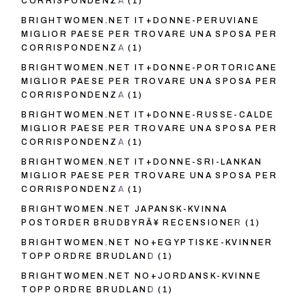
CORRISPONDENZA
(1)
BRIGHTWOMEN.NET IT+DONNE-PERUVIANE
MIGLIOR PAESE PER TROVARE UNA SPOSA PER
CORRISPONDENZA
(1)
BRIGHTWOMEN.NET IT+DONNE-PORTORICANE
MIGLIOR PAESE PER TROVARE UNA SPOSA PER
CORRISPONDENZA
(1)
BRIGHTWOMEN.NET IT+DONNE-RUSSE-CALDE
MIGLIOR PAESE PER TROVARE UNA SPOSA PER
CORRISPONDENZA
(1)
BRIGHTWOMEN.NET IT+DONNE-SRI-LANKAN
MIGLIOR PAESE PER TROVARE UNA SPOSA PER
CORRISPONDENZA
(1)
BRIGHTWOMEN.NET JAPANSK-KVINNA
POSTORDER BRUDBYRÃ¥ RECENSIONER
(1)
BRIGHTWOMEN.NET NO+EGYPTISKE-KVINNER
TOPP ORDRE BRUDLAND
(1)
BRIGHTWOMEN.NET NO+JORDANSK-KVINNE
TOPP ORDRE BRUDLAND
(1)