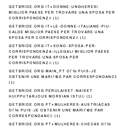
GETBRIDE.ORG IT+DONNE-UNGHERESI
MIGLIOR PAESE PER TROVARE UNA SPOSA PER
CORRISPONDENZA
(1)
GETBRIDE.ORG IT+LE-DONNE-ITALIANE-PIU-
CALDE MIGLIOR PAESE PER TROVARE UNA
SPOSA PER CORRISPONDENZA
(1)
GETBRIDE.ORG IT+SONO-SPOSA-PER-
CORRISPONDENZA-ILLEGALI MIGLIOR PAESE
PER TROVARE UNA SPOSA PER
CORRISPONDENZA
(1)
GETBRIDE.ORG MAIN_PT OГ№ PUIS-JE
OBTENIR UNE MARIГ©E PAR CORRESPONDANCE
(1)
GETBRIDE.ORG PERULAISET-NAISET
HUIPPUTARJOUS MORSIAN ISTUU
(1)
GETBRIDE.ORG PT+MULHERES-AUSTRIACAS
OГ№ PUIS-JE OBTENIR UNE MARIГ©E PAR
CORRESPONDANCE
(1)
GETBRIDE.ORG PT+MULHERES-CHECAS OГ№