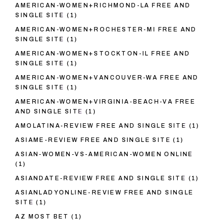
AMERICAN-WOMEN+RICHMOND-LA FREE AND
SINGLE SITE
(1)
AMERICAN-WOMEN+ROCHESTER-MI FREE AND
SINGLE SITE
(1)
AMERICAN-WOMEN+STOCKTON-IL FREE AND
SINGLE SITE
(1)
AMERICAN-WOMEN+VANCOUVER-WA FREE AND
SINGLE SITE
(1)
AMERICAN-WOMEN+VIRGINIA-BEACH-VA FREE
AND SINGLE SITE
(1)
AMOLATINA-REVIEW FREE AND SINGLE SITE
(1)
ASIAME-REVIEW FREE AND SINGLE SITE
(1)
ASIAN-WOMEN-VS-AMERICAN-WOMEN ONLINE
(1)
ASIANDATE-REVIEW FREE AND SINGLE SITE
(1)
ASIANLADYONLINE-REVIEW FREE AND SINGLE
SITE
(1)
AZ MOST BET
(1)