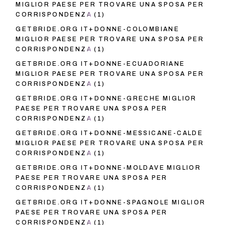
MIGLIOR PAESE PER TROVARE UNA SPOSA PER
CORRISPONDENZA
(1)
GETBRIDE.ORG IT+DONNE-COLOMBIANE
MIGLIOR PAESE PER TROVARE UNA SPOSA PER
CORRISPONDENZA
(1)
GETBRIDE.ORG IT+DONNE-ECUADORIANE
MIGLIOR PAESE PER TROVARE UNA SPOSA PER
CORRISPONDENZA
(1)
GETBRIDE.ORG IT+DONNE-GRECHE MIGLIOR
PAESE PER TROVARE UNA SPOSA PER
CORRISPONDENZA
(1)
GETBRIDE.ORG IT+DONNE-MESSICANE-CALDE
MIGLIOR PAESE PER TROVARE UNA SPOSA PER
CORRISPONDENZA
(1)
GETBRIDE.ORG IT+DONNE-MOLDAVE MIGLIOR
PAESE PER TROVARE UNA SPOSA PER
CORRISPONDENZA
(1)
GETBRIDE.ORG IT+DONNE-SPAGNOLE MIGLIOR
PAESE PER TROVARE UNA SPOSA PER
CORRISPONDENZA
(1)