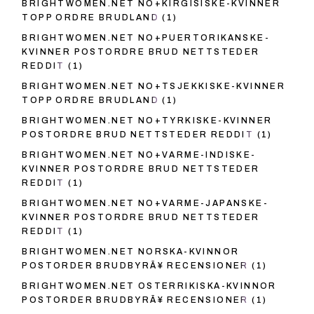
BRIGHTWOMEN.NET NO+KIRGISISKE-KVINNER
TOPP ORDRE BRUDLAND
(1)
BRIGHTWOMEN.NET NO+PUERTORIKANSKE-
KVINNER POSTORDRE BRUD NETTSTEDER
REDDIT
(1)
BRIGHTWOMEN.NET NO+TSJEKKISKE-KVINNER
TOPP ORDRE BRUDLAND
(1)
BRIGHTWOMEN.NET NO+TYRKISKE-KVINNER
POSTORDRE BRUD NETTSTEDER REDDIT
(1)
BRIGHTWOMEN.NET NO+VARME-INDISKE-
KVINNER POSTORDRE BRUD NETTSTEDER
REDDIT
(1)
BRIGHTWOMEN.NET NO+VARME-JAPANSKE-
KVINNER POSTORDRE BRUD NETTSTEDER
REDDIT
(1)
BRIGHTWOMEN.NET NORSKA-KVINNOR
POSTORDER BRUDBYRÃ¥ RECENSIONER
(1)
BRIGHTWOMEN.NET OSTERRIKISKA-KVINNOR
POSTORDER BRUDBYRÃ¥ RECENSIONER
(1)