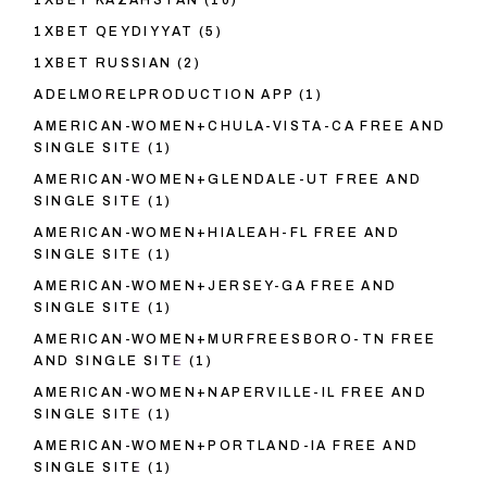
1XBET KAZAHSTAN
(10)
1XBET QEYDIYYAT
(5)
1XBET RUSSIAN
(2)
ADELMORELPRODUCTION APP
(1)
AMERICAN-WOMEN+CHULA-VISTA-CA FREE AND
SINGLE SITE
(1)
AMERICAN-WOMEN+GLENDALE-UT FREE AND
SINGLE SITE
(1)
AMERICAN-WOMEN+HIALEAH-FL FREE AND
SINGLE SITE
(1)
AMERICAN-WOMEN+JERSEY-GA FREE AND
SINGLE SITE
(1)
AMERICAN-WOMEN+MURFREESBORO-TN FREE
AND SINGLE SITE
(1)
AMERICAN-WOMEN+NAPERVILLE-IL FREE AND
SINGLE SITE
(1)
AMERICAN-WOMEN+PORTLAND-IA FREE AND
SINGLE SITE
(1)