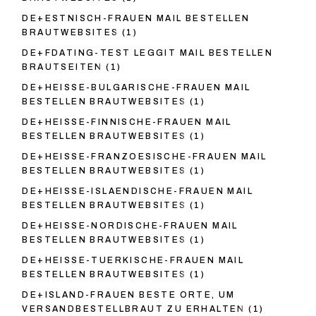
DE+ESTNISCH-FRAUEN MAIL BESTELLEN
BRAUTWEBSITES
(1)
DE+FDATING-TEST LEGGIT MAIL BESTELLEN
BRAUTSEITEN
(1)
DE+HEISSE-BULGARISCHE-FRAUEN MAIL
BESTELLEN BRAUTWEBSITES
(1)
DE+HEISSE-FINNISCHE-FRAUEN MAIL
BESTELLEN BRAUTWEBSITES
(1)
DE+HEISSE-FRANZOESISCHE-FRAUEN MAIL
BESTELLEN BRAUTWEBSITES
(1)
DE+HEISSE-ISLAENDISCHE-FRAUEN MAIL
BESTELLEN BRAUTWEBSITES
(1)
DE+HEISSE-NORDISCHE-FRAUEN MAIL
BESTELLEN BRAUTWEBSITES
(1)
DE+HEISSE-TUERKISCHE-FRAUEN MAIL
BESTELLEN BRAUTWEBSITES
(1)
DE+ISLAND-FRAUEN BESTE ORTE, UM
VERSANDBESTELLBRAUT ZU ERHALTEN
(1)