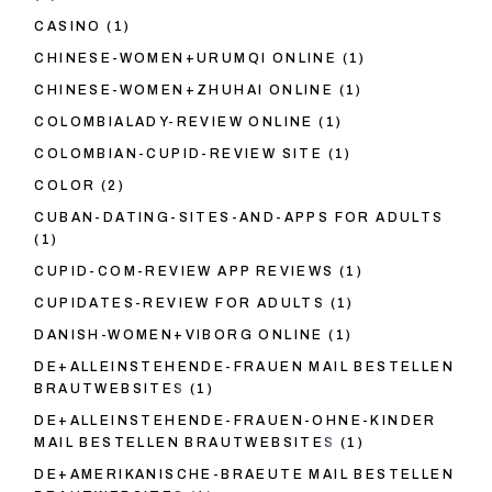
CASINO
(1)
CHINESE-WOMEN+URUMQI ONLINE
(1)
CHINESE-WOMEN+ZHUHAI ONLINE
(1)
COLOMBIALADY-REVIEW ONLINE
(1)
COLOMBIAN-CUPID-REVIEW SITE
(1)
COLOR
(2)
CUBAN-DATING-SITES-AND-APPS FOR ADULTS
(1)
CUPID-COM-REVIEW APP REVIEWS
(1)
CUPIDATES-REVIEW FOR ADULTS
(1)
DANISH-WOMEN+VIBORG ONLINE
(1)
DE+ALLEINSTEHENDE-FRAUEN MAIL BESTELLEN
BRAUTWEBSITES
(1)
DE+ALLEINSTEHENDE-FRAUEN-OHNE-KINDER
MAIL BESTELLEN BRAUTWEBSITES
(1)
DE+AMERIKANISCHE-BRAEUTE MAIL BESTELLEN