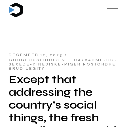
Skip
to
the
content
DECEMBER 12, 2023
GORGEOUSBRIDES.NET DA+VARME-OG-
SEXEDE-KINESISKE-PIGER POSTORDRE
BRUD LEGIT?
Except that
addressing the
country’s social
things, the fresh