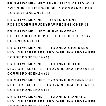
BRIGHTWOMEN.NET FR+RUSSIAN-CUPID-AVIS
AVIS SUR LE SITE WEB DE LA COMMANDE PAR
CORRESPONDANCE
(1)
BRIGHTWOMEN.NET FRANSK-KVINNA
POSTORDER BRUDBYRÃ¥ RECENSIONER
(1)
BRIGHTWOMEN.NET HUR-FUNGERAR-
POSTORDREBRUD POSTORDER BRUDBYRÃ¥
RECENSIONER
(1)
BRIGHTWOMEN.NET IT+DONNA-GIORDANA
MIGLIOR PAESE PER TROVARE UNA SPOSA PER
CORRISPONDENZA
(1)
BRIGHTWOMEN.NET IT+DONNE-BELGHE
MIGLIOR PAESE PER TROVARE UNA SPOSA PER
CORRISPONDENZA
(1)
BRIGHTWOMEN.NET IT+DONNE-BRITANNICHE
MIGLIOR PAESE PER TROVARE UNA SPOSA PER
CORRISPONDENZA
(1)
BRIGHTWOMEN.NET IT+DONNE-IRANIANE
MIGLIOR PAESE PER TROVARE UNA SPOSA PER