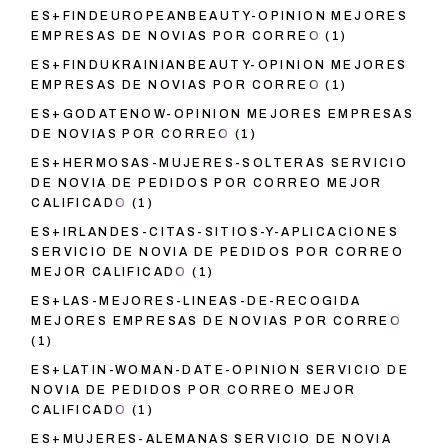
ES+FINDEUROPEANBEAUTY-OPINION MEJORES
EMPRESAS DE NOVIAS POR CORREO
(1)
ES+FINDUKRAINIANBEAUTY-OPINION MEJORES
EMPRESAS DE NOVIAS POR CORREO
(1)
ES+GODATENOW-OPINION MEJORES EMPRESAS
DE NOVIAS POR CORREO
(1)
ES+HERMOSAS-MUJERES-SOLTERAS SERVICIO
DE NOVIA DE PEDIDOS POR CORREO MEJOR
CALIFICADO
(1)
ES+IRLANDES-CITAS-SITIOS-Y-APLICACIONES
SERVICIO DE NOVIA DE PEDIDOS POR CORREO
MEJOR CALIFICADO
(1)
ES+LAS-MEJORES-LINEAS-DE-RECOGIDA
MEJORES EMPRESAS DE NOVIAS POR CORREO
(1)
ES+LATIN-WOMAN-DATE-OPINION SERVICIO DE
NOVIA DE PEDIDOS POR CORREO MEJOR
CALIFICADO
(1)
ES+MUJERES-ALEMANAS SERVICIO DE NOVIA