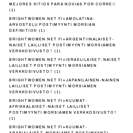
MEJORES SITIOS PARA NOVIAS POR CORREO
(1)
BRIGHTWOMEN.NET FI+AMOLATINA-
ARVOSTELU POSTIMYYNTI MORSIAN
DEFINITIOM
(1)
BRIGHTWOMEN.NET FI+ARGENTIINALAISET-
NAISET LAILLISET POSTIMYYNTI MORSIAMEN
VERKKOSIVUSTOT
(1)
BRIGHTWOMEN.NET FI+ISRAELILAISET-NAISET
LAILLISET POSTIMYYNTI MORSIAMEN
VERKKOSIVUSTOT
(1)
BRIGHTWOMEN.NET FI+JAPANILAINEN-NAINEN
LAILLISET POSTIMYYNTI MORSIAMEN
VERKKOSIVUSTOT
(1)
BRIGHTWOMEN.NET FI+KUUMAT-
AFRIKKALAISET-NAISET LAILLISET
POSTIMYYNTI MORSIAMEN VERKKOSIVUSTOT
(1)
BRIGHTWOMEN.NET FI+KUUMAT-