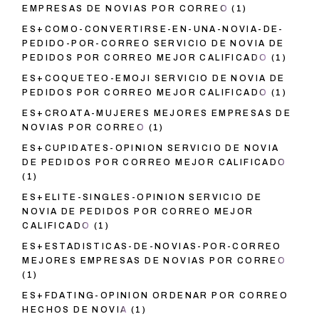
EMPRESAS DE NOVIAS POR CORREO
(1)
ES+COMO-CONVERTIRSE-EN-UNA-NOVIA-DE-
PEDIDO-POR-CORREO SERVICIO DE NOVIA DE
PEDIDOS POR CORREO MEJOR CALIFICADO
(1)
ES+COQUETEO-EMOJI SERVICIO DE NOVIA DE
PEDIDOS POR CORREO MEJOR CALIFICADO
(1)
ES+CROATA-MUJERES MEJORES EMPRESAS DE
NOVIAS POR CORREO
(1)
ES+CUPIDATES-OPINION SERVICIO DE NOVIA
DE PEDIDOS POR CORREO MEJOR CALIFICADO
(1)
ES+ELITE-SINGLES-OPINION SERVICIO DE
NOVIA DE PEDIDOS POR CORREO MEJOR
CALIFICADO
(1)
ES+ESTADISTICAS-DE-NOVIAS-POR-CORREO
MEJORES EMPRESAS DE NOVIAS POR CORREO
(1)
ES+FDATING-OPINION ORDENAR POR CORREO
HECHOS DE NOVIA
(1)