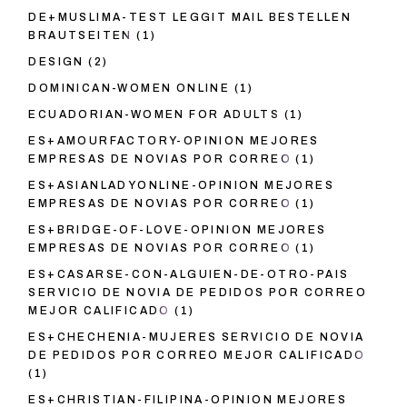
DE+MUSLIMA-TEST LEGGIT MAIL BESTELLEN
BRAUTSEITEN
(1)
DESIGN
(2)
DOMINICAN-WOMEN ONLINE
(1)
ECUADORIAN-WOMEN FOR ADULTS
(1)
ES+AMOURFACTORY-OPINION MEJORES
EMPRESAS DE NOVIAS POR CORREO
(1)
ES+ASIANLADYONLINE-OPINION MEJORES
EMPRESAS DE NOVIAS POR CORREO
(1)
ES+BRIDGE-OF-LOVE-OPINION MEJORES
EMPRESAS DE NOVIAS POR CORREO
(1)
ES+CASARSE-CON-ALGUIEN-DE-OTRO-PAIS
SERVICIO DE NOVIA DE PEDIDOS POR CORREO
MEJOR CALIFICADO
(1)
ES+CHECHENIA-MUJERES SERVICIO DE NOVIA
DE PEDIDOS POR CORREO MEJOR CALIFICADO
(1)
ES+CHRISTIAN-FILIPINA-OPINION MEJORES