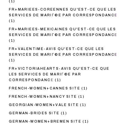
(1)
FR+MARIEES-COREENNES QU'EST-CE QUE LES
SERVICES DE MARIГ©E PAR CORRESPONDANCE
(1)
FR+MARIEES-MEXICAINES QU'EST-CE QUE LES
SERVICES DE MARIГ©E PAR CORRESPONDANCE
(1)
FR+VALENTIME-AVIS QU'EST-CE QUE LES
SERVICES DE MARIГ©E PAR CORRESPONDANCE
(1)
FR+VICTORIAHEARTS-AVIS QU'EST-CE QUE
LES SERVICES DE MARIГ©E PAR
CORRESPONDANCE
(1)
FRENCH-WOMEN+CANNES SITE
(1)
FRENCH-WOMEN+NANCY SITE
(1)
GEORGIAN-WOMEN+VALE SITE
(1)
GERMAN-BRIDES SITE
(1)
GERMAN-WOMEN+BREMEN SITE
(1)