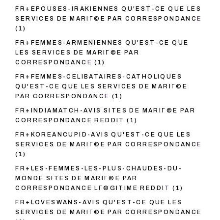
FR+EPOUSES-IRAKIENNES QU'EST-CE QUE LES
SERVICES DE MARIГ©E PAR CORRESPONDANCE
(1)
FR+FEMMES-ARMENIENNES QU'EST-CE QUE
LES SERVICES DE MARIГ©E PAR
CORRESPONDANCE
(1)
FR+FEMMES-CELIBATAIRES-CATHOLIQUES
QU'EST-CE QUE LES SERVICES DE MARIГ©E
PAR CORRESPONDANCE
(1)
FR+INDIAMATCH-AVIS SITES DE MARIГ©E PAR
CORRESPONDANCE REDDIT
(1)
FR+KOREANCUPID-AVIS QU'EST-CE QUE LES
SERVICES DE MARIГ©E PAR CORRESPONDANCE
(1)
FR+LES-FEMMES-LES-PLUS-CHAUDES-DU-
MONDE SITES DE MARIГ©E PAR
CORRESPONDANCE LГ©GITIME REDDIT
(1)
FR+LOVESWANS-AVIS QU'EST-CE QUE LES
SERVICES DE MARIГ©E PAR CORRESPONDANCE