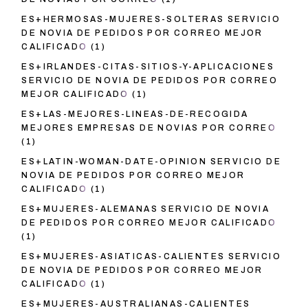
ES+HERMOSAS-MUJERES-SOLTERAS SERVICIO
DE NOVIA DE PEDIDOS POR CORREO MEJOR
CALIFICADO
(1)
ES+IRLANDES-CITAS-SITIOS-Y-APLICACIONES
SERVICIO DE NOVIA DE PEDIDOS POR CORREO
MEJOR CALIFICADO
(1)
ES+LAS-MEJORES-LINEAS-DE-RECOGIDA
MEJORES EMPRESAS DE NOVIAS POR CORREO
(1)
ES+LATIN-WOMAN-DATE-OPINION SERVICIO DE
NOVIA DE PEDIDOS POR CORREO MEJOR
CALIFICADO
(1)
ES+MUJERES-ALEMANAS SERVICIO DE NOVIA
DE PEDIDOS POR CORREO MEJOR CALIFICADO
(1)
ES+MUJERES-ASIATICAS-CALIENTES SERVICIO
DE NOVIA DE PEDIDOS POR CORREO MEJOR
CALIFICADO
(1)
ES+MUJERES-AUSTRALIANAS-CALIENTES