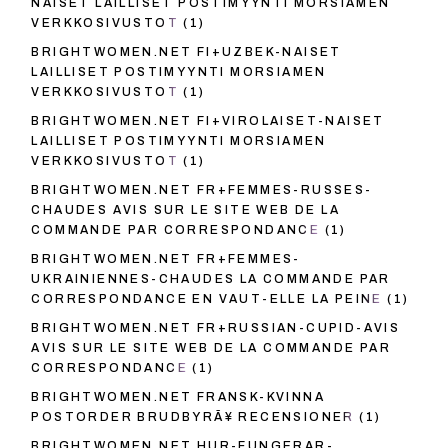
NAISET LAILLISET POSTIMYYNTI MORSIAMEN
VERKKOSIVUSTOT
(1)
BRIGHTWOMEN.NET FI+UZBEK-NAISET
LAILLISET POSTIMYYNTI MORSIAMEN
VERKKOSIVUSTOT
(1)
BRIGHTWOMEN.NET FI+VIROLAISET-NAISET
LAILLISET POSTIMYYNTI MORSIAMEN
VERKKOSIVUSTOT
(1)
BRIGHTWOMEN.NET FR+FEMMES-RUSSES-
CHAUDES AVIS SUR LE SITE WEB DE LA
COMMANDE PAR CORRESPONDANCE
(1)
BRIGHTWOMEN.NET FR+FEMMES-
UKRAINIENNES-CHAUDES LA COMMANDE PAR
CORRESPONDANCE EN VAUT-ELLE LA PEINE
(1)
BRIGHTWOMEN.NET FR+RUSSIAN-CUPID-AVIS
AVIS SUR LE SITE WEB DE LA COMMANDE PAR
CORRESPONDANCE
(1)
BRIGHTWOMEN.NET FRANSK-KVINNA
POSTORDER BRUDBYRÃ¥ RECENSIONER
(1)
BRIGHTWOMEN.NET HUR-FUNGERAR-