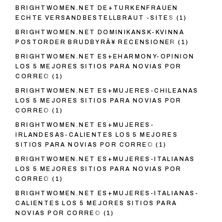
BRIGHTWOMEN.NET DE+TURKENFRAUEN
ECHTE VERSANDBESTELLBRAUT -SITES
(1)
BRIGHTWOMEN.NET DOMINIKANSK-KVINNA
POSTORDER BRUDBYRÃ¥ RECENSIONER
(1)
BRIGHTWOMEN.NET ES+EHARMONY-OPINION
LOS 5 MEJORES SITIOS PARA NOVIAS POR
CORREO
(1)
BRIGHTWOMEN.NET ES+MUJERES-CHILEANAS
LOS 5 MEJORES SITIOS PARA NOVIAS POR
CORREO
(1)
BRIGHTWOMEN.NET ES+MUJERES-
IRLANDESAS-CALIENTES LOS 5 MEJORES
SITIOS PARA NOVIAS POR CORREO
(1)
BRIGHTWOMEN.NET ES+MUJERES-ITALIANAS
LOS 5 MEJORES SITIOS PARA NOVIAS POR
CORREO
(1)
BRIGHTWOMEN.NET ES+MUJERES-ITALIANAS-
CALIENTES LOS 5 MEJORES SITIOS PARA
NOVIAS POR CORREO
(1)