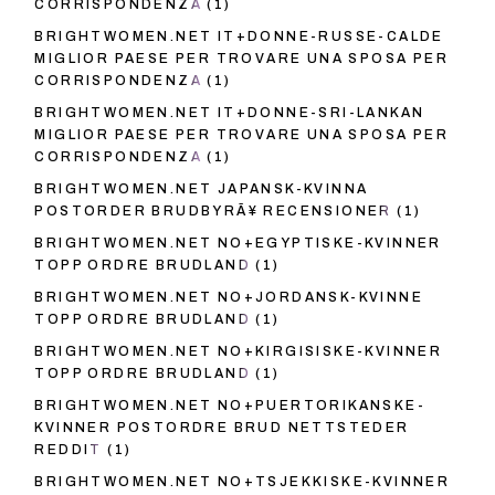
CORRISPONDENZA
(1)
BRIGHTWOMEN.NET IT+DONNE-RUSSE-CALDE
MIGLIOR PAESE PER TROVARE UNA SPOSA PER
CORRISPONDENZA
(1)
BRIGHTWOMEN.NET IT+DONNE-SRI-LANKAN
MIGLIOR PAESE PER TROVARE UNA SPOSA PER
CORRISPONDENZA
(1)
BRIGHTWOMEN.NET JAPANSK-KVINNA
POSTORDER BRUDBYRÃ¥ RECENSIONER
(1)
BRIGHTWOMEN.NET NO+EGYPTISKE-KVINNER
TOPP ORDRE BRUDLAND
(1)
BRIGHTWOMEN.NET NO+JORDANSK-KVINNE
TOPP ORDRE BRUDLAND
(1)
BRIGHTWOMEN.NET NO+KIRGISISKE-KVINNER
TOPP ORDRE BRUDLAND
(1)
BRIGHTWOMEN.NET NO+PUERTORIKANSKE-
KVINNER POSTORDRE BRUD NETTSTEDER
REDDIT
(1)
BRIGHTWOMEN.NET NO+TSJEKKISKE-KVINNER