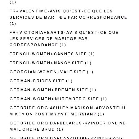
(1)
FR+VALENTIME-AVIS QU'EST-CE QUE LES
SERVICES DE MARIГ©E PAR CORRESPONDANCE
(1)
FR+VICTORIAHEARTS-AVIS QU'EST-CE QUE
LES SERVICES DE MARIГ©E PAR
CORRESPONDANCE
(1)
FRENCH-WOMEN+CANNES SITE
(1)
FRENCH-WOMEN+NANCY SITE
(1)
GEORGIAN-WOMEN+VALE SITE
(1)
GERMAN-BRIDES SITE
(1)
GERMAN-WOMEN+BREMEN SITE
(1)
GERMAN-WOMEN+NUREMBERG SITE
(1)
GETBRIDE.ORG ASHLEY-MADISON-ARVOSTELU
MIKГ¤ ON POSTIMYYNTI MORSIAN?
(1)
GETBRIDE.ORG DA+BELARUS-KVINDER ONLINE
MAIL ORDRE BRUD
(1)
GETBRIDE.ORG DA+CANADISKE-KVINDER-VS-