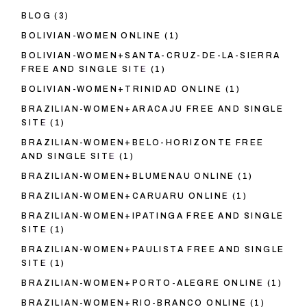
BLOG
(3)
BOLIVIAN-WOMEN ONLINE
(1)
BOLIVIAN-WOMEN+SANTA-CRUZ-DE-LA-SIERRA
FREE AND SINGLE SITE
(1)
BOLIVIAN-WOMEN+TRINIDAD ONLINE
(1)
BRAZILIAN-WOMEN+ARACAJU FREE AND SINGLE
SITE
(1)
BRAZILIAN-WOMEN+BELO-HORIZONTE FREE
AND SINGLE SITE
(1)
BRAZILIAN-WOMEN+BLUMENAU ONLINE
(1)
BRAZILIAN-WOMEN+CARUARU ONLINE
(1)
BRAZILIAN-WOMEN+IPATINGA FREE AND SINGLE
SITE
(1)
BRAZILIAN-WOMEN+PAULISTA FREE AND SINGLE
SITE
(1)
BRAZILIAN-WOMEN+PORTO-ALEGRE ONLINE
(1)
BRAZILIAN-WOMEN+RIO-BRANCO ONLINE
(1)