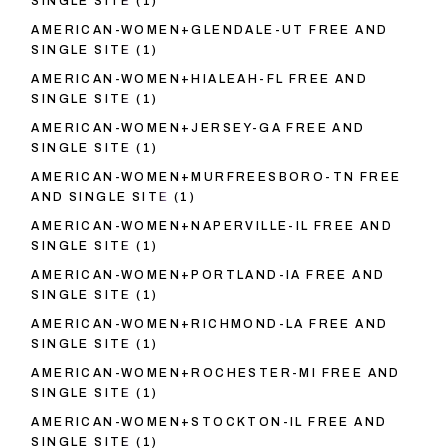
SINGLE SITE
(1)
AMERICAN-WOMEN+GLENDALE-UT FREE AND
SINGLE SITE
(1)
AMERICAN-WOMEN+HIALEAH-FL FREE AND
SINGLE SITE
(1)
AMERICAN-WOMEN+JERSEY-GA FREE AND
SINGLE SITE
(1)
AMERICAN-WOMEN+MURFREESBORO-TN FREE
AND SINGLE SITE
(1)
AMERICAN-WOMEN+NAPERVILLE-IL FREE AND
SINGLE SITE
(1)
AMERICAN-WOMEN+PORTLAND-IA FREE AND
SINGLE SITE
(1)
AMERICAN-WOMEN+RICHMOND-LA FREE AND
SINGLE SITE
(1)
AMERICAN-WOMEN+ROCHESTER-MI FREE AND
SINGLE SITE
(1)
AMERICAN-WOMEN+STOCKTON-IL FREE AND
SINGLE SITE
(1)