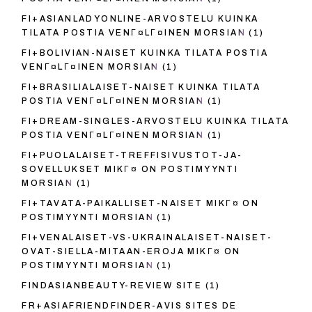
FI+ASIANLADYONLINE-ARVOSTELU KUINKA
TILATA POSTIA VENГ¤LГ¤INEN MORSIAN
(1)
FI+BOLIVIAN-NAISET KUINKA TILATA POSTIA
VENГ¤LГ¤INEN MORSIAN
(1)
FI+BRASILIALAISET-NAISET KUINKA TILATA
POSTIA VENГ¤LГ¤INEN MORSIAN
(1)
FI+DREAM-SINGLES-ARVOSTELU KUINKA TILATA
POSTIA VENГ¤LГ¤INEN MORSIAN
(1)
FI+PUOLALAISET-TREFFISIVUSTOT-JA-
SOVELLUKSET MIKГ¤ ON POSTIMYYNTI
MORSIAN
(1)
FI+TAVATA-PAIKALLISET-NAISET MIKГ¤ ON
POSTIMYYNTI MORSIAN
(1)
FI+VENALAISET-VS-UKRAINALAISET-NAISET-
OVAT-SIELLA-MITAAN-EROJA MIKГ¤ ON
POSTIMYYNTI MORSIAN
(1)
FINDASIANBEAUTY-REVIEW SITE
(1)
FR+ASIAFRIENDFINDER-AVIS SITES DE