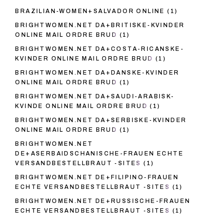
BRAZILIAN-WOMEN+SALVADOR ONLINE
(1)
BRIGHTWOMEN.NET DA+BRITISKE-KVINDER
ONLINE MAIL ORDRE BRUD
(1)
BRIGHTWOMEN.NET DA+COSTA-RICANSKE-
KVINDER ONLINE MAIL ORDRE BRUD
(1)
BRIGHTWOMEN.NET DA+DANSKE-KVINDER
ONLINE MAIL ORDRE BRUD
(1)
BRIGHTWOMEN.NET DA+SAUDI-ARABISK-
KVINDE ONLINE MAIL ORDRE BRUD
(1)
BRIGHTWOMEN.NET DA+SERBISKE-KVINDER
ONLINE MAIL ORDRE BRUD
(1)
BRIGHTWOMEN.NET
DE+ASERBAIDSCHANISCHE-FRAUEN ECHTE
VERSANDBESTELLBRAUT -SITES
(1)
BRIGHTWOMEN.NET DE+FILIPINO-FRAUEN
ECHTE VERSANDBESTELLBRAUT -SITES
(1)
BRIGHTWOMEN.NET DE+RUSSISCHE-FRAUEN
ECHTE VERSANDBESTELLBRAUT -SITES
(1)