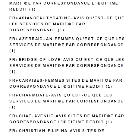
MARIГ©E PAR CORRESPONDANCE LГ©GITIME
REDDIT
(1)
FR+ASIANBEAUTYDATING-AVIS QU'EST-CE QUE
LES SERVICES DE MARIГ©E PAR
CORRESPONDANCE
(1)
FR+AZERBAIDJAN-FEMMES QU'EST-CE QUE LES
SERVICES DE MARIГ©E PAR CORRESPONDANCE
(1)
FR+BRIDGE-OF-LOVE-AVIS QU'EST-CE QUE LES
SERVICES DE MARIГ©E PAR CORRESPONDANCE
(1)
FR+CARAIBES-FEMMES SITES DE MARIГ©E PAR
CORRESPONDANCE LГ©GITIME REDDIT
(1)
FR+CHARMDATE-AVIS QU'EST-CE QUE LES
SERVICES DE MARIГ©E PAR CORRESPONDANCE
(1)
FR+CHAT-AVENUE-AVIS SITES DE MARIГ©E PAR
CORRESPONDANCE LГ©GITIME REDDIT
(1)
FR+CHRISTIAN-FILIPINA-AVIS SITES DE