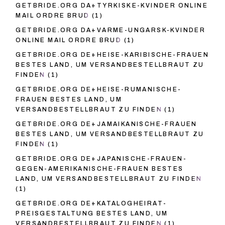
GETBRIDE.ORG DA+TYRKISKE-KVINDER ONLINE
MAIL ORDRE BRUD
(1)
GETBRIDE.ORG DA+VARME-UNGARSK-KVINDER
ONLINE MAIL ORDRE BRUD
(1)
GETBRIDE.ORG DE+HEISE-KARIBISCHE-FRAUEN
BESTES LAND, UM VERSANDBESTELLBRAUT ZU
FINDEN
(1)
GETBRIDE.ORG DE+HEISE-RUMANISCHE-
FRAUEN BESTES LAND, UM
VERSANDBESTELLBRAUT ZU FINDEN
(1)
GETBRIDE.ORG DE+JAMAIKANISCHE-FRAUEN
BESTES LAND, UM VERSANDBESTELLBRAUT ZU
FINDEN
(1)
GETBRIDE.ORG DE+JAPANISCHE-FRAUEN-
GEGEN-AMERIKANISCHE-FRAUEN BESTES
LAND, UM VERSANDBESTELLBRAUT ZU FINDEN
(1)
GETBRIDE.ORG DE+KATALOGHEIRAT-
PREISGESTALTUNG BESTES LAND, UM
VERSANDBESTELLBRAUT ZU FINDEN
(1)