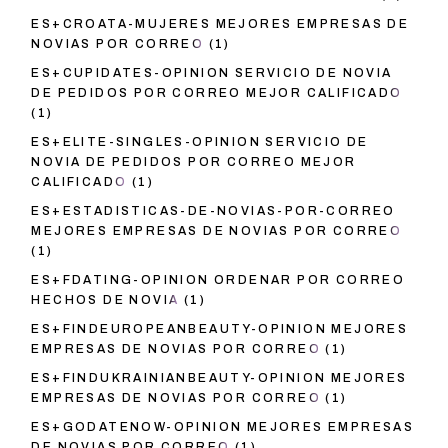
ES+CROATA-MUJERES MEJORES EMPRESAS DE
NOVIAS POR CORREO
(1)
ES+CUPIDATES-OPINION SERVICIO DE NOVIA
DE PEDIDOS POR CORREO MEJOR CALIFICADO
(1)
ES+ELITE-SINGLES-OPINION SERVICIO DE
NOVIA DE PEDIDOS POR CORREO MEJOR
CALIFICADO
(1)
ES+ESTADISTICAS-DE-NOVIAS-POR-CORREO
MEJORES EMPRESAS DE NOVIAS POR CORREO
(1)
ES+FDATING-OPINION ORDENAR POR CORREO
HECHOS DE NOVIA
(1)
ES+FINDEUROPEANBEAUTY-OPINION MEJORES
EMPRESAS DE NOVIAS POR CORREO
(1)
ES+FINDUKRAINIANBEAUTY-OPINION MEJORES
EMPRESAS DE NOVIAS POR CORREO
(1)
ES+GODATENOW-OPINION MEJORES EMPRESAS
DE NOVIAS POR CORREO
(1)