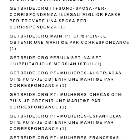
GETBRIDE.ORG IT+SONO-SPOSA-PER-
CORRISPONDENZA-ILLEGALI MIGLIOR PAESE
PER TROVARE UNA SPOSA PER
CORRISPONDENZA
(1)
GETBRIDE.ORG MAIN_PT OГ№ PUIS-JE
OBTENIR UNE MARIГ©E PAR CORRESPONDANCE
(1)
GETBRIDE.ORG PERULAISET-NAISET
HUIPPUTARJOUS MORSIAN ISTUU
(1)
GETBRIDE.ORG PT+MULHERES-AUSTRIACAS
OГ№ PUIS-JE OBTENIR UNE MARIГ©E PAR
CORRESPONDANCE
(1)
GETBRIDE.ORG PT+MULHERES-CHECAS OГ№
PUIS-JE OBTENIR UNE MARIГ©E PAR
CORRESPONDANCE
(1)
GETBRIDE.ORG PT+MULHERES-ESPANHOLAS
OГ№ PUIS-JE OBTENIR UNE MARIГ©E PAR
CORRESPONDANCE
(1)
GETBRIDE.ORG PT+MULHERES-FRANCESAS-