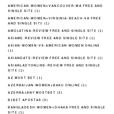
AMERICAN-WOMEN+VANCOUVER-WA FREE AND
SINGLE SITE
(1)
AMERICAN-WOMEN+VIRGINIA-BEACH-VA FREE
AND SINGLE SITE
(1)
AMOLATINA-REVIEW FREE AND SINGLE SITE
(1)
ASIAME-REVIEW FREE AND SINGLE SITE
(1)
ASIAN-WOMEN-VS-AMERICAN-WOMEN ONLINE
(1)
ASIANDATE-REVIEW FREE AND SINGLE SITE
(1)
ASIANLADYONLINE-REVIEW FREE AND SINGLE
SITE
(1)
AZ MOST BET
(1)
AZERBAIJAN-WOMEN+BAKU ONLINE
(1)
AZERBAJANY MOSTBET
(3)
B1BET APOSTAS
(3)
BANGLADESH-WOMEN+DHAKA FREE AND SINGLE
SITE
(1)