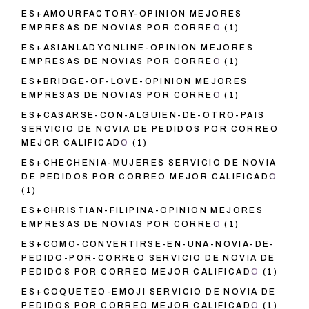
ES+AMOURFACTORY-OPINION MEJORES
EMPRESAS DE NOVIAS POR CORREO
(1)
ES+ASIANLADYONLINE-OPINION MEJORES
EMPRESAS DE NOVIAS POR CORREO
(1)
ES+BRIDGE-OF-LOVE-OPINION MEJORES
EMPRESAS DE NOVIAS POR CORREO
(1)
ES+CASARSE-CON-ALGUIEN-DE-OTRO-PAIS
SERVICIO DE NOVIA DE PEDIDOS POR CORREO
MEJOR CALIFICADO
(1)
ES+CHECHENIA-MUJERES SERVICIO DE NOVIA
DE PEDIDOS POR CORREO MEJOR CALIFICADO
(1)
ES+CHRISTIAN-FILIPINA-OPINION MEJORES
EMPRESAS DE NOVIAS POR CORREO
(1)
ES+COMO-CONVERTIRSE-EN-UNA-NOVIA-DE-
PEDIDO-POR-CORREO SERVICIO DE NOVIA DE
PEDIDOS POR CORREO MEJOR CALIFICADO
(1)
ES+COQUETEO-EMOJI SERVICIO DE NOVIA DE
PEDIDOS POR CORREO MEJOR CALIFICADO
(1)