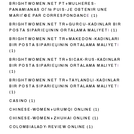
BRIGHTWOMEN.NET PT+MULHERES-
PANAMIANAS OГ№ PUIS-JE OBTENIR UNE
MARIГ©E PAR CORRESPONDANCE
(1)
BRIGHTWOMEN.NET TR+GURCU-KADINLAR BIR
POSTA SIPARIЕЏININ ORTALAMA MALIYETI
(1)
BRIGHTWOMEN.NET TR+MAKEDON-KADINLARI
BIR POSTA SIPARIЕЏININ ORTALAMA MALIYETI
(1)
BRIGHTWOMEN.NET TR+SICAK-RUS-KADINLAR
BIR POSTA SIPARIЕЏININ ORTALAMA MALIYETI
(1)
BRIGHTWOMEN.NET TR+TAYLANDLI-KADINLAR
BIR POSTA SIPARIЕЏININ ORTALAMA MALIYETI
(1)
CASINO
(1)
CHINESE-WOMEN+URUMQI ONLINE
(1)
CHINESE-WOMEN+ZHUHAI ONLINE
(1)
COLOMBIALADY-REVIEW ONLINE
(1)