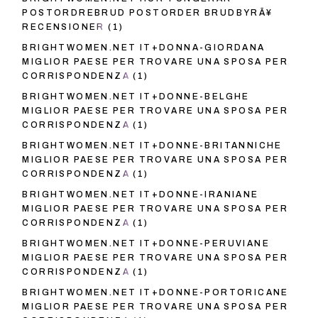
POSTORDREBRUD POSTORDER BRUDBYRÃ¥
RECENSIONER
(1)
BRIGHTWOMEN.NET IT+DONNA-GIORDANA
MIGLIOR PAESE PER TROVARE UNA SPOSA PER
CORRISPONDENZA
(1)
BRIGHTWOMEN.NET IT+DONNE-BELGHE
MIGLIOR PAESE PER TROVARE UNA SPOSA PER
CORRISPONDENZA
(1)
BRIGHTWOMEN.NET IT+DONNE-BRITANNICHE
MIGLIOR PAESE PER TROVARE UNA SPOSA PER
CORRISPONDENZA
(1)
BRIGHTWOMEN.NET IT+DONNE-IRANIANE
MIGLIOR PAESE PER TROVARE UNA SPOSA PER
CORRISPONDENZA
(1)
BRIGHTWOMEN.NET IT+DONNE-PERUVIANE
MIGLIOR PAESE PER TROVARE UNA SPOSA PER
CORRISPONDENZA
(1)
BRIGHTWOMEN.NET IT+DONNE-PORTORICANE
MIGLIOR PAESE PER TROVARE UNA SPOSA PER