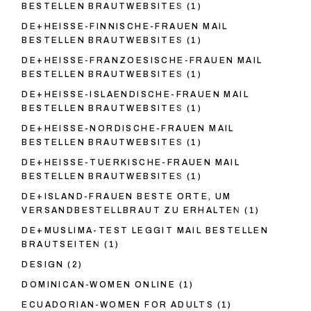
BESTELLEN BRAUTWEBSITES
(1)
DE+HEISSE-FINNISCHE-FRAUEN MAIL
BESTELLEN BRAUTWEBSITES
(1)
DE+HEISSE-FRANZOESISCHE-FRAUEN MAIL
BESTELLEN BRAUTWEBSITES
(1)
DE+HEISSE-ISLAENDISCHE-FRAUEN MAIL
BESTELLEN BRAUTWEBSITES
(1)
DE+HEISSE-NORDISCHE-FRAUEN MAIL
BESTELLEN BRAUTWEBSITES
(1)
DE+HEISSE-TUERKISCHE-FRAUEN MAIL
BESTELLEN BRAUTWEBSITES
(1)
DE+ISLAND-FRAUEN BESTE ORTE, UM
VERSANDBESTELLBRAUT ZU ERHALTEN
(1)
DE+MUSLIMA-TEST LEGGIT MAIL BESTELLEN
BRAUTSEITEN
(1)
DESIGN
(2)
DOMINICAN-WOMEN ONLINE
(1)
ECUADORIAN-WOMEN FOR ADULTS
(1)