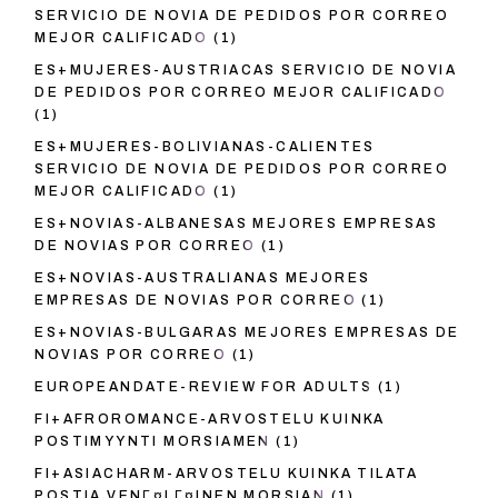
SERVICIO DE NOVIA DE PEDIDOS POR CORREO
MEJOR CALIFICADO
(1)
ES+MUJERES-AUSTRIACAS SERVICIO DE NOVIA
DE PEDIDOS POR CORREO MEJOR CALIFICADO
(1)
ES+MUJERES-BOLIVIANAS-CALIENTES
SERVICIO DE NOVIA DE PEDIDOS POR CORREO
MEJOR CALIFICADO
(1)
ES+NOVIAS-ALBANESAS MEJORES EMPRESAS
DE NOVIAS POR CORREO
(1)
ES+NOVIAS-AUSTRALIANAS MEJORES
EMPRESAS DE NOVIAS POR CORREO
(1)
ES+NOVIAS-BULGARAS MEJORES EMPRESAS DE
NOVIAS POR CORREO
(1)
EUROPEANDATE-REVIEW FOR ADULTS
(1)
FI+AFROROMANCE-ARVOSTELU KUINKA
POSTIMYYNTI MORSIAMEN
(1)
FI+ASIACHARM-ARVOSTELU KUINKA TILATA
POSTIA VENГ¤LГ¤INEN MORSIAN
(1)