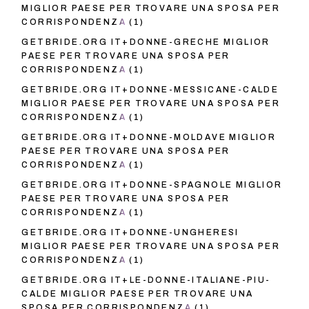
MIGLIOR PAESE PER TROVARE UNA SPOSA PER
CORRISPONDENZA
(1)
GETBRIDE.ORG IT+DONNE-GRECHE MIGLIOR
PAESE PER TROVARE UNA SPOSA PER
CORRISPONDENZA
(1)
GETBRIDE.ORG IT+DONNE-MESSICANE-CALDE
MIGLIOR PAESE PER TROVARE UNA SPOSA PER
CORRISPONDENZA
(1)
GETBRIDE.ORG IT+DONNE-MOLDAVE MIGLIOR
PAESE PER TROVARE UNA SPOSA PER
CORRISPONDENZA
(1)
GETBRIDE.ORG IT+DONNE-SPAGNOLE MIGLIOR
PAESE PER TROVARE UNA SPOSA PER
CORRISPONDENZA
(1)
GETBRIDE.ORG IT+DONNE-UNGHERESI
MIGLIOR PAESE PER TROVARE UNA SPOSA PER
CORRISPONDENZA
(1)
GETBRIDE.ORG IT+LE-DONNE-ITALIANE-PIU-
CALDE MIGLIOR PAESE PER TROVARE UNA
SPOSA PER CORRISPONDENZA
(1)