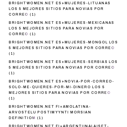
BRIGHTWOMEN.NET ES+MUJERES-LITUANAS
LOS 5 MEJORES SITIOS PARA NOVIAS POR
CORREO
(1)
BRIGHTWOMEN.NET ES+MUJERES-MEXICANAS
LOS 5 MEJORES SITIOS PARA NOVIAS POR
CORREO
(1)
BRIGHTWOMEN.NET ES+MUJERES-MONGOL LOS
5 MEJORES SITIOS PARA NOVIAS POR CORREO
(1)
BRIGHTWOMEN.NET ES+MUJERES-SERBIAS LOS
5 MEJORES SITIOS PARA NOVIAS POR CORREO
(1)
BRIGHTWOMEN.NET ES+NOVIA-POR-CORREO-
SOLO-ME-QUIERES-POR-MI-DINERO LOS 5
MEJORES SITIOS PARA NOVIAS POR CORREO
(1)
BRIGHTWOMEN.NET FI+AMOLATINA-
ARVOSTELU POSTIMYYNTI MORSIAN
DEFINITIOM
(1)
BRIGHTWOMEN.NET FI+ARGENTIINALAISET-