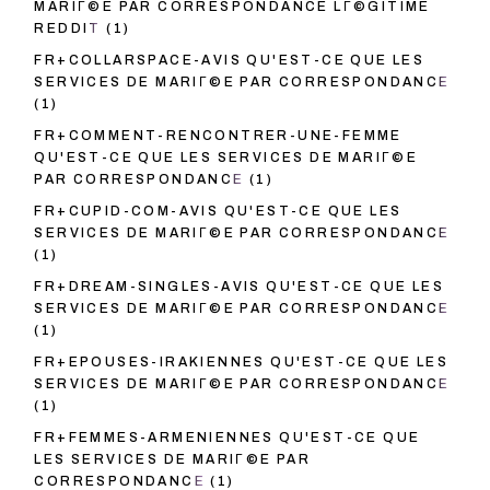
MARIГ©E PAR CORRESPONDANCE LГ©GITIME
REDDIT
(1)
FR+COLLARSPACE-AVIS QU'EST-CE QUE LES
SERVICES DE MARIГ©E PAR CORRESPONDANCE
(1)
FR+COMMENT-RENCONTRER-UNE-FEMME
QU'EST-CE QUE LES SERVICES DE MARIГ©E
PAR CORRESPONDANCE
(1)
FR+CUPID-COM-AVIS QU'EST-CE QUE LES
SERVICES DE MARIГ©E PAR CORRESPONDANCE
(1)
FR+DREAM-SINGLES-AVIS QU'EST-CE QUE LES
SERVICES DE MARIГ©E PAR CORRESPONDANCE
(1)
FR+EPOUSES-IRAKIENNES QU'EST-CE QUE LES
SERVICES DE MARIГ©E PAR CORRESPONDANCE
(1)
FR+FEMMES-ARMENIENNES QU'EST-CE QUE
LES SERVICES DE MARIГ©E PAR
CORRESPONDANCE
(1)