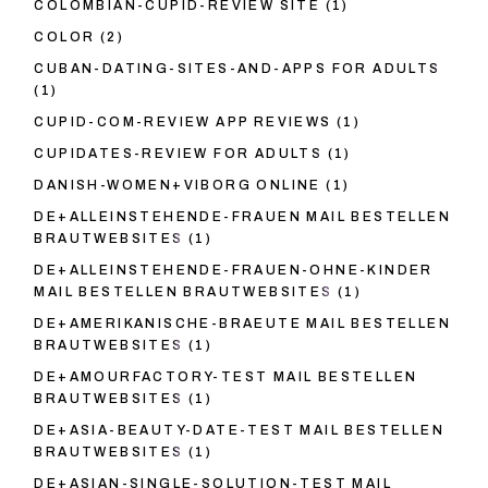
COLOMBIAN-CUPID-REVIEW SITE
(1)
COLOR
(2)
CUBAN-DATING-SITES-AND-APPS FOR ADULTS
(1)
CUPID-COM-REVIEW APP REVIEWS
(1)
CUPIDATES-REVIEW FOR ADULTS
(1)
DANISH-WOMEN+VIBORG ONLINE
(1)
DE+ALLEINSTEHENDE-FRAUEN MAIL BESTELLEN
BRAUTWEBSITES
(1)
DE+ALLEINSTEHENDE-FRAUEN-OHNE-KINDER
MAIL BESTELLEN BRAUTWEBSITES
(1)
DE+AMERIKANISCHE-BRAEUTE MAIL BESTELLEN
BRAUTWEBSITES
(1)
DE+AMOURFACTORY-TEST MAIL BESTELLEN
BRAUTWEBSITES
(1)
DE+ASIA-BEAUTY-DATE-TEST MAIL BESTELLEN
BRAUTWEBSITES
(1)
DE+ASIAN-SINGLE-SOLUTION-TEST MAIL