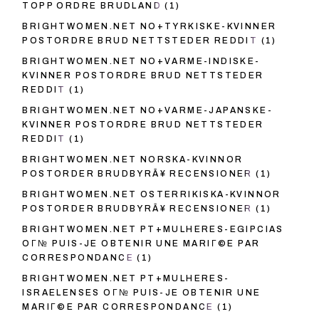
TOPP ORDRE BRUDLAND
(1)
BRIGHTWOMEN.NET NO+TYRKISKE-KVINNER
POSTORDRE BRUD NETTSTEDER REDDIT
(1)
BRIGHTWOMEN.NET NO+VARME-INDISKE-
KVINNER POSTORDRE BRUD NETTSTEDER
REDDIT
(1)
BRIGHTWOMEN.NET NO+VARME-JAPANSKE-
KVINNER POSTORDRE BRUD NETTSTEDER
REDDIT
(1)
BRIGHTWOMEN.NET NORSKA-KVINNOR
POSTORDER BRUDBYRÃ¥ RECENSIONER
(1)
BRIGHTWOMEN.NET OSTERRIKISKA-KVINNOR
POSTORDER BRUDBYRÃ¥ RECENSIONER
(1)
BRIGHTWOMEN.NET PT+MULHERES-EGIPCIAS
OГ№ PUIS-JE OBTENIR UNE MARIГ©E PAR
CORRESPONDANCE
(1)
BRIGHTWOMEN.NET PT+MULHERES-
ISRAELENSES OГ№ PUIS-JE OBTENIR UNE
MARIГ©E PAR CORRESPONDANCE
(1)