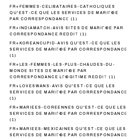
FR+FEMMES-CELIBATAIRES-CATHOLIQUES
QU'EST-CE QUE LES SERVICES DE MARIГ©E
PAR CORRESPONDANCE
(1)
FR+INDIAMATCH-AVIS SITES DE MARIГ©E PAR
CORRESPONDANCE REDDIT
(1)
FR+KOREANCUPID-AVIS QU'EST-CE QUE LES
SERVICES DE MARIГ©E PAR CORRESPONDANCE
(1)
FR+LES-FEMMES-LES-PLUS-CHAUDES-DU-
MONDE SITES DE MARIГ©E PAR
CORRESPONDANCE LГ©GITIME REDDIT
(1)
FR+LOVESWANS-AVIS QU'EST-CE QUE LES
SERVICES DE MARIГ©E PAR CORRESPONDANCE
(1)
FR+MARIEES-COREENNES QU'EST-CE QUE LES
SERVICES DE MARIГ©E PAR CORRESPONDANCE
(1)
FR+MARIEES-MEXICAINES QU'EST-CE QUE LES
SERVICES DE MARIГ©E PAR CORRESPONDANCE