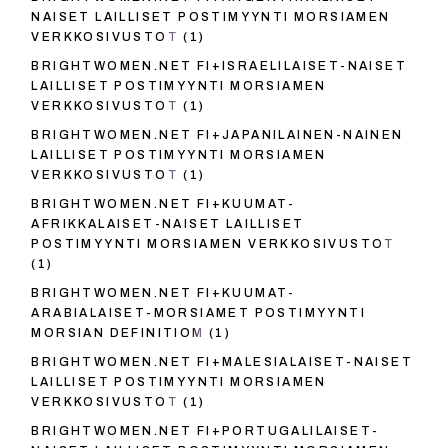
NAISET LAILLISET POSTIMYYNTI MORSIAMEN
VERKKOSIVUSTOT
(1)
BRIGHTWOMEN.NET FI+ISRAELILAISET-NAISET
LAILLISET POSTIMYYNTI MORSIAMEN
VERKKOSIVUSTOT
(1)
BRIGHTWOMEN.NET FI+JAPANILAINEN-NAINEN
LAILLISET POSTIMYYNTI MORSIAMEN
VERKKOSIVUSTOT
(1)
BRIGHTWOMEN.NET FI+KUUMAT-
AFRIKKALAISET-NAISET LAILLISET
POSTIMYYNTI MORSIAMEN VERKKOSIVUSTOT
(1)
BRIGHTWOMEN.NET FI+KUUMAT-
ARABIALAISET-MORSIAMET POSTIMYYNTI
MORSIAN DEFINITIOM
(1)
BRIGHTWOMEN.NET FI+MALESIALAISET-NAISET
LAILLISET POSTIMYYNTI MORSIAMEN
VERKKOSIVUSTOT
(1)
BRIGHTWOMEN.NET FI+PORTUGALILAISET-