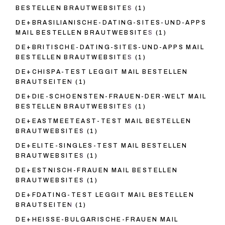
BESTELLEN BRAUTWEBSITES
(1)
DE+BRASILIANISCHE-DATING-SITES-UND-APPS
MAIL BESTELLEN BRAUTWEBSITES
(1)
DE+BRITISCHE-DATING-SITES-UND-APPS MAIL
BESTELLEN BRAUTWEBSITES
(1)
DE+CHISPA-TEST LEGGIT MAIL BESTELLEN
BRAUTSEITEN
(1)
DE+DIE-SCHOENSTEN-FRAUEN-DER-WELT MAIL
BESTELLEN BRAUTWEBSITES
(1)
DE+EASTMEETEAST-TEST MAIL BESTELLEN
BRAUTWEBSITES
(1)
DE+ELITE-SINGLES-TEST MAIL BESTELLEN
BRAUTWEBSITES
(1)
DE+ESTNISCH-FRAUEN MAIL BESTELLEN
BRAUTWEBSITES
(1)
DE+FDATING-TEST LEGGIT MAIL BESTELLEN
BRAUTSEITEN
(1)
DE+HEISSE-BULGARISCHE-FRAUEN MAIL