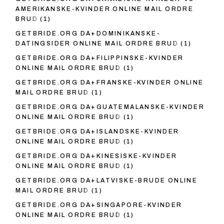
AMERIKANSKE-KVINDER ONLINE MAIL ORDRE
BRUD
(1)
GETBRIDE.ORG DA+DOMINIKANSKE-
DATINGSIDER ONLINE MAIL ORDRE BRUD
(1)
GETBRIDE.ORG DA+FILIPPINSKE-KVINDER
ONLINE MAIL ORDRE BRUD
(1)
GETBRIDE.ORG DA+FRANSKE-KVINDER ONLINE
MAIL ORDRE BRUD
(1)
GETBRIDE.ORG DA+GUATEMALANSKE-KVINDER
ONLINE MAIL ORDRE BRUD
(1)
GETBRIDE.ORG DA+ISLANDSKE-KVINDER
ONLINE MAIL ORDRE BRUD
(1)
GETBRIDE.ORG DA+KINESISKE-KVINDER
ONLINE MAIL ORDRE BRUD
(1)
GETBRIDE.ORG DA+LATVISKE-BRUDE ONLINE
MAIL ORDRE BRUD
(1)
GETBRIDE.ORG DA+SINGAPORE-KVINDER
ONLINE MAIL ORDRE BRUD
(1)