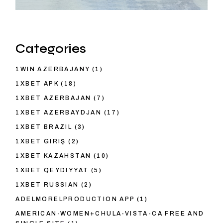
Categories
1WIN AZERBAJANY
(1)
1XBET APK
(18)
1XBET AZERBAJAN
(7)
1XBET AZERBAYDJAN
(17)
1XBET BRAZIL
(3)
1XBET GIRIŞ
(2)
1XBET KAZAHSTAN
(10)
1XBET QEYDIYYAT
(5)
1XBET RUSSIAN
(2)
ADELMORELPRODUCTION APP
(1)
AMERICAN-WOMEN+CHULA-VISTA-CA FREE AND