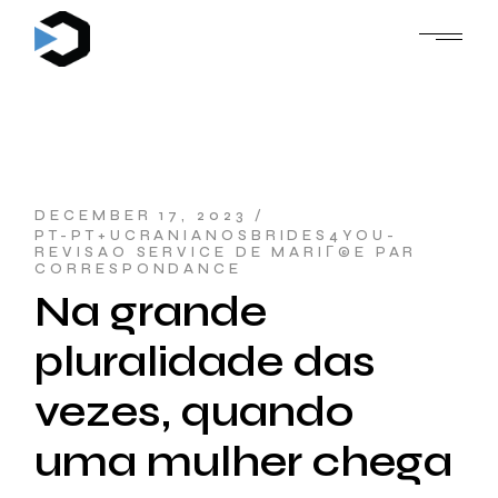
Skip
to
the
content
DECEMBER 17, 2023
PT-PT+UCRANIANOSBRIDES4YOU-
REVISAO SERVICE DE MARIГ©E PAR
CORRESPONDANCE
Na grande
pluralidade das
vezes, quando
uma mulher chega