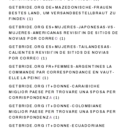
GETBRIDE.ORG DE+MAZEDONISCHE-FRAUEN
BESTES LAND, UM VERSANDBESTELLBRAUT ZU
FINDEN
(1)
GETBRIDE.ORG ES+MUJERES-JAPONESAS-VS-
MUJERES-AMERICANAS REVISIГІN DE SITIOS DE
NOVIAS POR CORREO
(1)
GETBRIDE.ORG ES+MUJERES-TAILANDESAS-
CALIENTES REVISIГІN DE SITIOS DE NOVIAS
POR CORREO
(1)
GETBRIDE.ORG FR+FEMMES-ARGENTINES LA
COMMANDE PAR CORRESPONDANCE EN VAUT-
ELLE LA PEINE
(1)
GETBRIDE.ORG IT+DONNE-CARAIBICHE
MIGLIOR PAESE PER TROVARE UNA SPOSA PER
CORRISPONDENZA
(1)
GETBRIDE.ORG IT+DONNE-COLOMBIANE
MIGLIOR PAESE PER TROVARE UNA SPOSA PER
CORRISPONDENZA
(1)
GETBRIDE.ORG IT+DONNE-ECUADORIANE