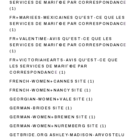
SERVICES DE MARIГ©E PAR CORRESPONDANCE
(1)
FR+MARIEES-MEXICAINES QU'EST-CE QUE LES
SERVICES DE MARIГ©E PAR CORRESPONDANCE
(1)
FR+VALENTIME-AVIS QU'EST-CE QUE LES
SERVICES DE MARIГ©E PAR CORRESPONDANCE
(1)
FR+VICTORIAHEARTS-AVIS QU'EST-CE QUE
LES SERVICES DE MARIГ©E PAR
CORRESPONDANCE
(1)
FRENCH-WOMEN+CANNES SITE
(1)
FRENCH-WOMEN+NANCY SITE
(1)
GEORGIAN-WOMEN+VALE SITE
(1)
GERMAN-BRIDES SITE
(1)
GERMAN-WOMEN+BREMEN SITE
(1)
GERMAN-WOMEN+NUREMBERG SITE
(1)
GETBRIDE.ORG ASHLEY-MADISON-ARVOSTELU