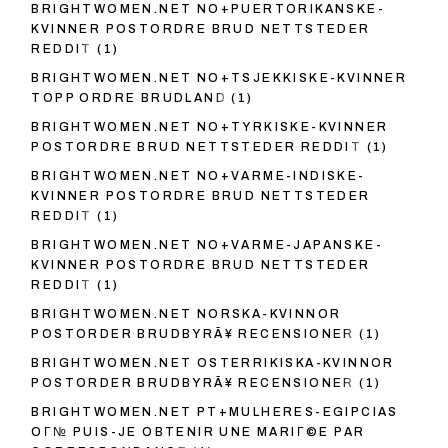
BRIGHTWOMEN.NET NO+PUERTORIKANSKE-
KVINNER POSTORDRE BRUD NETTSTEDER
REDDIT
(1)
BRIGHTWOMEN.NET NO+TSJEKKISKE-KVINNER
TOPP ORDRE BRUDLAND
(1)
BRIGHTWOMEN.NET NO+TYRKISKE-KVINNER
POSTORDRE BRUD NETTSTEDER REDDIT
(1)
BRIGHTWOMEN.NET NO+VARME-INDISKE-
KVINNER POSTORDRE BRUD NETTSTEDER
REDDIT
(1)
BRIGHTWOMEN.NET NO+VARME-JAPANSKE-
KVINNER POSTORDRE BRUD NETTSTEDER
REDDIT
(1)
BRIGHTWOMEN.NET NORSKA-KVINNOR
POSTORDER BRUDBYRÃ¥ RECENSIONER
(1)
BRIGHTWOMEN.NET OSTERRIKISKA-KVINNOR
POSTORDER BRUDBYRÃ¥ RECENSIONER
(1)
BRIGHTWOMEN.NET PT+MULHERES-EGIPCIAS
OГ№ PUIS-JE OBTENIR UNE MARIГ©E PAR