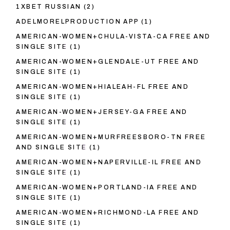
1XBET RUSSIAN
(2)
ADELMORELPRODUCTION APP
(1)
AMERICAN-WOMEN+CHULA-VISTA-CA FREE AND
SINGLE SITE
(1)
AMERICAN-WOMEN+GLENDALE-UT FREE AND
SINGLE SITE
(1)
AMERICAN-WOMEN+HIALEAH-FL FREE AND
SINGLE SITE
(1)
AMERICAN-WOMEN+JERSEY-GA FREE AND
SINGLE SITE
(1)
AMERICAN-WOMEN+MURFREESBORO-TN FREE
AND SINGLE SITE
(1)
AMERICAN-WOMEN+NAPERVILLE-IL FREE AND
SINGLE SITE
(1)
AMERICAN-WOMEN+PORTLAND-IA FREE AND
SINGLE SITE
(1)
AMERICAN-WOMEN+RICHMOND-LA FREE AND
SINGLE SITE
(1)