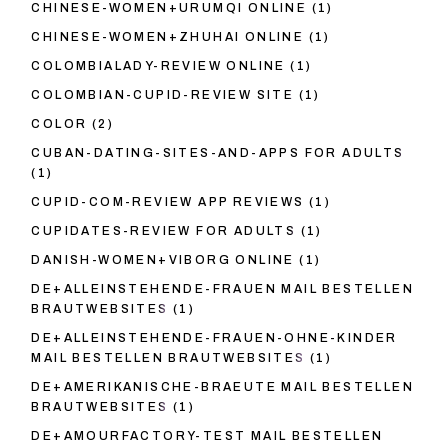
CHINESE-WOMEN+URUMQI ONLINE
(1)
CHINESE-WOMEN+ZHUHAI ONLINE
(1)
COLOMBIALADY-REVIEW ONLINE
(1)
COLOMBIAN-CUPID-REVIEW SITE
(1)
COLOR
(2)
CUBAN-DATING-SITES-AND-APPS FOR ADULTS
(1)
CUPID-COM-REVIEW APP REVIEWS
(1)
CUPIDATES-REVIEW FOR ADULTS
(1)
DANISH-WOMEN+VIBORG ONLINE
(1)
DE+ALLEINSTEHENDE-FRAUEN MAIL BESTELLEN
BRAUTWEBSITES
(1)
DE+ALLEINSTEHENDE-FRAUEN-OHNE-KINDER
MAIL BESTELLEN BRAUTWEBSITES
(1)
DE+AMERIKANISCHE-BRAEUTE MAIL BESTELLEN
BRAUTWEBSITES
(1)
DE+AMOURFACTORY-TEST MAIL BESTELLEN