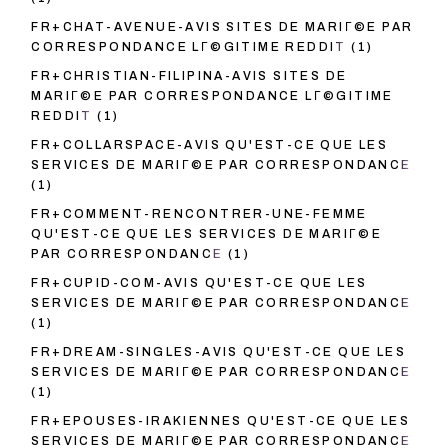
FR+CHAT-AVENUE-AVIS SITES DE MARIГ©E PAR
CORRESPONDANCE LГ©GITIME REDDIT
(1)
FR+CHRISTIAN-FILIPINA-AVIS SITES DE
MARIГ©E PAR CORRESPONDANCE LГ©GITIME
REDDIT
(1)
FR+COLLARSPACE-AVIS QU'EST-CE QUE LES
SERVICES DE MARIГ©E PAR CORRESPONDANCE
(1)
FR+COMMENT-RENCONTRER-UNE-FEMME
QU'EST-CE QUE LES SERVICES DE MARIГ©E
PAR CORRESPONDANCE
(1)
FR+CUPID-COM-AVIS QU'EST-CE QUE LES
SERVICES DE MARIГ©E PAR CORRESPONDANCE
(1)
FR+DREAM-SINGLES-AVIS QU'EST-CE QUE LES
SERVICES DE MARIГ©E PAR CORRESPONDANCE
(1)
FR+EPOUSES-IRAKIENNES QU'EST-CE QUE LES
SERVICES DE MARIГ©E PAR CORRESPONDANCE