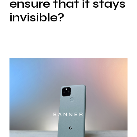
ensure that it stays
invisible?