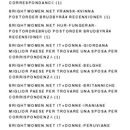
CORRESPONDANCE
(1)
BRIGHTWOMEN.NET FRANSK-KVINNA
POSTORDER BRUDBYRÃ¥ RECENSIONER
(1)
BRIGHTWOMEN.NET HUR-FUNGERAR-
POSTORDREBRUD POSTORDER BRUDBYRÃ¥
RECENSIONER
(1)
BRIGHTWOMEN.NET IT+DONNA-GIORDANA
MIGLIOR PAESE PER TROVARE UNA SPOSA PER
CORRISPONDENZA
(1)
BRIGHTWOMEN.NET IT+DONNE-BELGHE
MIGLIOR PAESE PER TROVARE UNA SPOSA PER
CORRISPONDENZA
(1)
BRIGHTWOMEN.NET IT+DONNE-BRITANNICHE
MIGLIOR PAESE PER TROVARE UNA SPOSA PER
CORRISPONDENZA
(1)
BRIGHTWOMEN.NET IT+DONNE-IRANIANE
MIGLIOR PAESE PER TROVARE UNA SPOSA PER
CORRISPONDENZA
(1)
BRIGHTWOMEN.NET IT+DONNE-PERUVIANE