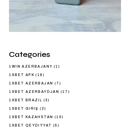
Categories
1WIN AZERBAJANY
(1)
1XBET APK
(18)
1XBET AZERBAJAN
(7)
1XBET AZERBAYDJAN
(17)
1XBET BRAZIL
(3)
1XBET GIRIŞ
(2)
1XBET KAZAHSTAN
(10)
1XBET QEYDIYYAT
(5)