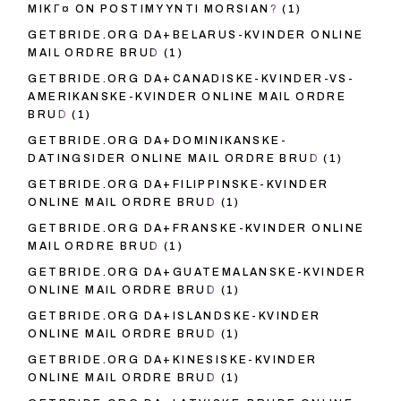
MIKГ¤ ON POSTIMYYNTI MORSIAN?
(1)
GETBRIDE.ORG DA+BELARUS-KVINDER ONLINE
MAIL ORDRE BRUD
(1)
GETBRIDE.ORG DA+CANADISKE-KVINDER-VS-
AMERIKANSKE-KVINDER ONLINE MAIL ORDRE
BRUD
(1)
GETBRIDE.ORG DA+DOMINIKANSKE-
DATINGSIDER ONLINE MAIL ORDRE BRUD
(1)
GETBRIDE.ORG DA+FILIPPINSKE-KVINDER
ONLINE MAIL ORDRE BRUD
(1)
GETBRIDE.ORG DA+FRANSKE-KVINDER ONLINE
MAIL ORDRE BRUD
(1)
GETBRIDE.ORG DA+GUATEMALANSKE-KVINDER
ONLINE MAIL ORDRE BRUD
(1)
GETBRIDE.ORG DA+ISLANDSKE-KVINDER
ONLINE MAIL ORDRE BRUD
(1)
GETBRIDE.ORG DA+KINESISKE-KVINDER
ONLINE MAIL ORDRE BRUD
(1)