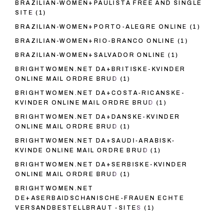
BRAZILIAN-WOMEN+PAULISTA FREE AND SINGLE
SITE
(1)
BRAZILIAN-WOMEN+PORTO-ALEGRE ONLINE
(1)
BRAZILIAN-WOMEN+RIO-BRANCO ONLINE
(1)
BRAZILIAN-WOMEN+SALVADOR ONLINE
(1)
BRIGHTWOMEN.NET DA+BRITISKE-KVINDER
ONLINE MAIL ORDRE BRUD
(1)
BRIGHTWOMEN.NET DA+COSTA-RICANSKE-
KVINDER ONLINE MAIL ORDRE BRUD
(1)
BRIGHTWOMEN.NET DA+DANSKE-KVINDER
ONLINE MAIL ORDRE BRUD
(1)
BRIGHTWOMEN.NET DA+SAUDI-ARABISK-
KVINDE ONLINE MAIL ORDRE BRUD
(1)
BRIGHTWOMEN.NET DA+SERBISKE-KVINDER
ONLINE MAIL ORDRE BRUD
(1)
BRIGHTWOMEN.NET
DE+ASERBAIDSCHANISCHE-FRAUEN ECHTE
VERSANDBESTELLBRAUT -SITES
(1)