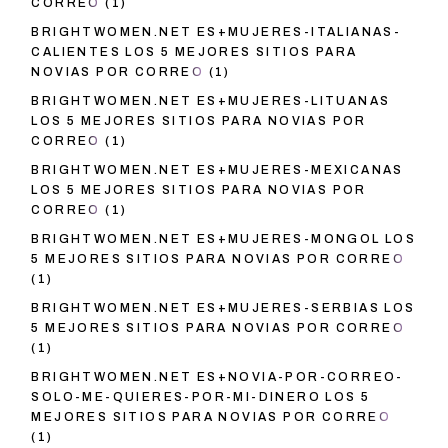
CORREO
(1)
BRIGHTWOMEN.NET ES+MUJERES-ITALIANAS-
CALIENTES LOS 5 MEJORES SITIOS PARA
NOVIAS POR CORREO
(1)
BRIGHTWOMEN.NET ES+MUJERES-LITUANAS
LOS 5 MEJORES SITIOS PARA NOVIAS POR
CORREO
(1)
BRIGHTWOMEN.NET ES+MUJERES-MEXICANAS
LOS 5 MEJORES SITIOS PARA NOVIAS POR
CORREO
(1)
BRIGHTWOMEN.NET ES+MUJERES-MONGOL LOS
5 MEJORES SITIOS PARA NOVIAS POR CORREO
(1)
BRIGHTWOMEN.NET ES+MUJERES-SERBIAS LOS
5 MEJORES SITIOS PARA NOVIAS POR CORREO
(1)
BRIGHTWOMEN.NET ES+NOVIA-POR-CORREO-
SOLO-ME-QUIERES-POR-MI-DINERO LOS 5
MEJORES SITIOS PARA NOVIAS POR CORREO
(1)