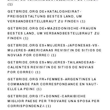
(1)
GETBRIDE.ORG DE+KATALOGHEIRAT-
PREISGESTALTUNG BESTES LAND, UM
VERSANDBESTELLBRAUT ZU FINDEN
(1)
GETBRIDE.ORG DE+MAZEDONISCHE-FRAUEN
BESTES LAND, UM VERSANDBESTELLBRAUT ZU
FINDEN
(1)
GETBRIDE.ORG ES+MUJERES-JAPONESAS-VS-
MUJERES-AMERICANAS REVISIГІN DE SITIOS DE
NOVIAS POR CORREO
(1)
GETBRIDE.ORG ES+MUJERES-TAILANDESAS-
CALIENTES REVISIГІN DE SITIOS DE NOVIAS
POR CORREO
(1)
GETBRIDE.ORG FR+FEMMES-ARGENTINES LA
COMMANDE PAR CORRESPONDANCE EN VAUT-
ELLE LA PEINE
(1)
GETBRIDE.ORG IT+DONNE-CARAIBICHE
MIGLIOR PAESE PER TROVARE UNA SPOSA PER
CORRISPONDENZA
(1)