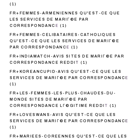
(1)
FR+FEMMES-ARMENIENNES QU'EST-CE QUE
LES SERVICES DE MARIГ©E PAR
CORRESPONDANCE
(1)
FR+FEMMES-CELIBATAIRES-CATHOLIQUES
QU'EST-CE QUE LES SERVICES DE MARIГ©E
PAR CORRESPONDANCE
(1)
FR+INDIAMATCH-AVIS SITES DE MARIГ©E PAR
CORRESPONDANCE REDDIT
(1)
FR+KOREANCUPID-AVIS QU'EST-CE QUE LES
SERVICES DE MARIГ©E PAR CORRESPONDANCE
(1)
FR+LES-FEMMES-LES-PLUS-CHAUDES-DU-
MONDE SITES DE MARIГ©E PAR
CORRESPONDANCE LГ©GITIME REDDIT
(1)
FR+LOVESWANS-AVIS QU'EST-CE QUE LES
SERVICES DE MARIГ©E PAR CORRESPONDANCE
(1)
FR+MARIEES-COREENNES QU'EST-CE QUE LES