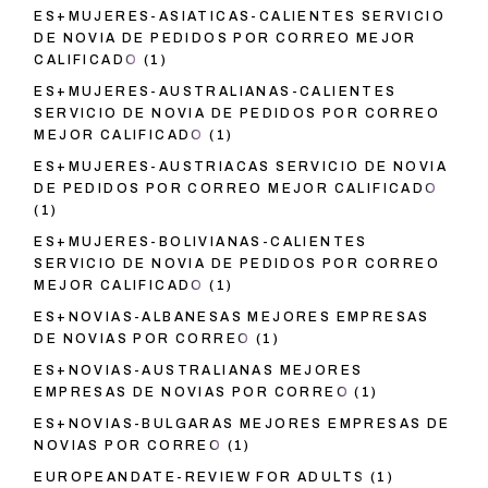
ES+MUJERES-ASIATICAS-CALIENTES SERVICIO
DE NOVIA DE PEDIDOS POR CORREO MEJOR
CALIFICADO
(1)
ES+MUJERES-AUSTRALIANAS-CALIENTES
SERVICIO DE NOVIA DE PEDIDOS POR CORREO
MEJOR CALIFICADO
(1)
ES+MUJERES-AUSTRIACAS SERVICIO DE NOVIA
DE PEDIDOS POR CORREO MEJOR CALIFICADO
(1)
ES+MUJERES-BOLIVIANAS-CALIENTES
SERVICIO DE NOVIA DE PEDIDOS POR CORREO
MEJOR CALIFICADO
(1)
ES+NOVIAS-ALBANESAS MEJORES EMPRESAS
DE NOVIAS POR CORREO
(1)
ES+NOVIAS-AUSTRALIANAS MEJORES
EMPRESAS DE NOVIAS POR CORREO
(1)
ES+NOVIAS-BULGARAS MEJORES EMPRESAS DE
NOVIAS POR CORREO
(1)
EUROPEANDATE-REVIEW FOR ADULTS
(1)