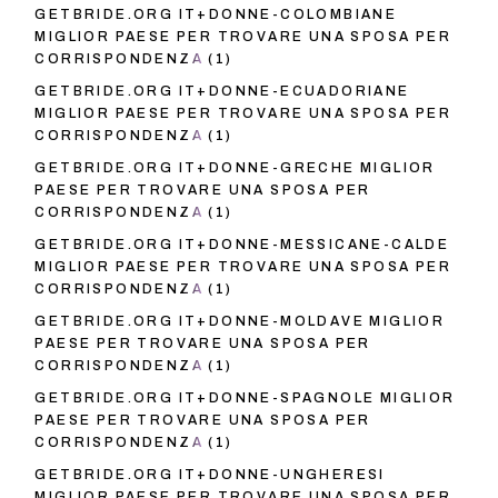
GETBRIDE.ORG IT+DONNE-COLOMBIANE
MIGLIOR PAESE PER TROVARE UNA SPOSA PER
CORRISPONDENZA
(1)
GETBRIDE.ORG IT+DONNE-ECUADORIANE
MIGLIOR PAESE PER TROVARE UNA SPOSA PER
CORRISPONDENZA
(1)
GETBRIDE.ORG IT+DONNE-GRECHE MIGLIOR
PAESE PER TROVARE UNA SPOSA PER
CORRISPONDENZA
(1)
GETBRIDE.ORG IT+DONNE-MESSICANE-CALDE
MIGLIOR PAESE PER TROVARE UNA SPOSA PER
CORRISPONDENZA
(1)
GETBRIDE.ORG IT+DONNE-MOLDAVE MIGLIOR
PAESE PER TROVARE UNA SPOSA PER
CORRISPONDENZA
(1)
GETBRIDE.ORG IT+DONNE-SPAGNOLE MIGLIOR
PAESE PER TROVARE UNA SPOSA PER
CORRISPONDENZA
(1)
GETBRIDE.ORG IT+DONNE-UNGHERESI
MIGLIOR PAESE PER TROVARE UNA SPOSA PER