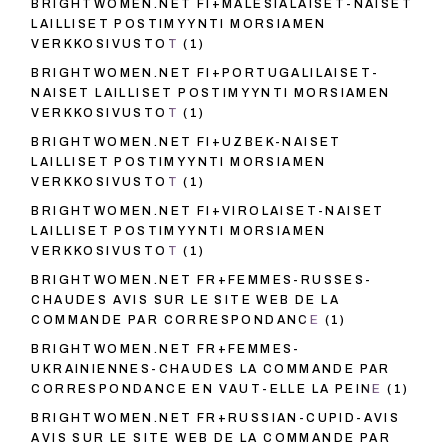
BRIGHTWOMEN.NET FI+MALESIALAISET-NAISET
LAILLISET POSTIMYYNTI MORSIAMEN
VERKKOSIVUSTOT
(1)
BRIGHTWOMEN.NET FI+PORTUGALILAISET-
NAISET LAILLISET POSTIMYYNTI MORSIAMEN
VERKKOSIVUSTOT
(1)
BRIGHTWOMEN.NET FI+UZBEK-NAISET
LAILLISET POSTIMYYNTI MORSIAMEN
VERKKOSIVUSTOT
(1)
BRIGHTWOMEN.NET FI+VIROLAISET-NAISET
LAILLISET POSTIMYYNTI MORSIAMEN
VERKKOSIVUSTOT
(1)
BRIGHTWOMEN.NET FR+FEMMES-RUSSES-
CHAUDES AVIS SUR LE SITE WEB DE LA
COMMANDE PAR CORRESPONDANCE
(1)
BRIGHTWOMEN.NET FR+FEMMES-
UKRAINIENNES-CHAUDES LA COMMANDE PAR
CORRESPONDANCE EN VAUT-ELLE LA PEINE
(1)
BRIGHTWOMEN.NET FR+RUSSIAN-CUPID-AVIS
AVIS SUR LE SITE WEB DE LA COMMANDE PAR