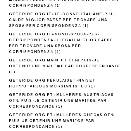
CORRISPONDENZA
(1)
GETBRIDE.ORG IT+LE-DONNE-ITALIANE-PIU-
CALDE MIGLIOR PAESE PER TROVARE UNA
SPOSA PER CORRISPONDENZA
(1)
GETBRIDE.ORG IT+SONO-SPOSA-PER-
CORRISPONDENZA-ILLEGALI MIGLIOR PAESE
PER TROVARE UNA SPOSA PER
CORRISPONDENZA
(1)
GETBRIDE.ORG MAIN_PT OГ№ PUIS-JE
OBTENIR UNE MARIГ©E PAR CORRESPONDANCE
(1)
GETBRIDE.ORG PERULAISET-NAISET
HUIPPUTARJOUS MORSIAN ISTUU
(1)
GETBRIDE.ORG PT+MULHERES-AUSTRIACAS
OГ№ PUIS-JE OBTENIR UNE MARIГ©E PAR
CORRESPONDANCE
(1)
GETBRIDE.ORG PT+MULHERES-CHECAS OГ№
PUIS-JE OBTENIR UNE MARIГ©E PAR
CORRESPONDANCE
(1)