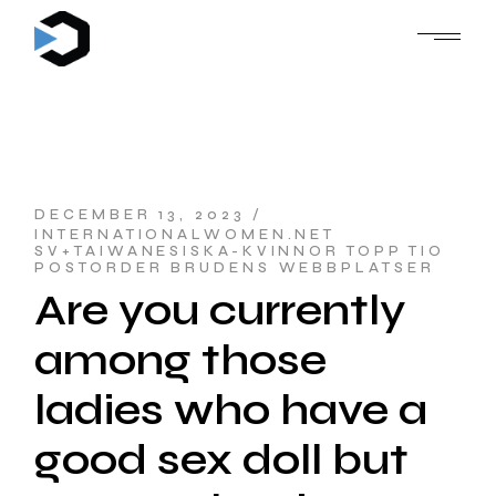
Skip
to
the
content
DECEMBER 13, 2023
INTERNATIONALWOMEN.NET
SV+TAIWANESISKA-KVINNOR TOPP TIO
POSTORDER BRUDENS WEBBPLATSER
Are you currently
among those
ladies who have a
good sex doll but