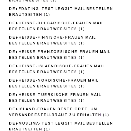
BRAUTWEBSITES
(1)
DE+FDATING-TEST LEGGIT MAIL BESTELLEN
BRAUTSEITEN
(1)
DE+HEISSE-BULGARISCHE-FRAUEN MAIL
BESTELLEN BRAUTWEBSITES
(1)
DE+HEISSE-FINNISCHE-FRAUEN MAIL
BESTELLEN BRAUTWEBSITES
(1)
DE+HEISSE-FRANZOESISCHE-FRAUEN MAIL
BESTELLEN BRAUTWEBSITES
(1)
DE+HEISSE-ISLAENDISCHE-FRAUEN MAIL
BESTELLEN BRAUTWEBSITES
(1)
DE+HEISSE-NORDISCHE-FRAUEN MAIL
BESTELLEN BRAUTWEBSITES
(1)
DE+HEISSE-TUERKISCHE-FRAUEN MAIL
BESTELLEN BRAUTWEBSITES
(1)
DE+ISLAND-FRAUEN BESTE ORTE, UM
VERSANDBESTELLBRAUT ZU ERHALTEN
(1)
DE+MUSLIMA-TEST LEGGIT MAIL BESTELLEN
BRAUTSEITEN
(1)