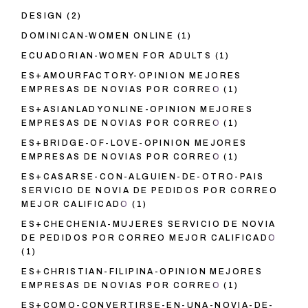
DESIGN
(2)
DOMINICAN-WOMEN ONLINE
(1)
ECUADORIAN-WOMEN FOR ADULTS
(1)
ES+AMOURFACTORY-OPINION MEJORES
EMPRESAS DE NOVIAS POR CORREO
(1)
ES+ASIANLADYONLINE-OPINION MEJORES
EMPRESAS DE NOVIAS POR CORREO
(1)
ES+BRIDGE-OF-LOVE-OPINION MEJORES
EMPRESAS DE NOVIAS POR CORREO
(1)
ES+CASARSE-CON-ALGUIEN-DE-OTRO-PAIS
SERVICIO DE NOVIA DE PEDIDOS POR CORREO
MEJOR CALIFICADO
(1)
ES+CHECHENIA-MUJERES SERVICIO DE NOVIA
DE PEDIDOS POR CORREO MEJOR CALIFICADO
(1)
ES+CHRISTIAN-FILIPINA-OPINION MEJORES
EMPRESAS DE NOVIAS POR CORREO
(1)
ES+COMO-CONVERTIRSE-EN-UNA-NOVIA-DE-