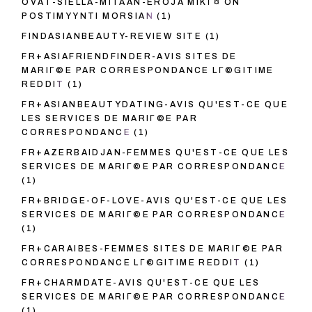
OVAT-SIELLA-MITAAN-EROJA MIKГ¤ ON
POSTIMYYNTI MORSIAN
(1)
FINDASIANBEAUTY-REVIEW SITE
(1)
FR+ASIAFRIENDFINDER-AVIS SITES DE
MARIГ©E PAR CORRESPONDANCE LГ©GITIME
REDDIT
(1)
FR+ASIANBEAUTYDATING-AVIS QU'EST-CE QUE
LES SERVICES DE MARIГ©E PAR
CORRESPONDANCE
(1)
FR+AZERBAIDJAN-FEMMES QU'EST-CE QUE LES
SERVICES DE MARIГ©E PAR CORRESPONDANCE
(1)
FR+BRIDGE-OF-LOVE-AVIS QU'EST-CE QUE LES
SERVICES DE MARIГ©E PAR CORRESPONDANCE
(1)
FR+CARAIBES-FEMMES SITES DE MARIГ©E PAR
CORRESPONDANCE LГ©GITIME REDDIT
(1)
FR+CHARMDATE-AVIS QU'EST-CE QUE LES
SERVICES DE MARIГ©E PAR CORRESPONDANCE
(1)