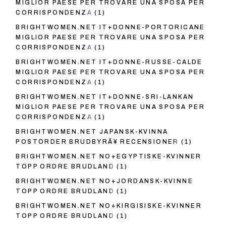
MIGLIOR PAESE PER TROVARE UNA SPOSA PER
CORRISPONDENZA
(1)
BRIGHTWOMEN.NET IT+DONNE-PORTORICANE
MIGLIOR PAESE PER TROVARE UNA SPOSA PER
CORRISPONDENZA
(1)
BRIGHTWOMEN.NET IT+DONNE-RUSSE-CALDE
MIGLIOR PAESE PER TROVARE UNA SPOSA PER
CORRISPONDENZA
(1)
BRIGHTWOMEN.NET IT+DONNE-SRI-LANKAN
MIGLIOR PAESE PER TROVARE UNA SPOSA PER
CORRISPONDENZA
(1)
BRIGHTWOMEN.NET JAPANSK-KVINNA
POSTORDER BRUDBYRÃ¥ RECENSIONER
(1)
BRIGHTWOMEN.NET NO+EGYPTISKE-KVINNER
TOPP ORDRE BRUDLAND
(1)
BRIGHTWOMEN.NET NO+JORDANSK-KVINNE
TOPP ORDRE BRUDLAND
(1)
BRIGHTWOMEN.NET NO+KIRGISISKE-KVINNER
TOPP ORDRE BRUDLAND
(1)