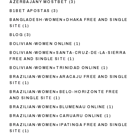
AZERBAJANY MOSTBET
(3)
B1BET APOSTAS
(3)
BANGLADESH-WOMEN+DHAKA FREE AND SINGLE
SITE
(1)
BLOG
(3)
BOLIVIAN-WOMEN ONLINE
(1)
BOLIVIAN-WOMEN+SANTA-CRUZ-DE-LA-SIERRA
FREE AND SINGLE SITE
(1)
BOLIVIAN-WOMEN+TRINIDAD ONLINE
(1)
BRAZILIAN-WOMEN+ARACAJU FREE AND SINGLE
SITE
(1)
BRAZILIAN-WOMEN+BELO-HORIZONTE FREE
AND SINGLE SITE
(1)
BRAZILIAN-WOMEN+BLUMENAU ONLINE
(1)
BRAZILIAN-WOMEN+CARUARU ONLINE
(1)
BRAZILIAN-WOMEN+IPATINGA FREE AND SINGLE
SITE
(1)