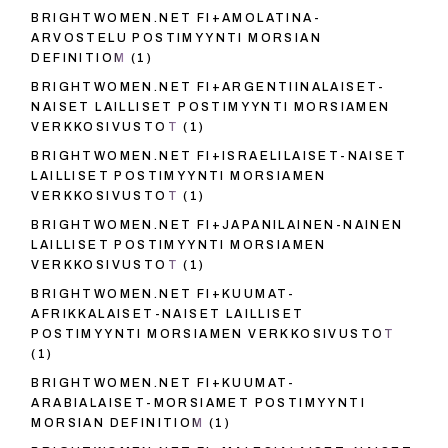
BRIGHTWOMEN.NET FI+AMOLATINA-
ARVOSTELU POSTIMYYNTI MORSIAN
DEFINITIOM
(1)
BRIGHTWOMEN.NET FI+ARGENTIINALAISET-
NAISET LAILLISET POSTIMYYNTI MORSIAMEN
VERKKOSIVUSTOT
(1)
BRIGHTWOMEN.NET FI+ISRAELILAISET-NAISET
LAILLISET POSTIMYYNTI MORSIAMEN
VERKKOSIVUSTOT
(1)
BRIGHTWOMEN.NET FI+JAPANILAINEN-NAINEN
LAILLISET POSTIMYYNTI MORSIAMEN
VERKKOSIVUSTOT
(1)
BRIGHTWOMEN.NET FI+KUUMAT-
AFRIKKALAISET-NAISET LAILLISET
POSTIMYYNTI MORSIAMEN VERKKOSIVUSTOT
(1)
BRIGHTWOMEN.NET FI+KUUMAT-
ARABIALAISET-MORSIAMET POSTIMYYNTI
MORSIAN DEFINITIOM
(1)