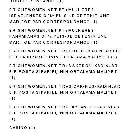
CORRESPONDANCE
(1)
BRIGHTWOMEN.NET PT+MULHERES-
ISRAELENSES OГ№ PUIS-JE OBTENIR UNE
MARIГ©E PAR CORRESPONDANCE
(1)
BRIGHTWOMEN.NET PT+MULHERES-
PANAMIANAS OГ№ PUIS-JE OBTENIR UNE
MARIГ©E PAR CORRESPONDANCE
(1)
BRIGHTWOMEN.NET TR+GURCU-KADINLAR BIR
POSTA SIPARIЕЏININ ORTALAMA MALIYETI
(1)
BRIGHTWOMEN.NET TR+MAKEDON-KADINLARI
BIR POSTA SIPARIЕЏININ ORTALAMA MALIYETI
(1)
BRIGHTWOMEN.NET TR+SICAK-RUS-KADINLAR
BIR POSTA SIPARIЕЏININ ORTALAMA MALIYETI
(1)
BRIGHTWOMEN.NET TR+TAYLANDLI-KADINLAR
BIR POSTA SIPARIЕЏININ ORTALAMA MALIYETI
(1)
CASINO
(1)