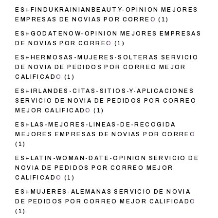
ES+FINDUKRAINIANBEAUTY-OPINION MEJORES
EMPRESAS DE NOVIAS POR CORREO
(1)
ES+GODATENOW-OPINION MEJORES EMPRESAS
DE NOVIAS POR CORREO
(1)
ES+HERMOSAS-MUJERES-SOLTERAS SERVICIO
DE NOVIA DE PEDIDOS POR CORREO MEJOR
CALIFICADO
(1)
ES+IRLANDES-CITAS-SITIOS-Y-APLICACIONES
SERVICIO DE NOVIA DE PEDIDOS POR CORREO
MEJOR CALIFICADO
(1)
ES+LAS-MEJORES-LINEAS-DE-RECOGIDA
MEJORES EMPRESAS DE NOVIAS POR CORREO
(1)
ES+LATIN-WOMAN-DATE-OPINION SERVICIO DE
NOVIA DE PEDIDOS POR CORREO MEJOR
CALIFICADO
(1)
ES+MUJERES-ALEMANAS SERVICIO DE NOVIA
DE PEDIDOS POR CORREO MEJOR CALIFICADO
(1)