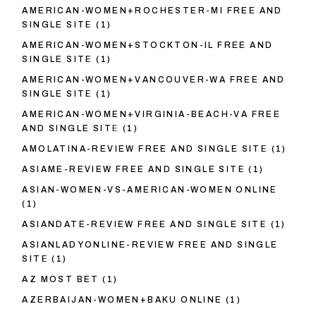
AMERICAN-WOMEN+ROCHESTER-MI FREE AND
SINGLE SITE
(1)
AMERICAN-WOMEN+STOCKTON-IL FREE AND
SINGLE SITE
(1)
AMERICAN-WOMEN+VANCOUVER-WA FREE AND
SINGLE SITE
(1)
AMERICAN-WOMEN+VIRGINIA-BEACH-VA FREE
AND SINGLE SITE
(1)
AMOLATINA-REVIEW FREE AND SINGLE SITE
(1)
ASIAME-REVIEW FREE AND SINGLE SITE
(1)
ASIAN-WOMEN-VS-AMERICAN-WOMEN ONLINE
(1)
ASIANDATE-REVIEW FREE AND SINGLE SITE
(1)
ASIANLADYONLINE-REVIEW FREE AND SINGLE
SITE
(1)
AZ MOST BET
(1)
AZERBAIJAN-WOMEN+BAKU ONLINE
(1)