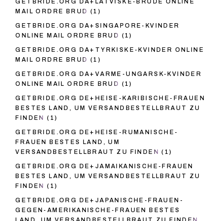
GETBRIDE.ORG DA+LATVISKE-BRUDE ONLINE
MAIL ORDRE BRUD
(1)
GETBRIDE.ORG DA+SINGAPORE-KVINDER
ONLINE MAIL ORDRE BRUD
(1)
GETBRIDE.ORG DA+TYRKISKE-KVINDER ONLINE
MAIL ORDRE BRUD
(1)
GETBRIDE.ORG DA+VARME-UNGARSK-KVINDER
ONLINE MAIL ORDRE BRUD
(1)
GETBRIDE.ORG DE+HEISE-KARIBISCHE-FRAUEN
BESTES LAND, UM VERSANDBESTELLBRAUT ZU
FINDEN
(1)
GETBRIDE.ORG DE+HEISE-RUMANISCHE-
FRAUEN BESTES LAND, UM
VERSANDBESTELLBRAUT ZU FINDEN
(1)
GETBRIDE.ORG DE+JAMAIKANISCHE-FRAUEN
BESTES LAND, UM VERSANDBESTELLBRAUT ZU
FINDEN
(1)
GETBRIDE.ORG DE+JAPANISCHE-FRAUEN-
GEGEN-AMERIKANISCHE-FRAUEN BESTES
LAND, UM VERSANDBESTELLBRAUT ZU FINDEN