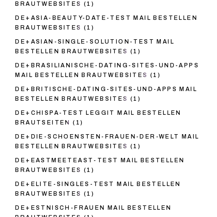
BRAUTWEBSITES
(1)
DE+ASIA-BEAUTY-DATE-TEST MAIL BESTELLEN
BRAUTWEBSITES
(1)
DE+ASIAN-SINGLE-SOLUTION-TEST MAIL
BESTELLEN BRAUTWEBSITES
(1)
DE+BRASILIANISCHE-DATING-SITES-UND-APPS
MAIL BESTELLEN BRAUTWEBSITES
(1)
DE+BRITISCHE-DATING-SITES-UND-APPS MAIL
BESTELLEN BRAUTWEBSITES
(1)
DE+CHISPA-TEST LEGGIT MAIL BESTELLEN
BRAUTSEITEN
(1)
DE+DIE-SCHOENSTEN-FRAUEN-DER-WELT MAIL
BESTELLEN BRAUTWEBSITES
(1)
DE+EASTMEETEAST-TEST MAIL BESTELLEN
BRAUTWEBSITES
(1)
DE+ELITE-SINGLES-TEST MAIL BESTELLEN
BRAUTWEBSITES
(1)
DE+ESTNISCH-FRAUEN MAIL BESTELLEN