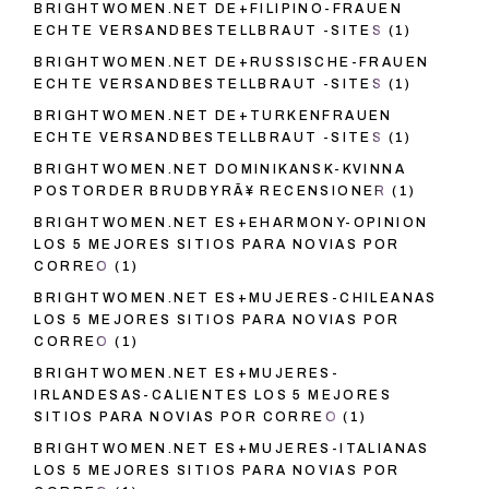
BRIGHTWOMEN.NET DE+FILIPINO-FRAUEN
ECHTE VERSANDBESTELLBRAUT -SITES
(1)
BRIGHTWOMEN.NET DE+RUSSISCHE-FRAUEN
ECHTE VERSANDBESTELLBRAUT -SITES
(1)
BRIGHTWOMEN.NET DE+TURKENFRAUEN
ECHTE VERSANDBESTELLBRAUT -SITES
(1)
BRIGHTWOMEN.NET DOMINIKANSK-KVINNA
POSTORDER BRUDBYRÃ¥ RECENSIONER
(1)
BRIGHTWOMEN.NET ES+EHARMONY-OPINION
LOS 5 MEJORES SITIOS PARA NOVIAS POR
CORREO
(1)
BRIGHTWOMEN.NET ES+MUJERES-CHILEANAS
LOS 5 MEJORES SITIOS PARA NOVIAS POR
CORREO
(1)
BRIGHTWOMEN.NET ES+MUJERES-
IRLANDESAS-CALIENTES LOS 5 MEJORES
SITIOS PARA NOVIAS POR CORREO
(1)
BRIGHTWOMEN.NET ES+MUJERES-ITALIANAS
LOS 5 MEJORES SITIOS PARA NOVIAS POR