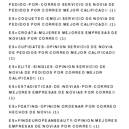
PEDIDO-POR-CORREO SERVICIO DE NOVIA DE
PEDIDOS POR CORREO MEJOR CALIFICADO
(1)
ES+COQUETEO-EMOJI SERVICIO DE NOVIA DE
PEDIDOS POR CORREO MEJOR CALIFICADO
(1)
ES+CROATA-MUJERES MEJORES EMPRESAS DE
NOVIAS POR CORREO
(1)
ES+CUPIDATES-OPINION SERVICIO DE NOVIA
DE PEDIDOS POR CORREO MEJOR CALIFICADO
(1)
ES+ELITE-SINGLES-OPINION SERVICIO DE
NOVIA DE PEDIDOS POR CORREO MEJOR
CALIFICADO
(1)
ES+ESTADISTICAS-DE-NOVIAS-POR-CORREO
MEJORES EMPRESAS DE NOVIAS POR CORREO
(1)
ES+FDATING-OPINION ORDENAR POR CORREO
HECHOS DE NOVIA
(1)
ES+FINDEUROPEANBEAUTY-OPINION MEJORES
EMPRESAS DE NOVIAS POR CORREO
(1)