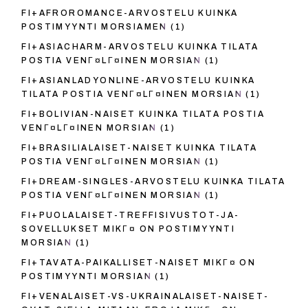
FI+AFROROMANCE-ARVOSTELU KUINKA
POSTIMYYNTI MORSIAMEN
(1)
FI+ASIACHARM-ARVOSTELU KUINKA TILATA
POSTIA VENГ¤LГ¤INEN MORSIAN
(1)
FI+ASIANLADYONLINE-ARVOSTELU KUINKA
TILATA POSTIA VENГ¤LГ¤INEN MORSIAN
(1)
FI+BOLIVIAN-NAISET KUINKA TILATA POSTIA
VENГ¤LГ¤INEN MORSIAN
(1)
FI+BRASILIALAISET-NAISET KUINKA TILATA
POSTIA VENГ¤LГ¤INEN MORSIAN
(1)
FI+DREAM-SINGLES-ARVOSTELU KUINKA TILATA
POSTIA VENГ¤LГ¤INEN MORSIAN
(1)
FI+PUOLALAISET-TREFFISIVUSTOT-JA-
SOVELLUKSET MIKГ¤ ON POSTIMYYNTI
MORSIAN
(1)
FI+TAVATA-PAIKALLISET-NAISET MIKГ¤ ON
POSTIMYYNTI MORSIAN
(1)
FI+VENALAISET-VS-UKRAINALAISET-NAISET-