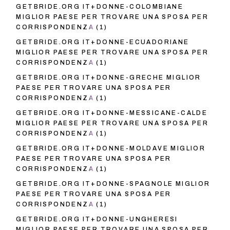
GETBRIDE.ORG IT+DONNE-COLOMBIANE
MIGLIOR PAESE PER TROVARE UNA SPOSA PER
CORRISPONDENZA
(1)
GETBRIDE.ORG IT+DONNE-ECUADORIANE
MIGLIOR PAESE PER TROVARE UNA SPOSA PER
CORRISPONDENZA
(1)
GETBRIDE.ORG IT+DONNE-GRECHE MIGLIOR
PAESE PER TROVARE UNA SPOSA PER
CORRISPONDENZA
(1)
GETBRIDE.ORG IT+DONNE-MESSICANE-CALDE
MIGLIOR PAESE PER TROVARE UNA SPOSA PER
CORRISPONDENZA
(1)
GETBRIDE.ORG IT+DONNE-MOLDAVE MIGLIOR
PAESE PER TROVARE UNA SPOSA PER
CORRISPONDENZA
(1)
GETBRIDE.ORG IT+DONNE-SPAGNOLE MIGLIOR
PAESE PER TROVARE UNA SPOSA PER
CORRISPONDENZA
(1)
GETBRIDE.ORG IT+DONNE-UNGHERESI
MIGLIOR PAESE PER TROVARE UNA SPOSA PER