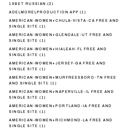
1XBET RUSSIAN
(2)
ADELMORELPRODUCTION APP
(1)
AMERICAN-WOMEN+CHULA-VISTA-CA FREE AND
SINGLE SITE
(1)
AMERICAN-WOMEN+GLENDALE-UT FREE AND
SINGLE SITE
(1)
AMERICAN-WOMEN+HIALEAH-FL FREE AND
SINGLE SITE
(1)
AMERICAN-WOMEN+JERSEY-GA FREE AND
SINGLE SITE
(1)
AMERICAN-WOMEN+MURFREESBORO-TN FREE
AND SINGLE SITE
(1)
AMERICAN-WOMEN+NAPERVILLE-IL FREE AND
SINGLE SITE
(1)
AMERICAN-WOMEN+PORTLAND-IA FREE AND
SINGLE SITE
(1)
AMERICAN-WOMEN+RICHMOND-LA FREE AND
SINGLE SITE
(1)