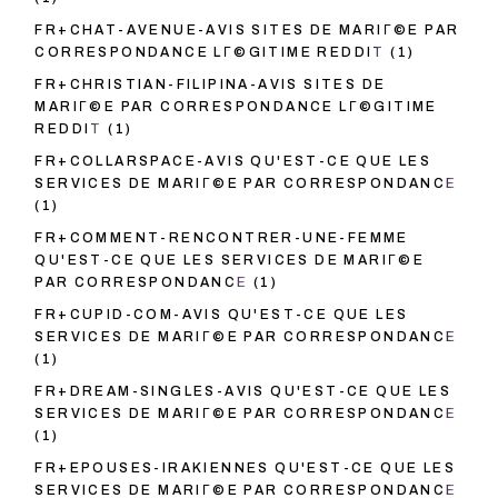
FR+CHAT-AVENUE-AVIS SITES DE MARIГ©E PAR
CORRESPONDANCE LГ©GITIME REDDIT
(1)
FR+CHRISTIAN-FILIPINA-AVIS SITES DE
MARIГ©E PAR CORRESPONDANCE LГ©GITIME
REDDIT
(1)
FR+COLLARSPACE-AVIS QU'EST-CE QUE LES
SERVICES DE MARIГ©E PAR CORRESPONDANCE
(1)
FR+COMMENT-RENCONTRER-UNE-FEMME
QU'EST-CE QUE LES SERVICES DE MARIГ©E
PAR CORRESPONDANCE
(1)
FR+CUPID-COM-AVIS QU'EST-CE QUE LES
SERVICES DE MARIГ©E PAR CORRESPONDANCE
(1)
FR+DREAM-SINGLES-AVIS QU'EST-CE QUE LES
SERVICES DE MARIГ©E PAR CORRESPONDANCE
(1)
FR+EPOUSES-IRAKIENNES QU'EST-CE QUE LES
SERVICES DE MARIГ©E PAR CORRESPONDANCE