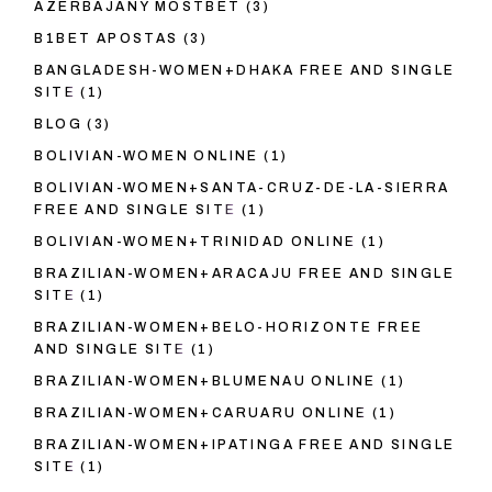
AZERBAJANY MOSTBET
(3)
B1BET APOSTAS
(3)
BANGLADESH-WOMEN+DHAKA FREE AND SINGLE
SITE
(1)
BLOG
(3)
BOLIVIAN-WOMEN ONLINE
(1)
BOLIVIAN-WOMEN+SANTA-CRUZ-DE-LA-SIERRA
FREE AND SINGLE SITE
(1)
BOLIVIAN-WOMEN+TRINIDAD ONLINE
(1)
BRAZILIAN-WOMEN+ARACAJU FREE AND SINGLE
SITE
(1)
BRAZILIAN-WOMEN+BELO-HORIZONTE FREE
AND SINGLE SITE
(1)
BRAZILIAN-WOMEN+BLUMENAU ONLINE
(1)
BRAZILIAN-WOMEN+CARUARU ONLINE
(1)
BRAZILIAN-WOMEN+IPATINGA FREE AND SINGLE
SITE
(1)