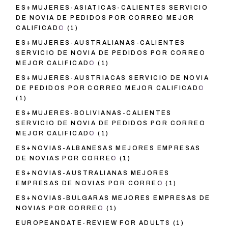
ES+MUJERES-ASIATICAS-CALIENTES SERVICIO
DE NOVIA DE PEDIDOS POR CORREO MEJOR
CALIFICADO
(1)
ES+MUJERES-AUSTRALIANAS-CALIENTES
SERVICIO DE NOVIA DE PEDIDOS POR CORREO
MEJOR CALIFICADO
(1)
ES+MUJERES-AUSTRIACAS SERVICIO DE NOVIA
DE PEDIDOS POR CORREO MEJOR CALIFICADO
(1)
ES+MUJERES-BOLIVIANAS-CALIENTES
SERVICIO DE NOVIA DE PEDIDOS POR CORREO
MEJOR CALIFICADO
(1)
ES+NOVIAS-ALBANESAS MEJORES EMPRESAS
DE NOVIAS POR CORREO
(1)
ES+NOVIAS-AUSTRALIANAS MEJORES
EMPRESAS DE NOVIAS POR CORREO
(1)
ES+NOVIAS-BULGARAS MEJORES EMPRESAS DE
NOVIAS POR CORREO
(1)
EUROPEANDATE-REVIEW FOR ADULTS
(1)