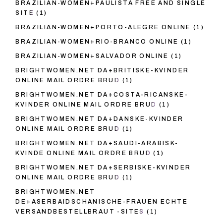
BRAZILIAN-WOMEN+PAULISTA FREE AND SINGLE
SITE
(1)
BRAZILIAN-WOMEN+PORTO-ALEGRE ONLINE
(1)
BRAZILIAN-WOMEN+RIO-BRANCO ONLINE
(1)
BRAZILIAN-WOMEN+SALVADOR ONLINE
(1)
BRIGHTWOMEN.NET DA+BRITISKE-KVINDER
ONLINE MAIL ORDRE BRUD
(1)
BRIGHTWOMEN.NET DA+COSTA-RICANSKE-
KVINDER ONLINE MAIL ORDRE BRUD
(1)
BRIGHTWOMEN.NET DA+DANSKE-KVINDER
ONLINE MAIL ORDRE BRUD
(1)
BRIGHTWOMEN.NET DA+SAUDI-ARABISK-
KVINDE ONLINE MAIL ORDRE BRUD
(1)
BRIGHTWOMEN.NET DA+SERBISKE-KVINDER
ONLINE MAIL ORDRE BRUD
(1)
BRIGHTWOMEN.NET
DE+ASERBAIDSCHANISCHE-FRAUEN ECHTE
VERSANDBESTELLBRAUT -SITES
(1)