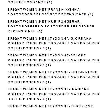
CORRESPONDANCE
(1)
BRIGHTWOMEN.NET FRANSK-KVINNA
POSTORDER BRUDBYRÃ¥ RECENSIONER
(1)
BRIGHTWOMEN.NET HUR-FUNGERAR-
POSTORDREBRUD POSTORDER BRUDBYRÃ¥
RECENSIONER
(1)
BRIGHTWOMEN.NET IT+DONNA-GIORDANA
MIGLIOR PAESE PER TROVARE UNA SPOSA PER
CORRISPONDENZA
(1)
BRIGHTWOMEN.NET IT+DONNE-BELGHE
MIGLIOR PAESE PER TROVARE UNA SPOSA PER
CORRISPONDENZA
(1)
BRIGHTWOMEN.NET IT+DONNE-BRITANNICHE
MIGLIOR PAESE PER TROVARE UNA SPOSA PER
CORRISPONDENZA
(1)
BRIGHTWOMEN.NET IT+DONNE-IRANIANE
MIGLIOR PAESE PER TROVARE UNA SPOSA PER
CORRISPONDENZA
(1)
BRIGHTWOMEN.NET IT+DONNE-PERUVIANE