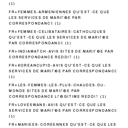
(1)
FR+FEMMES-ARMENIENNES QU'EST-CE QUE
LES SERVICES DE MARIГ©E PAR
CORRESPONDANCE
(1)
FR+FEMMES-CELIBATAIRES-CATHOLIQUES
QU'EST-CE QUE LES SERVICES DE MARIГ©E
PAR CORRESPONDANCE
(1)
FR+INDIAMATCH-AVIS SITES DE MARIГ©E PAR
CORRESPONDANCE REDDIT
(1)
FR+KOREANCUPID-AVIS QU'EST-CE QUE LES
SERVICES DE MARIГ©E PAR CORRESPONDANCE
(1)
FR+LES-FEMMES-LES-PLUS-CHAUDES-DU-
MONDE SITES DE MARIГ©E PAR
CORRESPONDANCE LГ©GITIME REDDIT
(1)
FR+LOVESWANS-AVIS QU'EST-CE QUE LES
SERVICES DE MARIГ©E PAR CORRESPONDANCE
(1)
FR+MARIEES-COREENNES QU'EST-CE QUE LES