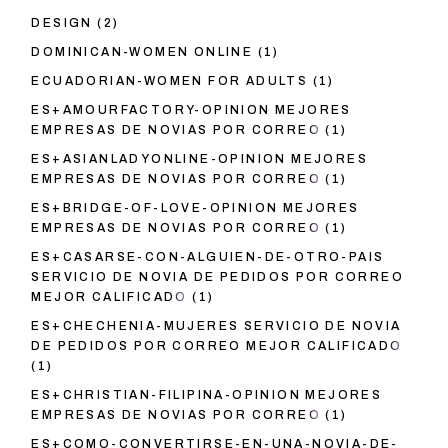
DESIGN
(2)
DOMINICAN-WOMEN ONLINE
(1)
ECUADORIAN-WOMEN FOR ADULTS
(1)
ES+AMOURFACTORY-OPINION MEJORES
EMPRESAS DE NOVIAS POR CORREO
(1)
ES+ASIANLADYONLINE-OPINION MEJORES
EMPRESAS DE NOVIAS POR CORREO
(1)
ES+BRIDGE-OF-LOVE-OPINION MEJORES
EMPRESAS DE NOVIAS POR CORREO
(1)
ES+CASARSE-CON-ALGUIEN-DE-OTRO-PAIS
SERVICIO DE NOVIA DE PEDIDOS POR CORREO
MEJOR CALIFICADO
(1)
ES+CHECHENIA-MUJERES SERVICIO DE NOVIA
DE PEDIDOS POR CORREO MEJOR CALIFICADO
(1)
ES+CHRISTIAN-FILIPINA-OPINION MEJORES
EMPRESAS DE NOVIAS POR CORREO
(1)
ES+COMO-CONVERTIRSE-EN-UNA-NOVIA-DE-