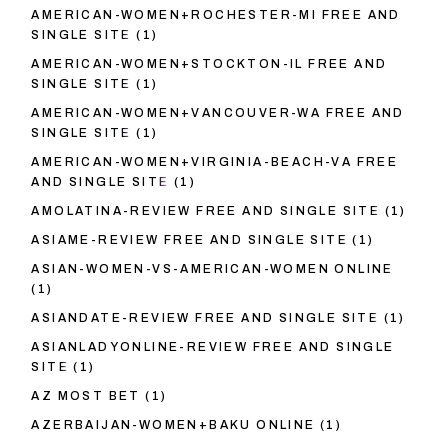
AMERICAN-WOMEN+ROCHESTER-MI FREE AND
SINGLE SITE
(1)
AMERICAN-WOMEN+STOCKTON-IL FREE AND
SINGLE SITE
(1)
AMERICAN-WOMEN+VANCOUVER-WA FREE AND
SINGLE SITE
(1)
AMERICAN-WOMEN+VIRGINIA-BEACH-VA FREE
AND SINGLE SITE
(1)
AMOLATINA-REVIEW FREE AND SINGLE SITE
(1)
ASIAME-REVIEW FREE AND SINGLE SITE
(1)
ASIAN-WOMEN-VS-AMERICAN-WOMEN ONLINE
(1)
ASIANDATE-REVIEW FREE AND SINGLE SITE
(1)
ASIANLADYONLINE-REVIEW FREE AND SINGLE
SITE
(1)
AZ MOST BET
(1)
AZERBAIJAN-WOMEN+BAKU ONLINE
(1)