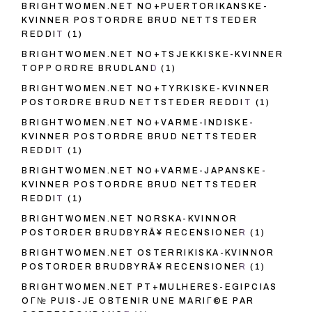
BRIGHTWOMEN.NET NO+PUERTORIKANSKE-
KVINNER POSTORDRE BRUD NETTSTEDER
REDDIT
(1)
BRIGHTWOMEN.NET NO+TSJEKKISKE-KVINNER
TOPP ORDRE BRUDLAND
(1)
BRIGHTWOMEN.NET NO+TYRKISKE-KVINNER
POSTORDRE BRUD NETTSTEDER REDDIT
(1)
BRIGHTWOMEN.NET NO+VARME-INDISKE-
KVINNER POSTORDRE BRUD NETTSTEDER
REDDIT
(1)
BRIGHTWOMEN.NET NO+VARME-JAPANSKE-
KVINNER POSTORDRE BRUD NETTSTEDER
REDDIT
(1)
BRIGHTWOMEN.NET NORSKA-KVINNOR
POSTORDER BRUDBYRÃ¥ RECENSIONER
(1)
BRIGHTWOMEN.NET OSTERRIKISKA-KVINNOR
POSTORDER BRUDBYRÃ¥ RECENSIONER
(1)
BRIGHTWOMEN.NET PT+MULHERES-EGIPCIAS
OГ№ PUIS-JE OBTENIR UNE MARIГ©E PAR