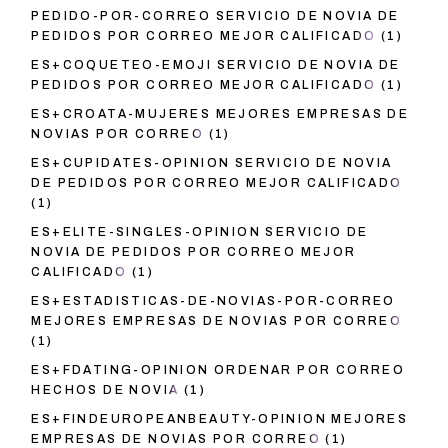
PEDIDO-POR-CORREO SERVICIO DE NOVIA DE
PEDIDOS POR CORREO MEJOR CALIFICADO
(1)
ES+COQUETEO-EMOJI SERVICIO DE NOVIA DE
PEDIDOS POR CORREO MEJOR CALIFICADO
(1)
ES+CROATA-MUJERES MEJORES EMPRESAS DE
NOVIAS POR CORREO
(1)
ES+CUPIDATES-OPINION SERVICIO DE NOVIA
DE PEDIDOS POR CORREO MEJOR CALIFICADO
(1)
ES+ELITE-SINGLES-OPINION SERVICIO DE
NOVIA DE PEDIDOS POR CORREO MEJOR
CALIFICADO
(1)
ES+ESTADISTICAS-DE-NOVIAS-POR-CORREO
MEJORES EMPRESAS DE NOVIAS POR CORREO
(1)
ES+FDATING-OPINION ORDENAR POR CORREO
HECHOS DE NOVIA
(1)
ES+FINDEUROPEANBEAUTY-OPINION MEJORES
EMPRESAS DE NOVIAS POR CORREO
(1)