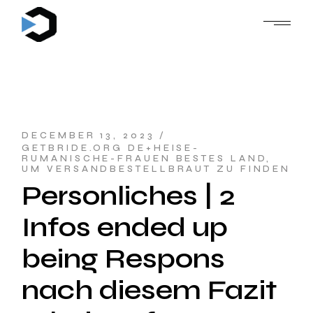
Skip
to
the
content
DECEMBER 13, 2023
GETBRIDE.ORG DE+HEISE-
RUMANISCHE-FRAUEN BESTES LAND,
UM VERSANDBESTELLBRAUT ZU FINDEN
Personliches | 2
Infos ended up
being Respons
nach diesem Fazit