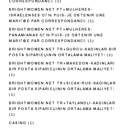
CORRESPONDANCE
(1)
BRIGHTWOMEN.NET PT+MULHERES-
ISRAELENSES OГ№ PUIS-JE OBTENIR UNE
MARIГ©E PAR CORRESPONDANCE
(1)
BRIGHTWOMEN.NET PT+MULHERES-
PANAMIANAS OГ№ PUIS-JE OBTENIR UNE
MARIГ©E PAR CORRESPONDANCE
(1)
BRIGHTWOMEN.NET TR+GURCU-KADINLAR BIR
POSTA SIPARIЕЏININ ORTALAMA MALIYETI
(1)
BRIGHTWOMEN.NET TR+MAKEDON-KADINLARI
BIR POSTA SIPARIЕЏININ ORTALAMA MALIYETI
(1)
BRIGHTWOMEN.NET TR+SICAK-RUS-KADINLAR
BIR POSTA SIPARIЕЏININ ORTALAMA MALIYETI
(1)
BRIGHTWOMEN.NET TR+TAYLANDLI-KADINLAR
BIR POSTA SIPARIЕЏININ ORTALAMA MALIYETI
(1)
CASINO
(1)