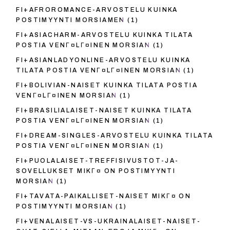
FI+AFROROMANCE-ARVOSTELU KUINKA
POSTIMYYNTI MORSIAMEN
(1)
FI+ASIACHARM-ARVOSTELU KUINKA TILATA
POSTIA VENГ¤LГ¤INEN MORSIAN
(1)
FI+ASIANLADYONLINE-ARVOSTELU KUINKA
TILATA POSTIA VENГ¤LГ¤INEN MORSIAN
(1)
FI+BOLIVIAN-NAISET KUINKA TILATA POSTIA
VENГ¤LГ¤INEN MORSIAN
(1)
FI+BRASILIALAISET-NAISET KUINKA TILATA
POSTIA VENГ¤LГ¤INEN MORSIAN
(1)
FI+DREAM-SINGLES-ARVOSTELU KUINKA TILATA
POSTIA VENГ¤LГ¤INEN MORSIAN
(1)
FI+PUOLALAISET-TREFFISIVUSTOT-JA-
SOVELLUKSET MIKГ¤ ON POSTIMYYNTI
MORSIAN
(1)
FI+TAVATA-PAIKALLISET-NAISET MIKГ¤ ON
POSTIMYYNTI MORSIAN
(1)
FI+VENALAISET-VS-UKRAINALAISET-NAISET-