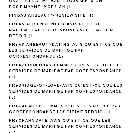
OVAT-SIELLA-MITAAN-EROJA MIKГ¤ ON
POSTIMYYNTI MORSIAN
(1)
FINDASIANBEAUTY-REVIEW SITE
(1)
FR+ASIAFRIENDFINDER-AVIS SITES DE
MARIГ©E PAR CORRESPONDANCE LГ©GITIME
REDDIT
(1)
FR+ASIANBEAUTYDATING-AVIS QU'EST-CE QUE
LES SERVICES DE MARIГ©E PAR
CORRESPONDANCE
(1)
FR+AZERBAIDJAN-FEMMES QU'EST-CE QUE LES
SERVICES DE MARIГ©E PAR CORRESPONDANCE
(1)
FR+BRIDGE-OF-LOVE-AVIS QU'EST-CE QUE LES
SERVICES DE MARIГ©E PAR CORRESPONDANCE
(1)
FR+CARAIBES-FEMMES SITES DE MARIГ©E PAR
CORRESPONDANCE LГ©GITIME REDDIT
(1)
FR+CHARMDATE-AVIS QU'EST-CE QUE LES
SERVICES DE MARIГ©E PAR CORRESPONDANCE
(1)