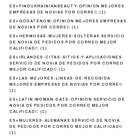
ES+FINDUKRAINIANBEAUTY-OPINION MEJORES
EMPRESAS DE NOVIAS POR CORREO
(1)
ES+GODATENOW-OPINION MEJORES EMPRESAS
DE NOVIAS POR CORREO
(1)
ES+HERMOSAS-MUJERES-SOLTERAS SERVICIO
DE NOVIA DE PEDIDOS POR CORREO MEJOR
CALIFICADO
(1)
ES+IRLANDES-CITAS-SITIOS-Y-APLICACIONES
SERVICIO DE NOVIA DE PEDIDOS POR CORREO
MEJOR CALIFICADO
(1)
ES+LAS-MEJORES-LINEAS-DE-RECOGIDA
MEJORES EMPRESAS DE NOVIAS POR CORREO
(1)
ES+LATIN-WOMAN-DATE-OPINION SERVICIO DE
NOVIA DE PEDIDOS POR CORREO MEJOR
CALIFICADO
(1)
ES+MUJERES-ALEMANAS SERVICIO DE NOVIA
DE PEDIDOS POR CORREO MEJOR CALIFICADO
(1)