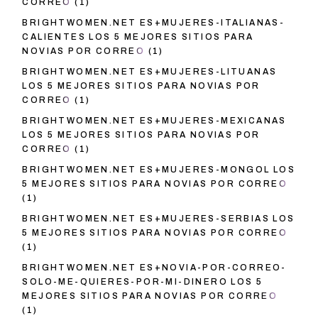
CORREO
(1)
BRIGHTWOMEN.NET ES+MUJERES-ITALIANAS-
CALIENTES LOS 5 MEJORES SITIOS PARA
NOVIAS POR CORREO
(1)
BRIGHTWOMEN.NET ES+MUJERES-LITUANAS
LOS 5 MEJORES SITIOS PARA NOVIAS POR
CORREO
(1)
BRIGHTWOMEN.NET ES+MUJERES-MEXICANAS
LOS 5 MEJORES SITIOS PARA NOVIAS POR
CORREO
(1)
BRIGHTWOMEN.NET ES+MUJERES-MONGOL LOS
5 MEJORES SITIOS PARA NOVIAS POR CORREO
(1)
BRIGHTWOMEN.NET ES+MUJERES-SERBIAS LOS
5 MEJORES SITIOS PARA NOVIAS POR CORREO
(1)
BRIGHTWOMEN.NET ES+NOVIA-POR-CORREO-
SOLO-ME-QUIERES-POR-MI-DINERO LOS 5
MEJORES SITIOS PARA NOVIAS POR CORREO
(1)