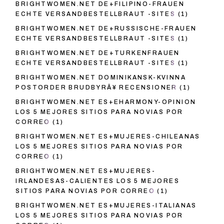
BRIGHTWOMEN.NET DE+FILIPINO-FRAUEN
ECHTE VERSANDBESTELLBRAUT -SITES
(1)
BRIGHTWOMEN.NET DE+RUSSISCHE-FRAUEN
ECHTE VERSANDBESTELLBRAUT -SITES
(1)
BRIGHTWOMEN.NET DE+TURKENFRAUEN
ECHTE VERSANDBESTELLBRAUT -SITES
(1)
BRIGHTWOMEN.NET DOMINIKANSK-KVINNA
POSTORDER BRUDBYRÃ¥ RECENSIONER
(1)
BRIGHTWOMEN.NET ES+EHARMONY-OPINION
LOS 5 MEJORES SITIOS PARA NOVIAS POR
CORREO
(1)
BRIGHTWOMEN.NET ES+MUJERES-CHILEANAS
LOS 5 MEJORES SITIOS PARA NOVIAS POR
CORREO
(1)
BRIGHTWOMEN.NET ES+MUJERES-
IRLANDESAS-CALIENTES LOS 5 MEJORES
SITIOS PARA NOVIAS POR CORREO
(1)
BRIGHTWOMEN.NET ES+MUJERES-ITALIANAS
LOS 5 MEJORES SITIOS PARA NOVIAS POR