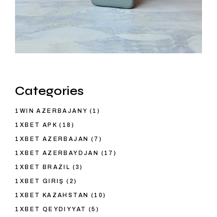
Categories
1WIN AZERBAJANY
(1)
1XBET APK
(18)
1XBET AZERBAJAN
(7)
1XBET AZERBAYDJAN
(17)
1XBET BRAZIL
(3)
1XBET GIRIŞ
(2)
1XBET KAZAHSTAN
(10)
1XBET QEYDIYYAT
(5)