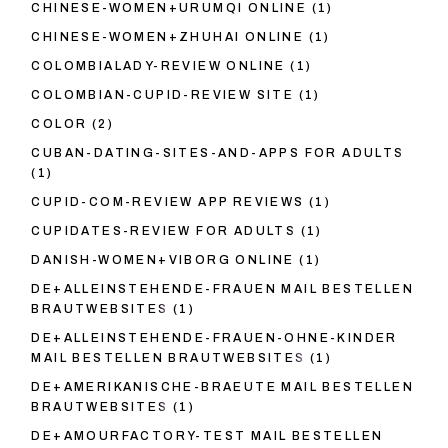
CHINESE-WOMEN+URUMQI ONLINE
(1)
CHINESE-WOMEN+ZHUHAI ONLINE
(1)
COLOMBIALADY-REVIEW ONLINE
(1)
COLOMBIAN-CUPID-REVIEW SITE
(1)
COLOR
(2)
CUBAN-DATING-SITES-AND-APPS FOR ADULTS
(1)
CUPID-COM-REVIEW APP REVIEWS
(1)
CUPIDATES-REVIEW FOR ADULTS
(1)
DANISH-WOMEN+VIBORG ONLINE
(1)
DE+ALLEINSTEHENDE-FRAUEN MAIL BESTELLEN
BRAUTWEBSITES
(1)
DE+ALLEINSTEHENDE-FRAUEN-OHNE-KINDER
MAIL BESTELLEN BRAUTWEBSITES
(1)
DE+AMERIKANISCHE-BRAEUTE MAIL BESTELLEN
BRAUTWEBSITES
(1)
DE+AMOURFACTORY-TEST MAIL BESTELLEN