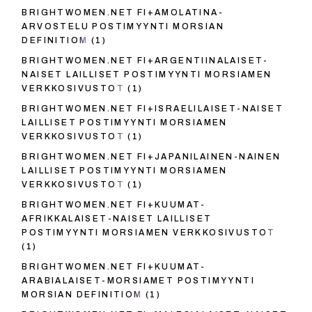
BRIGHTWOMEN.NET FI+AMOLATINA-
ARVOSTELU POSTIMYYNTI MORSIAN
DEFINITIOM
(1)
BRIGHTWOMEN.NET FI+ARGENTIINALAISET-
NAISET LAILLISET POSTIMYYNTI MORSIAMEN
VERKKOSIVUSTOT
(1)
BRIGHTWOMEN.NET FI+ISRAELILAISET-NAISET
LAILLISET POSTIMYYNTI MORSIAMEN
VERKKOSIVUSTOT
(1)
BRIGHTWOMEN.NET FI+JAPANILAINEN-NAINEN
LAILLISET POSTIMYYNTI MORSIAMEN
VERKKOSIVUSTOT
(1)
BRIGHTWOMEN.NET FI+KUUMAT-
AFRIKKALAISET-NAISET LAILLISET
POSTIMYYNTI MORSIAMEN VERKKOSIVUSTOT
(1)
BRIGHTWOMEN.NET FI+KUUMAT-
ARABIALAISET-MORSIAMET POSTIMYYNTI
MORSIAN DEFINITIOM
(1)