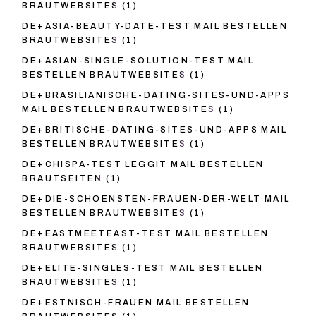
BRAUTWEBSITES
(1)
DE+ASIA-BEAUTY-DATE-TEST MAIL BESTELLEN
BRAUTWEBSITES
(1)
DE+ASIAN-SINGLE-SOLUTION-TEST MAIL
BESTELLEN BRAUTWEBSITES
(1)
DE+BRASILIANISCHE-DATING-SITES-UND-APPS
MAIL BESTELLEN BRAUTWEBSITES
(1)
DE+BRITISCHE-DATING-SITES-UND-APPS MAIL
BESTELLEN BRAUTWEBSITES
(1)
DE+CHISPA-TEST LEGGIT MAIL BESTELLEN
BRAUTSEITEN
(1)
DE+DIE-SCHOENSTEN-FRAUEN-DER-WELT MAIL
BESTELLEN BRAUTWEBSITES
(1)
DE+EASTMEETEAST-TEST MAIL BESTELLEN
BRAUTWEBSITES
(1)
DE+ELITE-SINGLES-TEST MAIL BESTELLEN
BRAUTWEBSITES
(1)
DE+ESTNISCH-FRAUEN MAIL BESTELLEN