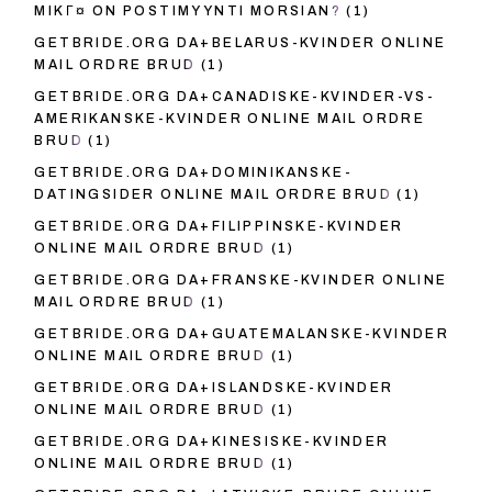
MIKГ¤ ON POSTIMYYNTI MORSIAN?
(1)
GETBRIDE.ORG DA+BELARUS-KVINDER ONLINE
MAIL ORDRE BRUD
(1)
GETBRIDE.ORG DA+CANADISKE-KVINDER-VS-
AMERIKANSKE-KVINDER ONLINE MAIL ORDRE
BRUD
(1)
GETBRIDE.ORG DA+DOMINIKANSKE-
DATINGSIDER ONLINE MAIL ORDRE BRUD
(1)
GETBRIDE.ORG DA+FILIPPINSKE-KVINDER
ONLINE MAIL ORDRE BRUD
(1)
GETBRIDE.ORG DA+FRANSKE-KVINDER ONLINE
MAIL ORDRE BRUD
(1)
GETBRIDE.ORG DA+GUATEMALANSKE-KVINDER
ONLINE MAIL ORDRE BRUD
(1)
GETBRIDE.ORG DA+ISLANDSKE-KVINDER
ONLINE MAIL ORDRE BRUD
(1)
GETBRIDE.ORG DA+KINESISKE-KVINDER
ONLINE MAIL ORDRE BRUD
(1)