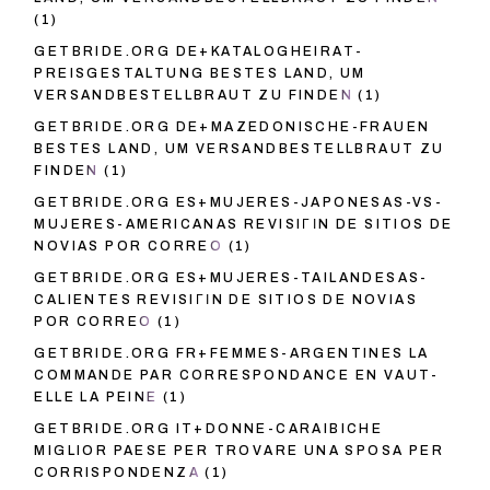
(1)
GETBRIDE.ORG DE+KATALOGHEIRAT-
PREISGESTALTUNG BESTES LAND, UM
VERSANDBESTELLBRAUT ZU FINDEN
(1)
GETBRIDE.ORG DE+MAZEDONISCHE-FRAUEN
BESTES LAND, UM VERSANDBESTELLBRAUT ZU
FINDEN
(1)
GETBRIDE.ORG ES+MUJERES-JAPONESAS-VS-
MUJERES-AMERICANAS REVISIГІN DE SITIOS DE
NOVIAS POR CORREO
(1)
GETBRIDE.ORG ES+MUJERES-TAILANDESAS-
CALIENTES REVISIГІN DE SITIOS DE NOVIAS
POR CORREO
(1)
GETBRIDE.ORG FR+FEMMES-ARGENTINES LA
COMMANDE PAR CORRESPONDANCE EN VAUT-
ELLE LA PEINE
(1)
GETBRIDE.ORG IT+DONNE-CARAIBICHE
MIGLIOR PAESE PER TROVARE UNA SPOSA PER
CORRISPONDENZA
(1)