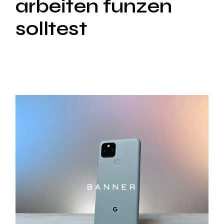
arbeiten funzen
solltest