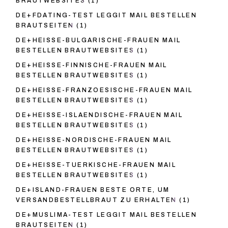
BRAUTWEBSITES
(1)
DE+FDATING-TEST LEGGIT MAIL BESTELLEN
BRAUTSEITEN
(1)
DE+HEISSE-BULGARISCHE-FRAUEN MAIL
BESTELLEN BRAUTWEBSITES
(1)
DE+HEISSE-FINNISCHE-FRAUEN MAIL
BESTELLEN BRAUTWEBSITES
(1)
DE+HEISSE-FRANZOESISCHE-FRAUEN MAIL
BESTELLEN BRAUTWEBSITES
(1)
DE+HEISSE-ISLAENDISCHE-FRAUEN MAIL
BESTELLEN BRAUTWEBSITES
(1)
DE+HEISSE-NORDISCHE-FRAUEN MAIL
BESTELLEN BRAUTWEBSITES
(1)
DE+HEISSE-TUERKISCHE-FRAUEN MAIL
BESTELLEN BRAUTWEBSITES
(1)
DE+ISLAND-FRAUEN BESTE ORTE, UM
VERSANDBESTELLBRAUT ZU ERHALTEN
(1)
DE+MUSLIMA-TEST LEGGIT MAIL BESTELLEN
BRAUTSEITEN
(1)