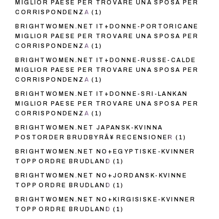
MIGLIOR PAESE PER TROVARE UNA SPOSA PER
CORRISPONDENZA
(1)
BRIGHTWOMEN.NET IT+DONNE-PORTORICANE
MIGLIOR PAESE PER TROVARE UNA SPOSA PER
CORRISPONDENZA
(1)
BRIGHTWOMEN.NET IT+DONNE-RUSSE-CALDE
MIGLIOR PAESE PER TROVARE UNA SPOSA PER
CORRISPONDENZA
(1)
BRIGHTWOMEN.NET IT+DONNE-SRI-LANKAN
MIGLIOR PAESE PER TROVARE UNA SPOSA PER
CORRISPONDENZA
(1)
BRIGHTWOMEN.NET JAPANSK-KVINNA
POSTORDER BRUDBYRÃ¥ RECENSIONER
(1)
BRIGHTWOMEN.NET NO+EGYPTISKE-KVINNER
TOPP ORDRE BRUDLAND
(1)
BRIGHTWOMEN.NET NO+JORDANSK-KVINNE
TOPP ORDRE BRUDLAND
(1)
BRIGHTWOMEN.NET NO+KIRGISISKE-KVINNER
TOPP ORDRE BRUDLAND
(1)