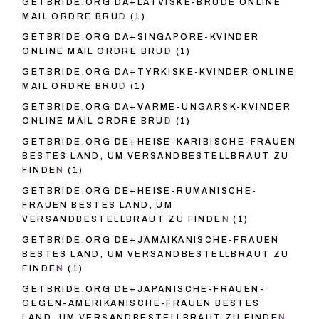
GETBRIDE.ORG DA+LATVISKE-BRUDE ONLINE
MAIL ORDRE BRUD
(1)
GETBRIDE.ORG DA+SINGAPORE-KVINDER
ONLINE MAIL ORDRE BRUD
(1)
GETBRIDE.ORG DA+TYRKISKE-KVINDER ONLINE
MAIL ORDRE BRUD
(1)
GETBRIDE.ORG DA+VARME-UNGARSK-KVINDER
ONLINE MAIL ORDRE BRUD
(1)
GETBRIDE.ORG DE+HEISE-KARIBISCHE-FRAUEN
BESTES LAND, UM VERSANDBESTELLBRAUT ZU
FINDEN
(1)
GETBRIDE.ORG DE+HEISE-RUMANISCHE-
FRAUEN BESTES LAND, UM
VERSANDBESTELLBRAUT ZU FINDEN
(1)
GETBRIDE.ORG DE+JAMAIKANISCHE-FRAUEN
BESTES LAND, UM VERSANDBESTELLBRAUT ZU
FINDEN
(1)
GETBRIDE.ORG DE+JAPANISCHE-FRAUEN-
GEGEN-AMERIKANISCHE-FRAUEN BESTES
LAND, UM VERSANDBESTELLBRAUT ZU FINDEN