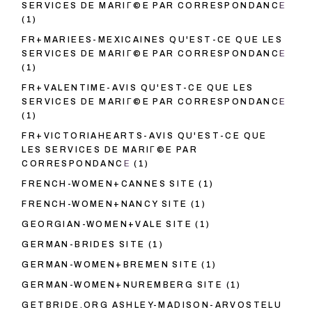
SERVICES DE MARIГ©E PAR CORRESPONDANCE
(1)
FR+MARIEES-MEXICAINES QU'EST-CE QUE LES
SERVICES DE MARIГ©E PAR CORRESPONDANCE
(1)
FR+VALENTIME-AVIS QU'EST-CE QUE LES
SERVICES DE MARIГ©E PAR CORRESPONDANCE
(1)
FR+VICTORIAHEARTS-AVIS QU'EST-CE QUE
LES SERVICES DE MARIГ©E PAR
CORRESPONDANCE
(1)
FRENCH-WOMEN+CANNES SITE
(1)
FRENCH-WOMEN+NANCY SITE
(1)
GEORGIAN-WOMEN+VALE SITE
(1)
GERMAN-BRIDES SITE
(1)
GERMAN-WOMEN+BREMEN SITE
(1)
GERMAN-WOMEN+NUREMBERG SITE
(1)
GETBRIDE.ORG ASHLEY-MADISON-ARVOSTELU