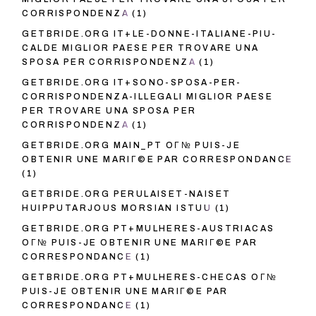
CORRISPONDENZA
(1)
GETBRIDE.ORG IT+LE-DONNE-ITALIANE-PIU-
CALDE MIGLIOR PAESE PER TROVARE UNA
SPOSA PER CORRISPONDENZA
(1)
GETBRIDE.ORG IT+SONO-SPOSA-PER-
CORRISPONDENZA-ILLEGALI MIGLIOR PAESE
PER TROVARE UNA SPOSA PER
CORRISPONDENZA
(1)
GETBRIDE.ORG MAIN_PT OГ№ PUIS-JE
OBTENIR UNE MARIГ©E PAR CORRESPONDANCE
(1)
GETBRIDE.ORG PERULAISET-NAISET
HUIPPUTARJOUS MORSIAN ISTUU
(1)
GETBRIDE.ORG PT+MULHERES-AUSTRIACAS
OГ№ PUIS-JE OBTENIR UNE MARIГ©E PAR
CORRESPONDANCE
(1)
GETBRIDE.ORG PT+MULHERES-CHECAS OГ№
PUIS-JE OBTENIR UNE MARIГ©E PAR
CORRESPONDANCE
(1)