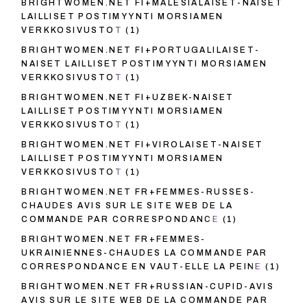
BRIGHTWOMEN.NET FI+MALESIALAISET-NAISET
LAILLISET POSTIMYYNTI MORSIAMEN
VERKKOSIVUSTOT
(1)
BRIGHTWOMEN.NET FI+PORTUGALILAISET-
NAISET LAILLISET POSTIMYYNTI MORSIAMEN
VERKKOSIVUSTOT
(1)
BRIGHTWOMEN.NET FI+UZBEK-NAISET
LAILLISET POSTIMYYNTI MORSIAMEN
VERKKOSIVUSTOT
(1)
BRIGHTWOMEN.NET FI+VIROLAISET-NAISET
LAILLISET POSTIMYYNTI MORSIAMEN
VERKKOSIVUSTOT
(1)
BRIGHTWOMEN.NET FR+FEMMES-RUSSES-
CHAUDES AVIS SUR LE SITE WEB DE LA
COMMANDE PAR CORRESPONDANCE
(1)
BRIGHTWOMEN.NET FR+FEMMES-
UKRAINIENNES-CHAUDES LA COMMANDE PAR
CORRESPONDANCE EN VAUT-ELLE LA PEINE
(1)
BRIGHTWOMEN.NET FR+RUSSIAN-CUPID-AVIS
AVIS SUR LE SITE WEB DE LA COMMANDE PAR