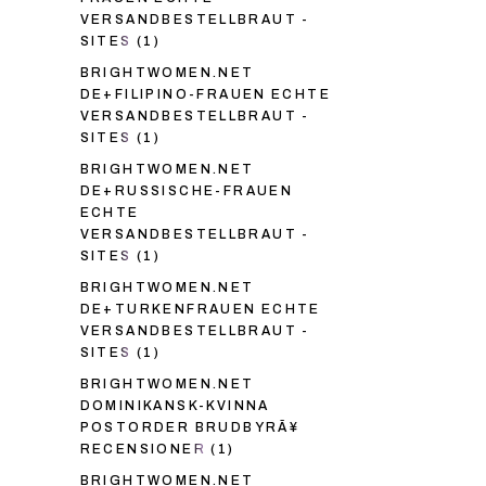
VERSANDBESTELLBRAUT -
SITES
(1)
BRIGHTWOMEN.NET
DE+FILIPINO-FRAUEN ECHTE
VERSANDBESTELLBRAUT -
SITES
(1)
BRIGHTWOMEN.NET
DE+RUSSISCHE-FRAUEN
ECHTE
VERSANDBESTELLBRAUT -
SITES
(1)
BRIGHTWOMEN.NET
DE+TURKENFRAUEN ECHTE
VERSANDBESTELLBRAUT -
SITES
(1)
BRIGHTWOMEN.NET
DOMINIKANSK-KVINNA
POSTORDER BRUDBYRÃ¥
RECENSIONER
(1)
BRIGHTWOMEN.NET