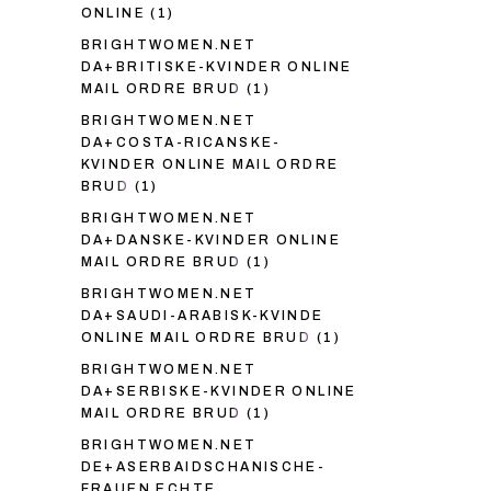
ONLINE
(1)
BRIGHTWOMEN.NET
DA+BRITISKE-KVINDER ONLINE
MAIL ORDRE BRUD
(1)
BRIGHTWOMEN.NET
DA+COSTA-RICANSKE-
KVINDER ONLINE MAIL ORDRE
BRUD
(1)
BRIGHTWOMEN.NET
DA+DANSKE-KVINDER ONLINE
MAIL ORDRE BRUD
(1)
BRIGHTWOMEN.NET
DA+SAUDI-ARABISK-KVINDE
ONLINE MAIL ORDRE BRUD
(1)
BRIGHTWOMEN.NET
DA+SERBISKE-KVINDER ONLINE
MAIL ORDRE BRUD
(1)
BRIGHTWOMEN.NET
DE+ASERBAIDSCHANISCHE-
FRAUEN ECHTE