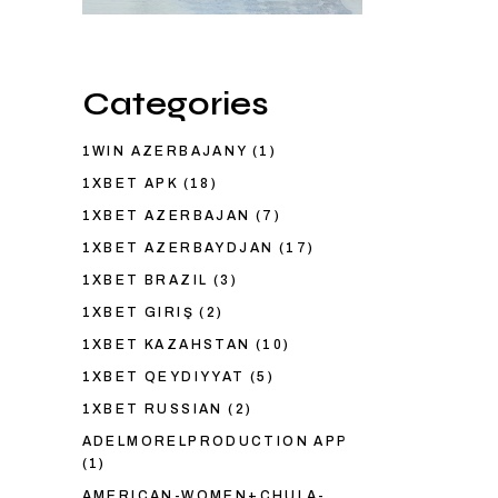
Categories
1WIN AZERBAJANY
(1)
1XBET APK
(18)
1XBET AZERBAJAN
(7)
1XBET AZERBAYDJAN
(17)
1XBET BRAZIL
(3)
1XBET GIRIŞ
(2)
1XBET KAZAHSTAN
(10)
1XBET QEYDIYYAT
(5)
1XBET RUSSIAN
(2)
ADELMORELPRODUCTION APP
(1)
AMERICAN-WOMEN+CHULA-