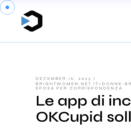
Skip
to
the
content
DECEMBER 16, 2023
BRIGHTWOMEN.NET IT+DONNE-BR
SPOSA PER CORRISPONDENZA
Le app di inc
OKCupid soll