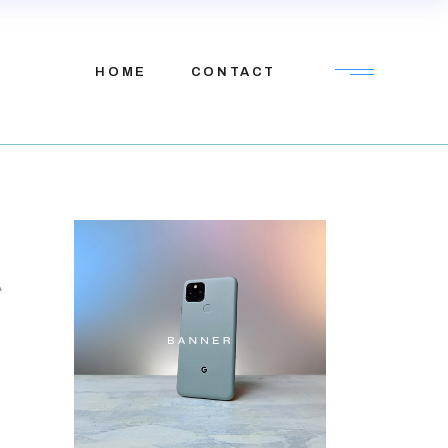
HOME
CONTACT
A