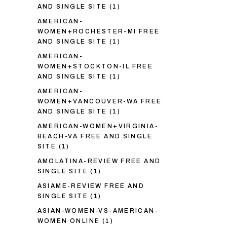
AND SINGLE SITE
(1)
AMERICAN-
WOMEN+ROCHESTER-MI FREE
AND SINGLE SITE
(1)
AMERICAN-
WOMEN+STOCKTON-IL FREE
AND SINGLE SITE
(1)
AMERICAN-
WOMEN+VANCOUVER-WA FREE
AND SINGLE SITE
(1)
AMERICAN-WOMEN+VIRGINIA-
BEACH-VA FREE AND SINGLE
SITE
(1)
AMOLATINA-REVIEW FREE AND
SINGLE SITE
(1)
ASIAME-REVIEW FREE AND
SINGLE SITE
(1)
ASIAN-WOMEN-VS-AMERICAN-
WOMEN ONLINE
(1)