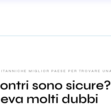
ITANNICHE MIGLIOR PAESE PER TROVARE UN
ontri sono sicure?
eva molti dubbi