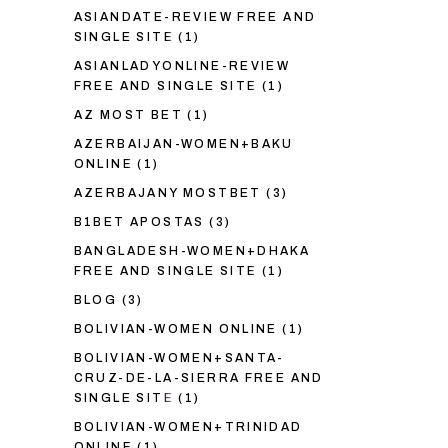
ASIANDATE-REVIEW FREE AND
SINGLE SITE
(1)
ASIANLADYONLINE-REVIEW
FREE AND SINGLE SITE
(1)
AZ MOST BET
(1)
AZERBAIJAN-WOMEN+BAKU
ONLINE
(1)
AZERBAJANY MOSTBET
(3)
B1BET APOSTAS
(3)
BANGLADESH-WOMEN+DHAKA
FREE AND SINGLE SITE
(1)
BLOG
(3)
BOLIVIAN-WOMEN ONLINE
(1)
BOLIVIAN-WOMEN+SANTA-
CRUZ-DE-LA-SIERRA FREE AND
SINGLE SITE
(1)
BOLIVIAN-WOMEN+TRINIDAD
ONLINE
(1)