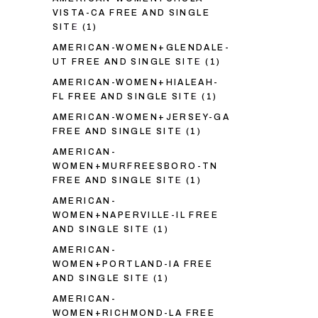
VISTA-CA FREE AND SINGLE
SITE
(1)
AMERICAN-WOMEN+GLENDALE-
UT FREE AND SINGLE SITE
(1)
AMERICAN-WOMEN+HIALEAH-
FL FREE AND SINGLE SITE
(1)
AMERICAN-WOMEN+JERSEY-GA
FREE AND SINGLE SITE
(1)
AMERICAN-
WOMEN+MURFREESBORO-TN
FREE AND SINGLE SITE
(1)
AMERICAN-
WOMEN+NAPERVILLE-IL FREE
AND SINGLE SITE
(1)
AMERICAN-
WOMEN+PORTLAND-IA FREE
AND SINGLE SITE
(1)
AMERICAN-
WOMEN+RICHMOND-LA FREE