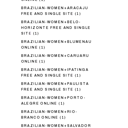
BRAZILIAN-WOMEN+ARACAJU
FREE AND SINGLE SITE
(1)
BRAZILIAN-WOMEN+BELO-
HORIZONTE FREE AND SINGLE
SITE
(1)
BRAZILIAN-WOMEN+BLUMENAU
ONLINE
(1)
BRAZILIAN-WOMEN+CARUARU
ONLINE
(1)
BRAZILIAN-WOMEN+IPATINGA
FREE AND SINGLE SITE
(1)
BRAZILIAN-WOMEN+PAULISTA
FREE AND SINGLE SITE
(1)
BRAZILIAN-WOMEN+PORTO-
ALEGRE ONLINE
(1)
BRAZILIAN-WOMEN+RIO-
BRANCO ONLINE
(1)
BRAZILIAN-WOMEN+SALVADOR