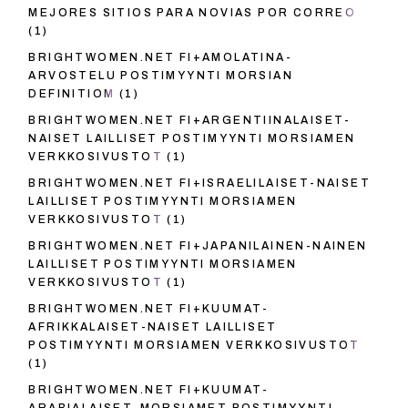
MEJORES SITIOS PARA NOVIAS POR CORREO
(1)
BRIGHTWOMEN.NET FI+AMOLATINA-
ARVOSTELU POSTIMYYNTI MORSIAN
DEFINITIOM
(1)
BRIGHTWOMEN.NET FI+ARGENTIINALAISET-
NAISET LAILLISET POSTIMYYNTI MORSIAMEN
VERKKOSIVUSTOT
(1)
BRIGHTWOMEN.NET FI+ISRAELILAISET-NAISET
LAILLISET POSTIMYYNTI MORSIAMEN
VERKKOSIVUSTOT
(1)
BRIGHTWOMEN.NET FI+JAPANILAINEN-NAINEN
LAILLISET POSTIMYYNTI MORSIAMEN
VERKKOSIVUSTOT
(1)
BRIGHTWOMEN.NET FI+KUUMAT-
AFRIKKALAISET-NAISET LAILLISET
POSTIMYYNTI MORSIAMEN VERKKOSIVUSTOT
(1)
BRIGHTWOMEN.NET FI+KUUMAT-