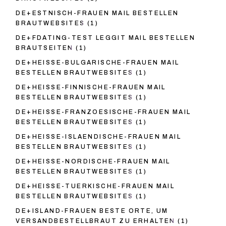
DE+ESTNISCH-FRAUEN MAIL BESTELLEN
BRAUTWEBSITES
(1)
DE+FDATING-TEST LEGGIT MAIL BESTELLEN
BRAUTSEITEN
(1)
DE+HEISSE-BULGARISCHE-FRAUEN MAIL
BESTELLEN BRAUTWEBSITES
(1)
DE+HEISSE-FINNISCHE-FRAUEN MAIL
BESTELLEN BRAUTWEBSITES
(1)
DE+HEISSE-FRANZOESISCHE-FRAUEN MAIL
BESTELLEN BRAUTWEBSITES
(1)
DE+HEISSE-ISLAENDISCHE-FRAUEN MAIL
BESTELLEN BRAUTWEBSITES
(1)
DE+HEISSE-NORDISCHE-FRAUEN MAIL
BESTELLEN BRAUTWEBSITES
(1)
DE+HEISSE-TUERKISCHE-FRAUEN MAIL
BESTELLEN BRAUTWEBSITES
(1)
DE+ISLAND-FRAUEN BESTE ORTE, UM
VERSANDBESTELLBRAUT ZU ERHALTEN
(1)