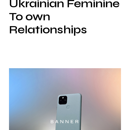
Ukrainian Feminine
To own
Relationships