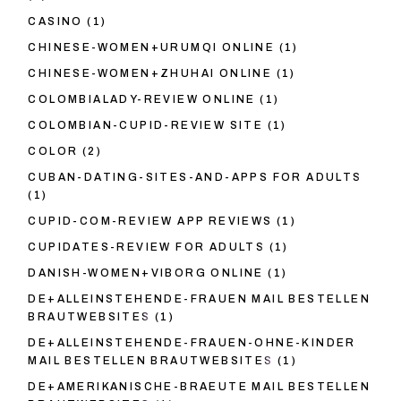
CASINO
(1)
CHINESE-WOMEN+URUMQI ONLINE
(1)
CHINESE-WOMEN+ZHUHAI ONLINE
(1)
COLOMBIALADY-REVIEW ONLINE
(1)
COLOMBIAN-CUPID-REVIEW SITE
(1)
COLOR
(2)
CUBAN-DATING-SITES-AND-APPS FOR ADULTS
(1)
CUPID-COM-REVIEW APP REVIEWS
(1)
CUPIDATES-REVIEW FOR ADULTS
(1)
DANISH-WOMEN+VIBORG ONLINE
(1)
DE+ALLEINSTEHENDE-FRAUEN MAIL BESTELLEN
BRAUTWEBSITES
(1)
DE+ALLEINSTEHENDE-FRAUEN-OHNE-KINDER
MAIL BESTELLEN BRAUTWEBSITES
(1)
DE+AMERIKANISCHE-BRAEUTE MAIL BESTELLEN