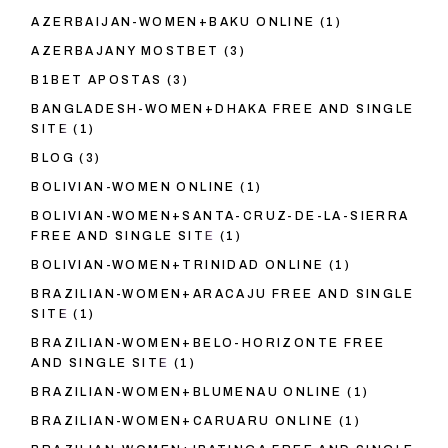
AZERBAIJAN-WOMEN+BAKU ONLINE
(1)
AZERBAJANY MOSTBET
(3)
B1BET APOSTAS
(3)
BANGLADESH-WOMEN+DHAKA FREE AND SINGLE
SITE
(1)
BLOG
(3)
BOLIVIAN-WOMEN ONLINE
(1)
BOLIVIAN-WOMEN+SANTA-CRUZ-DE-LA-SIERRA
FREE AND SINGLE SITE
(1)
BOLIVIAN-WOMEN+TRINIDAD ONLINE
(1)
BRAZILIAN-WOMEN+ARACAJU FREE AND SINGLE
SITE
(1)
BRAZILIAN-WOMEN+BELO-HORIZONTE FREE
AND SINGLE SITE
(1)
BRAZILIAN-WOMEN+BLUMENAU ONLINE
(1)
BRAZILIAN-WOMEN+CARUARU ONLINE
(1)