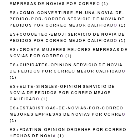
EMPRESAS DE NOVIAS POR CORREO
(1)
ES+COMO-CONVERTIRSE-EN-UNA-NOVIA-DE-
PEDIDO-POR-CORREO SERVICIO DE NOVIA DE
PEDIDOS POR CORREO MEJOR CALIFICADO
(1)
ES+COQUETEO-EMOJI SERVICIO DE NOVIA DE
PEDIDOS POR CORREO MEJOR CALIFICADO
(1)
ES+CROATA-MUJERES MEJORES EMPRESAS DE
NOVIAS POR CORREO
(1)
ES+CUPIDATES-OPINION SERVICIO DE NOVIA
DE PEDIDOS POR CORREO MEJOR CALIFICADO
(1)
ES+ELITE-SINGLES-OPINION SERVICIO DE
NOVIA DE PEDIDOS POR CORREO MEJOR
CALIFICADO
(1)
ES+ESTADISTICAS-DE-NOVIAS-POR-CORREO
MEJORES EMPRESAS DE NOVIAS POR CORREO
(1)
ES+FDATING-OPINION ORDENAR POR CORREO
HECHOS DE NOVIA
(1)