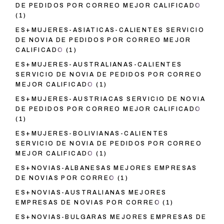
DE PEDIDOS POR CORREO MEJOR CALIFICADO
(1)
ES+MUJERES-ASIATICAS-CALIENTES SERVICIO
DE NOVIA DE PEDIDOS POR CORREO MEJOR
CALIFICADO
(1)
ES+MUJERES-AUSTRALIANAS-CALIENTES
SERVICIO DE NOVIA DE PEDIDOS POR CORREO
MEJOR CALIFICADO
(1)
ES+MUJERES-AUSTRIACAS SERVICIO DE NOVIA
DE PEDIDOS POR CORREO MEJOR CALIFICADO
(1)
ES+MUJERES-BOLIVIANAS-CALIENTES
SERVICIO DE NOVIA DE PEDIDOS POR CORREO
MEJOR CALIFICADO
(1)
ES+NOVIAS-ALBANESAS MEJORES EMPRESAS
DE NOVIAS POR CORREO
(1)
ES+NOVIAS-AUSTRALIANAS MEJORES
EMPRESAS DE NOVIAS POR CORREO
(1)
ES+NOVIAS-BULGARAS MEJORES EMPRESAS DE