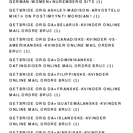
GERMAN-WOMEN+NUREMBERG SITE
(1)
GETBRIDE.ORG ASHLEY-MADISON-ARVOSTELU
MIKГ¤ ON POSTIMYYNTI MORSIAN?
(1)
GETBRIDE.ORG DA+BELARUS-KVINDER ONLINE
MAIL ORDRE BRUD
(1)
GETBRIDE.ORG DA+CANADISKE-KVINDER-VS-
AMERIKANSKE-KVINDER ONLINE MAIL ORDRE
BRUD
(1)
GETBRIDE.ORG DA+DOMINIKANSKE-
DATINGSIDER ONLINE MAIL ORDRE BRUD
(1)
GETBRIDE.ORG DA+FILIPPINSKE-KVINDER
ONLINE MAIL ORDRE BRUD
(1)
GETBRIDE.ORG DA+FRANSKE-KVINDER ONLINE
MAIL ORDRE BRUD
(1)
GETBRIDE.ORG DA+GUATEMALANSKE-KVINDER
ONLINE MAIL ORDRE BRUD
(1)
GETBRIDE.ORG DA+ISLANDSKE-KVINDER
ONLINE MAIL ORDRE BRUD
(1)
GETBRIDE.ORG DA+KINESISKE-KVINDER