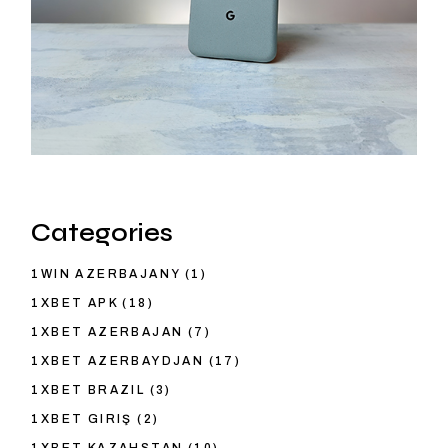
Categories
1WIN AZERBAJANY
(1)
1XBET APK
(18)
1XBET AZERBAJAN
(7)
1XBET AZERBAYDJAN
(17)
1XBET BRAZIL
(3)
1XBET GIRIŞ
(2)