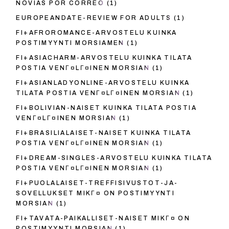
NOVIAS POR CORREO
(1)
EUROPEANDATE-REVIEW FOR ADULTS
(1)
FI+AFROROMANCE-ARVOSTELU KUINKA
POSTIMYYNTI MORSIAMEN
(1)
FI+ASIACHARM-ARVOSTELU KUINKA TILATA
POSTIA VENГ¤LГ¤INEN MORSIAN
(1)
FI+ASIANLADYONLINE-ARVOSTELU KUINKA
TILATA POSTIA VENГ¤LГ¤INEN MORSIAN
(1)
FI+BOLIVIAN-NAISET KUINKA TILATA POSTIA
VENГ¤LГ¤INEN MORSIAN
(1)
FI+BRASILIALAISET-NAISET KUINKA TILATA
POSTIA VENГ¤LГ¤INEN MORSIAN
(1)
FI+DREAM-SINGLES-ARVOSTELU KUINKA TILATA
POSTIA VENГ¤LГ¤INEN MORSIAN
(1)
FI+PUOLALAISET-TREFFISIVUSTOT-JA-
SOVELLUKSET MIKГ¤ ON POSTIMYYNTI
MORSIAN
(1)
FI+TAVATA-PAIKALLISET-NAISET MIKГ¤ ON
POSTIMYYNTI MORSIAN
(1)