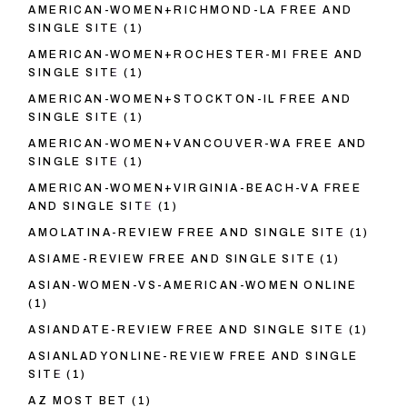
AMERICAN-WOMEN+RICHMOND-LA FREE AND
SINGLE SITE
(1)
AMERICAN-WOMEN+ROCHESTER-MI FREE AND
SINGLE SITE
(1)
AMERICAN-WOMEN+STOCKTON-IL FREE AND
SINGLE SITE
(1)
AMERICAN-WOMEN+VANCOUVER-WA FREE AND
SINGLE SITE
(1)
AMERICAN-WOMEN+VIRGINIA-BEACH-VA FREE
AND SINGLE SITE
(1)
AMOLATINA-REVIEW FREE AND SINGLE SITE
(1)
ASIAME-REVIEW FREE AND SINGLE SITE
(1)
ASIAN-WOMEN-VS-AMERICAN-WOMEN ONLINE
(1)
ASIANDATE-REVIEW FREE AND SINGLE SITE
(1)
ASIANLADYONLINE-REVIEW FREE AND SINGLE
SITE
(1)
AZ MOST BET
(1)