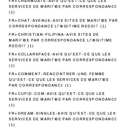
FR+CHARMDATE-AVIS QU'EST-CE QUE LES
SERVICES DE MARIГ©E PAR CORRESPONDANCE
(1)
FR+CHAT-AVENUE-AVIS SITES DE MARIГ©E PAR
CORRESPONDANCE LГ©GITIME REDDIT
(1)
FR+CHRISTIAN-FILIPINA-AVIS SITES DE
MARIГ©E PAR CORRESPONDANCE LГ©GITIME
REDDIT
(1)
FR+COLLARSPACE-AVIS QU'EST-CE QUE LES
SERVICES DE MARIГ©E PAR CORRESPONDANCE
(1)
FR+COMMENT-RENCONTRER-UNE-FEMME
QU'EST-CE QUE LES SERVICES DE MARIГ©E
PAR CORRESPONDANCE
(1)
FR+CUPID-COM-AVIS QU'EST-CE QUE LES
SERVICES DE MARIГ©E PAR CORRESPONDANCE
(1)
FR+DREAM-SINGLES-AVIS QU'EST-CE QUE LES
SERVICES DE MARIГ©E PAR CORRESPONDANCE
(1)