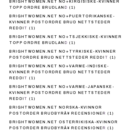
BRIGHTWOMEN.NET NO+KIRGISISKE-KVINNER
TOPP ORDRE BRUDLAND
(1)
BRIGHTWOMEN.NET NO+PUERTORIKANSKE-
KVINNER POSTORDRE BRUD NETTSTEDER
REDDIT
(1)
BRIGHTWOMEN.NET NO+TSJEKKISKE-KVINNER
TOPP ORDRE BRUDLAND
(1)
BRIGHTWOMEN.NET NO+TYRKISKE-KVINNER
POSTORDRE BRUD NETTSTEDER REDDIT
(1)
BRIGHTWOMEN.NET NO+VARME-INDISKE-
KVINNER POSTORDRE BRUD NETTSTEDER
REDDIT
(1)
BRIGHTWOMEN.NET NO+VARME-JAPANSKE-
KVINNER POSTORDRE BRUD NETTSTEDER
REDDIT
(1)
BRIGHTWOMEN.NET NORSKA-KVINNOR
POSTORDER BRUDBYRÃ¥ RECENSIONER
(1)
BRIGHTWOMEN.NET OSTERRIKISKA-KVINNOR
POSTORDER BRUDBYRÃ¥ RECENSIONER
(1)