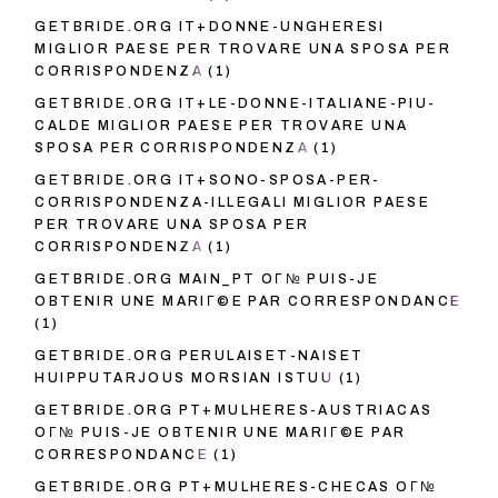
GETBRIDE.ORG IT+DONNE-UNGHERESI
MIGLIOR PAESE PER TROVARE UNA SPOSA PER
CORRISPONDENZA
(1)
GETBRIDE.ORG IT+LE-DONNE-ITALIANE-PIU-
CALDE MIGLIOR PAESE PER TROVARE UNA
SPOSA PER CORRISPONDENZA
(1)
GETBRIDE.ORG IT+SONO-SPOSA-PER-
CORRISPONDENZA-ILLEGALI MIGLIOR PAESE
PER TROVARE UNA SPOSA PER
CORRISPONDENZA
(1)
GETBRIDE.ORG MAIN_PT OГ№ PUIS-JE
OBTENIR UNE MARIГ©E PAR CORRESPONDANCE
(1)
GETBRIDE.ORG PERULAISET-NAISET
HUIPPUTARJOUS MORSIAN ISTUU
(1)
GETBRIDE.ORG PT+MULHERES-AUSTRIACAS
OГ№ PUIS-JE OBTENIR UNE MARIГ©E PAR
CORRESPONDANCE
(1)
GETBRIDE.ORG PT+MULHERES-CHECAS OГ№