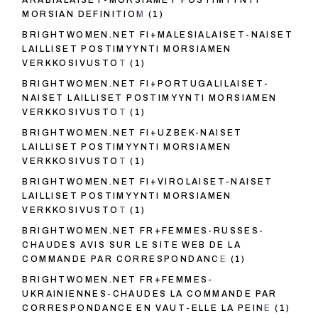
ARABIALAISET-MORSIAMET POSTIMYYNTI
MORSIAN DEFINITIOM
(1)
BRIGHTWOMEN.NET FI+MALESIALAISET-NAISET
LAILLISET POSTIMYYNTI MORSIAMEN
VERKKOSIVUSTOT
(1)
BRIGHTWOMEN.NET FI+PORTUGALILAISET-
NAISET LAILLISET POSTIMYYNTI MORSIAMEN
VERKKOSIVUSTOT
(1)
BRIGHTWOMEN.NET FI+UZBEK-NAISET
LAILLISET POSTIMYYNTI MORSIAMEN
VERKKOSIVUSTOT
(1)
BRIGHTWOMEN.NET FI+VIROLAISET-NAISET
LAILLISET POSTIMYYNTI MORSIAMEN
VERKKOSIVUSTOT
(1)
BRIGHTWOMEN.NET FR+FEMMES-RUSSES-
CHAUDES AVIS SUR LE SITE WEB DE LA
COMMANDE PAR CORRESPONDANCE
(1)
BRIGHTWOMEN.NET FR+FEMMES-
UKRAINIENNES-CHAUDES LA COMMANDE PAR
CORRESPONDANCE EN VAUT-ELLE LA PEINE
(1)