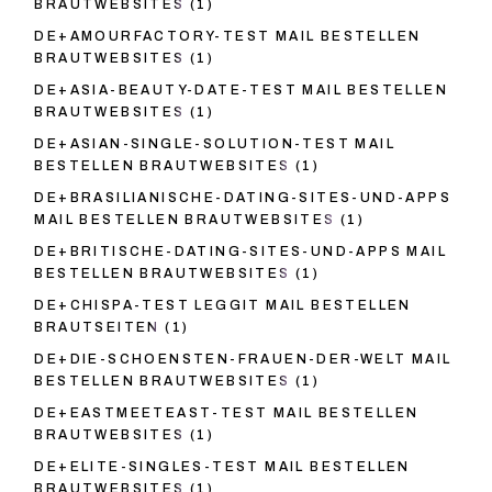
BRAUTWEBSITES
(1)
DE+AMOURFACTORY-TEST MAIL BESTELLEN
BRAUTWEBSITES
(1)
DE+ASIA-BEAUTY-DATE-TEST MAIL BESTELLEN
BRAUTWEBSITES
(1)
DE+ASIAN-SINGLE-SOLUTION-TEST MAIL
BESTELLEN BRAUTWEBSITES
(1)
DE+BRASILIANISCHE-DATING-SITES-UND-APPS
MAIL BESTELLEN BRAUTWEBSITES
(1)
DE+BRITISCHE-DATING-SITES-UND-APPS MAIL
BESTELLEN BRAUTWEBSITES
(1)
DE+CHISPA-TEST LEGGIT MAIL BESTELLEN
BRAUTSEITEN
(1)
DE+DIE-SCHOENSTEN-FRAUEN-DER-WELT MAIL
BESTELLEN BRAUTWEBSITES
(1)
DE+EASTMEETEAST-TEST MAIL BESTELLEN
BRAUTWEBSITES
(1)
DE+ELITE-SINGLES-TEST MAIL BESTELLEN
BRAUTWEBSITES
(1)