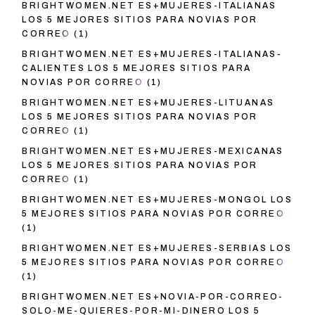
BRIGHTWOMEN.NET ES+MUJERES-ITALIANAS
LOS 5 MEJORES SITIOS PARA NOVIAS POR
CORREO
(1)
BRIGHTWOMEN.NET ES+MUJERES-ITALIANAS-
CALIENTES LOS 5 MEJORES SITIOS PARA
NOVIAS POR CORREO
(1)
BRIGHTWOMEN.NET ES+MUJERES-LITUANAS
LOS 5 MEJORES SITIOS PARA NOVIAS POR
CORREO
(1)
BRIGHTWOMEN.NET ES+MUJERES-MEXICANAS
LOS 5 MEJORES SITIOS PARA NOVIAS POR
CORREO
(1)
BRIGHTWOMEN.NET ES+MUJERES-MONGOL LOS
5 MEJORES SITIOS PARA NOVIAS POR CORREO
(1)
BRIGHTWOMEN.NET ES+MUJERES-SERBIAS LOS
5 MEJORES SITIOS PARA NOVIAS POR CORREO
(1)
BRIGHTWOMEN.NET ES+NOVIA-POR-CORREO-
SOLO-ME-QUIERES-POR-MI-DINERO LOS 5