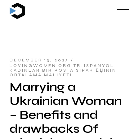
Skip
to
the
content
DECEMBER 13, 2023
LOVINGWOMEN.ORG TR+ISPANYOL-
KADINLAR BIR POSTA SIPARIЕЏININ
ORTALAMA MALIYETI
Marrying a
Ukrainian Woman
– Benefits and
drawbacks Of