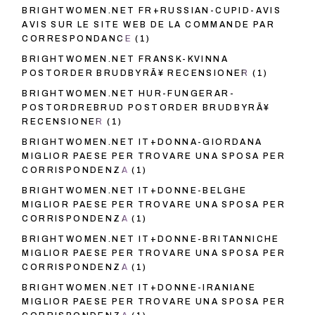
BRIGHTWOMEN.NET FR+RUSSIAN-CUPID-AVIS
AVIS SUR LE SITE WEB DE LA COMMANDE PAR
CORRESPONDANCE
(1)
BRIGHTWOMEN.NET FRANSK-KVINNA
POSTORDER BRUDBYRÃ¥ RECENSIONER
(1)
BRIGHTWOMEN.NET HUR-FUNGERAR-
POSTORDREBRUD POSTORDER BRUDBYRÃ¥
RECENSIONER
(1)
BRIGHTWOMEN.NET IT+DONNA-GIORDANA
MIGLIOR PAESE PER TROVARE UNA SPOSA PER
CORRISPONDENZA
(1)
BRIGHTWOMEN.NET IT+DONNE-BELGHE
MIGLIOR PAESE PER TROVARE UNA SPOSA PER
CORRISPONDENZA
(1)
BRIGHTWOMEN.NET IT+DONNE-BRITANNICHE
MIGLIOR PAESE PER TROVARE UNA SPOSA PER
CORRISPONDENZA
(1)
BRIGHTWOMEN.NET IT+DONNE-IRANIANE
MIGLIOR PAESE PER TROVARE UNA SPOSA PER