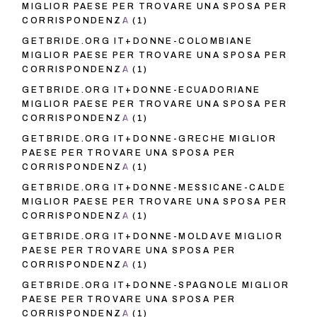
MIGLIOR PAESE PER TROVARE UNA SPOSA PER
CORRISPONDENZA
(1)
GETBRIDE.ORG IT+DONNE-COLOMBIANE
MIGLIOR PAESE PER TROVARE UNA SPOSA PER
CORRISPONDENZA
(1)
GETBRIDE.ORG IT+DONNE-ECUADORIANE
MIGLIOR PAESE PER TROVARE UNA SPOSA PER
CORRISPONDENZA
(1)
GETBRIDE.ORG IT+DONNE-GRECHE MIGLIOR
PAESE PER TROVARE UNA SPOSA PER
CORRISPONDENZA
(1)
GETBRIDE.ORG IT+DONNE-MESSICANE-CALDE
MIGLIOR PAESE PER TROVARE UNA SPOSA PER
CORRISPONDENZA
(1)
GETBRIDE.ORG IT+DONNE-MOLDAVE MIGLIOR
PAESE PER TROVARE UNA SPOSA PER
CORRISPONDENZA
(1)
GETBRIDE.ORG IT+DONNE-SPAGNOLE MIGLIOR
PAESE PER TROVARE UNA SPOSA PER
CORRISPONDENZA
(1)