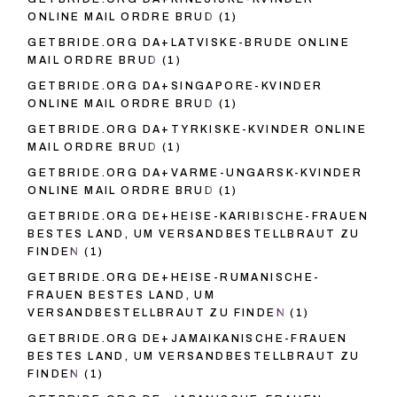
ONLINE MAIL ORDRE BRUD
(1)
GETBRIDE.ORG DA+LATVISKE-BRUDE ONLINE
MAIL ORDRE BRUD
(1)
GETBRIDE.ORG DA+SINGAPORE-KVINDER
ONLINE MAIL ORDRE BRUD
(1)
GETBRIDE.ORG DA+TYRKISKE-KVINDER ONLINE
MAIL ORDRE BRUD
(1)
GETBRIDE.ORG DA+VARME-UNGARSK-KVINDER
ONLINE MAIL ORDRE BRUD
(1)
GETBRIDE.ORG DE+HEISE-KARIBISCHE-FRAUEN
BESTES LAND, UM VERSANDBESTELLBRAUT ZU
FINDEN
(1)
GETBRIDE.ORG DE+HEISE-RUMANISCHE-
FRAUEN BESTES LAND, UM
VERSANDBESTELLBRAUT ZU FINDEN
(1)
GETBRIDE.ORG DE+JAMAIKANISCHE-FRAUEN
BESTES LAND, UM VERSANDBESTELLBRAUT ZU
FINDEN
(1)