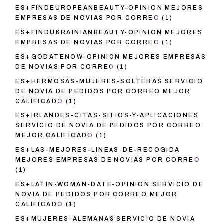
ES+FINDEUROPEANBEAUTY-OPINION MEJORES
EMPRESAS DE NOVIAS POR CORREO
(1)
ES+FINDUKRAINIANBEAUTY-OPINION MEJORES
EMPRESAS DE NOVIAS POR CORREO
(1)
ES+GODATENOW-OPINION MEJORES EMPRESAS
DE NOVIAS POR CORREO
(1)
ES+HERMOSAS-MUJERES-SOLTERAS SERVICIO
DE NOVIA DE PEDIDOS POR CORREO MEJOR
CALIFICADO
(1)
ES+IRLANDES-CITAS-SITIOS-Y-APLICACIONES
SERVICIO DE NOVIA DE PEDIDOS POR CORREO
MEJOR CALIFICADO
(1)
ES+LAS-MEJORES-LINEAS-DE-RECOGIDA
MEJORES EMPRESAS DE NOVIAS POR CORREO
(1)
ES+LATIN-WOMAN-DATE-OPINION SERVICIO DE
NOVIA DE PEDIDOS POR CORREO MEJOR
CALIFICADO
(1)
ES+MUJERES-ALEMANAS SERVICIO DE NOVIA