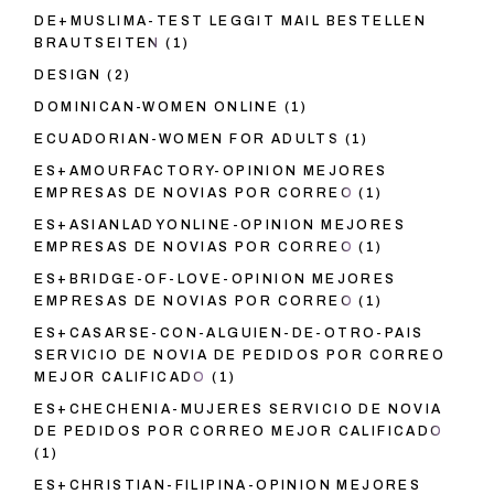
DE+MUSLIMA-TEST LEGGIT MAIL BESTELLEN
BRAUTSEITEN
(1)
DESIGN
(2)
DOMINICAN-WOMEN ONLINE
(1)
ECUADORIAN-WOMEN FOR ADULTS
(1)
ES+AMOURFACTORY-OPINION MEJORES
EMPRESAS DE NOVIAS POR CORREO
(1)
ES+ASIANLADYONLINE-OPINION MEJORES
EMPRESAS DE NOVIAS POR CORREO
(1)
ES+BRIDGE-OF-LOVE-OPINION MEJORES
EMPRESAS DE NOVIAS POR CORREO
(1)
ES+CASARSE-CON-ALGUIEN-DE-OTRO-PAIS
SERVICIO DE NOVIA DE PEDIDOS POR CORREO
MEJOR CALIFICADO
(1)
ES+CHECHENIA-MUJERES SERVICIO DE NOVIA
DE PEDIDOS POR CORREO MEJOR CALIFICADO
(1)
ES+CHRISTIAN-FILIPINA-OPINION MEJORES