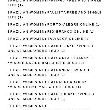
BRAZILIAN-WOMEN+IPATINGA FREE AND SINGLE
SITE
(1)
BRAZILIAN-WOMEN+PAULISTA FREE AND SINGLE
SITE
(1)
BRAZILIAN-WOMEN+PORTO-ALEGRE ONLINE
(1)
BRAZILIAN-WOMEN+RIO-BRANCO ONLINE
(1)
BRAZILIAN-WOMEN+SALVADOR ONLINE
(1)
BRIGHTWOMEN.NET DA+BRITISKE-KVINDER
ONLINE MAIL ORDRE BRUD
(1)
BRIGHTWOMEN.NET DA+COSTA-RICANSKE-
KVINDER ONLINE MAIL ORDRE BRUD
(1)
BRIGHTWOMEN.NET DA+DANSKE-KVINDER
ONLINE MAIL ORDRE BRUD
(1)
BRIGHTWOMEN.NET DA+SAUDI-ARABISK-
KVINDE ONLINE MAIL ORDRE BRUD
(1)
BRIGHTWOMEN.NET DA+SERBISKE-KVINDER
ONLINE MAIL ORDRE BRUD
(1)
BRIGHTWOMEN.NET