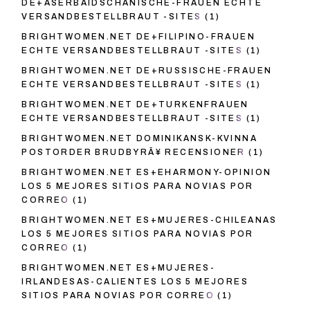
DE+ASERBAIDSCHANISCHE-FRAUEN ECHTE
VERSANDBESTELLBRAUT -SITES
(1)
BRIGHTWOMEN.NET DE+FILIPINO-FRAUEN
ECHTE VERSANDBESTELLBRAUT -SITES
(1)
BRIGHTWOMEN.NET DE+RUSSISCHE-FRAUEN
ECHTE VERSANDBESTELLBRAUT -SITES
(1)
BRIGHTWOMEN.NET DE+TURKENFRAUEN
ECHTE VERSANDBESTELLBRAUT -SITES
(1)
BRIGHTWOMEN.NET DOMINIKANSK-KVINNA
POSTORDER BRUDBYRÃ¥ RECENSIONER
(1)
BRIGHTWOMEN.NET ES+EHARMONY-OPINION
LOS 5 MEJORES SITIOS PARA NOVIAS POR
CORREO
(1)
BRIGHTWOMEN.NET ES+MUJERES-CHILEANAS
LOS 5 MEJORES SITIOS PARA NOVIAS POR
CORREO
(1)
BRIGHTWOMEN.NET ES+MUJERES-
IRLANDESAS-CALIENTES LOS 5 MEJORES
SITIOS PARA NOVIAS POR CORREO
(1)