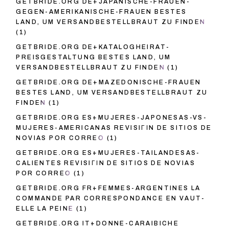
GETBRIDE.ORG DE+JAPANISCHE-FRAUEN-
GEGEN-AMERIKANISCHE-FRAUEN BESTES
LAND, UM VERSANDBESTELLBRAUT ZU FINDEN
(1)
GETBRIDE.ORG DE+KATALOGHEIRAT-
PREISGESTALTUNG BESTES LAND, UM
VERSANDBESTELLBRAUT ZU FINDEN
(1)
GETBRIDE.ORG DE+MAZEDONISCHE-FRAUEN
BESTES LAND, UM VERSANDBESTELLBRAUT ZU
FINDEN
(1)
GETBRIDE.ORG ES+MUJERES-JAPONESAS-VS-
MUJERES-AMERICANAS REVISIГІN DE SITIOS DE
NOVIAS POR CORREO
(1)
GETBRIDE.ORG ES+MUJERES-TAILANDESAS-
CALIENTES REVISIГІN DE SITIOS DE NOVIAS
POR CORREO
(1)
GETBRIDE.ORG FR+FEMMES-ARGENTINES LA
COMMANDE PAR CORRESPONDANCE EN VAUT-
ELLE LA PEINE
(1)
GETBRIDE.ORG IT+DONNE-CARAIBICHE