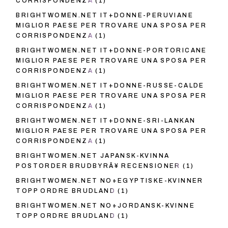
CORRISPONDENZA
(1)
BRIGHTWOMEN.NET IT+DONNE-PERUVIANE
MIGLIOR PAESE PER TROVARE UNA SPOSA PER
CORRISPONDENZA
(1)
BRIGHTWOMEN.NET IT+DONNE-PORTORICANE
MIGLIOR PAESE PER TROVARE UNA SPOSA PER
CORRISPONDENZA
(1)
BRIGHTWOMEN.NET IT+DONNE-RUSSE-CALDE
MIGLIOR PAESE PER TROVARE UNA SPOSA PER
CORRISPONDENZA
(1)
BRIGHTWOMEN.NET IT+DONNE-SRI-LANKAN
MIGLIOR PAESE PER TROVARE UNA SPOSA PER
CORRISPONDENZA
(1)
BRIGHTWOMEN.NET JAPANSK-KVINNA
POSTORDER BRUDBYRÃ¥ RECENSIONER
(1)
BRIGHTWOMEN.NET NO+EGYPTISKE-KVINNER
TOPP ORDRE BRUDLAND
(1)
BRIGHTWOMEN.NET NO+JORDANSK-KVINNE
TOPP ORDRE BRUDLAND
(1)