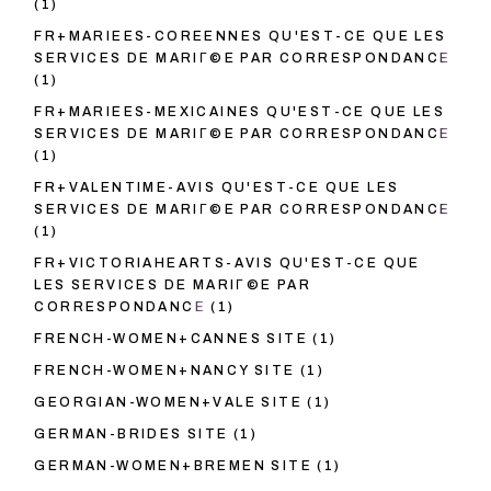
(1)
FR+MARIEES-COREENNES QU'EST-CE QUE LES
SERVICES DE MARIГ©E PAR CORRESPONDANCE
(1)
FR+MARIEES-MEXICAINES QU'EST-CE QUE LES
SERVICES DE MARIГ©E PAR CORRESPONDANCE
(1)
FR+VALENTIME-AVIS QU'EST-CE QUE LES
SERVICES DE MARIГ©E PAR CORRESPONDANCE
(1)
FR+VICTORIAHEARTS-AVIS QU'EST-CE QUE
LES SERVICES DE MARIГ©E PAR
CORRESPONDANCE
(1)
FRENCH-WOMEN+CANNES SITE
(1)
FRENCH-WOMEN+NANCY SITE
(1)
GEORGIAN-WOMEN+VALE SITE
(1)
GERMAN-BRIDES SITE
(1)
GERMAN-WOMEN+BREMEN SITE
(1)