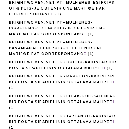
BRIGHTWOMEN.NET PT+MULHERES-EGIPCIAS
OГ№ PUIS-JE OBTENIR UNE MARIГ©E PAR
CORRESPONDANCE
(1)
BRIGHTWOMEN.NET PT+MULHERES-
ISRAELENSES OГ№ PUIS-JE OBTENIR UNE
MARIГ©E PAR CORRESPONDANCE
(1)
BRIGHTWOMEN.NET PT+MULHERES-
PANAMIANAS OГ№ PUIS-JE OBTENIR UNE
MARIГ©E PAR CORRESPONDANCE
(1)
BRIGHTWOMEN.NET TR+GURCU-KADINLAR BIR
POSTA SIPARIЕЏININ ORTALAMA MALIYETI
(1)
BRIGHTWOMEN.NET TR+MAKEDON-KADINLARI
BIR POSTA SIPARIЕЏININ ORTALAMA MALIYETI
(1)
BRIGHTWOMEN.NET TR+SICAK-RUS-KADINLAR
BIR POSTA SIPARIЕЏININ ORTALAMA MALIYETI
(1)
BRIGHTWOMEN.NET TR+TAYLANDLI-KADINLAR
BIR POSTA SIPARIЕЏININ ORTALAMA MALIYETI
(1)