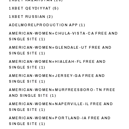
1XBET KAZAHSTAN
(10)
1XBET QEYDIYYAT
(5)
1XBET RUSSIAN
(2)
ADELMORELPRODUCTION APP
(1)
AMERICAN-WOMEN+CHULA-VISTA-CA FREE AND
SINGLE SITE
(1)
AMERICAN-WOMEN+GLENDALE-UT FREE AND
SINGLE SITE
(1)
AMERICAN-WOMEN+HIALEAH-FL FREE AND
SINGLE SITE
(1)
AMERICAN-WOMEN+JERSEY-GA FREE AND
SINGLE SITE
(1)
AMERICAN-WOMEN+MURFREESBORO-TN FREE
AND SINGLE SITE
(1)
AMERICAN-WOMEN+NAPERVILLE-IL FREE AND
SINGLE SITE
(1)
AMERICAN-WOMEN+PORTLAND-IA FREE AND
SINGLE SITE
(1)