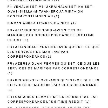
FI+VENALAISET-VS-UKRAINALAISET-NAISET-
OVAT-SIELLA-MITAAN-EROJA MIKГ¤ ON
POSTIMYYNTI MORSIAN
(1)
FINDASIANBEAUTY-REVIEW SITE
(1)
FR+ASIAFRIENDFINDER-AVIS SITES DE
MARIГ©E PAR CORRESPONDANCE LГ©GITIME
REDDIT
(1)
FR+ASIANBEAUTYDATING-AVIS QU'EST-CE QUE
LES SERVICES DE MARIГ©E PAR
CORRESPONDANCE
(1)
FR+AZERBAIDJAN-FEMMES QU'EST-CE QUE LES
SERVICES DE MARIГ©E PAR CORRESPONDANCE
(1)
FR+BRIDGE-OF-LOVE-AVIS QU'EST-CE QUE LES
SERVICES DE MARIГ©E PAR CORRESPONDANCE
(1)
FR+CARAIBES-FEMMES SITES DE MARIГ©E PAR
CORRESPONDANCE LГ©GITIME REDDIT
(1)