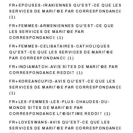
FR+EPOUSES-IRAKIENNES QU'EST-CE QUE LES
SERVICES DE MARIГ©E PAR CORRESPONDANCE
(1)
FR+FEMMES-ARMENIENNES QU'EST-CE QUE
LES SERVICES DE MARIГ©E PAR
CORRESPONDANCE
(1)
FR+FEMMES-CELIBATAIRES-CATHOLIQUES
QU'EST-CE QUE LES SERVICES DE MARIГ©E
PAR CORRESPONDANCE
(1)
FR+INDIAMATCH-AVIS SITES DE MARIГ©E PAR
CORRESPONDANCE REDDIT
(1)
FR+KOREANCUPID-AVIS QU'EST-CE QUE LES
SERVICES DE MARIГ©E PAR CORRESPONDANCE
(1)
FR+LES-FEMMES-LES-PLUS-CHAUDES-DU-
MONDE SITES DE MARIГ©E PAR
CORRESPONDANCE LГ©GITIME REDDIT
(1)
FR+LOVESWANS-AVIS QU'EST-CE QUE LES
SERVICES DE MARIГ©E PAR CORRESPONDANCE