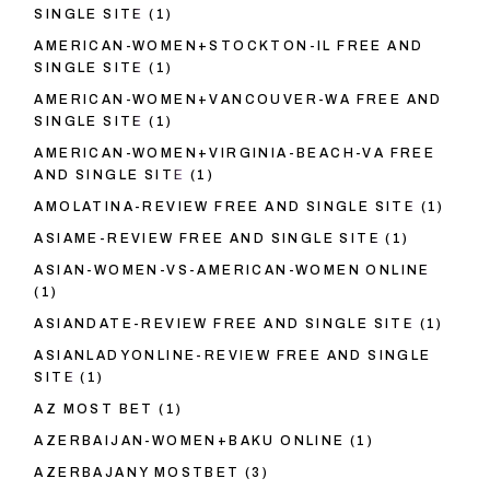
SINGLE SITE
(1)
AMERICAN-WOMEN+STOCKTON-IL FREE AND
SINGLE SITE
(1)
AMERICAN-WOMEN+VANCOUVER-WA FREE AND
SINGLE SITE
(1)
AMERICAN-WOMEN+VIRGINIA-BEACH-VA FREE
AND SINGLE SITE
(1)
AMOLATINA-REVIEW FREE AND SINGLE SITE
(1)
ASIAME-REVIEW FREE AND SINGLE SITE
(1)
ASIAN-WOMEN-VS-AMERICAN-WOMEN ONLINE
(1)
ASIANDATE-REVIEW FREE AND SINGLE SITE
(1)
ASIANLADYONLINE-REVIEW FREE AND SINGLE
SITE
(1)
AZ MOST BET
(1)
AZERBAIJAN-WOMEN+BAKU ONLINE
(1)
AZERBAJANY MOSTBET
(3)