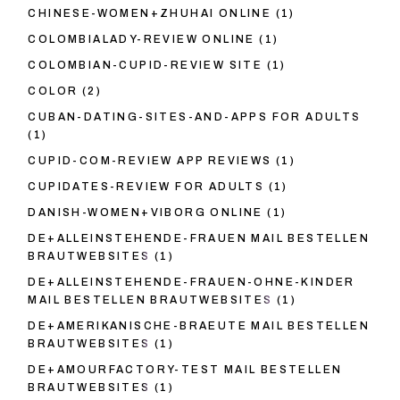
CHINESE-WOMEN+ZHUHAI ONLINE
(1)
COLOMBIALADY-REVIEW ONLINE
(1)
COLOMBIAN-CUPID-REVIEW SITE
(1)
COLOR
(2)
CUBAN-DATING-SITES-AND-APPS FOR ADULTS
(1)
CUPID-COM-REVIEW APP REVIEWS
(1)
CUPIDATES-REVIEW FOR ADULTS
(1)
DANISH-WOMEN+VIBORG ONLINE
(1)
DE+ALLEINSTEHENDE-FRAUEN MAIL BESTELLEN
BRAUTWEBSITES
(1)
DE+ALLEINSTEHENDE-FRAUEN-OHNE-KINDER
MAIL BESTELLEN BRAUTWEBSITES
(1)
DE+AMERIKANISCHE-BRAEUTE MAIL BESTELLEN
BRAUTWEBSITES
(1)
DE+AMOURFACTORY-TEST MAIL BESTELLEN
BRAUTWEBSITES
(1)