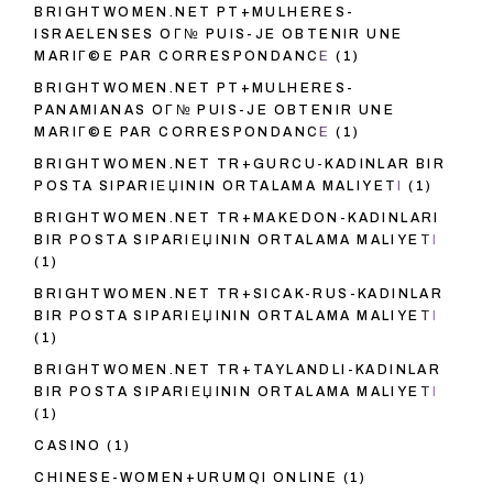
BRIGHTWOMEN.NET PT+MULHERES-
ISRAELENSES OГ№ PUIS-JE OBTENIR UNE
MARIГ©E PAR CORRESPONDANCE
(1)
BRIGHTWOMEN.NET PT+MULHERES-
PANAMIANAS OГ№ PUIS-JE OBTENIR UNE
MARIГ©E PAR CORRESPONDANCE
(1)
BRIGHTWOMEN.NET TR+GURCU-KADINLAR BIR
POSTA SIPARIЕЏININ ORTALAMA MALIYETI
(1)
BRIGHTWOMEN.NET TR+MAKEDON-KADINLARI
BIR POSTA SIPARIЕЏININ ORTALAMA MALIYETI
(1)
BRIGHTWOMEN.NET TR+SICAK-RUS-KADINLAR
BIR POSTA SIPARIЕЏININ ORTALAMA MALIYETI
(1)
BRIGHTWOMEN.NET TR+TAYLANDLI-KADINLAR
BIR POSTA SIPARIЕЏININ ORTALAMA MALIYETI
(1)
CASINO
(1)
CHINESE-WOMEN+URUMQI ONLINE
(1)