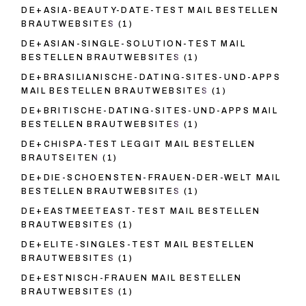
DE+ASIA-BEAUTY-DATE-TEST MAIL BESTELLEN
BRAUTWEBSITES
(1)
DE+ASIAN-SINGLE-SOLUTION-TEST MAIL
BESTELLEN BRAUTWEBSITES
(1)
DE+BRASILIANISCHE-DATING-SITES-UND-APPS
MAIL BESTELLEN BRAUTWEBSITES
(1)
DE+BRITISCHE-DATING-SITES-UND-APPS MAIL
BESTELLEN BRAUTWEBSITES
(1)
DE+CHISPA-TEST LEGGIT MAIL BESTELLEN
BRAUTSEITEN
(1)
DE+DIE-SCHOENSTEN-FRAUEN-DER-WELT MAIL
BESTELLEN BRAUTWEBSITES
(1)
DE+EASTMEETEAST-TEST MAIL BESTELLEN
BRAUTWEBSITES
(1)
DE+ELITE-SINGLES-TEST MAIL BESTELLEN
BRAUTWEBSITES
(1)
DE+ESTNISCH-FRAUEN MAIL BESTELLEN
BRAUTWEBSITES
(1)