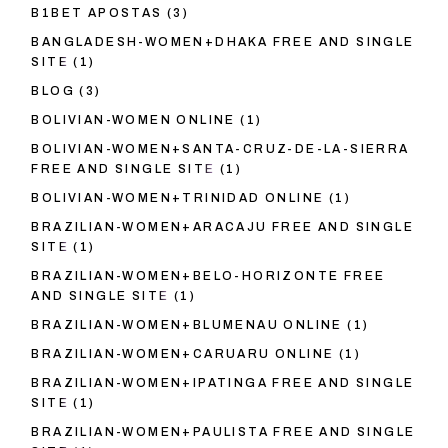
B1BET APOSTAS
(3)
BANGLADESH-WOMEN+DHAKA FREE AND SINGLE
SITE
(1)
BLOG
(3)
BOLIVIAN-WOMEN ONLINE
(1)
BOLIVIAN-WOMEN+SANTA-CRUZ-DE-LA-SIERRA
FREE AND SINGLE SITE
(1)
BOLIVIAN-WOMEN+TRINIDAD ONLINE
(1)
BRAZILIAN-WOMEN+ARACAJU FREE AND SINGLE
SITE
(1)
BRAZILIAN-WOMEN+BELO-HORIZONTE FREE
AND SINGLE SITE
(1)
BRAZILIAN-WOMEN+BLUMENAU ONLINE
(1)
BRAZILIAN-WOMEN+CARUARU ONLINE
(1)
BRAZILIAN-WOMEN+IPATINGA FREE AND SINGLE
SITE
(1)
BRAZILIAN-WOMEN+PAULISTA FREE AND SINGLE