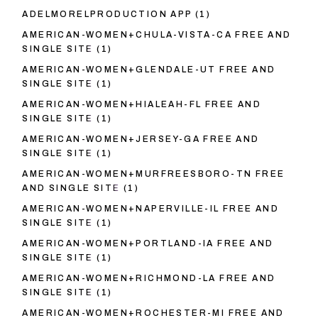
ADELMORELPRODUCTION APP
(1)
AMERICAN-WOMEN+CHULA-VISTA-CA FREE AND
SINGLE SITE
(1)
AMERICAN-WOMEN+GLENDALE-UT FREE AND
SINGLE SITE
(1)
AMERICAN-WOMEN+HIALEAH-FL FREE AND
SINGLE SITE
(1)
AMERICAN-WOMEN+JERSEY-GA FREE AND
SINGLE SITE
(1)
AMERICAN-WOMEN+MURFREESBORO-TN FREE
AND SINGLE SITE
(1)
AMERICAN-WOMEN+NAPERVILLE-IL FREE AND
SINGLE SITE
(1)
AMERICAN-WOMEN+PORTLAND-IA FREE AND
SINGLE SITE
(1)
AMERICAN-WOMEN+RICHMOND-LA FREE AND
SINGLE SITE
(1)
AMERICAN-WOMEN+ROCHESTER-MI FREE AND