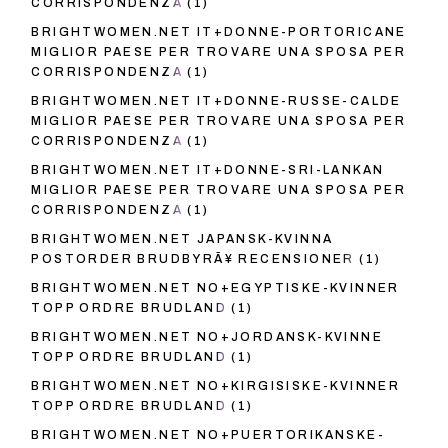
CORRISPONDENZA
(1)
BRIGHTWOMEN.NET IT+DONNE-PORTORICANE
MIGLIOR PAESE PER TROVARE UNA SPOSA PER
CORRISPONDENZA
(1)
BRIGHTWOMEN.NET IT+DONNE-RUSSE-CALDE
MIGLIOR PAESE PER TROVARE UNA SPOSA PER
CORRISPONDENZA
(1)
BRIGHTWOMEN.NET IT+DONNE-SRI-LANKAN
MIGLIOR PAESE PER TROVARE UNA SPOSA PER
CORRISPONDENZA
(1)
BRIGHTWOMEN.NET JAPANSK-KVINNA
POSTORDER BRUDBYRÃ¥ RECENSIONER
(1)
BRIGHTWOMEN.NET NO+EGYPTISKE-KVINNER
TOPP ORDRE BRUDLAND
(1)
BRIGHTWOMEN.NET NO+JORDANSK-KVINNE
TOPP ORDRE BRUDLAND
(1)
BRIGHTWOMEN.NET NO+KIRGISISKE-KVINNER
TOPP ORDRE BRUDLAND
(1)
BRIGHTWOMEN.NET NO+PUERTORIKANSKE-