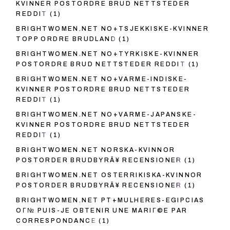
KVINNER POSTORDRE BRUD NETTSTEDER
REDDIT
(1)
BRIGHTWOMEN.NET NO+TSJEKKISKE-KVINNER
TOPP ORDRE BRUDLAND
(1)
BRIGHTWOMEN.NET NO+TYRKISKE-KVINNER
POSTORDRE BRUD NETTSTEDER REDDIT
(1)
BRIGHTWOMEN.NET NO+VARME-INDISKE-
KVINNER POSTORDRE BRUD NETTSTEDER
REDDIT
(1)
BRIGHTWOMEN.NET NO+VARME-JAPANSKE-
KVINNER POSTORDRE BRUD NETTSTEDER
REDDIT
(1)
BRIGHTWOMEN.NET NORSKA-KVINNOR
POSTORDER BRUDBYRÃ¥ RECENSIONER
(1)
BRIGHTWOMEN.NET OSTERRIKISKA-KVINNOR
POSTORDER BRUDBYRÃ¥ RECENSIONER
(1)
BRIGHTWOMEN.NET PT+MULHERES-EGIPCIAS
OГ№ PUIS-JE OBTENIR UNE MARIГ©E PAR
CORRESPONDANCE
(1)