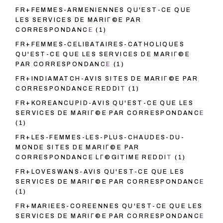
FR+FEMMES-ARMENIENNES QU'EST-CE QUE
LES SERVICES DE MARIГ©E PAR
CORRESPONDANCE
(1)
FR+FEMMES-CELIBATAIRES-CATHOLIQUES
QU'EST-CE QUE LES SERVICES DE MARIГ©E
PAR CORRESPONDANCE
(1)
FR+INDIAMATCH-AVIS SITES DE MARIГ©E PAR
CORRESPONDANCE REDDIT
(1)
FR+KOREANCUPID-AVIS QU'EST-CE QUE LES
SERVICES DE MARIГ©E PAR CORRESPONDANCE
(1)
FR+LES-FEMMES-LES-PLUS-CHAUDES-DU-
MONDE SITES DE MARIГ©E PAR
CORRESPONDANCE LГ©GITIME REDDIT
(1)
FR+LOVESWANS-AVIS QU'EST-CE QUE LES
SERVICES DE MARIГ©E PAR CORRESPONDANCE
(1)
FR+MARIEES-COREENNES QU'EST-CE QUE LES
SERVICES DE MARIГ©E PAR CORRESPONDANCE