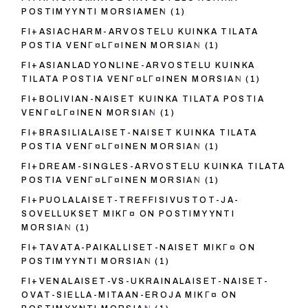
POSTIMYYNTI MORSIAMEN
(1)
FI+ASIACHARM-ARVOSTELU KUINKA TILATA
POSTIA VENГ¤LГ¤INEN MORSIAN
(1)
FI+ASIANLADYONLINE-ARVOSTELU KUINKA
TILATA POSTIA VENГ¤LГ¤INEN MORSIAN
(1)
FI+BOLIVIAN-NAISET KUINKA TILATA POSTIA
VENГ¤LГ¤INEN MORSIAN
(1)
FI+BRASILIALAISET-NAISET KUINKA TILATA
POSTIA VENГ¤LГ¤INEN MORSIAN
(1)
FI+DREAM-SINGLES-ARVOSTELU KUINKA TILATA
POSTIA VENГ¤LГ¤INEN MORSIAN
(1)
FI+PUOLALAISET-TREFFISIVUSTOT-JA-
SOVELLUKSET MIKГ¤ ON POSTIMYYNTI
MORSIAN
(1)
FI+TAVATA-PAIKALLISET-NAISET MIKГ¤ ON
POSTIMYYNTI MORSIAN
(1)
FI+VENALAISET-VS-UKRAINALAISET-NAISET-
OVAT-SIELLA-MITAAN-EROJA MIKГ¤ ON