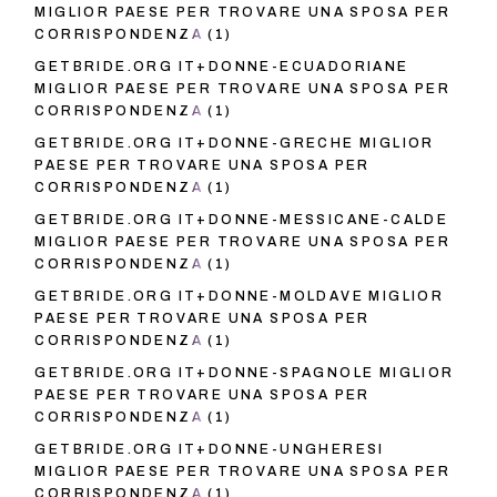
MIGLIOR PAESE PER TROVARE UNA SPOSA PER
CORRISPONDENZA
(1)
GETBRIDE.ORG IT+DONNE-ECUADORIANE
MIGLIOR PAESE PER TROVARE UNA SPOSA PER
CORRISPONDENZA
(1)
GETBRIDE.ORG IT+DONNE-GRECHE MIGLIOR
PAESE PER TROVARE UNA SPOSA PER
CORRISPONDENZA
(1)
GETBRIDE.ORG IT+DONNE-MESSICANE-CALDE
MIGLIOR PAESE PER TROVARE UNA SPOSA PER
CORRISPONDENZA
(1)
GETBRIDE.ORG IT+DONNE-MOLDAVE MIGLIOR
PAESE PER TROVARE UNA SPOSA PER
CORRISPONDENZA
(1)
GETBRIDE.ORG IT+DONNE-SPAGNOLE MIGLIOR
PAESE PER TROVARE UNA SPOSA PER
CORRISPONDENZA
(1)
GETBRIDE.ORG IT+DONNE-UNGHERESI
MIGLIOR PAESE PER TROVARE UNA SPOSA PER
CORRISPONDENZA
(1)