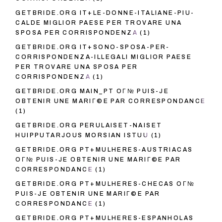
GETBRIDE.ORG IT+LE-DONNE-ITALIANE-PIU-
CALDE MIGLIOR PAESE PER TROVARE UNA
SPOSA PER CORRISPONDENZA
(1)
GETBRIDE.ORG IT+SONO-SPOSA-PER-
CORRISPONDENZA-ILLEGALI MIGLIOR PAESE
PER TROVARE UNA SPOSA PER
CORRISPONDENZA
(1)
GETBRIDE.ORG MAIN_PT OГ№ PUIS-JE
OBTENIR UNE MARIГ©E PAR CORRESPONDANCE
(1)
GETBRIDE.ORG PERULAISET-NAISET
HUIPPUTARJOUS MORSIAN ISTUU
(1)
GETBRIDE.ORG PT+MULHERES-AUSTRIACAS
OГ№ PUIS-JE OBTENIR UNE MARIГ©E PAR
CORRESPONDANCE
(1)
GETBRIDE.ORG PT+MULHERES-CHECAS OГ№
PUIS-JE OBTENIR UNE MARIГ©E PAR
CORRESPONDANCE
(1)
GETBRIDE.ORG PT+MULHERES-ESPANHOLAS