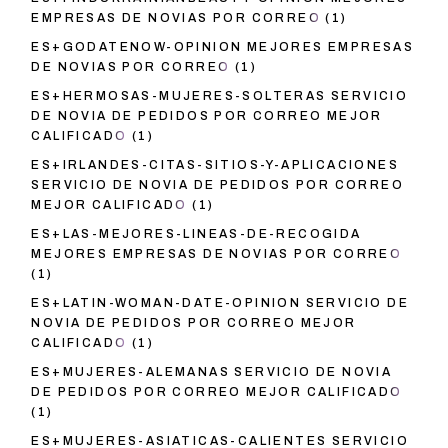
EMPRESAS DE NOVIAS POR CORREO
(1)
ES+GODATENOW-OPINION MEJORES EMPRESAS
DE NOVIAS POR CORREO
(1)
ES+HERMOSAS-MUJERES-SOLTERAS SERVICIO
DE NOVIA DE PEDIDOS POR CORREO MEJOR
CALIFICADO
(1)
ES+IRLANDES-CITAS-SITIOS-Y-APLICACIONES
SERVICIO DE NOVIA DE PEDIDOS POR CORREO
MEJOR CALIFICADO
(1)
ES+LAS-MEJORES-LINEAS-DE-RECOGIDA
MEJORES EMPRESAS DE NOVIAS POR CORREO
(1)
ES+LATIN-WOMAN-DATE-OPINION SERVICIO DE
NOVIA DE PEDIDOS POR CORREO MEJOR
CALIFICADO
(1)
ES+MUJERES-ALEMANAS SERVICIO DE NOVIA
DE PEDIDOS POR CORREO MEJOR CALIFICADO
(1)
ES+MUJERES-ASIATICAS-CALIENTES SERVICIO