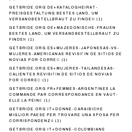
GETBRIDE.ORG DE+KATALOGHEIRAT-
PREISGESTALTUNG BESTES LAND, UM
VERSANDBESTELLBRAUT ZU FINDEN
(1)
GETBRIDE.ORG DE+MAZEDONISCHE-FRAUEN
BESTES LAND, UM VERSANDBESTELLBRAUT ZU
FINDEN
(1)
GETBRIDE.ORG ES+MUJERES-JAPONESAS-VS-
MUJERES-AMERICANAS REVISIГІN DE SITIOS DE
NOVIAS POR CORREO
(1)
GETBRIDE.ORG ES+MUJERES-TAILANDESAS-
CALIENTES REVISIГІN DE SITIOS DE NOVIAS
POR CORREO
(1)
GETBRIDE.ORG FR+FEMMES-ARGENTINES LA
COMMANDE PAR CORRESPONDANCE EN VAUT-
ELLE LA PEINE
(1)
GETBRIDE.ORG IT+DONNE-CARAIBICHE
MIGLIOR PAESE PER TROVARE UNA SPOSA PER
CORRISPONDENZA
(1)
GETBRIDE.ORG IT+DONNE-COLOMBIANE