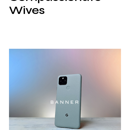
Wives