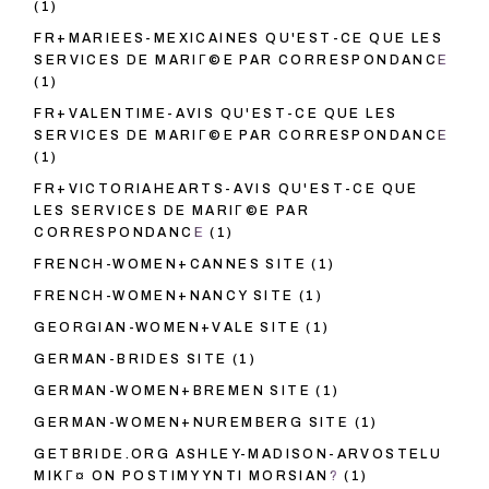
(1)
FR+MARIEES-MEXICAINES QU'EST-CE QUE LES
SERVICES DE MARIГ©E PAR CORRESPONDANCE
(1)
FR+VALENTIME-AVIS QU'EST-CE QUE LES
SERVICES DE MARIГ©E PAR CORRESPONDANCE
(1)
FR+VICTORIAHEARTS-AVIS QU'EST-CE QUE
LES SERVICES DE MARIГ©E PAR
CORRESPONDANCE
(1)
FRENCH-WOMEN+CANNES SITE
(1)
FRENCH-WOMEN+NANCY SITE
(1)
GEORGIAN-WOMEN+VALE SITE
(1)
GERMAN-BRIDES SITE
(1)
GERMAN-WOMEN+BREMEN SITE
(1)
GERMAN-WOMEN+NUREMBERG SITE
(1)
GETBRIDE.ORG ASHLEY-MADISON-ARVOSTELU
MIKГ¤ ON POSTIMYYNTI MORSIAN?
(1)