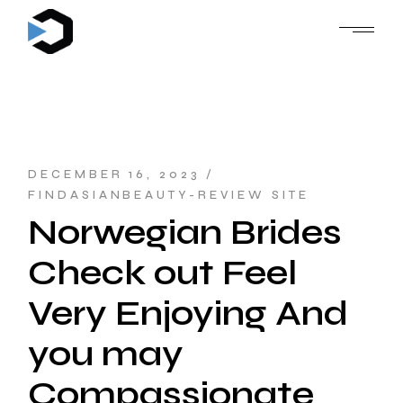
Skip
to
the
content
DECEMBER 16, 2023
FINDASIANBEAUTY-REVIEW SITE
Norwegian Brides
Check out Feel
Very Enjoying And
you may
Compassionate