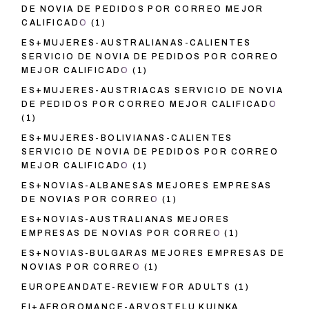
DE NOVIA DE PEDIDOS POR CORREO MEJOR
CALIFICADO
(1)
ES+MUJERES-AUSTRALIANAS-CALIENTES
SERVICIO DE NOVIA DE PEDIDOS POR CORREO
MEJOR CALIFICADO
(1)
ES+MUJERES-AUSTRIACAS SERVICIO DE NOVIA
DE PEDIDOS POR CORREO MEJOR CALIFICADO
(1)
ES+MUJERES-BOLIVIANAS-CALIENTES
SERVICIO DE NOVIA DE PEDIDOS POR CORREO
MEJOR CALIFICADO
(1)
ES+NOVIAS-ALBANESAS MEJORES EMPRESAS
DE NOVIAS POR CORREO
(1)
ES+NOVIAS-AUSTRALIANAS MEJORES
EMPRESAS DE NOVIAS POR CORREO
(1)
ES+NOVIAS-BULGARAS MEJORES EMPRESAS DE
NOVIAS POR CORREO
(1)
EUROPEANDATE-REVIEW FOR ADULTS
(1)
FI+AFROROMANCE-ARVOSTELU KUINKA