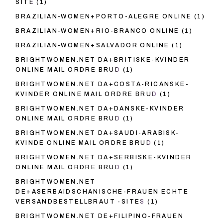
SITE
(1)
BRAZILIAN-WOMEN+PORTO-ALEGRE ONLINE
(1)
BRAZILIAN-WOMEN+RIO-BRANCO ONLINE
(1)
BRAZILIAN-WOMEN+SALVADOR ONLINE
(1)
BRIGHTWOMEN.NET DA+BRITISKE-KVINDER
ONLINE MAIL ORDRE BRUD
(1)
BRIGHTWOMEN.NET DA+COSTA-RICANSKE-
KVINDER ONLINE MAIL ORDRE BRUD
(1)
BRIGHTWOMEN.NET DA+DANSKE-KVINDER
ONLINE MAIL ORDRE BRUD
(1)
BRIGHTWOMEN.NET DA+SAUDI-ARABISK-
KVINDE ONLINE MAIL ORDRE BRUD
(1)
BRIGHTWOMEN.NET DA+SERBISKE-KVINDER
ONLINE MAIL ORDRE BRUD
(1)
BRIGHTWOMEN.NET
DE+ASERBAIDSCHANISCHE-FRAUEN ECHTE
VERSANDBESTELLBRAUT -SITES
(1)
BRIGHTWOMEN.NET DE+FILIPINO-FRAUEN