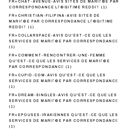
FR+CHAT-AVENUE-AVIS SITES DE MARIГ©E PAR
CORRESPONDANCE LГ©GITIME REDDIT
(1)
FR+CHRISTIAN-FILIPINA-AVIS SITES DE
MARIГ©E PAR CORRESPONDANCE LГ©GITIME
REDDIT
(1)
FR+COLLARSPACE-AVIS QU'EST-CE QUE LES
SERVICES DE MARIГ©E PAR CORRESPONDANCE
(1)
FR+COMMENT-RENCONTRER-UNE-FEMME
QU'EST-CE QUE LES SERVICES DE MARIГ©E
PAR CORRESPONDANCE
(1)
FR+CUPID-COM-AVIS QU'EST-CE QUE LES
SERVICES DE MARIГ©E PAR CORRESPONDANCE
(1)
FR+DREAM-SINGLES-AVIS QU'EST-CE QUE LES
SERVICES DE MARIГ©E PAR CORRESPONDANCE
(1)
FR+EPOUSES-IRAKIENNES QU'EST-CE QUE LES
SERVICES DE MARIГ©E PAR CORRESPONDANCE
(1)