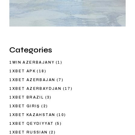
Categories
1WIN AZERBAJANY
(1)
1XBET APK
(18)
1XBET AZERBAJAN
(7)
1XBET AZERBAYDJAN
(17)
1XBET BRAZIL
(3)
1XBET GIRIŞ
(2)
1XBET KAZAHSTAN
(10)
1XBET QEYDIYYAT
(5)
1XBET RUSSIAN
(2)