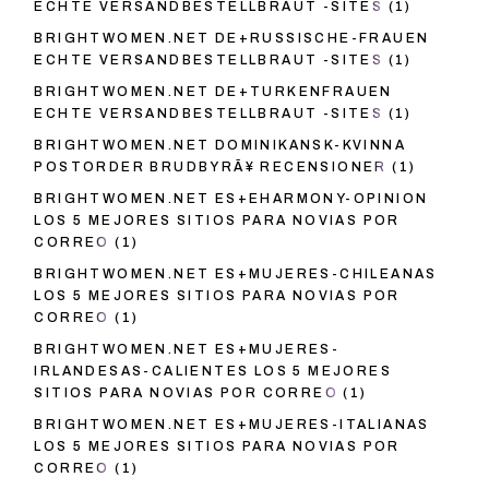
ECHTE VERSANDBESTELLBRAUT -SITES
(1)
BRIGHTWOMEN.NET DE+RUSSISCHE-FRAUEN
ECHTE VERSANDBESTELLBRAUT -SITES
(1)
BRIGHTWOMEN.NET DE+TURKENFRAUEN
ECHTE VERSANDBESTELLBRAUT -SITES
(1)
BRIGHTWOMEN.NET DOMINIKANSK-KVINNA
POSTORDER BRUDBYRÃ¥ RECENSIONER
(1)
BRIGHTWOMEN.NET ES+EHARMONY-OPINION
LOS 5 MEJORES SITIOS PARA NOVIAS POR
CORREO
(1)
BRIGHTWOMEN.NET ES+MUJERES-CHILEANAS
LOS 5 MEJORES SITIOS PARA NOVIAS POR
CORREO
(1)
BRIGHTWOMEN.NET ES+MUJERES-
IRLANDESAS-CALIENTES LOS 5 MEJORES
SITIOS PARA NOVIAS POR CORREO
(1)
BRIGHTWOMEN.NET ES+MUJERES-ITALIANAS
LOS 5 MEJORES SITIOS PARA NOVIAS POR
CORREO
(1)