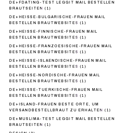
DE+FDATING-TEST LEGGIT MAIL BESTELLEN
BRAUTSEITEN
(1)
DE+HEISSE-BULGARISCHE-FRAUEN MAIL
BESTELLEN BRAUTWEBSITES
(1)
DE+HEISSE-FINNISCHE-FRAUEN MAIL
BESTELLEN BRAUTWEBSITES
(1)
DE+HEISSE-FRANZOESISCHE-FRAUEN MAIL
BESTELLEN BRAUTWEBSITES
(1)
DE+HEISSE-ISLAENDISCHE-FRAUEN MAIL
BESTELLEN BRAUTWEBSITES
(1)
DE+HEISSE-NORDISCHE-FRAUEN MAIL
BESTELLEN BRAUTWEBSITES
(1)
DE+HEISSE-TUERKISCHE-FRAUEN MAIL
BESTELLEN BRAUTWEBSITES
(1)
DE+ISLAND-FRAUEN BESTE ORTE, UM
VERSANDBESTELLBRAUT ZU ERHALTEN
(1)
DE+MUSLIMA-TEST LEGGIT MAIL BESTELLEN
BRAUTSEITEN
(1)