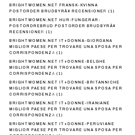
BRIGHTWOMEN.NET FRANSK-KVINNA
POSTORDER BRUDBYRÃ¥ RECENSIONER
(1)
BRIGHTWOMEN.NET HUR-FUNGERAR-
POSTORDREBRUD POSTORDER BRUDBYRÃ¥
RECENSIONER
(1)
BRIGHTWOMEN.NET IT+DONNA-GIORDANA
MIGLIOR PAESE PER TROVARE UNA SPOSA PER
CORRISPONDENZA
(1)
BRIGHTWOMEN.NET IT+DONNE-BELGHE
MIGLIOR PAESE PER TROVARE UNA SPOSA PER
CORRISPONDENZA
(1)
BRIGHTWOMEN.NET IT+DONNE-BRITANNICHE
MIGLIOR PAESE PER TROVARE UNA SPOSA PER
CORRISPONDENZA
(1)
BRIGHTWOMEN.NET IT+DONNE-IRANIANE
MIGLIOR PAESE PER TROVARE UNA SPOSA PER
CORRISPONDENZA
(1)
BRIGHTWOMEN.NET IT+DONNE-PERUVIANE
MIGLIOR PAESE PER TROVARE UNA SPOSA PER