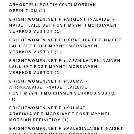
ARVOSTELU POSTIMYYNTI MORSIAN
DEFINITIOM
(1)
BRIGHTWOMEN.NET FI+ARGENTIINALAISET-
NAISET LAILLISET POSTIMYYNTI MORSIAMEN
VERKKOSIVUSTOT
(1)
BRIGHTWOMEN.NET FI+ISRAELILAISET-NAISET
LAILLISET POSTIMYYNTI MORSIAMEN
VERKKOSIVUSTOT
(1)
BRIGHTWOMEN.NET FI+JAPANILAINEN-NAINEN
LAILLISET POSTIMYYNTI MORSIAMEN
VERKKOSIVUSTOT
(1)
BRIGHTWOMEN.NET FI+KUUMAT-
AFRIKKALAISET-NAISET LAILLISET
POSTIMYYNTI MORSIAMEN VERKKOSIVUSTOT
(1)
BRIGHTWOMEN.NET FI+KUUMAT-
ARABIALAISET-MORSIAMET POSTIMYYNTI
MORSIAN DEFINITIOM
(1)
BRIGHTWOMEN.NET FI+MALESIALAISET-NAISET