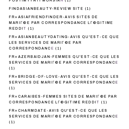
POSTIMYYNTI MORSIAN
(1)
FINDASIANBEAUTY-REVIEW SITE
(1)
FR+ASIAFRIENDFINDER-AVIS SITES DE
MARIГ©E PAR CORRESPONDANCE LГ©GITIME
REDDIT
(1)
FR+ASIANBEAUTYDATING-AVIS QU'EST-CE QUE
LES SERVICES DE MARIГ©E PAR
CORRESPONDANCE
(1)
FR+AZERBAIDJAN-FEMMES QU'EST-CE QUE LES
SERVICES DE MARIГ©E PAR CORRESPONDANCE
(1)
FR+BRIDGE-OF-LOVE-AVIS QU'EST-CE QUE LES
SERVICES DE MARIГ©E PAR CORRESPONDANCE
(1)
FR+CARAIBES-FEMMES SITES DE MARIГ©E PAR
CORRESPONDANCE LГ©GITIME REDDIT
(1)
FR+CHARMDATE-AVIS QU'EST-CE QUE LES
SERVICES DE MARIГ©E PAR CORRESPONDANCE
(1)