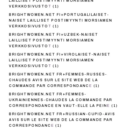
LAILLISET POSTIMYYNTI MORSIAMEN
VERKKOSIVUSTOT
(1)
BRIGHTWOMEN.NET FI+PORTUGALILAISET-
NAISET LAILLISET POSTIMYYNTI MORSIAMEN
VERKKOSIVUSTOT
(1)
BRIGHTWOMEN.NET FI+UZBEK-NAISET
LAILLISET POSTIMYYNTI MORSIAMEN
VERKKOSIVUSTOT
(1)
BRIGHTWOMEN.NET FI+VIROLAISET-NAISET
LAILLISET POSTIMYYNTI MORSIAMEN
VERKKOSIVUSTOT
(1)
BRIGHTWOMEN.NET FR+FEMMES-RUSSES-
CHAUDES AVIS SUR LE SITE WEB DE LA
COMMANDE PAR CORRESPONDANCE
(1)
BRIGHTWOMEN.NET FR+FEMMES-
UKRAINIENNES-CHAUDES LA COMMANDE PAR
CORRESPONDANCE EN VAUT-ELLE LA PEINE
(1)
BRIGHTWOMEN.NET FR+RUSSIAN-CUPID-AVIS
AVIS SUR LE SITE WEB DE LA COMMANDE PAR
CORRESPONDANCE
(1)