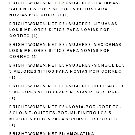
BRIGHTWOMEN.NET ES+MUJERES-ITALIANAS-
CALIENTES LOS 5 MEJORES SITIOS PARA
NOVIAS POR CORREO
(1)
BRIGHTWOMEN.NET ES+MUJERES-LITUANAS
LOS 5 MEJORES SITIOS PARA NOVIAS POR
CORREO
(1)
BRIGHTWOMEN.NET ES+MUJERES-MEXICANAS
LOS 5 MEJORES SITIOS PARA NOVIAS POR
CORREO
(1)
BRIGHTWOMEN.NET ES+MUJERES-MONGOL LOS
5 MEJORES SITIOS PARA NOVIAS POR CORREO
(1)
BRIGHTWOMEN.NET ES+MUJERES-SERBIAS LOS
5 MEJORES SITIOS PARA NOVIAS POR CORREO
(1)
BRIGHTWOMEN.NET ES+NOVIA-POR-CORREO-
SOLO-ME-QUIERES-POR-MI-DINERO LOS 5
MEJORES SITIOS PARA NOVIAS POR CORREO
(1)
BRIGHTWOMEN.NET FI+AMOLATINA-