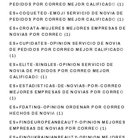
PEDIDOS POR CORREO MEJOR CALIFICADO
(1)
ES+COQUETEO-EMOJI SERVICIO DE NOVIA DE
PEDIDOS POR CORREO MEJOR CALIFICADO
(1)
ES+CROATA-MUJERES MEJORES EMPRESAS DE
NOVIAS POR CORREO
(1)
ES+CUPIDATES-OPINION SERVICIO DE NOVIA
DE PEDIDOS POR CORREO MEJOR CALIFICADO
(1)
ES+ELITE-SINGLES-OPINION SERVICIO DE
NOVIA DE PEDIDOS POR CORREO MEJOR
CALIFICADO
(1)
ES+ESTADISTICAS-DE-NOVIAS-POR-CORREO
MEJORES EMPRESAS DE NOVIAS POR CORREO
(1)
ES+FDATING-OPINION ORDENAR POR CORREO
HECHOS DE NOVIA
(1)
ES+FINDEUROPEANBEAUTY-OPINION MEJORES
EMPRESAS DE NOVIAS POR CORREO
(1)
ES+FINDUKRAINIANBEAUTY-OPINION MEJORES