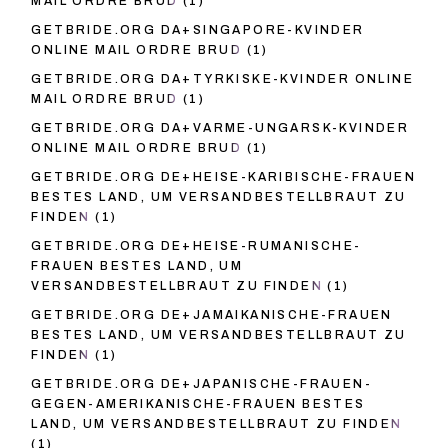
MAIL ORDRE BRUD
(1)
GETBRIDE.ORG DA+SINGAPORE-KVINDER
ONLINE MAIL ORDRE BRUD
(1)
GETBRIDE.ORG DA+TYRKISKE-KVINDER ONLINE
MAIL ORDRE BRUD
(1)
GETBRIDE.ORG DA+VARME-UNGARSK-KVINDER
ONLINE MAIL ORDRE BRUD
(1)
GETBRIDE.ORG DE+HEISE-KARIBISCHE-FRAUEN
BESTES LAND, UM VERSANDBESTELLBRAUT ZU
FINDEN
(1)
GETBRIDE.ORG DE+HEISE-RUMANISCHE-
FRAUEN BESTES LAND, UM
VERSANDBESTELLBRAUT ZU FINDEN
(1)
GETBRIDE.ORG DE+JAMAIKANISCHE-FRAUEN
BESTES LAND, UM VERSANDBESTELLBRAUT ZU
FINDEN
(1)
GETBRIDE.ORG DE+JAPANISCHE-FRAUEN-
GEGEN-AMERIKANISCHE-FRAUEN BESTES
LAND, UM VERSANDBESTELLBRAUT ZU FINDEN
(1)