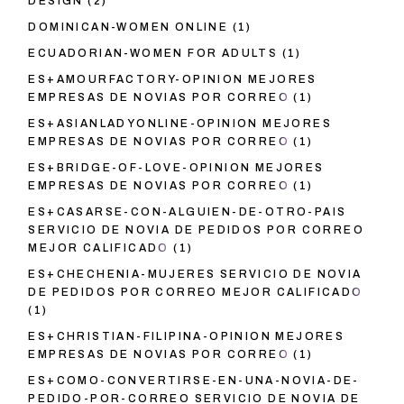
DESIGN
(2)
DOMINICAN-WOMEN ONLINE
(1)
ECUADORIAN-WOMEN FOR ADULTS
(1)
ES+AMOURFACTORY-OPINION MEJORES
EMPRESAS DE NOVIAS POR CORREO
(1)
ES+ASIANLADYONLINE-OPINION MEJORES
EMPRESAS DE NOVIAS POR CORREO
(1)
ES+BRIDGE-OF-LOVE-OPINION MEJORES
EMPRESAS DE NOVIAS POR CORREO
(1)
ES+CASARSE-CON-ALGUIEN-DE-OTRO-PAIS
SERVICIO DE NOVIA DE PEDIDOS POR CORREO
MEJOR CALIFICADO
(1)
ES+CHECHENIA-MUJERES SERVICIO DE NOVIA
DE PEDIDOS POR CORREO MEJOR CALIFICADO
(1)
ES+CHRISTIAN-FILIPINA-OPINION MEJORES
EMPRESAS DE NOVIAS POR CORREO
(1)
ES+COMO-CONVERTIRSE-EN-UNA-NOVIA-DE-
PEDIDO-POR-CORREO SERVICIO DE NOVIA DE