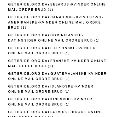
GETBRIDE.ORG DA+BELARUS-KVINDER ONLINE
MAIL ORDRE BRUD
(1)
GETBRIDE.ORG DA+CANADISKE-KVINDER-VS-
AMERIKANSKE-KVINDER ONLINE MAIL ORDRE
BRUD
(1)
GETBRIDE.ORG DA+DOMINIKANSKE-
DATINGSIDER ONLINE MAIL ORDRE BRUD
(1)
GETBRIDE.ORG DA+FILIPPINSKE-KVINDER
ONLINE MAIL ORDRE BRUD
(1)
GETBRIDE.ORG DA+FRANSKE-KVINDER ONLINE
MAIL ORDRE BRUD
(1)
GETBRIDE.ORG DA+GUATEMALANSKE-KVINDER
ONLINE MAIL ORDRE BRUD
(1)
GETBRIDE.ORG DA+ISLANDSKE-KVINDER
ONLINE MAIL ORDRE BRUD
(1)
GETBRIDE.ORG DA+KINESISKE-KVINDER
ONLINE MAIL ORDRE BRUD
(1)
GETBRIDE.ORG DA+LATVISKE-BRUDE ONLINE