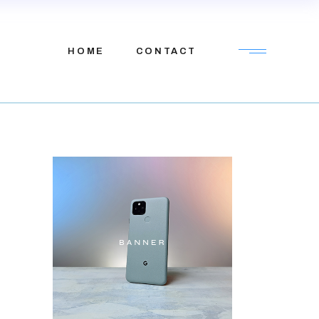
HOME
CONTACT
I