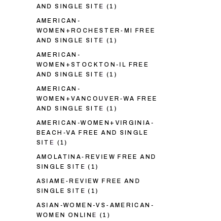
AND SINGLE SITE
(1)
AMERICAN-
WOMEN+ROCHESTER-MI FREE
AND SINGLE SITE
(1)
AMERICAN-
WOMEN+STOCKTON-IL FREE
AND SINGLE SITE
(1)
AMERICAN-
WOMEN+VANCOUVER-WA FREE
AND SINGLE SITE
(1)
AMERICAN-WOMEN+VIRGINIA-
BEACH-VA FREE AND SINGLE
SITE
(1)
AMOLATINA-REVIEW FREE AND
SINGLE SITE
(1)
ASIAME-REVIEW FREE AND
SINGLE SITE
(1)
ASIAN-WOMEN-VS-AMERICAN-
WOMEN ONLINE
(1)