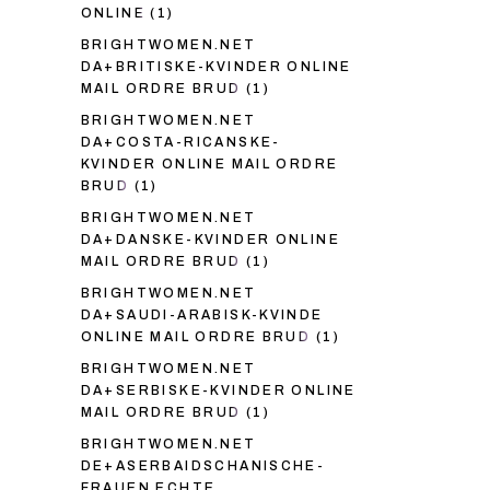
ONLINE
(1)
BRIGHTWOMEN.NET
DA+BRITISKE-KVINDER ONLINE
MAIL ORDRE BRUD
(1)
BRIGHTWOMEN.NET
DA+COSTA-RICANSKE-
KVINDER ONLINE MAIL ORDRE
BRUD
(1)
BRIGHTWOMEN.NET
DA+DANSKE-KVINDER ONLINE
MAIL ORDRE BRUD
(1)
BRIGHTWOMEN.NET
DA+SAUDI-ARABISK-KVINDE
ONLINE MAIL ORDRE BRUD
(1)
BRIGHTWOMEN.NET
DA+SERBISKE-KVINDER ONLINE
MAIL ORDRE BRUD
(1)
BRIGHTWOMEN.NET
DE+ASERBAIDSCHANISCHE-
FRAUEN ECHTE