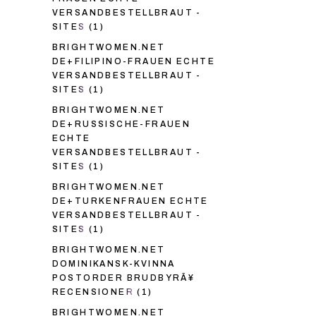
VERSANDBESTELLBRAUT -
SITES
(1)
BRIGHTWOMEN.NET
DE+FILIPINO-FRAUEN ECHTE
VERSANDBESTELLBRAUT -
SITES
(1)
BRIGHTWOMEN.NET
DE+RUSSISCHE-FRAUEN
ECHTE
VERSANDBESTELLBRAUT -
SITES
(1)
BRIGHTWOMEN.NET
DE+TURKENFRAUEN ECHTE
VERSANDBESTELLBRAUT -
SITES
(1)
BRIGHTWOMEN.NET
DOMINIKANSK-KVINNA
POSTORDER BRUDBYRÃ¥
RECENSIONER
(1)
BRIGHTWOMEN.NET