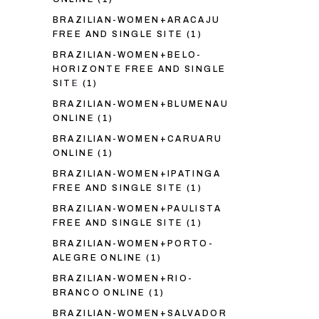
BRAZILIAN-WOMEN+ARACAJU
FREE AND SINGLE SITE
(1)
BRAZILIAN-WOMEN+BELO-
HORIZONTE FREE AND SINGLE
SITE
(1)
BRAZILIAN-WOMEN+BLUMENAU
ONLINE
(1)
BRAZILIAN-WOMEN+CARUARU
ONLINE
(1)
BRAZILIAN-WOMEN+IPATINGA
FREE AND SINGLE SITE
(1)
BRAZILIAN-WOMEN+PAULISTA
FREE AND SINGLE SITE
(1)
BRAZILIAN-WOMEN+PORTO-
ALEGRE ONLINE
(1)
BRAZILIAN-WOMEN+RIO-
BRANCO ONLINE
(1)
BRAZILIAN-WOMEN+SALVADOR