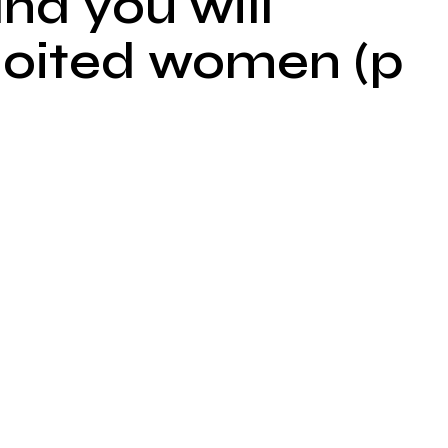
d you will
loited women (p