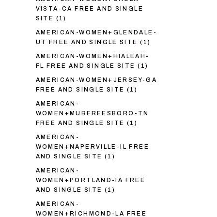
VISTA-CA FREE AND SINGLE
SITE
(1)
AMERICAN-WOMEN+GLENDALE-
UT FREE AND SINGLE SITE
(1)
AMERICAN-WOMEN+HIALEAH-
FL FREE AND SINGLE SITE
(1)
AMERICAN-WOMEN+JERSEY-GA
FREE AND SINGLE SITE
(1)
AMERICAN-
WOMEN+MURFREESBORO-TN
FREE AND SINGLE SITE
(1)
AMERICAN-
WOMEN+NAPERVILLE-IL FREE
AND SINGLE SITE
(1)
AMERICAN-
WOMEN+PORTLAND-IA FREE
AND SINGLE SITE
(1)
AMERICAN-
WOMEN+RICHMOND-LA FREE