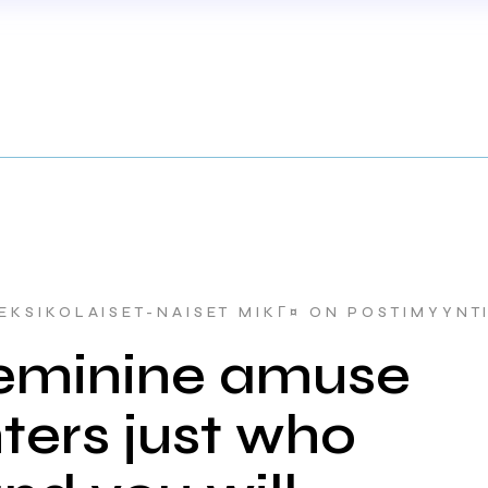
KSIKOLAISET-NAISET MIKГ¤ ON POSTIMYYNT
feminine amuse
hters just who