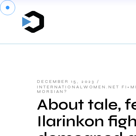
Skip
to
the
content
DECEMBER 15, 2023
INTERNATIONALWOMEN.NET FI+ME
MORSIAN?
About tale, 
Ilarinkon fig