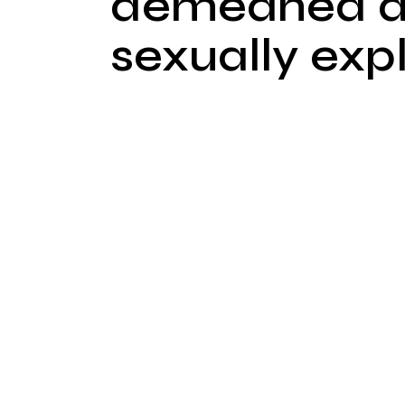
demeaned an
sexually exp