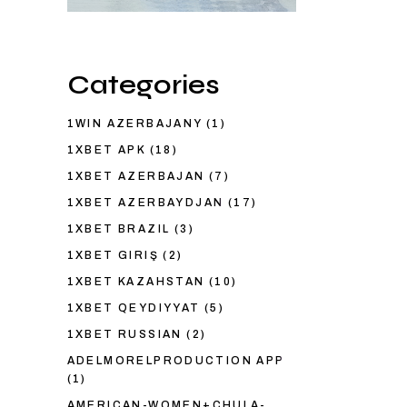
Categories
1WIN AZERBAJANY
(1)
1XBET APK
(18)
1XBET AZERBAJAN
(7)
1XBET AZERBAYDJAN
(17)
1XBET BRAZIL
(3)
1XBET GIRIŞ
(2)
1XBET KAZAHSTAN
(10)
1XBET QEYDIYYAT
(5)
1XBET RUSSIAN
(2)
ADELMORELPRODUCTION APP
(1)
AMERICAN-WOMEN+CHULA-