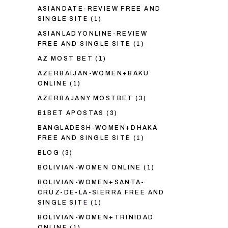
ASIANDATE-REVIEW FREE AND
SINGLE SITE
(1)
ASIANLADYONLINE-REVIEW
FREE AND SINGLE SITE
(1)
AZ MOST BET
(1)
AZERBAIJAN-WOMEN+BAKU
ONLINE
(1)
AZERBAJANY MOSTBET
(3)
B1BET APOSTAS
(3)
BANGLADESH-WOMEN+DHAKA
FREE AND SINGLE SITE
(1)
BLOG
(3)
BOLIVIAN-WOMEN ONLINE
(1)
BOLIVIAN-WOMEN+SANTA-
CRUZ-DE-LA-SIERRA FREE AND
SINGLE SITE
(1)
BOLIVIAN-WOMEN+TRINIDAD
ONLINE
(1)