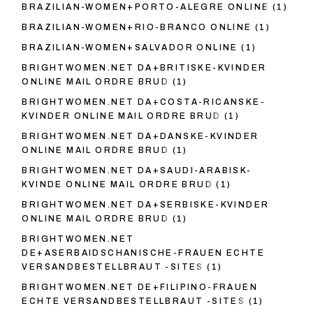
BRAZILIAN-WOMEN+PORTO-ALEGRE ONLINE
(1)
BRAZILIAN-WOMEN+RIO-BRANCO ONLINE
(1)
BRAZILIAN-WOMEN+SALVADOR ONLINE
(1)
BRIGHTWOMEN.NET DA+BRITISKE-KVINDER
ONLINE MAIL ORDRE BRUD
(1)
BRIGHTWOMEN.NET DA+COSTA-RICANSKE-
KVINDER ONLINE MAIL ORDRE BRUD
(1)
BRIGHTWOMEN.NET DA+DANSKE-KVINDER
ONLINE MAIL ORDRE BRUD
(1)
BRIGHTWOMEN.NET DA+SAUDI-ARABISK-
KVINDE ONLINE MAIL ORDRE BRUD
(1)
BRIGHTWOMEN.NET DA+SERBISKE-KVINDER
ONLINE MAIL ORDRE BRUD
(1)
BRIGHTWOMEN.NET
DE+ASERBAIDSCHANISCHE-FRAUEN ECHTE
VERSANDBESTELLBRAUT -SITES
(1)
BRIGHTWOMEN.NET DE+FILIPINO-FRAUEN
ECHTE VERSANDBESTELLBRAUT -SITES
(1)