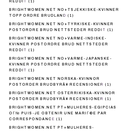
REDDIT
(1)
BRIGHTWOMEN.NET NO+TSJEKKISKE-KVINNER
TOPP ORDRE BRUDLAND
(1)
BRIGHTWOMEN.NET NO+TYRKISKE-KVINNER
POSTORDRE BRUD NETTSTEDER REDDIT
(1)
BRIGHTWOMEN.NET NO+VARME-INDISKE-
KVINNER POSTORDRE BRUD NETTSTEDER
REDDIT
(1)
BRIGHTWOMEN.NET NO+VARME-JAPANSKE-
KVINNER POSTORDRE BRUD NETTSTEDER
REDDIT
(1)
BRIGHTWOMEN.NET NORSKA-KVINNOR
POSTORDER BRUDBYRÃ¥ RECENSIONER
(1)
BRIGHTWOMEN.NET OSTERRIKISKA-KVINNOR
POSTORDER BRUDBYRÃ¥ RECENSIONER
(1)
BRIGHTWOMEN.NET PT+MULHERES-EGIPCIAS
OГ№ PUIS-JE OBTENIR UNE MARIГ©E PAR
CORRESPONDANCE
(1)
BRIGHTWOMEN.NET PT+MULHERES-