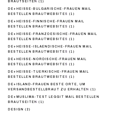
BRAUTSEITEN
(1)
DE+HEISSE-BULGARISCHE-FRAUEN MAIL
BESTELLEN BRAUTWEBSITES
(1)
DE+HEISSE-FINNISCHE-FRAUEN MAIL
BESTELLEN BRAUTWEBSITES
(1)
DE+HEISSE-FRANZOESISCHE-FRAUEN MAIL
BESTELLEN BRAUTWEBSITES
(1)
DE+HEISSE-ISLAENDISCHE-FRAUEN MAIL
BESTELLEN BRAUTWEBSITES
(1)
DE+HEISSE-NORDISCHE-FRAUEN MAIL
BESTELLEN BRAUTWEBSITES
(1)
DE+HEISSE-TUERKISCHE-FRAUEN MAIL
BESTELLEN BRAUTWEBSITES
(1)
DE+ISLAND-FRAUEN BESTE ORTE, UM
VERSANDBESTELLBRAUT ZU ERHALTEN
(1)
DE+MUSLIMA-TEST LEGGIT MAIL BESTELLEN
BRAUTSEITEN
(1)
DESIGN
(2)