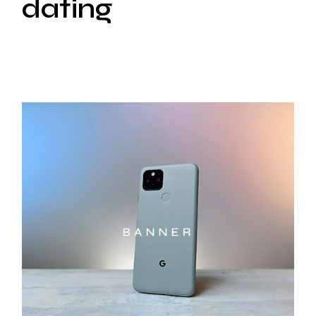
dating