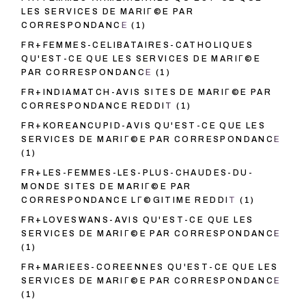
LES SERVICES DE MARIГ©E PAR
CORRESPONDANCE
(1)
FR+FEMMES-CELIBATAIRES-CATHOLIQUES
QU'EST-CE QUE LES SERVICES DE MARIГ©E
PAR CORRESPONDANCE
(1)
FR+INDIAMATCH-AVIS SITES DE MARIГ©E PAR
CORRESPONDANCE REDDIT
(1)
FR+KOREANCUPID-AVIS QU'EST-CE QUE LES
SERVICES DE MARIГ©E PAR CORRESPONDANCE
(1)
FR+LES-FEMMES-LES-PLUS-CHAUDES-DU-
MONDE SITES DE MARIГ©E PAR
CORRESPONDANCE LГ©GITIME REDDIT
(1)
FR+LOVESWANS-AVIS QU'EST-CE QUE LES
SERVICES DE MARIГ©E PAR CORRESPONDANCE
(1)
FR+MARIEES-COREENNES QU'EST-CE QUE LES
SERVICES DE MARIГ©E PAR CORRESPONDANCE
(1)