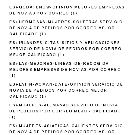
ES+GODATENOW-OPINION MEJORES EMPRESAS
DE NOVIAS POR CORREO
(1)
ES+HERMOSAS-MUJERES-SOLTERAS SERVICIO
DE NOVIA DE PEDIDOS POR CORREO MEJOR
CALIFICADO
(1)
ES+IRLANDES-CITAS-SITIOS-Y-APLICACIONES
SERVICIO DE NOVIA DE PEDIDOS POR CORREO
MEJOR CALIFICADO
(1)
ES+LAS-MEJORES-LINEAS-DE-RECOGIDA
MEJORES EMPRESAS DE NOVIAS POR CORREO
(1)
ES+LATIN-WOMAN-DATE-OPINION SERVICIO DE
NOVIA DE PEDIDOS POR CORREO MEJOR
CALIFICADO
(1)
ES+MUJERES-ALEMANAS SERVICIO DE NOVIA
DE PEDIDOS POR CORREO MEJOR CALIFICADO
(1)
ES+MUJERES-ASIATICAS-CALIENTES SERVICIO
DE NOVIA DE PEDIDOS POR CORREO MEJOR