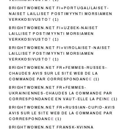
BRIGHTWOMEN.NET FI+PORTUGALILAISET-
NAISET LAILLISET POSTIMYYNTI MORSIAMEN
VERKKOSIVUSTOT
(1)
BRIGHTWOMEN.NET FI+UZBEK-NAISET
LAILLISET POSTIMYYNTI MORSIAMEN
VERKKOSIVUSTOT
(1)
BRIGHTWOMEN.NET FI+VIROLAISET-NAISET
LAILLISET POSTIMYYNTI MORSIAMEN
VERKKOSIVUSTOT
(1)
BRIGHTWOMEN.NET FR+FEMMES-RUSSES-
CHAUDES AVIS SUR LE SITE WEB DE LA
COMMANDE PAR CORRESPONDANCE
(1)
BRIGHTWOMEN.NET FR+FEMMES-
UKRAINIENNES-CHAUDES LA COMMANDE PAR
CORRESPONDANCE EN VAUT-ELLE LA PEINE
(1)
BRIGHTWOMEN.NET FR+RUSSIAN-CUPID-AVIS
AVIS SUR LE SITE WEB DE LA COMMANDE PAR
CORRESPONDANCE
(1)
BRIGHTWOMEN.NET FRANSK-KVINNA