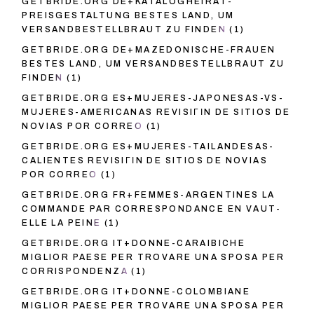
GETBRIDE.ORG DE+KATALOGHEIRAT-
PREISGESTALTUNG BESTES LAND, UM
VERSANDBESTELLBRAUT ZU FINDEN
(1)
GETBRIDE.ORG DE+MAZEDONISCHE-FRAUEN
BESTES LAND, UM VERSANDBESTELLBRAUT ZU
FINDEN
(1)
GETBRIDE.ORG ES+MUJERES-JAPONESAS-VS-
MUJERES-AMERICANAS REVISIГІN DE SITIOS DE
NOVIAS POR CORREO
(1)
GETBRIDE.ORG ES+MUJERES-TAILANDESAS-
CALIENTES REVISIГІN DE SITIOS DE NOVIAS
POR CORREO
(1)
GETBRIDE.ORG FR+FEMMES-ARGENTINES LA
COMMANDE PAR CORRESPONDANCE EN VAUT-
ELLE LA PEINE
(1)
GETBRIDE.ORG IT+DONNE-CARAIBICHE
MIGLIOR PAESE PER TROVARE UNA SPOSA PER
CORRISPONDENZA
(1)
GETBRIDE.ORG IT+DONNE-COLOMBIANE
MIGLIOR PAESE PER TROVARE UNA SPOSA PER