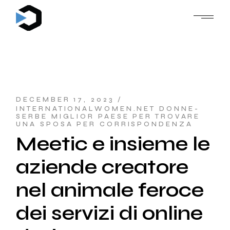
Skip
to
the
content
DECEMBER 17, 2023
INTERNATIONALWOMEN.NET DONNE-
SERBE MIGLIOR PAESE PER TROVARE
UNA SPOSA PER CORRISPONDENZA
Meetic e insieme le
aziende creatore
nel animale feroce
dei servizi di online