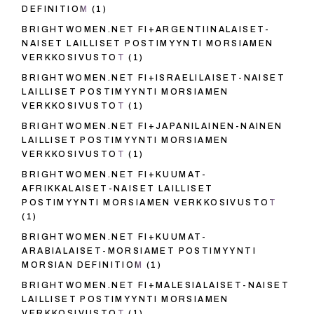
DEFINITIOM
(1)
BRIGHTWOMEN.NET FI+ARGENTIINALAISET-
NAISET LAILLISET POSTIMYYNTI MORSIAMEN
VERKKOSIVUSTOT
(1)
BRIGHTWOMEN.NET FI+ISRAELILAISET-NAISET
LAILLISET POSTIMYYNTI MORSIAMEN
VERKKOSIVUSTOT
(1)
BRIGHTWOMEN.NET FI+JAPANILAINEN-NAINEN
LAILLISET POSTIMYYNTI MORSIAMEN
VERKKOSIVUSTOT
(1)
BRIGHTWOMEN.NET FI+KUUMAT-
AFRIKKALAISET-NAISET LAILLISET
POSTIMYYNTI MORSIAMEN VERKKOSIVUSTOT
(1)
BRIGHTWOMEN.NET FI+KUUMAT-
ARABIALAISET-MORSIAMET POSTIMYYNTI
MORSIAN DEFINITIOM
(1)
BRIGHTWOMEN.NET FI+MALESIALAISET-NAISET
LAILLISET POSTIMYYNTI MORSIAMEN
VERKKOSIVUSTOT
(1)