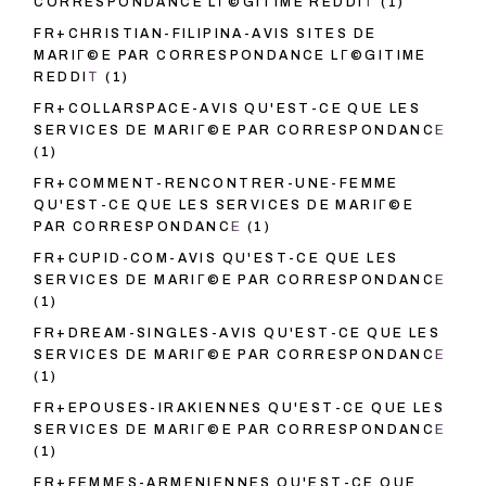
CORRESPONDANCE LГ©GITIME REDDIT
(1)
FR+CHRISTIAN-FILIPINA-AVIS SITES DE
MARIГ©E PAR CORRESPONDANCE LГ©GITIME
REDDIT
(1)
FR+COLLARSPACE-AVIS QU'EST-CE QUE LES
SERVICES DE MARIГ©E PAR CORRESPONDANCE
(1)
FR+COMMENT-RENCONTRER-UNE-FEMME
QU'EST-CE QUE LES SERVICES DE MARIГ©E
PAR CORRESPONDANCE
(1)
FR+CUPID-COM-AVIS QU'EST-CE QUE LES
SERVICES DE MARIГ©E PAR CORRESPONDANCE
(1)
FR+DREAM-SINGLES-AVIS QU'EST-CE QUE LES
SERVICES DE MARIГ©E PAR CORRESPONDANCE
(1)
FR+EPOUSES-IRAKIENNES QU'EST-CE QUE LES
SERVICES DE MARIГ©E PAR CORRESPONDANCE
(1)
FR+FEMMES-ARMENIENNES QU'EST-CE QUE