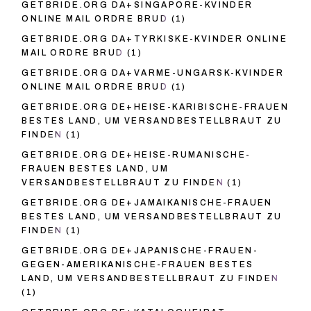
GETBRIDE.ORG DA+SINGAPORE-KVINDER
ONLINE MAIL ORDRE BRUD
(1)
GETBRIDE.ORG DA+TYRKISKE-KVINDER ONLINE
MAIL ORDRE BRUD
(1)
GETBRIDE.ORG DA+VARME-UNGARSK-KVINDER
ONLINE MAIL ORDRE BRUD
(1)
GETBRIDE.ORG DE+HEISE-KARIBISCHE-FRAUEN
BESTES LAND, UM VERSANDBESTELLBRAUT ZU
FINDEN
(1)
GETBRIDE.ORG DE+HEISE-RUMANISCHE-
FRAUEN BESTES LAND, UM
VERSANDBESTELLBRAUT ZU FINDEN
(1)
GETBRIDE.ORG DE+JAMAIKANISCHE-FRAUEN
BESTES LAND, UM VERSANDBESTELLBRAUT ZU
FINDEN
(1)
GETBRIDE.ORG DE+JAPANISCHE-FRAUEN-
GEGEN-AMERIKANISCHE-FRAUEN BESTES
LAND, UM VERSANDBESTELLBRAUT ZU FINDEN
(1)