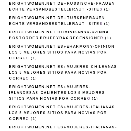
BRIGHTWOMEN.NET DE+RUSSISCHE-FRAUEN
ECHTE VERSANDBESTELLBRAUT -SITES
(1)
BRIGHTWOMEN.NET DE+TURKENFRAUEN
ECHTE VERSANDBESTELLBRAUT -SITES
(1)
BRIGHTWOMEN.NET DOMINIKANSK-KVINNA
POSTORDER BRUDBYRÃ¥ RECENSIONER
(1)
BRIGHTWOMEN.NET ES+EHARMONY-OPINION
LOS 5 MEJORES SITIOS PARA NOVIAS POR
CORREO
(1)
BRIGHTWOMEN.NET ES+MUJERES-CHILEANAS
LOS 5 MEJORES SITIOS PARA NOVIAS POR
CORREO
(1)
BRIGHTWOMEN.NET ES+MUJERES-
IRLANDESAS-CALIENTES LOS 5 MEJORES
SITIOS PARA NOVIAS POR CORREO
(1)
BRIGHTWOMEN.NET ES+MUJERES-ITALIANAS
LOS 5 MEJORES SITIOS PARA NOVIAS POR
CORREO
(1)
BRIGHTWOMEN.NET ES+MUJERES-ITALIANAS-