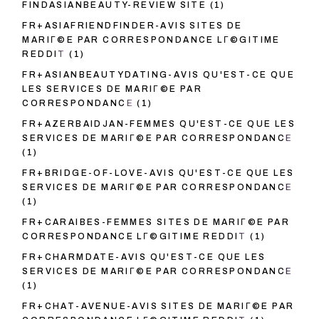
FINDASIANBEAUTY-REVIEW SITE
(1)
FR+ASIAFRIENDFINDER-AVIS SITES DE
MARIГ©E PAR CORRESPONDANCE LГ©GITIME
REDDIT
(1)
FR+ASIANBEAUTYDATING-AVIS QU'EST-CE QUE
LES SERVICES DE MARIГ©E PAR
CORRESPONDANCE
(1)
FR+AZERBAIDJAN-FEMMES QU'EST-CE QUE LES
SERVICES DE MARIГ©E PAR CORRESPONDANCE
(1)
FR+BRIDGE-OF-LOVE-AVIS QU'EST-CE QUE LES
SERVICES DE MARIГ©E PAR CORRESPONDANCE
(1)
FR+CARAIBES-FEMMES SITES DE MARIГ©E PAR
CORRESPONDANCE LГ©GITIME REDDIT
(1)
FR+CHARMDATE-AVIS QU'EST-CE QUE LES
SERVICES DE MARIГ©E PAR CORRESPONDANCE
(1)
FR+CHAT-AVENUE-AVIS SITES DE MARIГ©E PAR