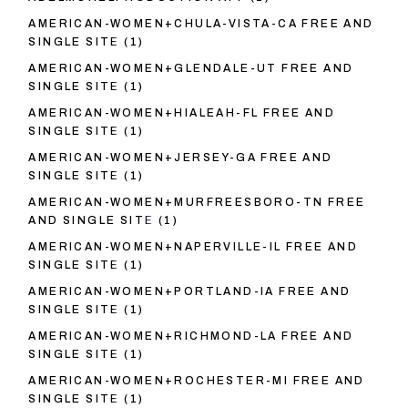
AMERICAN-WOMEN+CHULA-VISTA-CA FREE AND
SINGLE SITE
(1)
AMERICAN-WOMEN+GLENDALE-UT FREE AND
SINGLE SITE
(1)
AMERICAN-WOMEN+HIALEAH-FL FREE AND
SINGLE SITE
(1)
AMERICAN-WOMEN+JERSEY-GA FREE AND
SINGLE SITE
(1)
AMERICAN-WOMEN+MURFREESBORO-TN FREE
AND SINGLE SITE
(1)
AMERICAN-WOMEN+NAPERVILLE-IL FREE AND
SINGLE SITE
(1)
AMERICAN-WOMEN+PORTLAND-IA FREE AND
SINGLE SITE
(1)
AMERICAN-WOMEN+RICHMOND-LA FREE AND
SINGLE SITE
(1)
AMERICAN-WOMEN+ROCHESTER-MI FREE AND
SINGLE SITE
(1)