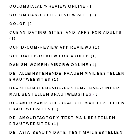
COLOMBIALADY-REVIEW ONLINE
(1)
COLOMBIAN-CUPID-REVIEW SITE
(1)
COLOR
(2)
CUBAN-DATING-SITES-AND-APPS FOR ADULTS
(1)
CUPID-COM-REVIEW APP REVIEWS
(1)
CUPIDATES-REVIEW FOR ADULTS
(1)
DANISH-WOMEN+VIBORG ONLINE
(1)
DE+ALLEINSTEHENDE-FRAUEN MAIL BESTELLEN
BRAUTWEBSITES
(1)
DE+ALLEINSTEHENDE-FRAUEN-OHNE-KINDER
MAIL BESTELLEN BRAUTWEBSITES
(1)
DE+AMERIKANISCHE-BRAEUTE MAIL BESTELLEN
BRAUTWEBSITES
(1)
DE+AMOURFACTORY-TEST MAIL BESTELLEN
BRAUTWEBSITES
(1)
DE+ASIA-BEAUTY-DATE-TEST MAIL BESTELLEN