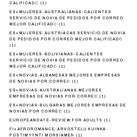
CALIFICADO
(1)
ES+MUJERES-AUSTRALIANAS-CALIENTES
SERVICIO DE NOVIA DE PEDIDOS POR CORREO
MEJOR CALIFICADO
(1)
ES+MUJERES-AUSTRIACAS SERVICIO DE NOVIA
DE PEDIDOS POR CORREO MEJOR CALIFICADO
(1)
ES+MUJERES-BOLIVIANAS-CALIENTES
SERVICIO DE NOVIA DE PEDIDOS POR CORREO
MEJOR CALIFICADO
(1)
ES+NOVIAS-ALBANESAS MEJORES EMPRESAS
DE NOVIAS POR CORREO
(1)
ES+NOVIAS-AUSTRALIANAS MEJORES
EMPRESAS DE NOVIAS POR CORREO
(1)
ES+NOVIAS-BULGARAS MEJORES EMPRESAS DE
NOVIAS POR CORREO
(1)
EUROPEANDATE-REVIEW FOR ADULTS
(1)
FI+AFROROMANCE-ARVOSTELU KUINKA
POSTIMYYNTI MORSIAMEN
(1)