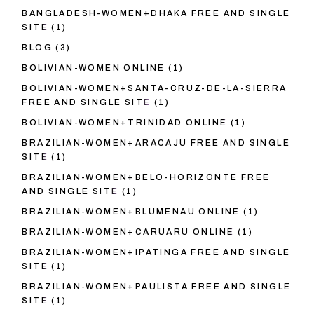
BANGLADESH-WOMEN+DHAKA FREE AND SINGLE
SITE
(1)
BLOG
(3)
BOLIVIAN-WOMEN ONLINE
(1)
BOLIVIAN-WOMEN+SANTA-CRUZ-DE-LA-SIERRA
FREE AND SINGLE SITE
(1)
BOLIVIAN-WOMEN+TRINIDAD ONLINE
(1)
BRAZILIAN-WOMEN+ARACAJU FREE AND SINGLE
SITE
(1)
BRAZILIAN-WOMEN+BELO-HORIZONTE FREE
AND SINGLE SITE
(1)
BRAZILIAN-WOMEN+BLUMENAU ONLINE
(1)
BRAZILIAN-WOMEN+CARUARU ONLINE
(1)
BRAZILIAN-WOMEN+IPATINGA FREE AND SINGLE
SITE
(1)
BRAZILIAN-WOMEN+PAULISTA FREE AND SINGLE
SITE
(1)