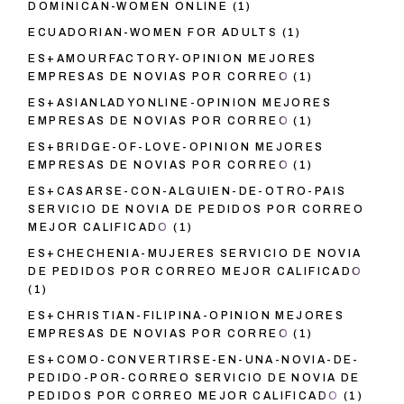
DOMINICAN-WOMEN ONLINE
(1)
ECUADORIAN-WOMEN FOR ADULTS
(1)
ES+AMOURFACTORY-OPINION MEJORES
EMPRESAS DE NOVIAS POR CORREO
(1)
ES+ASIANLADYONLINE-OPINION MEJORES
EMPRESAS DE NOVIAS POR CORREO
(1)
ES+BRIDGE-OF-LOVE-OPINION MEJORES
EMPRESAS DE NOVIAS POR CORREO
(1)
ES+CASARSE-CON-ALGUIEN-DE-OTRO-PAIS
SERVICIO DE NOVIA DE PEDIDOS POR CORREO
MEJOR CALIFICADO
(1)
ES+CHECHENIA-MUJERES SERVICIO DE NOVIA
DE PEDIDOS POR CORREO MEJOR CALIFICADO
(1)
ES+CHRISTIAN-FILIPINA-OPINION MEJORES
EMPRESAS DE NOVIAS POR CORREO
(1)
ES+COMO-CONVERTIRSE-EN-UNA-NOVIA-DE-
PEDIDO-POR-CORREO SERVICIO DE NOVIA DE
PEDIDOS POR CORREO MEJOR CALIFICADO
(1)