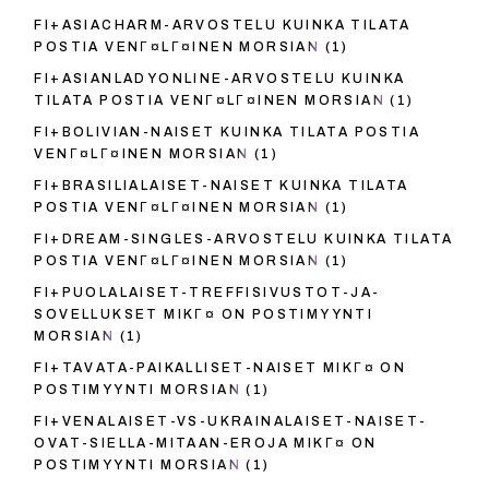
FI+ASIACHARM-ARVOSTELU KUINKA TILATA
POSTIA VENГ¤LГ¤INEN MORSIAN
(1)
FI+ASIANLADYONLINE-ARVOSTELU KUINKA
TILATA POSTIA VENГ¤LГ¤INEN MORSIAN
(1)
FI+BOLIVIAN-NAISET KUINKA TILATA POSTIA
VENГ¤LГ¤INEN MORSIAN
(1)
FI+BRASILIALAISET-NAISET KUINKA TILATA
POSTIA VENГ¤LГ¤INEN MORSIAN
(1)
FI+DREAM-SINGLES-ARVOSTELU KUINKA TILATA
POSTIA VENГ¤LГ¤INEN MORSIAN
(1)
FI+PUOLALAISET-TREFFISIVUSTOT-JA-
SOVELLUKSET MIKГ¤ ON POSTIMYYNTI
MORSIAN
(1)
FI+TAVATA-PAIKALLISET-NAISET MIKГ¤ ON
POSTIMYYNTI MORSIAN
(1)
FI+VENALAISET-VS-UKRAINALAISET-NAISET-
OVAT-SIELLA-MITAAN-EROJA MIKГ¤ ON
POSTIMYYNTI MORSIAN
(1)