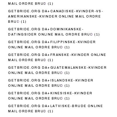
MAIL ORDRE BRUD
(1)
GETBRIDE.ORG DA+CANADISKE-KVINDER-VS-
AMERIKANSKE-KVINDER ONLINE MAIL ORDRE
BRUD
(1)
GETBRIDE.ORG DA+DOMINIKANSKE-
DATINGSIDER ONLINE MAIL ORDRE BRUD
(1)
GETBRIDE.ORG DA+FILIPPINSKE-KVINDER
ONLINE MAIL ORDRE BRUD
(1)
GETBRIDE.ORG DA+FRANSKE-KVINDER ONLINE
MAIL ORDRE BRUD
(1)
GETBRIDE.ORG DA+GUATEMALANSKE-KVINDER
ONLINE MAIL ORDRE BRUD
(1)
GETBRIDE.ORG DA+ISLANDSKE-KVINDER
ONLINE MAIL ORDRE BRUD
(1)
GETBRIDE.ORG DA+KINESISKE-KVINDER
ONLINE MAIL ORDRE BRUD
(1)
GETBRIDE.ORG DA+LATVISKE-BRUDE ONLINE
MAIL ORDRE BRUD
(1)