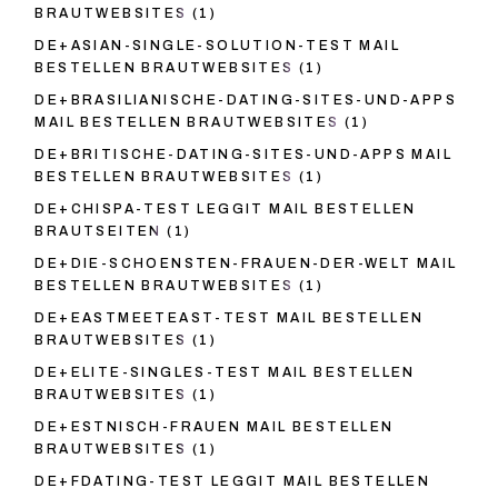
BRAUTWEBSITES
(1)
DE+ASIAN-SINGLE-SOLUTION-TEST MAIL
BESTELLEN BRAUTWEBSITES
(1)
DE+BRASILIANISCHE-DATING-SITES-UND-APPS
MAIL BESTELLEN BRAUTWEBSITES
(1)
DE+BRITISCHE-DATING-SITES-UND-APPS MAIL
BESTELLEN BRAUTWEBSITES
(1)
DE+CHISPA-TEST LEGGIT MAIL BESTELLEN
BRAUTSEITEN
(1)
DE+DIE-SCHOENSTEN-FRAUEN-DER-WELT MAIL
BESTELLEN BRAUTWEBSITES
(1)
DE+EASTMEETEAST-TEST MAIL BESTELLEN
BRAUTWEBSITES
(1)
DE+ELITE-SINGLES-TEST MAIL BESTELLEN
BRAUTWEBSITES
(1)
DE+ESTNISCH-FRAUEN MAIL BESTELLEN
BRAUTWEBSITES
(1)
DE+FDATING-TEST LEGGIT MAIL BESTELLEN