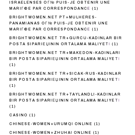
ISRAELENSES OГ№ PUIS-JE OBTENIR UNE
MARIГ©E PAR CORRESPONDANCE
(1)
BRIGHTWOMEN.NET PT+MULHERES-
PANAMIANAS OГ№ PUIS-JE OBTENIR UNE
MARIГ©E PAR CORRESPONDANCE
(1)
BRIGHTWOMEN.NET TR+GURCU-KADINLAR BIR
POSTA SIPARIЕЏININ ORTALAMA MALIYETI
(1)
BRIGHTWOMEN.NET TR+MAKEDON-KADINLARI
BIR POSTA SIPARIЕЏININ ORTALAMA MALIYETI
(1)
BRIGHTWOMEN.NET TR+SICAK-RUS-KADINLAR
BIR POSTA SIPARIЕЏININ ORTALAMA MALIYETI
(1)
BRIGHTWOMEN.NET TR+TAYLANDLI-KADINLAR
BIR POSTA SIPARIЕЏININ ORTALAMA MALIYETI
(1)
CASINO
(1)
CHINESE-WOMEN+URUMQI ONLINE
(1)
CHINESE-WOMEN+ZHUHAI ONLINE
(1)