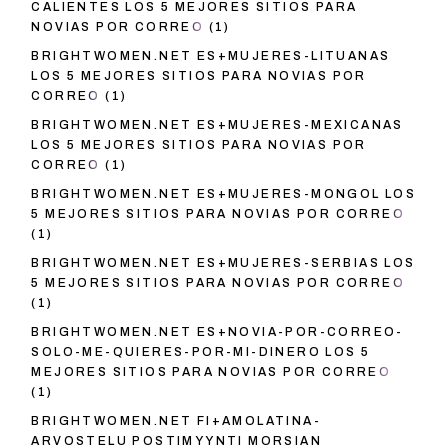
CALIENTES LOS 5 MEJORES SITIOS PARA
NOVIAS POR CORREO
(1)
BRIGHTWOMEN.NET ES+MUJERES-LITUANAS
LOS 5 MEJORES SITIOS PARA NOVIAS POR
CORREO
(1)
BRIGHTWOMEN.NET ES+MUJERES-MEXICANAS
LOS 5 MEJORES SITIOS PARA NOVIAS POR
CORREO
(1)
BRIGHTWOMEN.NET ES+MUJERES-MONGOL LOS
5 MEJORES SITIOS PARA NOVIAS POR CORREO
(1)
BRIGHTWOMEN.NET ES+MUJERES-SERBIAS LOS
5 MEJORES SITIOS PARA NOVIAS POR CORREO
(1)
BRIGHTWOMEN.NET ES+NOVIA-POR-CORREO-
SOLO-ME-QUIERES-POR-MI-DINERO LOS 5
MEJORES SITIOS PARA NOVIAS POR CORREO
(1)
BRIGHTWOMEN.NET FI+AMOLATINA-
ARVOSTELU POSTIMYYNTI MORSIAN