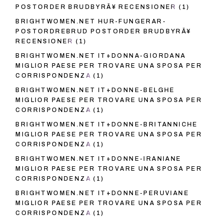
POSTORDER BRUDBYRÃ¥ RECENSIONER
(1)
BRIGHTWOMEN.NET HUR-FUNGERAR-
POSTORDREBRUD POSTORDER BRUDBYRÃ¥
RECENSIONER
(1)
BRIGHTWOMEN.NET IT+DONNA-GIORDANA
MIGLIOR PAESE PER TROVARE UNA SPOSA PER
CORRISPONDENZA
(1)
BRIGHTWOMEN.NET IT+DONNE-BELGHE
MIGLIOR PAESE PER TROVARE UNA SPOSA PER
CORRISPONDENZA
(1)
BRIGHTWOMEN.NET IT+DONNE-BRITANNICHE
MIGLIOR PAESE PER TROVARE UNA SPOSA PER
CORRISPONDENZA
(1)
BRIGHTWOMEN.NET IT+DONNE-IRANIANE
MIGLIOR PAESE PER TROVARE UNA SPOSA PER
CORRISPONDENZA
(1)
BRIGHTWOMEN.NET IT+DONNE-PERUVIANE
MIGLIOR PAESE PER TROVARE UNA SPOSA PER
CORRISPONDENZA
(1)