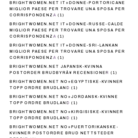
BRIGHTWOMEN.NET IT+DONNE-PORTORICANE
MIGLIOR PAESE PER TROVARE UNA SPOSA PER
CORRISPONDENZA
(1)
BRIGHTWOMEN.NET IT+DONNE-RUSSE-CALDE
MIGLIOR PAESE PER TROVARE UNA SPOSA PER
CORRISPONDENZA
(1)
BRIGHTWOMEN.NET IT+DONNE-SRI-LANKAN
MIGLIOR PAESE PER TROVARE UNA SPOSA PER
CORRISPONDENZA
(1)
BRIGHTWOMEN.NET JAPANSK-KVINNA
POSTORDER BRUDBYRÃ¥ RECENSIONER
(1)
BRIGHTWOMEN.NET NO+EGYPTISKE-KVINNER
TOPP ORDRE BRUDLAND
(1)
BRIGHTWOMEN.NET NO+JORDANSK-KVINNE
TOPP ORDRE BRUDLAND
(1)
BRIGHTWOMEN.NET NO+KIRGISISKE-KVINNER
TOPP ORDRE BRUDLAND
(1)
BRIGHTWOMEN.NET NO+PUERTORIKANSKE-
KVINNER POSTORDRE BRUD NETTSTEDER