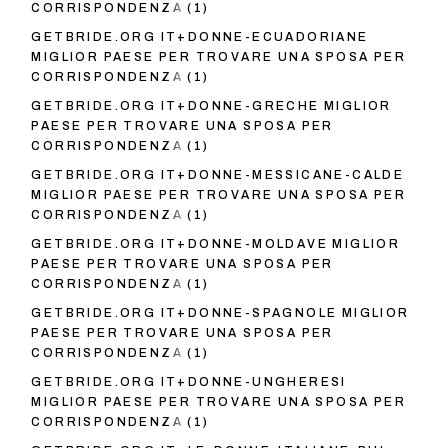
CORRISPONDENZA
(1)
GETBRIDE.ORG IT+DONNE-ECUADORIANE
MIGLIOR PAESE PER TROVARE UNA SPOSA PER
CORRISPONDENZA
(1)
GETBRIDE.ORG IT+DONNE-GRECHE MIGLIOR
PAESE PER TROVARE UNA SPOSA PER
CORRISPONDENZA
(1)
GETBRIDE.ORG IT+DONNE-MESSICANE-CALDE
MIGLIOR PAESE PER TROVARE UNA SPOSA PER
CORRISPONDENZA
(1)
GETBRIDE.ORG IT+DONNE-MOLDAVE MIGLIOR
PAESE PER TROVARE UNA SPOSA PER
CORRISPONDENZA
(1)
GETBRIDE.ORG IT+DONNE-SPAGNOLE MIGLIOR
PAESE PER TROVARE UNA SPOSA PER
CORRISPONDENZA
(1)
GETBRIDE.ORG IT+DONNE-UNGHERESI
MIGLIOR PAESE PER TROVARE UNA SPOSA PER
CORRISPONDENZA
(1)