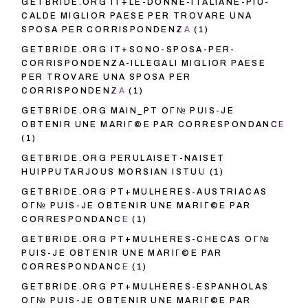
GETBRIDE.ORG IT+LE-DONNE-ITALIANE-PIU-
CALDE MIGLIOR PAESE PER TROVARE UNA
SPOSA PER CORRISPONDENZA
(1)
GETBRIDE.ORG IT+SONO-SPOSA-PER-
CORRISPONDENZA-ILLEGALI MIGLIOR PAESE
PER TROVARE UNA SPOSA PER
CORRISPONDENZA
(1)
GETBRIDE.ORG MAIN_PT OГ№ PUIS-JE
OBTENIR UNE MARIГ©E PAR CORRESPONDANCE
(1)
GETBRIDE.ORG PERULAISET-NAISET
HUIPPUTARJOUS MORSIAN ISTUU
(1)
GETBRIDE.ORG PT+MULHERES-AUSTRIACAS
OГ№ PUIS-JE OBTENIR UNE MARIГ©E PAR
CORRESPONDANCE
(1)
GETBRIDE.ORG PT+MULHERES-CHECAS OГ№
PUIS-JE OBTENIR UNE MARIГ©E PAR
CORRESPONDANCE
(1)
GETBRIDE.ORG PT+MULHERES-ESPANHOLAS
OГ№ PUIS-JE OBTENIR UNE MARIГ©E PAR