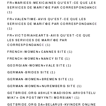
FR+MARIEES-MEXICAINES QU'EST-CE QUE LES
SERVICES DE MARIГ©E PAR CORRESPONDANCE
(1)
FR+VALENTIME-AVIS QU'EST-CE QUE LES
SERVICES DE MARIГ©E PAR CORRESPONDANCE
(1)
FR+VICTORIAHEARTS-AVIS QU'EST-CE QUE
LES SERVICES DE MARIГ©E PAR
CORRESPONDANCE
(1)
FRENCH-WOMEN+CANNES SITE
(1)
FRENCH-WOMEN+NANCY SITE
(1)
GEORGIAN-WOMEN+VALE SITE
(1)
GERMAN-BRIDES SITE
(1)
GERMAN-WOMEN+BREMEN SITE
(1)
GERMAN-WOMEN+NUREMBERG SITE
(1)
GETBRIDE.ORG ASHLEY-MADISON-ARVOSTELU
MIKГ¤ ON POSTIMYYNTI MORSIAN?
(1)
GETBRIDE.ORG DA+BELARUS-KVINDER ONLINE