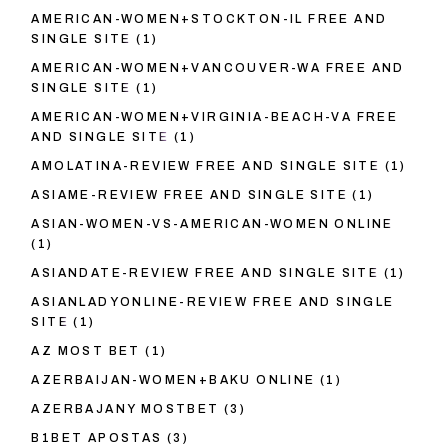
AMERICAN-WOMEN+STOCKTON-IL FREE AND
SINGLE SITE
(1)
AMERICAN-WOMEN+VANCOUVER-WA FREE AND
SINGLE SITE
(1)
AMERICAN-WOMEN+VIRGINIA-BEACH-VA FREE
AND SINGLE SITE
(1)
AMOLATINA-REVIEW FREE AND SINGLE SITE
(1)
ASIAME-REVIEW FREE AND SINGLE SITE
(1)
ASIAN-WOMEN-VS-AMERICAN-WOMEN ONLINE
(1)
ASIANDATE-REVIEW FREE AND SINGLE SITE
(1)
ASIANLADYONLINE-REVIEW FREE AND SINGLE
SITE
(1)
AZ MOST BET
(1)
AZERBAIJAN-WOMEN+BAKU ONLINE
(1)
AZERBAJANY MOSTBET
(3)
B1BET APOSTAS
(3)