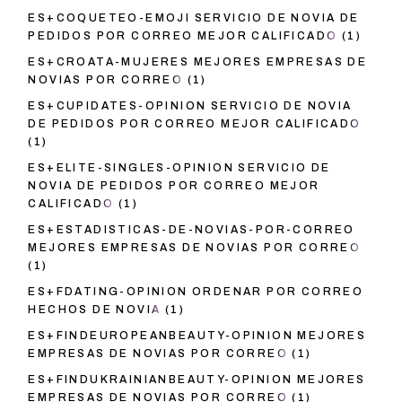
ES+COQUETEO-EMOJI SERVICIO DE NOVIA DE
PEDIDOS POR CORREO MEJOR CALIFICADO
(1)
ES+CROATA-MUJERES MEJORES EMPRESAS DE
NOVIAS POR CORREO
(1)
ES+CUPIDATES-OPINION SERVICIO DE NOVIA
DE PEDIDOS POR CORREO MEJOR CALIFICADO
(1)
ES+ELITE-SINGLES-OPINION SERVICIO DE
NOVIA DE PEDIDOS POR CORREO MEJOR
CALIFICADO
(1)
ES+ESTADISTICAS-DE-NOVIAS-POR-CORREO
MEJORES EMPRESAS DE NOVIAS POR CORREO
(1)
ES+FDATING-OPINION ORDENAR POR CORREO
HECHOS DE NOVIA
(1)
ES+FINDEUROPEANBEAUTY-OPINION MEJORES
EMPRESAS DE NOVIAS POR CORREO
(1)
ES+FINDUKRAINIANBEAUTY-OPINION MEJORES
EMPRESAS DE NOVIAS POR CORREO
(1)