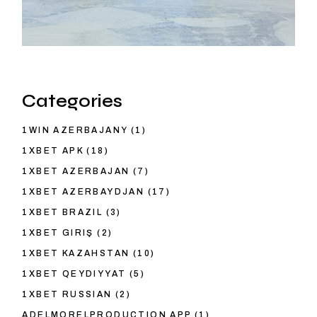
Categories
1WIN AZERBAJANY
(1)
1XBET APK
(18)
1XBET AZERBAJAN
(7)
1XBET AZERBAYDJAN
(17)
1XBET BRAZIL
(3)
1XBET GIRIŞ
(2)
1XBET KAZAHSTAN
(10)
1XBET QEYDIYYAT
(5)
1XBET RUSSIAN
(2)
ADELMORELPRODUCTION APP
(1)