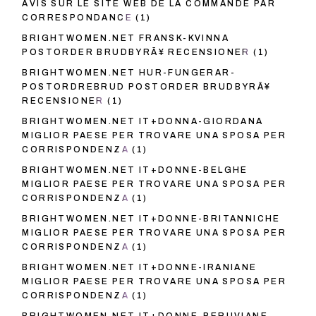
AVIS SUR LE SITE WEB DE LA COMMANDE PAR
CORRESPONDANCE
(1)
BRIGHTWOMEN.NET FRANSK-KVINNA
POSTORDER BRUDBYRÃ¥ RECENSIONER
(1)
BRIGHTWOMEN.NET HUR-FUNGERAR-
POSTORDREBRUD POSTORDER BRUDBYRÃ¥
RECENSIONER
(1)
BRIGHTWOMEN.NET IT+DONNA-GIORDANA
MIGLIOR PAESE PER TROVARE UNA SPOSA PER
CORRISPONDENZA
(1)
BRIGHTWOMEN.NET IT+DONNE-BELGHE
MIGLIOR PAESE PER TROVARE UNA SPOSA PER
CORRISPONDENZA
(1)
BRIGHTWOMEN.NET IT+DONNE-BRITANNICHE
MIGLIOR PAESE PER TROVARE UNA SPOSA PER
CORRISPONDENZA
(1)
BRIGHTWOMEN.NET IT+DONNE-IRANIANE
MIGLIOR PAESE PER TROVARE UNA SPOSA PER
CORRISPONDENZA
(1)