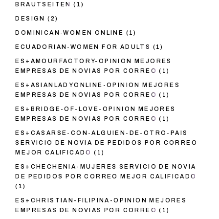
BRAUTSEITEN
(1)
DESIGN
(2)
DOMINICAN-WOMEN ONLINE
(1)
ECUADORIAN-WOMEN FOR ADULTS
(1)
ES+AMOURFACTORY-OPINION MEJORES
EMPRESAS DE NOVIAS POR CORREO
(1)
ES+ASIANLADYONLINE-OPINION MEJORES
EMPRESAS DE NOVIAS POR CORREO
(1)
ES+BRIDGE-OF-LOVE-OPINION MEJORES
EMPRESAS DE NOVIAS POR CORREO
(1)
ES+CASARSE-CON-ALGUIEN-DE-OTRO-PAIS
SERVICIO DE NOVIA DE PEDIDOS POR CORREO
MEJOR CALIFICADO
(1)
ES+CHECHENIA-MUJERES SERVICIO DE NOVIA
DE PEDIDOS POR CORREO MEJOR CALIFICADO
(1)
ES+CHRISTIAN-FILIPINA-OPINION MEJORES
EMPRESAS DE NOVIAS POR CORREO
(1)