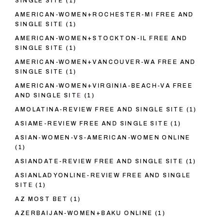
SINGLE SITE
(1)
AMERICAN-WOMEN+ROCHESTER-MI FREE AND
SINGLE SITE
(1)
AMERICAN-WOMEN+STOCKTON-IL FREE AND
SINGLE SITE
(1)
AMERICAN-WOMEN+VANCOUVER-WA FREE AND
SINGLE SITE
(1)
AMERICAN-WOMEN+VIRGINIA-BEACH-VA FREE
AND SINGLE SITE
(1)
AMOLATINA-REVIEW FREE AND SINGLE SITE
(1)
ASIAME-REVIEW FREE AND SINGLE SITE
(1)
ASIAN-WOMEN-VS-AMERICAN-WOMEN ONLINE
(1)
ASIANDATE-REVIEW FREE AND SINGLE SITE
(1)
ASIANLADYONLINE-REVIEW FREE AND SINGLE
SITE
(1)
AZ MOST BET
(1)
AZERBAIJAN-WOMEN+BAKU ONLINE
(1)