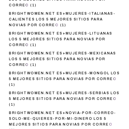
CORREO
(1)
BRIGHTWOMEN.NET ES+MUJERES-ITALIANAS-
CALIENTES LOS 5 MEJORES SITIOS PARA
NOVIAS POR CORREO
(1)
BRIGHTWOMEN.NET ES+MUJERES-LITUANAS
LOS 5 MEJORES SITIOS PARA NOVIAS POR
CORREO
(1)
BRIGHTWOMEN.NET ES+MUJERES-MEXICANAS
LOS 5 MEJORES SITIOS PARA NOVIAS POR
CORREO
(1)
BRIGHTWOMEN.NET ES+MUJERES-MONGOL LOS
5 MEJORES SITIOS PARA NOVIAS POR CORREO
(1)
BRIGHTWOMEN.NET ES+MUJERES-SERBIAS LOS
5 MEJORES SITIOS PARA NOVIAS POR CORREO
(1)
BRIGHTWOMEN.NET ES+NOVIA-POR-CORREO-
SOLO-ME-QUIERES-POR-MI-DINERO LOS 5
MEJORES SITIOS PARA NOVIAS POR CORREO