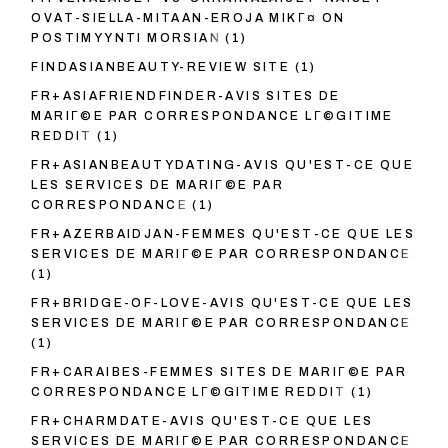
OVAT-SIELLA-MITAAN-EROJA MIKГ¤ ON
POSTIMYYNTI MORSIAN
(1)
FINDASIANBEAUTY-REVIEW SITE
(1)
FR+ASIAFRIENDFINDER-AVIS SITES DE
MARIГ©E PAR CORRESPONDANCE LГ©GITIME
REDDIT
(1)
FR+ASIANBEAUTYDATING-AVIS QU'EST-CE QUE
LES SERVICES DE MARIГ©E PAR
CORRESPONDANCE
(1)
FR+AZERBAIDJAN-FEMMES QU'EST-CE QUE LES
SERVICES DE MARIГ©E PAR CORRESPONDANCE
(1)
FR+BRIDGE-OF-LOVE-AVIS QU'EST-CE QUE LES
SERVICES DE MARIГ©E PAR CORRESPONDANCE
(1)
FR+CARAIBES-FEMMES SITES DE MARIГ©E PAR
CORRESPONDANCE LГ©GITIME REDDIT
(1)
FR+CHARMDATE-AVIS QU'EST-CE QUE LES
SERVICES DE MARIГ©E PAR CORRESPONDANCE