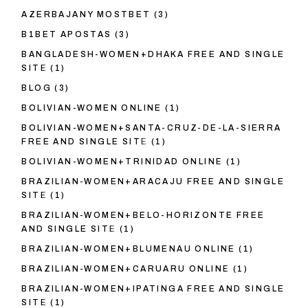
AZERBAJANY MOSTBET
(3)
B1BET APOSTAS
(3)
BANGLADESH-WOMEN+DHAKA FREE AND SINGLE
SITE
(1)
BLOG
(3)
BOLIVIAN-WOMEN ONLINE
(1)
BOLIVIAN-WOMEN+SANTA-CRUZ-DE-LA-SIERRA
FREE AND SINGLE SITE
(1)
BOLIVIAN-WOMEN+TRINIDAD ONLINE
(1)
BRAZILIAN-WOMEN+ARACAJU FREE AND SINGLE
SITE
(1)
BRAZILIAN-WOMEN+BELO-HORIZONTE FREE
AND SINGLE SITE
(1)
BRAZILIAN-WOMEN+BLUMENAU ONLINE
(1)
BRAZILIAN-WOMEN+CARUARU ONLINE
(1)
BRAZILIAN-WOMEN+IPATINGA FREE AND SINGLE
SITE
(1)