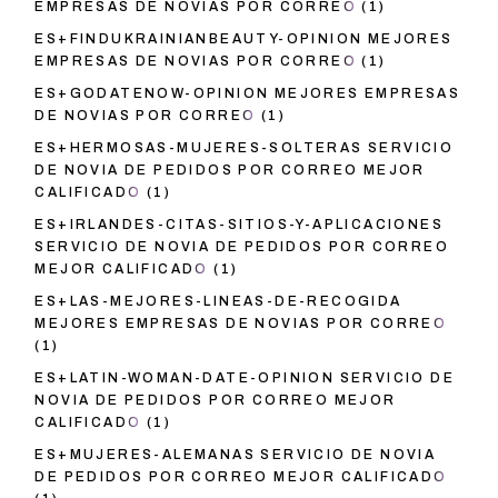
EMPRESAS DE NOVIAS POR CORREO
(1)
ES+FINDUKRAINIANBEAUTY-OPINION MEJORES
EMPRESAS DE NOVIAS POR CORREO
(1)
ES+GODATENOW-OPINION MEJORES EMPRESAS
DE NOVIAS POR CORREO
(1)
ES+HERMOSAS-MUJERES-SOLTERAS SERVICIO
DE NOVIA DE PEDIDOS POR CORREO MEJOR
CALIFICADO
(1)
ES+IRLANDES-CITAS-SITIOS-Y-APLICACIONES
SERVICIO DE NOVIA DE PEDIDOS POR CORREO
MEJOR CALIFICADO
(1)
ES+LAS-MEJORES-LINEAS-DE-RECOGIDA
MEJORES EMPRESAS DE NOVIAS POR CORREO
(1)
ES+LATIN-WOMAN-DATE-OPINION SERVICIO DE
NOVIA DE PEDIDOS POR CORREO MEJOR
CALIFICADO
(1)
ES+MUJERES-ALEMANAS SERVICIO DE NOVIA
DE PEDIDOS POR CORREO MEJOR CALIFICADO