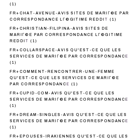
(1)
FR+CHAT-AVENUE-AVIS SITES DE MARIГ©E PAR
CORRESPONDANCE LГ©GITIME REDDIT
(1)
FR+CHRISTIAN-FILIPINA-AVIS SITES DE
MARIГ©E PAR CORRESPONDANCE LГ©GITIME
REDDIT
(1)
FR+COLLARSPACE-AVIS QU'EST-CE QUE LES
SERVICES DE MARIГ©E PAR CORRESPONDANCE
(1)
FR+COMMENT-RENCONTRER-UNE-FEMME
QU'EST-CE QUE LES SERVICES DE MARIГ©E
PAR CORRESPONDANCE
(1)
FR+CUPID-COM-AVIS QU'EST-CE QUE LES
SERVICES DE MARIГ©E PAR CORRESPONDANCE
(1)
FR+DREAM-SINGLES-AVIS QU'EST-CE QUE LES
SERVICES DE MARIГ©E PAR CORRESPONDANCE
(1)
FR+EPOUSES-IRAKIENNES QU'EST-CE QUE LES