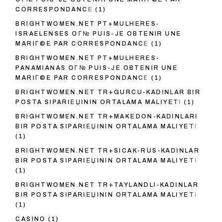
CORRESPONDANCE
(1)
BRIGHTWOMEN.NET PT+MULHERES-
ISRAELENSES OГ№ PUIS-JE OBTENIR UNE
MARIГ©E PAR CORRESPONDANCE
(1)
BRIGHTWOMEN.NET PT+MULHERES-
PANAMIANAS OГ№ PUIS-JE OBTENIR UNE
MARIГ©E PAR CORRESPONDANCE
(1)
BRIGHTWOMEN.NET TR+GURCU-KADINLAR BIR
POSTA SIPARIЕЏININ ORTALAMA MALIYETI
(1)
BRIGHTWOMEN.NET TR+MAKEDON-KADINLARI
BIR POSTA SIPARIЕЏININ ORTALAMA MALIYETI
(1)
BRIGHTWOMEN.NET TR+SICAK-RUS-KADINLAR
BIR POSTA SIPARIЕЏININ ORTALAMA MALIYETI
(1)
BRIGHTWOMEN.NET TR+TAYLANDLI-KADINLAR
BIR POSTA SIPARIЕЏININ ORTALAMA MALIYETI
(1)
CASINO
(1)