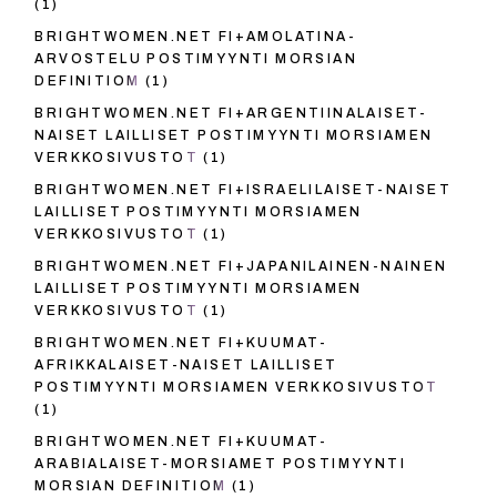
(1)
BRIGHTWOMEN.NET FI+AMOLATINA-
ARVOSTELU POSTIMYYNTI MORSIAN
DEFINITIOM
(1)
BRIGHTWOMEN.NET FI+ARGENTIINALAISET-
NAISET LAILLISET POSTIMYYNTI MORSIAMEN
VERKKOSIVUSTOT
(1)
BRIGHTWOMEN.NET FI+ISRAELILAISET-NAISET
LAILLISET POSTIMYYNTI MORSIAMEN
VERKKOSIVUSTOT
(1)
BRIGHTWOMEN.NET FI+JAPANILAINEN-NAINEN
LAILLISET POSTIMYYNTI MORSIAMEN
VERKKOSIVUSTOT
(1)
BRIGHTWOMEN.NET FI+KUUMAT-
AFRIKKALAISET-NAISET LAILLISET
POSTIMYYNTI MORSIAMEN VERKKOSIVUSTOT
(1)
BRIGHTWOMEN.NET FI+KUUMAT-
ARABIALAISET-MORSIAMET POSTIMYYNTI
MORSIAN DEFINITIOM
(1)