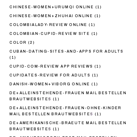
CHINESE-WOMEN+URUMQI ONLINE
(1)
CHINESE-WOMEN+ZHUHAI ONLINE
(1)
COLOMBIALADY-REVIEW ONLINE
(1)
COLOMBIAN-CUPID-REVIEW SITE
(1)
COLOR
(2)
CUBAN-DATING-SITES-AND-APPS FOR ADULTS
(1)
CUPID-COM-REVIEW APP REVIEWS
(1)
CUPIDATES-REVIEW FOR ADULTS
(1)
DANISH-WOMEN+VIBORG ONLINE
(1)
DE+ALLEINSTEHENDE-FRAUEN MAIL BESTELLEN
BRAUTWEBSITES
(1)
DE+ALLEINSTEHENDE-FRAUEN-OHNE-KINDER
MAIL BESTELLEN BRAUTWEBSITES
(1)
DE+AMERIKANISCHE-BRAEUTE MAIL BESTELLEN
BRAUTWEBSITES
(1)