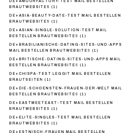
DE+AMOURFACTORY-TEST MAIL BESTELLEN
BRAUTWEBSITES
(1)
DE+ASIA-BEAUTY-DATE-TEST MAIL BESTELLEN
BRAUTWEBSITES
(1)
DE+ASIAN-SINGLE-SOLUTION-TEST MAIL
BESTELLEN BRAUTWEBSITES
(1)
DE+BRASILIANISCHE-DATING-SITES-UND-APPS
MAIL BESTELLEN BRAUTWEBSITES
(1)
DE+BRITISCHE-DATING-SITES-UND-APPS MAIL
BESTELLEN BRAUTWEBSITES
(1)
DE+CHISPA-TEST LEGGIT MAIL BESTELLEN
BRAUTSEITEN
(1)
DE+DIE-SCHOENSTEN-FRAUEN-DER-WELT MAIL
BESTELLEN BRAUTWEBSITES
(1)
DE+EASTMEETEAST-TEST MAIL BESTELLEN
BRAUTWEBSITES
(1)
DE+ELITE-SINGLES-TEST MAIL BESTELLEN
BRAUTWEBSITES
(1)
DE+ESTNISCH-FRAUEN MAIL BESTELLEN