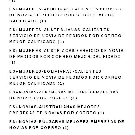
(1)
ES+MUJERES-ASIATICAS-CALIENTES SERVICIO
DE NOVIA DE PEDIDOS POR CORREO MEJOR
CALIFICADO
(1)
ES+MUJERES-AUSTRALIANAS-CALIENTES
SERVICIO DE NOVIA DE PEDIDOS POR CORREO
MEJOR CALIFICADO
(1)
ES+MUJERES-AUSTRIACAS SERVICIO DE NOVIA
DE PEDIDOS POR CORREO MEJOR CALIFICADO
(1)
ES+MUJERES-BOLIVIANAS-CALIENTES
SERVICIO DE NOVIA DE PEDIDOS POR CORREO
MEJOR CALIFICADO
(1)
ES+NOVIAS-ALBANESAS MEJORES EMPRESAS
DE NOVIAS POR CORREO
(1)
ES+NOVIAS-AUSTRALIANAS MEJORES
EMPRESAS DE NOVIAS POR CORREO
(1)
ES+NOVIAS-BULGARAS MEJORES EMPRESAS DE
NOVIAS POR CORREO
(1)