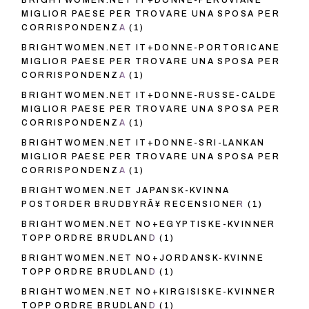
BRIGHTWOMEN.NET IT+DONNE-PERUVIANE
MIGLIOR PAESE PER TROVARE UNA SPOSA PER
CORRISPONDENZA
(1)
BRIGHTWOMEN.NET IT+DONNE-PORTORICANE
MIGLIOR PAESE PER TROVARE UNA SPOSA PER
CORRISPONDENZA
(1)
BRIGHTWOMEN.NET IT+DONNE-RUSSE-CALDE
MIGLIOR PAESE PER TROVARE UNA SPOSA PER
CORRISPONDENZA
(1)
BRIGHTWOMEN.NET IT+DONNE-SRI-LANKAN
MIGLIOR PAESE PER TROVARE UNA SPOSA PER
CORRISPONDENZA
(1)
BRIGHTWOMEN.NET JAPANSK-KVINNA
POSTORDER BRUDBYRÃ¥ RECENSIONER
(1)
BRIGHTWOMEN.NET NO+EGYPTISKE-KVINNER
TOPP ORDRE BRUDLAND
(1)
BRIGHTWOMEN.NET NO+JORDANSK-KVINNE
TOPP ORDRE BRUDLAND
(1)
BRIGHTWOMEN.NET NO+KIRGISISKE-KVINNER
TOPP ORDRE BRUDLAND
(1)