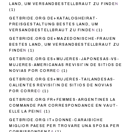
LAND, UM VERSANDBESTELLBRAUT ZU FINDEN
(1)
GETBRIDE.ORG DE+KATALOGHEIRAT-
PREISGESTALTUNG BESTES LAND, UM
VERSANDBESTELLBRAUT ZU FINDEN
(1)
GETBRIDE.ORG DE+MAZEDONISCHE-FRAUEN
BESTES LAND, UM VERSANDBESTELLBRAUT ZU
FINDEN
(1)
GETBRIDE.ORG ES+MUJERES-JAPONESAS-VS-
MUJERES-AMERICANAS REVISIГІN DE SITIOS DE
NOVIAS POR CORREO
(1)
GETBRIDE.ORG ES+MUJERES-TAILANDESAS-
CALIENTES REVISIГІN DE SITIOS DE NOVIAS
POR CORREO
(1)
GETBRIDE.ORG FR+FEMMES-ARGENTINES LA
COMMANDE PAR CORRESPONDANCE EN VAUT-
ELLE LA PEINE
(1)
GETBRIDE.ORG IT+DONNE-CARAIBICHE
MIGLIOR PAESE PER TROVARE UNA SPOSA PER
CORRISPONDENZA
(1)