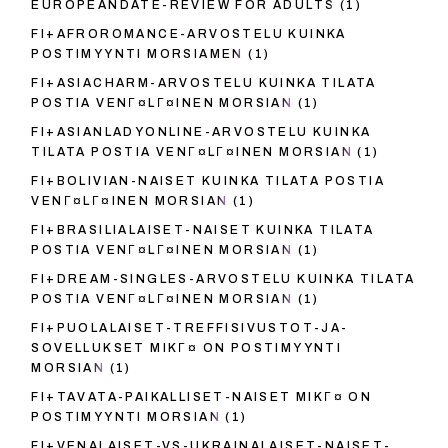
EUROPEANDATE-REVIEW FOR ADULTS
(1)
FI+AFROROMANCE-ARVOSTELU KUINKA
POSTIMYYNTI MORSIAMEN
(1)
FI+ASIACHARM-ARVOSTELU KUINKA TILATA
POSTIA VENГ¤LГ¤INEN MORSIAN
(1)
FI+ASIANLADYONLINE-ARVOSTELU KUINKA
TILATA POSTIA VENГ¤LГ¤INEN MORSIAN
(1)
FI+BOLIVIAN-NAISET KUINKA TILATA POSTIA
VENГ¤LГ¤INEN MORSIAN
(1)
FI+BRASILIALAISET-NAISET KUINKA TILATA
POSTIA VENГ¤LГ¤INEN MORSIAN
(1)
FI+DREAM-SINGLES-ARVOSTELU KUINKA TILATA
POSTIA VENГ¤LГ¤INEN MORSIAN
(1)
FI+PUOLALAISET-TREFFISIVUSTOT-JA-
SOVELLUKSET MIKГ¤ ON POSTIMYYNTI
MORSIAN
(1)
FI+TAVATA-PAIKALLISET-NAISET MIKГ¤ ON
POSTIMYYNTI MORSIAN
(1)
FI+VENALAISET-VS-UKRAINALAISET-NAISET-