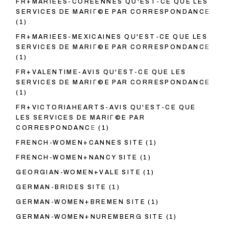
FR+MARIEES-COREENNES QU'EST-CE QUE LES
SERVICES DE MARIГ©E PAR CORRESPONDANCE
(1)
FR+MARIEES-MEXICAINES QU'EST-CE QUE LES
SERVICES DE MARIГ©E PAR CORRESPONDANCE
(1)
FR+VALENTIME-AVIS QU'EST-CE QUE LES
SERVICES DE MARIГ©E PAR CORRESPONDANCE
(1)
FR+VICTORIAHEARTS-AVIS QU'EST-CE QUE
LES SERVICES DE MARIГ©E PAR
CORRESPONDANCE
(1)
FRENCH-WOMEN+CANNES SITE
(1)
FRENCH-WOMEN+NANCY SITE
(1)
GEORGIAN-WOMEN+VALE SITE
(1)
GERMAN-BRIDES SITE
(1)
GERMAN-WOMEN+BREMEN SITE
(1)
GERMAN-WOMEN+NUREMBERG SITE
(1)