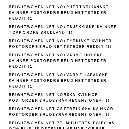
BRIGHTWOMEN.NET NO+PUERTORIKANSKE-
KVINNER POSTORDRE BRUD NETTSTEDER
REDDIT
(1)
BRIGHTWOMEN.NET NO+TSJEKKISKE-KVINNER
TOPP ORDRE BRUDLAND
(1)
BRIGHTWOMEN.NET NO+TYRKISKE-KVINNER
POSTORDRE BRUD NETTSTEDER REDDIT
(1)
BRIGHTWOMEN.NET NO+VARME-INDISKE-
KVINNER POSTORDRE BRUD NETTSTEDER
REDDIT
(1)
BRIGHTWOMEN.NET NO+VARME-JAPANSKE-
KVINNER POSTORDRE BRUD NETTSTEDER
REDDIT
(1)
BRIGHTWOMEN.NET NORSKA-KVINNOR
POSTORDER BRUDBYRÃ¥ RECENSIONER
(1)
BRIGHTWOMEN.NET OSTERRIKISKA-KVINNOR
POSTORDER BRUDBYRÃ¥ RECENSIONER
(1)
BRIGHTWOMEN.NET PT+MULHERES-EGIPCIAS
OГ№ PUIS-JE OBTENIR UNE MARIГ©E PAR