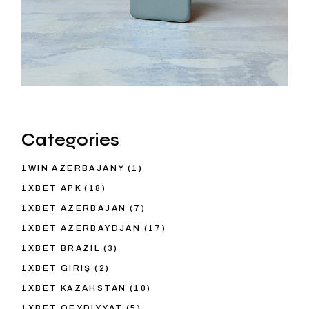
Categories
1WIN AZERBAJANY
(1)
1XBET APK
(18)
1XBET AZERBAJAN
(7)
1XBET AZERBAYDJAN
(17)
1XBET BRAZIL
(3)
1XBET GIRIŞ
(2)
1XBET KAZAHSTAN
(10)
1XBET QEYDIYYAT
(5)