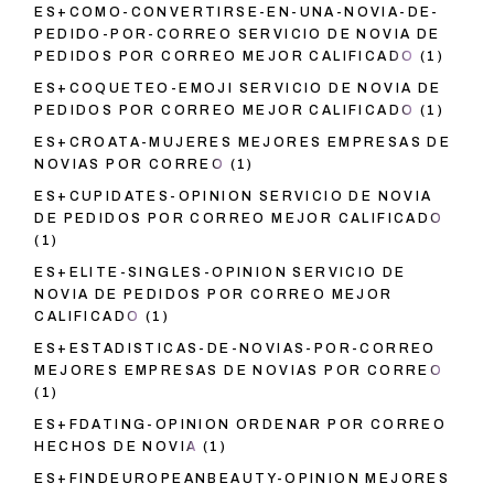
ES+COMO-CONVERTIRSE-EN-UNA-NOVIA-DE-
PEDIDO-POR-CORREO SERVICIO DE NOVIA DE
PEDIDOS POR CORREO MEJOR CALIFICADO
(1)
ES+COQUETEO-EMOJI SERVICIO DE NOVIA DE
PEDIDOS POR CORREO MEJOR CALIFICADO
(1)
ES+CROATA-MUJERES MEJORES EMPRESAS DE
NOVIAS POR CORREO
(1)
ES+CUPIDATES-OPINION SERVICIO DE NOVIA
DE PEDIDOS POR CORREO MEJOR CALIFICADO
(1)
ES+ELITE-SINGLES-OPINION SERVICIO DE
NOVIA DE PEDIDOS POR CORREO MEJOR
CALIFICADO
(1)
ES+ESTADISTICAS-DE-NOVIAS-POR-CORREO
MEJORES EMPRESAS DE NOVIAS POR CORREO
(1)
ES+FDATING-OPINION ORDENAR POR CORREO
HECHOS DE NOVIA
(1)
ES+FINDEUROPEANBEAUTY-OPINION MEJORES