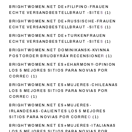
BRIGHTWOMEN.NET DE+FILIPINO-FRAUEN
ECHTE VERSANDBESTELLBRAUT -SITES
(1)
BRIGHTWOMEN.NET DE+RUSSISCHE-FRAUEN
ECHTE VERSANDBESTELLBRAUT -SITES
(1)
BRIGHTWOMEN.NET DE+TURKENFRAUEN
ECHTE VERSANDBESTELLBRAUT -SITES
(1)
BRIGHTWOMEN.NET DOMINIKANSK-KVINNA
POSTORDER BRUDBYRÃ¥ RECENSIONER
(1)
BRIGHTWOMEN.NET ES+EHARMONY-OPINION
LOS 5 MEJORES SITIOS PARA NOVIAS POR
CORREO
(1)
BRIGHTWOMEN.NET ES+MUJERES-CHILEANAS
LOS 5 MEJORES SITIOS PARA NOVIAS POR
CORREO
(1)
BRIGHTWOMEN.NET ES+MUJERES-
IRLANDESAS-CALIENTES LOS 5 MEJORES
SITIOS PARA NOVIAS POR CORREO
(1)
BRIGHTWOMEN.NET ES+MUJERES-ITALIANAS
LOS 5 MEJORES SITIOS PARA NOVIAS POR