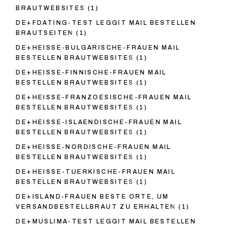
BRAUTWEBSITES
(1)
DE+FDATING-TEST LEGGIT MAIL BESTELLEN
BRAUTSEITEN
(1)
DE+HEISSE-BULGARISCHE-FRAUEN MAIL
BESTELLEN BRAUTWEBSITES
(1)
DE+HEISSE-FINNISCHE-FRAUEN MAIL
BESTELLEN BRAUTWEBSITES
(1)
DE+HEISSE-FRANZOESISCHE-FRAUEN MAIL
BESTELLEN BRAUTWEBSITES
(1)
DE+HEISSE-ISLAENDISCHE-FRAUEN MAIL
BESTELLEN BRAUTWEBSITES
(1)
DE+HEISSE-NORDISCHE-FRAUEN MAIL
BESTELLEN BRAUTWEBSITES
(1)
DE+HEISSE-TUERKISCHE-FRAUEN MAIL
BESTELLEN BRAUTWEBSITES
(1)
DE+ISLAND-FRAUEN BESTE ORTE, UM
VERSANDBESTELLBRAUT ZU ERHALTEN
(1)
DE+MUSLIMA-TEST LEGGIT MAIL BESTELLEN