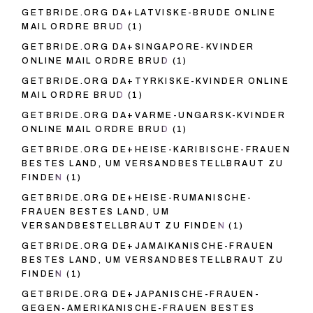
GETBRIDE.ORG DA+LATVISKE-BRUDE ONLINE
MAIL ORDRE BRUD
(1)
GETBRIDE.ORG DA+SINGAPORE-KVINDER
ONLINE MAIL ORDRE BRUD
(1)
GETBRIDE.ORG DA+TYRKISKE-KVINDER ONLINE
MAIL ORDRE BRUD
(1)
GETBRIDE.ORG DA+VARME-UNGARSK-KVINDER
ONLINE MAIL ORDRE BRUD
(1)
GETBRIDE.ORG DE+HEISE-KARIBISCHE-FRAUEN
BESTES LAND, UM VERSANDBESTELLBRAUT ZU
FINDEN
(1)
GETBRIDE.ORG DE+HEISE-RUMANISCHE-
FRAUEN BESTES LAND, UM
VERSANDBESTELLBRAUT ZU FINDEN
(1)
GETBRIDE.ORG DE+JAMAIKANISCHE-FRAUEN
BESTES LAND, UM VERSANDBESTELLBRAUT ZU
FINDEN
(1)
GETBRIDE.ORG DE+JAPANISCHE-FRAUEN-
GEGEN-AMERIKANISCHE-FRAUEN BESTES