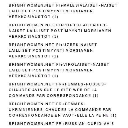
BRIGHTWOMEN.NET FI+MALESIALAISET-NAISET
LAILLISET POSTIMYYNTI MORSIAMEN
VERKKOSIVUSTOT
(1)
BRIGHTWOMEN.NET FI+PORTUGALILAISET-
NAISET LAILLISET POSTIMYYNTI MORSIAMEN
VERKKOSIVUSTOT
(1)
BRIGHTWOMEN.NET FI+UZBEK-NAISET
LAILLISET POSTIMYYNTI MORSIAMEN
VERKKOSIVUSTOT
(1)
BRIGHTWOMEN.NET FI+VIROLAISET-NAISET
LAILLISET POSTIMYYNTI MORSIAMEN
VERKKOSIVUSTOT
(1)
BRIGHTWOMEN.NET FR+FEMMES-RUSSES-
CHAUDES AVIS SUR LE SITE WEB DE LA
COMMANDE PAR CORRESPONDANCE
(1)
BRIGHTWOMEN.NET FR+FEMMES-
UKRAINIENNES-CHAUDES LA COMMANDE PAR
CORRESPONDANCE EN VAUT-ELLE LA PEINE
(1)
BRIGHTWOMEN.NET FR+RUSSIAN-CUPID-AVIS