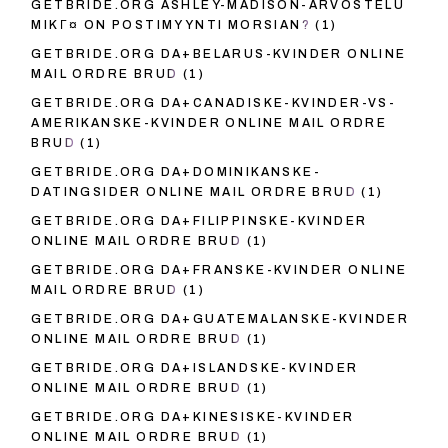
GETBRIDE.ORG ASHLEY-MADISON-ARVOSTELU
MIKГ¤ ON POSTIMYYNTI MORSIAN?
(1)
GETBRIDE.ORG DA+BELARUS-KVINDER ONLINE
MAIL ORDRE BRUD
(1)
GETBRIDE.ORG DA+CANADISKE-KVINDER-VS-
AMERIKANSKE-KVINDER ONLINE MAIL ORDRE
BRUD
(1)
GETBRIDE.ORG DA+DOMINIKANSKE-
DATINGSIDER ONLINE MAIL ORDRE BRUD
(1)
GETBRIDE.ORG DA+FILIPPINSKE-KVINDER
ONLINE MAIL ORDRE BRUD
(1)
GETBRIDE.ORG DA+FRANSKE-KVINDER ONLINE
MAIL ORDRE BRUD
(1)
GETBRIDE.ORG DA+GUATEMALANSKE-KVINDER
ONLINE MAIL ORDRE BRUD
(1)
GETBRIDE.ORG DA+ISLANDSKE-KVINDER
ONLINE MAIL ORDRE BRUD
(1)
GETBRIDE.ORG DA+KINESISKE-KVINDER
ONLINE MAIL ORDRE BRUD
(1)