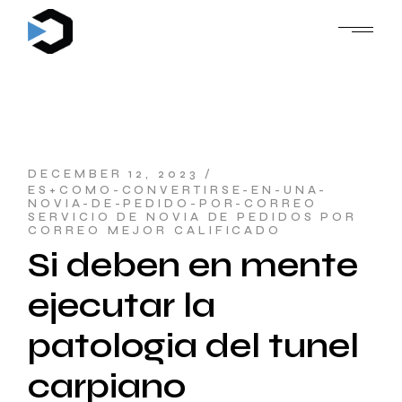
Skip
to
the
content
DECEMBER 12, 2023
ES+COMO-CONVERTIRSE-EN-UNA-
NOVIA-DE-PEDIDO-POR-CORREO
SERVICIO DE NOVIA DE PEDIDOS POR
CORREO MEJOR CALIFICADO
Si deben en mente
ejecutar la
patologi­a del tunel
carpiano