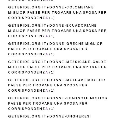
GETBRIDE.ORG IT+DONNE-COLOMBIANE
MIGLIOR PAESE PER TROVARE UNA SPOSA PER
CORRISPONDENZA
(1)
GETBRIDE.ORG IT+DONNE-ECUADORIANE
MIGLIOR PAESE PER TROVARE UNA SPOSA PER
CORRISPONDENZA
(1)
GETBRIDE.ORG IT+DONNE-GRECHE MIGLIOR
PAESE PER TROVARE UNA SPOSA PER
CORRISPONDENZA
(1)
GETBRIDE.ORG IT+DONNE-MESSICANE-CALDE
MIGLIOR PAESE PER TROVARE UNA SPOSA PER
CORRISPONDENZA
(1)
GETBRIDE.ORG IT+DONNE-MOLDAVE MIGLIOR
PAESE PER TROVARE UNA SPOSA PER
CORRISPONDENZA
(1)
GETBRIDE.ORG IT+DONNE-SPAGNOLE MIGLIOR
PAESE PER TROVARE UNA SPOSA PER
CORRISPONDENZA
(1)
GETBRIDE.ORG IT+DONNE-UNGHERESI