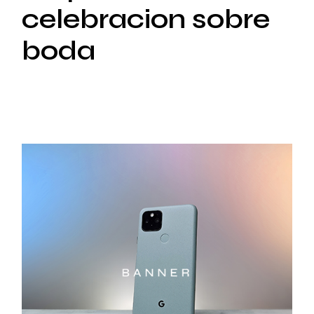
celebracion sobre
boda