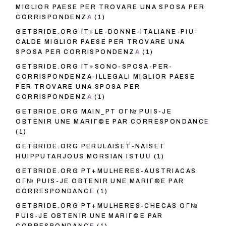
MIGLIOR PAESE PER TROVARE UNA SPOSA PER
CORRISPONDENZA
(1)
GETBRIDE.ORG IT+LE-DONNE-ITALIANE-PIU-
CALDE MIGLIOR PAESE PER TROVARE UNA
SPOSA PER CORRISPONDENZA
(1)
GETBRIDE.ORG IT+SONO-SPOSA-PER-
CORRISPONDENZA-ILLEGALI MIGLIOR PAESE
PER TROVARE UNA SPOSA PER
CORRISPONDENZA
(1)
GETBRIDE.ORG MAIN_PT OГ№ PUIS-JE
OBTENIR UNE MARIГ©E PAR CORRESPONDANCE
(1)
GETBRIDE.ORG PERULAISET-NAISET
HUIPPUTARJOUS MORSIAN ISTUU
(1)
GETBRIDE.ORG PT+MULHERES-AUSTRIACAS
OГ№ PUIS-JE OBTENIR UNE MARIГ©E PAR
CORRESPONDANCE
(1)
GETBRIDE.ORG PT+MULHERES-CHECAS OГ№
PUIS-JE OBTENIR UNE MARIГ©E PAR