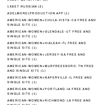
1XBET RUSSIAN
(2)
ADELMORELPRODUCTION APP
(1)
AMERICAN-WOMEN+CHULA-VISTA-CA FREE AND
SINGLE SITE
(1)
AMERICAN-WOMEN+GLENDALE-UT FREE AND
SINGLE SITE
(1)
AMERICAN-WOMEN+HIALEAH-FL FREE AND
SINGLE SITE
(1)
AMERICAN-WOMEN+JERSEY-GA FREE AND
SINGLE SITE
(1)
AMERICAN-WOMEN+MURFREESBORO-TN FREE
AND SINGLE SITE
(1)
AMERICAN-WOMEN+NAPERVILLE-IL FREE AND
SINGLE SITE
(1)
AMERICAN-WOMEN+PORTLAND-IA FREE AND
SINGLE SITE
(1)
AMERICAN-WOMEN+RICHMOND-LA FREE AND