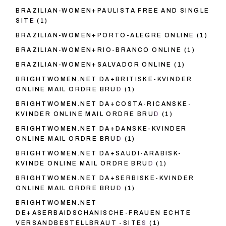
BRAZILIAN-WOMEN+PAULISTA FREE AND SINGLE
SITE
(1)
BRAZILIAN-WOMEN+PORTO-ALEGRE ONLINE
(1)
BRAZILIAN-WOMEN+RIO-BRANCO ONLINE
(1)
BRAZILIAN-WOMEN+SALVADOR ONLINE
(1)
BRIGHTWOMEN.NET DA+BRITISKE-KVINDER
ONLINE MAIL ORDRE BRUD
(1)
BRIGHTWOMEN.NET DA+COSTA-RICANSKE-
KVINDER ONLINE MAIL ORDRE BRUD
(1)
BRIGHTWOMEN.NET DA+DANSKE-KVINDER
ONLINE MAIL ORDRE BRUD
(1)
BRIGHTWOMEN.NET DA+SAUDI-ARABISK-
KVINDE ONLINE MAIL ORDRE BRUD
(1)
BRIGHTWOMEN.NET DA+SERBISKE-KVINDER
ONLINE MAIL ORDRE BRUD
(1)
BRIGHTWOMEN.NET
DE+ASERBAIDSCHANISCHE-FRAUEN ECHTE
VERSANDBESTELLBRAUT -SITES
(1)