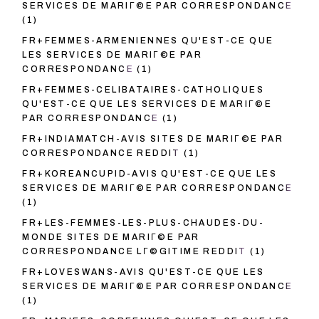
SERVICES DE MARIГ©E PAR CORRESPONDANCE
(1)
FR+FEMMES-ARMENIENNES QU'EST-CE QUE
LES SERVICES DE MARIГ©E PAR
CORRESPONDANCE
(1)
FR+FEMMES-CELIBATAIRES-CATHOLIQUES
QU'EST-CE QUE LES SERVICES DE MARIГ©E
PAR CORRESPONDANCE
(1)
FR+INDIAMATCH-AVIS SITES DE MARIГ©E PAR
CORRESPONDANCE REDDIT
(1)
FR+KOREANCUPID-AVIS QU'EST-CE QUE LES
SERVICES DE MARIГ©E PAR CORRESPONDANCE
(1)
FR+LES-FEMMES-LES-PLUS-CHAUDES-DU-
MONDE SITES DE MARIГ©E PAR
CORRESPONDANCE LГ©GITIME REDDIT
(1)
FR+LOVESWANS-AVIS QU'EST-CE QUE LES
SERVICES DE MARIГ©E PAR CORRESPONDANCE
(1)