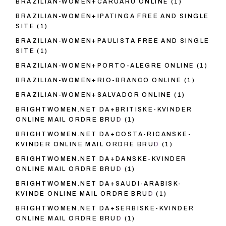
BRAZILIAN-WOMEN+CARUARU ONLINE
(1)
BRAZILIAN-WOMEN+IPATINGA FREE AND SINGLE
SITE
(1)
BRAZILIAN-WOMEN+PAULISTA FREE AND SINGLE
SITE
(1)
BRAZILIAN-WOMEN+PORTO-ALEGRE ONLINE
(1)
BRAZILIAN-WOMEN+RIO-BRANCO ONLINE
(1)
BRAZILIAN-WOMEN+SALVADOR ONLINE
(1)
BRIGHTWOMEN.NET DA+BRITISKE-KVINDER
ONLINE MAIL ORDRE BRUD
(1)
BRIGHTWOMEN.NET DA+COSTA-RICANSKE-
KVINDER ONLINE MAIL ORDRE BRUD
(1)
BRIGHTWOMEN.NET DA+DANSKE-KVINDER
ONLINE MAIL ORDRE BRUD
(1)
BRIGHTWOMEN.NET DA+SAUDI-ARABISK-
KVINDE ONLINE MAIL ORDRE BRUD
(1)
BRIGHTWOMEN.NET DA+SERBISKE-KVINDER
ONLINE MAIL ORDRE BRUD
(1)