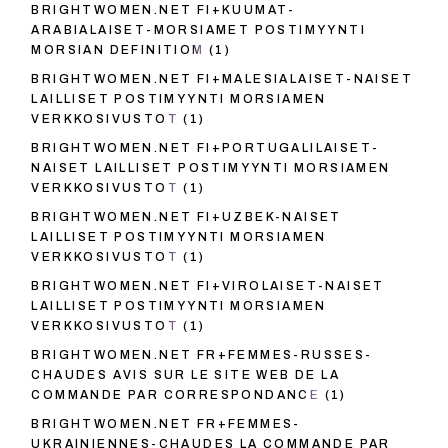
BRIGHTWOMEN.NET FI+KUUMAT-
ARABIALAISET-MORSIAMET POSTIMYYNTI
MORSIAN DEFINITIOM
(1)
BRIGHTWOMEN.NET FI+MALESIALAISET-NAISET
LAILLISET POSTIMYYNTI MORSIAMEN
VERKKOSIVUSTOT
(1)
BRIGHTWOMEN.NET FI+PORTUGALILAISET-
NAISET LAILLISET POSTIMYYNTI MORSIAMEN
VERKKOSIVUSTOT
(1)
BRIGHTWOMEN.NET FI+UZBEK-NAISET
LAILLISET POSTIMYYNTI MORSIAMEN
VERKKOSIVUSTOT
(1)
BRIGHTWOMEN.NET FI+VIROLAISET-NAISET
LAILLISET POSTIMYYNTI MORSIAMEN
VERKKOSIVUSTOT
(1)
BRIGHTWOMEN.NET FR+FEMMES-RUSSES-
CHAUDES AVIS SUR LE SITE WEB DE LA
COMMANDE PAR CORRESPONDANCE
(1)
BRIGHTWOMEN.NET FR+FEMMES-
UKRAINIENNES-CHAUDES LA COMMANDE PAR