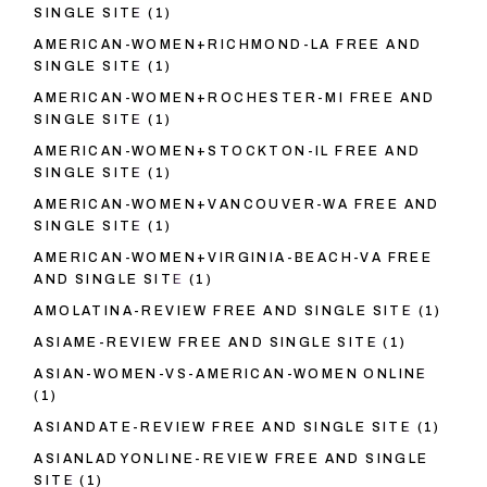
SINGLE SITE
(1)
AMERICAN-WOMEN+RICHMOND-LA FREE AND
SINGLE SITE
(1)
AMERICAN-WOMEN+ROCHESTER-MI FREE AND
SINGLE SITE
(1)
AMERICAN-WOMEN+STOCKTON-IL FREE AND
SINGLE SITE
(1)
AMERICAN-WOMEN+VANCOUVER-WA FREE AND
SINGLE SITE
(1)
AMERICAN-WOMEN+VIRGINIA-BEACH-VA FREE
AND SINGLE SITE
(1)
AMOLATINA-REVIEW FREE AND SINGLE SITE
(1)
ASIAME-REVIEW FREE AND SINGLE SITE
(1)
ASIAN-WOMEN-VS-AMERICAN-WOMEN ONLINE
(1)
ASIANDATE-REVIEW FREE AND SINGLE SITE
(1)
ASIANLADYONLINE-REVIEW FREE AND SINGLE
SITE
(1)