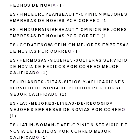
HECHOS DE NOVIA
(1)
ES+FINDEUROPEANBEAUTY-OPINION MEJORES
EMPRESAS DE NOVIAS POR CORREO
(1)
ES+FINDUKRAINIANBEAUTY-OPINION MEJORES
EMPRESAS DE NOVIAS POR CORREO
(1)
ES+GODATENOW-OPINION MEJORES EMPRESAS
DE NOVIAS POR CORREO
(1)
ES+HERMOSAS-MUJERES-SOLTERAS SERVICIO
DE NOVIA DE PEDIDOS POR CORREO MEJOR
CALIFICADO
(1)
ES+IRLANDES-CITAS-SITIOS-Y-APLICACIONES
SERVICIO DE NOVIA DE PEDIDOS POR CORREO
MEJOR CALIFICADO
(1)
ES+LAS-MEJORES-LINEAS-DE-RECOGIDA
MEJORES EMPRESAS DE NOVIAS POR CORREO
(1)
ES+LATIN-WOMAN-DATE-OPINION SERVICIO DE
NOVIA DE PEDIDOS POR CORREO MEJOR
CALIFICADO
(1)