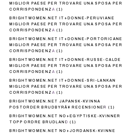
MIGLIOR PAESE PER TROVARE UNA SPOSA PER
CORRISPONDENZA
(1)
BRIGHTWOMEN.NET IT+DONNE-PERUVIANE
MIGLIOR PAESE PER TROVARE UNA SPOSA PER
CORRISPONDENZA
(1)
BRIGHTWOMEN.NET IT+DONNE-PORTORICANE
MIGLIOR PAESE PER TROVARE UNA SPOSA PER
CORRISPONDENZA
(1)
BRIGHTWOMEN.NET IT+DONNE-RUSSE-CALDE
MIGLIOR PAESE PER TROVARE UNA SPOSA PER
CORRISPONDENZA
(1)
BRIGHTWOMEN.NET IT+DONNE-SRI-LANKAN
MIGLIOR PAESE PER TROVARE UNA SPOSA PER
CORRISPONDENZA
(1)
BRIGHTWOMEN.NET JAPANSK-KVINNA
POSTORDER BRUDBYRÃ¥ RECENSIONER
(1)
BRIGHTWOMEN.NET NO+EGYPTISKE-KVINNER
TOPP ORDRE BRUDLAND
(1)
BRIGHTWOMEN.NET NO+JORDANSK-KVINNE