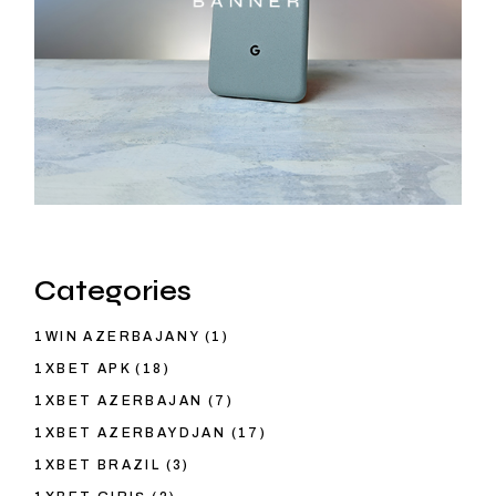
Categories
1WIN AZERBAJANY
(1)
1XBET APK
(18)
1XBET AZERBAJAN
(7)
1XBET AZERBAYDJAN
(17)
1XBET BRAZIL
(3)