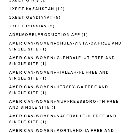
1XBET GIRIŞ
(2)
1XBET KAZAHSTAN
(10)
1XBET QEYDIYYAT
(5)
1XBET RUSSIAN
(2)
ADELMORELPRODUCTION APP
(1)
AMERICAN-WOMEN+CHULA-VISTA-CA FREE AND
SINGLE SITE
(1)
AMERICAN-WOMEN+GLENDALE-UT FREE AND
SINGLE SITE
(1)
AMERICAN-WOMEN+HIALEAH-FL FREE AND
SINGLE SITE
(1)
AMERICAN-WOMEN+JERSEY-GA FREE AND
SINGLE SITE
(1)
AMERICAN-WOMEN+MURFREESBORO-TN FREE
AND SINGLE SITE
(1)
AMERICAN-WOMEN+NAPERVILLE-IL FREE AND
SINGLE SITE
(1)
AMERICAN-WOMEN+PORTLAND-IA FREE AND