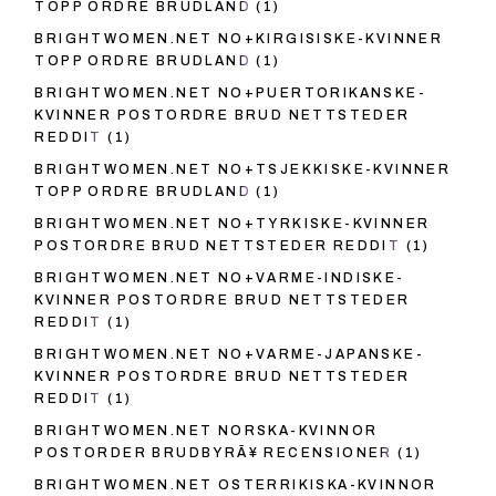
TOPP ORDRE BRUDLAND
(1)
BRIGHTWOMEN.NET NO+KIRGISISKE-KVINNER
TOPP ORDRE BRUDLAND
(1)
BRIGHTWOMEN.NET NO+PUERTORIKANSKE-
KVINNER POSTORDRE BRUD NETTSTEDER
REDDIT
(1)
BRIGHTWOMEN.NET NO+TSJEKKISKE-KVINNER
TOPP ORDRE BRUDLAND
(1)
BRIGHTWOMEN.NET NO+TYRKISKE-KVINNER
POSTORDRE BRUD NETTSTEDER REDDIT
(1)
BRIGHTWOMEN.NET NO+VARME-INDISKE-
KVINNER POSTORDRE BRUD NETTSTEDER
REDDIT
(1)
BRIGHTWOMEN.NET NO+VARME-JAPANSKE-
KVINNER POSTORDRE BRUD NETTSTEDER
REDDIT
(1)
BRIGHTWOMEN.NET NORSKA-KVINNOR
POSTORDER BRUDBYRÃ¥ RECENSIONER
(1)
BRIGHTWOMEN.NET OSTERRIKISKA-KVINNOR