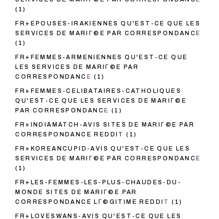
(1)
FR+EPOUSES-IRAKIENNES QU'EST-CE QUE LES
SERVICES DE MARIГ©E PAR CORRESPONDANCE
(1)
FR+FEMMES-ARMENIENNES QU'EST-CE QUE
LES SERVICES DE MARIГ©E PAR
CORRESPONDANCE
(1)
FR+FEMMES-CELIBATAIRES-CATHOLIQUES
QU'EST-CE QUE LES SERVICES DE MARIГ©E
PAR CORRESPONDANCE
(1)
FR+INDIAMATCH-AVIS SITES DE MARIГ©E PAR
CORRESPONDANCE REDDIT
(1)
FR+KOREANCUPID-AVIS QU'EST-CE QUE LES
SERVICES DE MARIГ©E PAR CORRESPONDANCE
(1)
FR+LES-FEMMES-LES-PLUS-CHAUDES-DU-
MONDE SITES DE MARIГ©E PAR
CORRESPONDANCE LГ©GITIME REDDIT
(1)
FR+LOVESWANS-AVIS QU'EST-CE QUE LES