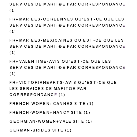
SERVICES DE MARIГ©E PAR CORRESPONDANCE
(1)
FR+MARIEES-COREENNES QU'EST-CE QUE LES
SERVICES DE MARIГ©E PAR CORRESPONDANCE
(1)
FR+MARIEES-MEXICAINES QU'EST-CE QUE LES
SERVICES DE MARIГ©E PAR CORRESPONDANCE
(1)
FR+VALENTIME-AVIS QU'EST-CE QUE LES
SERVICES DE MARIГ©E PAR CORRESPONDANCE
(1)
FR+VICTORIAHEARTS-AVIS QU'EST-CE QUE
LES SERVICES DE MARIГ©E PAR
CORRESPONDANCE
(1)
FRENCH-WOMEN+CANNES SITE
(1)
FRENCH-WOMEN+NANCY SITE
(1)
GEORGIAN-WOMEN+VALE SITE
(1)
GERMAN-BRIDES SITE
(1)