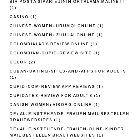
BIR POSTA SIPARIЕЏININ ORTALAMA MALIYETI
(1)
CASINO
(1)
CHINESE-WOMEN+URUMQI ONLINE
(1)
CHINESE-WOMEN+ZHUHAI ONLINE
(1)
COLOMBIALADY-REVIEW ONLINE
(1)
COLOMBIAN-CUPID-REVIEW SITE
(1)
COLOR
(2)
CUBAN-DATING-SITES-AND-APPS FOR ADULTS
(1)
CUPID-COM-REVIEW APP REVIEWS
(1)
CUPIDATES-REVIEW FOR ADULTS
(1)
DANISH-WOMEN+VIBORG ONLINE
(1)
DE+ALLEINSTEHENDE-FRAUEN MAIL BESTELLEN
BRAUTWEBSITES
(1)
DE+ALLEINSTEHENDE-FRAUEN-OHNE-KINDER
MAIL BESTELLEN BRAUTWEBSITES
(1)