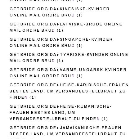
ONLINE MAIL ORDRE BRUD
(1)
GETBRIDE.ORG DA+KINESISKE-KVINDER
ONLINE MAIL ORDRE BRUD
(1)
GETBRIDE.ORG DA+LATVISKE-BRUDE ONLINE
MAIL ORDRE BRUD
(1)
GETBRIDE.ORG DA+SINGAPORE-KVINDER
ONLINE MAIL ORDRE BRUD
(1)
GETBRIDE.ORG DA+TYRKISKE-KVINDER ONLINE
MAIL ORDRE BRUD
(1)
GETBRIDE.ORG DA+VARME-UNGARSK-KVINDER
ONLINE MAIL ORDRE BRUD
(1)
GETBRIDE.ORG DE+HEISE-KARIBISCHE-FRAUEN
BESTES LAND, UM VERSANDBESTELLBRAUT ZU
FINDEN
(1)
GETBRIDE.ORG DE+HEISE-RUMANISCHE-
FRAUEN BESTES LAND, UM
VERSANDBESTELLBRAUT ZU FINDEN
(1)
GETBRIDE.ORG DE+JAMAIKANISCHE-FRAUEN
BESTES LAND, UM VERSANDBESTELLBRAUT ZU