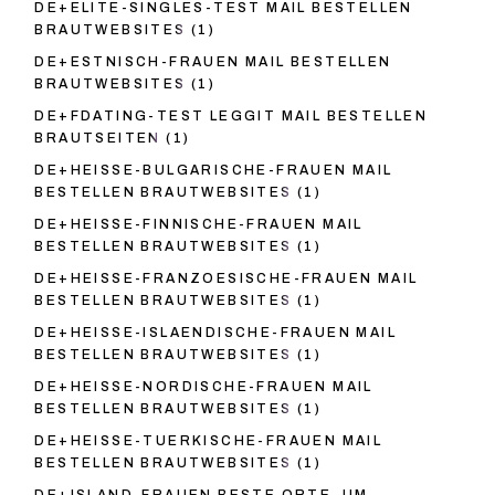
DE+ELITE-SINGLES-TEST MAIL BESTELLEN
BRAUTWEBSITES
(1)
DE+ESTNISCH-FRAUEN MAIL BESTELLEN
BRAUTWEBSITES
(1)
DE+FDATING-TEST LEGGIT MAIL BESTELLEN
BRAUTSEITEN
(1)
DE+HEISSE-BULGARISCHE-FRAUEN MAIL
BESTELLEN BRAUTWEBSITES
(1)
DE+HEISSE-FINNISCHE-FRAUEN MAIL
BESTELLEN BRAUTWEBSITES
(1)
DE+HEISSE-FRANZOESISCHE-FRAUEN MAIL
BESTELLEN BRAUTWEBSITES
(1)
DE+HEISSE-ISLAENDISCHE-FRAUEN MAIL
BESTELLEN BRAUTWEBSITES
(1)
DE+HEISSE-NORDISCHE-FRAUEN MAIL
BESTELLEN BRAUTWEBSITES
(1)
DE+HEISSE-TUERKISCHE-FRAUEN MAIL
BESTELLEN BRAUTWEBSITES
(1)