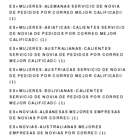
ES+MUJERES-ALEMANAS SERVICIO DE NOVIA
DE PEDIDOS POR CORREO MEJOR CALIFICADO
(1)
ES+MUJERES-ASIATICAS-CALIENTES SERVICIO
DE NOVIA DE PEDIDOS POR CORREO MEJOR
CALIFICADO
(1)
ES+MUJERES-AUSTRALIANAS-CALIENTES
SERVICIO DE NOVIA DE PEDIDOS POR CORREO
MEJOR CALIFICADO
(1)
ES+MUJERES-AUSTRIACAS SERVICIO DE NOVIA
DE PEDIDOS POR CORREO MEJOR CALIFICADO
(1)
ES+MUJERES-BOLIVIANAS-CALIENTES
SERVICIO DE NOVIA DE PEDIDOS POR CORREO
MEJOR CALIFICADO
(1)
ES+NOVIAS-ALBANESAS MEJORES EMPRESAS
DE NOVIAS POR CORREO
(1)
ES+NOVIAS-AUSTRALIANAS MEJORES
EMPRESAS DE NOVIAS POR CORREO
(1)