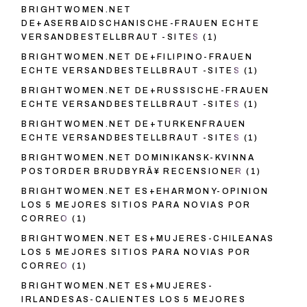
BRIGHTWOMEN.NET
DE+ASERBAIDSCHANISCHE-FRAUEN ECHTE
VERSANDBESTELLBRAUT -SITES
(1)
BRIGHTWOMEN.NET DE+FILIPINO-FRAUEN
ECHTE VERSANDBESTELLBRAUT -SITES
(1)
BRIGHTWOMEN.NET DE+RUSSISCHE-FRAUEN
ECHTE VERSANDBESTELLBRAUT -SITES
(1)
BRIGHTWOMEN.NET DE+TURKENFRAUEN
ECHTE VERSANDBESTELLBRAUT -SITES
(1)
BRIGHTWOMEN.NET DOMINIKANSK-KVINNA
POSTORDER BRUDBYRÃ¥ RECENSIONER
(1)
BRIGHTWOMEN.NET ES+EHARMONY-OPINION
LOS 5 MEJORES SITIOS PARA NOVIAS POR
CORREO
(1)
BRIGHTWOMEN.NET ES+MUJERES-CHILEANAS
LOS 5 MEJORES SITIOS PARA NOVIAS POR
CORREO
(1)
BRIGHTWOMEN.NET ES+MUJERES-
IRLANDESAS-CALIENTES LOS 5 MEJORES