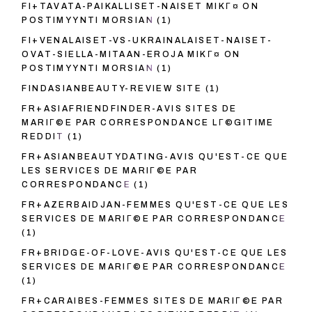
FI+TAVATA-PAIKALLISET-NAISET MIKГ¤ ON
POSTIMYYNTI MORSIAN
(1)
FI+VENALAISET-VS-UKRAINALAISET-NAISET-
OVAT-SIELLA-MITAAN-EROJA MIKГ¤ ON
POSTIMYYNTI MORSIAN
(1)
FINDASIANBEAUTY-REVIEW SITE
(1)
FR+ASIAFRIENDFINDER-AVIS SITES DE
MARIГ©E PAR CORRESPONDANCE LГ©GITIME
REDDIT
(1)
FR+ASIANBEAUTYDATING-AVIS QU'EST-CE QUE
LES SERVICES DE MARIГ©E PAR
CORRESPONDANCE
(1)
FR+AZERBAIDJAN-FEMMES QU'EST-CE QUE LES
SERVICES DE MARIГ©E PAR CORRESPONDANCE
(1)
FR+BRIDGE-OF-LOVE-AVIS QU'EST-CE QUE LES
SERVICES DE MARIГ©E PAR CORRESPONDANCE
(1)
FR+CARAIBES-FEMMES SITES DE MARIГ©E PAR