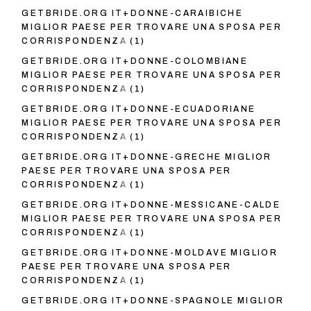
GETBRIDE.ORG IT+DONNE-CARAIBICHE
MIGLIOR PAESE PER TROVARE UNA SPOSA PER
CORRISPONDENZA
(1)
GETBRIDE.ORG IT+DONNE-COLOMBIANE
MIGLIOR PAESE PER TROVARE UNA SPOSA PER
CORRISPONDENZA
(1)
GETBRIDE.ORG IT+DONNE-ECUADORIANE
MIGLIOR PAESE PER TROVARE UNA SPOSA PER
CORRISPONDENZA
(1)
GETBRIDE.ORG IT+DONNE-GRECHE MIGLIOR
PAESE PER TROVARE UNA SPOSA PER
CORRISPONDENZA
(1)
GETBRIDE.ORG IT+DONNE-MESSICANE-CALDE
MIGLIOR PAESE PER TROVARE UNA SPOSA PER
CORRISPONDENZA
(1)
GETBRIDE.ORG IT+DONNE-MOLDAVE MIGLIOR
PAESE PER TROVARE UNA SPOSA PER
CORRISPONDENZA
(1)
GETBRIDE.ORG IT+DONNE-SPAGNOLE MIGLIOR