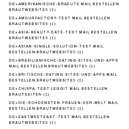
DE+AMERIKANISCHE-BRAEUTE MAIL BESTELLEN
BRAUTWEBSITES
(1)
DE+AMOURFACTORY-TEST MAIL BESTELLEN
BRAUTWEBSITES
(1)
DE+ASIA-BEAUTY-DATE-TEST MAIL BESTELLEN
BRAUTWEBSITES
(1)
DE+ASIAN-SINGLE-SOLUTION-TEST MAIL
BESTELLEN BRAUTWEBSITES
(1)
DE+BRASILIANISCHE-DATING-SITES-UND-APPS
MAIL BESTELLEN BRAUTWEBSITES
(1)
DE+BRITISCHE-DATING-SITES-UND-APPS MAIL
BESTELLEN BRAUTWEBSITES
(1)
DE+CHISPA-TEST LEGGIT MAIL BESTELLEN
BRAUTSEITEN
(1)
DE+DIE-SCHOENSTEN-FRAUEN-DER-WELT MAIL
BESTELLEN BRAUTWEBSITES
(1)
DE+EASTMEETEAST-TEST MAIL BESTELLEN
BRAUTWEBSITES
(1)