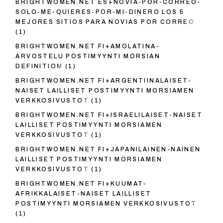
BRIGHTWOMEN.NET ES+NOVIA-POR-CORREO-
SOLO-ME-QUIERES-POR-MI-DINERO LOS 5
MEJORES SITIOS PARA NOVIAS POR CORREO
(1)
BRIGHTWOMEN.NET FI+AMOLATINA-
ARVOSTELU POSTIMYYNTI MORSIAN
DEFINITIOM
(1)
BRIGHTWOMEN.NET FI+ARGENTIINALAISET-
NAISET LAILLISET POSTIMYYNTI MORSIAMEN
VERKKOSIVUSTOT
(1)
BRIGHTWOMEN.NET FI+ISRAELILAISET-NAISET
LAILLISET POSTIMYYNTI MORSIAMEN
VERKKOSIVUSTOT
(1)
BRIGHTWOMEN.NET FI+JAPANILAINEN-NAINEN
LAILLISET POSTIMYYNTI MORSIAMEN
VERKKOSIVUSTOT
(1)
BRIGHTWOMEN.NET FI+KUUMAT-
AFRIKKALAISET-NAISET LAILLISET
POSTIMYYNTI MORSIAMEN VERKKOSIVUSTOT
(1)