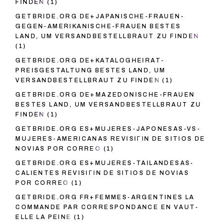
FINDEN
(1)
GETBRIDE.ORG DE+JAPANISCHE-FRAUEN-
GEGEN-AMERIKANISCHE-FRAUEN BESTES
LAND, UM VERSANDBESTELLBRAUT ZU FINDEN
(1)
GETBRIDE.ORG DE+KATALOGHEIRAT-
PREISGESTALTUNG BESTES LAND, UM
VERSANDBESTELLBRAUT ZU FINDEN
(1)
GETBRIDE.ORG DE+MAZEDONISCHE-FRAUEN
BESTES LAND, UM VERSANDBESTELLBRAUT ZU
FINDEN
(1)
GETBRIDE.ORG ES+MUJERES-JAPONESAS-VS-
MUJERES-AMERICANAS REVISIГІN DE SITIOS DE
NOVIAS POR CORREO
(1)
GETBRIDE.ORG ES+MUJERES-TAILANDESAS-
CALIENTES REVISIГІN DE SITIOS DE NOVIAS
POR CORREO
(1)
GETBRIDE.ORG FR+FEMMES-ARGENTINES LA
COMMANDE PAR CORRESPONDANCE EN VAUT-
ELLE LA PEINE
(1)