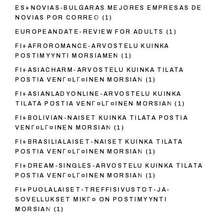
ES+NOVIAS-BULGARAS MEJORES EMPRESAS DE
NOVIAS POR CORREO
(1)
EUROPEANDATE-REVIEW FOR ADULTS
(1)
FI+AFROROMANCE-ARVOSTELU KUINKA
POSTIMYYNTI MORSIAMEN
(1)
FI+ASIACHARM-ARVOSTELU KUINKA TILATA
POSTIA VENГ¤LГ¤INEN MORSIAN
(1)
FI+ASIANLADYONLINE-ARVOSTELU KUINKA
TILATA POSTIA VENГ¤LГ¤INEN MORSIAN
(1)
FI+BOLIVIAN-NAISET KUINKA TILATA POSTIA
VENГ¤LГ¤INEN MORSIAN
(1)
FI+BRASILIALAISET-NAISET KUINKA TILATA
POSTIA VENГ¤LГ¤INEN MORSIAN
(1)
FI+DREAM-SINGLES-ARVOSTELU KUINKA TILATA
POSTIA VENГ¤LГ¤INEN MORSIAN
(1)
FI+PUOLALAISET-TREFFISIVUSTOT-JA-
SOVELLUKSET MIKГ¤ ON POSTIMYYNTI
MORSIAN
(1)