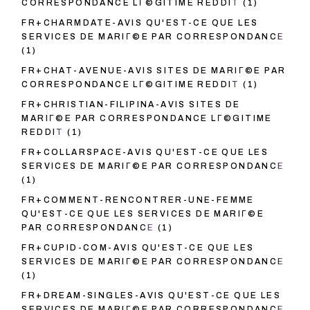
CORRESPONDANCE LГ©GITIME REDDIT
(1)
FR+CHARMDATE-AVIS QU'EST-CE QUE LES
SERVICES DE MARIГ©E PAR CORRESPONDANCE
(1)
FR+CHAT-AVENUE-AVIS SITES DE MARIГ©E PAR
CORRESPONDANCE LГ©GITIME REDDIT
(1)
FR+CHRISTIAN-FILIPINA-AVIS SITES DE
MARIГ©E PAR CORRESPONDANCE LГ©GITIME
REDDIT
(1)
FR+COLLARSPACE-AVIS QU'EST-CE QUE LES
SERVICES DE MARIГ©E PAR CORRESPONDANCE
(1)
FR+COMMENT-RENCONTRER-UNE-FEMME
QU'EST-CE QUE LES SERVICES DE MARIГ©E
PAR CORRESPONDANCE
(1)
FR+CUPID-COM-AVIS QU'EST-CE QUE LES
SERVICES DE MARIГ©E PAR CORRESPONDANCE
(1)
FR+DREAM-SINGLES-AVIS QU'EST-CE QUE LES
SERVICES DE MARIГ©E PAR CORRESPONDANCE