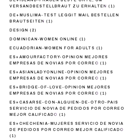
DE+ISLAND-FRAUEN BESTE ORTE, UM
VERSANDBESTELLBRAUT ZU ERHALTEN
(1)
DE+MUSLIMA-TEST LEGGIT MAIL BESTELLEN
BRAUTSEITEN
(1)
DESIGN
(2)
DOMINICAN-WOMEN ONLINE
(1)
ECUADORIAN-WOMEN FOR ADULTS
(1)
ES+AMOURFACTORY-OPINION MEJORES
EMPRESAS DE NOVIAS POR CORREO
(1)
ES+ASIANLADYONLINE-OPINION MEJORES
EMPRESAS DE NOVIAS POR CORREO
(1)
ES+BRIDGE-OF-LOVE-OPINION MEJORES
EMPRESAS DE NOVIAS POR CORREO
(1)
ES+CASARSE-CON-ALGUIEN-DE-OTRO-PAIS
SERVICIO DE NOVIA DE PEDIDOS POR CORREO
MEJOR CALIFICADO
(1)
ES+CHECHENIA-MUJERES SERVICIO DE NOVIA
DE PEDIDOS POR CORREO MEJOR CALIFICADO
(1)