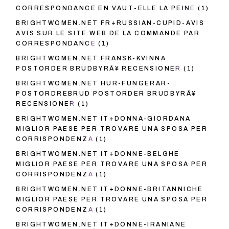
CORRESPONDANCE EN VAUT-ELLE LA PEINE
(1)
BRIGHTWOMEN.NET FR+RUSSIAN-CUPID-AVIS
AVIS SUR LE SITE WEB DE LA COMMANDE PAR
CORRESPONDANCE
(1)
BRIGHTWOMEN.NET FRANSK-KVINNA
POSTORDER BRUDBYRÃ¥ RECENSIONER
(1)
BRIGHTWOMEN.NET HUR-FUNGERAR-
POSTORDREBRUD POSTORDER BRUDBYRÃ¥
RECENSIONER
(1)
BRIGHTWOMEN.NET IT+DONNA-GIORDANA
MIGLIOR PAESE PER TROVARE UNA SPOSA PER
CORRISPONDENZA
(1)
BRIGHTWOMEN.NET IT+DONNE-BELGHE
MIGLIOR PAESE PER TROVARE UNA SPOSA PER
CORRISPONDENZA
(1)
BRIGHTWOMEN.NET IT+DONNE-BRITANNICHE
MIGLIOR PAESE PER TROVARE UNA SPOSA PER
CORRISPONDENZA
(1)
BRIGHTWOMEN.NET IT+DONNE-IRANIANE