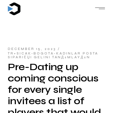
Skip
to
the
content
DECEMBER 15, 2023
TR+SICAK-BOGOTA-KADINLAR POSTA
SIPARIЕЏI GELINI TANД±MLAYД±N
Pre-Dating up
coming conscious
for every single
invitees a list of
players that would