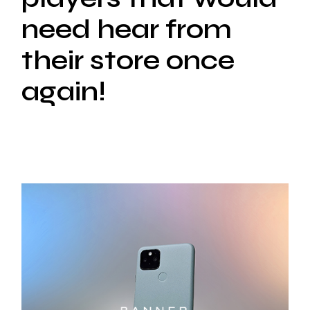
need hear from
their store once
again!