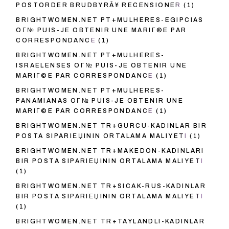
POSTORDER BRUDBYRÃ¥ RECENSIONER
(1)
BRIGHTWOMEN.NET PT+MULHERES-EGIPCIAS
OГ№ PUIS-JE OBTENIR UNE MARIГ©E PAR
CORRESPONDANCE
(1)
BRIGHTWOMEN.NET PT+MULHERES-
ISRAELENSES OГ№ PUIS-JE OBTENIR UNE
MARIГ©E PAR CORRESPONDANCE
(1)
BRIGHTWOMEN.NET PT+MULHERES-
PANAMIANAS OГ№ PUIS-JE OBTENIR UNE
MARIГ©E PAR CORRESPONDANCE
(1)
BRIGHTWOMEN.NET TR+GURCU-KADINLAR BIR
POSTA SIPARIЕЏININ ORTALAMA MALIYETI
(1)
BRIGHTWOMEN.NET TR+MAKEDON-KADINLARI
BIR POSTA SIPARIЕЏININ ORTALAMA MALIYETI
(1)
BRIGHTWOMEN.NET TR+SICAK-RUS-KADINLAR
BIR POSTA SIPARIЕЏININ ORTALAMA MALIYETI
(1)
BRIGHTWOMEN.NET TR+TAYLANDLI-KADINLAR