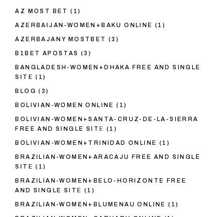
AZ MOST BET
(1)
AZERBAIJAN-WOMEN+BAKU ONLINE
(1)
AZERBAJANY MOSTBET
(3)
B1BET APOSTAS
(3)
BANGLADESH-WOMEN+DHAKA FREE AND SINGLE
SITE
(1)
BLOG
(3)
BOLIVIAN-WOMEN ONLINE
(1)
BOLIVIAN-WOMEN+SANTA-CRUZ-DE-LA-SIERRA
FREE AND SINGLE SITE
(1)
BOLIVIAN-WOMEN+TRINIDAD ONLINE
(1)
BRAZILIAN-WOMEN+ARACAJU FREE AND SINGLE
SITE
(1)
BRAZILIAN-WOMEN+BELO-HORIZONTE FREE
AND SINGLE SITE
(1)
BRAZILIAN-WOMEN+BLUMENAU ONLINE
(1)