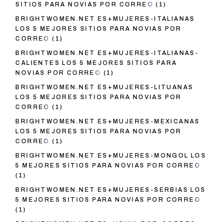
SITIOS PARA NOVIAS POR CORREO
(1)
BRIGHTWOMEN.NET ES+MUJERES-ITALIANAS
LOS 5 MEJORES SITIOS PARA NOVIAS POR
CORREO
(1)
BRIGHTWOMEN.NET ES+MUJERES-ITALIANAS-
CALIENTES LOS 5 MEJORES SITIOS PARA
NOVIAS POR CORREO
(1)
BRIGHTWOMEN.NET ES+MUJERES-LITUANAS
LOS 5 MEJORES SITIOS PARA NOVIAS POR
CORREO
(1)
BRIGHTWOMEN.NET ES+MUJERES-MEXICANAS
LOS 5 MEJORES SITIOS PARA NOVIAS POR
CORREO
(1)
BRIGHTWOMEN.NET ES+MUJERES-MONGOL LOS
5 MEJORES SITIOS PARA NOVIAS POR CORREO
(1)
BRIGHTWOMEN.NET ES+MUJERES-SERBIAS LOS
5 MEJORES SITIOS PARA NOVIAS POR CORREO
(1)