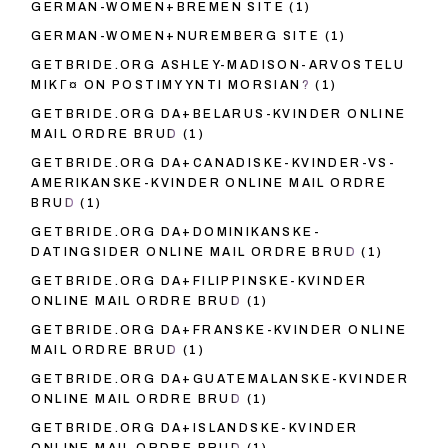
GERMAN-WOMEN+BREMEN SITE
(1)
GERMAN-WOMEN+NUREMBERG SITE
(1)
GETBRIDE.ORG ASHLEY-MADISON-ARVOSTELU
MIKГ¤ ON POSTIMYYNTI MORSIAN?
(1)
GETBRIDE.ORG DA+BELARUS-KVINDER ONLINE
MAIL ORDRE BRUD
(1)
GETBRIDE.ORG DA+CANADISKE-KVINDER-VS-
AMERIKANSKE-KVINDER ONLINE MAIL ORDRE
BRUD
(1)
GETBRIDE.ORG DA+DOMINIKANSKE-
DATINGSIDER ONLINE MAIL ORDRE BRUD
(1)
GETBRIDE.ORG DA+FILIPPINSKE-KVINDER
ONLINE MAIL ORDRE BRUD
(1)
GETBRIDE.ORG DA+FRANSKE-KVINDER ONLINE
MAIL ORDRE BRUD
(1)
GETBRIDE.ORG DA+GUATEMALANSKE-KVINDER
ONLINE MAIL ORDRE BRUD
(1)
GETBRIDE.ORG DA+ISLANDSKE-KVINDER