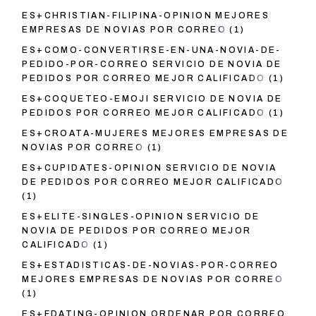
ES+CHRISTIAN-FILIPINA-OPINION MEJORES
EMPRESAS DE NOVIAS POR CORREO
(1)
ES+COMO-CONVERTIRSE-EN-UNA-NOVIA-DE-
PEDIDO-POR-CORREO SERVICIO DE NOVIA DE
PEDIDOS POR CORREO MEJOR CALIFICADO
(1)
ES+COQUETEO-EMOJI SERVICIO DE NOVIA DE
PEDIDOS POR CORREO MEJOR CALIFICADO
(1)
ES+CROATA-MUJERES MEJORES EMPRESAS DE
NOVIAS POR CORREO
(1)
ES+CUPIDATES-OPINION SERVICIO DE NOVIA
DE PEDIDOS POR CORREO MEJOR CALIFICADO
(1)
ES+ELITE-SINGLES-OPINION SERVICIO DE
NOVIA DE PEDIDOS POR CORREO MEJOR
CALIFICADO
(1)
ES+ESTADISTICAS-DE-NOVIAS-POR-CORREO
MEJORES EMPRESAS DE NOVIAS POR CORREO
(1)
ES+FDATING-OPINION ORDENAR POR CORREO