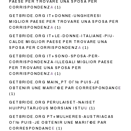
PAESE PER TROVARE UNA SPOSA PER
CORRISPONDENZA
(1)
GETBRIDE.ORG IT+DONNE-UNGHERESI
MIGLIOR PAESE PER TROVARE UNA SPOSA PER
CORRISPONDENZA
(1)
GETBRIDE.ORG IT+LE-DONNE-ITALIANE-PIU-
CALDE MIGLIOR PAESE PER TROVARE UNA
SPOSA PER CORRISPONDENZA
(1)
GETBRIDE.ORG IT+SONO-SPOSA-PER-
CORRISPONDENZA-ILLEGALI MIGLIOR PAESE
PER TROVARE UNA SPOSA PER
CORRISPONDENZA
(1)
GETBRIDE.ORG MAIN_PT OГ№ PUIS-JE
OBTENIR UNE MARIГ©E PAR CORRESPONDANCE
(1)
GETBRIDE.ORG PERULAISET-NAISET
HUIPPUTARJOUS MORSIAN ISTUU
(1)
GETBRIDE.ORG PT+MULHERES-AUSTRIACAS
OГ№ PUIS-JE OBTENIR UNE MARIГ©E PAR
CORRESPONDANCE
(1)