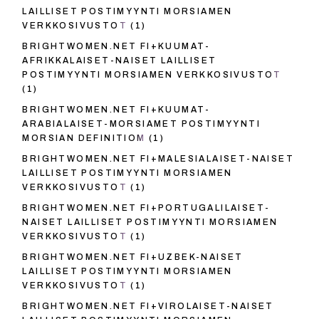
LAILLISET POSTIMYYNTI MORSIAMEN
VERKKOSIVUSTOT
(1)
BRIGHTWOMEN.NET FI+KUUMAT-
AFRIKKALAISET-NAISET LAILLISET
POSTIMYYNTI MORSIAMEN VERKKOSIVUSTOT
(1)
BRIGHTWOMEN.NET FI+KUUMAT-
ARABIALAISET-MORSIAMET POSTIMYYNTI
MORSIAN DEFINITIOM
(1)
BRIGHTWOMEN.NET FI+MALESIALAISET-NAISET
LAILLISET POSTIMYYNTI MORSIAMEN
VERKKOSIVUSTOT
(1)
BRIGHTWOMEN.NET FI+PORTUGALILAISET-
NAISET LAILLISET POSTIMYYNTI MORSIAMEN
VERKKOSIVUSTOT
(1)
BRIGHTWOMEN.NET FI+UZBEK-NAISET
LAILLISET POSTIMYYNTI MORSIAMEN
VERKKOSIVUSTOT
(1)
BRIGHTWOMEN.NET FI+VIROLAISET-NAISET