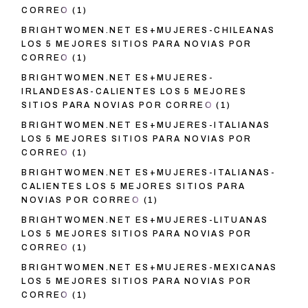
CORREO
(1)
BRIGHTWOMEN.NET ES+MUJERES-CHILEANAS
LOS 5 MEJORES SITIOS PARA NOVIAS POR
CORREO
(1)
BRIGHTWOMEN.NET ES+MUJERES-
IRLANDESAS-CALIENTES LOS 5 MEJORES
SITIOS PARA NOVIAS POR CORREO
(1)
BRIGHTWOMEN.NET ES+MUJERES-ITALIANAS
LOS 5 MEJORES SITIOS PARA NOVIAS POR
CORREO
(1)
BRIGHTWOMEN.NET ES+MUJERES-ITALIANAS-
CALIENTES LOS 5 MEJORES SITIOS PARA
NOVIAS POR CORREO
(1)
BRIGHTWOMEN.NET ES+MUJERES-LITUANAS
LOS 5 MEJORES SITIOS PARA NOVIAS POR
CORREO
(1)
BRIGHTWOMEN.NET ES+MUJERES-MEXICANAS
LOS 5 MEJORES SITIOS PARA NOVIAS POR
CORREO
(1)