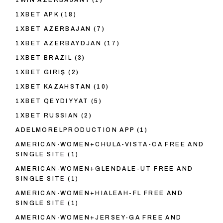
1WIN AZERBAJANY
(1)
1XBET APK
(18)
1XBET AZERBAJAN
(7)
1XBET AZERBAYDJAN
(17)
1XBET BRAZIL
(3)
1XBET GIRIŞ
(2)
1XBET KAZAHSTAN
(10)
1XBET QEYDIYYAT
(5)
1XBET RUSSIAN
(2)
ADELMORELPRODUCTION APP
(1)
AMERICAN-WOMEN+CHULA-VISTA-CA FREE AND
SINGLE SITE
(1)
AMERICAN-WOMEN+GLENDALE-UT FREE AND
SINGLE SITE
(1)
AMERICAN-WOMEN+HIALEAH-FL FREE AND
SINGLE SITE
(1)
AMERICAN-WOMEN+JERSEY-GA FREE AND