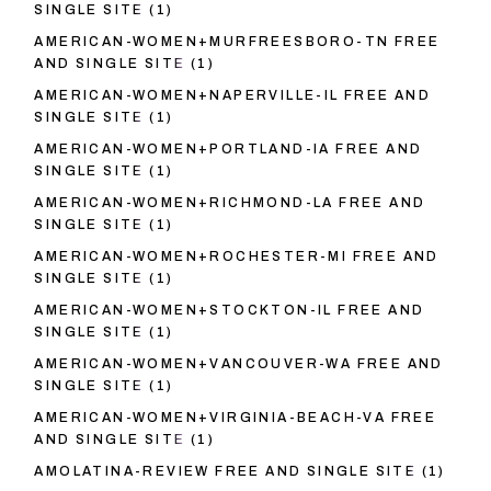
SINGLE SITE
(1)
AMERICAN-WOMEN+MURFREESBORO-TN FREE
AND SINGLE SITE
(1)
AMERICAN-WOMEN+NAPERVILLE-IL FREE AND
SINGLE SITE
(1)
AMERICAN-WOMEN+PORTLAND-IA FREE AND
SINGLE SITE
(1)
AMERICAN-WOMEN+RICHMOND-LA FREE AND
SINGLE SITE
(1)
AMERICAN-WOMEN+ROCHESTER-MI FREE AND
SINGLE SITE
(1)
AMERICAN-WOMEN+STOCKTON-IL FREE AND
SINGLE SITE
(1)
AMERICAN-WOMEN+VANCOUVER-WA FREE AND
SINGLE SITE
(1)
AMERICAN-WOMEN+VIRGINIA-BEACH-VA FREE
AND SINGLE SITE
(1)
AMOLATINA-REVIEW FREE AND SINGLE SITE
(1)