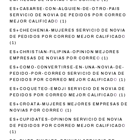
ES+CASARSE-CON-ALGUIEN-DE-OTRO-PAIS
SERVICIO DE NOVIA DE PEDIDOS POR CORREO
MEJOR CALIFICADO
(1)
ES+CHECHENIA-MUJERES SERVICIO DE NOVIA
DE PEDIDOS POR CORREO MEJOR CALIFICADO
(1)
ES+CHRISTIAN-FILIPINA-OPINION MEJORES
EMPRESAS DE NOVIAS POR CORREO
(1)
ES+COMO-CONVERTIRSE-EN-UNA-NOVIA-DE-
PEDIDO-POR-CORREO SERVICIO DE NOVIA DE
PEDIDOS POR CORREO MEJOR CALIFICADO
(1)
ES+COQUETEO-EMOJI SERVICIO DE NOVIA DE
PEDIDOS POR CORREO MEJOR CALIFICADO
(1)
ES+CROATA-MUJERES MEJORES EMPRESAS DE
NOVIAS POR CORREO
(1)
ES+CUPIDATES-OPINION SERVICIO DE NOVIA
DE PEDIDOS POR CORREO MEJOR CALIFICADO
(1)