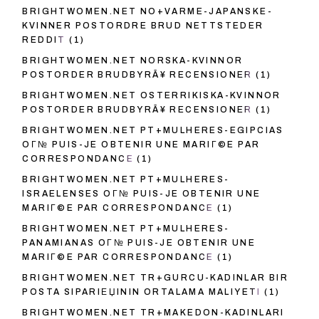
BRIGHTWOMEN.NET NO+VARME-JAPANSKE-
KVINNER POSTORDRE BRUD NETTSTEDER
REDDIT
(1)
BRIGHTWOMEN.NET NORSKA-KVINNOR
POSTORDER BRUDBYRÃ¥ RECENSIONER
(1)
BRIGHTWOMEN.NET OSTERRIKISKA-KVINNOR
POSTORDER BRUDBYRÃ¥ RECENSIONER
(1)
BRIGHTWOMEN.NET PT+MULHERES-EGIPCIAS
OГ№ PUIS-JE OBTENIR UNE MARIГ©E PAR
CORRESPONDANCE
(1)
BRIGHTWOMEN.NET PT+MULHERES-
ISRAELENSES OГ№ PUIS-JE OBTENIR UNE
MARIГ©E PAR CORRESPONDANCE
(1)
BRIGHTWOMEN.NET PT+MULHERES-
PANAMIANAS OГ№ PUIS-JE OBTENIR UNE
MARIГ©E PAR CORRESPONDANCE
(1)
BRIGHTWOMEN.NET TR+GURCU-KADINLAR BIR
POSTA SIPARIЕЏININ ORTALAMA MALIYETI
(1)
BRIGHTWOMEN.NET TR+MAKEDON-KADINLARI