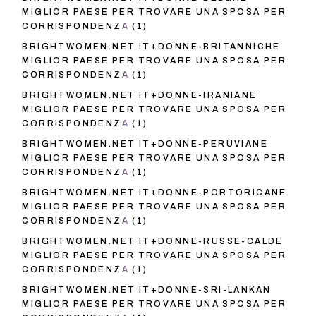
MIGLIOR PAESE PER TROVARE UNA SPOSA PER
CORRISPONDENZA
(1)
BRIGHTWOMEN.NET IT+DONNE-BRITANNICHE
MIGLIOR PAESE PER TROVARE UNA SPOSA PER
CORRISPONDENZA
(1)
BRIGHTWOMEN.NET IT+DONNE-IRANIANE
MIGLIOR PAESE PER TROVARE UNA SPOSA PER
CORRISPONDENZA
(1)
BRIGHTWOMEN.NET IT+DONNE-PERUVIANE
MIGLIOR PAESE PER TROVARE UNA SPOSA PER
CORRISPONDENZA
(1)
BRIGHTWOMEN.NET IT+DONNE-PORTORICANE
MIGLIOR PAESE PER TROVARE UNA SPOSA PER
CORRISPONDENZA
(1)
BRIGHTWOMEN.NET IT+DONNE-RUSSE-CALDE
MIGLIOR PAESE PER TROVARE UNA SPOSA PER
CORRISPONDENZA
(1)
BRIGHTWOMEN.NET IT+DONNE-SRI-LANKAN
MIGLIOR PAESE PER TROVARE UNA SPOSA PER