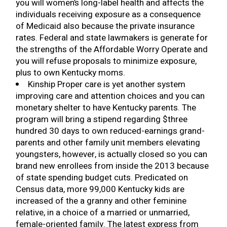
you will women’s long-label health and affects the
individuals receiving exposure as a consequence
of Medicaid also because the private insurance
rates. Federal and state lawmakers is generate for
the strengths of the Affordable Worry Operate and
you will refuse proposals to minimize exposure,
plus to own Kentucky moms.
Kinship Proper care is yet another system
improving care and attention choices and you can
monetary shelter to have Kentucky parents. The
program will bring a stipend regarding $three
hundred 30 days to own reduced-earnings grand-
parents and other family unit members elevating
youngsters, however, is actually closed so you can
brand new enrollees from inside the 2013 because
of state spending budget cuts. Predicated on
Census data, more 99,000 Kentucky kids are
increased of the a granny and other feminine
relative, in a choice of a married or unmarried,
female-oriented family. The latest express from