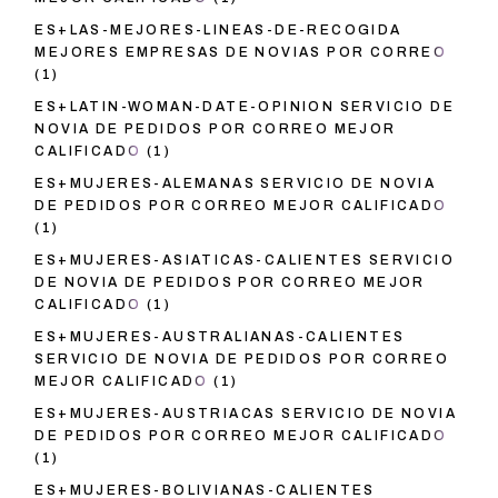
ES+LAS-MEJORES-LINEAS-DE-RECOGIDA
MEJORES EMPRESAS DE NOVIAS POR CORREO
(1)
ES+LATIN-WOMAN-DATE-OPINION SERVICIO DE
NOVIA DE PEDIDOS POR CORREO MEJOR
CALIFICADO
(1)
ES+MUJERES-ALEMANAS SERVICIO DE NOVIA
DE PEDIDOS POR CORREO MEJOR CALIFICADO
(1)
ES+MUJERES-ASIATICAS-CALIENTES SERVICIO
DE NOVIA DE PEDIDOS POR CORREO MEJOR
CALIFICADO
(1)
ES+MUJERES-AUSTRALIANAS-CALIENTES
SERVICIO DE NOVIA DE PEDIDOS POR CORREO
MEJOR CALIFICADO
(1)
ES+MUJERES-AUSTRIACAS SERVICIO DE NOVIA
DE PEDIDOS POR CORREO MEJOR CALIFICADO
(1)
ES+MUJERES-BOLIVIANAS-CALIENTES