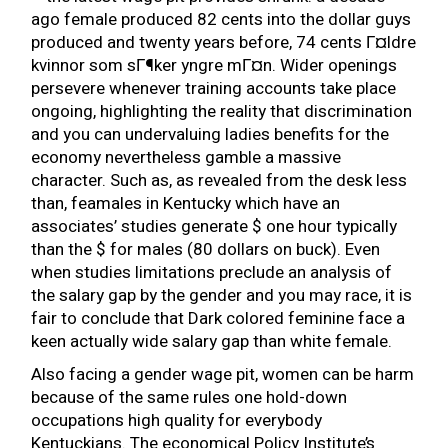
ago female produced 82 cents into the dollar guys
produced and twenty years before, 74 cents
Г¤ldre
kvinnor som sГ¶ker yngre mГ¤n
. Wider openings
persevere whenever training accounts take place
ongoing, highlighting the reality that discrimination
and you can undervaluing ladies benefits for the
economy nevertheless gamble a massive
character. Such as, as revealed from the desk less
than, feamales in Kentucky which have an
associates’ studies generate $ one hour typically
than the $ for males (80 dollars on buck). Even
when studies limitations preclude an analysis of
the salary gap by the gender and you may race, it is
fair to conclude that Dark colored feminine face a
keen actually wide salary gap than white female.
Also facing a gender wage pit, women can be harm
because of the same rules one hold-down
occupations high quality for everybody
Kentuckians. The economical Policy Institute’s