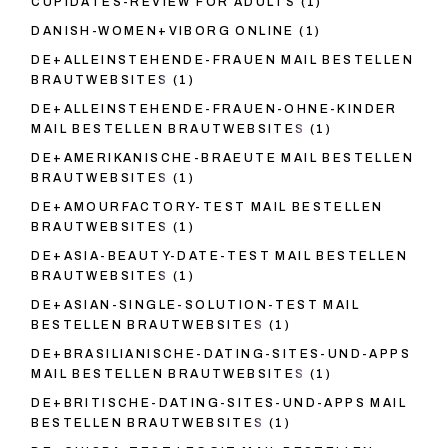
CUPIDATES-REVIEW FOR ADULTS
(1)
DANISH-WOMEN+VIBORG ONLINE
(1)
DE+ALLEINSTEHENDE-FRAUEN MAIL BESTELLEN
BRAUTWEBSITES
(1)
DE+ALLEINSTEHENDE-FRAUEN-OHNE-KINDER
MAIL BESTELLEN BRAUTWEBSITES
(1)
DE+AMERIKANISCHE-BRAEUTE MAIL BESTELLEN
BRAUTWEBSITES
(1)
DE+AMOURFACTORY-TEST MAIL BESTELLEN
BRAUTWEBSITES
(1)
DE+ASIA-BEAUTY-DATE-TEST MAIL BESTELLEN
BRAUTWEBSITES
(1)
DE+ASIAN-SINGLE-SOLUTION-TEST MAIL
BESTELLEN BRAUTWEBSITES
(1)
DE+BRASILIANISCHE-DATING-SITES-UND-APPS
MAIL BESTELLEN BRAUTWEBSITES
(1)
DE+BRITISCHE-DATING-SITES-UND-APPS MAIL
BESTELLEN BRAUTWEBSITES
(1)