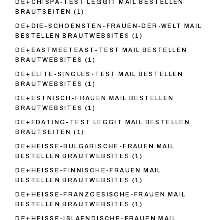
DE+CHISPA-TEST LEGGIT MAIL BESTELLEN
BRAUTSEITEN
(1)
DE+DIE-SCHOENSTEN-FRAUEN-DER-WELT MAIL
BESTELLEN BRAUTWEBSITES
(1)
DE+EASTMEETEAST-TEST MAIL BESTELLEN
BRAUTWEBSITES
(1)
DE+ELITE-SINGLES-TEST MAIL BESTELLEN
BRAUTWEBSITES
(1)
DE+ESTNISCH-FRAUEN MAIL BESTELLEN
BRAUTWEBSITES
(1)
DE+FDATING-TEST LEGGIT MAIL BESTELLEN
BRAUTSEITEN
(1)
DE+HEISSE-BULGARISCHE-FRAUEN MAIL
BESTELLEN BRAUTWEBSITES
(1)
DE+HEISSE-FINNISCHE-FRAUEN MAIL
BESTELLEN BRAUTWEBSITES
(1)
DE+HEISSE-FRANZOESISCHE-FRAUEN MAIL
BESTELLEN BRAUTWEBSITES
(1)
DE+HEISSE-ISLAENDISCHE-FRAUEN MAIL