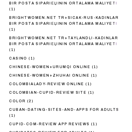
BIR POSTA SIPARIЕЏININ ORTALAMA MALIYETI
(1)
BRIGHTWOMEN.NET TR+SICAK-RUS-KADINLAR
BIR POSTA SIPARIЕЏININ ORTALAMA MALIYETI
(1)
BRIGHTWOMEN.NET TR+TAYLANDLI-KADINLAR
BIR POSTA SIPARIЕЏININ ORTALAMA MALIYETI
(1)
CASINO
(1)
CHINESE-WOMEN+URUMQI ONLINE
(1)
CHINESE-WOMEN+ZHUHAI ONLINE
(1)
COLOMBIALADY-REVIEW ONLINE
(1)
COLOMBIAN-CUPID-REVIEW SITE
(1)
COLOR
(2)
CUBAN-DATING-SITES-AND-APPS FOR ADULTS
(1)
CUPID-COM-REVIEW APP REVIEWS
(1)