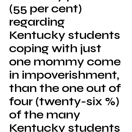
(55 per cent)
regarding
Kentucky students
coping with just
one mommy come
in impoverishment,
than the one out of
four (twenty-six %)
of the many
Kentucky students