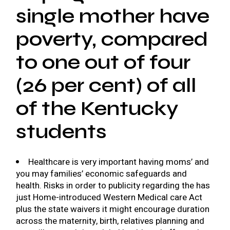
single mother have
poverty, compared
to one out of four
(26 per cent) of all
of the Kentucky
students
Healthcare is very important having moms’ and
you may families’ economic safeguards and
health. Risks in order to publicity regarding the has
just Home-introduced Western Medical care Act
plus the state waivers it might encourage duration
across the maternity, birth, relatives planning and