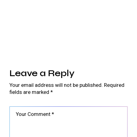
Leave a Reply
Your email address will not be published.
Required
fields are marked
*