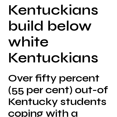
Kentuckians
build below
white
Kentuckians
Over fifty percent
(55 per cent) out-of
Kentucky students
coping with a