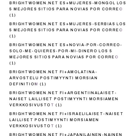
BRIGHTWOMEN.NET ES+MUJERES-MONGOL LOS
5 MEJORES SITIOS PARA NOVIAS POR CORREO
(1)
BRIGHTWOMEN.NET ES+MUJERES-SERBIAS LOS
5 MEJORES SITIOS PARA NOVIAS POR CORREO
(1)
BRIGHTWOMEN.NET ES+NOVIA-POR-CORREO-
SOLO-ME-QUIERES-POR-MI-DINERO LOS 5
MEJORES SITIOS PARA NOVIAS POR CORREO
(1)
BRIGHTWOMEN.NET FI+AMOLATINA-
ARVOSTELU POSTIMYYNTI MORSIAN
DEFINITIOM
(1)
BRIGHTWOMEN.NET FI+ARGENTIINALAISET-
NAISET LAILLISET POSTIMYYNTI MORSIAMEN
VERKKOSIVUSTOT
(1)
BRIGHTWOMEN.NET FI+ISRAELILAISET-NAISET
LAILLISET POSTIMYYNTI MORSIAMEN
VERKKOSIVUSTOT
(1)
BRIGHTWOMEN.NET FI+JAPANILAINEN-NAINEN