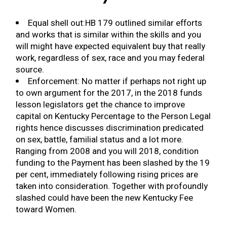
Equal shell out:HB 179 outlined similar efforts
and works that is similar within the skills and you
will might have expected equivalent buy that really
work, regardless of sex, race and you may federal
source.
Enforcement: No matter if perhaps not right up
to own argument for the 2017, in the 2018 funds
lesson legislators get the chance to improve
capital on Kentucky Percentage to the Person Legal
rights hence discusses discrimination predicated
on sex, battle, familial status and a lot more.
Ranging from 2008 and you will 2018, condition
funding to the Payment has been slashed by the 19
per cent, immediately following rising prices are
taken into consideration. Together with profoundly
slashed could have been the new Kentucky Fee
toward Women.