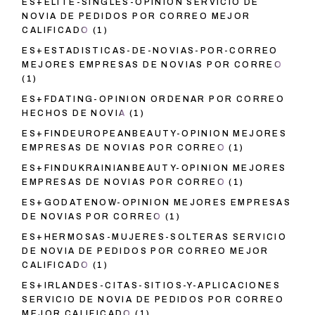
ES+ELITE-SINGLES-OPINION SERVICIO DE
NOVIA DE PEDIDOS POR CORREO MEJOR
CALIFICADO
(1)
ES+ESTADISTICAS-DE-NOVIAS-POR-CORREO
MEJORES EMPRESAS DE NOVIAS POR CORREO
(1)
ES+FDATING-OPINION ORDENAR POR CORREO
HECHOS DE NOVIA
(1)
ES+FINDEUROPEANBEAUTY-OPINION MEJORES
EMPRESAS DE NOVIAS POR CORREO
(1)
ES+FINDUKRAINIANBEAUTY-OPINION MEJORES
EMPRESAS DE NOVIAS POR CORREO
(1)
ES+GODATENOW-OPINION MEJORES EMPRESAS
DE NOVIAS POR CORREO
(1)
ES+HERMOSAS-MUJERES-SOLTERAS SERVICIO
DE NOVIA DE PEDIDOS POR CORREO MEJOR
CALIFICADO
(1)
ES+IRLANDES-CITAS-SITIOS-Y-APLICACIONES
SERVICIO DE NOVIA DE PEDIDOS POR CORREO
MEJOR CALIFICADO
(1)