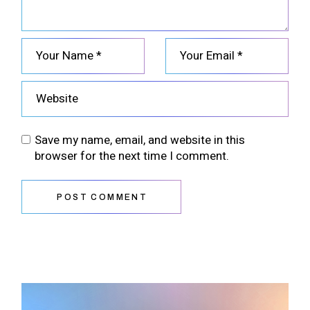
Save my name, email, and website in this
browser for the next time I comment.
POST COMMENT