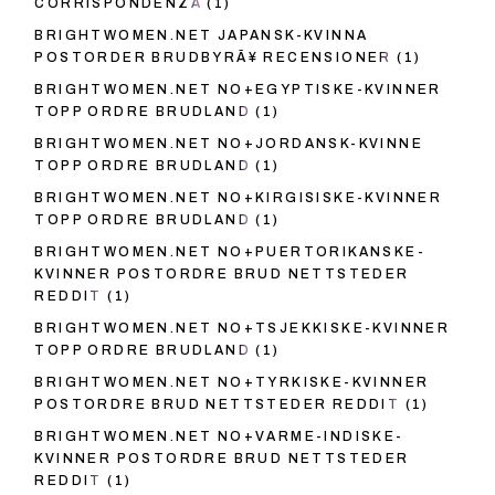
CORRISPONDENZA
(1)
BRIGHTWOMEN.NET JAPANSK-KVINNA
POSTORDER BRUDBYRÃ¥ RECENSIONER
(1)
BRIGHTWOMEN.NET NO+EGYPTISKE-KVINNER
TOPP ORDRE BRUDLAND
(1)
BRIGHTWOMEN.NET NO+JORDANSK-KVINNE
TOPP ORDRE BRUDLAND
(1)
BRIGHTWOMEN.NET NO+KIRGISISKE-KVINNER
TOPP ORDRE BRUDLAND
(1)
BRIGHTWOMEN.NET NO+PUERTORIKANSKE-
KVINNER POSTORDRE BRUD NETTSTEDER
REDDIT
(1)
BRIGHTWOMEN.NET NO+TSJEKKISKE-KVINNER
TOPP ORDRE BRUDLAND
(1)
BRIGHTWOMEN.NET NO+TYRKISKE-KVINNER
POSTORDRE BRUD NETTSTEDER REDDIT
(1)
BRIGHTWOMEN.NET NO+VARME-INDISKE-
KVINNER POSTORDRE BRUD NETTSTEDER
REDDIT
(1)