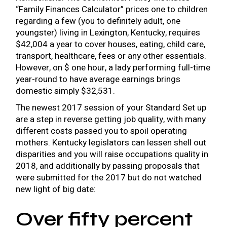
“Family Finances Calculator” prices one to children
regarding a few (you to definitely adult, one
youngster) living in Lexington, Kentucky, requires
$42,004 a year to cover houses, eating, child care,
transport, healthcare, fees or any other essentials.
However, on $ one hour, a lady performing full-time
year-round to have average earnings brings
domestic simply $32,531.
The newest 2017 session of your Standard Set up
are a step in reverse getting job quality, with many
different costs passed you to spoil operating
mothers. Kentucky legislators can lessen shell out
disparities and you will raise occupations quality in
2018, and additionally by passing proposals that
were submitted for the 2017 but do not watched
new light of big date:
Over fifty percent