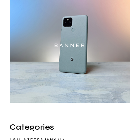
Categories