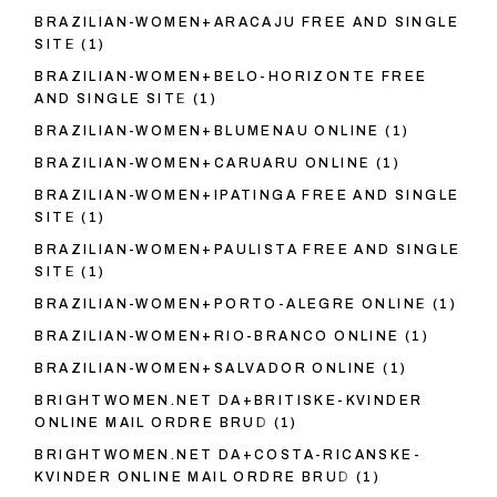
BRAZILIAN-WOMEN+ARACAJU FREE AND SINGLE
SITE
(1)
BRAZILIAN-WOMEN+BELO-HORIZONTE FREE
AND SINGLE SITE
(1)
BRAZILIAN-WOMEN+BLUMENAU ONLINE
(1)
BRAZILIAN-WOMEN+CARUARU ONLINE
(1)
BRAZILIAN-WOMEN+IPATINGA FREE AND SINGLE
SITE
(1)
BRAZILIAN-WOMEN+PAULISTA FREE AND SINGLE
SITE
(1)
BRAZILIAN-WOMEN+PORTO-ALEGRE ONLINE
(1)
BRAZILIAN-WOMEN+RIO-BRANCO ONLINE
(1)
BRAZILIAN-WOMEN+SALVADOR ONLINE
(1)
BRIGHTWOMEN.NET DA+BRITISKE-KVINDER
ONLINE MAIL ORDRE BRUD
(1)
BRIGHTWOMEN.NET DA+COSTA-RICANSKE-
KVINDER ONLINE MAIL ORDRE BRUD
(1)