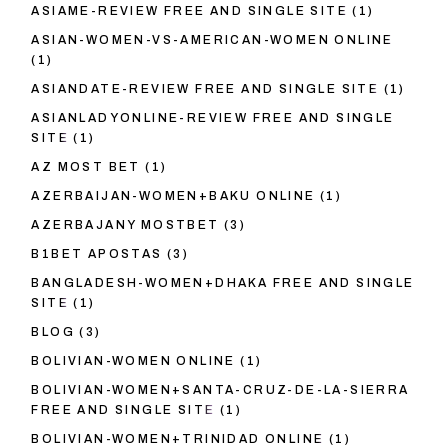
ASIAME-REVIEW FREE AND SINGLE SITE
(1)
ASIAN-WOMEN-VS-AMERICAN-WOMEN ONLINE
(1)
ASIANDATE-REVIEW FREE AND SINGLE SITE
(1)
ASIANLADYONLINE-REVIEW FREE AND SINGLE
SITE
(1)
AZ MOST BET
(1)
AZERBAIJAN-WOMEN+BAKU ONLINE
(1)
AZERBAJANY MOSTBET
(3)
B1BET APOSTAS
(3)
BANGLADESH-WOMEN+DHAKA FREE AND SINGLE
SITE
(1)
BLOG
(3)
BOLIVIAN-WOMEN ONLINE
(1)
BOLIVIAN-WOMEN+SANTA-CRUZ-DE-LA-SIERRA
FREE AND SINGLE SITE
(1)
BOLIVIAN-WOMEN+TRINIDAD ONLINE
(1)