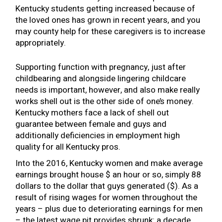
Kentucky students getting increased because of
the loved ones has grown in recent years, and you
may county help for these caregivers is to increase
appropriately.
Supporting function with pregnancy, just after
childbearing and alongside lingering childcare
needs is important, however, and also make really
works shell out is the other side of one’s money.
Kentucky mothers face a lack of shell out
guarantee between female and guys and
additionally deficiencies in employment high
quality for all Kentucky pros.
Into the 2016, Kentucky women and make average
earnings brought house $ an hour or so, simply 88
dollars to the dollar that guys generated ($). As a
result of rising wages for women throughout the
years – plus due to deteriorating earnings for men
– the latest wage pit provides shrunk: a decade