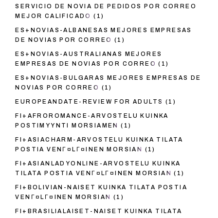
SERVICIO DE NOVIA DE PEDIDOS POR CORREO
MEJOR CALIFICADO
(1)
ES+NOVIAS-ALBANESAS MEJORES EMPRESAS
DE NOVIAS POR CORREO
(1)
ES+NOVIAS-AUSTRALIANAS MEJORES
EMPRESAS DE NOVIAS POR CORREO
(1)
ES+NOVIAS-BULGARAS MEJORES EMPRESAS DE
NOVIAS POR CORREO
(1)
EUROPEANDATE-REVIEW FOR ADULTS
(1)
FI+AFROROMANCE-ARVOSTELU KUINKA
POSTIMYYNTI MORSIAMEN
(1)
FI+ASIACHARM-ARVOSTELU KUINKA TILATA
POSTIA VENГ¤LГ¤INEN MORSIAN
(1)
FI+ASIANLADYONLINE-ARVOSTELU KUINKA
TILATA POSTIA VENГ¤LГ¤INEN MORSIAN
(1)
FI+BOLIVIAN-NAISET KUINKA TILATA POSTIA
VENГ¤LГ¤INEN MORSIAN
(1)
FI+BRASILIALAISET-NAISET KUINKA TILATA