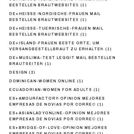
BESTELLEN BRAUTWEBSITES
(1)
DE+HEISSE-NORDISCHE-FRAUEN MAIL
BESTELLEN BRAUTWEBSITES
(1)
DE+HEISSE-TUERKISCHE-FRAUEN MAIL
BESTELLEN BRAUTWEBSITES
(1)
DE+ISLAND-FRAUEN BESTE ORTE, UM
VERSANDBESTELLBRAUT ZU ERHALTEN
(1)
DE+MUSLIMA-TEST LEGGIT MAIL BESTELLEN
BRAUTSEITEN
(1)
DESIGN
(2)
DOMINICAN-WOMEN ONLINE
(1)
ECUADORIAN-WOMEN FOR ADULTS
(1)
ES+AMOURFACTORY-OPINION MEJORES
EMPRESAS DE NOVIAS POR CORREO
(1)
ES+ASIANLADYONLINE-OPINION MEJORES
EMPRESAS DE NOVIAS POR CORREO
(1)
ES+BRIDGE-OF-LOVE-OPINION MEJORES
EMPRESAS DE NOVIAS POR CORREO
(1)