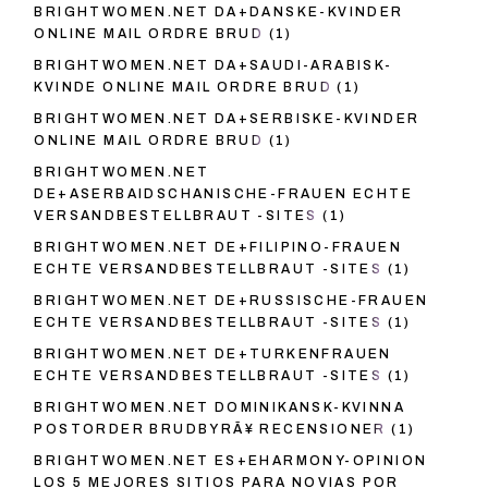
BRIGHTWOMEN.NET DA+DANSKE-KVINDER
ONLINE MAIL ORDRE BRUD
(1)
BRIGHTWOMEN.NET DA+SAUDI-ARABISK-
KVINDE ONLINE MAIL ORDRE BRUD
(1)
BRIGHTWOMEN.NET DA+SERBISKE-KVINDER
ONLINE MAIL ORDRE BRUD
(1)
BRIGHTWOMEN.NET
DE+ASERBAIDSCHANISCHE-FRAUEN ECHTE
VERSANDBESTELLBRAUT -SITES
(1)
BRIGHTWOMEN.NET DE+FILIPINO-FRAUEN
ECHTE VERSANDBESTELLBRAUT -SITES
(1)
BRIGHTWOMEN.NET DE+RUSSISCHE-FRAUEN
ECHTE VERSANDBESTELLBRAUT -SITES
(1)
BRIGHTWOMEN.NET DE+TURKENFRAUEN
ECHTE VERSANDBESTELLBRAUT -SITES
(1)
BRIGHTWOMEN.NET DOMINIKANSK-KVINNA
POSTORDER BRUDBYRÃ¥ RECENSIONER
(1)
BRIGHTWOMEN.NET ES+EHARMONY-OPINION
LOS 5 MEJORES SITIOS PARA NOVIAS POR