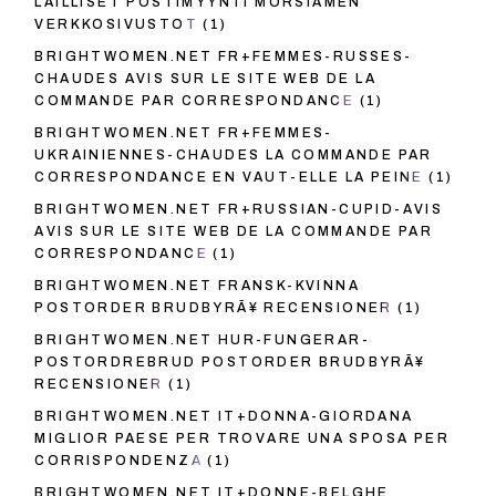
LAILLISET POSTIMYYNTI MORSIAMEN
VERKKOSIVUSTOT
(1)
BRIGHTWOMEN.NET FR+FEMMES-RUSSES-
CHAUDES AVIS SUR LE SITE WEB DE LA
COMMANDE PAR CORRESPONDANCE
(1)
BRIGHTWOMEN.NET FR+FEMMES-
UKRAINIENNES-CHAUDES LA COMMANDE PAR
CORRESPONDANCE EN VAUT-ELLE LA PEINE
(1)
BRIGHTWOMEN.NET FR+RUSSIAN-CUPID-AVIS
AVIS SUR LE SITE WEB DE LA COMMANDE PAR
CORRESPONDANCE
(1)
BRIGHTWOMEN.NET FRANSK-KVINNA
POSTORDER BRUDBYRÃ¥ RECENSIONER
(1)
BRIGHTWOMEN.NET HUR-FUNGERAR-
POSTORDREBRUD POSTORDER BRUDBYRÃ¥
RECENSIONER
(1)
BRIGHTWOMEN.NET IT+DONNA-GIORDANA
MIGLIOR PAESE PER TROVARE UNA SPOSA PER
CORRISPONDENZA
(1)
BRIGHTWOMEN.NET IT+DONNE-BELGHE