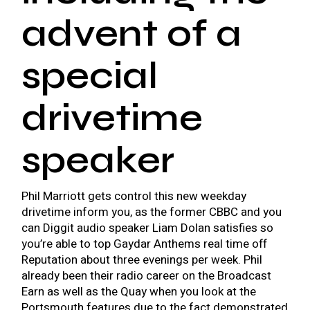
advent of a
special
drivetime
speaker
Phil Marriott gets control this new weekday
drivetime inform you, as the former CBBC and you
can Diggit audio speaker Liam Dolan satisfies so
you’re able to top Gaydar Anthems real time off
Reputation about three evenings per week. Phil
already been their radio career on the Broadcast
Earn as well as the Quay when you look at the
Portsmouth features due to the fact demonstrated