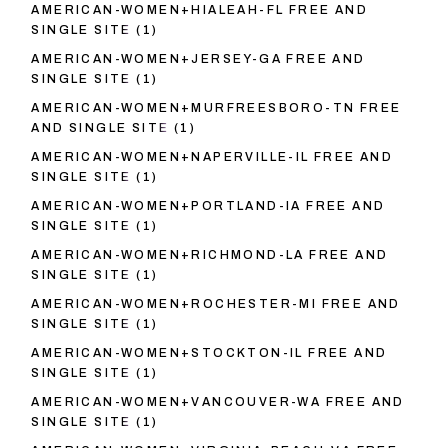
AMERICAN-WOMEN+HIALEAH-FL FREE AND
SINGLE SITE
(1)
AMERICAN-WOMEN+JERSEY-GA FREE AND
SINGLE SITE
(1)
AMERICAN-WOMEN+MURFREESBORO-TN FREE
AND SINGLE SITE
(1)
AMERICAN-WOMEN+NAPERVILLE-IL FREE AND
SINGLE SITE
(1)
AMERICAN-WOMEN+PORTLAND-IA FREE AND
SINGLE SITE
(1)
AMERICAN-WOMEN+RICHMOND-LA FREE AND
SINGLE SITE
(1)
AMERICAN-WOMEN+ROCHESTER-MI FREE AND
SINGLE SITE
(1)
AMERICAN-WOMEN+STOCKTON-IL FREE AND
SINGLE SITE
(1)
AMERICAN-WOMEN+VANCOUVER-WA FREE AND
SINGLE SITE
(1)