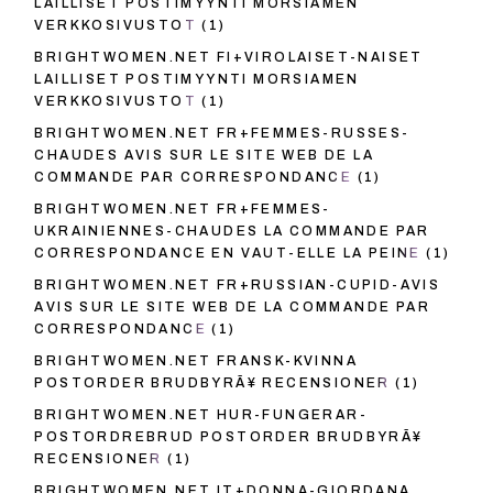
LAILLISET POSTIMYYNTI MORSIAMEN
VERKKOSIVUSTOT
(1)
BRIGHTWOMEN.NET FI+VIROLAISET-NAISET
LAILLISET POSTIMYYNTI MORSIAMEN
VERKKOSIVUSTOT
(1)
BRIGHTWOMEN.NET FR+FEMMES-RUSSES-
CHAUDES AVIS SUR LE SITE WEB DE LA
COMMANDE PAR CORRESPONDANCE
(1)
BRIGHTWOMEN.NET FR+FEMMES-
UKRAINIENNES-CHAUDES LA COMMANDE PAR
CORRESPONDANCE EN VAUT-ELLE LA PEINE
(1)
BRIGHTWOMEN.NET FR+RUSSIAN-CUPID-AVIS
AVIS SUR LE SITE WEB DE LA COMMANDE PAR
CORRESPONDANCE
(1)
BRIGHTWOMEN.NET FRANSK-KVINNA
POSTORDER BRUDBYRÃ¥ RECENSIONER
(1)
BRIGHTWOMEN.NET HUR-FUNGERAR-
POSTORDREBRUD POSTORDER BRUDBYRÃ¥
RECENSIONER
(1)
BRIGHTWOMEN.NET IT+DONNA-GIORDANA