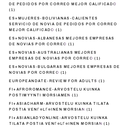
DE PEDIDOS POR CORREO MEJOR CALIFICADO
(1)
ES+MUJERES-BOLIVIANAS-CALIENTES
SERVICIO DE NOVIA DE PEDIDOS POR CORREO
MEJOR CALIFICADO
(1)
ES+NOVIAS-ALBANESAS MEJORES EMPRESAS
DE NOVIAS POR CORREO
(1)
ES+NOVIAS-AUSTRALIANAS MEJORES
EMPRESAS DE NOVIAS POR CORREO
(1)
ES+NOVIAS-BULGARAS MEJORES EMPRESAS DE
NOVIAS POR CORREO
(1)
EUROPEANDATE-REVIEW FOR ADULTS
(1)
FI+AFROROMANCE-ARVOSTELU KUINKA
POSTIMYYNTI MORSIAMEN
(1)
FI+ASIACHARM-ARVOSTELU KUINKA TILATA
POSTIA VENГ¤LГ¤INEN MORSIAN
(1)
FI+ASIANLADYONLINE-ARVOSTELU KUINKA
TILATA POSTIA VENГ¤LГ¤INEN MORSIAN
(1)