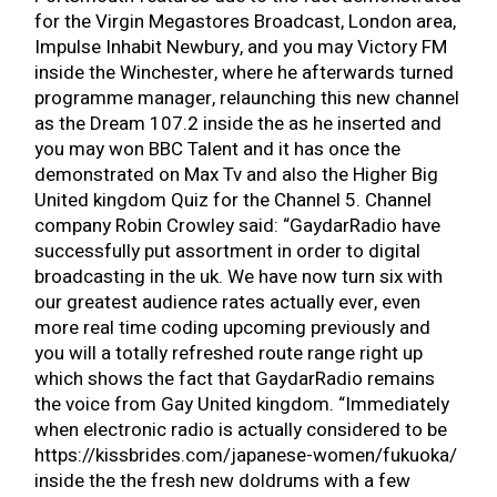
for the Virgin Megastores Broadcast, London area,
Impulse Inhabit Newbury, and you may Victory FM
inside the Winchester, where he afterwards turned
programme manager, relaunching this new channel
as the Dream 107.2 inside the as he inserted and
you may won BBC Talent and it has once the
demonstrated on Max Tv and also the Higher Big
United kingdom Quiz for the Channel 5.
Channel
company Robin Crowley said: “GaydarRadio have
successfully put assortment in order to digital
broadcasting in the uk. We have now turn six with
our greatest audience rates actually ever, even
more real time coding upcoming previously and
you will a totally refreshed route range right up
which shows the fact that GaydarRadio remains
the voice from Gay United kingdom. “Immediately
when electronic radio is actually considered to be
https://kissbrides.com/japanese-women/fukuoka/
inside the the fresh new doldrums with a few