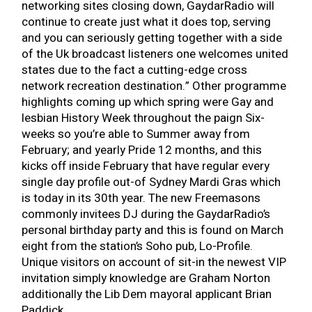
networking sites closing down, GaydarRadio will
continue to create just what it does top, serving
and you can seriously getting together with a side
of the Uk broadcast listeners one welcomes united
states due to the fact a cutting-edge cross
network recreation destination.” Other programme
highlights coming up which spring were Gay and
lesbian History Week throughout the paign Six-
weeks so you’re able to Summer away from
February; and yearly Pride 12 months, and this
kicks off inside February that have regular every
single day profile out-of Sydney Mardi Gras which
is today in its 30th year. The new Freemasons
commonly invitees DJ during the GaydarRadio’s
personal birthday party and this is found on March
eight from the station’s Soho pub, Lo-Profile.
Unique visitors on account of sit-in the newest VIP
invitation simply knowledge are Graham Norton
additionally the Lib Dem mayoral applicant Brian
Paddick.