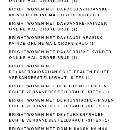
ONLINE MAIL ORDRE BRUD
(1)
BRIGHTWOMEN.NET DA+COSTA-RICANSKE-
KVINDER ONLINE MAIL ORDRE BRUD
(1)
BRIGHTWOMEN.NET DA+DANSKE-KVINDER
ONLINE MAIL ORDRE BRUD
(1)
BRIGHTWOMEN.NET DA+SAUDI-ARABISK-
KVINDE ONLINE MAIL ORDRE BRUD
(1)
BRIGHTWOMEN.NET DA+SERBISKE-KVINDER
ONLINE MAIL ORDRE BRUD
(1)
BRIGHTWOMEN.NET
DE+ASERBAIDSCHANISCHE-FRAUEN ECHTE
VERSANDBESTELLBRAUT -SITES
(1)
BRIGHTWOMEN.NET DE+FILIPINO-FRAUEN
ECHTE VERSANDBESTELLBRAUT -SITES
(1)
BRIGHTWOMEN.NET DE+RUSSISCHE-FRAUEN
ECHTE VERSANDBESTELLBRAUT -SITES
(1)
BRIGHTWOMEN.NET DE+TURKENFRAUEN
ECHTE VERSANDBESTELLBRAUT -SITES
(1)
BRIGHTWOMEN.NET DOMINIKANSK-KVINNA