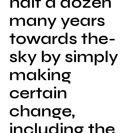
half a dozen
many years
towards the-
sky by simply
making
certain
change,
including the