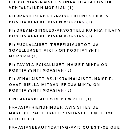
FI+BOLIVIAN-NAISET KUINKA TILATA POSTIA
VENГ¤LГ¤INEN MORSIAN
(1)
FI+BRASILIALAISET-NAISET KUINKA TILATA
POSTIA VENГ¤LГ¤INEN MORSIAN
(1)
FI+DREAM-SINGLES-ARVOSTELU KUINKA TILATA
POSTIA VENГ¤LГ¤INEN MORSIAN
(1)
FI+PUOLALAISET-TREFFISIVUSTOT-JA-
SOVELLUKSET MIKГ¤ ON POSTIMYYNTI
MORSIAN
(1)
FI+TAVATA-PAIKALLISET-NAISET MIKГ¤ ON
POSTIMYYNTI MORSIAN
(1)
FI+VENALAISET-VS-UKRAINALAISET-NAISET-
OVAT-SIELLA-MITAAN-EROJA MIKГ¤ ON
POSTIMYYNTI MORSIAN
(1)
FINDASIANBEAUTY-REVIEW SITE
(1)
FR+ASIAFRIENDFINDER-AVIS SITES DE
MARIГ©E PAR CORRESPONDANCE LГ©GITIME
REDDIT
(1)
FR+ASIANBEAUTYDATING-AVIS QU'EST-CE QUE