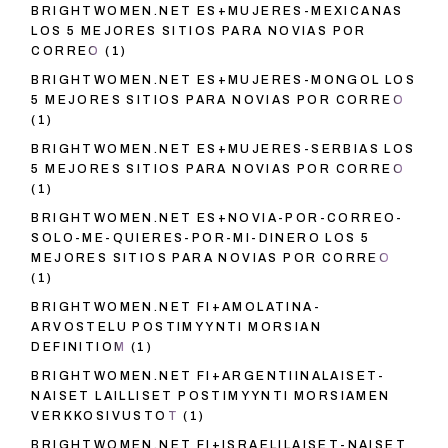
BRIGHTWOMEN.NET ES+MUJERES-MEXICANAS
LOS 5 MEJORES SITIOS PARA NOVIAS POR
CORREO
(1)
BRIGHTWOMEN.NET ES+MUJERES-MONGOL LOS
5 MEJORES SITIOS PARA NOVIAS POR CORREO
(1)
BRIGHTWOMEN.NET ES+MUJERES-SERBIAS LOS
5 MEJORES SITIOS PARA NOVIAS POR CORREO
(1)
BRIGHTWOMEN.NET ES+NOVIA-POR-CORREO-
SOLO-ME-QUIERES-POR-MI-DINERO LOS 5
MEJORES SITIOS PARA NOVIAS POR CORREO
(1)
BRIGHTWOMEN.NET FI+AMOLATINA-
ARVOSTELU POSTIMYYNTI MORSIAN
DEFINITIOM
(1)
BRIGHTWOMEN.NET FI+ARGENTIINALAISET-
NAISET LAILLISET POSTIMYYNTI MORSIAMEN
VERKKOSIVUSTOT
(1)
BRIGHTWOMEN.NET FI+ISRAELILAISET-NAISET