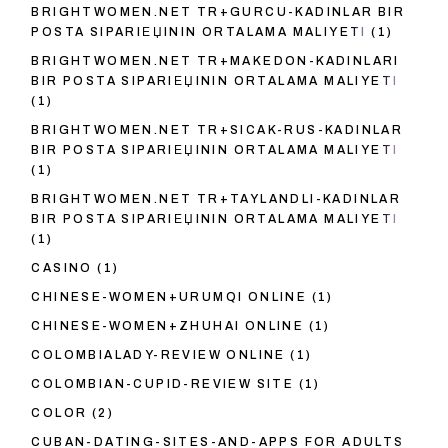
BRIGHTWOMEN.NET TR+GURCU-KADINLAR BIR
POSTA SIPARIЕЏININ ORTALAMA MALIYETI
(1)
BRIGHTWOMEN.NET TR+MAKEDON-KADINLARI
BIR POSTA SIPARIЕЏININ ORTALAMA MALIYETI
(1)
BRIGHTWOMEN.NET TR+SICAK-RUS-KADINLAR
BIR POSTA SIPARIЕЏININ ORTALAMA MALIYETI
(1)
BRIGHTWOMEN.NET TR+TAYLANDLI-KADINLAR
BIR POSTA SIPARIЕЏININ ORTALAMA MALIYETI
(1)
CASINO
(1)
CHINESE-WOMEN+URUMQI ONLINE
(1)
CHINESE-WOMEN+ZHUHAI ONLINE
(1)
COLOMBIALADY-REVIEW ONLINE
(1)
COLOMBIAN-CUPID-REVIEW SITE
(1)
COLOR
(2)
CUBAN-DATING-SITES-AND-APPS FOR ADULTS