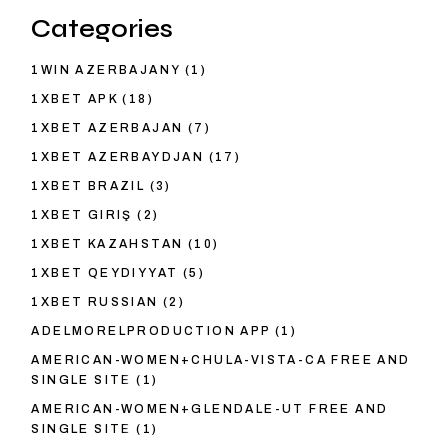
Categories
1WIN AZERBAJANY
(1)
1XBET APK
(18)
1XBET AZERBAJAN
(7)
1XBET AZERBAYDJAN
(17)
1XBET BRAZIL
(3)
1XBET GIRIŞ
(2)
1XBET KAZAHSTAN
(10)
1XBET QEYDIYYAT
(5)
1XBET RUSSIAN
(2)
ADELMORELPRODUCTION APP
(1)
AMERICAN-WOMEN+CHULA-VISTA-CA FREE AND
SINGLE SITE
(1)
AMERICAN-WOMEN+GLENDALE-UT FREE AND
SINGLE SITE
(1)