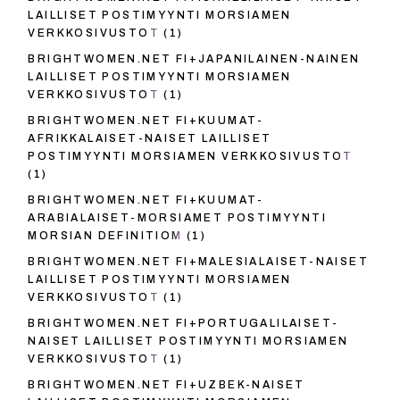
LAILLISET POSTIMYYNTI MORSIAMEN
VERKKOSIVUSTOT
(1)
BRIGHTWOMEN.NET FI+JAPANILAINEN-NAINEN
LAILLISET POSTIMYYNTI MORSIAMEN
VERKKOSIVUSTOT
(1)
BRIGHTWOMEN.NET FI+KUUMAT-
AFRIKKALAISET-NAISET LAILLISET
POSTIMYYNTI MORSIAMEN VERKKOSIVUSTOT
(1)
BRIGHTWOMEN.NET FI+KUUMAT-
ARABIALAISET-MORSIAMET POSTIMYYNTI
MORSIAN DEFINITIOM
(1)
BRIGHTWOMEN.NET FI+MALESIALAISET-NAISET
LAILLISET POSTIMYYNTI MORSIAMEN
VERKKOSIVUSTOT
(1)
BRIGHTWOMEN.NET FI+PORTUGALILAISET-
NAISET LAILLISET POSTIMYYNTI MORSIAMEN
VERKKOSIVUSTOT
(1)
BRIGHTWOMEN.NET FI+UZBEK-NAISET