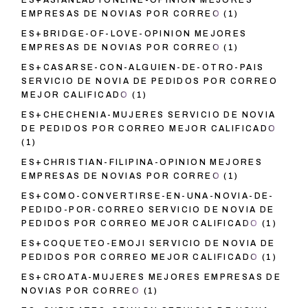
ES+ASIANLADYONLINE-OPINION MEJORES
EMPRESAS DE NOVIAS POR CORREO
(1)
ES+BRIDGE-OF-LOVE-OPINION MEJORES
EMPRESAS DE NOVIAS POR CORREO
(1)
ES+CASARSE-CON-ALGUIEN-DE-OTRO-PAIS
SERVICIO DE NOVIA DE PEDIDOS POR CORREO
MEJOR CALIFICADO
(1)
ES+CHECHENIA-MUJERES SERVICIO DE NOVIA
DE PEDIDOS POR CORREO MEJOR CALIFICADO
(1)
ES+CHRISTIAN-FILIPINA-OPINION MEJORES
EMPRESAS DE NOVIAS POR CORREO
(1)
ES+COMO-CONVERTIRSE-EN-UNA-NOVIA-DE-
PEDIDO-POR-CORREO SERVICIO DE NOVIA DE
PEDIDOS POR CORREO MEJOR CALIFICADO
(1)
ES+COQUETEO-EMOJI SERVICIO DE NOVIA DE
PEDIDOS POR CORREO MEJOR CALIFICADO
(1)
ES+CROATA-MUJERES MEJORES EMPRESAS DE
NOVIAS POR CORREO
(1)