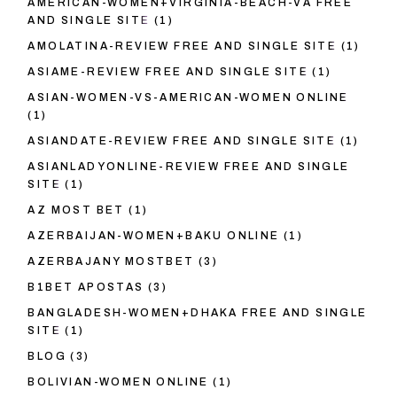
AMERICAN-WOMEN+VIRGINIA-BEACH-VA FREE
AND SINGLE SITE
(1)
AMOLATINA-REVIEW FREE AND SINGLE SITE
(1)
ASIAME-REVIEW FREE AND SINGLE SITE
(1)
ASIAN-WOMEN-VS-AMERICAN-WOMEN ONLINE
(1)
ASIANDATE-REVIEW FREE AND SINGLE SITE
(1)
ASIANLADYONLINE-REVIEW FREE AND SINGLE
SITE
(1)
AZ MOST BET
(1)
AZERBAIJAN-WOMEN+BAKU ONLINE
(1)
AZERBAJANY MOSTBET
(3)
B1BET APOSTAS
(3)
BANGLADESH-WOMEN+DHAKA FREE AND SINGLE
SITE
(1)
BLOG
(3)
BOLIVIAN-WOMEN ONLINE
(1)