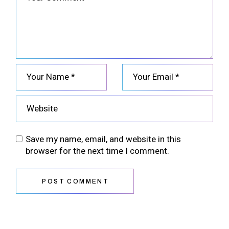
Save my name, email, and website in this
browser for the next time I comment.
POST COMMENT