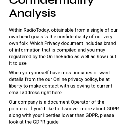
Confidentiality
Analysis
Within RadioToday, obtainable from a single of our
own head goals ‘s the confidentiality of our very
own folk. Which Privacy document includes brand
of information that is compiled and you may
registered by the OnTheRadio as well as how i put
it to use.
When you yourself have most inquiries or want
details from the our Online privacy policy, be at
liberty to make contact with us owing to current
email address right here.
Our company is a document Operator of the
pointers. If you’d like to discover more about GDPR
along with your liberties lower than GDPR, please
look at the GDPR guide.