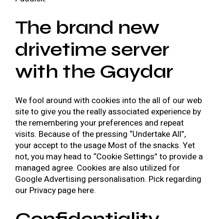
The brand new
drivetime server
with the Gaydar
We fool around with cookies into the all of our web
site to give you the really associated experience by
the remembering your preferences and repeat
visits. Because of the pressing “Undertake All”,
your accept to the usage Most of the snacks. Yet
not, you may head to “Cookie Settings” to provide a
managed agree. Cookies are also utilized for
Google Advertising personalisation. Pick regarding
our Privacy page here.