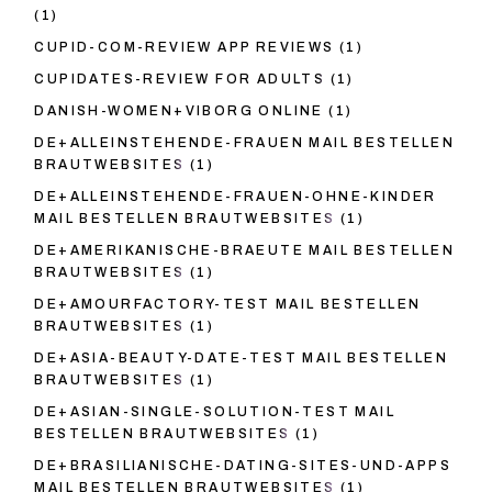
(1)
CUPID-COM-REVIEW APP REVIEWS
(1)
CUPIDATES-REVIEW FOR ADULTS
(1)
DANISH-WOMEN+VIBORG ONLINE
(1)
DE+ALLEINSTEHENDE-FRAUEN MAIL BESTELLEN
BRAUTWEBSITES
(1)
DE+ALLEINSTEHENDE-FRAUEN-OHNE-KINDER
MAIL BESTELLEN BRAUTWEBSITES
(1)
DE+AMERIKANISCHE-BRAEUTE MAIL BESTELLEN
BRAUTWEBSITES
(1)
DE+AMOURFACTORY-TEST MAIL BESTELLEN
BRAUTWEBSITES
(1)
DE+ASIA-BEAUTY-DATE-TEST MAIL BESTELLEN
BRAUTWEBSITES
(1)
DE+ASIAN-SINGLE-SOLUTION-TEST MAIL
BESTELLEN BRAUTWEBSITES
(1)
DE+BRASILIANISCHE-DATING-SITES-UND-APPS
MAIL BESTELLEN BRAUTWEBSITES
(1)