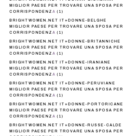
MIGLIOR PAESE PER TROVARE UNA SPOSA PER
CORRISPONDENZA
(1)
BRIGHTWOMEN.NET IT+DONNE-BELGHE
MIGLIOR PAESE PER TROVARE UNA SPOSA PER
CORRISPONDENZA
(1)
BRIGHTWOMEN.NET IT+DONNE-BRITANNICHE
MIGLIOR PAESE PER TROVARE UNA SPOSA PER
CORRISPONDENZA
(1)
BRIGHTWOMEN.NET IT+DONNE-IRANIANE
MIGLIOR PAESE PER TROVARE UNA SPOSA PER
CORRISPONDENZA
(1)
BRIGHTWOMEN.NET IT+DONNE-PERUVIANE
MIGLIOR PAESE PER TROVARE UNA SPOSA PER
CORRISPONDENZA
(1)
BRIGHTWOMEN.NET IT+DONNE-PORTORICANE
MIGLIOR PAESE PER TROVARE UNA SPOSA PER
CORRISPONDENZA
(1)
BRIGHTWOMEN.NET IT+DONNE-RUSSE-CALDE
MIGLIOR PAESE PER TROVARE UNA SPOSA PER