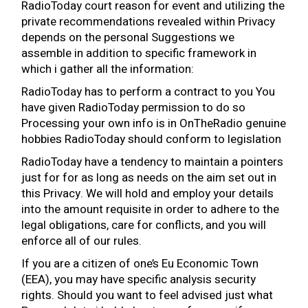
RadioToday court reason for event and utilizing the
private recommendations revealed within Privacy
depends on the personal Suggestions we
assemble in addition to specific framework in
which i gather all the information:
RadioToday has to perform a contract to you You
have given RadioToday permission to do so
Processing your own info is in OnTheRadio genuine
hobbies RadioToday should conform to legislation
RadioToday have a tendency to maintain a pointers
just for for as long as needs on the aim set out in
this Privacy. We will hold and employ your details
into the amount requisite in order to adhere to the
legal obligations, care for conflicts, and you will
enforce all of our rules.
If you are a citizen of one’s Eu Economic Town
(EEA), you may have specific analysis security
rights. Should you want to feel advised just what