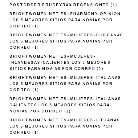
POSTORDER BRUDBYRÃ¥ RECENSIONER
(1)
BRIGHTWOMEN.NET ES+EHARMONY-OPINION
LOS 5 MEJORES SITIOS PARA NOVIAS POR
CORREO
(1)
BRIGHTWOMEN.NET ES+MUJERES-CHILEANAS
LOS 5 MEJORES SITIOS PARA NOVIAS POR
CORREO
(1)
BRIGHTWOMEN.NET ES+MUJERES-
IRLANDESAS-CALIENTES LOS 5 MEJORES
SITIOS PARA NOVIAS POR CORREO
(1)
BRIGHTWOMEN.NET ES+MUJERES-ITALIANAS
LOS 5 MEJORES SITIOS PARA NOVIAS POR
CORREO
(1)
BRIGHTWOMEN.NET ES+MUJERES-ITALIANAS-
CALIENTES LOS 5 MEJORES SITIOS PARA
NOVIAS POR CORREO
(1)
BRIGHTWOMEN.NET ES+MUJERES-LITUANAS
LOS 5 MEJORES SITIOS PARA NOVIAS POR
CORREO
(1)