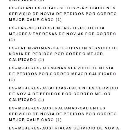
ES+IRLANDES-CITAS-SITIOS-Y-APLICACIONES
SERVICIO DE NOVIA DE PEDIDOS POR CORREO
MEJOR CALIFICADO
(1)
ES+LAS-MEJORES-LINEAS-DE-RECOGIDA
MEJORES EMPRESAS DE NOVIAS POR CORREO
(1)
ES+LATIN-WOMAN-DATE-OPINION SERVICIO DE
NOVIA DE PEDIDOS POR CORREO MEJOR
CALIFICADO
(1)
ES+MUJERES-ALEMANAS SERVICIO DE NOVIA
DE PEDIDOS POR CORREO MEJOR CALIFICADO
(1)
ES+MUJERES-ASIATICAS-CALIENTES SERVICIO
DE NOVIA DE PEDIDOS POR CORREO MEJOR
CALIFICADO
(1)
ES+MUJERES-AUSTRALIANAS-CALIENTES
SERVICIO DE NOVIA DE PEDIDOS POR CORREO
MEJOR CALIFICADO
(1)
ES+MUJERES-AUSTRIACAS SERVICIO DE NOVIA