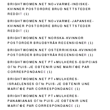
BRIGHTWOMEN.NET NO+VARME-INDISKE-
KVINNER POSTORDRE BRUD NETTSTEDER
REDDIT
(1)
BRIGHTWOMEN.NET NO+VARME-JAPANSKE-
KVINNER POSTORDRE BRUD NETTSTEDER
REDDIT
(1)
BRIGHTWOMEN.NET NORSKA-KVINNOR
POSTORDER BRUDBYRÃ¥ RECENSIONER
(1)
BRIGHTWOMEN.NET OSTERRIKISKA-KVINNOR
POSTORDER BRUDBYRÃ¥ RECENSIONER
(1)
BRIGHTWOMEN.NET PT+MULHERES-EGIPCIAS
OГ№ PUIS-JE OBTENIR UNE MARIГ©E PAR
CORRESPONDANCE
(1)
BRIGHTWOMEN.NET PT+MULHERES-
ISRAELENSES OГ№ PUIS-JE OBTENIR UNE
MARIГ©E PAR CORRESPONDANCE
(1)
BRIGHTWOMEN.NET PT+MULHERES-
PANAMIANAS OГ№ PUIS-JE OBTENIR UNE
MARIГ©E PAR CORRESPONDANCE
(1)