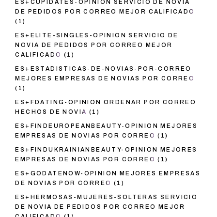
ES+CUPIDATES-OPINION SERVICIO DE NOVIA
DE PEDIDOS POR CORREO MEJOR CALIFICADO
(1)
ES+ELITE-SINGLES-OPINION SERVICIO DE
NOVIA DE PEDIDOS POR CORREO MEJOR
CALIFICADO
(1)
ES+ESTADISTICAS-DE-NOVIAS-POR-CORREO
MEJORES EMPRESAS DE NOVIAS POR CORREO
(1)
ES+FDATING-OPINION ORDENAR POR CORREO
HECHOS DE NOVIA
(1)
ES+FINDEUROPEANBEAUTY-OPINION MEJORES
EMPRESAS DE NOVIAS POR CORREO
(1)
ES+FINDUKRAINIANBEAUTY-OPINION MEJORES
EMPRESAS DE NOVIAS POR CORREO
(1)
ES+GODATENOW-OPINION MEJORES EMPRESAS
DE NOVIAS POR CORREO
(1)
ES+HERMOSAS-MUJERES-SOLTERAS SERVICIO
DE NOVIA DE PEDIDOS POR CORREO MEJOR
CALIFICADO
(1)