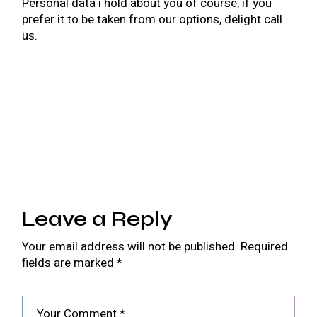
Personal data i hold about you of course, if you
prefer it to be taken from our options, delight call
us.
Leave a Reply
Your email address will not be published.
Required
fields are marked
*