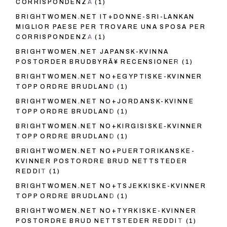
CORRISPONDENZA
(1)
BRIGHTWOMEN.NET IT+DONNE-SRI-LANKAN
MIGLIOR PAESE PER TROVARE UNA SPOSA PER
CORRISPONDENZA
(1)
BRIGHTWOMEN.NET JAPANSK-KVINNA
POSTORDER BRUDBYRÃ¥ RECENSIONER
(1)
BRIGHTWOMEN.NET NO+EGYPTISKE-KVINNER
TOPP ORDRE BRUDLAND
(1)
BRIGHTWOMEN.NET NO+JORDANSK-KVINNE
TOPP ORDRE BRUDLAND
(1)
BRIGHTWOMEN.NET NO+KIRGISISKE-KVINNER
TOPP ORDRE BRUDLAND
(1)
BRIGHTWOMEN.NET NO+PUERTORIKANSKE-
KVINNER POSTORDRE BRUD NETTSTEDER
REDDIT
(1)
BRIGHTWOMEN.NET NO+TSJEKKISKE-KVINNER
TOPP ORDRE BRUDLAND
(1)
BRIGHTWOMEN.NET NO+TYRKISKE-KVINNER
POSTORDRE BRUD NETTSTEDER REDDIT
(1)