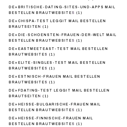
DE+BRITISCHE-DATING-SITES-UND-APPS MAIL
BESTELLEN BRAUTWEBSITES
(1)
DE+CHISPA-TEST LEGGIT MAIL BESTELLEN
BRAUTSEITEN
(1)
DE+DIE-SCHOENSTEN-FRAUEN-DER-WELT MAIL
BESTELLEN BRAUTWEBSITES
(1)
DE+EASTMEETEAST-TEST MAIL BESTELLEN
BRAUTWEBSITES
(1)
DE+ELITE-SINGLES-TEST MAIL BESTELLEN
BRAUTWEBSITES
(1)
DE+ESTNISCH-FRAUEN MAIL BESTELLEN
BRAUTWEBSITES
(1)
DE+FDATING-TEST LEGGIT MAIL BESTELLEN
BRAUTSEITEN
(1)
DE+HEISSE-BULGARISCHE-FRAUEN MAIL
BESTELLEN BRAUTWEBSITES
(1)
DE+HEISSE-FINNISCHE-FRAUEN MAIL
BESTELLEN BRAUTWEBSITES
(1)