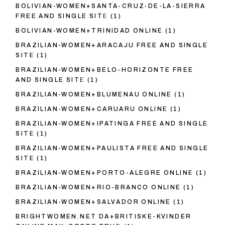
BOLIVIAN-WOMEN+SANTA-CRUZ-DE-LA-SIERRA
FREE AND SINGLE SITE
(1)
BOLIVIAN-WOMEN+TRINIDAD ONLINE
(1)
BRAZILIAN-WOMEN+ARACAJU FREE AND SINGLE
SITE
(1)
BRAZILIAN-WOMEN+BELO-HORIZONTE FREE
AND SINGLE SITE
(1)
BRAZILIAN-WOMEN+BLUMENAU ONLINE
(1)
BRAZILIAN-WOMEN+CARUARU ONLINE
(1)
BRAZILIAN-WOMEN+IPATINGA FREE AND SINGLE
SITE
(1)
BRAZILIAN-WOMEN+PAULISTA FREE AND SINGLE
SITE
(1)
BRAZILIAN-WOMEN+PORTO-ALEGRE ONLINE
(1)
BRAZILIAN-WOMEN+RIO-BRANCO ONLINE
(1)
BRAZILIAN-WOMEN+SALVADOR ONLINE
(1)
BRIGHTWOMEN.NET DA+BRITISKE-KVINDER