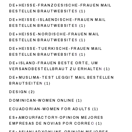
DE+HEISSE-FRANZOESISCHE-FRAUEN MAIL
BESTELLEN BRAUTWEBSITES
(1)
DE+HEISSE-ISLAENDISCHE-FRAUEN MAIL
BESTELLEN BRAUTWEBSITES
(1)
DE+HEISSE-NORDISCHE-FRAUEN MAIL
BESTELLEN BRAUTWEBSITES
(1)
DE+HEISSE-TUERKISCHE-FRAUEN MAIL
BESTELLEN BRAUTWEBSITES
(1)
DE+ISLAND-FRAUEN BESTE ORTE, UM
VERSANDBESTELLBRAUT ZU ERHALTEN
(1)
DE+MUSLIMA-TEST LEGGIT MAIL BESTELLEN
BRAUTSEITEN
(1)
DESIGN
(2)
DOMINICAN-WOMEN ONLINE
(1)
ECUADORIAN-WOMEN FOR ADULTS
(1)
ES+AMOURFACTORY-OPINION MEJORES
EMPRESAS DE NOVIAS POR CORREO
(1)