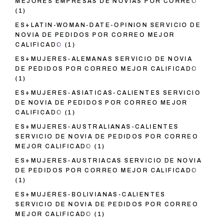
MEJORES EMPRESAS DE NOVIAS POR CORREO
(1)
ES+LATIN-WOMAN-DATE-OPINION SERVICIO DE
NOVIA DE PEDIDOS POR CORREO MEJOR
CALIFICADO
(1)
ES+MUJERES-ALEMANAS SERVICIO DE NOVIA
DE PEDIDOS POR CORREO MEJOR CALIFICADO
(1)
ES+MUJERES-ASIATICAS-CALIENTES SERVICIO
DE NOVIA DE PEDIDOS POR CORREO MEJOR
CALIFICADO
(1)
ES+MUJERES-AUSTRALIANAS-CALIENTES
SERVICIO DE NOVIA DE PEDIDOS POR CORREO
MEJOR CALIFICADO
(1)
ES+MUJERES-AUSTRIACAS SERVICIO DE NOVIA
DE PEDIDOS POR CORREO MEJOR CALIFICADO
(1)
ES+MUJERES-BOLIVIANAS-CALIENTES
SERVICIO DE NOVIA DE PEDIDOS POR CORREO
MEJOR CALIFICADO
(1)