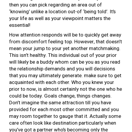
then you can pick regarding an area out of
‘knowing’ unlike a location out-of ‘being told’. It’s
your life as well as your viewpoint matters the
essential!
How attention responds will be to quickly get away
from discomfort feeling top. However, that doesn’t
mean your jump to your yet another matchmaking.
This isn’t healthy. This individual out of your prior
will likely be a buddy whom can be you as you read
the relationship demands and you will decisions
that you may ultimately generate. make sure to get
acquainted with each other. Who you knew your
prior to now, is almost certainly not the one who he
could be today. Goals change, things changes.
Don’t imagine the same attraction till you have
provided for each most other committed and you
may room together to gauge that it. Actually some
care often look like destination particularly when
you’ve got a partner who’s becoming only the