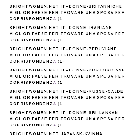
BRIGHTWOMEN.NET IT+DONNE-BRITANNICHE
MIGLIOR PAESE PER TROVARE UNA SPOSA PER
CORRISPONDENZA
(1)
BRIGHTWOMEN.NET IT+DONNE-IRANIANE
MIGLIOR PAESE PER TROVARE UNA SPOSA PER
CORRISPONDENZA
(1)
BRIGHTWOMEN.NET IT+DONNE-PERUVIANE
MIGLIOR PAESE PER TROVARE UNA SPOSA PER
CORRISPONDENZA
(1)
BRIGHTWOMEN.NET IT+DONNE-PORTORICANE
MIGLIOR PAESE PER TROVARE UNA SPOSA PER
CORRISPONDENZA
(1)
BRIGHTWOMEN.NET IT+DONNE-RUSSE-CALDE
MIGLIOR PAESE PER TROVARE UNA SPOSA PER
CORRISPONDENZA
(1)
BRIGHTWOMEN.NET IT+DONNE-SRI-LANKAN
MIGLIOR PAESE PER TROVARE UNA SPOSA PER
CORRISPONDENZA
(1)
BRIGHTWOMEN.NET JAPANSK-KVINNA