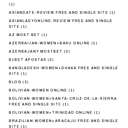
(1)
ASIANDATE-REVIEW FREE AND SINGLE SITE
(1)
ASIANLADYONLINE-REVIEW FREE AND SINGLE
SITE
(1)
AZ MOST BET
(1)
AZERBAIJAN-WOMEN+BAKU ONLINE
(1)
AZERBAJANY MOSTBET
(3)
B1BET APOSTAS
(3)
BANGLADESH-WOMEN+DHAKA FREE AND SINGLE
SITE
(1)
BLOG
(3)
BOLIVIAN-WOMEN ONLINE
(1)
BOLIVIAN-WOMEN+SANTA-CRUZ-DE-LA-SIERRA
FREE AND SINGLE SITE
(1)
BOLIVIAN-WOMEN+TRINIDAD ONLINE
(1)
BRAZILIAN-WOMEN+ARACAJU FREE AND SINGLE
SITE
(1)