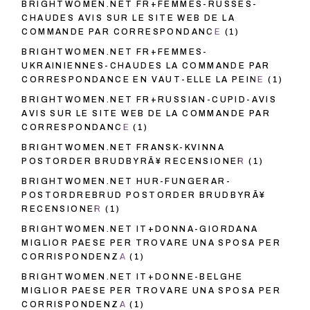
BRIGHTWOMEN.NET FR+FEMMES-RUSSES-
CHAUDES AVIS SUR LE SITE WEB DE LA
COMMANDE PAR CORRESPONDANCE
(1)
BRIGHTWOMEN.NET FR+FEMMES-
UKRAINIENNES-CHAUDES LA COMMANDE PAR
CORRESPONDANCE EN VAUT-ELLE LA PEINE
(1)
BRIGHTWOMEN.NET FR+RUSSIAN-CUPID-AVIS
AVIS SUR LE SITE WEB DE LA COMMANDE PAR
CORRESPONDANCE
(1)
BRIGHTWOMEN.NET FRANSK-KVINNA
POSTORDER BRUDBYRÃ¥ RECENSIONER
(1)
BRIGHTWOMEN.NET HUR-FUNGERAR-
POSTORDREBRUD POSTORDER BRUDBYRÃ¥
RECENSIONER
(1)
BRIGHTWOMEN.NET IT+DONNA-GIORDANA
MIGLIOR PAESE PER TROVARE UNA SPOSA PER
CORRISPONDENZA
(1)
BRIGHTWOMEN.NET IT+DONNE-BELGHE
MIGLIOR PAESE PER TROVARE UNA SPOSA PER
CORRISPONDENZA
(1)