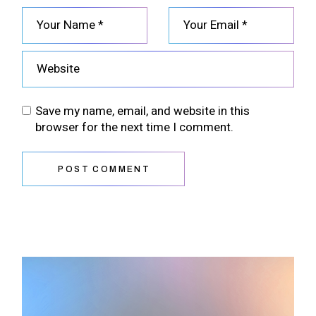
Save my name, email, and website in this
browser for the next time I comment.
POST COMMENT