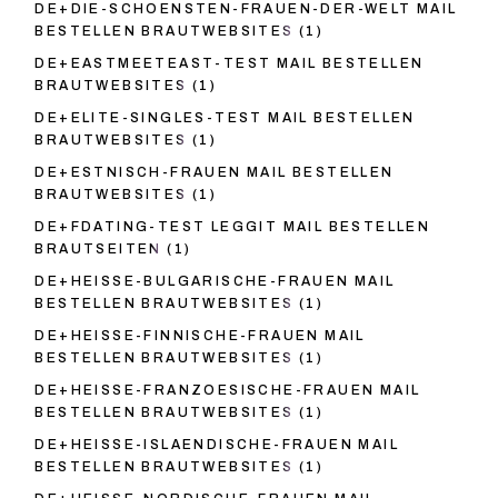
DE+DIE-SCHOENSTEN-FRAUEN-DER-WELT MAIL
BESTELLEN BRAUTWEBSITES
(1)
DE+EASTMEETEAST-TEST MAIL BESTELLEN
BRAUTWEBSITES
(1)
DE+ELITE-SINGLES-TEST MAIL BESTELLEN
BRAUTWEBSITES
(1)
DE+ESTNISCH-FRAUEN MAIL BESTELLEN
BRAUTWEBSITES
(1)
DE+FDATING-TEST LEGGIT MAIL BESTELLEN
BRAUTSEITEN
(1)
DE+HEISSE-BULGARISCHE-FRAUEN MAIL
BESTELLEN BRAUTWEBSITES
(1)
DE+HEISSE-FINNISCHE-FRAUEN MAIL
BESTELLEN BRAUTWEBSITES
(1)
DE+HEISSE-FRANZOESISCHE-FRAUEN MAIL
BESTELLEN BRAUTWEBSITES
(1)
DE+HEISSE-ISLAENDISCHE-FRAUEN MAIL
BESTELLEN BRAUTWEBSITES
(1)