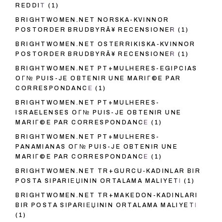
REDDIT
(1)
BRIGHTWOMEN.NET NORSKA-KVINNOR
POSTORDER BRUDBYRÃ¥ RECENSIONER
(1)
BRIGHTWOMEN.NET OSTERRIKISKA-KVINNOR
POSTORDER BRUDBYRÃ¥ RECENSIONER
(1)
BRIGHTWOMEN.NET PT+MULHERES-EGIPCIAS
OГ№ PUIS-JE OBTENIR UNE MARIГ©E PAR
CORRESPONDANCE
(1)
BRIGHTWOMEN.NET PT+MULHERES-
ISRAELENSES OГ№ PUIS-JE OBTENIR UNE
MARIГ©E PAR CORRESPONDANCE
(1)
BRIGHTWOMEN.NET PT+MULHERES-
PANAMIANAS OГ№ PUIS-JE OBTENIR UNE
MARIГ©E PAR CORRESPONDANCE
(1)
BRIGHTWOMEN.NET TR+GURCU-KADINLAR BIR
POSTA SIPARIЕЏININ ORTALAMA MALIYETI
(1)
BRIGHTWOMEN.NET TR+MAKEDON-KADINLARI
BIR POSTA SIPARIЕЏININ ORTALAMA MALIYETI
(1)