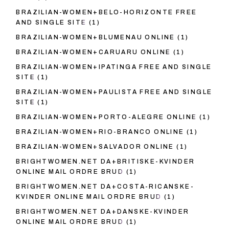
BRAZILIAN-WOMEN+BELO-HORIZONTE FREE
AND SINGLE SITE
(1)
BRAZILIAN-WOMEN+BLUMENAU ONLINE
(1)
BRAZILIAN-WOMEN+CARUARU ONLINE
(1)
BRAZILIAN-WOMEN+IPATINGA FREE AND SINGLE
SITE
(1)
BRAZILIAN-WOMEN+PAULISTA FREE AND SINGLE
SITE
(1)
BRAZILIAN-WOMEN+PORTO-ALEGRE ONLINE
(1)
BRAZILIAN-WOMEN+RIO-BRANCO ONLINE
(1)
BRAZILIAN-WOMEN+SALVADOR ONLINE
(1)
BRIGHTWOMEN.NET DA+BRITISKE-KVINDER
ONLINE MAIL ORDRE BRUD
(1)
BRIGHTWOMEN.NET DA+COSTA-RICANSKE-
KVINDER ONLINE MAIL ORDRE BRUD
(1)
BRIGHTWOMEN.NET DA+DANSKE-KVINDER
ONLINE MAIL ORDRE BRUD
(1)