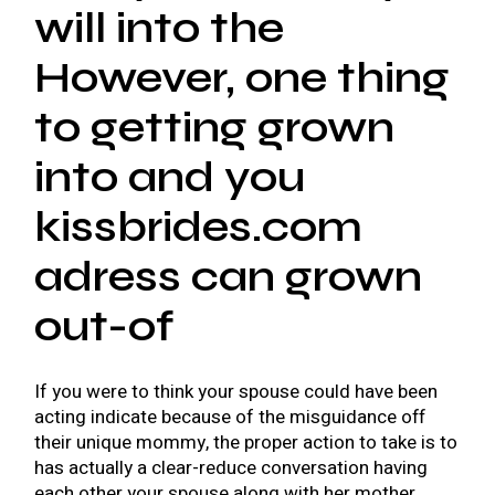
will into the
However, one thing
to getting grown
into and you
kissbrides.com
adress
can grown
out-of
If you were to think your spouse could have been
acting indicate because of the misguidance off
their unique mommy, the proper action to take is to
has actually a clear-reduce conversation having
each other your spouse along with her mother.