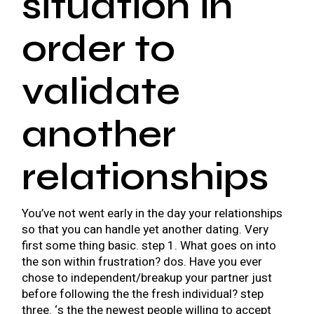
situation in
order to
validate
another
relationships
You’ve not went early in the day your relationships
so that you can handle yet another dating. Very
first some thing basic. step 1. What goes on into
the son within frustration? dos. Have you ever
chose to independent/breakup your partner just
before following the the fresh individual? step
three. ‘s the the newest people willing to accept