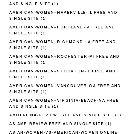
AND SINGLE SITE
(1)
AMERICAN-WOMEN+NAPERVILLE-IL FREE AND
SINGLE SITE
(1)
AMERICAN-WOMEN+PORTLAND-IA FREE AND
SINGLE SITE
(1)
AMERICAN-WOMEN+RICHMOND-LA FREE AND
SINGLE SITE
(1)
AMERICAN-WOMEN+ROCHESTER-MI FREE AND
SINGLE SITE
(1)
AMERICAN-WOMEN+STOCKTON-IL FREE AND
SINGLE SITE
(1)
AMERICAN-WOMEN+VANCOUVER-WA FREE AND
SINGLE SITE
(1)
AMERICAN-WOMEN+VIRGINIA-BEACH-VA FREE
AND SINGLE SITE
(1)
AMOLATINA-REVIEW FREE AND SINGLE SITE
(1)
ASIAME-REVIEW FREE AND SINGLE SITE
(1)
ASIAN-WOMEN-VS-AMERICAN-WOMEN ONLINE