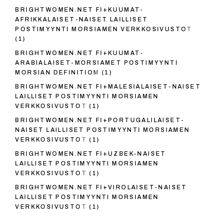
BRIGHTWOMEN.NET FI+KUUMAT-
AFRIKKALAISET-NAISET LAILLISET
POSTIMYYNTI MORSIAMEN VERKKOSIVUSTOT
(1)
BRIGHTWOMEN.NET FI+KUUMAT-
ARABIALAISET-MORSIAMET POSTIMYYNTI
MORSIAN DEFINITIOM
(1)
BRIGHTWOMEN.NET FI+MALESIALAISET-NAISET
LAILLISET POSTIMYYNTI MORSIAMEN
VERKKOSIVUSTOT
(1)
BRIGHTWOMEN.NET FI+PORTUGALILAISET-
NAISET LAILLISET POSTIMYYNTI MORSIAMEN
VERKKOSIVUSTOT
(1)
BRIGHTWOMEN.NET FI+UZBEK-NAISET
LAILLISET POSTIMYYNTI MORSIAMEN
VERKKOSIVUSTOT
(1)
BRIGHTWOMEN.NET FI+VIROLAISET-NAISET
LAILLISET POSTIMYYNTI MORSIAMEN
VERKKOSIVUSTOT
(1)