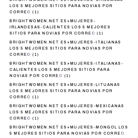
LOS 5 MEJORES SITIOS PARA NOVIAS POR
CORREO
(1)
BRIGHTWOMEN.NET ES+MUJERES-
IRLANDESAS-CALIENTES LOS 5 MEJORES
SITIOS PARA NOVIAS POR CORREO
(1)
BRIGHTWOMEN.NET ES+MUJERES-ITALIANAS
LOS 5 MEJORES SITIOS PARA NOVIAS POR
CORREO
(1)
BRIGHTWOMEN.NET ES+MUJERES-ITALIANAS-
CALIENTES LOS 5 MEJORES SITIOS PARA
NOVIAS POR CORREO
(1)
BRIGHTWOMEN.NET ES+MUJERES-LITUANAS
LOS 5 MEJORES SITIOS PARA NOVIAS POR
CORREO
(1)
BRIGHTWOMEN.NET ES+MUJERES-MEXICANAS
LOS 5 MEJORES SITIOS PARA NOVIAS POR
CORREO
(1)
BRIGHTWOMEN.NET ES+MUJERES-MONGOL LOS
5 MEJORES SITIOS PARA NOVIAS POR CORREO