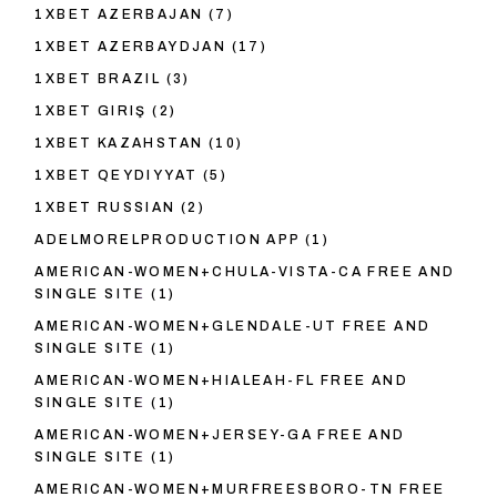
1XBET AZERBAJAN
(7)
1XBET AZERBAYDJAN
(17)
1XBET BRAZIL
(3)
1XBET GIRIŞ
(2)
1XBET KAZAHSTAN
(10)
1XBET QEYDIYYAT
(5)
1XBET RUSSIAN
(2)
ADELMORELPRODUCTION APP
(1)
AMERICAN-WOMEN+CHULA-VISTA-CA FREE AND
SINGLE SITE
(1)
AMERICAN-WOMEN+GLENDALE-UT FREE AND
SINGLE SITE
(1)
AMERICAN-WOMEN+HIALEAH-FL FREE AND
SINGLE SITE
(1)
AMERICAN-WOMEN+JERSEY-GA FREE AND
SINGLE SITE
(1)
AMERICAN-WOMEN+MURFREESBORO-TN FREE