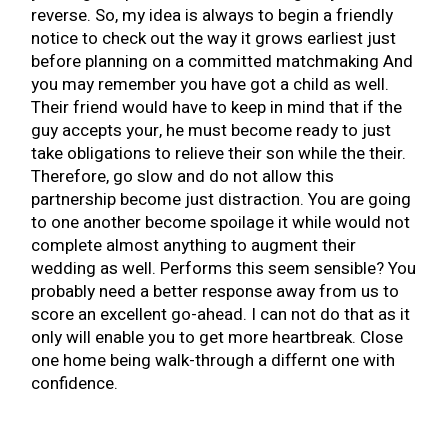
reverse. So, my idea is always to begin a friendly
notice to check out the way it grows earliest just
before planning on a committed matchmaking And
you may remember you have got a child as well.
Their friend would have to keep in mind that if the
guy accepts your, he must become ready to just
take obligations to relieve their son while the their.
Therefore, go slow and do not allow this
partnership become just distraction. You are going
to one another become spoilage it while would not
complete almost anything to augment their
wedding as well. Performs this seem sensible? You
probably need a better response away from us to
score an excellent go-ahead. I can not do that as it
only will enable you to get more heartbreak. Close
one home being walk-through a differnt one with
confidence.