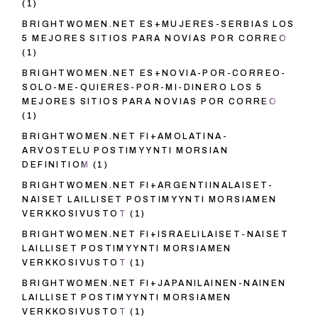
(1)
BRIGHTWOMEN.NET ES+MUJERES-SERBIAS LOS
5 MEJORES SITIOS PARA NOVIAS POR CORREO
(1)
BRIGHTWOMEN.NET ES+NOVIA-POR-CORREO-
SOLO-ME-QUIERES-POR-MI-DINERO LOS 5
MEJORES SITIOS PARA NOVIAS POR CORREO
(1)
BRIGHTWOMEN.NET FI+AMOLATINA-
ARVOSTELU POSTIMYYNTI MORSIAN
DEFINITIOM
(1)
BRIGHTWOMEN.NET FI+ARGENTIINALAISET-
NAISET LAILLISET POSTIMYYNTI MORSIAMEN
VERKKOSIVUSTOT
(1)
BRIGHTWOMEN.NET FI+ISRAELILAISET-NAISET
LAILLISET POSTIMYYNTI MORSIAMEN
VERKKOSIVUSTOT
(1)
BRIGHTWOMEN.NET FI+JAPANILAINEN-NAINEN
LAILLISET POSTIMYYNTI MORSIAMEN
VERKKOSIVUSTOT
(1)