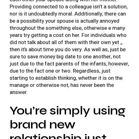
Providing connected to a colleague isn’t a solution,
nor is it undoubtedly moral. Additionally, there can
be a possibility your spouse is actually annoyed
throughout the something else, otherwise e many
years try getting a cost on her. For individuals who
did not talk about all of them with their own yet ,,
then it’s about time you do very. As well as, just be
sure to save money big date to one another, not
just due to the fact parents of the infants, however,
due to the fact one or two. Regardless, just
starting to establish thinking, whether it is on the
manage or otherwise not, has never been the
answer.
You’re simply using
brand new
relationship just