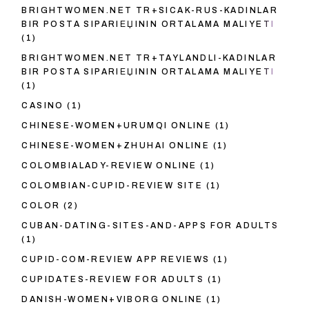
BRIGHTWOMEN.NET TR+SICAK-RUS-KADINLAR
BIR POSTA SIPARIЕЏININ ORTALAMA MALIYETI
(1)
BRIGHTWOMEN.NET TR+TAYLANDLI-KADINLAR
BIR POSTA SIPARIЕЏININ ORTALAMA MALIYETI
(1)
CASINO
(1)
CHINESE-WOMEN+URUMQI ONLINE
(1)
CHINESE-WOMEN+ZHUHAI ONLINE
(1)
COLOMBIALADY-REVIEW ONLINE
(1)
COLOMBIAN-CUPID-REVIEW SITE
(1)
COLOR
(2)
CUBAN-DATING-SITES-AND-APPS FOR ADULTS
(1)
CUPID-COM-REVIEW APP REVIEWS
(1)
CUPIDATES-REVIEW FOR ADULTS
(1)
DANISH-WOMEN+VIBORG ONLINE
(1)