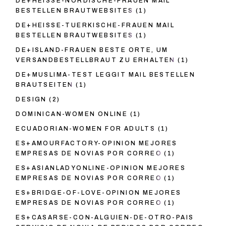
DE+HEISSE-NORDISCHE-FRAUEN MAIL
BESTELLEN BRAUTWEBSITES
(1)
DE+HEISSE-TUERKISCHE-FRAUEN MAIL
BESTELLEN BRAUTWEBSITES
(1)
DE+ISLAND-FRAUEN BESTE ORTE, UM
VERSANDBESTELLBRAUT ZU ERHALTEN
(1)
DE+MUSLIMA-TEST LEGGIT MAIL BESTELLEN
BRAUTSEITEN
(1)
DESIGN
(2)
DOMINICAN-WOMEN ONLINE
(1)
ECUADORIAN-WOMEN FOR ADULTS
(1)
ES+AMOURFACTORY-OPINION MEJORES
EMPRESAS DE NOVIAS POR CORREO
(1)
ES+ASIANLADYONLINE-OPINION MEJORES
EMPRESAS DE NOVIAS POR CORREO
(1)
ES+BRIDGE-OF-LOVE-OPINION MEJORES
EMPRESAS DE NOVIAS POR CORREO
(1)
ES+CASARSE-CON-ALGUIEN-DE-OTRO-PAIS