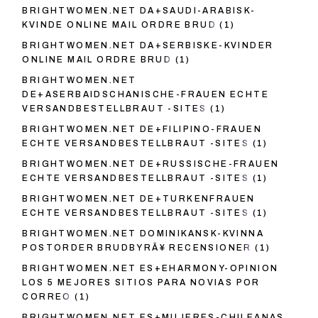
BRIGHTWOMEN.NET DA+SAUDI-ARABISK-
KVINDE ONLINE MAIL ORDRE BRUD
(1)
BRIGHTWOMEN.NET DA+SERBISKE-KVINDER
ONLINE MAIL ORDRE BRUD
(1)
BRIGHTWOMEN.NET
DE+ASERBAIDSCHANISCHE-FRAUEN ECHTE
VERSANDBESTELLBRAUT -SITES
(1)
BRIGHTWOMEN.NET DE+FILIPINO-FRAUEN
ECHTE VERSANDBESTELLBRAUT -SITES
(1)
BRIGHTWOMEN.NET DE+RUSSISCHE-FRAUEN
ECHTE VERSANDBESTELLBRAUT -SITES
(1)
BRIGHTWOMEN.NET DE+TURKENFRAUEN
ECHTE VERSANDBESTELLBRAUT -SITES
(1)
BRIGHTWOMEN.NET DOMINIKANSK-KVINNA
POSTORDER BRUDBYRÃ¥ RECENSIONER
(1)
BRIGHTWOMEN.NET ES+EHARMONY-OPINION
LOS 5 MEJORES SITIOS PARA NOVIAS POR
CORREO
(1)
BRIGHTWOMEN.NET ES+MUJERES-CHILEANAS