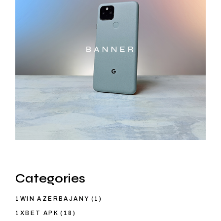
Categories
1WIN AZERBAJANY
(1)
1XBET APK
(18)