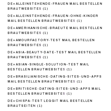
DE+ALLEINSTEHENDE-FRAUEN MAIL BESTELLEN
BRAUTWEBSITES
(1)
DE+ALLEINSTEHENDE-FRAUEN-OHNE-KINDER
MAIL BESTELLEN BRAUTWEBSITES
(1)
DE+AMERIKANISCHE-BRAEUTE MAIL BESTELLEN
BRAUTWEBSITES
(1)
DE+AMOURFACTORY-TEST MAIL BESTELLEN
BRAUTWEBSITES
(1)
DE+ASIA-BEAUTY-DATE-TEST MAIL BESTELLEN
BRAUTWEBSITES
(1)
DE+ASIAN-SINGLE-SOLUTION-TEST MAIL
BESTELLEN BRAUTWEBSITES
(1)
DE+BRASILIANISCHE-DATING-SITES-UND-APPS
MAIL BESTELLEN BRAUTWEBSITES
(1)
DE+BRITISCHE-DATING-SITES-UND-APPS MAIL
BESTELLEN BRAUTWEBSITES
(1)
DE+CHISPA-TEST LEGGIT MAIL BESTELLEN
BRAUTSEITEN
(1)