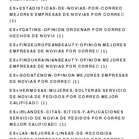
ES+ESTADISTICAS-DE-NOVIAS-POR-CORREO
MEJORES EMPRESAS DE NOVIAS POR CORREO
(1)
ES+FDATING-OPINION ORDENAR POR CORREO
HECHOS DE NOVIA
(1)
ES+FINDEUROPEANBEAUTY-OPINION MEJORES
EMPRESAS DE NOVIAS POR CORREO
(1)
ES+FINDUKRAINIANBEAUTY-OPINION MEJORES
EMPRESAS DE NOVIAS POR CORREO
(1)
ES+GODATENOW-OPINION MEJORES EMPRESAS
DE NOVIAS POR CORREO
(1)
ES+HERMOSAS-MUJERES-SOLTERAS SERVICIO
DE NOVIA DE PEDIDOS POR CORREO MEJOR
CALIFICADO
(1)
ES+IRLANDES-CITAS-SITIOS-Y-APLICACIONES
SERVICIO DE NOVIA DE PEDIDOS POR CORREO
MEJOR CALIFICADO
(1)
ES+LAS-MEJORES-LINEAS-DE-RECOGIDA