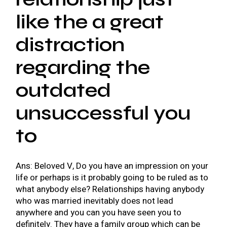
like the a great
distraction
regarding the
outdated
unsuccessful you
to
Ans: Beloved V, Do you have an impression on your
life or perhaps is it probably going to be ruled as to
what anybody else?
Relationships having anybody
who was married inevitably does not lead
anywhere and you can you have seen you to
definitely. They have a family group which can be