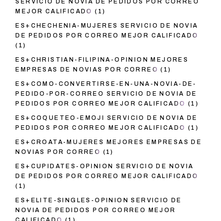
SERVICIO DE NOVIA DE PEDIDOS POR CORREO
MEJOR CALIFICADO
(1)
ES+CHECHENIA-MUJERES SERVICIO DE NOVIA
DE PEDIDOS POR CORREO MEJOR CALIFICADO
(1)
ES+CHRISTIAN-FILIPINA-OPINION MEJORES
EMPRESAS DE NOVIAS POR CORREO
(1)
ES+COMO-CONVERTIRSE-EN-UNA-NOVIA-DE-
PEDIDO-POR-CORREO SERVICIO DE NOVIA DE
PEDIDOS POR CORREO MEJOR CALIFICADO
(1)
ES+COQUETEO-EMOJI SERVICIO DE NOVIA DE
PEDIDOS POR CORREO MEJOR CALIFICADO
(1)
ES+CROATA-MUJERES MEJORES EMPRESAS DE
NOVIAS POR CORREO
(1)
ES+CUPIDATES-OPINION SERVICIO DE NOVIA
DE PEDIDOS POR CORREO MEJOR CALIFICADO
(1)
ES+ELITE-SINGLES-OPINION SERVICIO DE
NOVIA DE PEDIDOS POR CORREO MEJOR
CALIFICADO
(1)