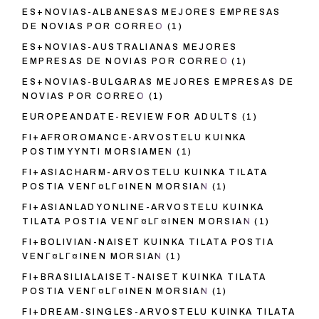
ES+NOVIAS-ALBANESAS MEJORES EMPRESAS
DE NOVIAS POR CORREO
(1)
ES+NOVIAS-AUSTRALIANAS MEJORES
EMPRESAS DE NOVIAS POR CORREO
(1)
ES+NOVIAS-BULGARAS MEJORES EMPRESAS DE
NOVIAS POR CORREO
(1)
EUROPEANDATE-REVIEW FOR ADULTS
(1)
FI+AFROROMANCE-ARVOSTELU KUINKA
POSTIMYYNTI MORSIAMEN
(1)
FI+ASIACHARM-ARVOSTELU KUINKA TILATA
POSTIA VENГ¤LГ¤INEN MORSIAN
(1)
FI+ASIANLADYONLINE-ARVOSTELU KUINKA
TILATA POSTIA VENГ¤LГ¤INEN MORSIAN
(1)
FI+BOLIVIAN-NAISET KUINKA TILATA POSTIA
VENГ¤LГ¤INEN MORSIAN
(1)
FI+BRASILIALAISET-NAISET KUINKA TILATA
POSTIA VENГ¤LГ¤INEN MORSIAN
(1)
FI+DREAM-SINGLES-ARVOSTELU KUINKA TILATA