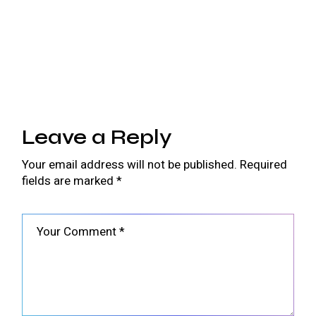
Leave a Reply
Your email address will not be published.
Required
fields are marked
*