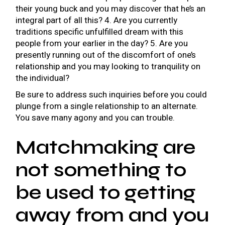
their young buck and you may discover that he’s an
integral part of all this? 4. Are you currently
traditions specific unfulfilled dream with this
people from your earlier in the day? 5. Are you
presently running out of the discomfort of one’s
relationship and you may looking to tranquility on
the individual?
Be sure to address such inquiries before you could
plunge from a single relationship to an alternate.
You save many agony and you can trouble.
Matchmaking are
not something to
be used to getting
away from and you