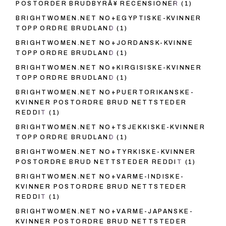
POSTORDER BRUDBYRÃ¥ RECENSIONER
(1)
BRIGHTWOMEN.NET NO+EGYPTISKE-KVINNER
TOPP ORDRE BRUDLAND
(1)
BRIGHTWOMEN.NET NO+JORDANSK-KVINNE
TOPP ORDRE BRUDLAND
(1)
BRIGHTWOMEN.NET NO+KIRGISISKE-KVINNER
TOPP ORDRE BRUDLAND
(1)
BRIGHTWOMEN.NET NO+PUERTORIKANSKE-
KVINNER POSTORDRE BRUD NETTSTEDER
REDDIT
(1)
BRIGHTWOMEN.NET NO+TSJEKKISKE-KVINNER
TOPP ORDRE BRUDLAND
(1)
BRIGHTWOMEN.NET NO+TYRKISKE-KVINNER
POSTORDRE BRUD NETTSTEDER REDDIT
(1)
BRIGHTWOMEN.NET NO+VARME-INDISKE-
KVINNER POSTORDRE BRUD NETTSTEDER
REDDIT
(1)
BRIGHTWOMEN.NET NO+VARME-JAPANSKE-
KVINNER POSTORDRE BRUD NETTSTEDER