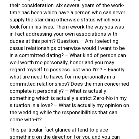
their consideration. six several years of the work-
time has been which have a person who can never
supply the standing otherwise status which you
look for in his lives. Then rework the way you was
in fact addressing your own associations with
dudes at this point? Question: – Am I selecting
casual relationships otherwise would I want to be
in a committed dating? – What kind of person can
well worth me personally, honor and you may
regard myself to possess just who I’m? – Exactly
what are need to haves for me personally in a
committed relationships? Does the man concerned
complete it personally? – What is actually
something which is actually a strict Zero-No in my
situation in a love? – What is actually my opinion on
the wedding while the responsibilities that can
come with-it?
This particular fact glance at tend to place
something on the direction for you and you can