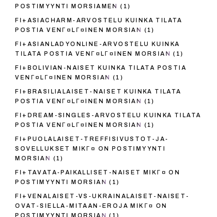
POSTIMYYNTI MORSIAMEN
(1)
FI+ASIACHARM-ARVOSTELU KUINKA TILATA
POSTIA VENГ¤LГ¤INEN MORSIAN
(1)
FI+ASIANLADYONLINE-ARVOSTELU KUINKA
TILATA POSTIA VENГ¤LГ¤INEN MORSIAN
(1)
FI+BOLIVIAN-NAISET KUINKA TILATA POSTIA
VENГ¤LГ¤INEN MORSIAN
(1)
FI+BRASILIALAISET-NAISET KUINKA TILATA
POSTIA VENГ¤LГ¤INEN MORSIAN
(1)
FI+DREAM-SINGLES-ARVOSTELU KUINKA TILATA
POSTIA VENГ¤LГ¤INEN MORSIAN
(1)
FI+PUOLALAISET-TREFFISIVUSTOT-JA-
SOVELLUKSET MIKГ¤ ON POSTIMYYNTI
MORSIAN
(1)
FI+TAVATA-PAIKALLISET-NAISET MIKГ¤ ON
POSTIMYYNTI MORSIAN
(1)
FI+VENALAISET-VS-UKRAINALAISET-NAISET-
OVAT-SIELLA-MITAAN-EROJA MIKГ¤ ON
POSTIMYYNTI MORSIAN
(1)