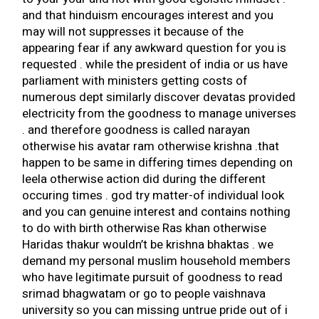
and that hinduism encourages interest and you
may will not suppresses it because of the
appearing fear if any awkward question for you is
requested . while the president of india or us have
parliament with ministers getting costs of
numerous dept similarly discover devatas provided
electricity from the goodness to manage universes
. and therefore goodness is called narayan
otherwise his avatar ram otherwise krishna .that
happen to be same in differing times depending on
leela otherwise action did during the different
occuring times . god try matter-of individual look
and you can genuine interest and contains nothing
to do with birth otherwise Ras khan otherwise
Haridas thakur wouldn’t be krishna bhaktas . we
demand my personal muslim household members
who have legitimate pursuit of goodness to read
srimad bhagwatam or go to people vaishnava
university so you can missing untrue pride out of i