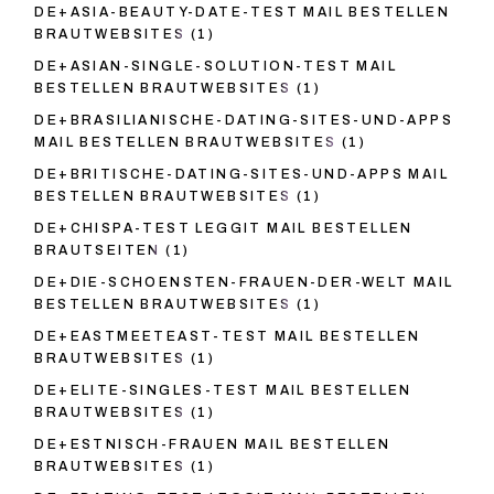
DE+ASIA-BEAUTY-DATE-TEST MAIL BESTELLEN
BRAUTWEBSITES
(1)
DE+ASIAN-SINGLE-SOLUTION-TEST MAIL
BESTELLEN BRAUTWEBSITES
(1)
DE+BRASILIANISCHE-DATING-SITES-UND-APPS
MAIL BESTELLEN BRAUTWEBSITES
(1)
DE+BRITISCHE-DATING-SITES-UND-APPS MAIL
BESTELLEN BRAUTWEBSITES
(1)
DE+CHISPA-TEST LEGGIT MAIL BESTELLEN
BRAUTSEITEN
(1)
DE+DIE-SCHOENSTEN-FRAUEN-DER-WELT MAIL
BESTELLEN BRAUTWEBSITES
(1)
DE+EASTMEETEAST-TEST MAIL BESTELLEN
BRAUTWEBSITES
(1)
DE+ELITE-SINGLES-TEST MAIL BESTELLEN
BRAUTWEBSITES
(1)
DE+ESTNISCH-FRAUEN MAIL BESTELLEN
BRAUTWEBSITES
(1)