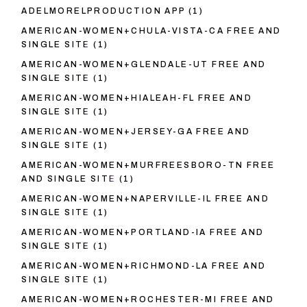
ADELMORELPRODUCTION APP
(1)
AMERICAN-WOMEN+CHULA-VISTA-CA FREE AND
SINGLE SITE
(1)
AMERICAN-WOMEN+GLENDALE-UT FREE AND
SINGLE SITE
(1)
AMERICAN-WOMEN+HIALEAH-FL FREE AND
SINGLE SITE
(1)
AMERICAN-WOMEN+JERSEY-GA FREE AND
SINGLE SITE
(1)
AMERICAN-WOMEN+MURFREESBORO-TN FREE
AND SINGLE SITE
(1)
AMERICAN-WOMEN+NAPERVILLE-IL FREE AND
SINGLE SITE
(1)
AMERICAN-WOMEN+PORTLAND-IA FREE AND
SINGLE SITE
(1)
AMERICAN-WOMEN+RICHMOND-LA FREE AND
SINGLE SITE
(1)
AMERICAN-WOMEN+ROCHESTER-MI FREE AND