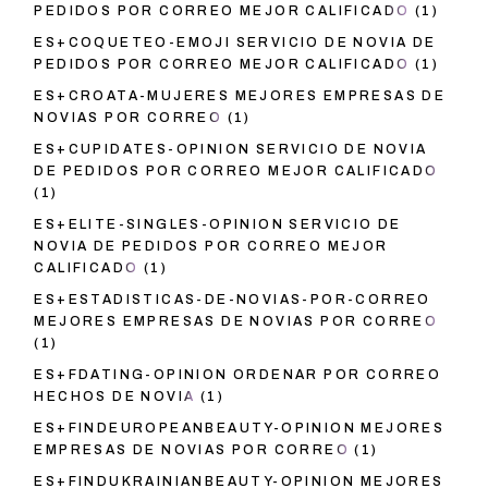
PEDIDOS POR CORREO MEJOR CALIFICADO
(1)
ES+COQUETEO-EMOJI SERVICIO DE NOVIA DE
PEDIDOS POR CORREO MEJOR CALIFICADO
(1)
ES+CROATA-MUJERES MEJORES EMPRESAS DE
NOVIAS POR CORREO
(1)
ES+CUPIDATES-OPINION SERVICIO DE NOVIA
DE PEDIDOS POR CORREO MEJOR CALIFICADO
(1)
ES+ELITE-SINGLES-OPINION SERVICIO DE
NOVIA DE PEDIDOS POR CORREO MEJOR
CALIFICADO
(1)
ES+ESTADISTICAS-DE-NOVIAS-POR-CORREO
MEJORES EMPRESAS DE NOVIAS POR CORREO
(1)
ES+FDATING-OPINION ORDENAR POR CORREO
HECHOS DE NOVIA
(1)
ES+FINDEUROPEANBEAUTY-OPINION MEJORES
EMPRESAS DE NOVIAS POR CORREO
(1)
ES+FINDUKRAINIANBEAUTY-OPINION MEJORES