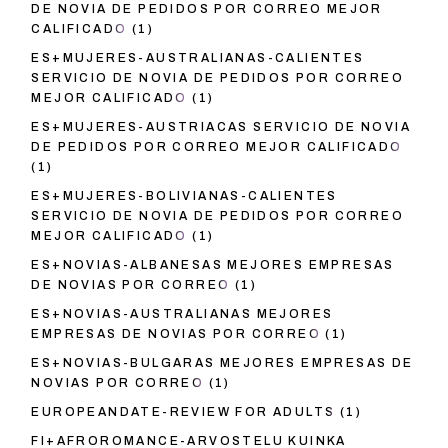
DE NOVIA DE PEDIDOS POR CORREO MEJOR
CALIFICADO
(1)
ES+MUJERES-AUSTRALIANAS-CALIENTES
SERVICIO DE NOVIA DE PEDIDOS POR CORREO
MEJOR CALIFICADO
(1)
ES+MUJERES-AUSTRIACAS SERVICIO DE NOVIA
DE PEDIDOS POR CORREO MEJOR CALIFICADO
(1)
ES+MUJERES-BOLIVIANAS-CALIENTES
SERVICIO DE NOVIA DE PEDIDOS POR CORREO
MEJOR CALIFICADO
(1)
ES+NOVIAS-ALBANESAS MEJORES EMPRESAS
DE NOVIAS POR CORREO
(1)
ES+NOVIAS-AUSTRALIANAS MEJORES
EMPRESAS DE NOVIAS POR CORREO
(1)
ES+NOVIAS-BULGARAS MEJORES EMPRESAS DE
NOVIAS POR CORREO
(1)
EUROPEANDATE-REVIEW FOR ADULTS
(1)
FI+AFROROMANCE-ARVOSTELU KUINKA