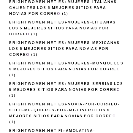
BRIGHTWOMEN.NET ES+MUJERES-ITALIANAS-
CALIENTES LOS 5 MEJORES SITIOS PARA
NOVIAS POR CORREO
(1)
BRIGHTWOMEN.NET ES+MUJERES-LITUANAS
LOS 5 MEJORES SITIOS PARA NOVIAS POR
CORREO
(1)
BRIGHTWOMEN.NET ES+MUJERES-MEXICANAS
LOS 5 MEJORES SITIOS PARA NOVIAS POR
CORREO
(1)
BRIGHTWOMEN.NET ES+MUJERES-MONGOL LOS
5 MEJORES SITIOS PARA NOVIAS POR CORREO
(1)
BRIGHTWOMEN.NET ES+MUJERES-SERBIAS LOS
5 MEJORES SITIOS PARA NOVIAS POR CORREO
(1)
BRIGHTWOMEN.NET ES+NOVIA-POR-CORREO-
SOLO-ME-QUIERES-POR-MI-DINERO LOS 5
MEJORES SITIOS PARA NOVIAS POR CORREO
(1)
BRIGHTWOMEN.NET FI+AMOLATINA-