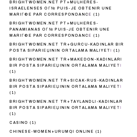
BRIGHTWOMEN.NET PT+MULHERES-
ISRAELENSES OГ№ PUIS-JE OBTENIR UNE
MARIГ©E PAR CORRESPONDANCE
(1)
BRIGHTWOMEN.NET PT+MULHERES-
PANAMIANAS OГ№ PUIS-JE OBTENIR UNE
MARIГ©E PAR CORRESPONDANCE
(1)
BRIGHTWOMEN.NET TR+GURCU-KADINLAR BIR
POSTA SIPARIЕЏININ ORTALAMA MALIYETI
(1)
BRIGHTWOMEN.NET TR+MAKEDON-KADINLARI
BIR POSTA SIPARIЕЏININ ORTALAMA MALIYETI
(1)
BRIGHTWOMEN.NET TR+SICAK-RUS-KADINLAR
BIR POSTA SIPARIЕЏININ ORTALAMA MALIYETI
(1)
BRIGHTWOMEN.NET TR+TAYLANDLI-KADINLAR
BIR POSTA SIPARIЕЏININ ORTALAMA MALIYETI
(1)
CASINO
(1)
CHINESE-WOMEN+URUMQI ONLINE
(1)