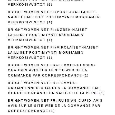
VERKKOSIVUSTOT
(1)
BRIGHTWOMEN.NET FI+PORTUGALILAISET-
NAISET LAILLISET POSTIMYYNTI MORSIAMEN
VERKKOSIVUSTOT
(1)
BRIGHTWOMEN.NET FI+UZBEK-NAISET
LAILLISET POSTIMYYNTI MORSIAMEN
VERKKOSIVUSTOT
(1)
BRIGHTWOMEN.NET FI+VIROLAISET-NAISET
LAILLISET POSTIMYYNTI MORSIAMEN
VERKKOSIVUSTOT
(1)
BRIGHTWOMEN.NET FR+FEMMES-RUSSES-
CHAUDES AVIS SUR LE SITE WEB DE LA
COMMANDE PAR CORRESPONDANCE
(1)
BRIGHTWOMEN.NET FR+FEMMES-
UKRAINIENNES-CHAUDES LA COMMANDE PAR
CORRESPONDANCE EN VAUT-ELLE LA PEINE
(1)
BRIGHTWOMEN.NET FR+RUSSIAN-CUPID-AVIS
AVIS SUR LE SITE WEB DE LA COMMANDE PAR
CORRESPONDANCE
(1)