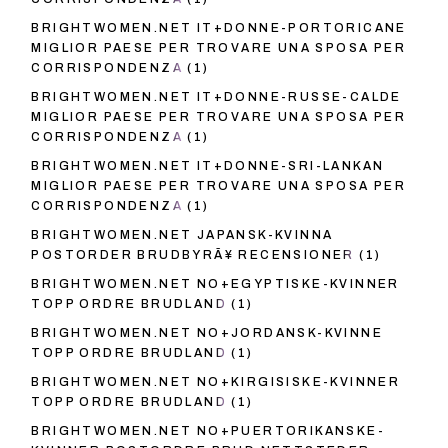
BRIGHTWOMEN.NET IT+DONNE-PORTORICANE
MIGLIOR PAESE PER TROVARE UNA SPOSA PER
CORRISPONDENZA
(1)
BRIGHTWOMEN.NET IT+DONNE-RUSSE-CALDE
MIGLIOR PAESE PER TROVARE UNA SPOSA PER
CORRISPONDENZA
(1)
BRIGHTWOMEN.NET IT+DONNE-SRI-LANKAN
MIGLIOR PAESE PER TROVARE UNA SPOSA PER
CORRISPONDENZA
(1)
BRIGHTWOMEN.NET JAPANSK-KVINNA
POSTORDER BRUDBYRÃ¥ RECENSIONER
(1)
BRIGHTWOMEN.NET NO+EGYPTISKE-KVINNER
TOPP ORDRE BRUDLAND
(1)
BRIGHTWOMEN.NET NO+JORDANSK-KVINNE
TOPP ORDRE BRUDLAND
(1)
BRIGHTWOMEN.NET NO+KIRGISISKE-KVINNER
TOPP ORDRE BRUDLAND
(1)
BRIGHTWOMEN.NET NO+PUERTORIKANSKE-