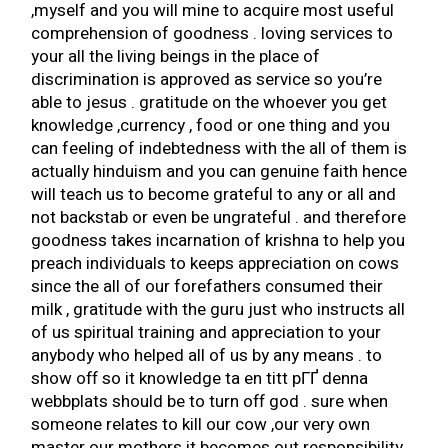
,myself and you will mine to acquire most useful
comprehension of goodness . loving services to
your all the living beings in the place of
discrimination is approved as service so you’re
able to jesus . gratitude on the whoever you get
knowledge ,currency , food or one thing and you
can feeling of indebtedness with the all of them is
actually hinduism and you can genuine faith hence
will teach us to become grateful to any or all and
not backstab or even be ungrateful . and therefore
goodness takes incarnation of krishna to help you
preach individuals to keeps appreciation on cows
since the all of our forefathers consumed their
milk , gratitude with the guru just who instructs all
of us spiritual training and appreciation to your
anybody who helped all of us by any means . to
show off so it knowledge
ta en titt pГҐ denna
webbplats
should be to turn off god . sure when
someone relates to kill our cow ,our very own
master our mothers it becomes out responsibility