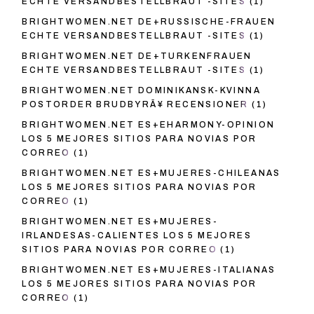
ECHTE VERSANDBESTELLBRAUT -SITES
(1)
BRIGHTWOMEN.NET DE+RUSSISCHE-FRAUEN
ECHTE VERSANDBESTELLBRAUT -SITES
(1)
BRIGHTWOMEN.NET DE+TURKENFRAUEN
ECHTE VERSANDBESTELLBRAUT -SITES
(1)
BRIGHTWOMEN.NET DOMINIKANSK-KVINNA
POSTORDER BRUDBYRÃ¥ RECENSIONER
(1)
BRIGHTWOMEN.NET ES+EHARMONY-OPINION
LOS 5 MEJORES SITIOS PARA NOVIAS POR
CORREO
(1)
BRIGHTWOMEN.NET ES+MUJERES-CHILEANAS
LOS 5 MEJORES SITIOS PARA NOVIAS POR
CORREO
(1)
BRIGHTWOMEN.NET ES+MUJERES-
IRLANDESAS-CALIENTES LOS 5 MEJORES
SITIOS PARA NOVIAS POR CORREO
(1)
BRIGHTWOMEN.NET ES+MUJERES-ITALIANAS
LOS 5 MEJORES SITIOS PARA NOVIAS POR
CORREO
(1)