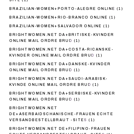
SITE
(1)
BRAZILIAN-WOMEN+PORTO-ALEGRE ONLINE
(1)
BRAZILIAN-WOMEN+RIO-BRANCO ONLINE
(1)
BRAZILIAN-WOMEN+SALVADOR ONLINE
(1)
BRIGHTWOMEN.NET DA+BRITISKE-KVINDER
ONLINE MAIL ORDRE BRUD
(1)
BRIGHTWOMEN.NET DA+COSTA-RICANSKE-
KVINDER ONLINE MAIL ORDRE BRUD
(1)
BRIGHTWOMEN.NET DA+DANSKE-KVINDER
ONLINE MAIL ORDRE BRUD
(1)
BRIGHTWOMEN.NET DA+SAUDI-ARABISK-
KVINDE ONLINE MAIL ORDRE BRUD
(1)
BRIGHTWOMEN.NET DA+SERBISKE-KVINDER
ONLINE MAIL ORDRE BRUD
(1)
BRIGHTWOMEN.NET
DE+ASERBAIDSCHANISCHE-FRAUEN ECHTE
VERSANDBESTELLBRAUT -SITES
(1)
BRIGHTWOMEN.NET DE+FILIPINO-FRAUEN