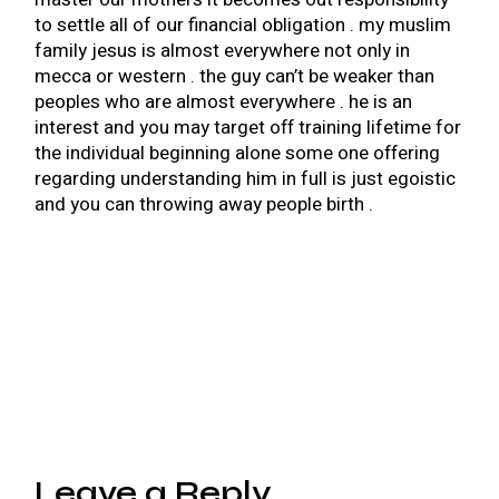
to settle all of our financial obligation . my muslim
family jesus is almost everywhere not only in
mecca or western . the guy can’t be weaker than
peoples who are almost everywhere . he is an
interest and you may target off training lifetime for
the individual beginning alone some one offering
regarding understanding him in full is just egoistic
and you can throwing away people birth .
Leave a Reply