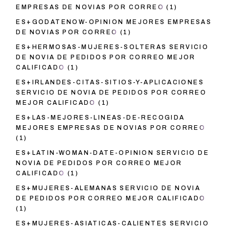
EMPRESAS DE NOVIAS POR CORREO
(1)
ES+GODATENOW-OPINION MEJORES EMPRESAS
DE NOVIAS POR CORREO
(1)
ES+HERMOSAS-MUJERES-SOLTERAS SERVICIO
DE NOVIA DE PEDIDOS POR CORREO MEJOR
CALIFICADO
(1)
ES+IRLANDES-CITAS-SITIOS-Y-APLICACIONES
SERVICIO DE NOVIA DE PEDIDOS POR CORREO
MEJOR CALIFICADO
(1)
ES+LAS-MEJORES-LINEAS-DE-RECOGIDA
MEJORES EMPRESAS DE NOVIAS POR CORREO
(1)
ES+LATIN-WOMAN-DATE-OPINION SERVICIO DE
NOVIA DE PEDIDOS POR CORREO MEJOR
CALIFICADO
(1)
ES+MUJERES-ALEMANAS SERVICIO DE NOVIA
DE PEDIDOS POR CORREO MEJOR CALIFICADO
(1)
ES+MUJERES-ASIATICAS-CALIENTES SERVICIO