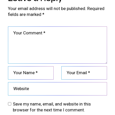
Your email address will not be published.
Required
fields are marked
*
Save my name, email, and website in this
browser for the next time I comment.