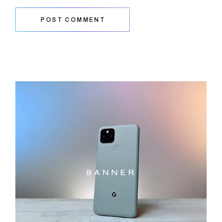
POST COMMENT