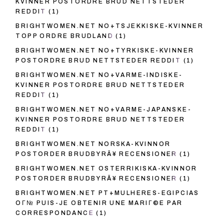
KVINNER POSTORDRE BRUD NETTSTEDER
REDDIT
(1)
BRIGHTWOMEN.NET NO+TSJEKKISKE-KVINNER
TOPP ORDRE BRUDLAND
(1)
BRIGHTWOMEN.NET NO+TYRKISKE-KVINNER
POSTORDRE BRUD NETTSTEDER REDDIT
(1)
BRIGHTWOMEN.NET NO+VARME-INDISKE-
KVINNER POSTORDRE BRUD NETTSTEDER
REDDIT
(1)
BRIGHTWOMEN.NET NO+VARME-JAPANSKE-
KVINNER POSTORDRE BRUD NETTSTEDER
REDDIT
(1)
BRIGHTWOMEN.NET NORSKA-KVINNOR
POSTORDER BRUDBYRÃ¥ RECENSIONER
(1)
BRIGHTWOMEN.NET OSTERRIKISKA-KVINNOR
POSTORDER BRUDBYRÃ¥ RECENSIONER
(1)
BRIGHTWOMEN.NET PT+MULHERES-EGIPCIAS
OГ№ PUIS-JE OBTENIR UNE MARIГ©E PAR
CORRESPONDANCE
(1)