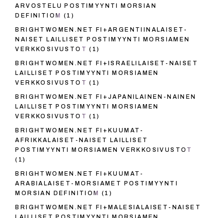
ARVOSTELU POSTIMYYNTI MORSIAN
DEFINITIOM
(1)
BRIGHTWOMEN.NET FI+ARGENTIINALAISET-
NAISET LAILLISET POSTIMYYNTI MORSIAMEN
VERKKOSIVUSTOT
(1)
BRIGHTWOMEN.NET FI+ISRAELILAISET-NAISET
LAILLISET POSTIMYYNTI MORSIAMEN
VERKKOSIVUSTOT
(1)
BRIGHTWOMEN.NET FI+JAPANILAINEN-NAINEN
LAILLISET POSTIMYYNTI MORSIAMEN
VERKKOSIVUSTOT
(1)
BRIGHTWOMEN.NET FI+KUUMAT-
AFRIKKALAISET-NAISET LAILLISET
POSTIMYYNTI MORSIAMEN VERKKOSIVUSTOT
(1)
BRIGHTWOMEN.NET FI+KUUMAT-
ARABIALAISET-MORSIAMET POSTIMYYNTI
MORSIAN DEFINITIOM
(1)
BRIGHTWOMEN.NET FI+MALESIALAISET-NAISET
LAILLISET POSTIMYYNTI MORSIAMEN