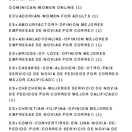
DOMINICAN-WOMEN ONLINE
(1)
ECUADORIAN-WOMEN FOR ADULTS
(1)
ES+AMOURFACTORY-OPINION MEJORES
EMPRESAS DE NOVIAS POR CORREO
(1)
ES+ASIANLADYONLINE-OPINION MEJORES
EMPRESAS DE NOVIAS POR CORREO
(1)
ES+BRIDGE-OF-LOVE-OPINION MEJORES
EMPRESAS DE NOVIAS POR CORREO
(1)
ES+CASARSE-CON-ALGUIEN-DE-OTRO-PAIS
SERVICIO DE NOVIA DE PEDIDOS POR CORREO
MEJOR CALIFICADO
(1)
ES+CHECHENIA-MUJERES SERVICIO DE NOVIA
DE PEDIDOS POR CORREO MEJOR CALIFICADO
(1)
ES+CHRISTIAN-FILIPINA-OPINION MEJORES
EMPRESAS DE NOVIAS POR CORREO
(1)
ES+COMO-CONVERTIRSE-EN-UNA-NOVIA-DE-
PEDIDO-POR-CORREO SERVICIO DE NOVIA DE