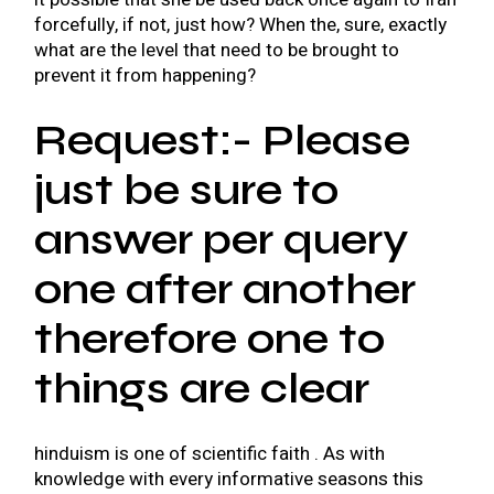
forcefully, if not, just how? When the, sure, exactly
what are the level that need to be brought to
prevent it from happening?
Request:- Please
just be sure to
answer per query
one after another
therefore one to
things are clear
hinduism is one of scientific faith . As with
knowledge with every informative seasons this