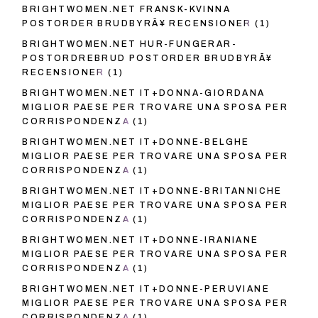
BRIGHTWOMEN.NET FRANSK-KVINNA
POSTORDER BRUDBYRÃ¥ RECENSIONER
(1)
BRIGHTWOMEN.NET HUR-FUNGERAR-
POSTORDREBRUD POSTORDER BRUDBYRÃ¥
RECENSIONER
(1)
BRIGHTWOMEN.NET IT+DONNA-GIORDANA
MIGLIOR PAESE PER TROVARE UNA SPOSA PER
CORRISPONDENZA
(1)
BRIGHTWOMEN.NET IT+DONNE-BELGHE
MIGLIOR PAESE PER TROVARE UNA SPOSA PER
CORRISPONDENZA
(1)
BRIGHTWOMEN.NET IT+DONNE-BRITANNICHE
MIGLIOR PAESE PER TROVARE UNA SPOSA PER
CORRISPONDENZA
(1)
BRIGHTWOMEN.NET IT+DONNE-IRANIANE
MIGLIOR PAESE PER TROVARE UNA SPOSA PER
CORRISPONDENZA
(1)
BRIGHTWOMEN.NET IT+DONNE-PERUVIANE
MIGLIOR PAESE PER TROVARE UNA SPOSA PER
CORRISPONDENZA
(1)