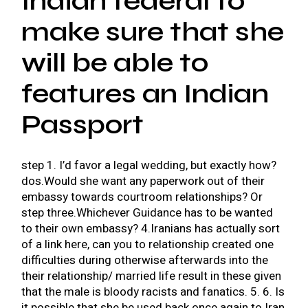
Indian federal to
make sure that she
will be able to
features an Indian
Passport
step 1. I’d favor a legal wedding, but exactly how?
dos.Would she want any paperwork out of their
embassy towards courtroom relationships? Or
step three.Whichever Guidance has to be wanted
to their own embassy? 4.Iranians has actually sort
of a link here, can you to relationship created one
difficulties during otherwise afterwards into the
their relationship/ married life result in these given
that the male is bloody racists and fanatics. 5. 6. Is
it possible that she be used back once again to Iran