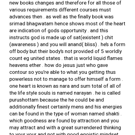
new books changes and therefore for all those of
various requirements different courses must
advances then . as well as the finally book was
srimad bhagwatam hence shows most of the heart
are indication of gods opportunity . and this
instructs god is made up of sat(existent ) chit
(awareness ) and you will anand( bliss) . he’s a form
off body but their body’s not provided of 5 worldly
count eg united states . that is world liquid flames
heavens ether .
how do jesus just who gave
contour so you’re able to what you getting thus
powerless not to manage to offer himself a form .
one heart is known as nara and sum total of all of
the life style souls is named narayan . he is called
purushottam because the he could be and
additionally finest certainly mens and his energies
can be found in the type of woman named shakti .
which goodness are found by attraction and you
may attract and with a great surrendered thinking
to your your and not with good egoistic mindset .