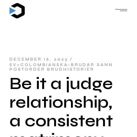
Skip
to
the
content
DECEMBER 16, 2023
SV+COLOMBIANSKA-BRUDAR SANN
POSTORDER BRUDHISTORIER
Be it a judge
relationship,
a consistent