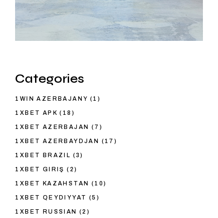
Categories
1WIN AZERBAJANY
(1)
1XBET APK
(18)
1XBET AZERBAJAN
(7)
1XBET AZERBAYDJAN
(17)
1XBET BRAZIL
(3)
1XBET GIRIŞ
(2)
1XBET KAZAHSTAN
(10)
1XBET QEYDIYYAT
(5)
1XBET RUSSIAN
(2)