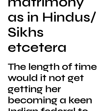
matrimony
as in Hindus/
Sikhs
etcetera
The length of time
would it not get
getting her
becoming a keen