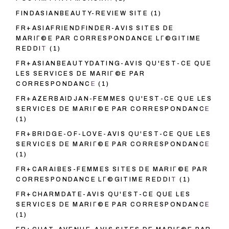
FINDASIANBEAUTY-REVIEW SITE
(1)
FR+ASIAFRIENDFINDER-AVIS SITES DE
MARIГ©E PAR CORRESPONDANCE LГ©GITIME
REDDIT
(1)
FR+ASIANBEAUTYDATING-AVIS QU'EST-CE QUE
LES SERVICES DE MARIГ©E PAR
CORRESPONDANCE
(1)
FR+AZERBAIDJAN-FEMMES QU'EST-CE QUE LES
SERVICES DE MARIГ©E PAR CORRESPONDANCE
(1)
FR+BRIDGE-OF-LOVE-AVIS QU'EST-CE QUE LES
SERVICES DE MARIГ©E PAR CORRESPONDANCE
(1)
FR+CARAIBES-FEMMES SITES DE MARIГ©E PAR
CORRESPONDANCE LГ©GITIME REDDIT
(1)
FR+CHARMDATE-AVIS QU'EST-CE QUE LES
SERVICES DE MARIГ©E PAR CORRESPONDANCE
(1)