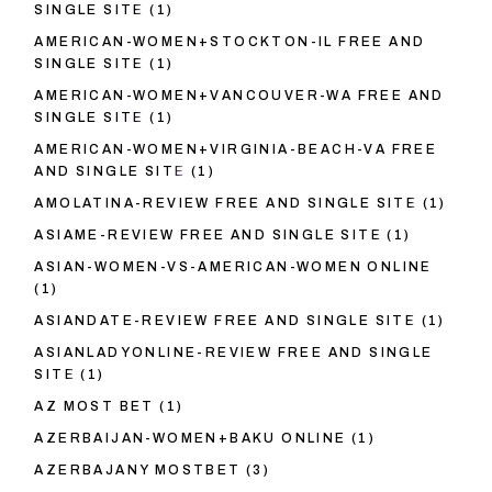
SINGLE SITE
(1)
AMERICAN-WOMEN+STOCKTON-IL FREE AND
SINGLE SITE
(1)
AMERICAN-WOMEN+VANCOUVER-WA FREE AND
SINGLE SITE
(1)
AMERICAN-WOMEN+VIRGINIA-BEACH-VA FREE
AND SINGLE SITE
(1)
AMOLATINA-REVIEW FREE AND SINGLE SITE
(1)
ASIAME-REVIEW FREE AND SINGLE SITE
(1)
ASIAN-WOMEN-VS-AMERICAN-WOMEN ONLINE
(1)
ASIANDATE-REVIEW FREE AND SINGLE SITE
(1)
ASIANLADYONLINE-REVIEW FREE AND SINGLE
SITE
(1)
AZ MOST BET
(1)
AZERBAIJAN-WOMEN+BAKU ONLINE
(1)
AZERBAJANY MOSTBET
(3)