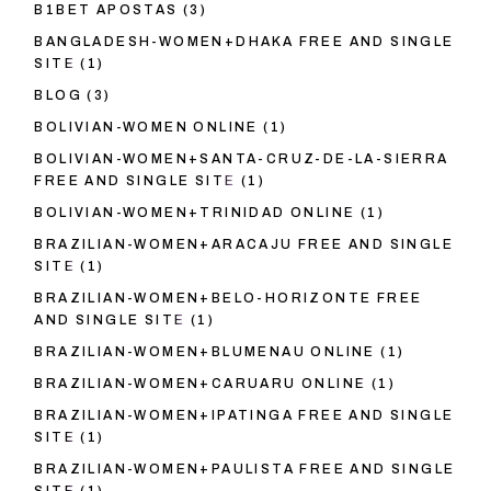
B1BET APOSTAS
(3)
BANGLADESH-WOMEN+DHAKA FREE AND SINGLE
SITE
(1)
BLOG
(3)
BOLIVIAN-WOMEN ONLINE
(1)
BOLIVIAN-WOMEN+SANTA-CRUZ-DE-LA-SIERRA
FREE AND SINGLE SITE
(1)
BOLIVIAN-WOMEN+TRINIDAD ONLINE
(1)
BRAZILIAN-WOMEN+ARACAJU FREE AND SINGLE
SITE
(1)
BRAZILIAN-WOMEN+BELO-HORIZONTE FREE
AND SINGLE SITE
(1)
BRAZILIAN-WOMEN+BLUMENAU ONLINE
(1)
BRAZILIAN-WOMEN+CARUARU ONLINE
(1)
BRAZILIAN-WOMEN+IPATINGA FREE AND SINGLE
SITE
(1)
BRAZILIAN-WOMEN+PAULISTA FREE AND SINGLE