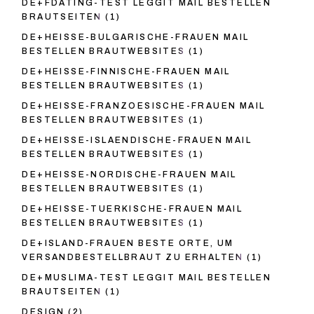
DE+FDATING-TEST LEGGIT MAIL BESTELLEN
BRAUTSEITEN
(1)
DE+HEISSE-BULGARISCHE-FRAUEN MAIL
BESTELLEN BRAUTWEBSITES
(1)
DE+HEISSE-FINNISCHE-FRAUEN MAIL
BESTELLEN BRAUTWEBSITES
(1)
DE+HEISSE-FRANZOESISCHE-FRAUEN MAIL
BESTELLEN BRAUTWEBSITES
(1)
DE+HEISSE-ISLAENDISCHE-FRAUEN MAIL
BESTELLEN BRAUTWEBSITES
(1)
DE+HEISSE-NORDISCHE-FRAUEN MAIL
BESTELLEN BRAUTWEBSITES
(1)
DE+HEISSE-TUERKISCHE-FRAUEN MAIL
BESTELLEN BRAUTWEBSITES
(1)
DE+ISLAND-FRAUEN BESTE ORTE, UM
VERSANDBESTELLBRAUT ZU ERHALTEN
(1)
DE+MUSLIMA-TEST LEGGIT MAIL BESTELLEN
BRAUTSEITEN
(1)
DESIGN
(2)