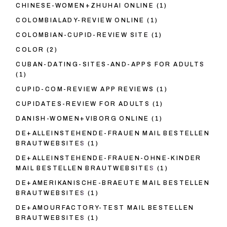
CHINESE-WOMEN+ZHUHAI ONLINE
(1)
COLOMBIALADY-REVIEW ONLINE
(1)
COLOMBIAN-CUPID-REVIEW SITE
(1)
COLOR
(2)
CUBAN-DATING-SITES-AND-APPS FOR ADULTS
(1)
CUPID-COM-REVIEW APP REVIEWS
(1)
CUPIDATES-REVIEW FOR ADULTS
(1)
DANISH-WOMEN+VIBORG ONLINE
(1)
DE+ALLEINSTEHENDE-FRAUEN MAIL BESTELLEN
BRAUTWEBSITES
(1)
DE+ALLEINSTEHENDE-FRAUEN-OHNE-KINDER
MAIL BESTELLEN BRAUTWEBSITES
(1)
DE+AMERIKANISCHE-BRAEUTE MAIL BESTELLEN
BRAUTWEBSITES
(1)
DE+AMOURFACTORY-TEST MAIL BESTELLEN
BRAUTWEBSITES
(1)