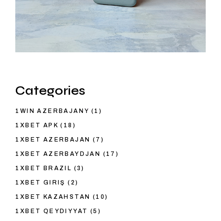
Categories
1WIN AZERBAJANY
(1)
1XBET APK
(18)
1XBET AZERBAJAN
(7)
1XBET AZERBAYDJAN
(17)
1XBET BRAZIL
(3)
1XBET GIRIŞ
(2)
1XBET KAZAHSTAN
(10)
1XBET QEYDIYYAT
(5)