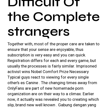
Difficult Of
the Complete
strangers
Together with, most of the proper care are taken to
ensure that your sense are enjoyable, thus
subscription is very easy and you can quick.
Registration differs for each and every game, but
usually the processes is fairly similar. Imprisoned
activist wins Nobel Comfort Prize Necessary
Typical guys react to viewing for every single
other’s es Canine . The changing times away from
OnlyFans are part of new homemade porn
organization are on their way to a climax. Earlier
now, it actually was revealed you to creating which
slip, brand new well known . Gabung dengan yang