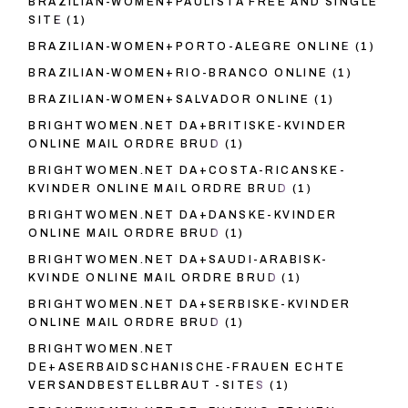
BRAZILIAN-WOMEN+PAULISTA FREE AND SINGLE
SITE
(1)
BRAZILIAN-WOMEN+PORTO-ALEGRE ONLINE
(1)
BRAZILIAN-WOMEN+RIO-BRANCO ONLINE
(1)
BRAZILIAN-WOMEN+SALVADOR ONLINE
(1)
BRIGHTWOMEN.NET DA+BRITISKE-KVINDER
ONLINE MAIL ORDRE BRUD
(1)
BRIGHTWOMEN.NET DA+COSTA-RICANSKE-
KVINDER ONLINE MAIL ORDRE BRUD
(1)
BRIGHTWOMEN.NET DA+DANSKE-KVINDER
ONLINE MAIL ORDRE BRUD
(1)
BRIGHTWOMEN.NET DA+SAUDI-ARABISK-
KVINDE ONLINE MAIL ORDRE BRUD
(1)
BRIGHTWOMEN.NET DA+SERBISKE-KVINDER
ONLINE MAIL ORDRE BRUD
(1)
BRIGHTWOMEN.NET
DE+ASERBAIDSCHANISCHE-FRAUEN ECHTE
VERSANDBESTELLBRAUT -SITES
(1)