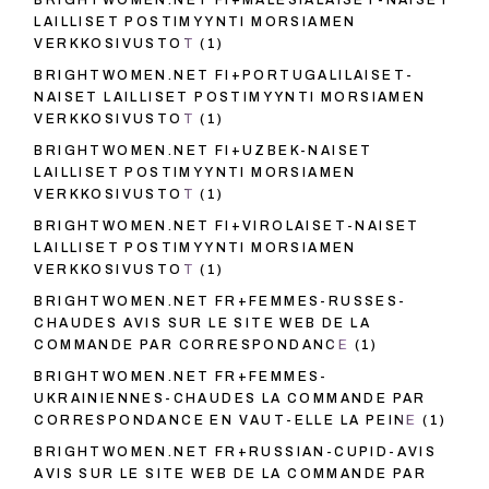
BRIGHTWOMEN.NET FI+MALESIALAISET-NAISET
LAILLISET POSTIMYYNTI MORSIAMEN
VERKKOSIVUSTOT
(1)
BRIGHTWOMEN.NET FI+PORTUGALILAISET-
NAISET LAILLISET POSTIMYYNTI MORSIAMEN
VERKKOSIVUSTOT
(1)
BRIGHTWOMEN.NET FI+UZBEK-NAISET
LAILLISET POSTIMYYNTI MORSIAMEN
VERKKOSIVUSTOT
(1)
BRIGHTWOMEN.NET FI+VIROLAISET-NAISET
LAILLISET POSTIMYYNTI MORSIAMEN
VERKKOSIVUSTOT
(1)
BRIGHTWOMEN.NET FR+FEMMES-RUSSES-
CHAUDES AVIS SUR LE SITE WEB DE LA
COMMANDE PAR CORRESPONDANCE
(1)
BRIGHTWOMEN.NET FR+FEMMES-
UKRAINIENNES-CHAUDES LA COMMANDE PAR
CORRESPONDANCE EN VAUT-ELLE LA PEINE
(1)
BRIGHTWOMEN.NET FR+RUSSIAN-CUPID-AVIS
AVIS SUR LE SITE WEB DE LA COMMANDE PAR