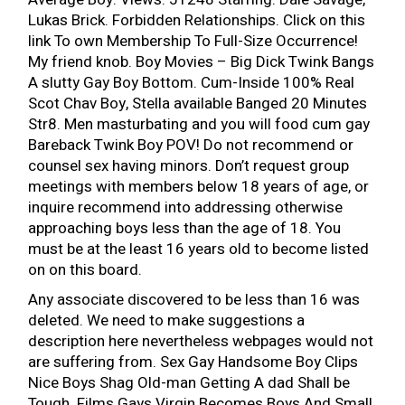
Lukas Brick. Forbidden Relationships. Click on this
link To own Membership To Full-Size Occurrence!
My friend knob. Boy Movies – Big Dick Twink Bangs
A slutty Gay Boy Bottom. Cum-Inside 100% Real
Scot Chav Boy, Stella available Banged 20 Minutes
Str8. Men masturbating and you will food cum gay
Bareback Twink Boy POV! Do not recommend or
counsel sex having minors. Don’t request group
meetings with members below 18 years of age, or
inquire recommend into addressing otherwise
approaching boys less than the age of 18. You
must be at the least 16 years old to become listed
on on this board.
Any associate discovered to be less than 16 was
deleted. We need to make suggestions a
description here nevertheless webpages would not
are suffering from. Sex Gay Handsome Boy Clips
Nice Boys Shag Old-man Getting A dad Shall be
Tough. Films Gays Virgin Becomes Boys And Small