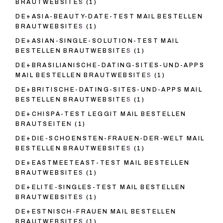
BRAUTWEBSITES
(1)
DE+ASIA-BEAUTY-DATE-TEST MAIL BESTELLEN
BRAUTWEBSITES
(1)
DE+ASIAN-SINGLE-SOLUTION-TEST MAIL
BESTELLEN BRAUTWEBSITES
(1)
DE+BRASILIANISCHE-DATING-SITES-UND-APPS
MAIL BESTELLEN BRAUTWEBSITES
(1)
DE+BRITISCHE-DATING-SITES-UND-APPS MAIL
BESTELLEN BRAUTWEBSITES
(1)
DE+CHISPA-TEST LEGGIT MAIL BESTELLEN
BRAUTSEITEN
(1)
DE+DIE-SCHOENSTEN-FRAUEN-DER-WELT MAIL
BESTELLEN BRAUTWEBSITES
(1)
DE+EASTMEETEAST-TEST MAIL BESTELLEN
BRAUTWEBSITES
(1)
DE+ELITE-SINGLES-TEST MAIL BESTELLEN
BRAUTWEBSITES
(1)
DE+ESTNISCH-FRAUEN MAIL BESTELLEN
BRAUTWEBSITES
(1)