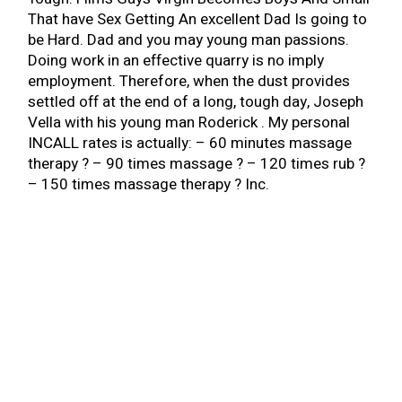
That have Sex Getting An excellent Dad Is going to
be Hard. Dad and you may young man passions.
Doing work in an effective quarry is no imply
employment. Therefore, when the dust provides
settled off at the end of a long, tough day, Joseph
Vella with his young man Roderick . My personal
INCALL rates is actually: – 60 minutes massage
therapy ? – 90 times massage ? – 120 times rub ?
– 150 times massage therapy ? Inc.