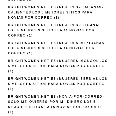
BRIGHTWOMEN.NET ES+MUJERES-ITALIANAS-
CALIENTES LOS 5 MEJORES SITIOS PARA
NOVIAS POR CORREO
(1)
BRIGHTWOMEN.NET ES+MUJERES-LITUANAS
LOS 5 MEJORES SITIOS PARA NOVIAS POR
CORREO
(1)
BRIGHTWOMEN.NET ES+MUJERES-MEXICANAS
LOS 5 MEJORES SITIOS PARA NOVIAS POR
CORREO
(1)
BRIGHTWOMEN.NET ES+MUJERES-MONGOL LOS
5 MEJORES SITIOS PARA NOVIAS POR CORREO
(1)
BRIGHTWOMEN.NET ES+MUJERES-SERBIAS LOS
5 MEJORES SITIOS PARA NOVIAS POR CORREO
(1)
BRIGHTWOMEN.NET ES+NOVIA-POR-CORREO-
SOLO-ME-QUIERES-POR-MI-DINERO LOS 5
MEJORES SITIOS PARA NOVIAS POR CORREO
(1)