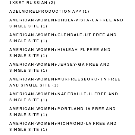
1XBET RUSSIAN
(2)
ADELMORELPRODUCTION APP
(1)
AMERICAN-WOMEN+CHULA-VISTA-CA FREE AND
SINGLE SITE
(1)
AMERICAN-WOMEN+GLENDALE-UT FREE AND
SINGLE SITE
(1)
AMERICAN-WOMEN+HIALEAH-FL FREE AND
SINGLE SITE
(1)
AMERICAN-WOMEN+JERSEY-GA FREE AND
SINGLE SITE
(1)
AMERICAN-WOMEN+MURFREESBORO-TN FREE
AND SINGLE SITE
(1)
AMERICAN-WOMEN+NAPERVILLE-IL FREE AND
SINGLE SITE
(1)
AMERICAN-WOMEN+PORTLAND-IA FREE AND
SINGLE SITE
(1)
AMERICAN-WOMEN+RICHMOND-LA FREE AND
SINGLE SITE
(1)