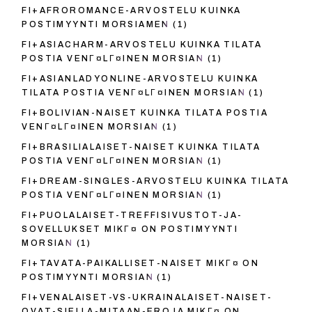
FI+AFROROMANCE-ARVOSTELU KUINKA
POSTIMYYNTI MORSIAMEN
(1)
FI+ASIACHARM-ARVOSTELU KUINKA TILATA
POSTIA VENГ¤LГ¤INEN MORSIAN
(1)
FI+ASIANLADYONLINE-ARVOSTELU KUINKA
TILATA POSTIA VENГ¤LГ¤INEN MORSIAN
(1)
FI+BOLIVIAN-NAISET KUINKA TILATA POSTIA
VENГ¤LГ¤INEN MORSIAN
(1)
FI+BRASILIALAISET-NAISET KUINKA TILATA
POSTIA VENГ¤LГ¤INEN MORSIAN
(1)
FI+DREAM-SINGLES-ARVOSTELU KUINKA TILATA
POSTIA VENГ¤LГ¤INEN MORSIAN
(1)
FI+PUOLALAISET-TREFFISIVUSTOT-JA-
SOVELLUKSET MIKГ¤ ON POSTIMYYNTI
MORSIAN
(1)
FI+TAVATA-PAIKALLISET-NAISET MIKГ¤ ON
POSTIMYYNTI MORSIAN
(1)
FI+VENALAISET-VS-UKRAINALAISET-NAISET-
OVAT-SIELLA-MITAAN-EROJA MIKГ¤ ON