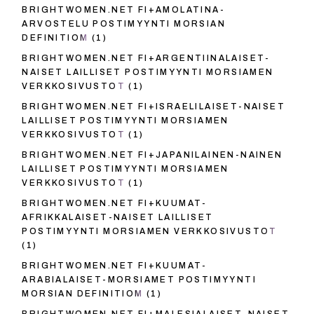
BRIGHTWOMEN.NET FI+AMOLATINA-
ARVOSTELU POSTIMYYNTI MORSIAN
DEFINITIOM
(1)
BRIGHTWOMEN.NET FI+ARGENTIINALAISET-
NAISET LAILLISET POSTIMYYNTI MORSIAMEN
VERKKOSIVUSTOT
(1)
BRIGHTWOMEN.NET FI+ISRAELILAISET-NAISET
LAILLISET POSTIMYYNTI MORSIAMEN
VERKKOSIVUSTOT
(1)
BRIGHTWOMEN.NET FI+JAPANILAINEN-NAINEN
LAILLISET POSTIMYYNTI MORSIAMEN
VERKKOSIVUSTOT
(1)
BRIGHTWOMEN.NET FI+KUUMAT-
AFRIKKALAISET-NAISET LAILLISET
POSTIMYYNTI MORSIAMEN VERKKOSIVUSTOT
(1)
BRIGHTWOMEN.NET FI+KUUMAT-
ARABIALAISET-MORSIAMET POSTIMYYNTI
MORSIAN DEFINITIOM
(1)