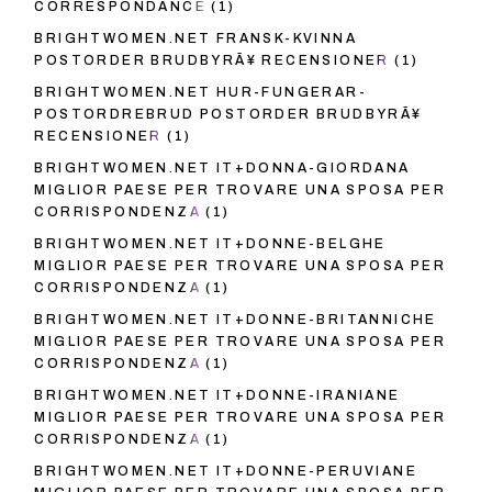
CORRESPONDANCE
(1)
BRIGHTWOMEN.NET FRANSK-KVINNA
POSTORDER BRUDBYRÃ¥ RECENSIONER
(1)
BRIGHTWOMEN.NET HUR-FUNGERAR-
POSTORDREBRUD POSTORDER BRUDBYRÃ¥
RECENSIONER
(1)
BRIGHTWOMEN.NET IT+DONNA-GIORDANA
MIGLIOR PAESE PER TROVARE UNA SPOSA PER
CORRISPONDENZA
(1)
BRIGHTWOMEN.NET IT+DONNE-BELGHE
MIGLIOR PAESE PER TROVARE UNA SPOSA PER
CORRISPONDENZA
(1)
BRIGHTWOMEN.NET IT+DONNE-BRITANNICHE
MIGLIOR PAESE PER TROVARE UNA SPOSA PER
CORRISPONDENZA
(1)
BRIGHTWOMEN.NET IT+DONNE-IRANIANE
MIGLIOR PAESE PER TROVARE UNA SPOSA PER
CORRISPONDENZA
(1)
BRIGHTWOMEN.NET IT+DONNE-PERUVIANE