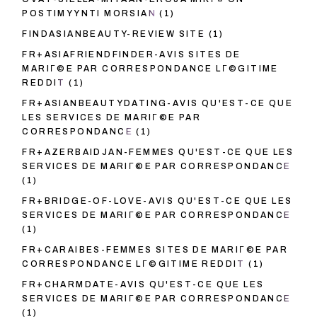
POSTIMYYNTI MORSIAN
(1)
FINDASIANBEAUTY-REVIEW SITE
(1)
FR+ASIAFRIENDFINDER-AVIS SITES DE
MARIГ©E PAR CORRESPONDANCE LГ©GITIME
REDDIT
(1)
FR+ASIANBEAUTYDATING-AVIS QU'EST-CE QUE
LES SERVICES DE MARIГ©E PAR
CORRESPONDANCE
(1)
FR+AZERBAIDJAN-FEMMES QU'EST-CE QUE LES
SERVICES DE MARIГ©E PAR CORRESPONDANCE
(1)
FR+BRIDGE-OF-LOVE-AVIS QU'EST-CE QUE LES
SERVICES DE MARIГ©E PAR CORRESPONDANCE
(1)
FR+CARAIBES-FEMMES SITES DE MARIГ©E PAR
CORRESPONDANCE LГ©GITIME REDDIT
(1)
FR+CHARMDATE-AVIS QU'EST-CE QUE LES
SERVICES DE MARIГ©E PAR CORRESPONDANCE
(1)