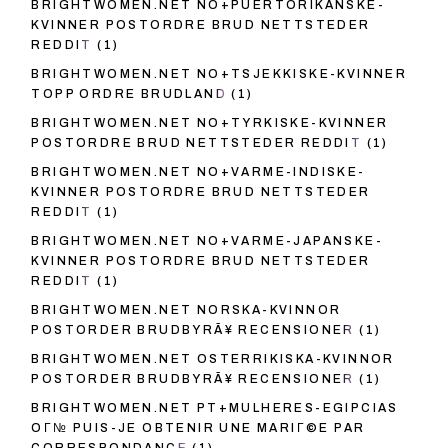
BRIGHTWOMEN.NET NO+PUERTORIKANSKE-
KVINNER POSTORDRE BRUD NETTSTEDER
REDDIT
(1)
BRIGHTWOMEN.NET NO+TSJEKKISKE-KVINNER
TOPP ORDRE BRUDLAND
(1)
BRIGHTWOMEN.NET NO+TYRKISKE-KVINNER
POSTORDRE BRUD NETTSTEDER REDDIT
(1)
BRIGHTWOMEN.NET NO+VARME-INDISKE-
KVINNER POSTORDRE BRUD NETTSTEDER
REDDIT
(1)
BRIGHTWOMEN.NET NO+VARME-JAPANSKE-
KVINNER POSTORDRE BRUD NETTSTEDER
REDDIT
(1)
BRIGHTWOMEN.NET NORSKA-KVINNOR
POSTORDER BRUDBYRÃ¥ RECENSIONER
(1)
BRIGHTWOMEN.NET OSTERRIKISKA-KVINNOR
POSTORDER BRUDBYRÃ¥ RECENSIONER
(1)
BRIGHTWOMEN.NET PT+MULHERES-EGIPCIAS
OГ№ PUIS-JE OBTENIR UNE MARIГ©E PAR