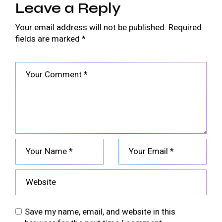
Leave a Reply
Your email address will not be published.
Required
fields are marked
*
Save my name, email, and website in this