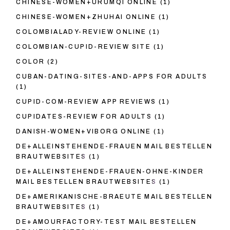
CHINESE-WOMEN+URUMQI ONLINE
(1)
CHINESE-WOMEN+ZHUHAI ONLINE
(1)
COLOMBIALADY-REVIEW ONLINE
(1)
COLOMBIAN-CUPID-REVIEW SITE
(1)
COLOR
(2)
CUBAN-DATING-SITES-AND-APPS FOR ADULTS
(1)
CUPID-COM-REVIEW APP REVIEWS
(1)
CUPIDATES-REVIEW FOR ADULTS
(1)
DANISH-WOMEN+VIBORG ONLINE
(1)
DE+ALLEINSTEHENDE-FRAUEN MAIL BESTELLEN
BRAUTWEBSITES
(1)
DE+ALLEINSTEHENDE-FRAUEN-OHNE-KINDER
MAIL BESTELLEN BRAUTWEBSITES
(1)
DE+AMERIKANISCHE-BRAEUTE MAIL BESTELLEN
BRAUTWEBSITES
(1)
DE+AMOURFACTORY-TEST MAIL BESTELLEN