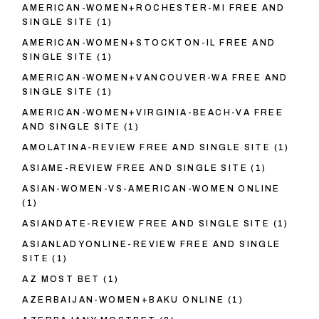
AMERICAN-WOMEN+ROCHESTER-MI FREE AND
SINGLE SITE
(1)
AMERICAN-WOMEN+STOCKTON-IL FREE AND
SINGLE SITE
(1)
AMERICAN-WOMEN+VANCOUVER-WA FREE AND
SINGLE SITE
(1)
AMERICAN-WOMEN+VIRGINIA-BEACH-VA FREE
AND SINGLE SITE
(1)
AMOLATINA-REVIEW FREE AND SINGLE SITE
(1)
ASIAME-REVIEW FREE AND SINGLE SITE
(1)
ASIAN-WOMEN-VS-AMERICAN-WOMEN ONLINE
(1)
ASIANDATE-REVIEW FREE AND SINGLE SITE
(1)
ASIANLADYONLINE-REVIEW FREE AND SINGLE
SITE
(1)
AZ MOST BET
(1)
AZERBAIJAN-WOMEN+BAKU ONLINE
(1)