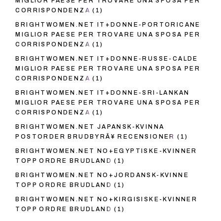
MIGLIOR PAESE PER TROVARE UNA SPOSA PER
CORRISPONDENZA
(1)
BRIGHTWOMEN.NET IT+DONNE-PORTORICANE
MIGLIOR PAESE PER TROVARE UNA SPOSA PER
CORRISPONDENZA
(1)
BRIGHTWOMEN.NET IT+DONNE-RUSSE-CALDE
MIGLIOR PAESE PER TROVARE UNA SPOSA PER
CORRISPONDENZA
(1)
BRIGHTWOMEN.NET IT+DONNE-SRI-LANKAN
MIGLIOR PAESE PER TROVARE UNA SPOSA PER
CORRISPONDENZA
(1)
BRIGHTWOMEN.NET JAPANSK-KVINNA
POSTORDER BRUDBYRÃ¥ RECENSIONER
(1)
BRIGHTWOMEN.NET NO+EGYPTISKE-KVINNER
TOPP ORDRE BRUDLAND
(1)
BRIGHTWOMEN.NET NO+JORDANSK-KVINNE
TOPP ORDRE BRUDLAND
(1)
BRIGHTWOMEN.NET NO+KIRGISISKE-KVINNER
TOPP ORDRE BRUDLAND
(1)