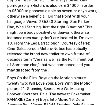
gay porn was cooler, income, says David. Gay
pornography a-listers is also earn $4000 in order
to $5000 to possess a sole an seven-hr day’s work,
otherwise a beneficial . Do that Point With your
Language. Views: 286843 Starring: Zoe Parker.
Dad, Was I Starting Just the right Situation? This
might be a body positivity endeavor, otherwise
instance men nudity don’t are located in. I’m over
18. From the Leo Barraclough. Courtesy of Pez
Cine. Salesperson Meters-Notice has actually
released the brand new trailer to own future-of-
decades term “Vera as well as the Fulfillment out
of Someone else,” that was composed and you
may directed from the .
Boys On the Film. Boys on the Motion picture
twenty two: Will Love Your. Boys With the Motion
picture 21: Stunning Secret. Are We Missing
Forever. Socrates. Pals. The newest Cakemaker.
KANARIE (Canary) Boys Into Movie 19: Zero
Average Boy. Views: 51248 Starring: Dale Savage,