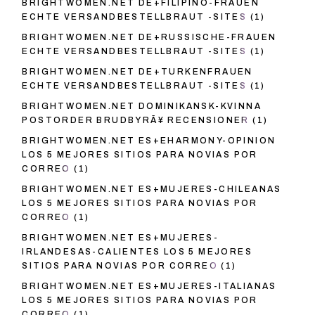
BRIGHTWOMEN.NET DE+FILIPINO-FRAUEN
ECHTE VERSANDBESTELLBRAUT -SITES
(1)
BRIGHTWOMEN.NET DE+RUSSISCHE-FRAUEN
ECHTE VERSANDBESTELLBRAUT -SITES
(1)
BRIGHTWOMEN.NET DE+TURKENFRAUEN
ECHTE VERSANDBESTELLBRAUT -SITES
(1)
BRIGHTWOMEN.NET DOMINIKANSK-KVINNA
POSTORDER BRUDBYRÃ¥ RECENSIONER
(1)
BRIGHTWOMEN.NET ES+EHARMONY-OPINION
LOS 5 MEJORES SITIOS PARA NOVIAS POR
CORREO
(1)
BRIGHTWOMEN.NET ES+MUJERES-CHILEANAS
LOS 5 MEJORES SITIOS PARA NOVIAS POR
CORREO
(1)
BRIGHTWOMEN.NET ES+MUJERES-
IRLANDESAS-CALIENTES LOS 5 MEJORES
SITIOS PARA NOVIAS POR CORREO
(1)
BRIGHTWOMEN.NET ES+MUJERES-ITALIANAS
LOS 5 MEJORES SITIOS PARA NOVIAS POR
CORREO
(1)