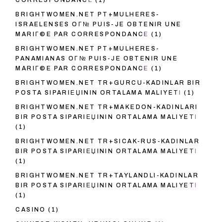
CORRESPONDANCE
(1)
BRIGHTWOMEN.NET PT+MULHERES-
ISRAELENSES OГ№ PUIS-JE OBTENIR UNE
MARIГ©E PAR CORRESPONDANCE
(1)
BRIGHTWOMEN.NET PT+MULHERES-
PANAMIANAS OГ№ PUIS-JE OBTENIR UNE
MARIГ©E PAR CORRESPONDANCE
(1)
BRIGHTWOMEN.NET TR+GURCU-KADINLAR BIR
POSTA SIPARIЕЏININ ORTALAMA MALIYETI
(1)
BRIGHTWOMEN.NET TR+MAKEDON-KADINLARI
BIR POSTA SIPARIЕЏININ ORTALAMA MALIYETI
(1)
BRIGHTWOMEN.NET TR+SICAK-RUS-KADINLAR
BIR POSTA SIPARIЕЏININ ORTALAMA MALIYETI
(1)
BRIGHTWOMEN.NET TR+TAYLANDLI-KADINLAR
BIR POSTA SIPARIЕЏININ ORTALAMA MALIYETI
(1)
CASINO
(1)