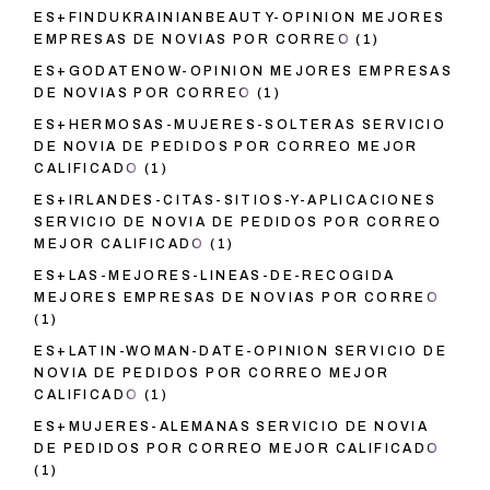
ES+FINDUKRAINIANBEAUTY-OPINION MEJORES
EMPRESAS DE NOVIAS POR CORREO
(1)
ES+GODATENOW-OPINION MEJORES EMPRESAS
DE NOVIAS POR CORREO
(1)
ES+HERMOSAS-MUJERES-SOLTERAS SERVICIO
DE NOVIA DE PEDIDOS POR CORREO MEJOR
CALIFICADO
(1)
ES+IRLANDES-CITAS-SITIOS-Y-APLICACIONES
SERVICIO DE NOVIA DE PEDIDOS POR CORREO
MEJOR CALIFICADO
(1)
ES+LAS-MEJORES-LINEAS-DE-RECOGIDA
MEJORES EMPRESAS DE NOVIAS POR CORREO
(1)
ES+LATIN-WOMAN-DATE-OPINION SERVICIO DE
NOVIA DE PEDIDOS POR CORREO MEJOR
CALIFICADO
(1)
ES+MUJERES-ALEMANAS SERVICIO DE NOVIA
DE PEDIDOS POR CORREO MEJOR CALIFICADO
(1)