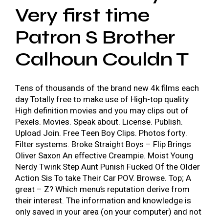
Very first time
Patron S Brother
Calhoun Couldn T
Tens of thousands of the brand new 4k films each
day Totally free to make use of High-top quality
High definition movies and you may clips out of
Pexels. Movies. Speak about. License. Publish.
Upload Join. Free Teen Boy Clips. Photos forty.
Filter systems. Broke Straight Boys – Flip Brings
Oliver Saxon An effective Creampie. Moist Young
Nerdy Twink Step Aunt Punish Fucked Of the Older
Action Sis To take Their Car POV. Browse. Top; A
great – Z? Which menu’s reputation derive from
their interest. The information and knowledge is
only saved in your area (on your computer) and not