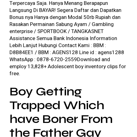
Terpercaya Saja. Hanya Menang Berapapun
Langsung Di BAYAR! Segera Daftar dan Dapatkan
Bonus nya Hanya dengan Modal 50rb Rupiah dan
Rasakan Permainan Sabung Ayam / Gambling
enterprise / SPORTBOOK / TANGKASNET
Assistance Semua Bank Indonesia Information
Lebih Lanjut Hubungi Contact Kami : BBM :
D8B84EE1 / BBM : AGENS128 Line id : agens1288
WhatsApp : 0878-6720-2559Download and
employ 13,828+ Adolescent boy inventory clips for
free.
Boy Getting
Trapped Which
have Boner From
the Father Gay