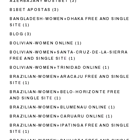
AZERBAJANY MOSTBET
(3)
B1BET APOSTAS
(3)
BANGLADESH-WOMEN+DHAKA FREE AND SINGLE
SITE
(1)
BLOG
(3)
BOLIVIAN-WOMEN ONLINE
(1)
BOLIVIAN-WOMEN+SANTA-CRUZ-DE-LA-SIERRA
FREE AND SINGLE SITE
(1)
BOLIVIAN-WOMEN+TRINIDAD ONLINE
(1)
BRAZILIAN-WOMEN+ARACAJU FREE AND SINGLE
SITE
(1)
BRAZILIAN-WOMEN+BELO-HORIZONTE FREE
AND SINGLE SITE
(1)
BRAZILIAN-WOMEN+BLUMENAU ONLINE
(1)
BRAZILIAN-WOMEN+CARUARU ONLINE
(1)
BRAZILIAN-WOMEN+IPATINGA FREE AND SINGLE
SITE
(1)