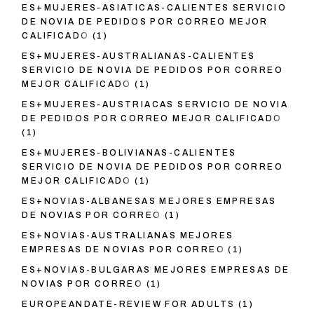
ES+MUJERES-ASIATICAS-CALIENTES SERVICIO
DE NOVIA DE PEDIDOS POR CORREO MEJOR
CALIFICADO
(1)
ES+MUJERES-AUSTRALIANAS-CALIENTES
SERVICIO DE NOVIA DE PEDIDOS POR CORREO
MEJOR CALIFICADO
(1)
ES+MUJERES-AUSTRIACAS SERVICIO DE NOVIA
DE PEDIDOS POR CORREO MEJOR CALIFICADO
(1)
ES+MUJERES-BOLIVIANAS-CALIENTES
SERVICIO DE NOVIA DE PEDIDOS POR CORREO
MEJOR CALIFICADO
(1)
ES+NOVIAS-ALBANESAS MEJORES EMPRESAS
DE NOVIAS POR CORREO
(1)
ES+NOVIAS-AUSTRALIANAS MEJORES
EMPRESAS DE NOVIAS POR CORREO
(1)
ES+NOVIAS-BULGARAS MEJORES EMPRESAS DE
NOVIAS POR CORREO
(1)
EUROPEANDATE-REVIEW FOR ADULTS
(1)