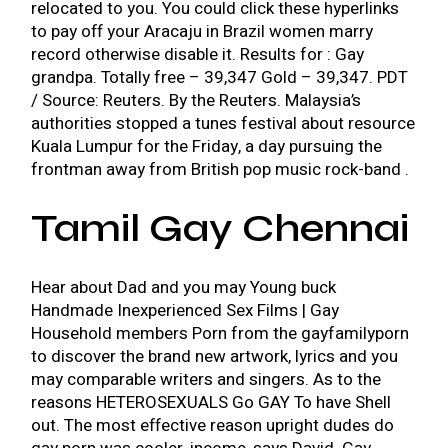
relocated to you. You could click these hyperlinks
to pay off your
Aracaju in Brazil women marry
record otherwise disable it. Results for : Gay
grandpa. Totally free – 39,347 Gold – 39,347. PDT
/ Source: Reuters. By the Reuters. Malaysia’s
authorities stopped a tunes festival about resource
Kuala Lumpur for the Friday, a day pursuing the
frontman away from British pop music rock-band .
Tamil Gay Chennai
Hear about Dad and you may Young buck
Handmade Inexperienced Sex Films | Gay
Household members Porn from the gayfamilyporn
to discover the brand new artwork, lyrics and you
may comparable writers and singers. As to the
reasons HETEROSEXUALS Go GAY To have Shell
out. The most effective reason upright dudes do