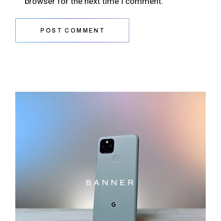
browser for the next time I comment.
POST COMMENT