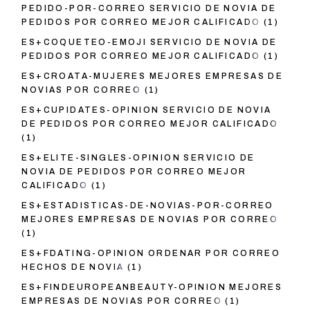
PEDIDO-POR-CORREO SERVICIO DE NOVIA DE
PEDIDOS POR CORREO MEJOR CALIFICADO
(1)
ES+COQUETEO-EMOJI SERVICIO DE NOVIA DE
PEDIDOS POR CORREO MEJOR CALIFICADO
(1)
ES+CROATA-MUJERES MEJORES EMPRESAS DE
NOVIAS POR CORREO
(1)
ES+CUPIDATES-OPINION SERVICIO DE NOVIA
DE PEDIDOS POR CORREO MEJOR CALIFICADO
(1)
ES+ELITE-SINGLES-OPINION SERVICIO DE
NOVIA DE PEDIDOS POR CORREO MEJOR
CALIFICADO
(1)
ES+ESTADISTICAS-DE-NOVIAS-POR-CORREO
MEJORES EMPRESAS DE NOVIAS POR CORREO
(1)
ES+FDATING-OPINION ORDENAR POR CORREO
HECHOS DE NOVIA
(1)
ES+FINDEUROPEANBEAUTY-OPINION MEJORES
EMPRESAS DE NOVIAS POR CORREO
(1)