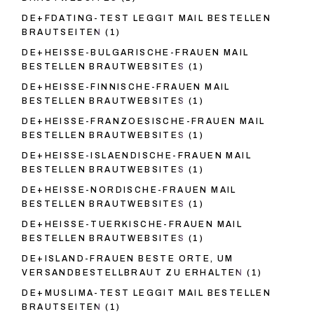
DE+FDATING-TEST LEGGIT MAIL BESTELLEN
BRAUTSEITEN
(1)
DE+HEISSE-BULGARISCHE-FRAUEN MAIL
BESTELLEN BRAUTWEBSITES
(1)
DE+HEISSE-FINNISCHE-FRAUEN MAIL
BESTELLEN BRAUTWEBSITES
(1)
DE+HEISSE-FRANZOESISCHE-FRAUEN MAIL
BESTELLEN BRAUTWEBSITES
(1)
DE+HEISSE-ISLAENDISCHE-FRAUEN MAIL
BESTELLEN BRAUTWEBSITES
(1)
DE+HEISSE-NORDISCHE-FRAUEN MAIL
BESTELLEN BRAUTWEBSITES
(1)
DE+HEISSE-TUERKISCHE-FRAUEN MAIL
BESTELLEN BRAUTWEBSITES
(1)
DE+ISLAND-FRAUEN BESTE ORTE, UM
VERSANDBESTELLBRAUT ZU ERHALTEN
(1)
DE+MUSLIMA-TEST LEGGIT MAIL BESTELLEN
BRAUTSEITEN
(1)