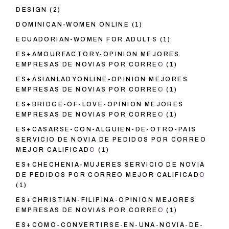
DESIGN
(2)
DOMINICAN-WOMEN ONLINE
(1)
ECUADORIAN-WOMEN FOR ADULTS
(1)
ES+AMOURFACTORY-OPINION MEJORES
EMPRESAS DE NOVIAS POR CORREO
(1)
ES+ASIANLADYONLINE-OPINION MEJORES
EMPRESAS DE NOVIAS POR CORREO
(1)
ES+BRIDGE-OF-LOVE-OPINION MEJORES
EMPRESAS DE NOVIAS POR CORREO
(1)
ES+CASARSE-CON-ALGUIEN-DE-OTRO-PAIS
SERVICIO DE NOVIA DE PEDIDOS POR CORREO
MEJOR CALIFICADO
(1)
ES+CHECHENIA-MUJERES SERVICIO DE NOVIA
DE PEDIDOS POR CORREO MEJOR CALIFICADO
(1)
ES+CHRISTIAN-FILIPINA-OPINION MEJORES
EMPRESAS DE NOVIAS POR CORREO
(1)
ES+COMO-CONVERTIRSE-EN-UNA-NOVIA-DE-