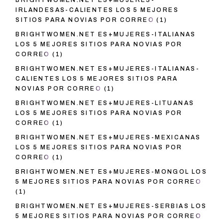
BRIGHTWOMEN.NET ES+MUJERES-
IRLANDESAS-CALIENTES LOS 5 MEJORES
SITIOS PARA NOVIAS POR CORREO
(1)
BRIGHTWOMEN.NET ES+MUJERES-ITALIANAS
LOS 5 MEJORES SITIOS PARA NOVIAS POR
CORREO
(1)
BRIGHTWOMEN.NET ES+MUJERES-ITALIANAS-
CALIENTES LOS 5 MEJORES SITIOS PARA
NOVIAS POR CORREO
(1)
BRIGHTWOMEN.NET ES+MUJERES-LITUANAS
LOS 5 MEJORES SITIOS PARA NOVIAS POR
CORREO
(1)
BRIGHTWOMEN.NET ES+MUJERES-MEXICANAS
LOS 5 MEJORES SITIOS PARA NOVIAS POR
CORREO
(1)
BRIGHTWOMEN.NET ES+MUJERES-MONGOL LOS
5 MEJORES SITIOS PARA NOVIAS POR CORREO
(1)
BRIGHTWOMEN.NET ES+MUJERES-SERBIAS LOS
5 MEJORES SITIOS PARA NOVIAS POR CORREO