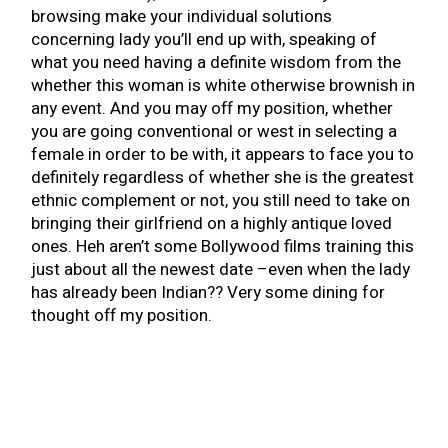
browsing make your individual solutions
concerning lady you’ll end up with, speaking of
what you need having a definite wisdom from the
whether this woman is white otherwise brownish in
any event. And you may off my position, whether
you are going conventional or west in selecting a
female in order to be with, it appears to face you to
definitely regardless of whether she is the greatest
ethnic complement or not, you still need to take on
bringing their girlfriend on a highly antique loved
ones. Heh aren’t some Bollywood films training this
just about all the newest date –even when the lady
has already been Indian?? Very some dining for
thought off my position.