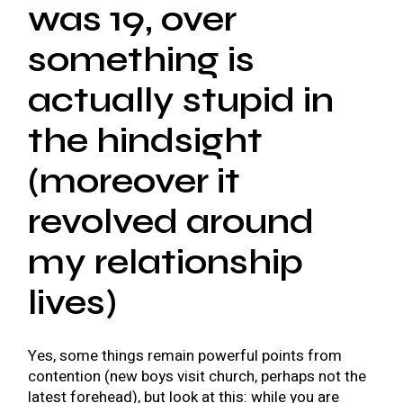
was 19, over
something is
actually stupid in
the hindsight
(moreover it
revolved around
my relationship
lives)
Yes, some things remain powerful points from
contention (new boys visit church, perhaps not the
latest forehead), but look at this: while you are