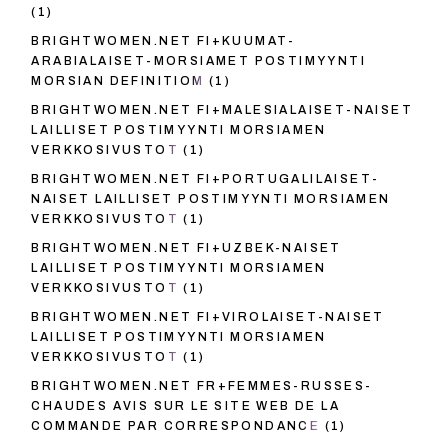
(1)
BRIGHTWOMEN.NET FI+KUUMAT-
ARABIALAISET-MORSIAMET POSTIMYYNTI
MORSIAN DEFINITIOM
(1)
BRIGHTWOMEN.NET FI+MALESIALAISET-NAISET
LAILLISET POSTIMYYNTI MORSIAMEN
VERKKOSIVUSTOT
(1)
BRIGHTWOMEN.NET FI+PORTUGALILAISET-
NAISET LAILLISET POSTIMYYNTI MORSIAMEN
VERKKOSIVUSTOT
(1)
BRIGHTWOMEN.NET FI+UZBEK-NAISET
LAILLISET POSTIMYYNTI MORSIAMEN
VERKKOSIVUSTOT
(1)
BRIGHTWOMEN.NET FI+VIROLAISET-NAISET
LAILLISET POSTIMYYNTI MORSIAMEN
VERKKOSIVUSTOT
(1)
BRIGHTWOMEN.NET FR+FEMMES-RUSSES-
CHAUDES AVIS SUR LE SITE WEB DE LA
COMMANDE PAR CORRESPONDANCE
(1)