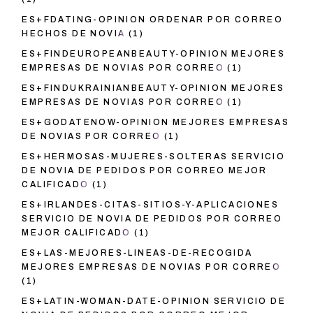
ES+FDATING-OPINION ORDENAR POR CORREO
HECHOS DE NOVIA
(1)
ES+FINDEUROPEANBEAUTY-OPINION MEJORES
EMPRESAS DE NOVIAS POR CORREO
(1)
ES+FINDUKRAINIANBEAUTY-OPINION MEJORES
EMPRESAS DE NOVIAS POR CORREO
(1)
ES+GODATENOW-OPINION MEJORES EMPRESAS
DE NOVIAS POR CORREO
(1)
ES+HERMOSAS-MUJERES-SOLTERAS SERVICIO
DE NOVIA DE PEDIDOS POR CORREO MEJOR
CALIFICADO
(1)
ES+IRLANDES-CITAS-SITIOS-Y-APLICACIONES
SERVICIO DE NOVIA DE PEDIDOS POR CORREO
MEJOR CALIFICADO
(1)
ES+LAS-MEJORES-LINEAS-DE-RECOGIDA
MEJORES EMPRESAS DE NOVIAS POR CORREO
(1)
ES+LATIN-WOMAN-DATE-OPINION SERVICIO DE