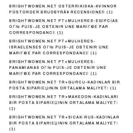
BRIGHTWOMEN.NET OSTERRIKISKA-KVINNOR
POSTORDER BRUDBYRÃ¥ RECENSIONER
(1)
BRIGHTWOMEN.NET PT+MULHERES-EGIPCIAS
OГ№ PUIS-JE OBTENIR UNE MARIГ©E PAR
CORRESPONDANCE
(1)
BRIGHTWOMEN.NET PT+MULHERES-
ISRAELENSES OГ№ PUIS-JE OBTENIR UNE
MARIГ©E PAR CORRESPONDANCE
(1)
BRIGHTWOMEN.NET PT+MULHERES-
PANAMIANAS OГ№ PUIS-JE OBTENIR UNE
MARIГ©E PAR CORRESPONDANCE
(1)
BRIGHTWOMEN.NET TR+GURCU-KADINLAR BIR
POSTA SIPARIЕЏININ ORTALAMA MALIYETI
(1)
BRIGHTWOMEN.NET TR+MAKEDON-KADINLARI
BIR POSTA SIPARIЕЏININ ORTALAMA MALIYETI
(1)
BRIGHTWOMEN.NET TR+SICAK-RUS-KADINLAR
BIR POSTA SIPARIЕЏININ ORTALAMA MALIYETI
(1)