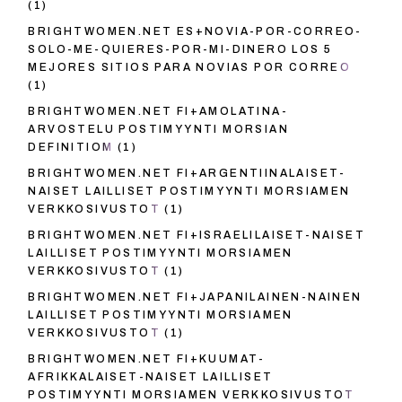
(1)
BRIGHTWOMEN.NET ES+NOVIA-POR-CORREO-
SOLO-ME-QUIERES-POR-MI-DINERO LOS 5
MEJORES SITIOS PARA NOVIAS POR CORREO
(1)
BRIGHTWOMEN.NET FI+AMOLATINA-
ARVOSTELU POSTIMYYNTI MORSIAN
DEFINITIOM
(1)
BRIGHTWOMEN.NET FI+ARGENTIINALAISET-
NAISET LAILLISET POSTIMYYNTI MORSIAMEN
VERKKOSIVUSTOT
(1)
BRIGHTWOMEN.NET FI+ISRAELILAISET-NAISET
LAILLISET POSTIMYYNTI MORSIAMEN
VERKKOSIVUSTOT
(1)
BRIGHTWOMEN.NET FI+JAPANILAINEN-NAINEN
LAILLISET POSTIMYYNTI MORSIAMEN
VERKKOSIVUSTOT
(1)
BRIGHTWOMEN.NET FI+KUUMAT-
AFRIKKALAISET-NAISET LAILLISET
POSTIMYYNTI MORSIAMEN VERKKOSIVUSTOT