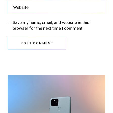
Save my name, email, and website in this
browser for the next time I comment.
POST COMMENT