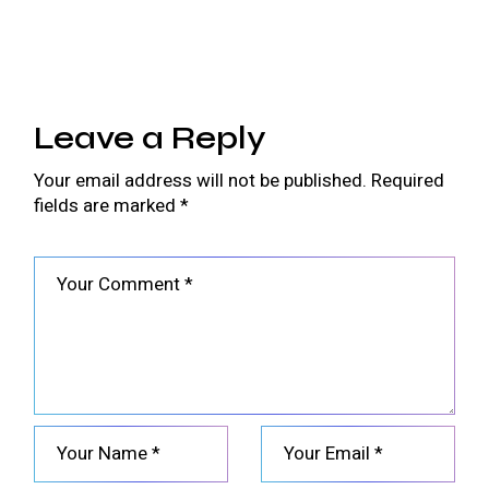
Leave a Reply
Your email address will not be published.
Required
fields are marked
*