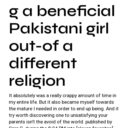
g a beneficial
Pakistani girl
out-of a
different
religion
It absolutely was a really crappy amount of time in
my entire life. But it also became myself towards
the mature I needed in order to end up being. And it
try worth discovering one to unsatisfying your
parents isn’t the avoid of the world. published by