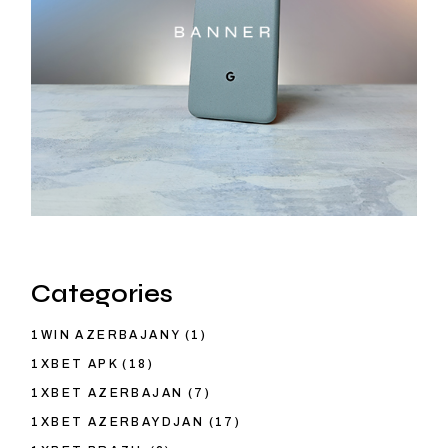
Categories
1WIN AZERBAJANY
(1)
1XBET APK
(18)
1XBET AZERBAJAN
(7)
1XBET AZERBAYDJAN
(17)