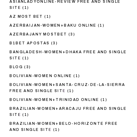
ASIANLADYONLINE-REVIEW FREE AND SINGLE
SITE
(1)
AZ MOST BET
(1)
AZERBAIJAN-WOMEN+BAKU ONLINE
(1)
AZERBAJANY MOSTBET
(3)
B1BET APOSTAS
(3)
BANGLADESH-WOMEN+DHAKA FREE AND SINGLE
SITE
(1)
BLOG
(3)
BOLIVIAN-WOMEN ONLINE
(1)
BOLIVIAN-WOMEN+SANTA-CRUZ-DE-LA-SIERRA
FREE AND SINGLE SITE
(1)
BOLIVIAN-WOMEN+TRINIDAD ONLINE
(1)
BRAZILIAN-WOMEN+ARACAJU FREE AND SINGLE
SITE
(1)
BRAZILIAN-WOMEN+BELO-HORIZONTE FREE
AND SINGLE SITE
(1)