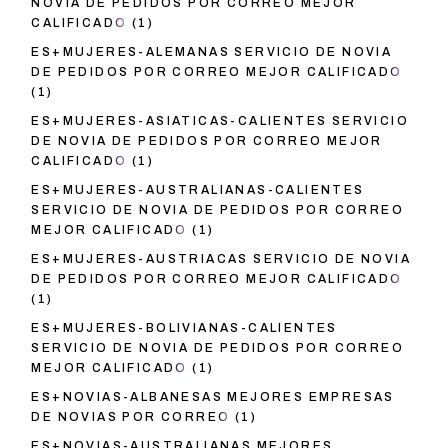
NOVIA DE PEDIDOS POR CORREO MEJOR
CALIFICADO
(1)
ES+MUJERES-ALEMANAS SERVICIO DE NOVIA
DE PEDIDOS POR CORREO MEJOR CALIFICADO
(1)
ES+MUJERES-ASIATICAS-CALIENTES SERVICIO
DE NOVIA DE PEDIDOS POR CORREO MEJOR
CALIFICADO
(1)
ES+MUJERES-AUSTRALIANAS-CALIENTES
SERVICIO DE NOVIA DE PEDIDOS POR CORREO
MEJOR CALIFICADO
(1)
ES+MUJERES-AUSTRIACAS SERVICIO DE NOVIA
DE PEDIDOS POR CORREO MEJOR CALIFICADO
(1)
ES+MUJERES-BOLIVIANAS-CALIENTES
SERVICIO DE NOVIA DE PEDIDOS POR CORREO
MEJOR CALIFICADO
(1)
ES+NOVIAS-ALBANESAS MEJORES EMPRESAS
DE NOVIAS POR CORREO
(1)
ES+NOVIAS-AUSTRALIANAS MEJORES