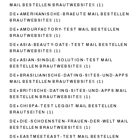
MAIL BESTELLEN BRAUTWEBSITES
(1)
DE+AMERIKANISCHE-BRAEUTE MAIL BESTELLEN
BRAUTWEBSITES
(1)
DE+AMOURFACTORY-TEST MAIL BESTELLEN
BRAUTWEBSITES
(1)
DE+ASIA-BEAUTY-DATE-TEST MAIL BESTELLEN
BRAUTWEBSITES
(1)
DE+ASIAN-SINGLE-SOLUTION-TEST MAIL
BESTELLEN BRAUTWEBSITES
(1)
DE+BRASILIANISCHE-DATING-SITES-UND-APPS
MAIL BESTELLEN BRAUTWEBSITES
(1)
DE+BRITISCHE-DATING-SITES-UND-APPS MAIL
BESTELLEN BRAUTWEBSITES
(1)
DE+CHISPA-TEST LEGGIT MAIL BESTELLEN
BRAUTSEITEN
(1)
DE+DIE-SCHOENSTEN-FRAUEN-DER-WELT MAIL
BESTELLEN BRAUTWEBSITES
(1)
DE+EASTMEETEAST-TEST MAIL BESTELLEN