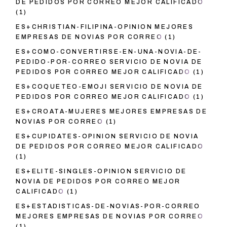
DE PEDIDOS POR CORREO MEJOR CALIFICADO
(1)
ES+CHRISTIAN-FILIPINA-OPINION MEJORES
EMPRESAS DE NOVIAS POR CORREO
(1)
ES+COMO-CONVERTIRSE-EN-UNA-NOVIA-DE-
PEDIDO-POR-CORREO SERVICIO DE NOVIA DE
PEDIDOS POR CORREO MEJOR CALIFICADO
(1)
ES+COQUETEO-EMOJI SERVICIO DE NOVIA DE
PEDIDOS POR CORREO MEJOR CALIFICADO
(1)
ES+CROATA-MUJERES MEJORES EMPRESAS DE
NOVIAS POR CORREO
(1)
ES+CUPIDATES-OPINION SERVICIO DE NOVIA
DE PEDIDOS POR CORREO MEJOR CALIFICADO
(1)
ES+ELITE-SINGLES-OPINION SERVICIO DE
NOVIA DE PEDIDOS POR CORREO MEJOR
CALIFICADO
(1)
ES+ESTADISTICAS-DE-NOVIAS-POR-CORREO
MEJORES EMPRESAS DE NOVIAS POR CORREO
(1)