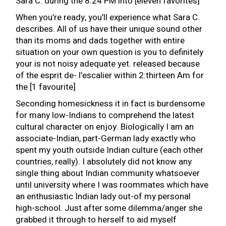
Sara C. during the 8:24 PM into [eleven favorites]
When you’re ready, you’ll experience what Sara C.
describes. All of us have their unique sound other
than its moms and dads together with entire
situation on your own question is you to definitely
your is not noisy adequate yet. released because
of the esprit de- l’escalier within 2:thirteen Am for
the [1 favourite]
Seconding homesickness it in fact is burdensome
for many low-Indians to comprehend the latest
cultural character on enjoy. Biologically I am an
associate-Indian, part-German lady exactly who
spent my youth outside Indian culture (each other
countries, really). I absolutely did not know any
single thing about Indian community whatsoever
until university where I was roommates which have
an enthusiastic Indian lady out-of my personal
high-school. Just after some dilemma/anger she
grabbed it through to herself to aid myself