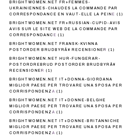
BRIGHTWOMEN.NET FR+FEMMES-
UKRAINIENNES-CHAUDES LA COMMANDE PAR
CORRESPONDANCE EN VAUT-ELLE LA PEINE
(1)
BRIGHTWOMEN.NET FR+RUSSIAN-CUPID-AVIS
AVIS SUR LE SITE WEB DE LA COMMANDE PAR
CORRESPONDANCE
(1)
BRIGHTWOMEN.NET FRANSK-KVINNA
POSTORDER BRUDBYRÃ¥ RECENSIONER
(1)
BRIGHTWOMEN.NET HUR-FUNGERAR-
POSTORDREBRUD POSTORDER BRUDBYRÃ¥
RECENSIONER
(1)
BRIGHTWOMEN.NET IT+DONNA-GIORDANA
MIGLIOR PAESE PER TROVARE UNA SPOSA PER
CORRISPONDENZA
(1)
BRIGHTWOMEN.NET IT+DONNE-BELGHE
MIGLIOR PAESE PER TROVARE UNA SPOSA PER
CORRISPONDENZA
(1)
BRIGHTWOMEN.NET IT+DONNE-BRITANNICHE
MIGLIOR PAESE PER TROVARE UNA SPOSA PER
CORRISPONDENZA
(1)