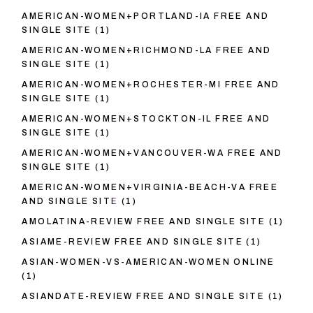
AMERICAN-WOMEN+PORTLAND-IA FREE AND
SINGLE SITE
(1)
AMERICAN-WOMEN+RICHMOND-LA FREE AND
SINGLE SITE
(1)
AMERICAN-WOMEN+ROCHESTER-MI FREE AND
SINGLE SITE
(1)
AMERICAN-WOMEN+STOCKTON-IL FREE AND
SINGLE SITE
(1)
AMERICAN-WOMEN+VANCOUVER-WA FREE AND
SINGLE SITE
(1)
AMERICAN-WOMEN+VIRGINIA-BEACH-VA FREE
AND SINGLE SITE
(1)
AMOLATINA-REVIEW FREE AND SINGLE SITE
(1)
ASIAME-REVIEW FREE AND SINGLE SITE
(1)
ASIAN-WOMEN-VS-AMERICAN-WOMEN ONLINE
(1)
ASIANDATE-REVIEW FREE AND SINGLE SITE
(1)