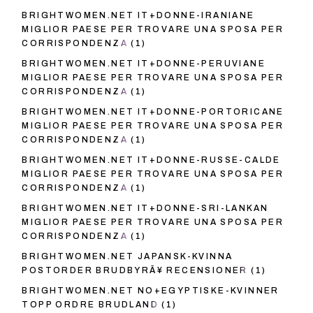
BRIGHTWOMEN.NET IT+DONNE-IRANIANE
MIGLIOR PAESE PER TROVARE UNA SPOSA PER
CORRISPONDENZA
(1)
BRIGHTWOMEN.NET IT+DONNE-PERUVIANE
MIGLIOR PAESE PER TROVARE UNA SPOSA PER
CORRISPONDENZA
(1)
BRIGHTWOMEN.NET IT+DONNE-PORTORICANE
MIGLIOR PAESE PER TROVARE UNA SPOSA PER
CORRISPONDENZA
(1)
BRIGHTWOMEN.NET IT+DONNE-RUSSE-CALDE
MIGLIOR PAESE PER TROVARE UNA SPOSA PER
CORRISPONDENZA
(1)
BRIGHTWOMEN.NET IT+DONNE-SRI-LANKAN
MIGLIOR PAESE PER TROVARE UNA SPOSA PER
CORRISPONDENZA
(1)
BRIGHTWOMEN.NET JAPANSK-KVINNA
POSTORDER BRUDBYRÃ¥ RECENSIONER
(1)
BRIGHTWOMEN.NET NO+EGYPTISKE-KVINNER
TOPP ORDRE BRUDLAND
(1)