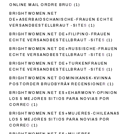
ONLINE MAIL ORDRE BRUD
(1)
BRIGHTWOMEN.NET
DE+ASERBAIDSCHANISCHE-FRAUEN ECHTE
VERSANDBESTELLBRAUT -SITES
(1)
BRIGHTWOMEN.NET DE+FILIPINO-FRAUEN
ECHTE VERSANDBESTELLBRAUT -SITES
(1)
BRIGHTWOMEN.NET DE+RUSSISCHE-FRAUEN
ECHTE VERSANDBESTELLBRAUT -SITES
(1)
BRIGHTWOMEN.NET DE+TURKENFRAUEN
ECHTE VERSANDBESTELLBRAUT -SITES
(1)
BRIGHTWOMEN.NET DOMINIKANSK-KVINNA
POSTORDER BRUDBYRÃ¥ RECENSIONER
(1)
BRIGHTWOMEN.NET ES+EHARMONY-OPINION
LOS 5 MEJORES SITIOS PARA NOVIAS POR
CORREO
(1)
BRIGHTWOMEN.NET ES+MUJERES-CHILEANAS
LOS 5 MEJORES SITIOS PARA NOVIAS POR
CORREO
(1)