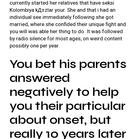
currently started her relatives that have
seksi
Kolombiya kД±zlar
your. She and that i had an
individual see immediately following she got
married, where she confided their unique fight and
you will was able her thing to do. It was followed
by radio silence for most ages, on weird content
possibly one per year.
You bet his parents
answered
negatively to help
you their particular
about onset, but
really 10 years later