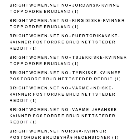
BRIGHTWOMEN.NET NO+JORDANSK-KVINNE
TOPP ORDRE BRUDLAND
(1)
BRIGHTWOMEN.NET NO+KIRGISISKE-KVINNER
TOPP ORDRE BRUDLAND
(1)
BRIGHTWOMEN.NET NO+PUERTORIKANSKE-
KVINNER POSTORDRE BRUD NETTSTEDER
REDDIT
(1)
BRIGHTWOMEN.NET NO+TSJEKKISKE-KVINNER
TOPP ORDRE BRUDLAND
(1)
BRIGHTWOMEN.NET NO+TYRKISKE-KVINNER
POSTORDRE BRUD NETTSTEDER REDDIT
(1)
BRIGHTWOMEN.NET NO+VARME-INDISKE-
KVINNER POSTORDRE BRUD NETTSTEDER
REDDIT
(1)
BRIGHTWOMEN.NET NO+VARME-JAPANSKE-
KVINNER POSTORDRE BRUD NETTSTEDER
REDDIT
(1)
BRIGHTWOMEN.NET NORSKA-KVINNOR
POSTORDER BRUDBYRÃ¥ RECENSIONER
(1)