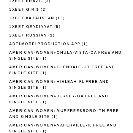
1XBET BRAZIL
(3)
1XBET GIRIŞ
(2)
1XBET KAZAHSTAN
(10)
1XBET QEYDIYYAT
(5)
1XBET RUSSIAN
(2)
ADELMORELPRODUCTION APP
(1)
AMERICAN-WOMEN+CHULA-VISTA-CA FREE AND
SINGLE SITE
(1)
AMERICAN-WOMEN+GLENDALE-UT FREE AND
SINGLE SITE
(1)
AMERICAN-WOMEN+HIALEAH-FL FREE AND
SINGLE SITE
(1)
AMERICAN-WOMEN+JERSEY-GA FREE AND
SINGLE SITE
(1)
AMERICAN-WOMEN+MURFREESBORO-TN FREE
AND SINGLE SITE
(1)
AMERICAN-WOMEN+NAPERVILLE-IL FREE AND
SINGLE SITE
(1)