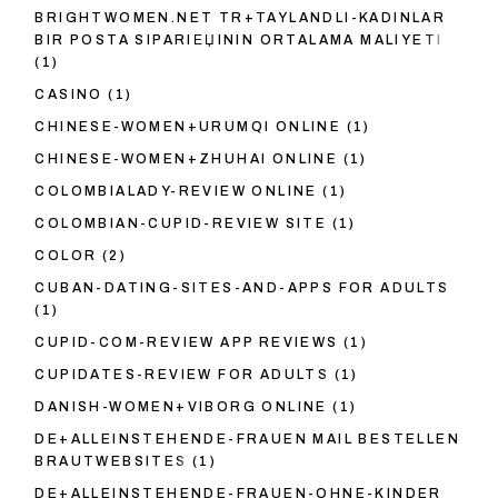
BRIGHTWOMEN.NET TR+TAYLANDLI-KADINLAR
BIR POSTA SIPARIЕЏININ ORTALAMA MALIYETI
(1)
CASINO
(1)
CHINESE-WOMEN+URUMQI ONLINE
(1)
CHINESE-WOMEN+ZHUHAI ONLINE
(1)
COLOMBIALADY-REVIEW ONLINE
(1)
COLOMBIAN-CUPID-REVIEW SITE
(1)
COLOR
(2)
CUBAN-DATING-SITES-AND-APPS FOR ADULTS
(1)
CUPID-COM-REVIEW APP REVIEWS
(1)
CUPIDATES-REVIEW FOR ADULTS
(1)
DANISH-WOMEN+VIBORG ONLINE
(1)
DE+ALLEINSTEHENDE-FRAUEN MAIL BESTELLEN
BRAUTWEBSITES
(1)
DE+ALLEINSTEHENDE-FRAUEN-OHNE-KINDER