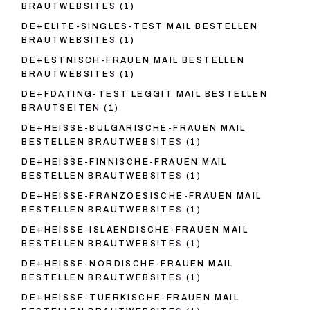
BRAUTWEBSITES
(1)
DE+ELITE-SINGLES-TEST MAIL BESTELLEN
BRAUTWEBSITES
(1)
DE+ESTNISCH-FRAUEN MAIL BESTELLEN
BRAUTWEBSITES
(1)
DE+FDATING-TEST LEGGIT MAIL BESTELLEN
BRAUTSEITEN
(1)
DE+HEISSE-BULGARISCHE-FRAUEN MAIL
BESTELLEN BRAUTWEBSITES
(1)
DE+HEISSE-FINNISCHE-FRAUEN MAIL
BESTELLEN BRAUTWEBSITES
(1)
DE+HEISSE-FRANZOESISCHE-FRAUEN MAIL
BESTELLEN BRAUTWEBSITES
(1)
DE+HEISSE-ISLAENDISCHE-FRAUEN MAIL
BESTELLEN BRAUTWEBSITES
(1)
DE+HEISSE-NORDISCHE-FRAUEN MAIL
BESTELLEN BRAUTWEBSITES
(1)
DE+HEISSE-TUERKISCHE-FRAUEN MAIL