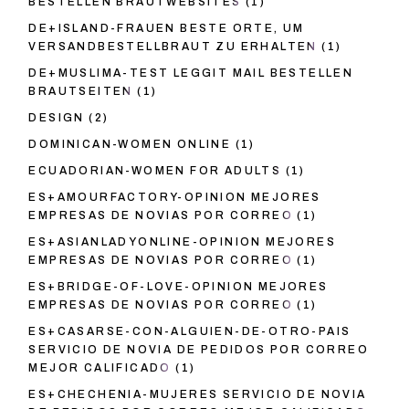
BESTELLEN BRAUTWEBSITES
(1)
DE+ISLAND-FRAUEN BESTE ORTE, UM
VERSANDBESTELLBRAUT ZU ERHALTEN
(1)
DE+MUSLIMA-TEST LEGGIT MAIL BESTELLEN
BRAUTSEITEN
(1)
DESIGN
(2)
DOMINICAN-WOMEN ONLINE
(1)
ECUADORIAN-WOMEN FOR ADULTS
(1)
ES+AMOURFACTORY-OPINION MEJORES
EMPRESAS DE NOVIAS POR CORREO
(1)
ES+ASIANLADYONLINE-OPINION MEJORES
EMPRESAS DE NOVIAS POR CORREO
(1)
ES+BRIDGE-OF-LOVE-OPINION MEJORES
EMPRESAS DE NOVIAS POR CORREO
(1)
ES+CASARSE-CON-ALGUIEN-DE-OTRO-PAIS
SERVICIO DE NOVIA DE PEDIDOS POR CORREO
MEJOR CALIFICADO
(1)
ES+CHECHENIA-MUJERES SERVICIO DE NOVIA