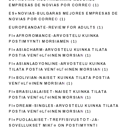
EMPRESAS DE NOVIAS POR CORREO
(1)
ES+NOVIAS-BULGARAS MEJORES EMPRESAS DE
NOVIAS POR CORREO
(1)
EUROPEANDATE-REVIEW FOR ADULTS
(1)
FI+AFROROMANCE-ARVOSTELU KUINKA
POSTIMYYNTI MORSIAMEN
(1)
FI+ASIACHARM-ARVOSTELU KUINKA TILATA
POSTIA VENГ¤LГ¤INEN MORSIAN
(1)
FI+ASIANLADYONLINE-ARVOSTELU KUINKA
TILATA POSTIA VENГ¤LГ¤INEN MORSIAN
(1)
FI+BOLIVIAN-NAISET KUINKA TILATA POSTIA
VENГ¤LГ¤INEN MORSIAN
(1)
FI+BRASILIALAISET-NAISET KUINKA TILATA
POSTIA VENГ¤LГ¤INEN MORSIAN
(1)
FI+DREAM-SINGLES-ARVOSTELU KUINKA TILATA
POSTIA VENГ¤LГ¤INEN MORSIAN
(1)
FI+PUOLALAISET-TREFFISIVUSTOT-JA-
SOVELLUKSET MIKГ¤ ON POSTIMYYNTI