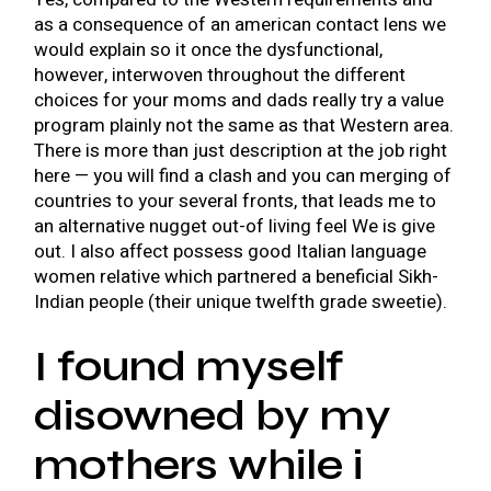
as a consequence of an american contact lens we
would explain so it once the dysfunctional,
however, interwoven throughout the different
choices for your moms and dads really try a value
program plainly not the same as that Western area.
There is more than just description at the job right
here — you will find a clash and you can merging of
countries to your several fronts, that leads me to
an alternative nugget out-of living feel We is give
out. I also affect possess good Italian language
women relative which partnered a beneficial Sikh-
Indian people (their unique twelfth grade sweetie).
I found myself
disowned by my
mothers while i