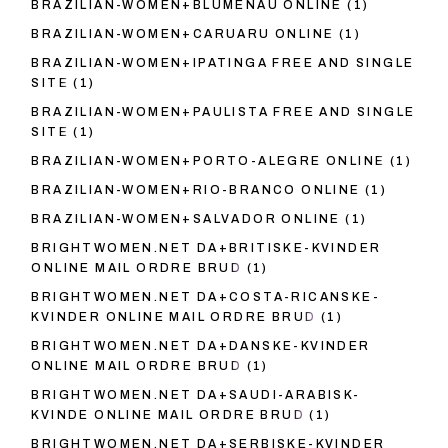
BRAZILIAN-WOMEN+BLUMENAU ONLINE
(1)
BRAZILIAN-WOMEN+CARUARU ONLINE
(1)
BRAZILIAN-WOMEN+IPATINGA FREE AND SINGLE
SITE
(1)
BRAZILIAN-WOMEN+PAULISTA FREE AND SINGLE
SITE
(1)
BRAZILIAN-WOMEN+PORTO-ALEGRE ONLINE
(1)
BRAZILIAN-WOMEN+RIO-BRANCO ONLINE
(1)
BRAZILIAN-WOMEN+SALVADOR ONLINE
(1)
BRIGHTWOMEN.NET DA+BRITISKE-KVINDER
ONLINE MAIL ORDRE BRUD
(1)
BRIGHTWOMEN.NET DA+COSTA-RICANSKE-
KVINDER ONLINE MAIL ORDRE BRUD
(1)
BRIGHTWOMEN.NET DA+DANSKE-KVINDER
ONLINE MAIL ORDRE BRUD
(1)
BRIGHTWOMEN.NET DA+SAUDI-ARABISK-
KVINDE ONLINE MAIL ORDRE BRUD
(1)
BRIGHTWOMEN.NET DA+SERBISKE-KVINDER