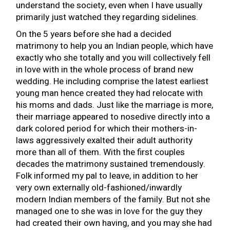
understand the society, even when I have usually
primarily just watched they regarding sidelines.
On the 5 years before she had a decided
matrimony to help you an Indian people, which have
exactly who she totally and you will collectively fell
in love with in the whole process of brand new
wedding. He including comprise the latest earliest
young man hence created they had relocate with
his moms and dads. Just like the marriage is more,
their marriage appeared to nosedive directly into a
dark colored period for which their mothers-in-
laws aggressively exalted their adult authority
more than all of them. With the first couples
decades the matrimony sustained tremendously.
Folk informed my pal to leave, in addition to her
very own externally old-fashioned/inwardly
modern Indian members of the family.
But not she
managed one to she was in love for the guy they
had created their own having, and you may she had