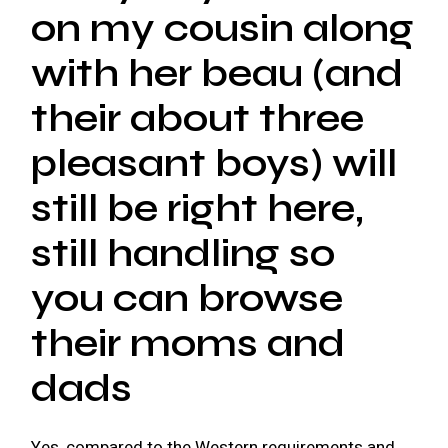
on my cousin along
with her beau (and
their about three
pleasant boys) will
still be right here,
still handling so
you can browse
their moms and
dads
Yes, compared to the Western requirements and