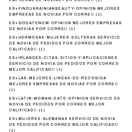
EMPRESAS DE NOVIAS POR CORREO
(1)
ES+FINDUKRAINIANBEAUTY-OPINION MEJORES
EMPRESAS DE NOVIAS POR CORREO
(1)
ES+GODATENOW-OPINION MEJORES EMPRESAS
DE NOVIAS POR CORREO
(1)
ES+HERMOSAS-MUJERES-SOLTERAS SERVICIO
DE NOVIA DE PEDIDOS POR CORREO MEJOR
CALIFICADO
(1)
ES+IRLANDES-CITAS-SITIOS-Y-APLICACIONES
SERVICIO DE NOVIA DE PEDIDOS POR CORREO
MEJOR CALIFICADO
(1)
ES+LAS-MEJORES-LINEAS-DE-RECOGIDA
MEJORES EMPRESAS DE NOVIAS POR CORREO
(1)
ES+LATIN-WOMAN-DATE-OPINION SERVICIO DE
NOVIA DE PEDIDOS POR CORREO MEJOR
CALIFICADO
(1)
ES+MUJERES-ALEMANAS SERVICIO DE NOVIA
DE PEDIDOS POR CORREO MEJOR CALIFICADO
(1)