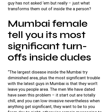
guy has not asked ’em but really – just what
transforms them out of inside the a person?
Mumbai female
tell you its most
significant turn-
offs inside dudes
“The largest disease inside the Mumbai try
diminished area, plus the most significant trouble
with the latest guys in Mumbai is that they won’t
leave you people area. The men We have dated
have seen this problem – it start out are totally
chill, and you can low-invasive nevertheless when
anything get significant, they want to be to you