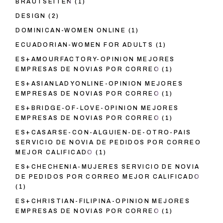
BRAUTSEITEN
(1)
DESIGN
(2)
DOMINICAN-WOMEN ONLINE
(1)
ECUADORIAN-WOMEN FOR ADULTS
(1)
ES+AMOURFACTORY-OPINION MEJORES
EMPRESAS DE NOVIAS POR CORREO
(1)
ES+ASIANLADYONLINE-OPINION MEJORES
EMPRESAS DE NOVIAS POR CORREO
(1)
ES+BRIDGE-OF-LOVE-OPINION MEJORES
EMPRESAS DE NOVIAS POR CORREO
(1)
ES+CASARSE-CON-ALGUIEN-DE-OTRO-PAIS
SERVICIO DE NOVIA DE PEDIDOS POR CORREO
MEJOR CALIFICADO
(1)
ES+CHECHENIA-MUJERES SERVICIO DE NOVIA
DE PEDIDOS POR CORREO MEJOR CALIFICADO
(1)
ES+CHRISTIAN-FILIPINA-OPINION MEJORES
EMPRESAS DE NOVIAS POR CORREO
(1)