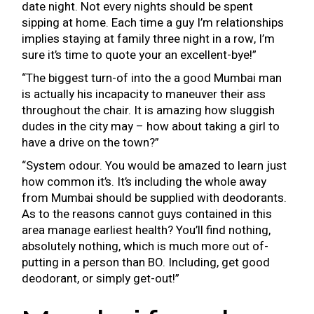
date night. Not every nights should be spent
sipping at home. Each time a guy I’m relationships
implies staying at family three night in a row, I’m
sure it’s time to quote your an excellent-bye!”
“The biggest turn-of into the a good Mumbai man
is actually his incapacity to maneuver their ass
throughout the chair. It is amazing how sluggish
dudes in the city may – how about taking a girl to
have a drive on the town?”
“System odour. You would be amazed to learn just
how common it’s. It’s including the whole away
from Mumbai should be supplied with deodorants.
As to the reasons cannot guys contained in this
area manage earliest health? You’ll find nothing,
absolutely nothing, which is much more out of-
putting in a person than BO. Including, get good
deodorant, or simply get-out!”