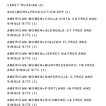
1XBET RUSSIAN
(2)
ADELMORELPRODUCTION APP
(1)
AMERICAN-WOMEN+CHULA-VISTA-CA FREE AND
SINGLE SITE
(1)
AMERICAN-WOMEN+GLENDALE-UT FREE AND
SINGLE SITE
(1)
AMERICAN-WOMEN+HIALEAH-FL FREE AND
SINGLE SITE
(1)
AMERICAN-WOMEN+JERSEY-GA FREE AND
SINGLE SITE
(1)
AMERICAN-WOMEN+MURFREESBORO-TN FREE
AND SINGLE SITE
(1)
AMERICAN-WOMEN+NAPERVILLE-IL FREE AND
SINGLE SITE
(1)
AMERICAN-WOMEN+PORTLAND-IA FREE AND
SINGLE SITE
(1)
AMERICAN-WOMEN+RICHMOND-LA FREE AND
SINGLE SITE
(1)