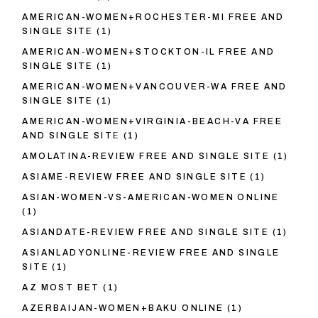
AMERICAN-WOMEN+ROCHESTER-MI FREE AND
SINGLE SITE
(1)
AMERICAN-WOMEN+STOCKTON-IL FREE AND
SINGLE SITE
(1)
AMERICAN-WOMEN+VANCOUVER-WA FREE AND
SINGLE SITE
(1)
AMERICAN-WOMEN+VIRGINIA-BEACH-VA FREE
AND SINGLE SITE
(1)
AMOLATINA-REVIEW FREE AND SINGLE SITE
(1)
ASIAME-REVIEW FREE AND SINGLE SITE
(1)
ASIAN-WOMEN-VS-AMERICAN-WOMEN ONLINE
(1)
ASIANDATE-REVIEW FREE AND SINGLE SITE
(1)
ASIANLADYONLINE-REVIEW FREE AND SINGLE
SITE
(1)
AZ MOST BET
(1)
AZERBAIJAN-WOMEN+BAKU ONLINE
(1)