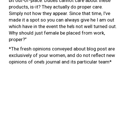
bit out-of-place. Dudes cannot care about these
products, is-it? They actually do proper care.
Simply not how they appear. Since that time, I’ve
made it a spot so you can always give he I am out
which have in the event the he’s not well turned out.
Why should just female be placed from work,
proper?”
*The fresh opinions conveyed about blog post are
exclusively of your women, and do not reflect new
opinions of one’s journal and its particular team*