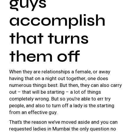
guys
accomplish
that turns
them off
When they are relationships a female, or away
having that on a night out together, one does
numerous things best. But then, they can also carry
out – that will be starting – a lot of things
completely wrong. But so you’re able to err try
people, and also to turn off a lady is the starting
from an effective guy.
That’s the reason we’ve moved aside and you can
requested ladies in Mumbai the only question no