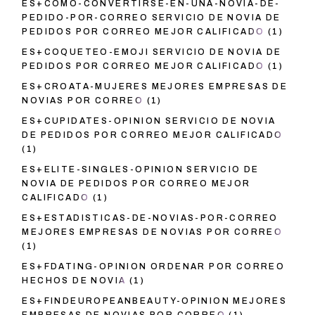
ES+COMO-CONVERTIRSE-EN-UNA-NOVIA-DE-
PEDIDO-POR-CORREO SERVICIO DE NOVIA DE
PEDIDOS POR CORREO MEJOR CALIFICADO
(1)
ES+COQUETEO-EMOJI SERVICIO DE NOVIA DE
PEDIDOS POR CORREO MEJOR CALIFICADO
(1)
ES+CROATA-MUJERES MEJORES EMPRESAS DE
NOVIAS POR CORREO
(1)
ES+CUPIDATES-OPINION SERVICIO DE NOVIA
DE PEDIDOS POR CORREO MEJOR CALIFICADO
(1)
ES+ELITE-SINGLES-OPINION SERVICIO DE
NOVIA DE PEDIDOS POR CORREO MEJOR
CALIFICADO
(1)
ES+ESTADISTICAS-DE-NOVIAS-POR-CORREO
MEJORES EMPRESAS DE NOVIAS POR CORREO
(1)
ES+FDATING-OPINION ORDENAR POR CORREO
HECHOS DE NOVIA
(1)
ES+FINDEUROPEANBEAUTY-OPINION MEJORES