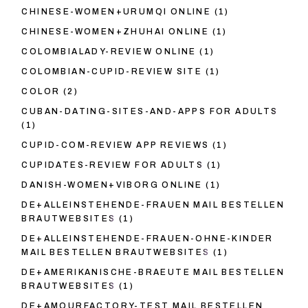
CHINESE-WOMEN+URUMQI ONLINE
(1)
CHINESE-WOMEN+ZHUHAI ONLINE
(1)
COLOMBIALADY-REVIEW ONLINE
(1)
COLOMBIAN-CUPID-REVIEW SITE
(1)
COLOR
(2)
CUBAN-DATING-SITES-AND-APPS FOR ADULTS
(1)
CUPID-COM-REVIEW APP REVIEWS
(1)
CUPIDATES-REVIEW FOR ADULTS
(1)
DANISH-WOMEN+VIBORG ONLINE
(1)
DE+ALLEINSTEHENDE-FRAUEN MAIL BESTELLEN
BRAUTWEBSITES
(1)
DE+ALLEINSTEHENDE-FRAUEN-OHNE-KINDER
MAIL BESTELLEN BRAUTWEBSITES
(1)
DE+AMERIKANISCHE-BRAEUTE MAIL BESTELLEN
BRAUTWEBSITES
(1)
DE+AMOURFACTORY-TEST MAIL BESTELLEN