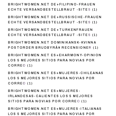
BRIGHTWOMEN.NET DE+FILIPINO-FRAUEN
ECHTE VERSANDBESTELLBRAUT -SITES
(1)
BRIGHTWOMEN.NET DE+RUSSISCHE-FRAUEN
ECHTE VERSANDBESTELLBRAUT -SITES
(1)
BRIGHTWOMEN.NET DE+TURKENFRAUEN
ECHTE VERSANDBESTELLBRAUT -SITES
(1)
BRIGHTWOMEN.NET DOMINIKANSK-KVINNA
POSTORDER BRUDBYRÃ¥ RECENSIONER
(1)
BRIGHTWOMEN.NET ES+EHARMONY-OPINION
LOS 5 MEJORES SITIOS PARA NOVIAS POR
CORREO
(1)
BRIGHTWOMEN.NET ES+MUJERES-CHILEANAS
LOS 5 MEJORES SITIOS PARA NOVIAS POR
CORREO
(1)
BRIGHTWOMEN.NET ES+MUJERES-
IRLANDESAS-CALIENTES LOS 5 MEJORES
SITIOS PARA NOVIAS POR CORREO
(1)
BRIGHTWOMEN.NET ES+MUJERES-ITALIANAS
LOS 5 MEJORES SITIOS PARA NOVIAS POR