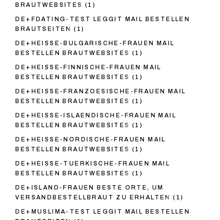
BRAUTWEBSITES
(1)
DE+FDATING-TEST LEGGIT MAIL BESTELLEN
BRAUTSEITEN
(1)
DE+HEISSE-BULGARISCHE-FRAUEN MAIL
BESTELLEN BRAUTWEBSITES
(1)
DE+HEISSE-FINNISCHE-FRAUEN MAIL
BESTELLEN BRAUTWEBSITES
(1)
DE+HEISSE-FRANZOESISCHE-FRAUEN MAIL
BESTELLEN BRAUTWEBSITES
(1)
DE+HEISSE-ISLAENDISCHE-FRAUEN MAIL
BESTELLEN BRAUTWEBSITES
(1)
DE+HEISSE-NORDISCHE-FRAUEN MAIL
BESTELLEN BRAUTWEBSITES
(1)
DE+HEISSE-TUERKISCHE-FRAUEN MAIL
BESTELLEN BRAUTWEBSITES
(1)
DE+ISLAND-FRAUEN BESTE ORTE, UM
VERSANDBESTELLBRAUT ZU ERHALTEN
(1)
DE+MUSLIMA-TEST LEGGIT MAIL BESTELLEN