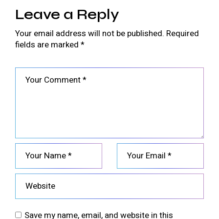
Leave a Reply
Your email address will not be published.
Required
fields are marked
*
Save my name, email, and website in this