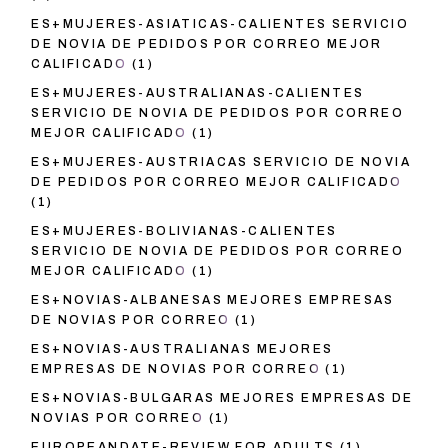
ES+MUJERES-ASIATICAS-CALIENTES SERVICIO
DE NOVIA DE PEDIDOS POR CORREO MEJOR
CALIFICADO
(1)
ES+MUJERES-AUSTRALIANAS-CALIENTES
SERVICIO DE NOVIA DE PEDIDOS POR CORREO
MEJOR CALIFICADO
(1)
ES+MUJERES-AUSTRIACAS SERVICIO DE NOVIA
DE PEDIDOS POR CORREO MEJOR CALIFICADO
(1)
ES+MUJERES-BOLIVIANAS-CALIENTES
SERVICIO DE NOVIA DE PEDIDOS POR CORREO
MEJOR CALIFICADO
(1)
ES+NOVIAS-ALBANESAS MEJORES EMPRESAS
DE NOVIAS POR CORREO
(1)
ES+NOVIAS-AUSTRALIANAS MEJORES
EMPRESAS DE NOVIAS POR CORREO
(1)
ES+NOVIAS-BULGARAS MEJORES EMPRESAS DE
NOVIAS POR CORREO
(1)
EUROPEANDATE-REVIEW FOR ADULTS
(1)