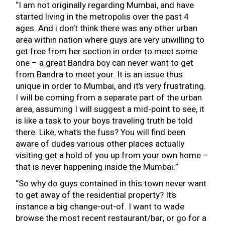
“I am not originally regarding Mumbai, and have
started living in the metropolis over the past 4
ages.
And i don’t think there was any other urban
area within nation where guys are very unwilling to
get free from her section in order to meet some
one – a great Bandra boy can never want to get
from Bandra to meet your. It is an issue thus
unique in order to Mumbai, and it’s very frustrating.
I will be coming from a separate part of the urban
area, assuming I will suggest a mid-point to see, it
is like a task to your boys traveling truth be told
there. Like, what’s the fuss? You will find been
aware of dudes various other places actually
visiting get a hold of you up from your own home –
that is never happening inside the Mumbai.”
“So why do guys contained in this town never want
to get away of the residential property? It’s
instance a big change-out-of. I want to wade
browse the most recent restaurant/bar, or go for a