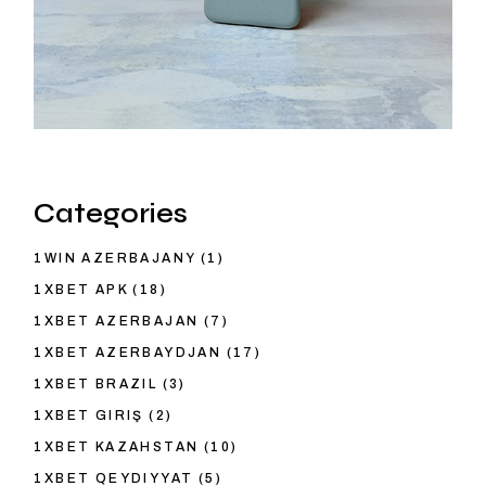
Categories
1WIN AZERBAJANY
(1)
1XBET APK
(18)
1XBET AZERBAJAN
(7)
1XBET AZERBAYDJAN
(17)
1XBET BRAZIL
(3)
1XBET GIRIŞ
(2)
1XBET KAZAHSTAN
(10)
1XBET QEYDIYYAT
(5)