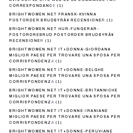
CORRESPONDANCE
(1)
BRIGHTWOMEN.NET FRANSK-KVINNA
POSTORDER BRUDBYRÃ¥ RECENSIONER
(1)
BRIGHTWOMEN.NET HUR-FUNGERAR-
POSTORDREBRUD POSTORDER BRUDBYRÃ¥
RECENSIONER
(1)
BRIGHTWOMEN.NET IT+DONNA-GIORDANA
MIGLIOR PAESE PER TROVARE UNA SPOSA PER
CORRISPONDENZA
(1)
BRIGHTWOMEN.NET IT+DONNE-BELGHE
MIGLIOR PAESE PER TROVARE UNA SPOSA PER
CORRISPONDENZA
(1)
BRIGHTWOMEN.NET IT+DONNE-BRITANNICHE
MIGLIOR PAESE PER TROVARE UNA SPOSA PER
CORRISPONDENZA
(1)
BRIGHTWOMEN.NET IT+DONNE-IRANIANE
MIGLIOR PAESE PER TROVARE UNA SPOSA PER
CORRISPONDENZA
(1)
BRIGHTWOMEN.NET IT+DONNE-PERUVIANE