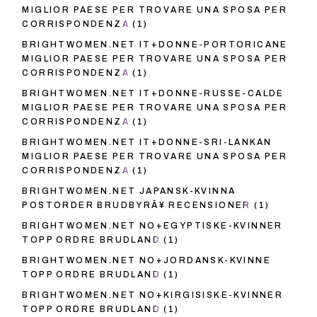
MIGLIOR PAESE PER TROVARE UNA SPOSA PER
CORRISPONDENZA
(1)
BRIGHTWOMEN.NET IT+DONNE-PORTORICANE
MIGLIOR PAESE PER TROVARE UNA SPOSA PER
CORRISPONDENZA
(1)
BRIGHTWOMEN.NET IT+DONNE-RUSSE-CALDE
MIGLIOR PAESE PER TROVARE UNA SPOSA PER
CORRISPONDENZA
(1)
BRIGHTWOMEN.NET IT+DONNE-SRI-LANKAN
MIGLIOR PAESE PER TROVARE UNA SPOSA PER
CORRISPONDENZA
(1)
BRIGHTWOMEN.NET JAPANSK-KVINNA
POSTORDER BRUDBYRÃ¥ RECENSIONER
(1)
BRIGHTWOMEN.NET NO+EGYPTISKE-KVINNER
TOPP ORDRE BRUDLAND
(1)
BRIGHTWOMEN.NET NO+JORDANSK-KVINNE
TOPP ORDRE BRUDLAND
(1)
BRIGHTWOMEN.NET NO+KIRGISISKE-KVINNER
TOPP ORDRE BRUDLAND
(1)