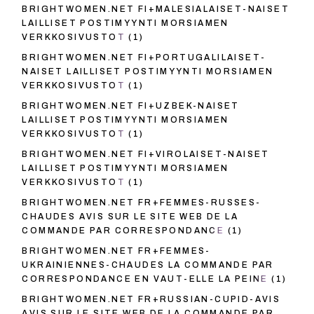
BRIGHTWOMEN.NET FI+MALESIALAISET-NAISET
LAILLISET POSTIMYYNTI MORSIAMEN
VERKKOSIVUSTOT
(1)
BRIGHTWOMEN.NET FI+PORTUGALILAISET-
NAISET LAILLISET POSTIMYYNTI MORSIAMEN
VERKKOSIVUSTOT
(1)
BRIGHTWOMEN.NET FI+UZBEK-NAISET
LAILLISET POSTIMYYNTI MORSIAMEN
VERKKOSIVUSTOT
(1)
BRIGHTWOMEN.NET FI+VIROLAISET-NAISET
LAILLISET POSTIMYYNTI MORSIAMEN
VERKKOSIVUSTOT
(1)
BRIGHTWOMEN.NET FR+FEMMES-RUSSES-
CHAUDES AVIS SUR LE SITE WEB DE LA
COMMANDE PAR CORRESPONDANCE
(1)
BRIGHTWOMEN.NET FR+FEMMES-
UKRAINIENNES-CHAUDES LA COMMANDE PAR
CORRESPONDANCE EN VAUT-ELLE LA PEINE
(1)
BRIGHTWOMEN.NET FR+RUSSIAN-CUPID-AVIS
AVIS SUR LE SITE WEB DE LA COMMANDE PAR