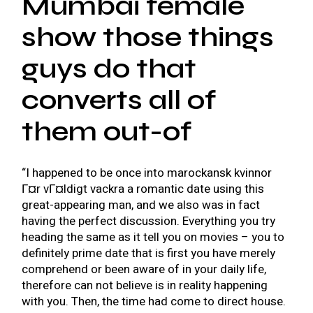
Mumbai female
show those things
guys do that
converts all of
them out-of
“I happened to be once into
marockansk kvinnor
Г¤r vГ¤ldigt vackra
a romantic date using this
great-appearing man, and we also was in fact
having the perfect discussion. Everything you try
heading the same as it tell you on movies – you to
definitely prime date that is first you have merely
comprehend or been aware of in your daily life,
therefore can not believe is in reality happening
with you. Then, the time had come to direct house.