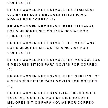
CORREO
(1)
BRIGHTWOMEN.NET ES+MUJERES-ITALIANAS-
CALIENTES LOS 5 MEJORES SITIOS PARA
NOVIAS POR CORREO
(1)
BRIGHTWOMEN.NET ES+MUJERES-LITUANAS
LOS 5 MEJORES SITIOS PARA NOVIAS POR
CORREO
(1)
BRIGHTWOMEN.NET ES+MUJERES-MEXICANAS
LOS 5 MEJORES SITIOS PARA NOVIAS POR
CORREO
(1)
BRIGHTWOMEN.NET ES+MUJERES-MONGOL LOS
5 MEJORES SITIOS PARA NOVIAS POR CORREO
(1)
BRIGHTWOMEN.NET ES+MUJERES-SERBIAS LOS
5 MEJORES SITIOS PARA NOVIAS POR CORREO
(1)
BRIGHTWOMEN.NET ES+NOVIA-POR-CORREO-
SOLO-ME-QUIERES-POR-MI-DINERO LOS 5
MEJORES SITIOS PARA NOVIAS POR CORREO
(1)