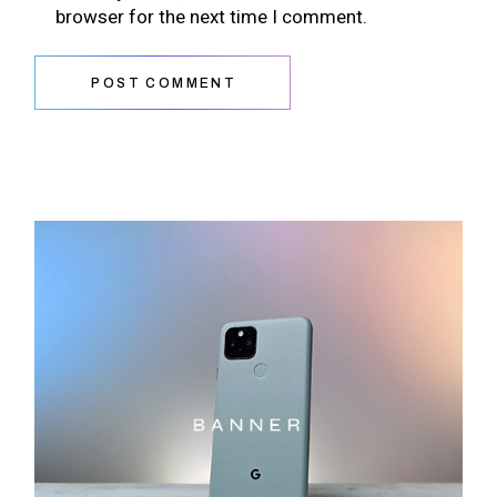
browser for the next time I comment.
POST COMMENT