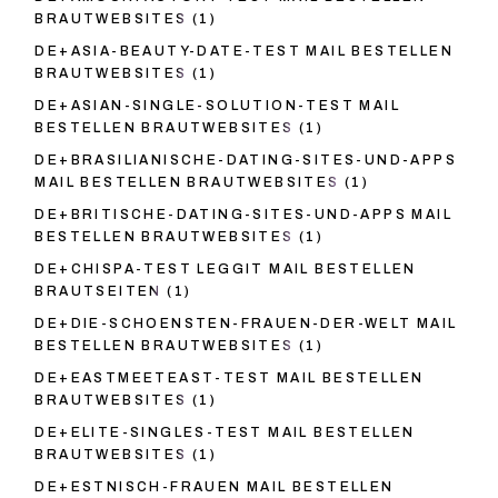
BRAUTWEBSITES
(1)
DE+ASIA-BEAUTY-DATE-TEST MAIL BESTELLEN
BRAUTWEBSITES
(1)
DE+ASIAN-SINGLE-SOLUTION-TEST MAIL
BESTELLEN BRAUTWEBSITES
(1)
DE+BRASILIANISCHE-DATING-SITES-UND-APPS
MAIL BESTELLEN BRAUTWEBSITES
(1)
DE+BRITISCHE-DATING-SITES-UND-APPS MAIL
BESTELLEN BRAUTWEBSITES
(1)
DE+CHISPA-TEST LEGGIT MAIL BESTELLEN
BRAUTSEITEN
(1)
DE+DIE-SCHOENSTEN-FRAUEN-DER-WELT MAIL
BESTELLEN BRAUTWEBSITES
(1)
DE+EASTMEETEAST-TEST MAIL BESTELLEN
BRAUTWEBSITES
(1)
DE+ELITE-SINGLES-TEST MAIL BESTELLEN
BRAUTWEBSITES
(1)
DE+ESTNISCH-FRAUEN MAIL BESTELLEN