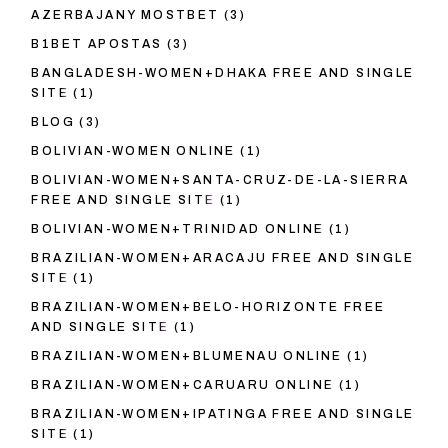
AZERBAJANY MOSTBET
(3)
B1BET APOSTAS
(3)
BANGLADESH-WOMEN+DHAKA FREE AND SINGLE
SITE
(1)
BLOG
(3)
BOLIVIAN-WOMEN ONLINE
(1)
BOLIVIAN-WOMEN+SANTA-CRUZ-DE-LA-SIERRA
FREE AND SINGLE SITE
(1)
BOLIVIAN-WOMEN+TRINIDAD ONLINE
(1)
BRAZILIAN-WOMEN+ARACAJU FREE AND SINGLE
SITE
(1)
BRAZILIAN-WOMEN+BELO-HORIZONTE FREE
AND SINGLE SITE
(1)
BRAZILIAN-WOMEN+BLUMENAU ONLINE
(1)
BRAZILIAN-WOMEN+CARUARU ONLINE
(1)
BRAZILIAN-WOMEN+IPATINGA FREE AND SINGLE
SITE
(1)