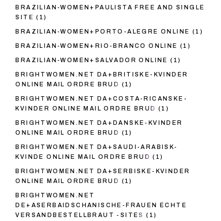
BRAZILIAN-WOMEN+PAULISTA FREE AND SINGLE
SITE
(1)
BRAZILIAN-WOMEN+PORTO-ALEGRE ONLINE
(1)
BRAZILIAN-WOMEN+RIO-BRANCO ONLINE
(1)
BRAZILIAN-WOMEN+SALVADOR ONLINE
(1)
BRIGHTWOMEN.NET DA+BRITISKE-KVINDER
ONLINE MAIL ORDRE BRUD
(1)
BRIGHTWOMEN.NET DA+COSTA-RICANSKE-
KVINDER ONLINE MAIL ORDRE BRUD
(1)
BRIGHTWOMEN.NET DA+DANSKE-KVINDER
ONLINE MAIL ORDRE BRUD
(1)
BRIGHTWOMEN.NET DA+SAUDI-ARABISK-
KVINDE ONLINE MAIL ORDRE BRUD
(1)
BRIGHTWOMEN.NET DA+SERBISKE-KVINDER
ONLINE MAIL ORDRE BRUD
(1)
BRIGHTWOMEN.NET
DE+ASERBAIDSCHANISCHE-FRAUEN ECHTE
VERSANDBESTELLBRAUT -SITES
(1)