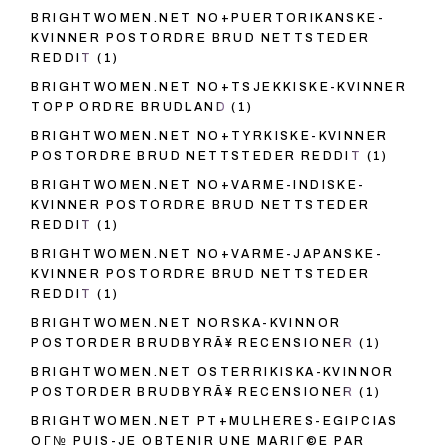
BRIGHTWOMEN.NET NO+PUERTORIKANSKE-
KVINNER POSTORDRE BRUD NETTSTEDER
REDDIT
(1)
BRIGHTWOMEN.NET NO+TSJEKKISKE-KVINNER
TOPP ORDRE BRUDLAND
(1)
BRIGHTWOMEN.NET NO+TYRKISKE-KVINNER
POSTORDRE BRUD NETTSTEDER REDDIT
(1)
BRIGHTWOMEN.NET NO+VARME-INDISKE-
KVINNER POSTORDRE BRUD NETTSTEDER
REDDIT
(1)
BRIGHTWOMEN.NET NO+VARME-JAPANSKE-
KVINNER POSTORDRE BRUD NETTSTEDER
REDDIT
(1)
BRIGHTWOMEN.NET NORSKA-KVINNOR
POSTORDER BRUDBYRÃ¥ RECENSIONER
(1)
BRIGHTWOMEN.NET OSTERRIKISKA-KVINNOR
POSTORDER BRUDBYRÃ¥ RECENSIONER
(1)
BRIGHTWOMEN.NET PT+MULHERES-EGIPCIAS
OГ№ PUIS-JE OBTENIR UNE MARIГ©E PAR