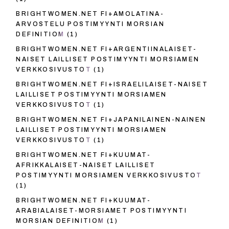
BRIGHTWOMEN.NET FI+AMOLATINA-
ARVOSTELU POSTIMYYNTI MORSIAN
DEFINITIOM
(1)
BRIGHTWOMEN.NET FI+ARGENTIINALAISET-
NAISET LAILLISET POSTIMYYNTI MORSIAMEN
VERKKOSIVUSTOT
(1)
BRIGHTWOMEN.NET FI+ISRAELILAISET-NAISET
LAILLISET POSTIMYYNTI MORSIAMEN
VERKKOSIVUSTOT
(1)
BRIGHTWOMEN.NET FI+JAPANILAINEN-NAINEN
LAILLISET POSTIMYYNTI MORSIAMEN
VERKKOSIVUSTOT
(1)
BRIGHTWOMEN.NET FI+KUUMAT-
AFRIKKALAISET-NAISET LAILLISET
POSTIMYYNTI MORSIAMEN VERKKOSIVUSTOT
(1)
BRIGHTWOMEN.NET FI+KUUMAT-
ARABIALAISET-MORSIAMET POSTIMYYNTI
MORSIAN DEFINITIOM
(1)