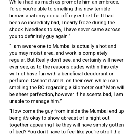
While i had as much as promote him an embrace,
I’d so you’re able to smelling this new terrible
human anatomy odour off my entire life. It had
been so incredibly bad, I nearly froze during the
shock. Needless to say, I have never came across
you to definitely guy again.”
“I am aware one to Mumbai is actually a hot and
you may moist area, and work is completely
regular. But Really don’t see, and certainly will never
ever see, as to the reasons dudes within this city
will not have fun with a beneficial deodorant or
perfume. Cannot it smell on their own while i can
smelling the BO regarding a kilometer out? Men will
be sheer perfection, however if he scents bad, I am
unable to manage him.”
“How come the guy from inside the Mumbai end up
being it’s okay to show abreast of a night out
together appearing like they will have simply gotten
of bed? You don’t have to feel like you’re stroll the