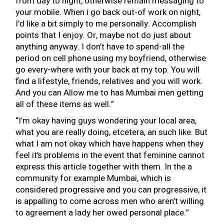
from day to night, otherwise remain messaging to
your mobile. When i go back out-of work on night,
I’d like a bit simply to me personally. Accomplish
points that I enjoy. Or, maybe not do just about
anything anyway. I don’t have to spend-all the
period on cell phone using my boyfriend, otherwise
go every-where with your back at my top. You will
find a lifestyle, friends, relatives and you will work.
And you can Allow me to has Mumbai men getting
all of these items as well.”
“I’m okay having guys wondering your local area,
what you are really doing, etcetera, an such like. But
what I am not okay which have happens when they
feel it’s problems in the event that feminine cannot
express this article together with them. In the a
community for example Mumbai, which is
considered progressive and you can progressive, it
is appalling to come across men who aren’t willing
to agreement a lady her owed personal place.”