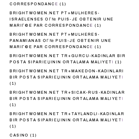
CORRESPONDANCE
(1)
BRIGHTWOMEN.NET PT+MULHERES-
ISRAELENSES OГ№ PUIS-JE OBTENIR UNE
MARIГ©E PAR CORRESPONDANCE
(1)
BRIGHTWOMEN.NET PT+MULHERES-
PANAMIANAS OГ№ PUIS-JE OBTENIR UNE
MARIГ©E PAR CORRESPONDANCE
(1)
BRIGHTWOMEN.NET TR+GURCU-KADINLAR BIR
POSTA SIPARIЕЏININ ORTALAMA MALIYETI
(1)
BRIGHTWOMEN.NET TR+MAKEDON-KADINLARI
BIR POSTA SIPARIЕЏININ ORTALAMA MALIYETI
(1)
BRIGHTWOMEN.NET TR+SICAK-RUS-KADINLAR
BIR POSTA SIPARIЕЏININ ORTALAMA MALIYETI
(1)
BRIGHTWOMEN.NET TR+TAYLANDLI-KADINLAR
BIR POSTA SIPARIЕЏININ ORTALAMA MALIYETI
(1)
CASINO
(1)