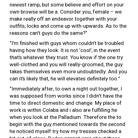
newest ramp, but some believe and effort on your
own browse will be a. Consider you, female – we
make really off an endeavor together with your
outfits, locks and come up with-upwards. As to the
reasons can’t guys do the same?”
“I’m finished with guys whom couldn’t be troubled
having how they look. It is not ‘cool’, in the event
that’s whatever they trust. You know if the one try
well-clothed and you will really-groomed, the guy
takes themselves even more undoubtedly. And you
can it’s likely that, he will elevates definitely too.”
“Immediately after, to own a night out together, I
was supposed from works since I didn’t have the
time to direct domestic and change. My place of
work is within Colaba and i also are fulfilling he
when you look at the Palladium. Therefore the to
begin with the guy mentioned towards the second
he noticed myself try how my tresses checked a