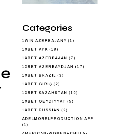
Categories
1WIN AZERBAJANY
(1)
1XBET APK
(18)
1XBET AZERBAJAN
(7)
le
1XBET AZERBAYDJAN
(17)
1XBET BRAZIL
(3)
g
1XBET GIRIŞ
(2)
1XBET KAZAHSTAN
(10)
1XBET QEYDIYYAT
(5)
1XBET RUSSIAN
(2)
ADELMORELPRODUCTION APP
(1)
AMERICAN-WOMEN+CHULA-