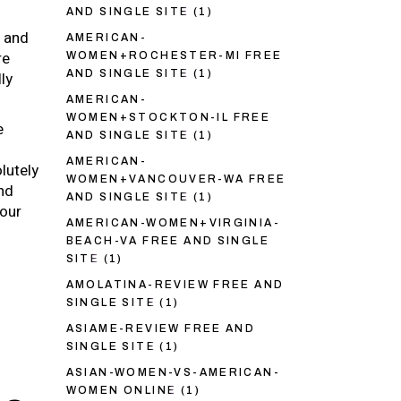
AND SINGLE SITE
(1)
s and
AMERICAN-
re
WOMEN+ROCHESTER-MI FREE
AND SINGLE SITE
(1)
ly
AMERICAN-
WOMEN+STOCKTON-IL FREE
e
AND SINGLE SITE
(1)
AMERICAN-
lutely
WOMEN+VANCOUVER-WA FREE
and
AND SINGLE SITE
(1)
 our
AMERICAN-WOMEN+VIRGINIA-
BEACH-VA FREE AND SINGLE
SITE
(1)
AMOLATINA-REVIEW FREE AND
SINGLE SITE
(1)
ASIAME-REVIEW FREE AND
SINGLE SITE
(1)
ASIAN-WOMEN-VS-AMERICAN-
WOMEN ONLINE
(1)