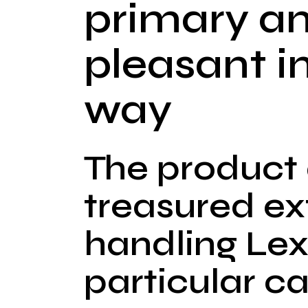
primary a
pleasant i
way
The product 
treasured ex
handling Lexi
particular c