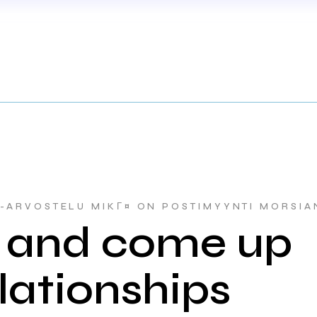
-ARVOSTELU MIKГ¤ ON POSTIMYYNTI MORSIA
r and come up
lationships