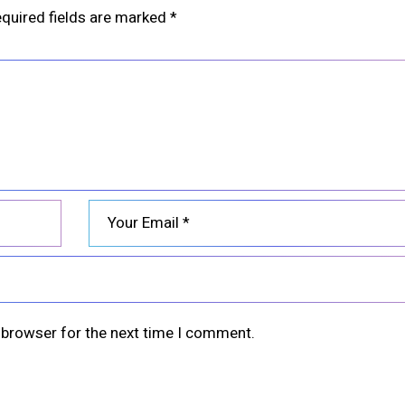
quired fields are marked
*
 browser for the next time I comment.