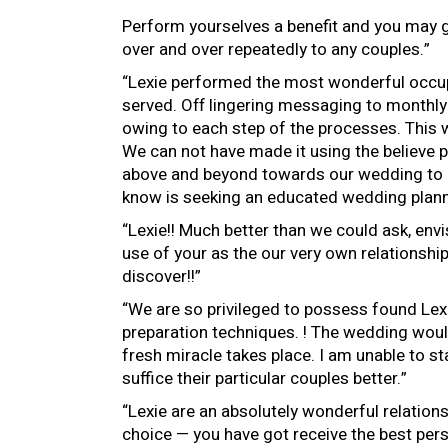
Perform yourselves a benefit and you may ge
over and over repeatedly to any couples.”
“Lexie performed the most wonderful occupa
served. Off lingering messaging to monthly
owing to each step of the processes. This 
We can not have made it using the believe p
above and beyond towards our wedding to m
know is seeking an educated wedding planne
“Lexie!! Much better than we could ask, env
use of your as the our very own relationshi
discover!!”
“We are so privileged to possess found Lexi
preparation techniques. !
The wedding would
fresh miracle takes place. I am unable to st
suffice their particular couples better.”
“Lexie are an absolutely wonderful relation
choice — you have got receive the best pers