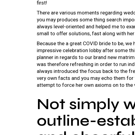
first!
There are various moments regarding wedd
you may produces some thing search impossi
always level-oriented and helped me to exam
small to offer solutions, fast along with her
Because the a great COVID bride to be, we 
impressive celebration lobby after some thi
planner in regards to our brand new matrimo
was therefore refreshing in order to run ind
always introduced the focus back to the fr
very own facts and you may echo them for t
attempt to force her own axioms on to the v
Not simply 
outline-esta