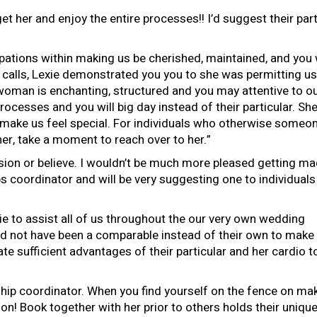
t her and enjoy the entire processes!! I’d suggest their part
tions within making us be cherished, maintained, and you w
 calls, Lexie demonstrated you you to she was permitting us
woman is enchanting, structured and you may attentive to ou
rocesses and you will big day instead of their particular. Sh
ake us feel special. For individuals who otherwise someo
r, take a moment to reach over to her.”
ision or believe. I wouldn’t be much more pleased getting m
ps coordinator and will be very suggesting one to individual
e to assist all of us throughout the our very own wedding
 not have been a comparable instead of their own to make
ate sufficient advantages of their particular and her cardio t
ship coordinator. When you find yourself on the fence on ma
on! Book together with her prior to others holds their unique