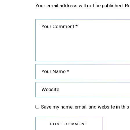
Your email address will not be published.
Re
Save my name, email, and website in this
POST COMMENT