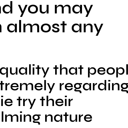
nd you may
n almost any
quality that peop
tremely regardin
e try their
alming nature