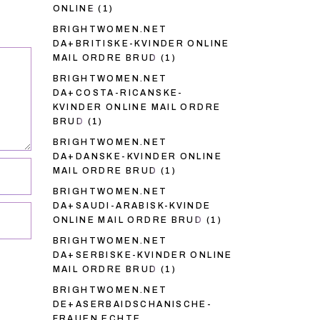
ONLINE
(1)
BRIGHTWOMEN.NET
DA+BRITISKE-KVINDER ONLINE
MAIL ORDRE BRUD
(1)
BRIGHTWOMEN.NET
DA+COSTA-RICANSKE-
KVINDER ONLINE MAIL ORDRE
BRUD
(1)
BRIGHTWOMEN.NET
DA+DANSKE-KVINDER ONLINE
MAIL ORDRE BRUD
(1)
BRIGHTWOMEN.NET
DA+SAUDI-ARABISK-KVINDE
ONLINE MAIL ORDRE BRUD
(1)
BRIGHTWOMEN.NET
DA+SERBISKE-KVINDER ONLINE
MAIL ORDRE BRUD
(1)
BRIGHTWOMEN.NET
DE+ASERBAIDSCHANISCHE-
FRAUEN ECHTE