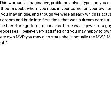
. This woman is imaginative, problems solver, type and you c
s without a doubt whom you need in your corner on your own b
 you may unique, and though we were already which is actua
a groom and bride into first-time, that was a dream come tru
 be therefore grateful to possess. Lexie was a jewel of a gu
is processes. I believe very satisfied and you may happy to ow
 very own MVP you may also state she is actually the MVV: M
st.”