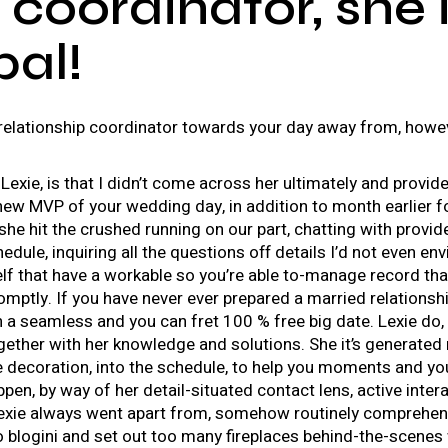
 coordinator, she 
pal!
d relationship coordinator towards your day away from, howe
Lexie, is that I didn’t come across her ultimately and provide
d new MVP of your wedding day, in addition to month earlier f
he hit the crushed running on our part, chatting with provide
edule, inquiring all the questions off details I’d not even env
f that have a workable so you’re able to-manage record tha
mptly. If you have never ever prepared a married relationshi
 a seamless and you can fret 100 % free big date. Lexie do,
together with her knowledge and solutions. She it’s generated
he decoration, into the schedule, to help you moments and y
en, by way of her detail-situated contact lens, active intera
Lexie always went apart from, somehow routinely comprehe
 blogini
and set out too many fireplaces behind-the-scenes