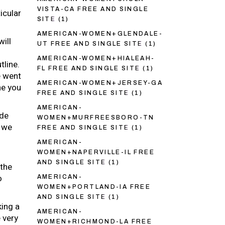
VISTA-CA FREE AND SINGLE
icular
SITE
(1)
AMERICAN-WOMEN+GLENDALE-
ill
UT FREE AND SINGLE SITE
(1)
AMERICAN-WOMEN+HIALEAH-
tline.
FL FREE AND SINGLE SITE
(1)
e went
AMERICAN-WOMEN+JERSEY-GA
ne you
FREE AND SINGLE SITE
(1)
AMERICAN-
ade
WOMEN+MURFREESBORO-TN
s we
FREE AND SINGLE SITE
(1)
AMERICAN-
WOMEN+NAPERVILLE-IL FREE
AND SINGLE SITE
(1)
 the
o
AMERICAN-
WOMEN+PORTLAND-IA FREE
AND SINGLE SITE
(1)
king a
AMERICAN-
 very
WOMEN+RICHMOND-LA FREE