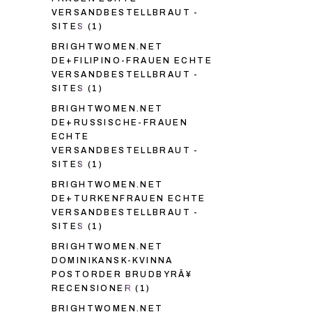
VERSANDBESTELLBRAUT -
SITES
(1)
BRIGHTWOMEN.NET
DE+FILIPINO-FRAUEN ECHTE
VERSANDBESTELLBRAUT -
SITES
(1)
BRIGHTWOMEN.NET
DE+RUSSISCHE-FRAUEN
ECHTE
VERSANDBESTELLBRAUT -
SITES
(1)
BRIGHTWOMEN.NET
DE+TURKENFRAUEN ECHTE
VERSANDBESTELLBRAUT -
SITES
(1)
BRIGHTWOMEN.NET
DOMINIKANSK-KVINNA
POSTORDER BRUDBYRÃ¥
RECENSIONER
(1)
BRIGHTWOMEN.NET