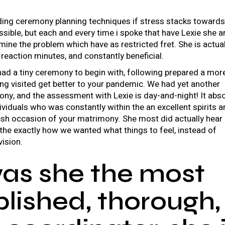
ing ceremony planning techniques if stress stacks toward
ble, but each and every time i spoke that have Lexie she a
ine the problem which have as restricted fret. She is actual
 reaction minutes, and constantly beneficial.
had a tiny ceremony to begin with, following prepared a mor
ng visited get better to your pandemic. We had yet another
ny, and the assessment with Lexie is day-and-night! It abso
ividuals who was constantly within the an excellent spirits 
esh occasion of your matrimony. She most did actually hear
he exactly how we wanted what things to feel, instead of
ision.
was she the most
blished, thorough,