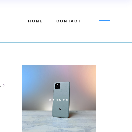
HOME
CONTACT
N?