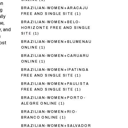
an
BRAZILIAN-WOMEN+ARACAJU
ig
FREE AND SINGLE SITE
(1)
lly
e,
BRAZILIAN-WOMEN+BELO-
HORIZONTE FREE AND SINGLE
y, and
SITE
(1)
n
ost
BRAZILIAN-WOMEN+BLUMENAU
ONLINE
(1)
BRAZILIAN-WOMEN+CARUARU
ONLINE
(1)
BRAZILIAN-WOMEN+IPATINGA
FREE AND SINGLE SITE
(1)
BRAZILIAN-WOMEN+PAULISTA
FREE AND SINGLE SITE
(1)
BRAZILIAN-WOMEN+PORTO-
ALEGRE ONLINE
(1)
BRAZILIAN-WOMEN+RIO-
BRANCO ONLINE
(1)
BRAZILIAN-WOMEN+SALVADOR