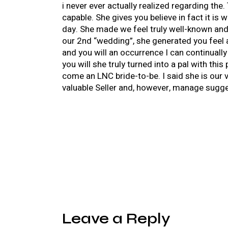
i never ever actually realized regarding the
capable. She gives you believe in fact it i
day. She made we feel truly well-known and
our 2nd “wedding”, she generated you feel 
and you will an occurrence I can continually
you will she truly turned into a pal with th
come an LNC bride-to-be. I said she is our
valuable Seller and, however, manage sugge
Leave a Reply