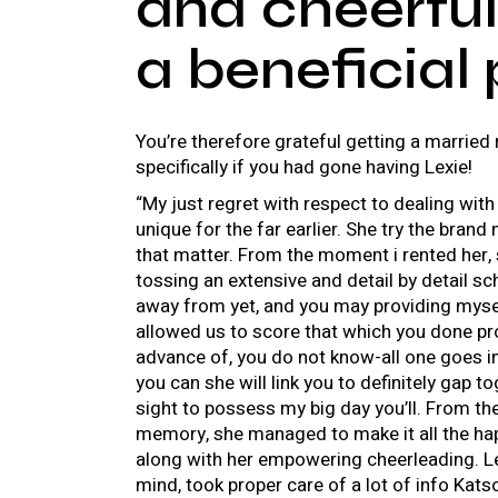
and cheerful
a beneficial 
You’re therefore grateful getting a marrie
specifically if you had gone having Lexie!
“My just regret with respect to dealing with 
unique for the far earlier. She try the bran
that matter. From the moment i rented her, s
tossing an extensive and detail by detail sch
away from yet, and you may providing mysel
allowed us to score that which you done pro
advance of, you do not know-all one goes in
you can she will link you to definitely gap 
sight to possess my big day you’ll. From t
memory, she managed to make it all the happ
along with her empowering cheerleading. 
mind, took proper care of a lot of info
Katso