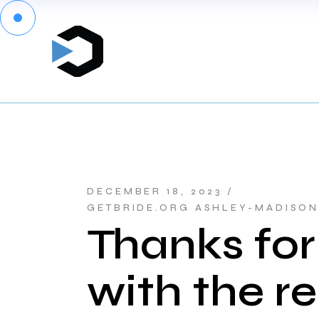
Skip
to
the
content
DECEMBER 18, 2023
GETBRIDE.ORG ASHLEY-MADISON
Thanks fo
with the re