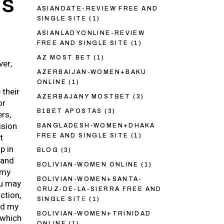
is
ASIANDATE-REVIEW FREE AND
SINGLE SITE
(1)
ASIANLADYONLINE-REVIEW
FREE AND SINGLE SITE
(1)
AZ MOST BET
(1)
ver,
AZERBAIJAN-WOMEN+BAKU
ONLINE
(1)
 their
AZERBAJANY MOSTBET
(3)
or
B1BET APOSTAS
(3)
rs,
ision
BANGLADESH-WOMEN+DHAKA
t
FREE AND SINGLE SITE
(1)
p in
BLOG
(3)
 and
BOLIVIAN-WOMEN ONLINE
(1)
 my
BOLIVIAN-WOMEN+SANTA-
ou may
CRUZ-DE-LA-SIERRA FREE AND
ction,
SINGLE SITE
(1)
nd my
BOLIVIAN-WOMEN+TRINIDAD
 which
ONLINE
(1)